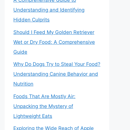
A Comprehensive Guide to
Understanding and Identifying
Hidden Culprits
Should I Feed My Golden Retriever
Wet or Dry Food: A Comprehensive
Guide
Why Do Dogs Try to Steal Your Food?
Understanding Canine Behavior and
Nutrition
Foods That Are Mostly Air:
Unpacking the Mystery of
Lightweight Eats
Exploring the Wide Reach of Apple