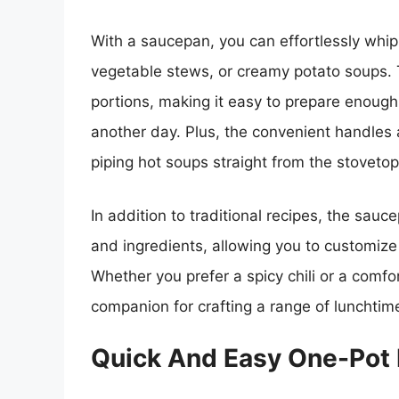
With a saucepan, you can effortlessly whip
vegetable stews, or creamy potato soups. 
portions, making it easy to prepare enough
another day. Plus, the convenient handles 
piping hot soups straight from the stovetop
In addition to traditional recipes, the sauc
and ingredients, allowing you to customize
Whether you prefer a spicy chili or a comfo
companion for crafting a range of lunchtime
Quick And Easy One-Pot 