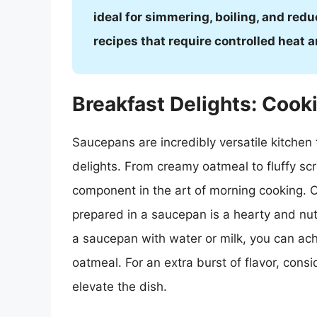
ideal for simmering, boiling, and redu
recipes that require controlled heat 
Breakfast Delights: Coo
Saucepans are incredibly versatile kitchen t
delights. From creamy oatmeal to fluffy s
component in the art of morning cooking. O
prepared in a saucepan is a hearty and nutr
a saucepan with water or milk, you can ac
oatmeal. For an extra burst of flavor, consid
elevate the dish.