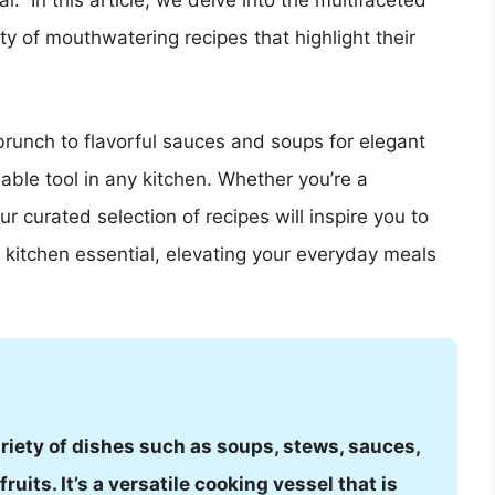
.” In this article, we delve into the multifaceted
 of mouthwatering recipes that highlight their
runch to flavorful sauces and soups for elegant
able tool in any kitchen. Whether you’re a
 curated selection of recipes will inspire you to
kitchen essential, elevating your everyday meals
riety of dishes such as soups, stews, sauces,
ruits. It’s a versatile cooking vessel that is