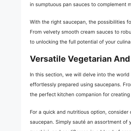
in sumptuous pan sauces to complement m
With the right saucepan, the possibilities f
From velvety smooth cream sauces to robust
to unlocking the full potential of your culin
Versatile Vegetarian An
In this section, we will delve into the wor
effortlessly prepared using saucepans. Fro
the perfect kitchen companion for creating
For a quick and nutritious option, consider 
saucepan. Simply sauté an assortment of yo