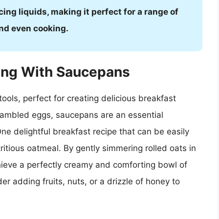
cing liquids, making it perfect for a range of
and even cooking.
king With Saucepans
ools, perfect for creating delicious breakfast
crambled eggs, saucepans are an essential
ne delightful breakfast recipe that can be easily
itious oatmeal. By gently simmering rolled oats in
hieve a perfectly creamy and comforting bowl of
er adding fruits, nuts, or a drizzle of honey to