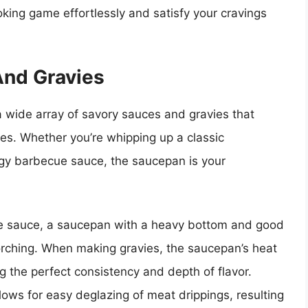
oking game effortlessly and satisfy your cravings
And Gravies
 wide array of savory sauces and gravies that
shes. Whether you’re whipping up a classic
gy barbecue sauce, the saucepan is your
e sauce, a saucepan with a heavy bottom and good
scorching. When making gravies, the saucepan’s heat
ng the perfect consistency and depth of flavor.
llows for easy deglazing of meat drippings, resulting