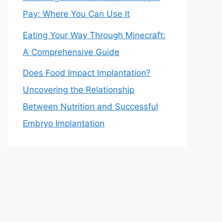
Pay: Where You Can Use It
Eating Your Way Through Minecraft:
A Comprehensive Guide
Does Food Impact Implantation?
Uncovering the Relationship
Between Nutrition and Successful
Embryo Implantation