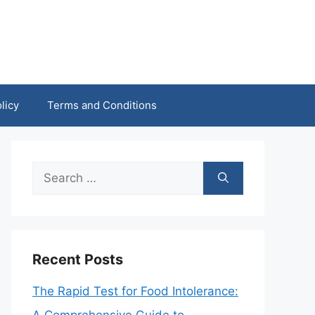
licy
Terms and Conditions
Search
for:
Recent Posts
The Rapid Test for Food Intolerance: