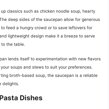
 up classics such as chicken noodle soup, hearty
The deep sides of the saucepan allow for generous
 to feed a hungry crowd or to save leftovers for
and lightweight design make it a breeze to serve
 to the table.
epan lends itself to experimentation with new flavors
 your soups and stews to suit your preferences.
rting broth-based soup, the saucepan is a reliable
 delights.
Pasta Dishes