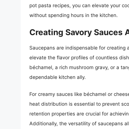
pot pasta recipes, you can elevate your co
without spending hours in the kitchen.
Creating Savory Sauces 
Saucepans are indispensable for creating a
elevate the flavor profiles of countless di
béchamel, a rich mushroom gravy, or a tan
dependable kitchen ally.
For creamy sauces like béchamel or chees
heat distribution is essential to prevent 
retention properties are crucial for achievi
Additionally, the versatility of saucepans a