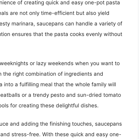
venience of creating quick and easy one-pot pasta
s are not only time-efficient but also yield
zesty marinara, saucepans can handle a variety of
ution ensures that the pasta cooks evenly without
y weeknights or lazy weekends when you want to
 the right combination of ingredients and
nto a fulfilling meal that the whole family will
 meatballs or a trendy pesto and sun-dried tomato
ols for creating these delightful dishes.
auce and adding the finishing touches, saucepans
and stress-free. With these quick and easy one-