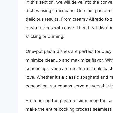
In this section, we will delve into the con
dishes using saucepans. One-pot pasta meal
delicious results. From creamy Alfredo to 
pasta recipes with ease. Their heat distrib
sticking or burning.
One-pot pasta dishes are perfect for bus
minimize cleanup and maximize flavor. With
seasonings, you can transform simple pasta i
love. Whether it’s a classic spaghetti and
concoction, saucepans serve as versatile to
From boiling the pasta to simmering the s
make the entire cooking process seamless 