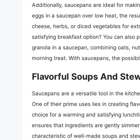
Additionally, saucepans are ideal for maki
eggs in a saucepan over low heat, the resu
cheese, herbs, or diced vegetables for extr
satisfying breakfast option? You can als
granola in a saucepan, combining oats, n
morning treat. With saucepans, the possibili
Flavorful Soups And Stew
Saucepans are a versatile tool in the kitche
One of their prime uses lies in creating fl
choice for a warming and satisfying luncht
ensures that ingredients are gently simmere
characteristic of well-made soups and ste