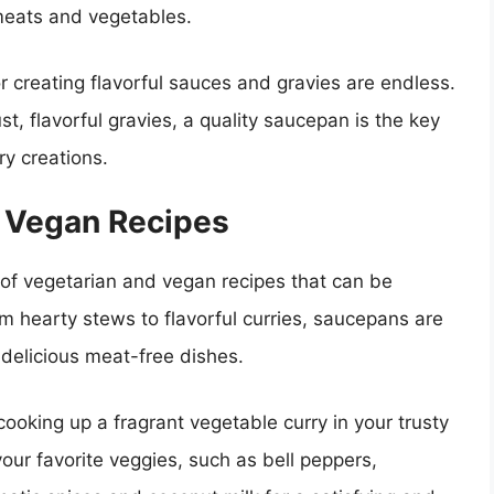
eats and vegetables.
or creating flavorful sauces and gravies are endless.
, flavorful gravies, a quality saucepan is the key
ary creations.
d Vegan Recipes
ld of vegetarian and vegan recipes that can be
m hearty stews to flavorful curries, saucepans are
 delicious meat-free dishes.
cooking up a fragrant vegetable curry in your trusty
ur favorite veggies, such as bell peppers,