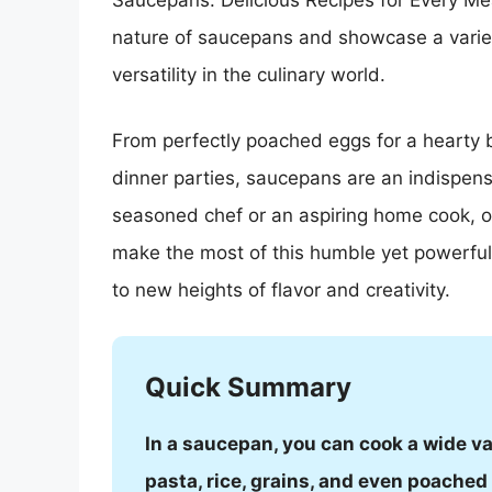
Saucepans: Delicious Recipes for Every Meal
nature of saucepans and showcase a variety
versatility in the culinary world.
From perfectly poached eggs for a hearty b
dinner parties, saucepans are an indispens
seasoned chef or an aspiring home cook, our
make the most of this humble yet powerful 
to new heights of flavor and creativity.
Quick Summary
In a saucepan, you can cook a wide va
pasta, rice, grains, and even poached f