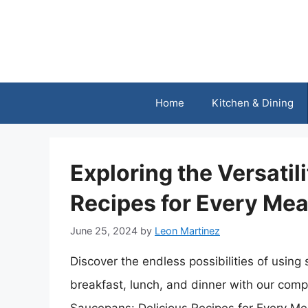
Skip
to
content
Home
Kitchen & Dining
Exploring the Versatil
Recipes for Every Mea
June 25, 2024
by
Leon Martinez
Discover the endless possibilities of using
breakfast, lunch, and dinner with our compr