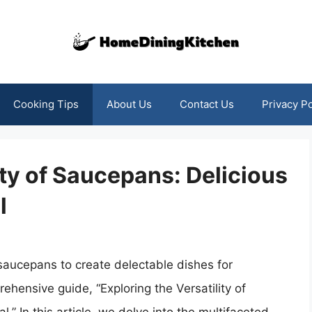
Cooking Tips
About Us
Contact Us
Privacy Po
ity of Saucepans: Delicious
l
 saucepans to create delectable dishes for
ehensive guide, “Exploring the Versatility of