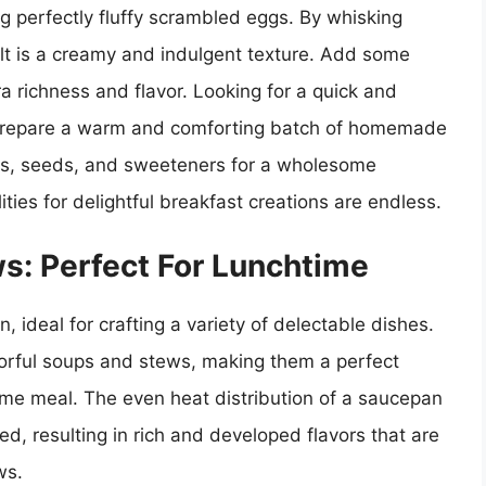
ng perfectly fluffy scrambled eggs. By whisking
lt is a creamy and indulgent texture. Add some
a richness and flavor. Looking for a quick and
o prepare a warm and comforting batch of homemade
uts, seeds, and sweeteners for a wholesome
ties for delightful breakfast creations are endless.
s: Perfect For Lunchtime
n, ideal for crafting a variety of delectable dishes.
avorful soups and stews, making them a perfect
ime meal. The even heat distribution of a saucepan
d, resulting in rich and developed flavors that are
ws.