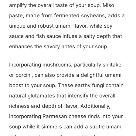
amplify the overall taste of your soup. Miso
paste, made from fermented soybeans, adds a
unique and robust umami flavor, while soy
sauce and fish sauce infuse a salty depth that
enhances the savory notes of your soup.
Incorporating mushrooms, particularly shiitake
or porcini, can also provide a delightful umami
boost to your soup. These earthy fungi contain
natural glutamates that intensify the overall
richness and depth of flavor. Additionally,
incorporating Parmesan cheese rinds into your
soup while it simmers can add a subtle umami