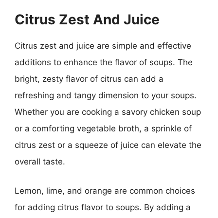
Citrus Zest And Juice
Citrus zest and juice are simple and effective
additions to enhance the flavor of soups. The
bright, zesty flavor of citrus can add a
refreshing and tangy dimension to your soups.
Whether you are cooking a savory chicken soup
or a comforting vegetable broth, a sprinkle of
citrus zest or a squeeze of juice can elevate the
overall taste.
Lemon, lime, and orange are common choices
for adding citrus flavor to soups. By adding a