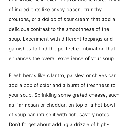
of ingredients like crispy bacon, crunchy
croutons, or a dollop of sour cream that add a
delicious contrast to the smoothness of the
soup. Experiment with different toppings and
garnishes to find the perfect combination that
enhances the overall experience of your soup.
Fresh herbs like cilantro, parsley, or chives can
add a pop of color and a burst of freshness to
your soup. Sprinkling some grated cheese, such
as Parmesan or cheddar, on top of a hot bowl
of soup can infuse it with rich, savory notes.
Don’t forget about adding a drizzle of high-