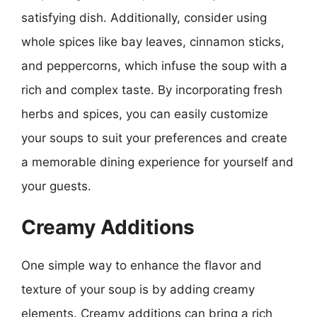
satisfying dish. Additionally, consider using
whole spices like bay leaves, cinnamon sticks,
and peppercorns, which infuse the soup with a
rich and complex taste. By incorporating fresh
herbs and spices, you can easily customize
your soups to suit your preferences and create
a memorable dining experience for yourself and
your guests.
Creamy Additions
One simple way to enhance the flavor and
texture of your soup is by adding creamy
elements. Creamy additions can bring a rich