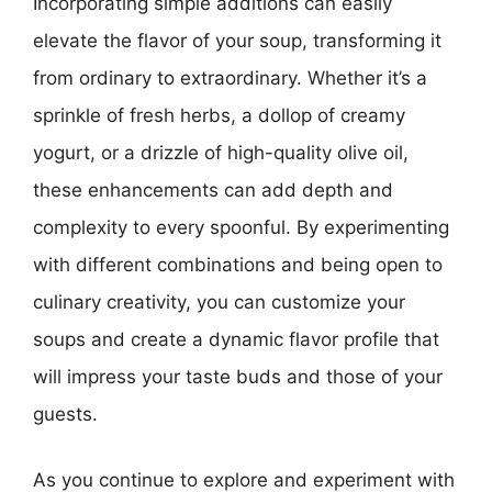
Incorporating simple additions can easily
elevate the flavor of your soup, transforming it
from ordinary to extraordinary. Whether it’s a
sprinkle of fresh herbs, a dollop of creamy
yogurt, or a drizzle of high-quality olive oil,
these enhancements can add depth and
complexity to every spoonful. By experimenting
with different combinations and being open to
culinary creativity, you can customize your
soups and create a dynamic flavor profile that
will impress your taste buds and those of your
guests.
As you continue to explore and experiment with