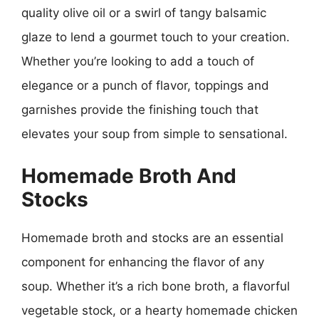
quality olive oil or a swirl of tangy balsamic
glaze to lend a gourmet touch to your creation.
Whether you’re looking to add a touch of
elegance or a punch of flavor, toppings and
garnishes provide the finishing touch that
elevates your soup from simple to sensational.
Homemade Broth And
Stocks
Homemade broth and stocks are an essential
component for enhancing the flavor of any
soup. Whether it’s a rich bone broth, a flavorful
vegetable stock, or a hearty homemade chicken