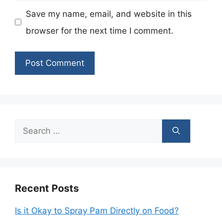
Save my name, email, and website in this
browser for the next time I comment.
Search
for:
Recent Posts
Is it Okay to Spray Pam Directly on Food?