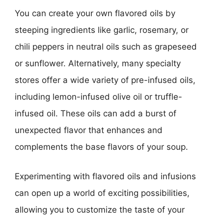
You can create your own flavored oils by
steeping ingredients like garlic, rosemary, or
chili peppers in neutral oils such as grapeseed
or sunflower. Alternatively, many specialty
stores offer a wide variety of pre-infused oils,
including lemon-infused olive oil or truffle-
infused oil. These oils can add a burst of
unexpected flavor that enhances and
complements the base flavors of your soup.
Experimenting with flavored oils and infusions
can open up a world of exciting possibilities,
allowing you to customize the taste of your