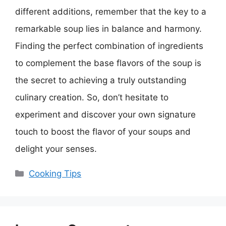
different additions, remember that the key to a
remarkable soup lies in balance and harmony.
Finding the perfect combination of ingredients
to complement the base flavors of the soup is
the secret to achieving a truly outstanding
culinary creation. So, don’t hesitate to
experiment and discover your own signature
touch to boost the flavor of your soups and
delight your senses.
Categories
Cooking Tips