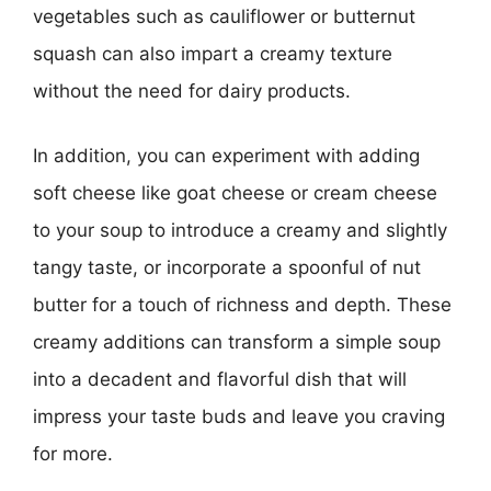
vegetables such as cauliflower or butternut
squash can also impart a creamy texture
without the need for dairy products.
In addition, you can experiment with adding
soft cheese like goat cheese or cream cheese
to your soup to introduce a creamy and slightly
tangy taste, or incorporate a spoonful of nut
butter for a touch of richness and depth. These
creamy additions can transform a simple soup
into a decadent and flavorful dish that will
impress your taste buds and leave you craving
for more.