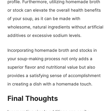
profile. Furthermore, utilizing homemade broth
or stock can elevate the overall health benefits
of your soup, as it can be made with
wholesome, natural ingredients without artificial
additives or excessive sodium levels.
Incorporating homemade broth and stocks in
your soup-making process not only adds a
superior flavor and nutritional value but also
provides a satisfying sense of accomplishment
in creating a dish with a homemade touch.
Final Thoughts