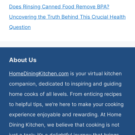
Does Rinsing Canned Food Remove BPA?
Uncovering the Truth Behind This Crucial Health
Question
About Us
HomeDiningKitchen.com
is your virtual kitchen
companion, dedicated to inspiring and guiding
home cooks of all levels. From enticing recipes
to helpful tips, we’re here to make your cooking
experience enjoyable and rewarding. At Home
Dining Kitchen, we believe that cooking is not