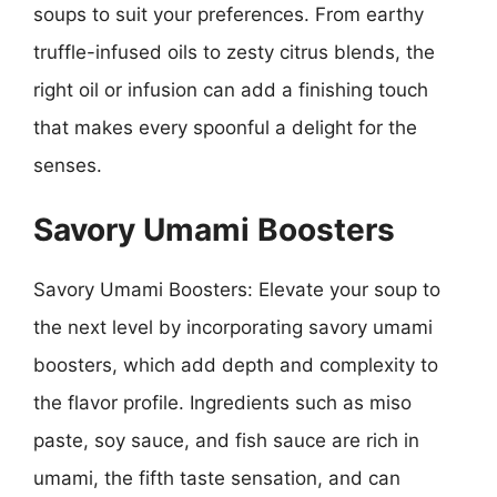
soups to suit your preferences. From earthy
truffle-infused oils to zesty citrus blends, the
right oil or infusion can add a finishing touch
that makes every spoonful a delight for the
senses.
Savory Umami Boosters
Savory Umami Boosters: Elevate your soup to
the next level by incorporating savory umami
boosters, which add depth and complexity to
the flavor profile. Ingredients such as miso
paste, soy sauce, and fish sauce are rich in
umami, the fifth taste sensation, and can