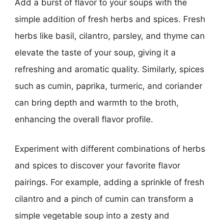
Add a burst of flavor to your soups with the
simple addition of fresh herbs and spices. Fresh
herbs like basil, cilantro, parsley, and thyme can
elevate the taste of your soup, giving it a
refreshing and aromatic quality. Similarly, spices
such as cumin, paprika, turmeric, and coriander
can bring depth and warmth to the broth,
enhancing the overall flavor profile.
Experiment with different combinations of herbs
and spices to discover your favorite flavor
pairings. For example, adding a sprinkle of fresh
cilantro and a pinch of cumin can transform a
simple vegetable soup into a zesty and