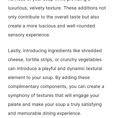
luxurious, velvety texture. These additions not
only contribute to the overall taste but also
create a more luscious and well-rounded
sensory experience.
Lastly, introducing ingredients like shredded
cheese, tortilla strips, or crunchy vegetables
can introduce a playful and dynamic textural
element to your soup. By adding these
complimentary components, you can create a
symphony of textures that will engage your
palate and make your soup a truly satisfying
and memorable dining experience.