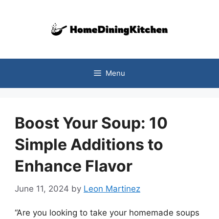
Skip
to
content
Menu
Boost Your Soup: 10
Simple Additions to
Enhance Flavor
June 11, 2024
by
Leon Martinez
“Are you looking to take your homemade soups