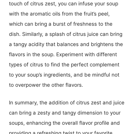
touch of citrus zest, you can infuse your soup
with the aromatic oils from the fruit’s peel,
which can bring a burst of freshness to the
dish. Similarly, a splash of citrus juice can bring
a tangy acidity that balances and brightens the
flavors in the soup. Experiment with different
types of citrus to find the perfect complement
to your soup’s ingredients, and be mindful not
to overpower the other flavors.
In summary, the addition of citrus zest and juice
can bring a zesty and tangy dimension to your
soups, enhancing the overall flavor profile and
providing a refreshing twist to your favorite