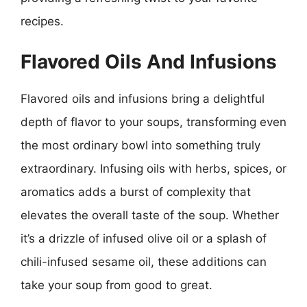
recipes.
Flavored Oils And Infusions
Flavored oils and infusions bring a delightful
depth of flavor to your soups, transforming even
the most ordinary bowl into something truly
extraordinary. Infusing oils with herbs, spices, or
aromatics adds a burst of complexity that
elevates the overall taste of the soup. Whether
it’s a drizzle of infused olive oil or a splash of
chili-infused sesame oil, these additions can
take your soup from good to great.