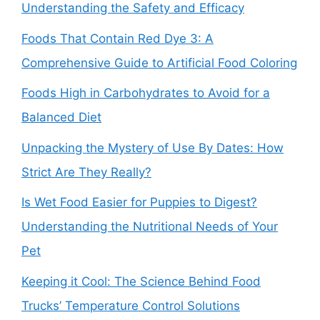
Understanding the Safety and Efficacy
Foods That Contain Red Dye 3: A
Comprehensive Guide to Artificial Food Coloring
Foods High in Carbohydrates to Avoid for a
Balanced Diet
Unpacking the Mystery of Use By Dates: How
Strict Are They Really?
Is Wet Food Easier for Puppies to Digest?
Understanding the Nutritional Needs of Your
Pet
Keeping it Cool: The Science Behind Food
Trucks’ Temperature Control Solutions