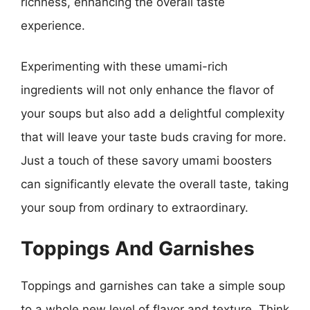
richness, enhancing the overall taste
experience.
Experimenting with these umami-rich
ingredients will not only enhance the flavor of
your soups but also add a delightful complexity
that will leave your taste buds craving for more.
Just a touch of these savory umami boosters
can significantly elevate the overall taste, taking
your soup from ordinary to extraordinary.
Toppings And Garnishes
Toppings and garnishes can take a simple soup
to a whole new level of flavor and texture. Think