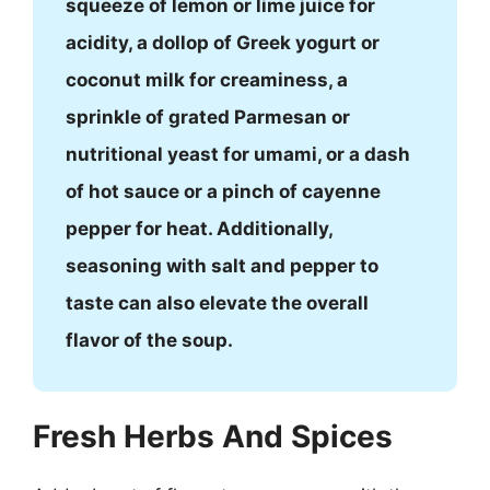
squeeze of lemon or lime juice for
acidity, a dollop of Greek yogurt or
coconut milk for creaminess, a
sprinkle of grated Parmesan or
nutritional yeast for umami, or a dash
of hot sauce or a pinch of cayenne
pepper for heat. Additionally,
seasoning with salt and pepper to
taste can also elevate the overall
flavor of the soup.
Fresh Herbs And Spices