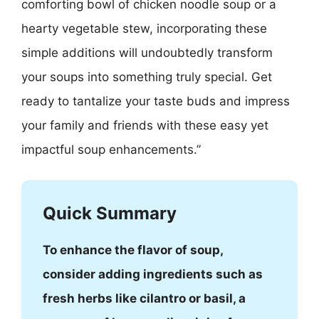
comforting bowl of chicken noodle soup or a
hearty vegetable stew, incorporating these
simple additions will undoubtedly transform
your soups into something truly special. Get
ready to tantalize your taste buds and impress
your family and friends with these easy yet
impactful soup enhancements.”
Quick Summary
To enhance the flavor of soup,
consider adding ingredients such as
fresh herbs like cilantro or basil, a