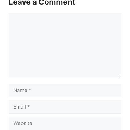
Leave a Comment
Comment
Name
Email
Website