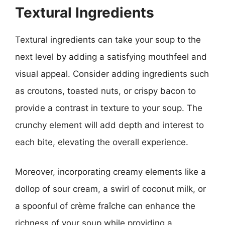
Textural Ingredients
Textural ingredients can take your soup to the
next level by adding a satisfying mouthfeel and
visual appeal. Consider adding ingredients such
as croutons, toasted nuts, or crispy bacon to
provide a contrast in texture to your soup. The
crunchy element will add depth and interest to
each bite, elevating the overall experience.
Moreover, incorporating creamy elements like a
dollop of sour cream, a swirl of coconut milk, or
a spoonful of crème fraîche can enhance the
richness of your soup while providing a