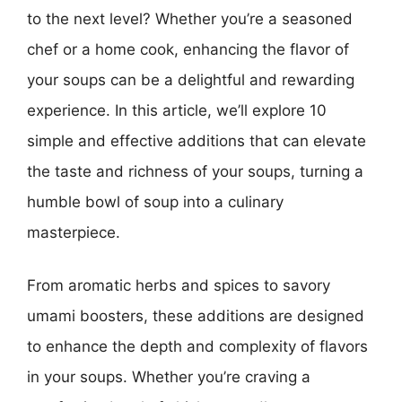
to the next level? Whether you’re a seasoned
chef or a home cook, enhancing the flavor of
your soups can be a delightful and rewarding
experience. In this article, we’ll explore 10
simple and effective additions that can elevate
the taste and richness of your soups, turning a
humble bowl of soup into a culinary
masterpiece.
From aromatic herbs and spices to savory
umami boosters, these additions are designed
to enhance the depth and complexity of flavors
in your soups. Whether you’re craving a