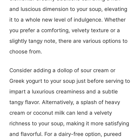
and luscious dimension to your soup, elevating
it to a whole new level of indulgence. Whether
you prefer a comforting, velvety texture or a
slightly tangy note, there are various options to
choose from.
Consider adding a dollop of sour cream or
Greek yogurt to your soup just before serving to
impart a luxurious creaminess and a subtle
tangy flavor. Alternatively, a splash of heavy
cream or coconut milk can lend a velvety
richness to your soup, making it more satisfying
and flavorful. For a dairy-free option, pureed