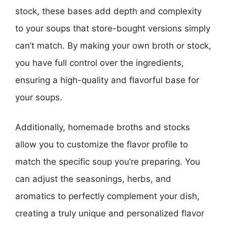
stock, these bases add depth and complexity
to your soups that store-bought versions simply
can’t match. By making your own broth or stock,
you have full control over the ingredients,
ensuring a high-quality and flavorful base for
your soups.
Additionally, homemade broths and stocks
allow you to customize the flavor profile to
match the specific soup you’re preparing. You
can adjust the seasonings, herbs, and
aromatics to perfectly complement your dish,
creating a truly unique and personalized flavor