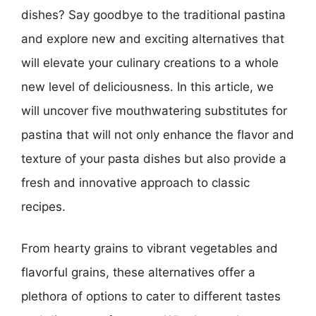
dishes? Say goodbye to the traditional pastina
and explore new and exciting alternatives that
will elevate your culinary creations to a whole
new level of deliciousness. In this article, we
will uncover five mouthwatering substitutes for
pastina that will not only enhance the flavor and
texture of your pasta dishes but also provide a
fresh and innovative approach to classic
recipes.
From hearty grains to vibrant vegetables and
flavorful grains, these alternatives offer a
plethora of options to cater to different tastes