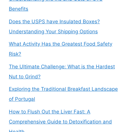
Benefits
Does the USPS have Insulated Boxes?
Understanding Your Shipping Options
What Activity Has the Greatest Food Safety
Risk?
The Ultimate Challenge: What is the Hardest
Nut to Grind?
Exploring the Traditional Breakfast Landscape
of Portugal
How to Flush Out the Liver Fast: A
Comprehensive Guide to Detoxification and
Health