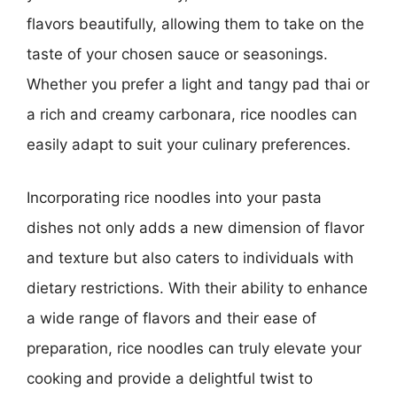
flavors beautifully, allowing them to take on the
taste of your chosen sauce or seasonings.
Whether you prefer a light and tangy pad thai or
a rich and creamy carbonara, rice noodles can
easily adapt to suit your culinary preferences.
Incorporating rice noodles into your pasta
dishes not only adds a new dimension of flavor
and texture but also caters to individuals with
dietary restrictions. With their ability to enhance
a wide range of flavors and their ease of
preparation, rice noodles can truly elevate your
cooking and provide a delightful twist to