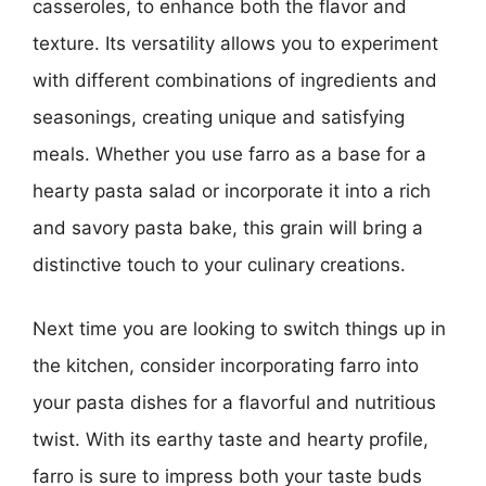
casseroles, to enhance both the flavor and
texture. Its versatility allows you to experiment
with different combinations of ingredients and
seasonings, creating unique and satisfying
meals. Whether you use farro as a base for a
hearty pasta salad or incorporate it into a rich
and savory pasta bake, this grain will bring a
distinctive touch to your culinary creations.
Next time you are looking to switch things up in
the kitchen, consider incorporating farro into
your pasta dishes for a flavorful and nutritious
twist. With its earthy taste and hearty profile,
farro is sure to impress both your taste buds