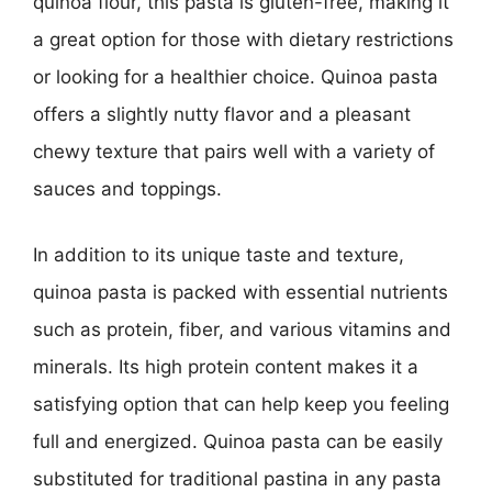
quinoa flour, this pasta is gluten-free, making it
a great option for those with dietary restrictions
or looking for a healthier choice. Quinoa pasta
offers a slightly nutty flavor and a pleasant
chewy texture that pairs well with a variety of
sauces and toppings.
In addition to its unique taste and texture,
quinoa pasta is packed with essential nutrients
such as protein, fiber, and various vitamins and
minerals. Its high protein content makes it a
satisfying option that can help keep you feeling
full and energized. Quinoa pasta can be easily
substituted for traditional pastina in any pasta