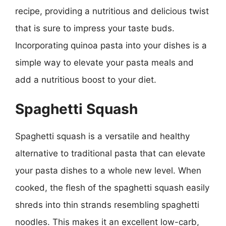
recipe, providing a nutritious and delicious twist
that is sure to impress your taste buds.
Incorporating quinoa pasta into your dishes is a
simple way to elevate your pasta meals and
add a nutritious boost to your diet.
Spaghetti Squash
Spaghetti squash is a versatile and healthy
alternative to traditional pasta that can elevate
your pasta dishes to a whole new level. When
cooked, the flesh of the spaghetti squash easily
shreds into thin strands resembling spaghetti
noodles. This makes it an excellent low-carb,