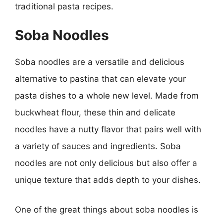
traditional pasta recipes.
Soba Noodles
Soba noodles are a versatile and delicious
alternative to pastina that can elevate your
pasta dishes to a whole new level. Made from
buckwheat flour, these thin and delicate
noodles have a nutty flavor that pairs well with
a variety of sauces and ingredients. Soba
noodles are not only delicious but also offer a
unique texture that adds depth to your dishes.
One of the great things about soba noodles is