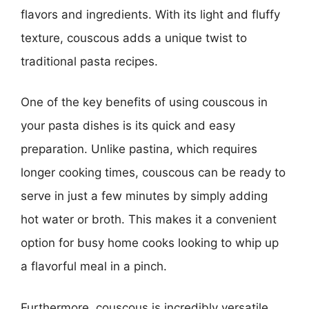
flavors and ingredients. With its light and fluffy
texture, couscous adds a unique twist to
traditional pasta recipes.
One of the key benefits of using couscous in
your pasta dishes is its quick and easy
preparation. Unlike pastina, which requires
longer cooking times, couscous can be ready to
serve in just a few minutes by simply adding
hot water or broth. This makes it a convenient
option for busy home cooks looking to whip up
a flavorful meal in a pinch.
Furthermore, couscous is incredibly versatile