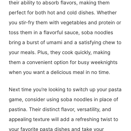
their ability to absorb flavors, making them
perfect for both hot and cold dishes. Whether
you stir-fry them with vegetables and protein or
toss them in a flavorful sauce, soba noodles
bring a burst of umami and a satisfying chew to
your meals. Plus, they cook quickly, making
them a convenient option for busy weeknights
when you want a delicious meal in no time.
Next time you’re looking to switch up your pasta
game, consider using soba noodles in place of
pastina. Their distinct flavor, versatility, and
appealing texture will add a refreshing twist to
your favorite pasta dishes and take your