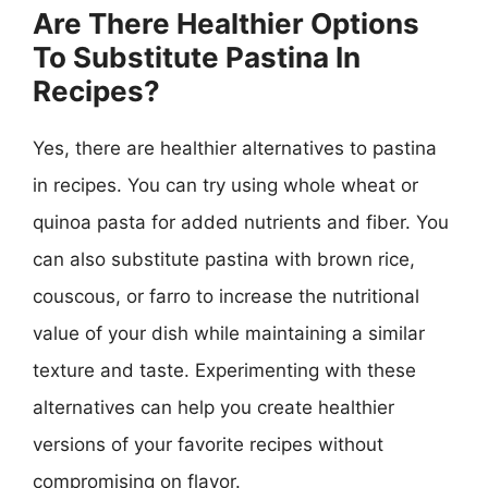
Are There Healthier Options
To Substitute Pastina In
Recipes?
Yes, there are healthier alternatives to pastina
in recipes. You can try using whole wheat or
quinoa pasta for added nutrients and fiber. You
can also substitute pastina with brown rice,
couscous, or farro to increase the nutritional
value of your dish while maintaining a similar
texture and taste. Experimenting with these
alternatives can help you create healthier
versions of your favorite recipes without
compromising on flavor.