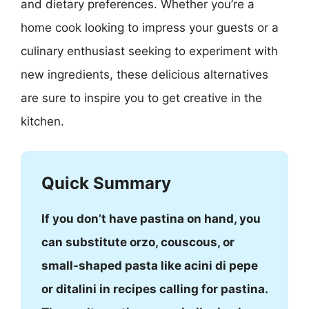
and dietary preferences. Whether you’re a
home cook looking to impress your guests or a
culinary enthusiast seeking to experiment with
new ingredients, these delicious alternatives
are sure to inspire you to get creative in the
kitchen.
Quick Summary
If you don’t have pastina on hand, you
can substitute orzo, couscous, or
small-shaped pasta like acini di pepe
or ditalini in recipes calling for pastina.