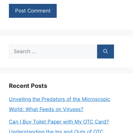
Search
for:
Recent Posts
Unveiling the Predators of the Microscopic
World: What Feeds on Viruses?
Can I Buy Toilet Paper with My OTC Card?
Understanding the Ins and Outs of OTC