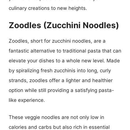
culinary creations to new heights.
Zoodles (Zucchini Noodles)
Zoodles, short for zucchini noodles, are a
fantastic alternative to traditional pasta that can
elevate your dishes to a whole new level. Made
by spiralizing fresh zucchinis into long, curly
strands, zoodles offer a lighter and healthier
option while still providing a satisfying pasta-
like experience.
These veggie noodles are not only low in
calories and carbs but also rich in essential