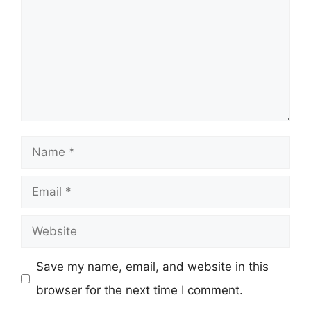
Name
Email
Website
Save my name, email, and website in this
browser for the next time I comment.