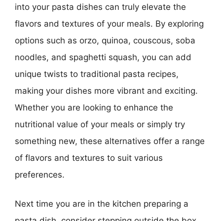
into your pasta dishes can truly elevate the
flavors and textures of your meals. By exploring
options such as orzo, quinoa, couscous, soba
noodles, and spaghetti squash, you can add
unique twists to traditional pasta recipes,
making your dishes more vibrant and exciting.
Whether you are looking to enhance the
nutritional value of your meals or simply try
something new, these alternatives offer a range
of flavors and textures to suit various
preferences.
Next time you are in the kitchen preparing a
pasta dish, consider stepping outside the box