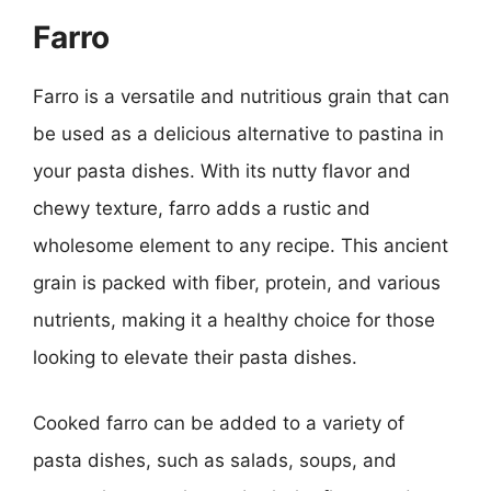
Farro
Farro is a versatile and nutritious grain that can
be used as a delicious alternative to pastina in
your pasta dishes. With its nutty flavor and
chewy texture, farro adds a rustic and
wholesome element to any recipe. This ancient
grain is packed with fiber, protein, and various
nutrients, making it a healthy choice for those
looking to elevate their pasta dishes.
Cooked farro can be added to a variety of
pasta dishes, such as salads, soups, and