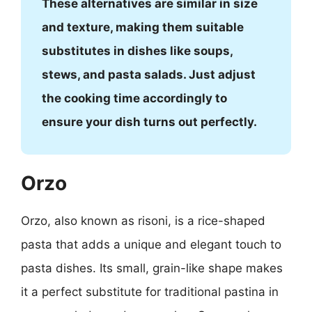
These alternatives are similar in size
and texture, making them suitable
substitutes in dishes like soups,
stews, and pasta salads. Just adjust
the cooking time accordingly to
ensure your dish turns out perfectly.
Orzo
Orzo, also known as risoni, is a rice-shaped
pasta that adds a unique and elegant touch to
pasta dishes. Its small, grain-like shape makes
it a perfect substitute for traditional pastina in