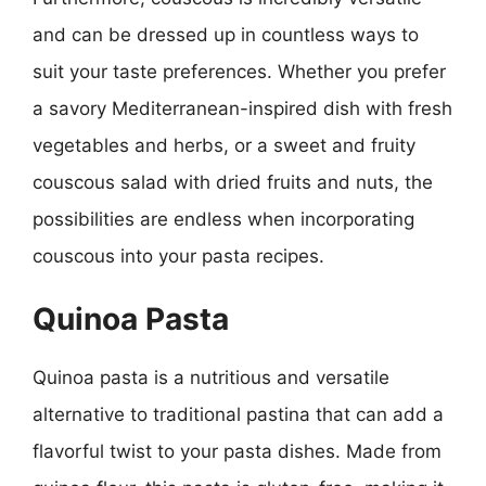
and can be dressed up in countless ways to
suit your taste preferences. Whether you prefer
a savory Mediterranean-inspired dish with fresh
vegetables and herbs, or a sweet and fruity
couscous salad with dried fruits and nuts, the
possibilities are endless when incorporating
couscous into your pasta recipes.
Quinoa Pasta
Quinoa pasta is a nutritious and versatile
alternative to traditional pastina that can add a
flavorful twist to your pasta dishes. Made from