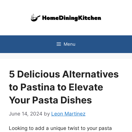
Skip
to
content
Menu
5 Delicious Alternatives
to Pastina to Elevate
Your Pasta Dishes
June 14, 2024
by
Leon Martinez
Looking to add a unique twist to your pasta