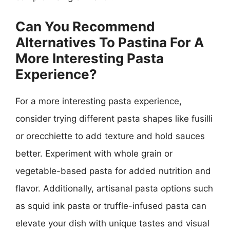
Can You Recommend
Alternatives To Pastina For A
More Interesting Pasta
Experience?
For a more interesting pasta experience,
consider trying different pasta shapes like fusilli
or orecchiette to add texture and hold sauces
better. Experiment with whole grain or
vegetable-based pasta for added nutrition and
flavor. Additionally, artisanal pasta options such
as squid ink pasta or truffle-infused pasta can
elevate your dish with unique tastes and visual