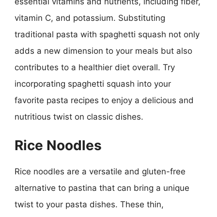
essential vitamins and nutrients, including fiber,
vitamin C, and potassium. Substituting
traditional pasta with spaghetti squash not only
adds a new dimension to your meals but also
contributes to a healthier diet overall. Try
incorporating spaghetti squash into your
favorite pasta recipes to enjoy a delicious and
nutritious twist on classic dishes.
Rice Noodles
Rice noodles are a versatile and gluten-free
alternative to pastina that can bring a unique
twist to your pasta dishes. These thin,