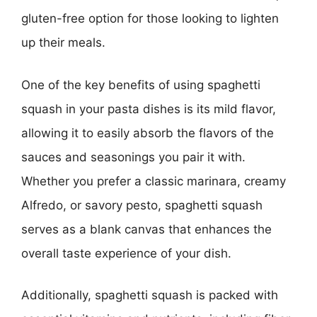
gluten-free option for those looking to lighten
up their meals.
One of the key benefits of using spaghetti
squash in your pasta dishes is its mild flavor,
allowing it to easily absorb the flavors of the
sauces and seasonings you pair it with.
Whether you prefer a classic marinara, creamy
Alfredo, or savory pesto, spaghetti squash
serves as a blank canvas that enhances the
overall taste experience of your dish.
Additionally, spaghetti squash is packed with