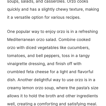
soups, salads, and casseroles. Orzo cooks
quickly and has a slightly chewy texture, making
it a versatile option for various recipes.
One popular way to enjoy orzo is in a refreshing
Mediterranean orzo salad. Combine cooked
orzo with diced vegetables like cucumbers,
tomatoes, and bell peppers, toss in a tangy
vinaigrette dressing, and finish off with
crumbled feta cheese for a light and flavorful
dish. Another delightful way to use orzo is in a
creamy lemon orzo soup, where the pasta’s size
allows it to hold the broth and other ingredients
well, creating a comforting and satisfying meal.