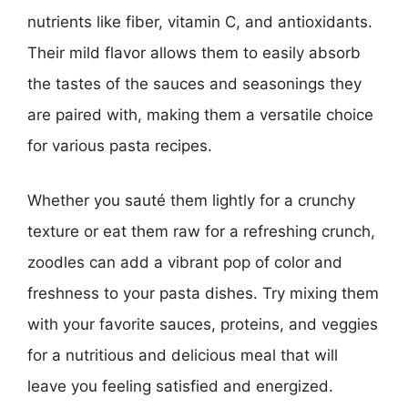
nutrients like fiber, vitamin C, and antioxidants.
Their mild flavor allows them to easily absorb
the tastes of the sauces and seasonings they
are paired with, making them a versatile choice
for various pasta recipes.
Whether you sauté them lightly for a crunchy
texture or eat them raw for a refreshing crunch,
zoodles can add a vibrant pop of color and
freshness to your pasta dishes. Try mixing them
with your favorite sauces, proteins, and veggies
for a nutritious and delicious meal that will
leave you feeling satisfied and energized.