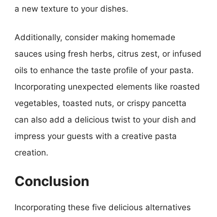
a new texture to your dishes.
Additionally, consider making homemade
sauces using fresh herbs, citrus zest, or infused
oils to enhance the taste profile of your pasta.
Incorporating unexpected elements like roasted
vegetables, toasted nuts, or crispy pancetta
can also add a delicious twist to your dish and
impress your guests with a creative pasta
creation.
Conclusion
Incorporating these five delicious alternatives