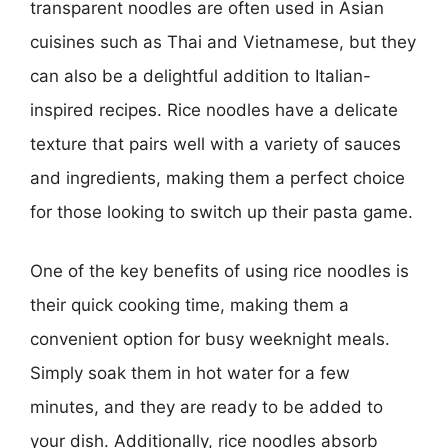
transparent noodles are often used in Asian
cuisines such as Thai and Vietnamese, but they
can also be a delightful addition to Italian-
inspired recipes. Rice noodles have a delicate
texture that pairs well with a variety of sauces
and ingredients, making them a perfect choice
for those looking to switch up their pasta game.
One of the key benefits of using rice noodles is
their quick cooking time, making them a
convenient option for busy weeknight meals.
Simply soak them in hot water for a few
minutes, and they are ready to be added to
your dish. Additionally, rice noodles absorb