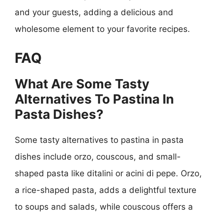
and your guests, adding a delicious and
wholesome element to your favorite recipes.
FAQ
What Are Some Tasty
Alternatives To Pastina In
Pasta Dishes?
Some tasty alternatives to pastina in pasta
dishes include orzo, couscous, and small-
shaped pasta like ditalini or acini di pepe. Orzo,
a rice-shaped pasta, adds a delightful texture
to soups and salads, while couscous offers a