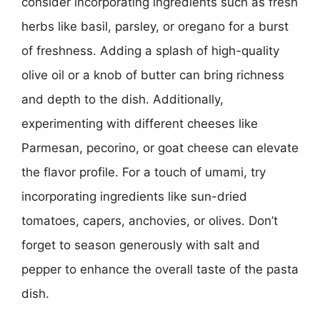
consider incorporating ingredients such as fresh
herbs like basil, parsley, or oregano for a burst
of freshness. Adding a splash of high-quality
olive oil or a knob of butter can bring richness
and depth to the dish. Additionally,
experimenting with different cheeses like
Parmesan, pecorino, or goat cheese can elevate
the flavor profile. For a touch of umami, try
incorporating ingredients like sun-dried
tomatoes, capers, anchovies, or olives. Don’t
forget to season generously with salt and
pepper to enhance the overall taste of the pasta
dish.