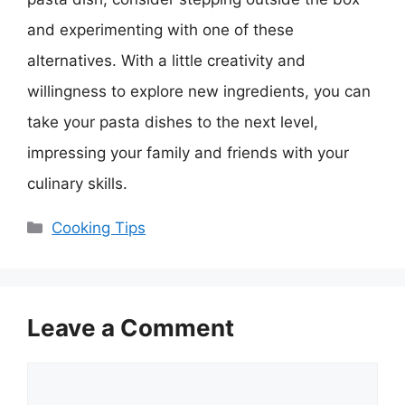
and experimenting with one of these
alternatives. With a little creativity and
willingness to explore new ingredients, you can
take your pasta dishes to the next level,
impressing your family and friends with your
culinary skills.
Categories
Cooking Tips
Leave a Comment
Comment