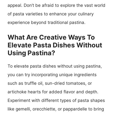
appeal. Don’t be afraid to explore the vast world
of pasta varieties to enhance your culinary
experience beyond traditional pastina.
What Are Creative Ways To
Elevate Pasta Dishes Without
Using Pastina?
To elevate pasta dishes without using pastina,
you can try incorporating unique ingredients
such as truffle oil, sun-dried tomatoes, or
artichoke hearts for added flavor and depth.
Experiment with different types of pasta shapes
like gemelli, orecchiette, or pappardelle to bring