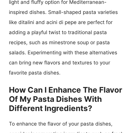
light and fluffy option for Mediterranean-
inspired dishes. Small-shaped pasta varieties
like ditalini and acini di pepe are perfect for
adding a playful twist to traditional pasta
recipes, such as minestrone soup or pasta
salads. Experimenting with these alternatives
can bring new flavors and textures to your
favorite pasta dishes.
How Can I Enhance The Flavor
Of My Pasta Dishes With
Different Ingredients?
To enhance the flavor of your pasta dishes,