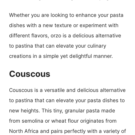
Whether you are looking to enhance your pasta
dishes with a new texture or experiment with
different flavors, orzo is a delicious alternative
to pastina that can elevate your culinary
creations in a simple yet delightful manner.
Couscous
Couscous is a versatile and delicious alternative
to pastina that can elevate your pasta dishes to
new heights. This tiny, granular pasta made
from semolina or wheat flour originates from
North Africa and pairs perfectly with a variety of