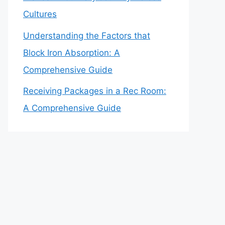
Cultures
Understanding the Factors that
Block Iron Absorption: A
Comprehensive Guide
Receiving Packages in a Rec Room:
A Comprehensive Guide