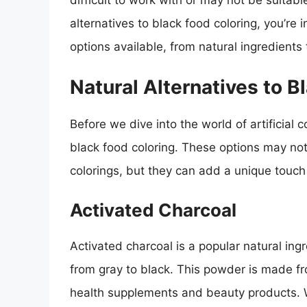
difficult to work with or may not be suitable
alternatives to black food coloring, you’re in
options available, from natural ingredients
Natural Alternatives to B
Before we dive into the world of artificial c
black food coloring. These options may not
colorings, but they can add a unique touc
Activated Charcoal
Activated charcoal is a popular natural ing
from gray to black. This powder is made f
health supplements and beauty products. 