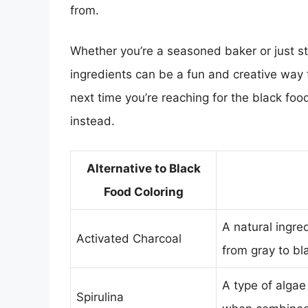
from.
Whether you’re a seasoned baker or just st
ingredients can be a fun and creative way
next time you’re reaching for the black food
instead.
Alternative to Black
Food Coloring
A natural ingre
Activated Charcoal
from gray to bl
A type of algae
Spirulina