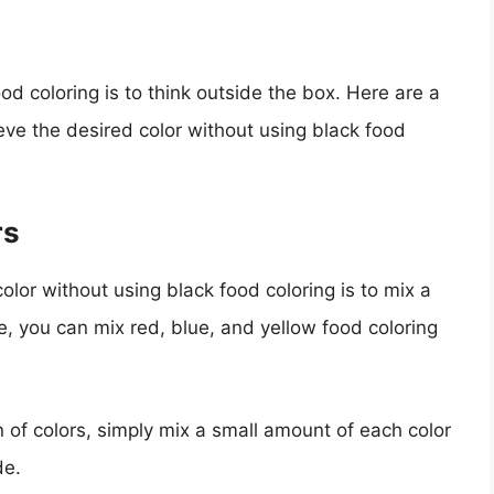
od coloring is to think outside the box. Here are a
ve the desired color without using black food
rs
olor without using black food coloring is to mix a
e, you can mix red, blue, and yellow food coloring
 of colors, simply mix a small amount of each color
de.