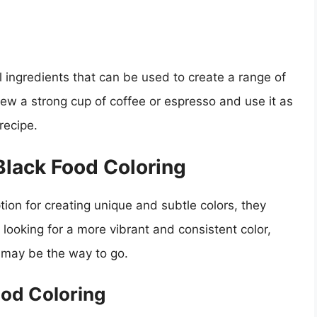
 ingredients that can be used to create a range of
rew a strong cup of coffee or espresso and use it as
recipe.
 Black Food Coloring
tion for creating unique and subtle colors, they
e looking for a more vibrant and consistent color,
ng may be the way to go.
ood Coloring