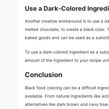
Use a Dark-Colored Ingred
Another creative workaround is to use a d
melted chocolate, to create a black color. 
baked goods and can be used as a substitu
To use a dark-colored ingredient as a subst
amount of the ingredient to your recipe unt
Conclusion
Black food coloring can be a difficult ingre
available. From natural ingredients like acti
alternatives like dark brown and navy blue