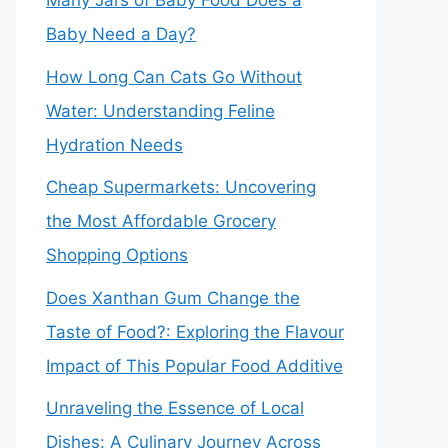
Many Jars of Baby Food Does a
Baby Need a Day?
How Long Can Cats Go Without
Water: Understanding Feline
Hydration Needs
Cheap Supermarkets: Uncovering
the Most Affordable Grocery
Shopping Options
Does Xanthan Gum Change the
Taste of Food?: Exploring the Flavour
Impact of This Popular Food Additive
Unraveling the Essence of Local
Dishes: A Culinary Journey Across