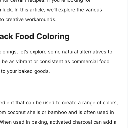
 for certain recipes. If you’re looking for
 luck. In this article, we’ll explore the various
 to creative workarounds.
lack Food Coloring
olorings, let’s explore some natural alternatives to
 be as vibrant or consistent as commercial food
h to your baked goods.
redient that can be used to create a range of colors,
rom coconut shells or bamboo and is often used in
When used in baking, activated charcoal can add a