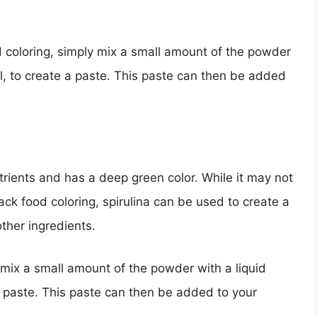
d coloring, simply mix a small amount of the powder
oil, to create a paste. This paste can then be added
nutrients and has a deep green color. While it may not
ack food coloring, spirulina can be used to create a
ther ingredients.
, mix a small amount of the powder with a liquid
 a paste. This paste can then be added to your