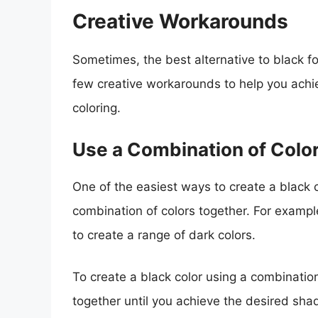
Creative Workarounds
Sometimes, the best alternative to black fo
few creative workarounds to help you achie
coloring.
Use a Combination of Colo
One of the easiest ways to create a black c
combination of colors together. For exampl
to create a range of dark colors.
To create a black color using a combination
together until you achieve the desired sha