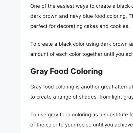
One of the easiest ways to create a black c
dark brown and navy blue food coloring. Th
perfect for decorating cakes and cookies.
To create a black color using dark brown a
amount of each color together until you ac
Gray Food Coloring
Gray food coloring is another great alterna
to create a range of shades, from light gra
To use gray food coloring as a substitute f
of the color to your recipe until you achiev