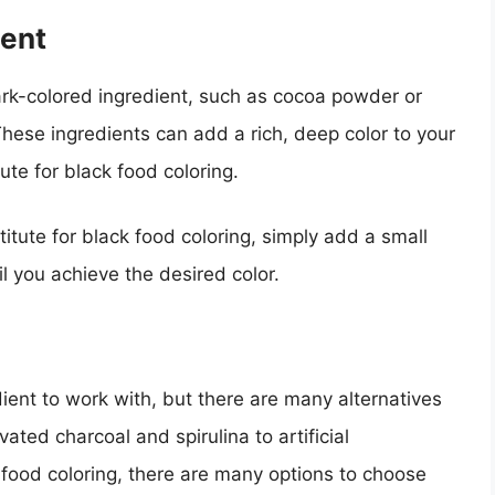
ient
ark-colored ingredient, such as cocoa powder or
These ingredients can add a rich, deep color to your
te for black food coloring.
itute for black food coloring, simply add a small
il you achieve the desired color.
dient to work with, but there are many alternatives
vated charcoal and spirulina to artificial
 food coloring, there are many options to choose