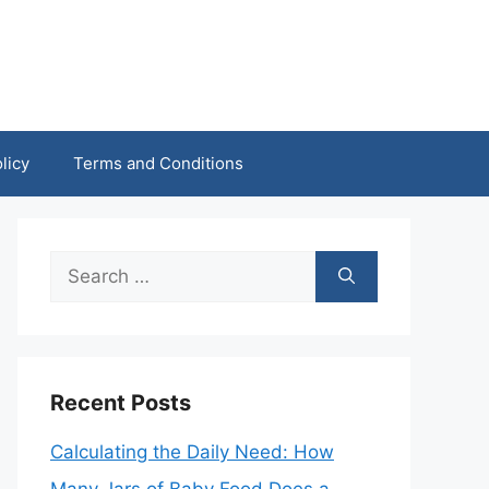
licy
Terms and Conditions
Search
for:
Recent Posts
Calculating the Daily Need: How