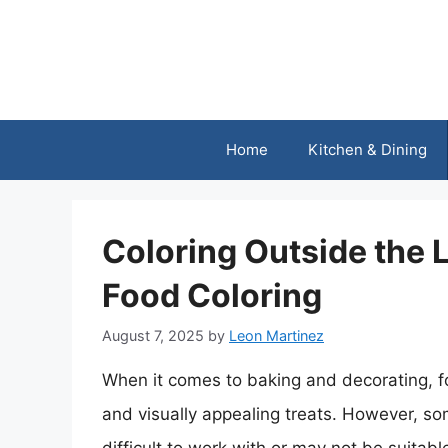
Skip
to
content
Home
Kitchen & Dining
Coloring Outside the L
Food Coloring
August 7, 2025
by
Leon Martinez
When it comes to baking and decorating, foo
and visually appealing treats. However, som