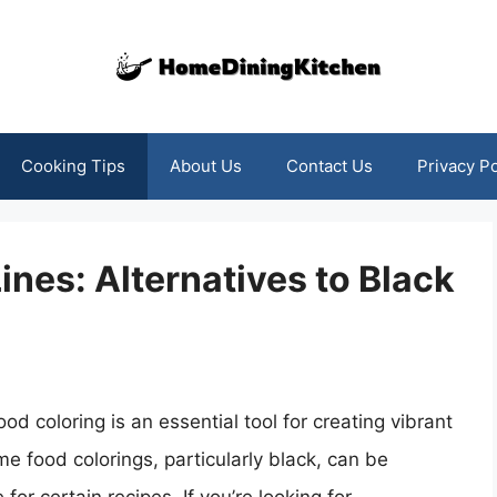
Cooking Tips
About Us
Contact Us
Privacy Po
ines: Alternatives to Black
d coloring is an essential tool for creating vibrant
e food colorings, particularly black, can be