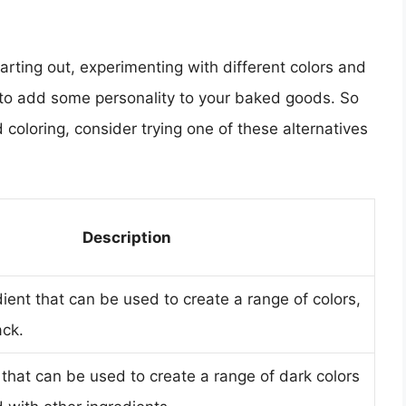
arting out, experimenting with different colors and
 to add some personality to your baked goods. So
 coloring, consider trying one of these alternatives
Description
dient that can be used to create a range of colors,
ack.
 that can be used to create a range of dark colors