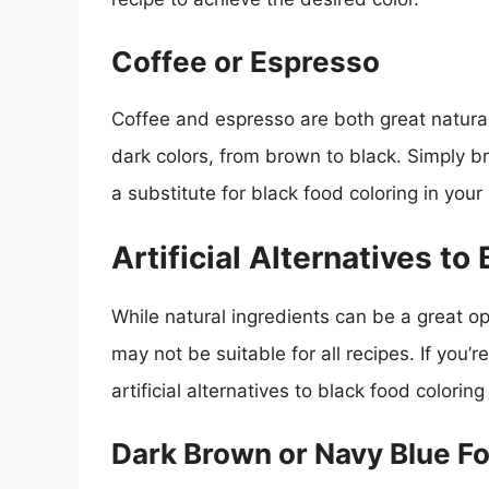
Coffee or Espresso
Coffee and espresso are both great natural
dark colors, from brown to black. Simply b
a substitute for black food coloring in your 
Artificial Alternatives to
While natural ingredients can be a great op
may not be suitable for all recipes. If you’r
artificial alternatives to black food colori
Dark Brown or Navy Blue F