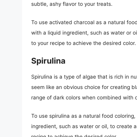
subtle, ashy flavor to your treats.
To use activated charcoal as a natural foo
with a liquid ingredient, such as water or 
to your recipe to achieve the desired color.
Spirulina
Spirulina is a type of algae that is rich in 
seem like an obvious choice for creating bl
range of dark colors when combined with o
To use spirulina as a natural food coloring
ingredient, such as water or oil, to create
recipe to achieve the desired color.