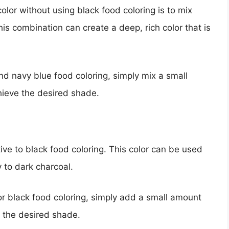
olor without using black food coloring is to mix
is combination can create a deep, rich color that is
nd navy blue food coloring, simply mix a small
hieve the desired shade.
tive to black food coloring. This color can be used
y to dark charcoal.
or black food coloring, simply add a small amount
e the desired shade.