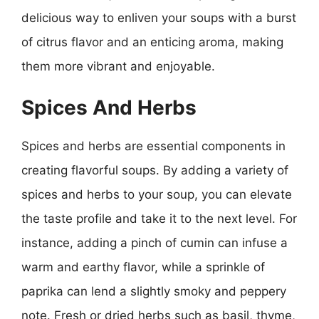
delicious way to enliven your soups with a burst
of citrus flavor and an enticing aroma, making
them more vibrant and enjoyable.
Spices And Herbs
Spices and herbs are essential components in
creating flavorful soups. By adding a variety of
spices and herbs to your soup, you can elevate
the taste profile and take it to the next level. For
instance, adding a pinch of cumin can infuse a
warm and earthy flavor, while a sprinkle of
paprika can lend a slightly smoky and peppery
note. Fresh or dried herbs such as basil, thyme,