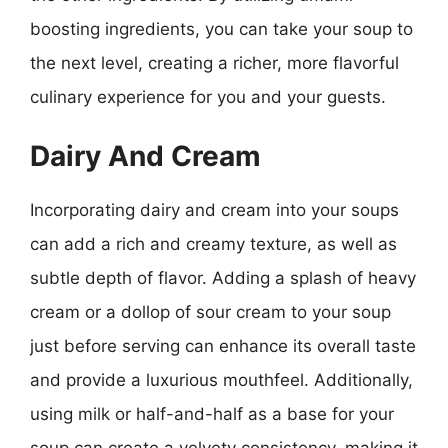
boosting ingredients, you can take your soup to
the next level, creating a richer, more flavorful
culinary experience for you and your guests.
Dairy And Cream
Incorporating dairy and cream into your soups
can add a rich and creamy texture, as well as
subtle depth of flavor. Adding a splash of heavy
cream or a dollop of sour cream to your soup
just before serving can enhance its overall taste
and provide a luxurious mouthfeel. Additionally,
using milk or half-and-half as a base for your
soup can create a velvety consistency, making it