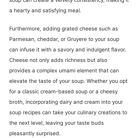
a hearty and satisfying meal.
Furthermore, adding grated cheese such as
Parmesan, cheddar, or Gruyere to your soup
can infuse it with a savory and indulgent flavor.
Cheese not only adds richness but also
provides a complex umami element that can
elevate the taste of your soup. Whether you opt
for a classic cream-based soup or a cheesy
broth, incorporating dairy and cream into your
soup recipes can take your culinary creations to
the next level, leaving your taste buds
pleasantly surprised.