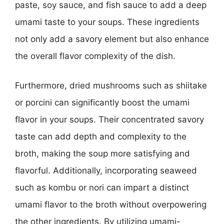
paste, soy sauce, and fish sauce to add a deep
umami taste to your soups. These ingredients
not only add a savory element but also enhance
the overall flavor complexity of the dish.
Furthermore, dried mushrooms such as shiitake
or porcini can significantly boost the umami
flavor in your soups. Their concentrated savory
taste can add depth and complexity to the
broth, making the soup more satisfying and
flavorful. Additionally, incorporating seaweed
such as kombu or nori can impart a distinct
umami flavor to the broth without overpowering
the other ingredients. By utilizing umami-