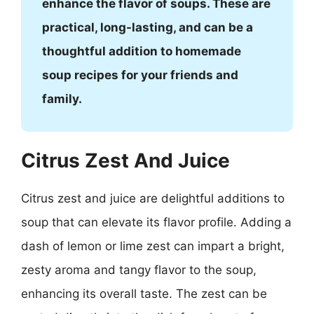
enhance the flavor of soups. These are
practical, long-lasting, and can be a
thoughtful addition to homemade
soup recipes for your friends and
family.
Citrus Zest And Juice
Citrus zest and juice are delightful additions to
soup that can elevate its flavor profile. Adding a
dash of lemon or lime zest can impart a bright,
zesty aroma and tangy flavor to the soup,
enhancing its overall taste. The zest can be