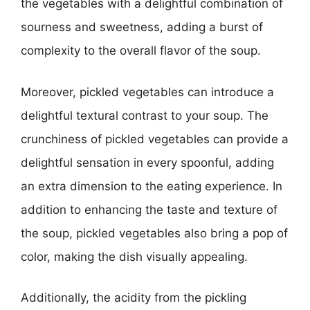
the vegetables with a delightful combination of
sourness and sweetness, adding a burst of
complexity to the overall flavor of the soup.
Moreover, pickled vegetables can introduce a
delightful textural contrast to your soup. The
crunchiness of pickled vegetables can provide a
delightful sensation in every spoonful, adding
an extra dimension to the eating experience. In
addition to enhancing the taste and texture of
the soup, pickled vegetables also bring a pop of
color, making the dish visually appealing.
Additionally, the acidity from the pickling