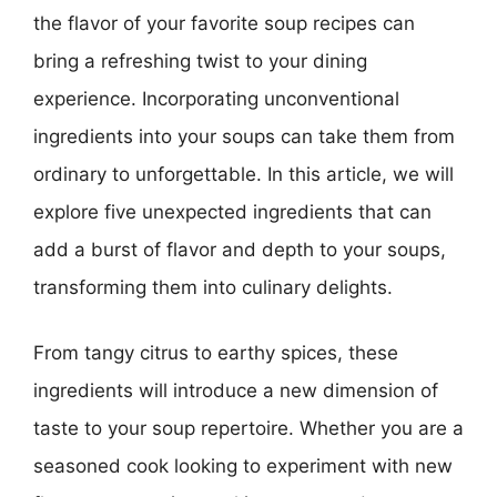
the flavor of your favorite soup recipes can
bring a refreshing twist to your dining
experience. Incorporating unconventional
ingredients into your soups can take them from
ordinary to unforgettable. In this article, we will
explore five unexpected ingredients that can
add a burst of flavor and depth to your soups,
transforming them into culinary delights.
From tangy citrus to earthy spices, these
ingredients will introduce a new dimension of
taste to your soup repertoire. Whether you are a
seasoned cook looking to experiment with new