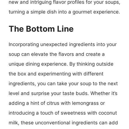
new and intriguing flavor profiles for your soups,
turning a simple dish into a gourmet experience.
The Bottom Line
Incorporating unexpected ingredients into your
soup can elevate the flavors and create a
unique dining experience. By thinking outside
the box and experimenting with different
ingredients, you can take your soup to the next
level and surprise your taste buds. Whether it’s
adding a hint of citrus with lemongrass or
introducing a touch of sweetness with coconut
milk, these unconventional ingredients can add