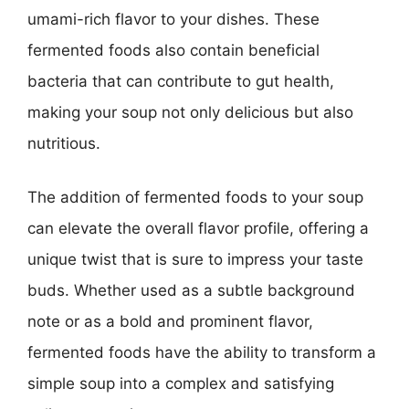
umami-rich flavor to your dishes. These
fermented foods also contain beneficial
bacteria that can contribute to gut health,
making your soup not only delicious but also
nutritious.
The addition of fermented foods to your soup
can elevate the overall flavor profile, offering a
unique twist that is sure to impress your taste
buds. Whether used as a subtle background
note or as a bold and prominent flavor,
fermented foods have the ability to transform a
simple soup into a complex and satisfying