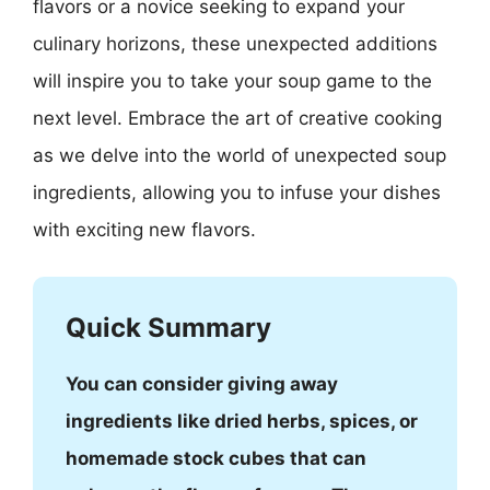
flavors or a novice seeking to expand your
culinary horizons, these unexpected additions
will inspire you to take your soup game to the
next level. Embrace the art of creative cooking
as we delve into the world of unexpected soup
ingredients, allowing you to infuse your dishes
with exciting new flavors.
Quick Summary
You can consider giving away
ingredients like dried herbs, spices, or
homemade stock cubes that can