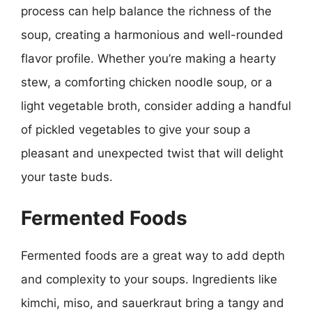
process can help balance the richness of the
soup, creating a harmonious and well-rounded
flavor profile. Whether you’re making a hearty
stew, a comforting chicken noodle soup, or a
light vegetable broth, consider adding a handful
of pickled vegetables to give your soup a
pleasant and unexpected twist that will delight
your taste buds.
Fermented Foods
Fermented foods are a great way to add depth
and complexity to your soups. Ingredients like
kimchi, miso, and sauerkraut bring a tangy and