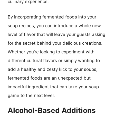
culinary experience.
By incorporating fermented foods into your
soup recipes, you can introduce a whole new
level of flavor that will leave your guests asking
for the secret behind your delicious creations.
Whether you’re looking to experiment with
different cultural flavors or simply wanting to
add a healthy and zesty kick to your soups,
fermented foods are an unexpected but
impactful ingredient that can take your soup
game to the next level.
Alcohol-Based Additions