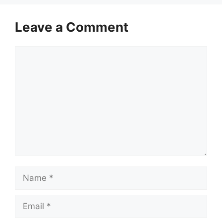
Leave a Comment
Comment
Name
Email