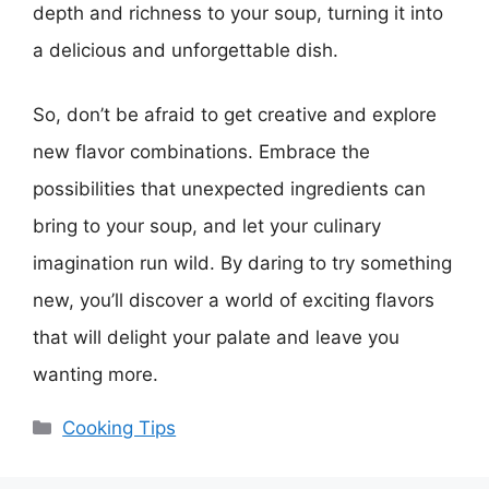
depth and richness to your soup, turning it into
a delicious and unforgettable dish.
So, don’t be afraid to get creative and explore
new flavor combinations. Embrace the
possibilities that unexpected ingredients can
bring to your soup, and let your culinary
imagination run wild. By daring to try something
new, you’ll discover a world of exciting flavors
that will delight your palate and leave you
wanting more.
Categories
Cooking Tips