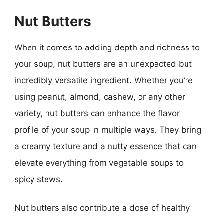
Nut Butters
When it comes to adding depth and richness to
your soup, nut butters are an unexpected but
incredibly versatile ingredient. Whether you’re
using peanut, almond, cashew, or any other
variety, nut butters can enhance the flavor
profile of your soup in multiple ways. They bring
a creamy texture and a nutty essence that can
elevate everything from vegetable soups to
spicy stews.
Nut butters also contribute a dose of healthy