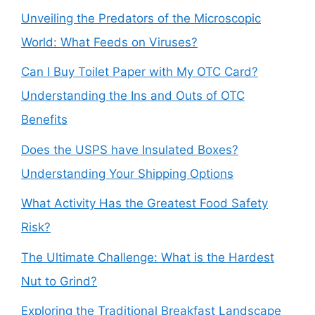
Unveiling the Predators of the Microscopic
World: What Feeds on Viruses?
Can I Buy Toilet Paper with My OTC Card?
Understanding the Ins and Outs of OTC
Benefits
Does the USPS have Insulated Boxes?
Understanding Your Shipping Options
What Activity Has the Greatest Food Safety
Risk?
The Ultimate Challenge: What is the Hardest
Nut to Grind?
Exploring the Traditional Breakfast Landscape