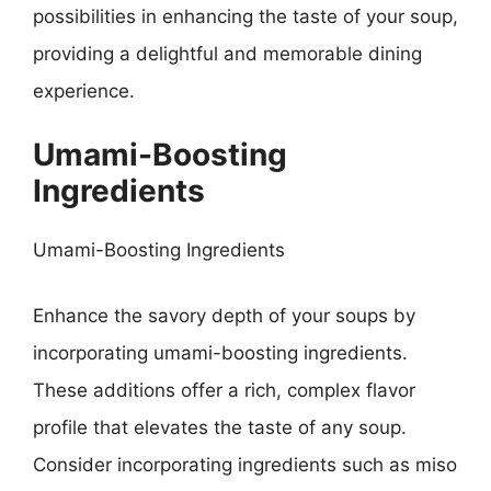
possibilities in enhancing the taste of your soup,
providing a delightful and memorable dining
experience.
Umami-Boosting
Ingredients
Umami-Boosting Ingredients
Enhance the savory depth of your soups by
incorporating umami-boosting ingredients.
These additions offer a rich, complex flavor
profile that elevates the taste of any soup.
Consider incorporating ingredients such as miso