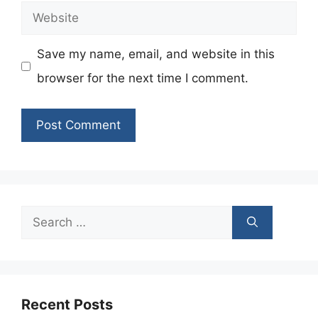
Website
Save my name, email, and website in this
browser for the next time I comment.
Search
for:
Recent Posts