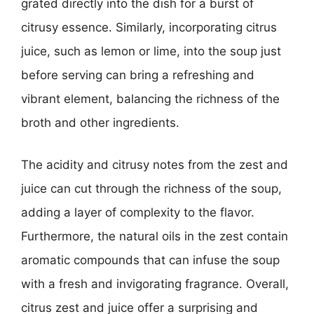
grated directly into the dish for a burst of
citrusy essence. Similarly, incorporating citrus
juice, such as lemon or lime, into the soup just
before serving can bring a refreshing and
vibrant element, balancing the richness of the
broth and other ingredients.
The acidity and citrusy notes from the zest and
juice can cut through the richness of the soup,
adding a layer of complexity to the flavor.
Furthermore, the natural oils in the zest contain
aromatic compounds that can infuse the soup
with a fresh and invigorating fragrance. Overall,
citrus zest and juice offer a surprising and