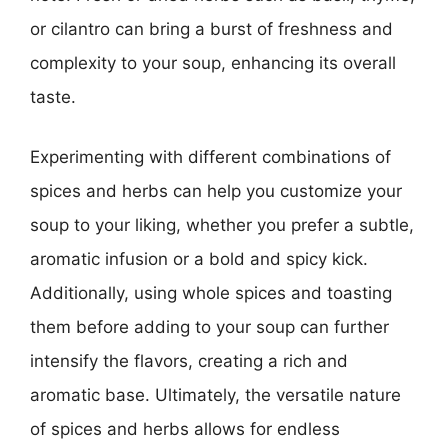
or cilantro can bring a burst of freshness and
complexity to your soup, enhancing its overall
taste.
Experimenting with different combinations of
spices and herbs can help you customize your
soup to your liking, whether you prefer a subtle,
aromatic infusion or a bold and spicy kick.
Additionally, using whole spices and toasting
them before adding to your soup can further
intensify the flavors, creating a rich and
aromatic base. Ultimately, the versatile nature
of spices and herbs allows for endless