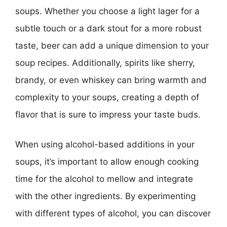
soups. Whether you choose a light lager for a
subtle touch or a dark stout for a more robust
taste, beer can add a unique dimension to your
soup recipes. Additionally, spirits like sherry,
brandy, or even whiskey can bring warmth and
complexity to your soups, creating a depth of
flavor that is sure to impress your taste buds.
When using alcohol-based additions in your
soups, it’s important to allow enough cooking
time for the alcohol to mellow and integrate
with the other ingredients. By experimenting
with different types of alcohol, you can discover