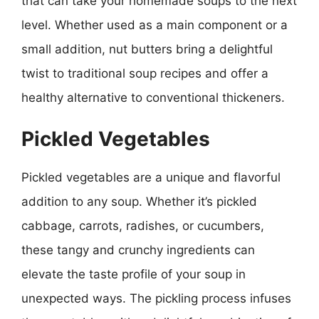
that can take your homemade soups to the next
level. Whether used as a main component or a
small addition, nut butters bring a delightful
twist to traditional soup recipes and offer a
healthy alternative to conventional thickeners.
Pickled Vegetables
Pickled vegetables are a unique and flavorful
addition to any soup. Whether it’s pickled
cabbage, carrots, radishes, or cucumbers,
these tangy and crunchy ingredients can
elevate the taste profile of your soup in
unexpected ways. The pickling process infuses