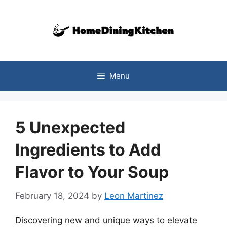
Skip
to
content
Menu
5 Unexpected
Ingredients to Add
Flavor to Your Soup
February 18, 2024
by
Leon Martinez
Discovering new and unique ways to elevate