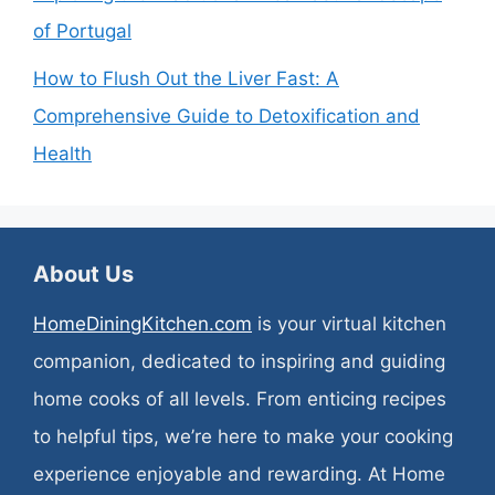
of Portugal
How to Flush Out the Liver Fast: A
Comprehensive Guide to Detoxification and
Health
About Us
HomeDiningKitchen.com
is your virtual kitchen
companion, dedicated to inspiring and guiding
home cooks of all levels. From enticing recipes
to helpful tips, we’re here to make your cooking
experience enjoyable and rewarding. At Home