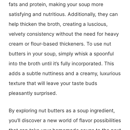
fats and protein, making your soup more
satisfying and nutritious. Additionally, they can
help thicken the broth, creating a luscious,
velvety consistency without the need for heavy
cream or flour-based thickeners. To use nut
butters in your soup, simply whisk a spoonful
into the broth until it’s fully incorporated. This
adds a subtle nuttiness and a creamy, luxurious
texture that will leave your taste buds
pleasantly surprised.
By exploring nut butters as a soup ingredient,
you’ll discover a new world of flavor possibilities