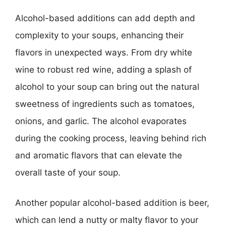
Alcohol-based additions can add depth and
complexity to your soups, enhancing their
flavors in unexpected ways. From dry white
wine to robust red wine, adding a splash of
alcohol to your soup can bring out the natural
sweetness of ingredients such as tomatoes,
onions, and garlic. The alcohol evaporates
during the cooking process, leaving behind rich
and aromatic flavors that can elevate the
overall taste of your soup.
Another popular alcohol-based addition is beer,
which can lend a nutty or malty flavor to your