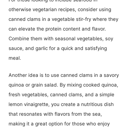
otherwise vegetarian recipes, consider using
canned clams in a vegetable stir-fry where they
can elevate the protein content and flavor.
Combine them with seasonal vegetables, soy
sauce, and garlic for a quick and satisfying
meal.
Another idea is to use canned clams in a savory
quinoa or grain salad. By mixing cooked quinoa,
fresh vegetables, canned clams, and a simple
lemon vinaigrette, you create a nutritious dish
that resonates with flavors from the sea,
making it a great option for those who enjoy