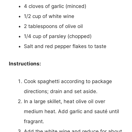
4 cloves of garlic (minced)
1/2 cup of white wine
2 tablespoons of olive oil
1/4 cup of parsley (chopped)
Salt and red pepper flakes to taste
Instructions:
Cook spaghetti according to package
directions; drain and set aside.
In a large skillet, heat olive oil over
medium heat. Add garlic and sauté until
fragrant.
Add the white wine and reduce for about