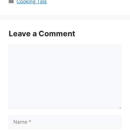
Categories
Cooking Tips
Leave a Comment
Comment
Name