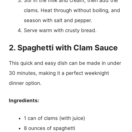
Stir in the milk and cream, then add the
clams. Heat through without boiling, and
season with salt and pepper.
Serve warm with crusty bread.
2. Spaghetti with Clam Sauce
This quick and easy dish can be made in under
30 minutes, making it a perfect weeknight
dinner option.
Ingredients:
1 can of clams (with juice)
8 ounces of spaghetti