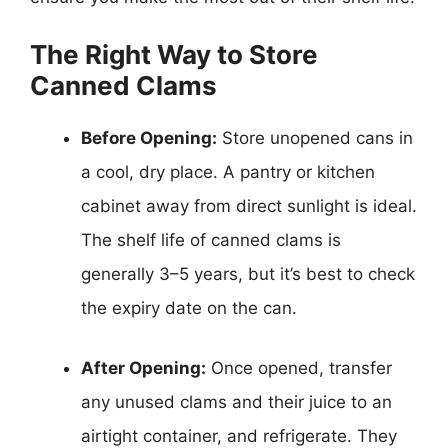
The Right Way to Store
Canned Clams
Before Opening:
Store unopened cans in
a cool, dry place. A pantry or kitchen
cabinet away from direct sunlight is ideal.
The shelf life of canned clams is
generally 3–5 years, but it’s best to check
the expiry date on the can.
After Opening:
Once opened, transfer
any unused clams and their juice to an
airtight container, and refrigerate. They