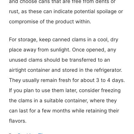
and choose cans that are free from dents or
rust, as these can indicate potential spoilage or
compromise of the product within.
For storage, keep canned clams in a cool, dry
place away from sunlight. Once opened, any
unused clams should be transferred to an
airtight container and stored in the refrigerator.
They usually remain fresh for about 3 to 4 days.
If you plan to use them later, consider freezing
the clams in a suitable container, where they
can last for a few months while retaining their
flavors.