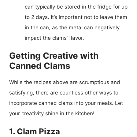
can typically be stored in the fridge for up
to 2 days. It’s important not to leave them
in the can, as the metal can negatively
impact the clams’ flavor.
Getting Creative with
Canned Clams
While the recipes above are scrumptious and
satisfying, there are countless other ways to
incorporate canned clams into your meals. Let
your creativity shine in the kitchen!
1. Clam Pizza