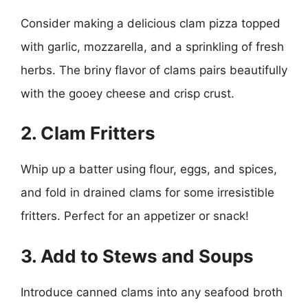
Consider making a delicious clam pizza topped
with garlic, mozzarella, and a sprinkling of fresh
herbs. The briny flavor of clams pairs beautifully
with the gooey cheese and crisp crust.
2. Clam Fritters
Whip up a batter using flour, eggs, and spices,
and fold in drained clams for some irresistible
fritters. Perfect for an appetizer or snack!
3. Add to Stews and Soups
Introduce canned clams into any seafood broth