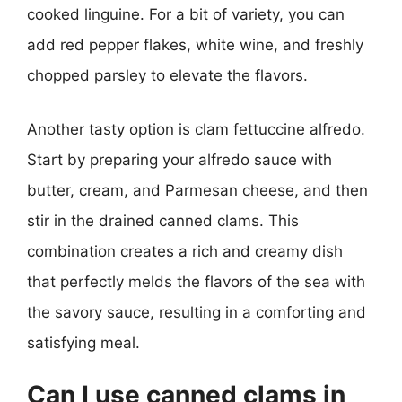
cooked linguine. For a bit of variety, you can
add red pepper flakes, white wine, and freshly
chopped parsley to elevate the flavors.
Another tasty option is clam fettuccine alfredo.
Start by preparing your alfredo sauce with
butter, cream, and Parmesan cheese, and then
stir in the drained canned clams. This
combination creates a rich and creamy dish
that perfectly melds the flavors of the sea with
the savory sauce, resulting in a comforting and
satisfying meal.
Can I use canned clams in