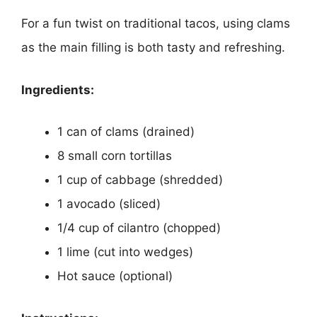
For a fun twist on traditional tacos, using clams
as the main filling is both tasty and refreshing.
Ingredients:
1 can of clams (drained)
8 small corn tortillas
1 cup of cabbage (shredded)
1 avocado (sliced)
1/4 cup of cilantro (chopped)
1 lime (cut into wedges)
Hot sauce (optional)