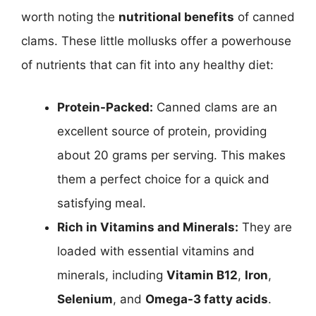
worth noting the
nutritional benefits
of canned
clams. These little mollusks offer a powerhouse
of nutrients that can fit into any healthy diet:
Protein-Packed:
Canned clams are an
excellent source of protein, providing
about 20 grams per serving. This makes
them a perfect choice for a quick and
satisfying meal.
Rich in Vitamins and Minerals:
They are
loaded with essential vitamins and
minerals, including
Vitamin B12
,
Iron
,
Selenium
, and
Omega-3 fatty acids
.