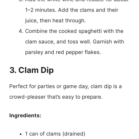
1–2 minutes. Add the clams and their
juice, then heat through.
Combine the cooked spaghetti with the
clam sauce, and toss well. Garnish with
parsley and red pepper flakes.
3. Clam Dip
Perfect for parties or game day, clam dip is a
crowd-pleaser that’s easy to prepare.
Ingredients:
1 can of clams (drained)