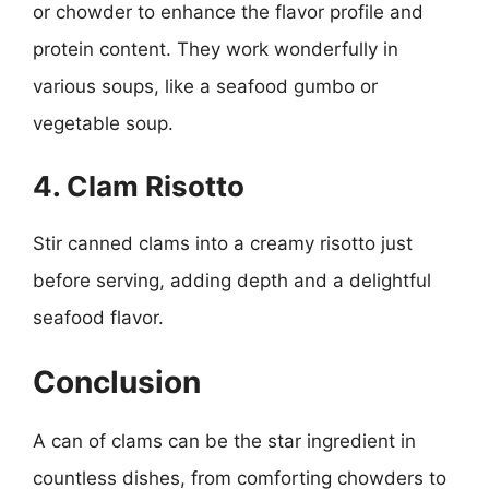
or chowder to enhance the flavor profile and
protein content. They work wonderfully in
various soups, like a seafood gumbo or
vegetable soup.
4. Clam Risotto
Stir canned clams into a creamy risotto just
before serving, adding depth and a delightful
seafood flavor.
Conclusion
A can of clams can be the star ingredient in
countless dishes, from comforting chowders to