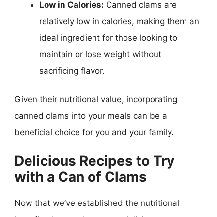
Low in Calories:
Canned clams are
relatively low in calories, making them an
ideal ingredient for those looking to
maintain or lose weight without
sacrificing flavor.
Given their nutritional value, incorporating
canned clams into your meals can be a
beneficial choice for you and your family.
Delicious Recipes to Try
with a Can of Clams
Now that we’ve established the nutritional