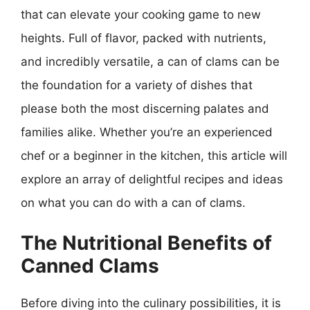
that can elevate your cooking game to new
heights. Full of flavor, packed with nutrients,
and incredibly versatile, a can of clams can be
the foundation for a variety of dishes that
please both the most discerning palates and
families alike. Whether you’re an experienced
chef or a beginner in the kitchen, this article will
explore an array of delightful recipes and ideas
on what you can do with a can of clams.
The Nutritional Benefits of
Canned Clams
Before diving into the culinary possibilities, it is