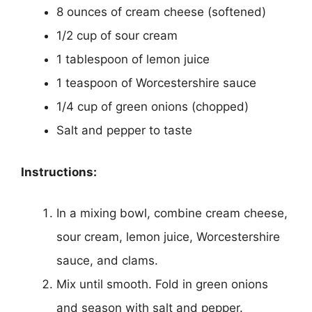
8 ounces of cream cheese (softened)
1/2 cup of sour cream
1 tablespoon of lemon juice
1 teaspoon of Worcestershire sauce
1/4 cup of green onions (chopped)
Salt and pepper to taste
Instructions:
In a mixing bowl, combine cream cheese,
sour cream, lemon juice, Worcestershire
sauce, and clams.
Mix until smooth. Fold in green onions
and season with salt and pepper.