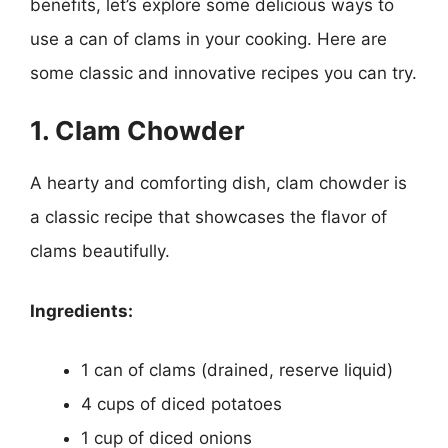
benefits, let’s explore some delicious ways to
use a can of clams in your cooking. Here are
some classic and innovative recipes you can try.
1. Clam Chowder
A hearty and comforting dish, clam chowder is
a classic recipe that showcases the flavor of
clams beautifully.
Ingredients:
1 can of clams (drained, reserve liquid)
4 cups of diced potatoes
1 cup of diced onions