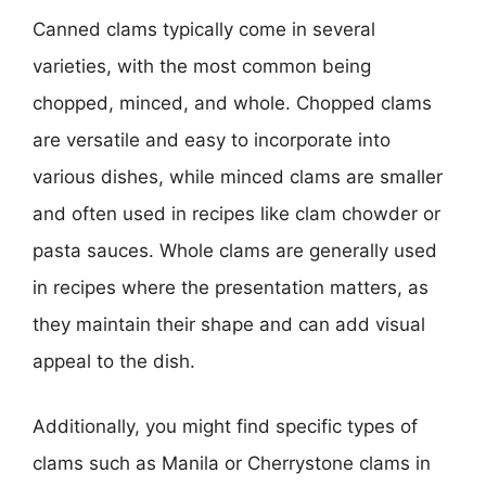
Canned clams typically come in several
varieties, with the most common being
chopped, minced, and whole. Chopped clams
are versatile and easy to incorporate into
various dishes, while minced clams are smaller
and often used in recipes like clam chowder or
pasta sauces. Whole clams are generally used
in recipes where the presentation matters, as
they maintain their shape and can add visual
appeal to the dish.
Additionally, you might find specific types of
clams such as Manila or Cherrystone clams in