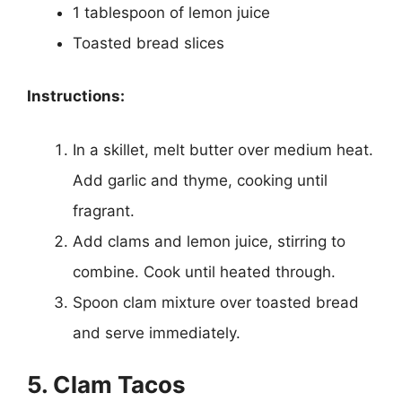
1 tablespoon of lemon juice
Toasted bread slices
Instructions:
In a skillet, melt butter over medium heat.
Add garlic and thyme, cooking until
fragrant.
Add clams and lemon juice, stirring to
combine. Cook until heated through.
Spoon clam mixture over toasted bread
and serve immediately.
5. Clam Tacos