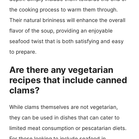
the cooking process to warm them through.
Their natural brininess will enhance the overall
flavor of the soup, providing an enjoyable
seafood twist that is both satisfying and easy
to prepare.
Are there any vegetarian
recipes that include canned
clams?
While clams themselves are not vegetarian,
they can be used in dishes that can cater to
limited meat consumption or pescatarian diets.
For those looking to include seafood in