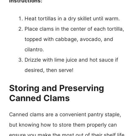
Instructions:
Heat tortillas in a dry skillet until warm.
Place clams in the center of each tortilla,
topped with cabbage, avocado, and
cilantro.
Drizzle with lime juice and hot sauce if
desired, then serve!
Storing and Preserving
Canned Clams
Canned clams are a convenient pantry staple,
but knowing how to store them properly can
ensure you make the most out of their shelf life.