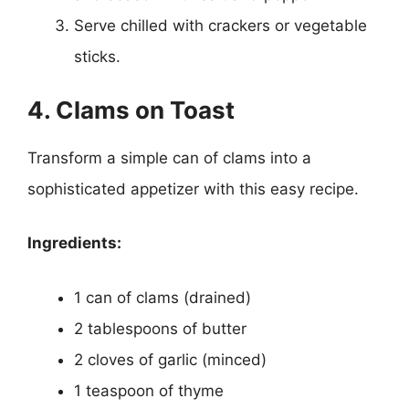
Serve chilled with crackers or vegetable
sticks.
4. Clams on Toast
Transform a simple can of clams into a
sophisticated appetizer with this easy recipe.
Ingredients:
1 can of clams (drained)
2 tablespoons of butter
2 cloves of garlic (minced)
1 teaspoon of thyme