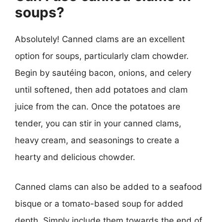
soups?
Absolutely! Canned clams are an excellent
option for soups, particularly clam chowder.
Begin by sautéing bacon, onions, and celery
until softened, then add potatoes and clam
juice from the can. Once the potatoes are
tender, you can stir in your canned clams,
heavy cream, and seasonings to create a
hearty and delicious chowder.
Canned clams can also be added to a seafood
bisque or a tomato-based soup for added
depth. Simply include them towards the end of