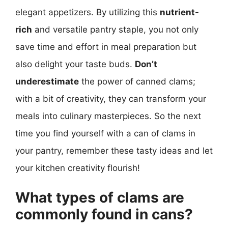
elegant appetizers. By utilizing this
nutrient-
rich
and versatile pantry staple, you not only
save time and effort in meal preparation but
also delight your taste buds.
Don’t
underestimate
the power of canned clams;
with a bit of creativity, they can transform your
meals into culinary masterpieces. So the next
time you find yourself with a can of clams in
your pantry, remember these tasty ideas and let
your kitchen creativity flourish!
What types of clams are
commonly found in cans?