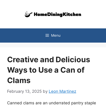
Skip
to
content
Menu
Creative and Delicious
Ways to Use a Can of
Clams
February 13, 2025
by
Leon Martinez
Canned clams are an underrated pantry staple