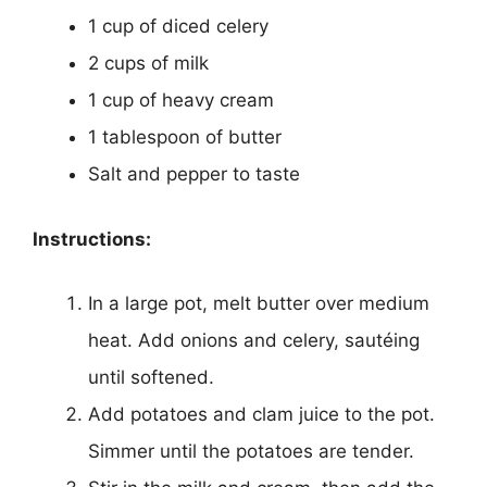
1 cup of diced celery
2 cups of milk
1 cup of heavy cream
1 tablespoon of butter
Salt and pepper to taste
Instructions:
In a large pot, melt butter over medium
heat. Add onions and celery, sautéing
until softened.
Add potatoes and clam juice to the pot.
Simmer until the potatoes are tender.