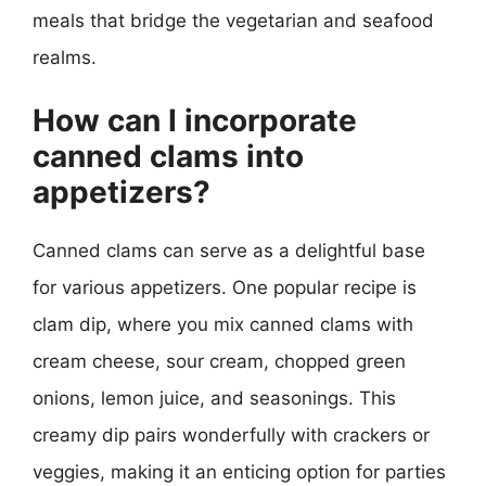
meals that bridge the vegetarian and seafood
realms.
How can I incorporate
canned clams into
appetizers?
Canned clams can serve as a delightful base
for various appetizers. One popular recipe is
clam dip, where you mix canned clams with
cream cheese, sour cream, chopped green
onions, lemon juice, and seasonings. This
creamy dip pairs wonderfully with crackers or
veggies, making it an enticing option for parties