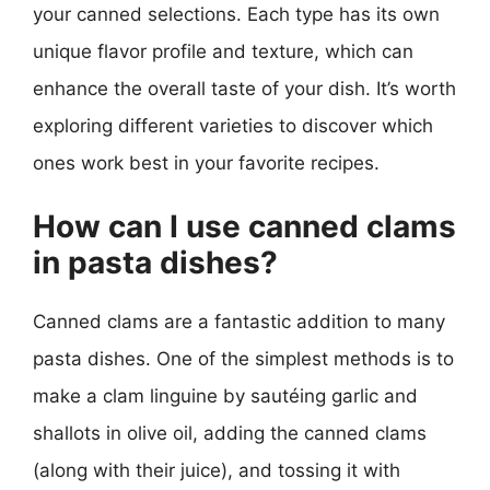
your canned selections. Each type has its own
unique flavor profile and texture, which can
enhance the overall taste of your dish. It’s worth
exploring different varieties to discover which
ones work best in your favorite recipes.
How can I use canned clams
in pasta dishes?
Canned clams are a fantastic addition to many
pasta dishes. One of the simplest methods is to
make a clam linguine by sautéing garlic and
shallots in olive oil, adding the canned clams
(along with their juice), and tossing it with