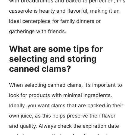
with breadcrumbs and baked to perfection, this
casserole is hearty and flavorful, making it an
ideal centerpiece for family dinners or
gatherings with friends.
What are some tips for
selecting and storing
canned clams?
When selecting canned clams, it’s important to
look for products with minimal ingredients.
Ideally, you want clams that are packed in their
own juice, as this helps preserve their flavor
and quality. Always check the expiration date