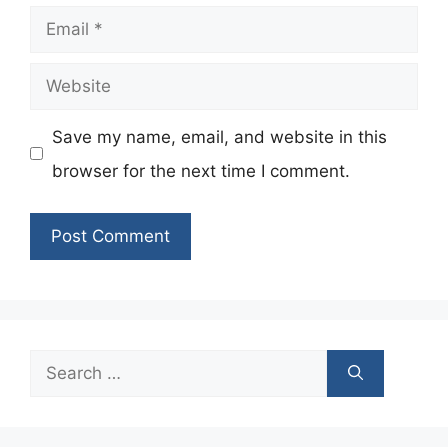
Email
Website
Save my name, email, and website in this
browser for the next time I comment.
Search
for: