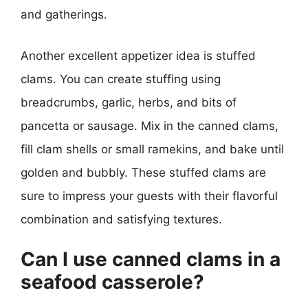
and gatherings.
Another excellent appetizer idea is stuffed
clams. You can create stuffing using
breadcrumbs, garlic, herbs, and bits of
pancetta or sausage. Mix in the canned clams,
fill clam shells or small ramekins, and bake until
golden and bubbly. These stuffed clams are
sure to impress your guests with their flavorful
combination and satisfying textures.
Can I use canned clams in a
seafood casserole?