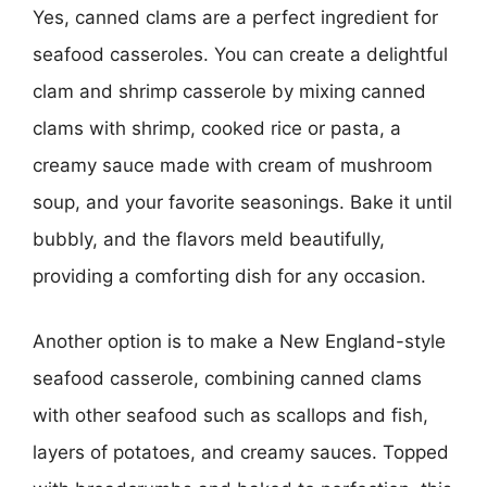
Yes, canned clams are a perfect ingredient for
seafood casseroles. You can create a delightful
clam and shrimp casserole by mixing canned
clams with shrimp, cooked rice or pasta, a
creamy sauce made with cream of mushroom
soup, and your favorite seasonings. Bake it until
bubbly, and the flavors meld beautifully,
providing a comforting dish for any occasion.
Another option is to make a New England-style
seafood casserole, combining canned clams
with other seafood such as scallops and fish,
layers of potatoes, and creamy sauces. Topped