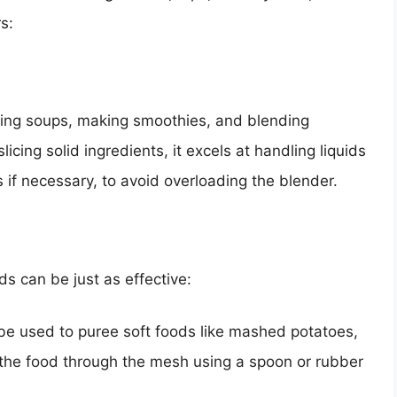
s:
eing soups, making smoothies, and blending
licing solid ingredients, it excels at handling liquids
 if necessary, to avoid overloading the blender.
s can be just as effective:
e used to puree soft foods like mashed potatoes,
s the food through the mesh using a spoon or rubber