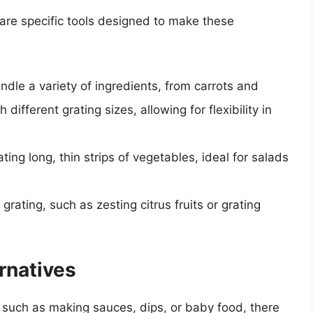
 are specific tools designed to make these
ndle a variety of ingredients, from carrots and
ifferent grating sizes, allowing for flexibility in
ting long, thin strips of vegetables, ideal for salads
 grating, such as zesting citrus fruits or grating
rnatives
, such as making sauces, dips, or baby food, there