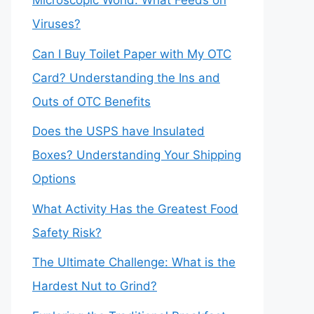
Microscopic World: What Feeds on
Viruses?
Can I Buy Toilet Paper with My OTC
Card? Understanding the Ins and
Outs of OTC Benefits
Does the USPS have Insulated
Boxes? Understanding Your Shipping
Options
What Activity Has the Greatest Food
Safety Risk?
The Ultimate Challenge: What is the
Hardest Nut to Grind?