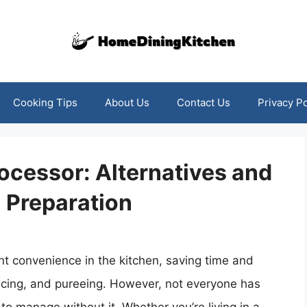
Cooking Tips
About Us
Contact Us
Privacy Po
rocessor: Alternatives and
l Preparation
nt convenience in the kitchen, saving time and
slicing, and pureeing. However, not everyone has