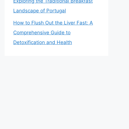
Exploring the Traditional Breakfast
Landscape of Portugal
How to Flush Out the Liver Fast: A
Comprehensive Guide to
Detoxification and Health