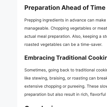
Preparation Ahead of Time
Prepping ingredients in advance can make
manageable. Chopping vegetables or meats 
actual meal preparation. Also, keeping a st
roasted vegetables can be a time-saver.
Embracing Traditional Cook
Sometimes, going back to traditional cook
like stewing, braising, or roasting can bre
extensive chopping or pureeing. These slo
preparation but also result in rich, flavorful