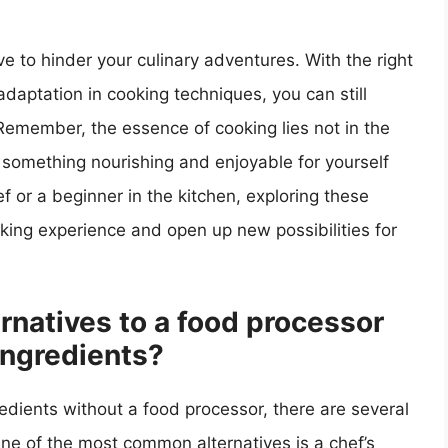
e to hinder your culinary adventures. With the right
adaptation in cooking techniques, you can still
 Remember, the essence of cooking lies not in the
g something nourishing and enjoyable for yourself
 or a beginner in the kitchen, exploring these
king experience and open up new possibilities for
rnatives to a food processor
ingredients?
edients without a food processor, there are several
 One of the most common alternatives is a chef’s