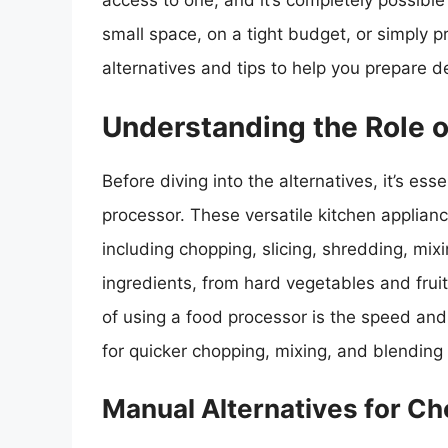
access to one, and it’s completely possible
small space, on a tight budget, or simply 
alternatives and tips to help you prepare d
Understanding the Role o
Before diving into the alternatives, it’s es
processor. These versatile kitchen applianc
including chopping, slicing, shredding, mi
ingredients, from hard vegetables and fru
of using a food processor is the speed and 
for quicker chopping, mixing, and blending 
Manual Alternatives for Ch