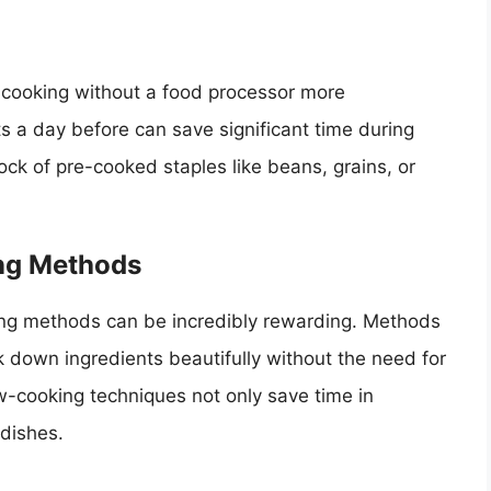
 cooking without a food processor more
a day before can save significant time during
ock of pre-cooked staples like beans, grains, or
ing Methods
ing methods can be incredibly rewarding. Methods
ak down ingredients beautifully without the need for
w-cooking techniques not only save time in
 dishes.