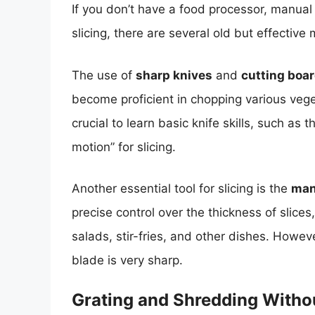
If you don’t have a food processor, manual
slicing, there are several old but effective
The use of
sharp knives
and
cutting boa
become proficient in chopping various veget
crucial to learn basic knife skills, such as
motion” for slicing.
Another essential tool for slicing is the
man
precise control over the thickness of slices
salads, stir-fries, and other dishes. Howev
blade is very sharp.
Grating and Shredding Witho