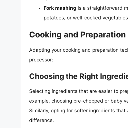
Fork mashing
is a straightforward m
potatoes, or well-cooked vegetables
Cooking and Preparation
Adapting your cooking and preparation tech
processor:
Choosing the Right Ingredi
Selecting ingredients that are easier to pr
example, choosing pre-chopped or baby ver
Similarly, opting for softer ingredients tha
difference.