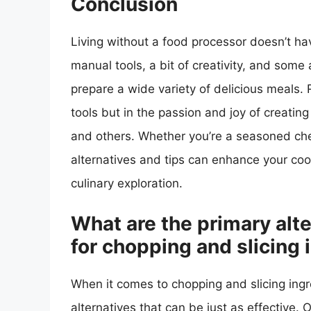
Conclusion
Living without a food processor doesn’t hav
manual tools, a bit of creativity, and some 
prepare a wide variety of delicious meals.
tools but in the passion and joy of creatin
and others. Whether you’re a seasoned chef
alternatives and tips can enhance your coo
culinary exploration.
What are the primary alte
for chopping and slicing 
When it comes to chopping and slicing ingr
alternatives that can be just as effective.