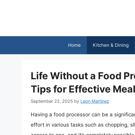
Skip
to
content
Home
Kitchen & Dining
Life Without a Food P
Tips for Effective Mea
September 22, 2025
by
Leon Martinez
Having a food processor can be a significa
effort in various tasks such as chopping, 