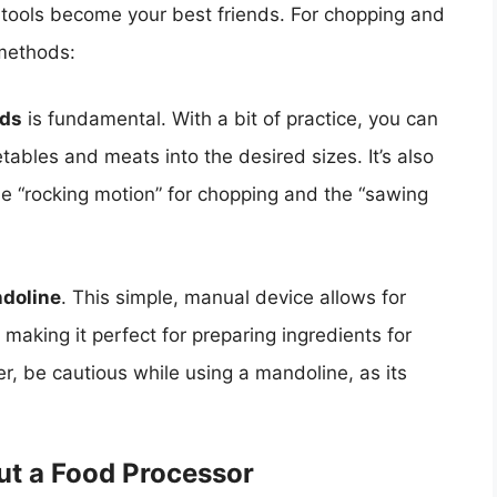
 tools become your best friends. For chopping and
 methods:
rds
is fundamental. With a bit of practice, you can
ables and meats into the desired sizes. It’s also
 the “rocking motion” for chopping and the “sawing
doline
. This simple, manual device allows for
, making it perfect for preparing ingredients for
er, be cautious while using a mandoline, as its
ut a Food Processor