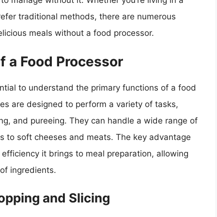
 to manage without it. Whether you’re living in a
prefer traditional methods, there are numerous
elicious meals without a food processor.
f a Food Processor
sential to understand the primary functions of a food
es are designed to perform a variety of tasks,
xing, and pureeing. They can handle a wide range of
its to soft cheeses and meats. The key advantage
efficiency it brings to meal preparation, allowing
of ingredients.
opping and Slicing