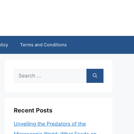
licy
Terms and Conditions
Search
for:
Recent Posts
Unveiling the Predators of the