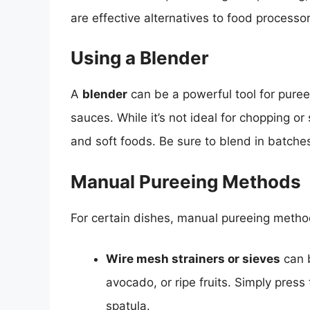
are effective alternatives to food processor
Using a Blender
A
blender
can be a powerful tool for pure
sauces. While it’s not ideal for chopping or s
and soft foods. Be sure to blend in batches
Manual Pureeing Methods
For certain dishes, manual pureeing method
Wire mesh strainers or sieves
can b
avocado, or ripe fruits. Simply pres
spatula.