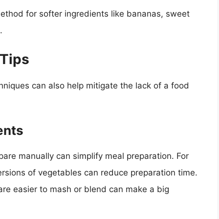
ethod for softer ingredients like bananas, sweet
.
 Tips
niques can also help mitigate the lack of a food
ents
epare manually can simplify meal preparation. For
sions of vegetables can reduce preparation time.
t are easier to mash or blend can make a big