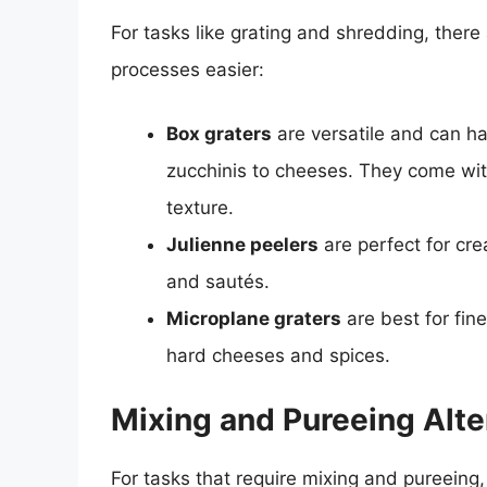
For tasks like grating and shredding, there
processes easier:
Box graters
are versatile and can ha
zucchinis to cheeses. They come with d
texture.
Julienne peelers
are perfect for crea
and sautés.
Microplane graters
are best for fine
hard cheeses and spices.
Mixing and Pureeing Alte
For tasks that require mixing and pureeing