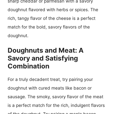
sharp cheddar or parmesan with a savory
doughnut flavored with herbs or spices. The
rich, tangy flavor of the cheese is a perfect
match for the bold, savory flavors of the
doughnut.
Doughnuts and Meat: A
Savory and Satisfying
Combination
For a truly decadent treat, try pairing your
doughnut with cured meats like bacon or
sausage. The smoky, savory flavor of the meat
is a perfect match for the rich, indulgent flavors