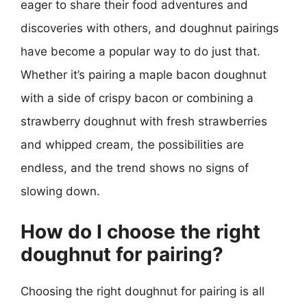
eager to share their food adventures and
discoveries with others, and doughnut pairings
have become a popular way to do just that.
Whether it’s pairing a maple bacon doughnut
with a side of crispy bacon or combining a
strawberry doughnut with fresh strawberries
and whipped cream, the possibilities are
endless, and the trend shows no signs of
slowing down.
How do I choose the right
doughnut for pairing?
Choosing the right doughnut for pairing is all