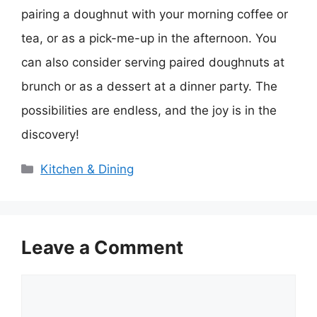
pairing a doughnut with your morning coffee or
tea, or as a pick-me-up in the afternoon. You
can also consider serving paired doughnuts at
brunch or as a dessert at a dinner party. The
possibilities are endless, and the joy is in the
discovery!
Categories
Kitchen & Dining
Leave a Comment
Comment