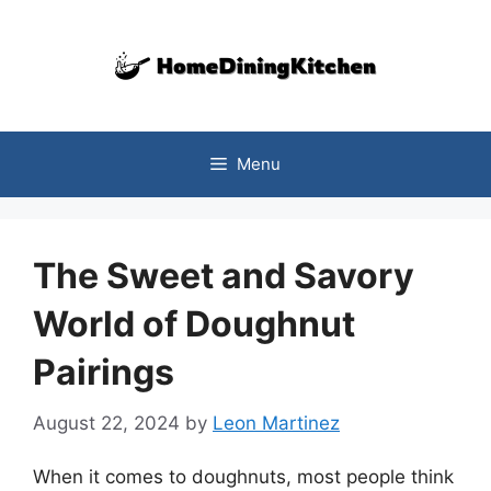
Skip
to
content
Menu
The Sweet and Savory
World of Doughnut
Pairings
August 22, 2024
by
Leon Martinez
When it comes to doughnuts, most people think