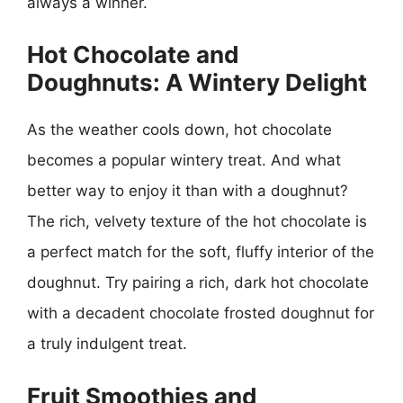
always a winner.
Hot Chocolate and
Doughnuts: A Wintery Delight
As the weather cools down, hot chocolate
becomes a popular wintery treat. And what
better way to enjoy it than with a doughnut?
The rich, velvety texture of the hot chocolate is
a perfect match for the soft, fluffy interior of the
doughnut. Try pairing a rich, dark hot chocolate
with a decadent chocolate frosted doughnut for
a truly indulgent treat.
Fruit Smoothies and