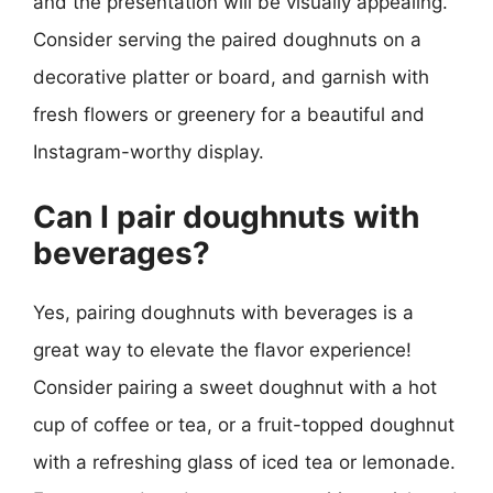
and the presentation will be visually appealing.
Consider serving the paired doughnuts on a
decorative platter or board, and garnish with
fresh flowers or greenery for a beautiful and
Instagram-worthy display.
Can I pair doughnuts with
beverages?
Yes, pairing doughnuts with beverages is a
great way to elevate the flavor experience!
Consider pairing a sweet doughnut with a hot
cup of coffee or tea, or a fruit-topped doughnut
with a refreshing glass of iced tea or lemonade.