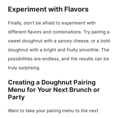
Experiment with Flavors
Finally, don’t be afraid to experiment with
different flavors and combinations. Try pairing a
sweet doughnut with a savory cheese, or a bold
doughnut with a bright and fruity smoothie. The
possibilities are endless, and the results can be
truly surprising.
Creating a Doughnut Pairing
Menu for Your Next Brunch or
Party
Want to take your pairing menu to the next