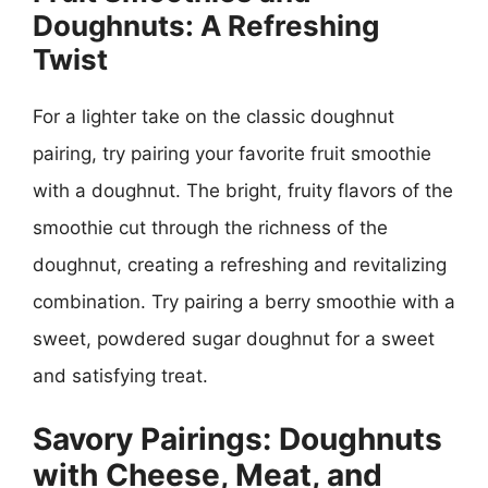
Doughnuts: A Refreshing
Twist
For a lighter take on the classic doughnut
pairing, try pairing your favorite fruit smoothie
with a doughnut. The bright, fruity flavors of the
smoothie cut through the richness of the
doughnut, creating a refreshing and revitalizing
combination. Try pairing a berry smoothie with a
sweet, powdered sugar doughnut for a sweet
and satisfying treat.
Savory Pairings: Doughnuts
with Cheese, Meat, and