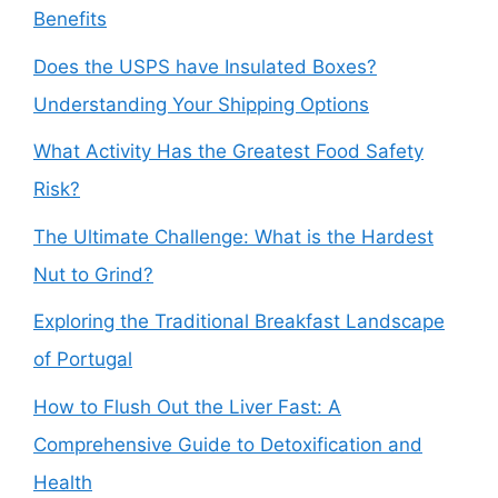
Benefits
Does the USPS have Insulated Boxes?
Understanding Your Shipping Options
What Activity Has the Greatest Food Safety
Risk?
The Ultimate Challenge: What is the Hardest
Nut to Grind?
Exploring the Traditional Breakfast Landscape
of Portugal
How to Flush Out the Liver Fast: A
Comprehensive Guide to Detoxification and
Health