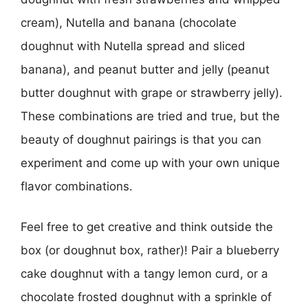
cream), Nutella and banana (chocolate
doughnut with Nutella spread and sliced
banana), and peanut butter and jelly (peanut
butter doughnut with grape or strawberry jelly).
These combinations are tried and true, but the
beauty of doughnut pairings is that you can
experiment and come up with your own unique
flavor combinations.
Feel free to get creative and think outside the
box (or doughnut box, rather)! Pair a blueberry
cake doughnut with a tangy lemon curd, or a
chocolate frosted doughnut with a sprinkle of