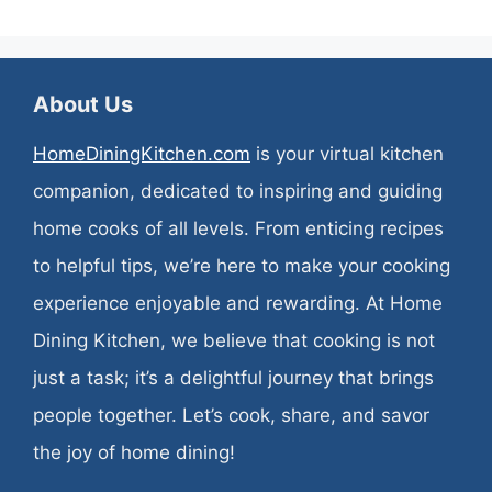
About Us
HomeDiningKitchen.com
is your virtual kitchen
companion, dedicated to inspiring and guiding
home cooks of all levels. From enticing recipes
to helpful tips, we’re here to make your cooking
experience enjoyable and rewarding. At Home
Dining Kitchen, we believe that cooking is not
just a task; it’s a delightful journey that brings
people together. Let’s cook, share, and savor
the joy of home dining!