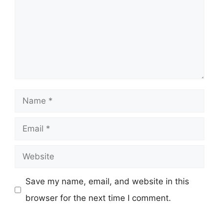
Name
Email
Website
Save my name, email, and website in this
browser for the next time I comment.