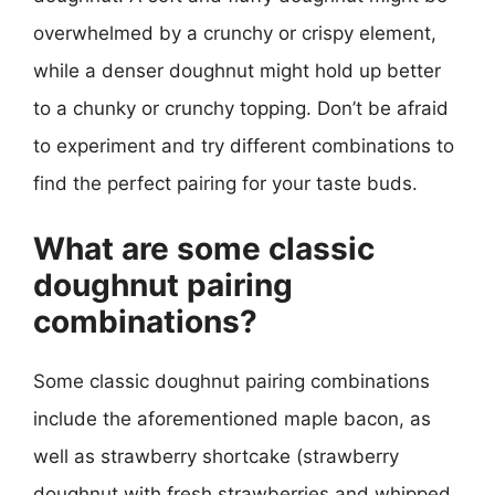
overwhelmed by a crunchy or crispy element,
while a denser doughnut might hold up better
to a chunky or crunchy topping. Don’t be afraid
to experiment and try different combinations to
find the perfect pairing for your taste buds.
What are some classic
doughnut pairing
combinations?
Some classic doughnut pairing combinations
include the aforementioned maple bacon, as
well as strawberry shortcake (strawberry
doughnut with fresh strawberries and whipped