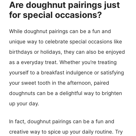
Are doughnut pairings just
for special occasions?
While doughnut pairings can be a fun and
unique way to celebrate special occasions like
birthdays or holidays, they can also be enjoyed
as a everyday treat. Whether you’re treating
yourself to a breakfast indulgence or satisfying
your sweet tooth in the afternoon, paired
doughnuts can be a delightful way to brighten
up your day.
In fact, doughnut pairings can be a fun and
creative way to spice up your daily routine. Try