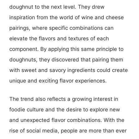
doughnut to the next level. They drew
inspiration from the world of wine and cheese
pairings, where specific combinations can
elevate the flavors and textures of each
component. By applying this same principle to
doughnuts, they discovered that pairing them
with sweet and savory ingredients could create
unique and exciting flavor experiences.
The trend also reflects a growing interest in
foodie culture and the desire to explore new
and unexpected flavor combinations. With the
rise of social media, people are more than ever