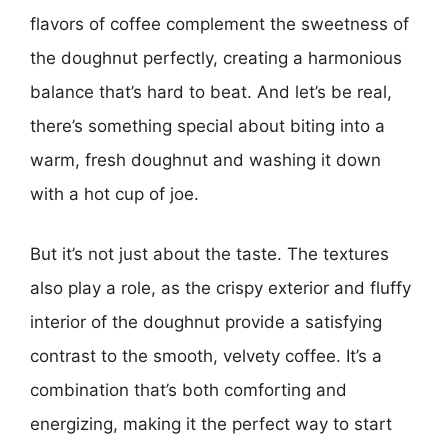
flavors of coffee complement the sweetness of
the doughnut perfectly, creating a harmonious
balance that’s hard to beat. And let’s be real,
there’s something special about biting into a
warm, fresh doughnut and washing it down
with a hot cup of joe.
But it’s not just about the taste. The textures
also play a role, as the crispy exterior and fluffy
interior of the doughnut provide a satisfying
contrast to the smooth, velvety coffee. It’s a
combination that’s both comforting and
energizing, making it the perfect way to start