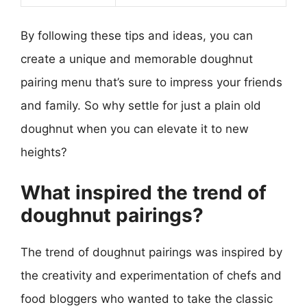
By following these tips and ideas, you can
create a unique and memorable doughnut
pairing menu that’s sure to impress your friends
and family. So why settle for just a plain old
doughnut when you can elevate it to new
heights?
What inspired the trend of
doughnut pairings?
The trend of doughnut pairings was inspired by
the creativity and experimentation of chefs and
food bloggers who wanted to take the classic