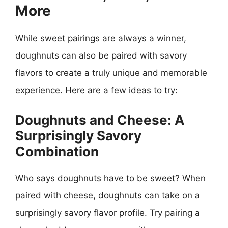
More
While sweet pairings are always a winner,
doughnuts can also be paired with savory
flavors to create a truly unique and memorable
experience. Here are a few ideas to try:
Doughnuts and Cheese: A
Surprisingly Savory
Combination
Who says doughnuts have to be sweet? When
paired with cheese, doughnuts can take on a
surprisingly savory flavor profile. Try pairing a