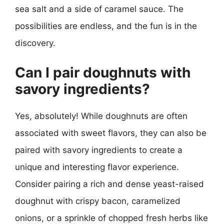
sea salt and a side of caramel sauce. The
possibilities are endless, and the fun is in the
discovery.
Can I pair doughnuts with
savory ingredients?
Yes, absolutely! While doughnuts are often
associated with sweet flavors, they can also be
paired with savory ingredients to create a
unique and interesting flavor experience.
Consider pairing a rich and dense yeast-raised
doughnut with crispy bacon, caramelized
onions, or a sprinkle of chopped fresh herbs like