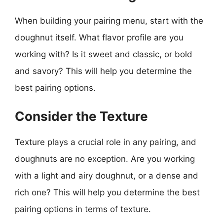
When building your pairing menu, start with the
doughnut itself. What flavor profile are you
working with? Is it sweet and classic, or bold
and savory? This will help you determine the
best pairing options.
Consider the Texture
Texture plays a crucial role in any pairing, and
doughnuts are no exception. Are you working
with a light and airy doughnut, or a dense and
rich one? This will help you determine the best
pairing options in terms of texture.