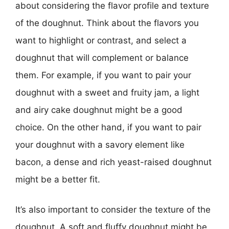
about considering the flavor profile and texture
of the doughnut. Think about the flavors you
want to highlight or contrast, and select a
doughnut that will complement or balance
them. For example, if you want to pair your
doughnut with a sweet and fruity jam, a light
and airy cake doughnut might be a good
choice. On the other hand, if you want to pair
your doughnut with a savory element like
bacon, a dense and rich yeast-raised doughnut
might be a better fit.
It’s also important to consider the texture of the
doughnut. A soft and fluffy doughnut might be