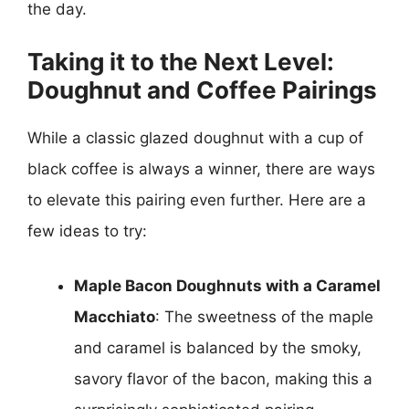
the day.
Taking it to the Next Level:
Doughnut and Coffee Pairings
While a classic glazed doughnut with a cup of
black coffee is always a winner, there are ways
to elevate this pairing even further. Here are a
few ideas to try:
Maple Bacon Doughnuts with a Caramel
Macchiato
: The sweetness of the maple
and caramel is balanced by the smoky,
savory flavor of the bacon, making this a