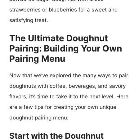
strawberries or blueberries for a sweet and
satisfying treat.
The Ultimate Doughnut
Pairing: Building Your Own
Pairing Menu
Now that we’ve explored the many ways to pair
doughnuts with coffee, beverages, and savory
flavors, it’s time to take it to the next level. Here
are a few tips for creating your own unique
doughnut pairing menu:
Start with the Doughnut