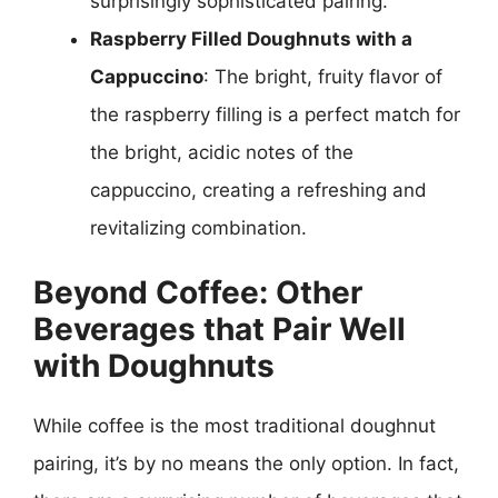
surprisingly sophisticated pairing.
Raspberry Filled Doughnuts with a
Cappuccino
: The bright, fruity flavor of
the raspberry filling is a perfect match for
the bright, acidic notes of the
cappuccino, creating a refreshing and
revitalizing combination.
Beyond Coffee: Other
Beverages that Pair Well
with Doughnuts
While coffee is the most traditional doughnut
pairing, it’s by no means the only option. In fact,