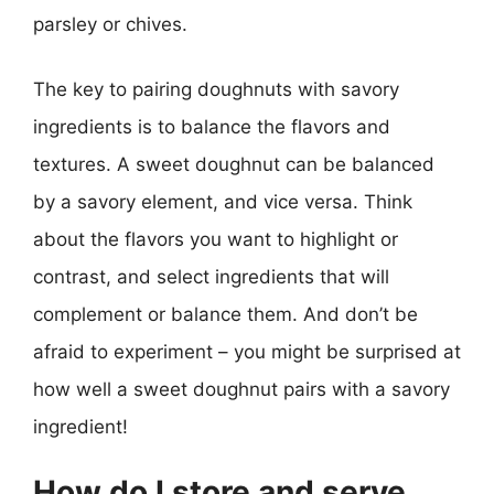
parsley or chives.
The key to pairing doughnuts with savory
ingredients is to balance the flavors and
textures. A sweet doughnut can be balanced
by a savory element, and vice versa. Think
about the flavors you want to highlight or
contrast, and select ingredients that will
complement or balance them. And don’t be
afraid to experiment – you might be surprised at
how well a sweet doughnut pairs with a savory
ingredient!
How do I store and serve