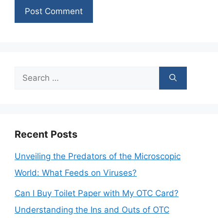
Search
for:
Recent Posts
Unveiling the Predators of the Microscopic
World: What Feeds on Viruses?
Can I Buy Toilet Paper with My OTC Card?
Understanding the Ins and Outs of OTC