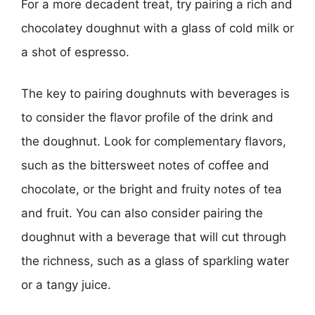
For a more decadent treat, try pairing a rich and
chocolatey doughnut with a glass of cold milk or
a shot of espresso.
The key to pairing doughnuts with beverages is
to consider the flavor profile of the drink and
the doughnut. Look for complementary flavors,
such as the bittersweet notes of coffee and
chocolate, or the bright and fruity notes of tea
and fruit. You can also consider pairing the
doughnut with a beverage that will cut through
the richness, such as a glass of sparkling water
or a tangy juice.