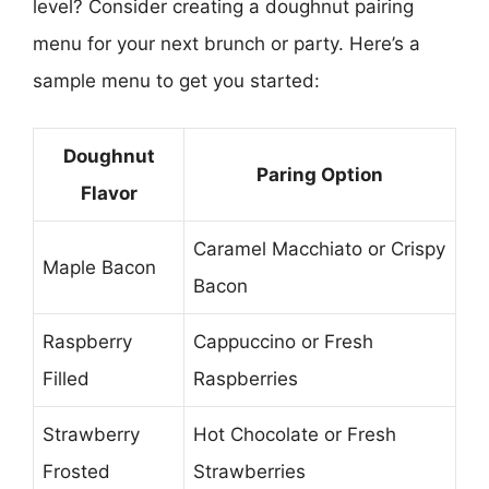
level? Consider creating a doughnut pairing
menu for your next brunch or party. Here’s a
sample menu to get you started:
Doughnut
Paring Option
Flavor
Caramel Macchiato or Crispy
Maple Bacon
Bacon
Raspberry
Cappuccino or Fresh
Filled
Raspberries
Strawberry
Hot Chocolate or Fresh
Frosted
Strawberries