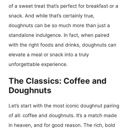
of a sweet treat that’s perfect for breakfast or a
snack. And while that’s certainly true,
doughnuts can be so much more than just a
standalone indulgence. In fact, when paired
with the right foods and drinks, doughnuts can
elevate a meal or snack into a truly
unforgettable experience.
The Classics: Coffee and
Doughnuts
Let’s start with the most iconic doughnut pairing
of all: coffee and doughnuts. It’s a match made
in heaven, and for good reason. The rich, bold