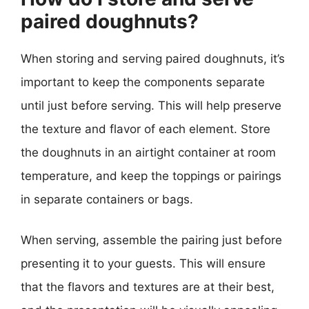
paired doughnuts?
When storing and serving paired doughnuts, it’s
important to keep the components separate
until just before serving. This will help preserve
the texture and flavor of each element. Store
the doughnuts in an airtight container at room
temperature, and keep the toppings or pairings
in separate containers or bags.
When serving, assemble the pairing just before
presenting it to your guests. This will ensure
that the flavors and textures are at their best,