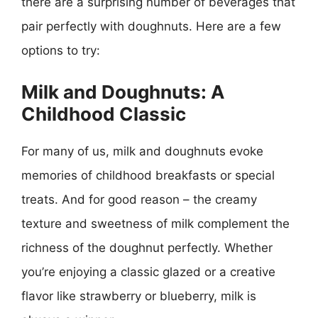
there are a surprising number of beverages that
pair perfectly with doughnuts. Here are a few
options to try:
Milk and Doughnuts: A
Childhood Classic
For many of us, milk and doughnuts evoke
memories of childhood breakfasts or special
treats. And for good reason – the creamy
texture and sweetness of milk complement the
richness of the doughnut perfectly. Whether
you’re enjoying a classic glazed or a creative
flavor like strawberry or blueberry, milk is