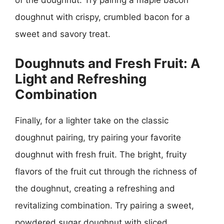
of the doughnut. Try pairing a maple bacon
doughnut with crispy, crumbled bacon for a
sweet and savory treat.
Doughnuts and Fresh Fruit: A
Light and Refreshing
Combination
Finally, for a lighter take on the classic
doughnut pairing, try pairing your favorite
doughnut with fresh fruit. The bright, fruity
flavors of the fruit cut through the richness of
the doughnut, creating a refreshing and
revitalizing combination. Try pairing a sweet,
powdered sugar doughnut with sliced