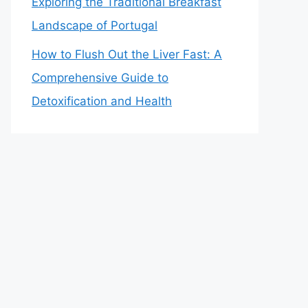
Exploring the Traditional Breakfast
Landscape of Portugal
How to Flush Out the Liver Fast: A
Comprehensive Guide to
Detoxification and Health