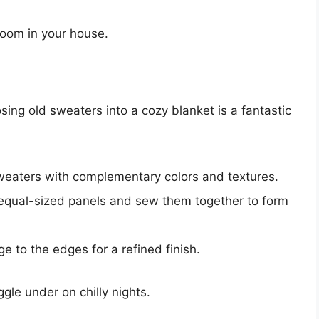
room in your house.
ing old sweaters into a cozy blanket is a fantastic
sweaters with complementary colors and textures.
equal-sized panels and sew them together to form
e to the edges for a refined finish.
gle under on chilly nights.