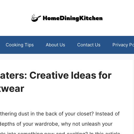
Cooking Tips
About Us
Contact Us
Privacy Po
ters: Creative Ideas for
twear
thering dust in the back of your closet? Instead of
 depths of your wardrobe, why not unleash your