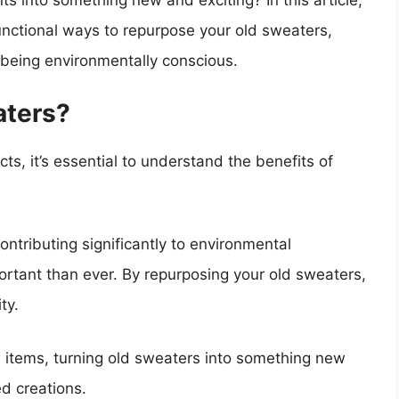
s into something new and exciting? In this article,
unctional ways to repurpose your old sweaters,
o being environmentally conscious.
aters?
cts, it’s essential to understand the benefits of
ontributing significantly to environmental
ortant than ever. By repurposing your old sweaters,
ty.
 items, turning old sweaters into something new
d creations.