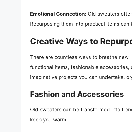
Emotional Connection:
Old sweaters often
Repurposing them into practical items can 
Creative Ways to Repurp
There are countless ways to breathe new l
functional items, fashionable accessories
imaginative projects you can undertake, o
Fashion and Accessories
Old sweaters can be transformed into trend
keep you warm.