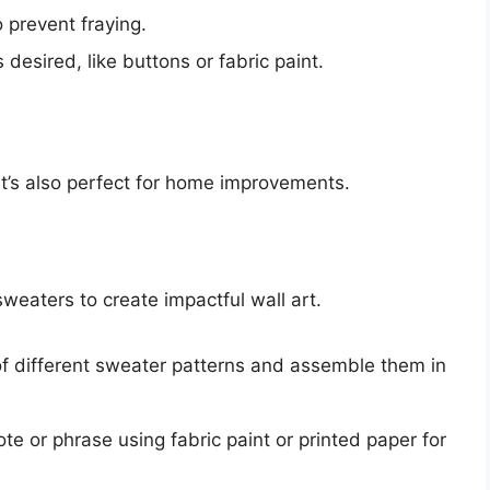
prevent fraying.
esired, like buttons or fabric paint.
 it’s also perfect for home improvements.
sweaters to create impactful wall art.
f different sweater patterns and assemble them in
te or phrase using fabric paint or printed paper for