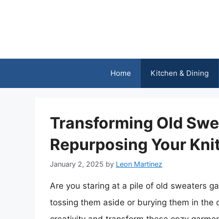
Skip
to
content
Home
Kitchen & Dining
Transforming Old Swea
Repurposing Your Kni
January 2, 2025
by
Leon Martinez
Are you staring at a pile of old sweaters ga
tossing them aside or burying them in the