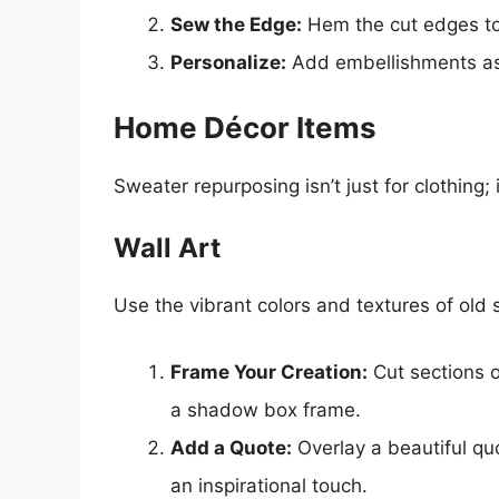
Sew the Edge:
Hem the cut edges to 
Personalize:
Add embellishments as d
Home Décor Items
Sweater repurposing isn’t just for clothing;
Wall Art
Use the vibrant colors and textures of old 
Frame Your Creation:
Cut sections o
a shadow box frame.
Add a Quote:
Overlay a beautiful quo
an inspirational touch.