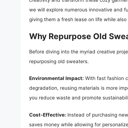
creativity and transform these cozy garment
we will explore numerous innovative and f
giving them a fresh lease on life while als
Why Repurpose Old Swe
Before diving into the myriad creative proje
repurposing old sweaters.
Environmental Impact:
With fast fashion c
degradation, reusing materials is more imp
you reduce waste and promote sustainabili
Cost-Effective:
Instead of purchasing new
saves money while allowing for personalize