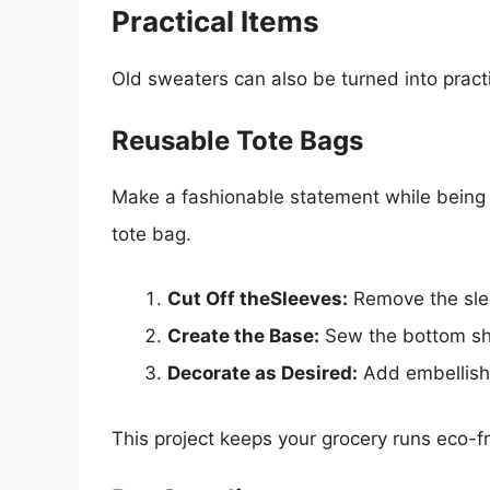
Practical Items
Old sweaters can also be turned into pract
Reusable Tote Bags
Make a fashionable statement while being 
tote bag.
Cut Off theSleeves:
Remove the slee
Create the Base:
Sew the bottom shu
Decorate as Desired:
Add embellishm
This project keeps your grocery runs eco-fr