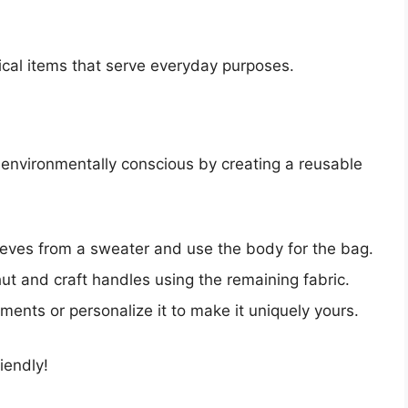
ical items that serve everyday purposes.
environmentally conscious by creating a reusable
ves from a sweater and use the body for the bag.
t and craft handles using the remaining fabric.
ents or personalize it to make it uniquely yours.
iendly!