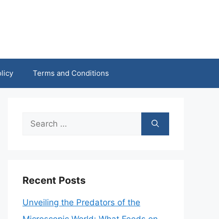
licy
Terms and Conditions
Search
for:
Recent Posts
Unveiling the Predators of the