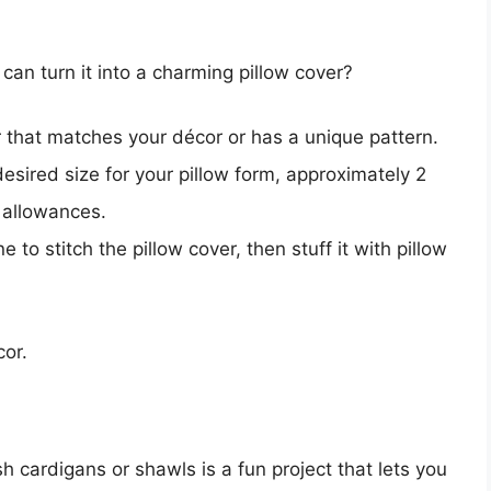
n turn it into a charming pillow cover?
that matches your décor or has a unique pattern.
esired size for your pillow form, approximately 2
 allowances.
to stitch the pillow cover, then stuff it with pillow
cor.
h cardigans or shawls is a fun project that lets you