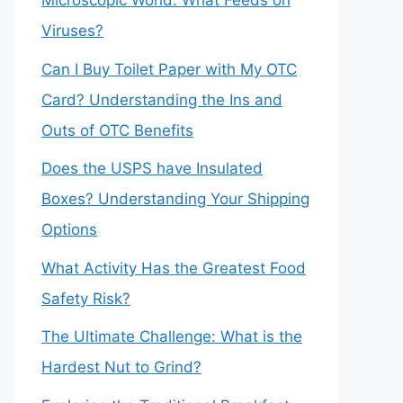
Microscopic World: What Feeds on
Viruses?
Can I Buy Toilet Paper with My OTC
Card? Understanding the Ins and
Outs of OTC Benefits
Does the USPS have Insulated
Boxes? Understanding Your Shipping
Options
What Activity Has the Greatest Food
Safety Risk?
The Ultimate Challenge: What is the
Hardest Nut to Grind?