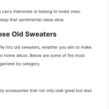
 carry memories or belong to loved ones.
keep that sentimental value alive.
ose Old Sweaters
ife into old sweaters, whether you aim to make
, or home décor. Below are some of the most
rganized by category.
y accessories that not only look great but also