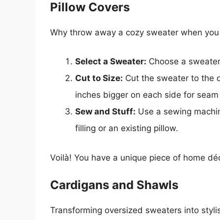
Pillow Covers
Why throw away a cozy sweater when you ca
Select a Sweater:
Choose a sweater 
Cut to Size:
Cut the sweater to the d
inches bigger on each side for seam
Sew and Stuff:
Use a sewing machine 
filling or an existing pillow.
Voilà! You have a unique piece of home dé
Cardigans and Shawls
Transforming oversized sweaters into stylis