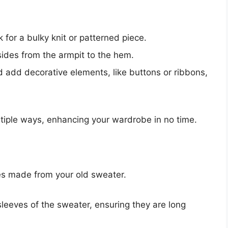
 for a bulky knit or patterned piece.
ides from the armpit to the hem.
add decorative elements, like buttons or ribbons,
ltiple ways, enhancing your wardrobe in no time.
ves made from your old sweater.
sleeves of the sweater, ensuring they are long