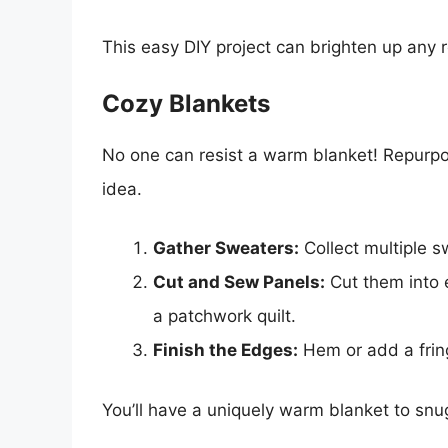
This easy DIY project can brighten up any 
Cozy Blankets
No one can resist a warm blanket! Repurpos
idea.
Gather Sweaters:
Collect multiple 
Cut and Sew Panels:
Cut them into 
a patchwork quilt.
Finish the Edges:
Hem or add a fring
You’ll have a uniquely warm blanket to snug