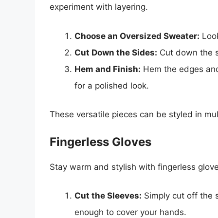
experiment with layering.
Choose an Oversized Sweater:
Look
Cut Down the Sides:
Cut down the s
Hem and Finish:
Hem the edges and 
for a polished look.
These versatile pieces can be styled in mu
Fingerless Gloves
Stay warm and stylish with fingerless glo
Cut the Sleeves:
Simply cut off the 
enough to cover your hands.