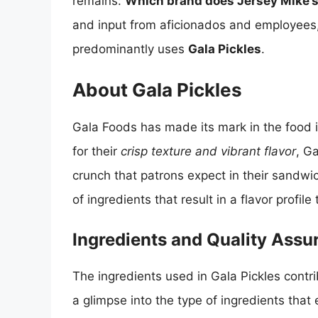
remains:
Which brand does Jersey Mike’s 
and input from aficionados and employees,
predominantly uses
Gala Pickles
.
About Gala Pickles
Gala Foods has made its mark in the food i
for their
crisp texture and vibrant flavor
, G
crunch that patrons expect in their sandwic
of ingredients that result in a flavor profi
Ingredients and Quality Assu
The ingredients used in Gala Pickles contrib
a glimpse into the type of ingredients that 