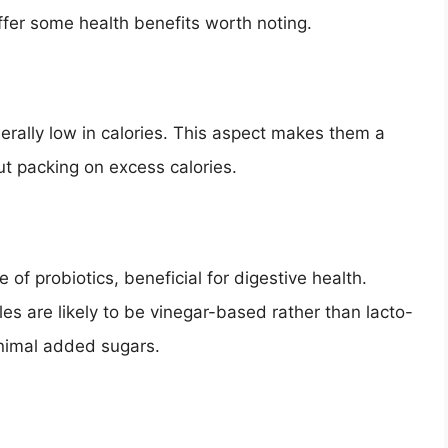
ffer some health benefits worth noting.
nerally low in calories. This aspect makes them a
t packing on excess calories.
of probiotics, beneficial for digestive health.
es are likely to be vinegar-based rather than lacto-
inimal added sugars.