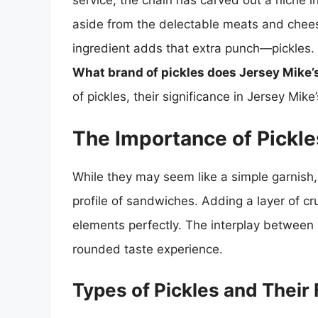
service, the chain has carved out a niche i
aside from the delectable meats and chees
ingredient adds that extra punch—pickles.
What brand of pickles does Jersey Mike’
of pickles, their significance in Jersey Mik
The Importance of Pickl
While they may seem like a simple garnish, p
profile of sandwiches. Adding a layer of 
elements perfectly. The interplay between p
rounded taste experience.
Types of Pickles and Their 