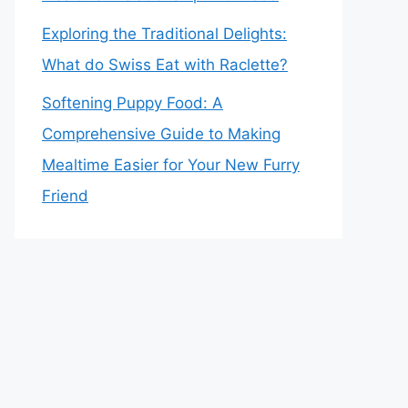
Exploring the Traditional Delights:
What do Swiss Eat with Raclette?
Softening Puppy Food: A
Comprehensive Guide to Making
Mealtime Easier for Your New Furry
Friend