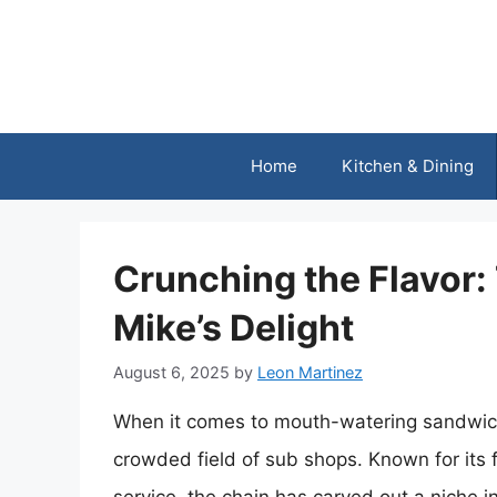
Skip
to
content
Home
Kitchen & Dining
Crunching the Flavor:
Mike’s Delight
August 6, 2025
by
Leon Martinez
When it comes to mouth-watering sandwiches
crowded field of sub shops. Known for its f