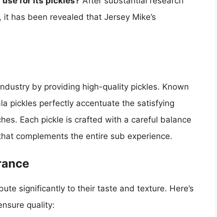
use for its pickles?
After substantial research
 it has been revealed that Jersey Mike’s
ndustry by providing high-quality pickles. Known
ala pickles perfectly accentuate the satisfying
hes. Each pickle is crafted with a careful balance
le that complements the entire sub experience.
rance
ute significantly to their taste and texture. Here’s
ensure quality: