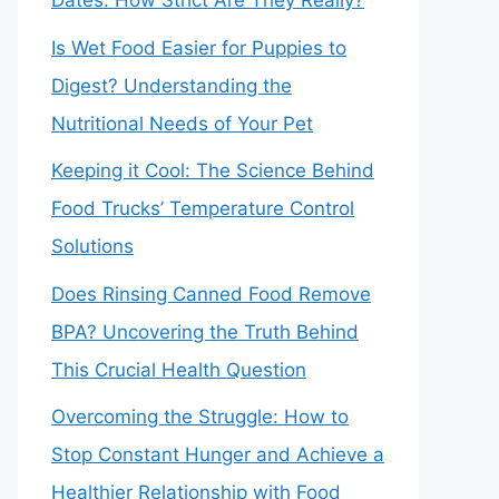
Dates: How Strict Are They Really?
Is Wet Food Easier for Puppies to
Digest? Understanding the
Nutritional Needs of Your Pet
Keeping it Cool: The Science Behind
Food Trucks’ Temperature Control
Solutions
Does Rinsing Canned Food Remove
BPA? Uncovering the Truth Behind
This Crucial Health Question
Overcoming the Struggle: How to
Stop Constant Hunger and Achieve a
Healthier Relationship with Food