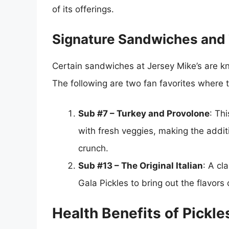
of its offerings.
Signature Sandwiches and T
Certain sandwiches at Jersey Mike’s are know
The following are two fan favorites where t
Sub #7 – Turkey and Provolone
: Th
with fresh veggies, making the additi
crunch.
Sub #13 – The Original Italian
: A cl
Gala Pickles to bring out the flavor
Health Benefits of Pickle