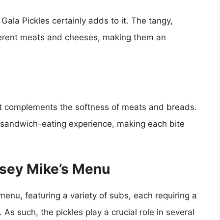
 Gala Pickles certainly adds to it. The tangy,
fferent meats and cheeses, making them an
hat complements the softness of meats and breads.
re sandwich-eating experience, making each bite
ersey Mike’s Menu
 menu, featuring a variety of subs, each requiring a
As such, the pickles play a crucial role in several