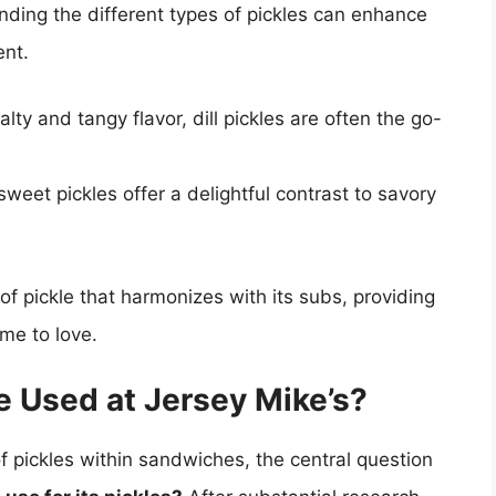
nding the different types of pickles can enhance
ent.
alty and tangy flavor, dill pickles are often the go-
sweet pickles offer a delightful contrast to savory
of pickle that harmonizes with its subs, providing
me to love.
e Used at Jersey Mike’s?
 pickles within sandwiches, the central question