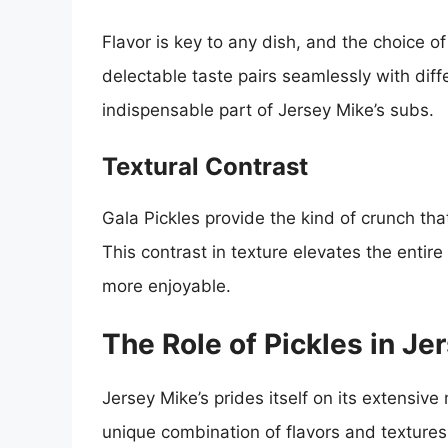
Flavor is key to any dish, and the choice of
delectable taste pairs seamlessly with di
indispensable part of Jersey Mike’s subs.
Textural Contrast
Gala Pickles provide the kind of crunch t
This contrast in texture elevates the enti
more enjoyable.
The Role of Pickles in J
Jersey Mike’s prides itself on its extensive
unique combination of flavors and textures. 