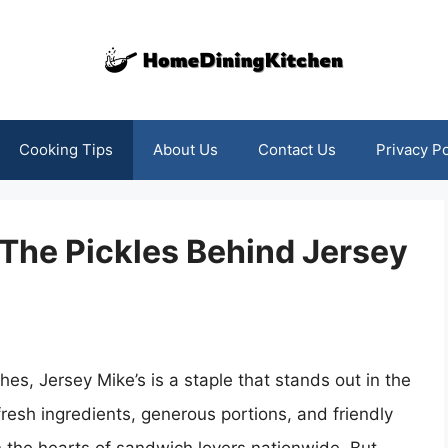
Cooking Tips
About Us
Contact Us
Privacy Po
 The Pickles Behind Jersey
, Jersey Mike’s is a staple that stands out in the
resh ingredients, generous portions, and friendly