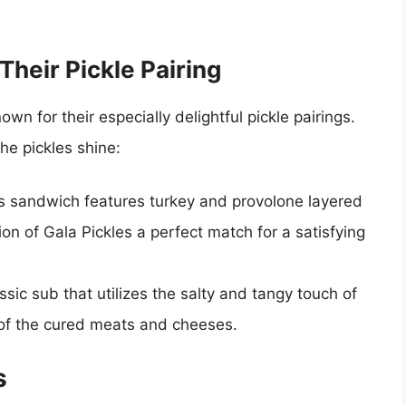
heir Pickle Pairing
n for their especially delightful pickle pairings.
he pickles shine:
is sandwich features turkey and provolone layered
on of Gala Pickles a perfect match for a satisfying
assic sub that utilizes the salty and tangy touch of
s of the cured meats and cheeses.
s