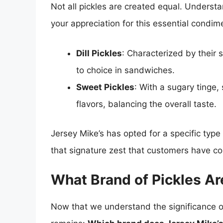
Not all pickles are created equal. Understa
your appreciation for this essential condim
Dill Pickles
: Characterized by their s
to choice in sandwiches.
Sweet Pickles
: With a sugary tinge, 
flavors, balancing the overall taste.
Jersey Mike’s has opted for a specific type 
that signature zest that customers have co
What Brand of Pickles Ar
Now that we understand the significance of