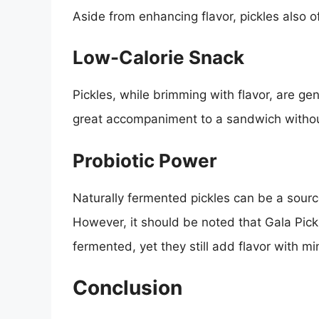
Aside from enhancing flavor, pickles also o
Low-Calorie Snack
Pickles, while brimming with flavor, are ge
great accompaniment to a sandwich withou
Probiotic Power
Naturally fermented pickles can be a source 
However, it should be noted that Gala Pickl
fermented, yet they still add flavor with m
Conclusion