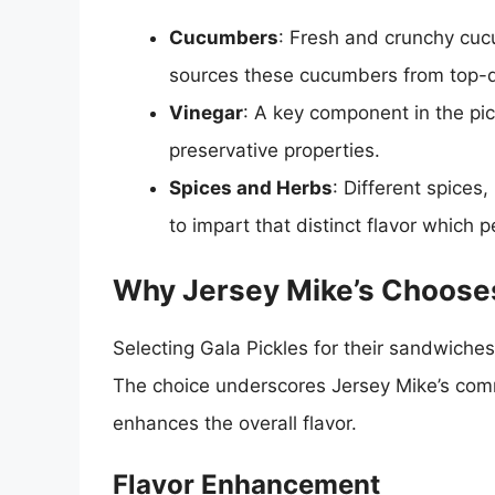
Cucumbers
: Fresh and crunchy cucu
sources these cucumbers from top-q
Vinegar
: A key component in the pic
preservative properties.
Spices and Herbs
: Different spices,
to impart that distinct flavor which p
Why Jersey Mike’s Chooses
Selecting Gala Pickles for their sandwiches
The choice underscores Jersey Mike’s commi
enhances the overall flavor.
Flavor Enhancement