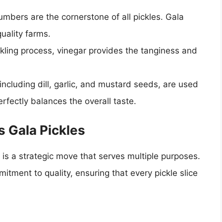
mbers are the cornerstone of all pickles. Gala
uality farms.
kling process, vinegar provides the tanginess and
 including dill, garlic, and mustard seeds, are used
erfectly balances the overall taste.
 Gala Pickles
 is a strategic move that serves multiple purposes.
tment to quality, ensuring that every pickle slice