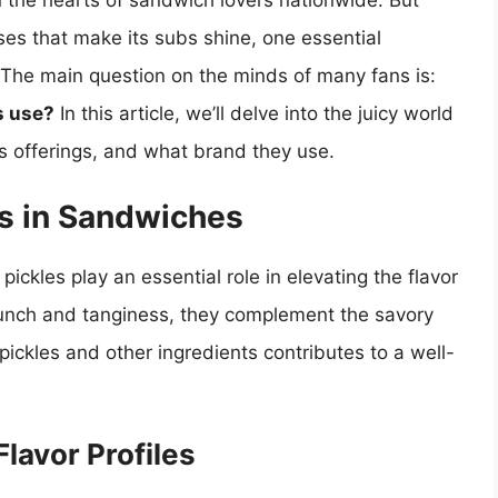
n the hearts of sandwich lovers nationwide. But
es that make its subs shine, one essential
 The main question on the minds of many fans is:
s use?
In this article, we’ll delve into the juicy world
e’s offerings, and what brand they use.
es in Sandwiches
ickles play an essential role in elevating the flavor
crunch and tanginess, they complement the savory
ickles and other ingredients contributes to a well-
Flavor Profiles