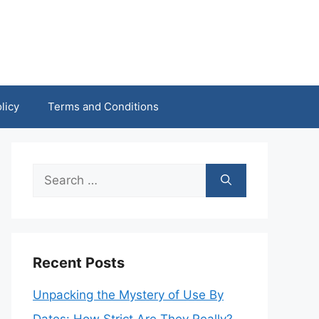
licy
Terms and Conditions
Search
for:
Recent Posts
Unpacking the Mystery of Use By