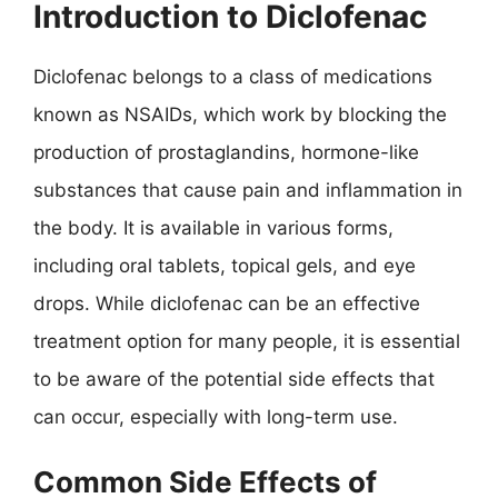
Introduction to Diclofenac
Diclofenac belongs to a class of medications
known as NSAIDs, which work by blocking the
production of prostaglandins, hormone-like
substances that cause pain and inflammation in
the body. It is available in various forms,
including oral tablets, topical gels, and eye
drops. While diclofenac can be an effective
treatment option for many people, it is essential
to be aware of the potential side effects that
can occur, especially with long-term use.
Common Side Effects of