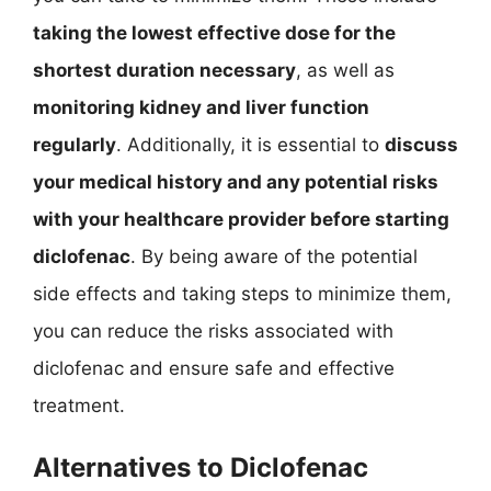
taking the lowest effective dose for the
shortest duration necessary
, as well as
monitoring kidney and liver function
regularly
. Additionally, it is essential to
discuss
your medical history and any potential risks
with your healthcare provider before starting
diclofenac
. By being aware of the potential
side effects and taking steps to minimize them,
you can reduce the risks associated with
diclofenac and ensure safe and effective
treatment.
Alternatives to Diclofenac