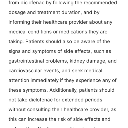
from diclofenac by following the recommended
dosage and treatment duration, and by
informing their healthcare provider about any
medical conditions or medications they are
taking. Patients should also be aware of the
signs and symptoms of side effects, such as
gastrointestinal problems, kidney damage, and
cardiovascular events, and seek medical
attention immediately if they experience any of
these symptoms. Additionally, patients should
not take diclofenac for extended periods
without consulting their healthcare provider, as
this can increase the risk of side effects and