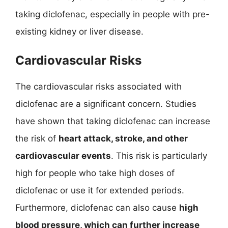
taking diclofenac, especially in people with pre-
existing kidney or liver disease.
Cardiovascular Risks
The cardiovascular risks associated with
diclofenac are a significant concern. Studies
have shown that taking diclofenac can increase
the risk of
heart attack, stroke, and other
cardiovascular events
. This risk is particularly
high for people who take high doses of
diclofenac or use it for extended periods.
Furthermore, diclofenac can also cause
high
blood pressure, which can further increase