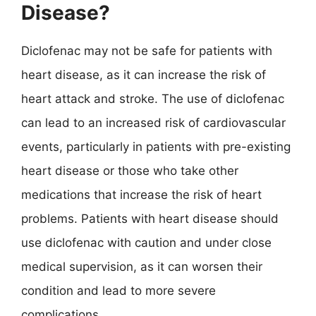
Disease?
Diclofenac may not be safe for patients with
heart disease, as it can increase the risk of
heart attack and stroke. The use of diclofenac
can lead to an increased risk of cardiovascular
events, particularly in patients with pre-existing
heart disease or those who take other
medications that increase the risk of heart
problems. Patients with heart disease should
use diclofenac with caution and under close
medical supervision, as it can worsen their
condition and lead to more severe
complications.