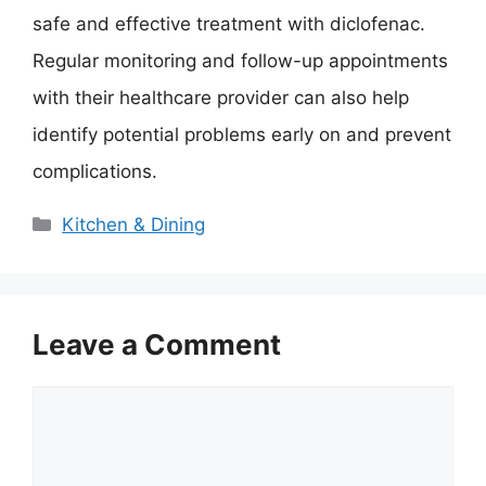
safe and effective treatment with diclofenac.
Regular monitoring and follow-up appointments
with their healthcare provider can also help
identify potential problems early on and prevent
complications.
Categories
Kitchen & Dining
Leave a Comment
Comment