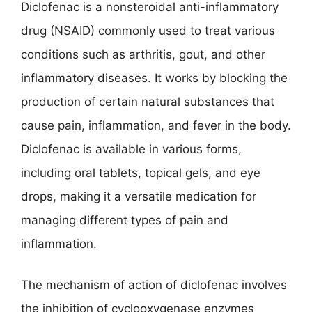
Diclofenac is a nonsteroidal anti-inflammatory
drug (NSAID) commonly used to treat various
conditions such as arthritis, gout, and other
inflammatory diseases. It works by blocking the
production of certain natural substances that
cause pain, inflammation, and fever in the body.
Diclofenac is available in various forms,
including oral tablets, topical gels, and eye
drops, making it a versatile medication for
managing different types of pain and
inflammation.
The mechanism of action of diclofenac involves
the inhibition of cyclooxygenase enzymes