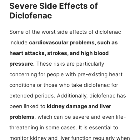
Severe Side Effects of
Diclofenac
Some of the worst side effects of diclofenac
include
cardiovascular problems, such as
heart attacks, strokes, and high blood
pressure
. These risks are particularly
concerning for people with pre-existing heart
conditions or those who take diclofenac for
extended periods. Additionally, diclofenac has
been linked to
kidney damage and liver
problems
, which can be severe and even life-
threatening in some cases. It is essential to
monitor kidney and liver function regularly when