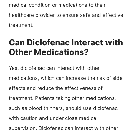
medical condition or medications to their
healthcare provider to ensure safe and effective
treatment.
Can Diclofenac Interact with
Other Medications?
Yes, diclofenac can interact with other
medications, which can increase the risk of side
effects and reduce the effectiveness of
treatment. Patients taking other medications,
such as blood thinners, should use diclofenac
with caution and under close medical
supervision. Diclofenac can interact with other