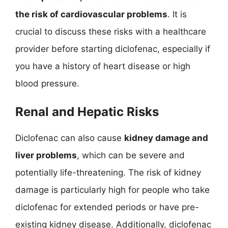
the risk of cardiovascular problems
. It is
crucial to discuss these risks with a healthcare
provider before starting diclofenac, especially if
you have a history of heart disease or high
blood pressure.
Renal and Hepatic Risks
Diclofenac can also cause
kidney damage and
liver problems
, which can be severe and
potentially life-threatening. The risk of kidney
damage is particularly high for people who take
diclofenac for extended periods or have pre-
existing kidney disease. Additionally, diclofenac