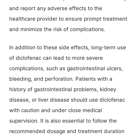
and report any adverse effects to the
healthcare provider to ensure prompt treatment
and minimize the risk of complications.
In addition to these side effects, long-term use
of diclofenac can lead to more severe
complications, such as gastrointestinal ulcers,
bleeding, and perforation. Patients with a
history of gastrointestinal problems, kidney
disease, or liver disease should use diclofenac
with caution and under close medical
supervision. It is also essential to follow the
recommended dosage and treatment duration