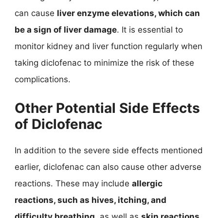
can cause
liver enzyme elevations, which can
be a sign of liver damage
. It is essential to
monitor kidney and liver function regularly when
taking diclofenac to minimize the risk of these
complications.
Other Potential Side Effects
of Diclofenac
In addition to the severe side effects mentioned
earlier, diclofenac can also cause other adverse
reactions. These may include
allergic
reactions, such as hives, itching, and
difficulty breathing
, as well as
skin reactions,