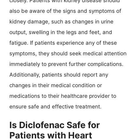
closely. Patients with kidney disease should
also be aware of the signs and symptoms of
kidney damage, such as changes in urine
output, swelling in the legs and feet, and
fatigue. If patients experience any of these
symptoms, they should seek medical attention
immediately to prevent further complications.
Additionally, patients should report any
changes in their medical condition or
medications to their healthcare provider to
ensure safe and effective treatment.
Is Diclofenac Safe for
Patients with Heart