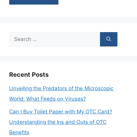
Search
for:
Recent Posts
Unveiling the Predators of the Microscopic
World: What Feeds on Viruses?
Can I Buy Toilet Paper with My OTC Card?
Understanding the Ins and Outs of OTC
Benefits