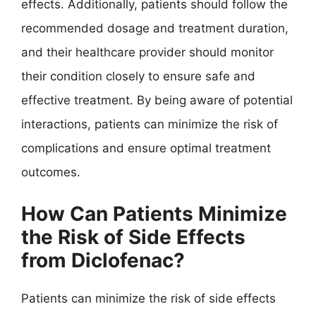
effects. Additionally, patients should follow the
recommended dosage and treatment duration,
and their healthcare provider should monitor
their condition closely to ensure safe and
effective treatment. By being aware of potential
interactions, patients can minimize the risk of
complications and ensure optimal treatment
outcomes.
How Can Patients Minimize
the Risk of Side Effects
from Diclofenac?
Patients can minimize the risk of side effects