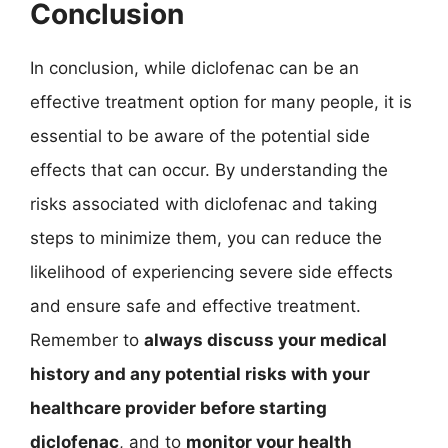
Conclusion
In conclusion, while diclofenac can be an
effective treatment option for many people, it is
essential to be aware of the potential side
effects that can occur. By understanding the
risks associated with diclofenac and taking
steps to minimize them, you can reduce the
likelihood of experiencing severe side effects
and ensure safe and effective treatment.
Remember to
always discuss your medical
history and any potential risks with your
healthcare provider before starting
diclofenac
, and to
monitor your health