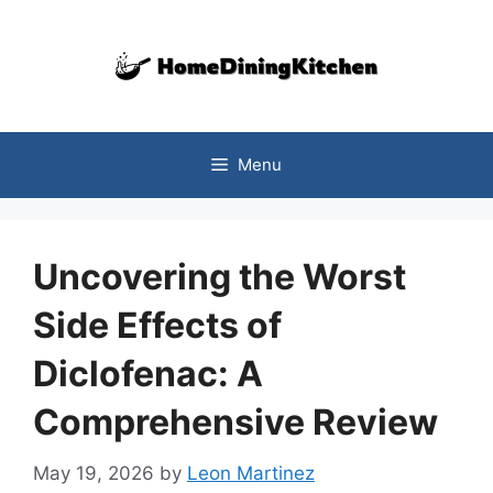
Skip
to
content
Menu
Uncovering the Worst
Side Effects of
Diclofenac: A
Comprehensive Review
May 19, 2026
by
Leon Martinez