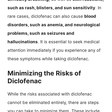
such as rash, blisters, and sun sensitivity
. In
rare cases, diclofenac can also cause
blood
disorders, such as anemia, and neurological
problems, such as seizures and
hallucinations
. It is essential to seek medical
attention immediately if you experience any of
these symptoms while taking diclofenac.
Minimizing the Risks of
Diclofenac
While the risks associated with diclofenac
cannot be eliminated entirely, there are steps
you can take to minimize them. These include