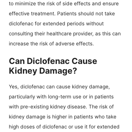
to minimize the risk of side effects and ensure
effective treatment. Patients should not take
diclofenac for extended periods without
consulting their healthcare provider, as this can
increase the risk of adverse effects.
Can Diclofenac Cause
Kidney Damage?
Yes, diclofenac can cause kidney damage,
particularly with long-term use or in patients
with pre-existing kidney disease. The risk of
kidney damage is higher in patients who take
high doses of diclofenac or use it for extended