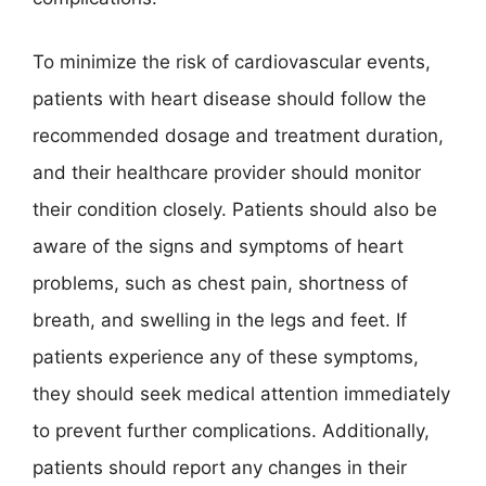
To minimize the risk of cardiovascular events,
patients with heart disease should follow the
recommended dosage and treatment duration,
and their healthcare provider should monitor
their condition closely. Patients should also be
aware of the signs and symptoms of heart
problems, such as chest pain, shortness of
breath, and swelling in the legs and feet. If
patients experience any of these symptoms,
they should seek medical attention immediately
to prevent further complications. Additionally,
patients should report any changes in their