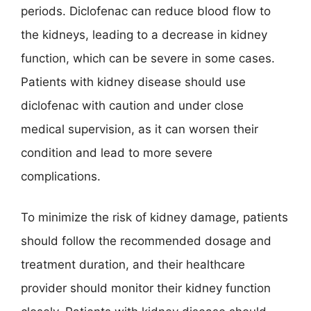
periods. Diclofenac can reduce blood flow to
the kidneys, leading to a decrease in kidney
function, which can be severe in some cases.
Patients with kidney disease should use
diclofenac with caution and under close
medical supervision, as it can worsen their
condition and lead to more severe
complications.
To minimize the risk of kidney damage, patients
should follow the recommended dosage and
treatment duration, and their healthcare
provider should monitor their kidney function