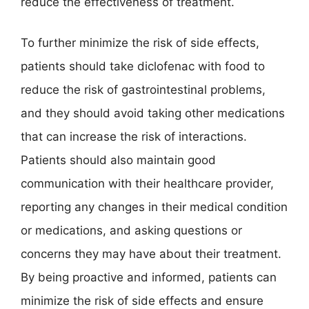
reduce the effectiveness of treatment.
To further minimize the risk of side effects,
patients should take diclofenac with food to
reduce the risk of gastrointestinal problems,
and they should avoid taking other medications
that can increase the risk of interactions.
Patients should also maintain good
communication with their healthcare provider,
reporting any changes in their medical condition
or medications, and asking questions or
concerns they may have about their treatment.
By being proactive and informed, patients can
minimize the risk of side effects and ensure