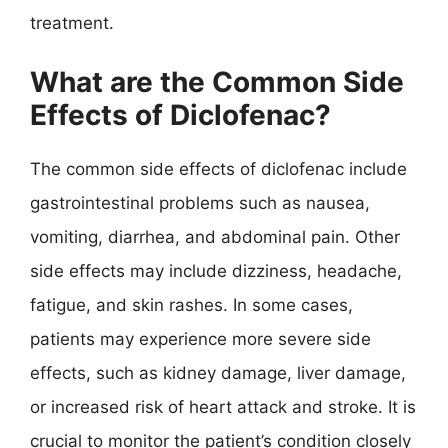
treatment.
What are the Common Side
Effects of Diclofenac?
The common side effects of diclofenac include
gastrointestinal problems such as nausea,
vomiting, diarrhea, and abdominal pain. Other
side effects may include dizziness, headache,
fatigue, and skin rashes. In some cases,
patients may experience more severe side
effects, such as kidney damage, liver damage,
or increased risk of heart attack and stroke. It is
crucial to monitor the patient’s condition closely