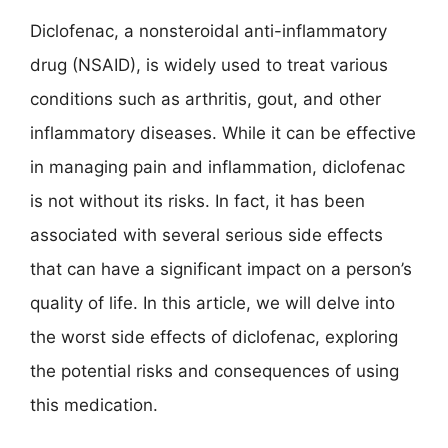
Diclofenac, a nonsteroidal anti-inflammatory
drug (NSAID), is widely used to treat various
conditions such as arthritis, gout, and other
inflammatory diseases. While it can be effective
in managing pain and inflammation, diclofenac
is not without its risks. In fact, it has been
associated with several serious side effects
that can have a significant impact on a person’s
quality of life. In this article, we will delve into
the worst side effects of diclofenac, exploring
the potential risks and consequences of using
this medication.