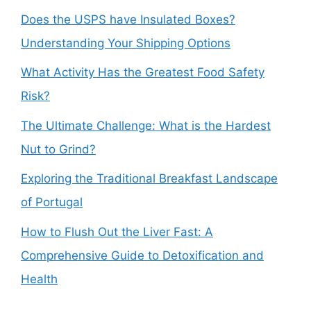
Does the USPS have Insulated Boxes?
Understanding Your Shipping Options
What Activity Has the Greatest Food Safety
Risk?
The Ultimate Challenge: What is the Hardest
Nut to Grind?
Exploring the Traditional Breakfast Landscape
of Portugal
How to Flush Out the Liver Fast: A
Comprehensive Guide to Detoxification and
Health