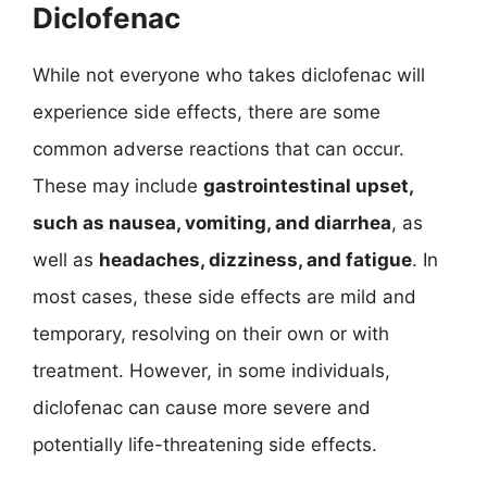
Diclofenac
While not everyone who takes diclofenac will
experience side effects, there are some
common adverse reactions that can occur.
These may include
gastrointestinal upset,
such as nausea, vomiting, and diarrhea
, as
well as
headaches, dizziness, and fatigue
. In
most cases, these side effects are mild and
temporary, resolving on their own or with
treatment. However, in some individuals,
diclofenac can cause more severe and
potentially life-threatening side effects.