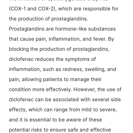
(COX-1 and COX-2), which are responsible for
the production of prostaglandins.
Prostaglandins are hormone-like substances
that cause pain, inflammation, and fever. By
blocking the production of prostaglandins,
diclofenac reduces the symptoms of
inflammation, such as redness, swelling, and
pain, allowing patients to manage their
condition more effectively. However, the use of
diclofenac can be associated with several side
effects, which can range from mild to severe,
and it is essential to be aware of these
potential risks to ensure safe and effective