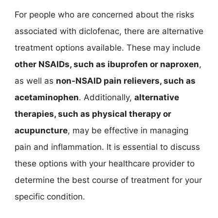
For people who are concerned about the risks
associated with diclofenac, there are alternative
treatment options available. These may include
other NSAIDs, such as ibuprofen or naproxen
,
as well as
non-NSAID pain relievers, such as
acetaminophen
. Additionally,
alternative
therapies, such as physical therapy or
acupuncture
, may be effective in managing
pain and inflammation. It is essential to discuss
these options with your healthcare provider to
determine the best course of treatment for your
specific condition.