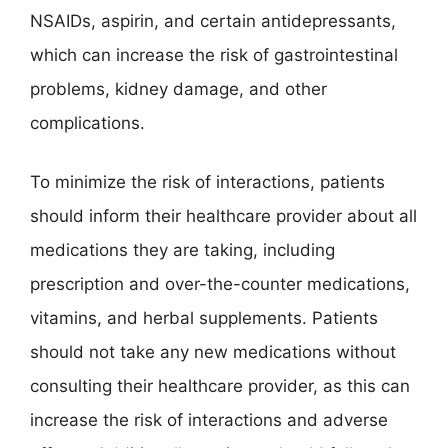
NSAIDs, aspirin, and certain antidepressants,
which can increase the risk of gastrointestinal
problems, kidney damage, and other
complications.
To minimize the risk of interactions, patients
should inform their healthcare provider about all
medications they are taking, including
prescription and over-the-counter medications,
vitamins, and herbal supplements. Patients
should not take any new medications without
consulting their healthcare provider, as this can
increase the risk of interactions and adverse