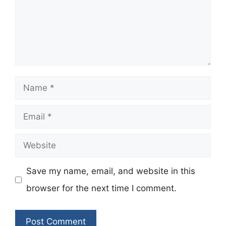
Name
Email
Website
Save my name, email, and website in this
browser for the next time I comment.