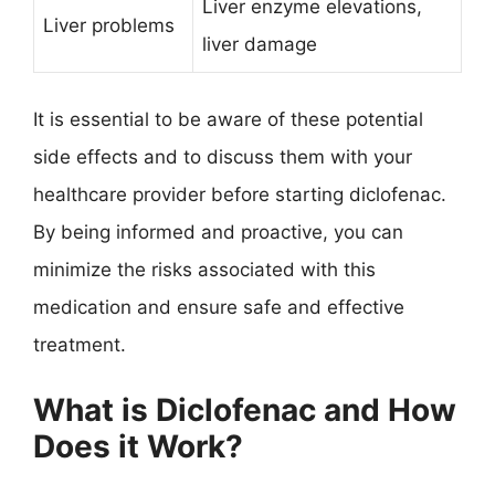
Liver enzyme elevations,
Liver problems
liver damage
It is essential to be aware of these potential
side effects and to discuss them with your
healthcare provider before starting diclofenac.
By being informed and proactive, you can
minimize the risks associated with this
medication and ensure safe and effective
treatment.
What is Diclofenac and How
Does it Work?