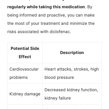
regularly while taking this medication
. By
being informed and proactive, you can make
the most of your treatment and minimize the
risks associated with diclofenac.
Potential Side
Description
Effect
Cardiovascular
Heart attacks, strokes, high
problems
blood pressure
Decreased kidney function,
Kidney damage
kidney failure