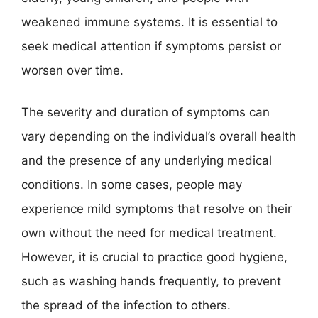
weakened immune systems. It is essential to
seek medical attention if symptoms persist or
worsen over time.
The severity and duration of symptoms can
vary depending on the individual’s overall health
and the presence of any underlying medical
conditions. In some cases, people may
experience mild symptoms that resolve on their
own without the need for medical treatment.
However, it is crucial to practice good hygiene,
such as washing hands frequently, to prevent
the spread of the infection to others.