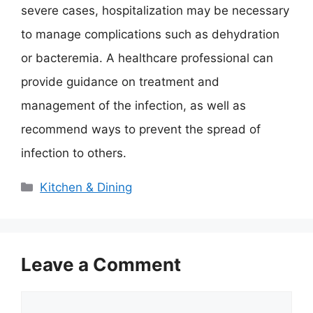
severe cases, hospitalization may be necessary
to manage complications such as dehydration
or bacteremia. A healthcare professional can
provide guidance on treatment and
management of the infection, as well as
recommend ways to prevent the spread of
infection to others.
Categories
Kitchen & Dining
Leave a Comment
Comment