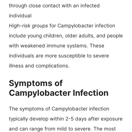
through close contact with an infected
individual
High-risk groups
for Campylobacter infection
include young children, older adults, and people
with weakened immune systems. These
individuals are more susceptible to severe
illness and complications.
Symptoms of
Campylobacter Infection
The symptoms of Campylobacter infection
typically develop within 2-5 days after exposure
and can range from mild to severe. The most