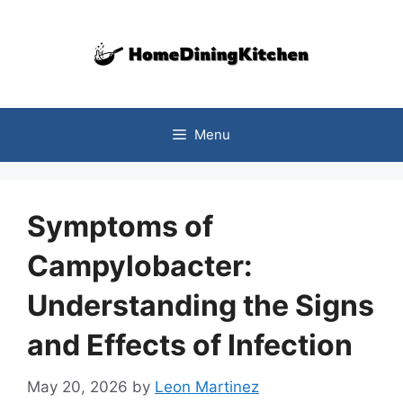
Skip
to
content
Menu
Symptoms of
Campylobacter:
Understanding the Signs
and Effects of Infection
May 20, 2026
by
Leon Martinez