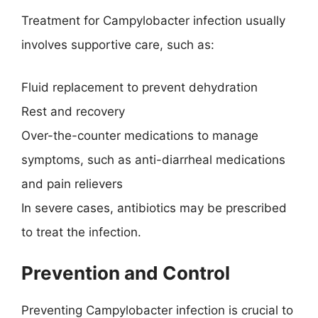
Treatment for Campylobacter infection usually
involves supportive care, such as:
Fluid replacement to prevent dehydration
Rest and recovery
Over-the-counter medications to manage
symptoms, such as anti-diarrheal medications
and pain relievers
In severe cases, antibiotics may be prescribed
to treat the infection.
Prevention and Control
Preventing Campylobacter infection is crucial to