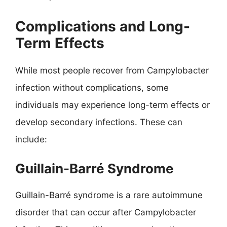
Complications and Long-
Term Effects
While most people recover from Campylobacter
infection without complications, some
individuals may experience long-term effects or
develop secondary infections. These can
include:
Guillain-Barré Syndrome
Guillain-Barré syndrome is a rare autoimmune
disorder that can occur after Campylobacter