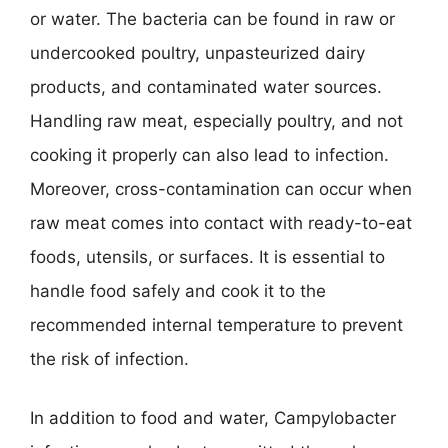
or water. The bacteria can be found in raw or
undercooked poultry, unpasteurized dairy
products, and contaminated water sources.
Handling raw meat, especially poultry, and not
cooking it properly can also lead to infection.
Moreover, cross-contamination can occur when
raw meat comes into contact with ready-to-eat
foods, utensils, or surfaces. It is essential to
handle food safely and cook it to the
recommended internal temperature to prevent
the risk of infection.
In addition to food and water, Campylobacter