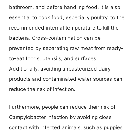
bathroom, and before handling food. It is also
essential to cook food, especially poultry, to the
recommended internal temperature to kill the
bacteria. Cross-contamination can be
prevented by separating raw meat from ready-
to-eat foods, utensils, and surfaces.
Additionally, avoiding unpasteurized dairy
products and contaminated water sources can
reduce the risk of infection.
Furthermore, people can reduce their risk of
Campylobacter infection by avoiding close
contact with infected animals, such as puppies