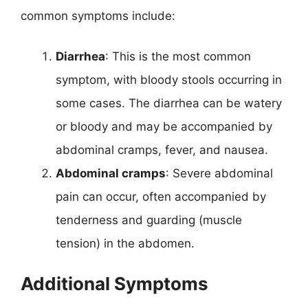
common symptoms include:
Diarrhea
: This is the most common
symptom, with bloody stools occurring in
some cases. The diarrhea can be watery
or bloody and may be accompanied by
abdominal cramps, fever, and nausea.
Abdominal cramps
: Severe abdominal
pain can occur, often accompanied by
tenderness and guarding (muscle
tension) in the abdomen.
Additional Symptoms