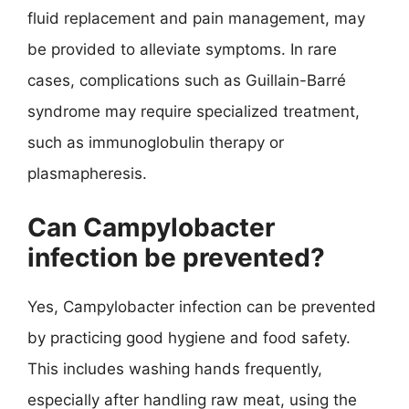
fluid replacement and pain management, may
be provided to alleviate symptoms. In rare
cases, complications such as Guillain-Barré
syndrome may require specialized treatment,
such as immunoglobulin therapy or
plasmapheresis.
Can Campylobacter
infection be prevented?
Yes, Campylobacter infection can be prevented
by practicing good hygiene and food safety.
This includes washing hands frequently,
especially after handling raw meat, using the