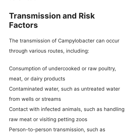
Transmission and Risk
Factors
The transmission of Campylobacter can occur
through various routes, including:
Consumption of undercooked or raw poultry,
meat, or dairy products
Contaminated water, such as untreated water
from wells or streams
Contact with infected animals, such as handling
raw meat or visiting petting zoos
Person-to-person transmission, such as