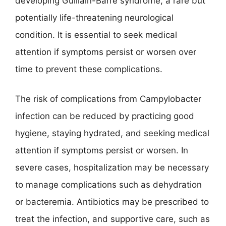
developing Guillain-Barré syndrome, a rare but
potentially life-threatening neurological
condition. It is essential to seek medical
attention if symptoms persist or worsen over
time to prevent these complications.
The risk of complications from Campylobacter
infection can be reduced by practicing good
hygiene, staying hydrated, and seeking medical
attention if symptoms persist or worsen. In
severe cases, hospitalization may be necessary
to manage complications such as dehydration
or bacteremia. Antibiotics may be prescribed to
treat the infection, and supportive care, such as