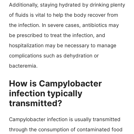
Additionally, staying hydrated by drinking plenty
of fluids is vital to help the body recover from
the infection. In severe cases, antibiotics may
be prescribed to treat the infection, and
hospitalization may be necessary to manage
complications such as dehydration or
bacteremia.
How is Campylobacter
infection typically
transmitted?
Campylobacter infection is usually transmitted
through the consumption of contaminated food