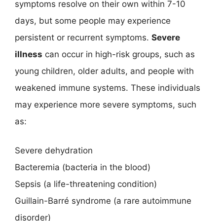
symptoms resolve on their own within 7-10
days, but some people may experience
persistent or recurrent symptoms.
Severe
illness
can occur in high-risk groups, such as
young children, older adults, and people with
weakened immune systems. These individuals
may experience more severe symptoms, such
as:
Severe dehydration
Bacteremia (bacteria in the blood)
Sepsis (a life-threatening condition)
Guillain-Barré syndrome (a rare autoimmune
disorder)