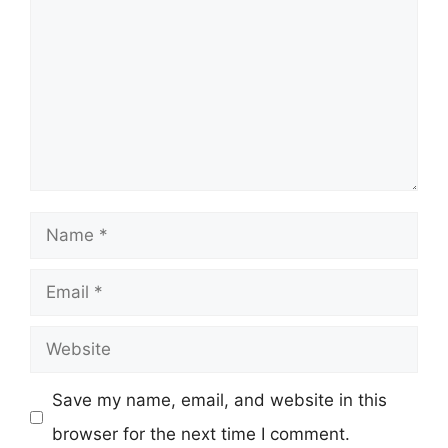
Name
Email
Website
Save my name, email, and website in this
browser for the next time I comment.