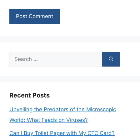
Search
for:
Recent Posts
Unveiling the Predators of the Microscopic
World: What Feeds on Viruses?
Can I Buy Toilet Paper with My OTC Card?