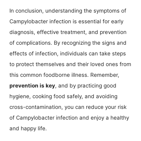
In conclusion, understanding the symptoms of
Campylobacter infection is essential for early
diagnosis, effective treatment, and prevention
of complications. By recognizing the signs and
effects of infection, individuals can take steps
to protect themselves and their loved ones from
this common foodborne illness. Remember,
prevention is key
, and by practicing good
hygiene, cooking food safely, and avoiding
cross-contamination, you can reduce your risk
of Campylobacter infection and enjoy a healthy
and happy life.