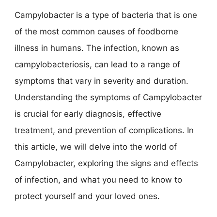
Campylobacter is a type of bacteria that is one
of the most common causes of foodborne
illness in humans. The infection, known as
campylobacteriosis, can lead to a range of
symptoms that vary in severity and duration.
Understanding the symptoms of Campylobacter
is crucial for early diagnosis, effective
treatment, and prevention of complications. In
this article, we will delve into the world of
Campylobacter, exploring the signs and effects
of infection, and what you need to know to
protect yourself and your loved ones.