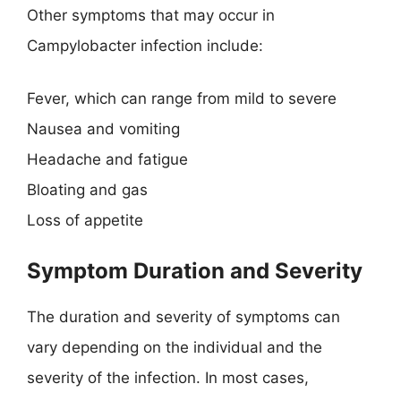
Other symptoms that may occur in
Campylobacter infection include:
Fever, which can range from mild to severe
Nausea and vomiting
Headache and fatigue
Bloating and gas
Loss of appetite
Symptom Duration and Severity
The duration and severity of symptoms can
vary depending on the individual and the
severity of the infection. In most cases,