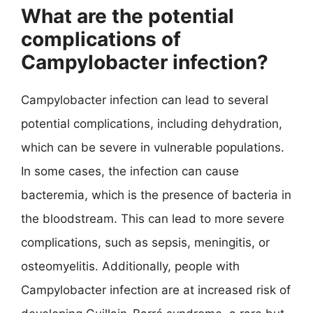
What are the potential
complications of
Campylobacter infection?
Campylobacter infection can lead to several
potential complications, including dehydration,
which can be severe in vulnerable populations.
In some cases, the infection can cause
bacteremia, which is the presence of bacteria in
the bloodstream. This can lead to more severe
complications, such as sepsis, meningitis, or
osteomyelitis. Additionally, people with
Campylobacter infection are at increased risk of