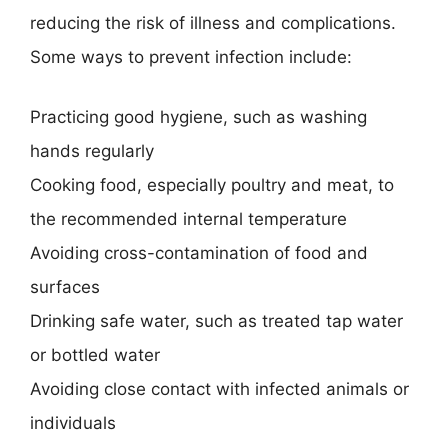
reducing the risk of illness and complications.
Some ways to prevent infection include:
Practicing good hygiene, such as washing
hands regularly
Cooking food, especially poultry and meat, to
the recommended internal temperature
Avoiding cross-contamination of food and
surfaces
Drinking safe water, such as treated tap water
or bottled water
Avoiding close contact with infected animals or
individuals