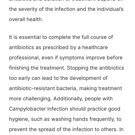
the severity of the infection and the individual’s
overall health.
It is essential to complete the full course of
antibiotics as prescribed by a healthcare
professional, even if symptoms improve before
finishing the treatment. Stopping the antibiotics
too early can lead to the development of
antibiotic-resistant bacteria, making treatment
more challenging. Additionally, people with
Campylobacter infection should practice good
hygiene, such as washing hands frequently, to
prevent the spread of the infection to others. In