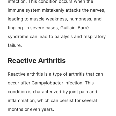
infection. This condition occurs when the
immune system mistakenly attacks the nerves,
leading to muscle weakness, numbness, and
tingling. In severe cases, Guillain-Barré
syndrome can lead to paralysis and respiratory
failure.
Reactive Arthritis
Reactive arthritis is a type of arthritis that can
occur after Campylobacter infection. This
condition is characterized by joint pain and
inflammation, which can persist for several
months or even years.