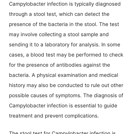
Campylobacter infection is typically diagnosed
through a stool test, which can detect the
presence of the bacteria in the stool. The test
may involve collecting a stool sample and
sending it to a laboratory for analysis. In some
cases, a blood test may be performed to check
for the presence of antibodies against the
bacteria. A physical examination and medical
history may also be conducted to rule out other
possible causes of symptoms. The diagnosis of
Campylobacter infection is essential to guide
treatment and prevent complications.
The stool test for Campylobacter infection is