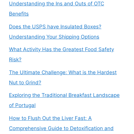
Understanding the Ins and Outs of OTC
Benefits
Does the USPS have Insulated Boxes?
Understanding Your Shipping Options
What Activity Has the Greatest Food Safety
Risk?
The Ultimate Challenge: What is the Hardest
Nut to Grind?
Exploring the Traditional Breakfast Landscape
of Portugal
How to Flush Out the Liver Fast: A
Comprehensive Guide to Detoxification and