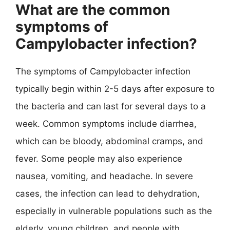
What are the common
symptoms of
Campylobacter infection?
The symptoms of Campylobacter infection
typically begin within 2-5 days after exposure to
the bacteria and can last for several days to a
week. Common symptoms include diarrhea,
which can be bloody, abdominal cramps, and
fever. Some people may also experience
nausea, vomiting, and headache. In severe
cases, the infection can lead to dehydration,
especially in vulnerable populations such as the
elderly, young children, and people with