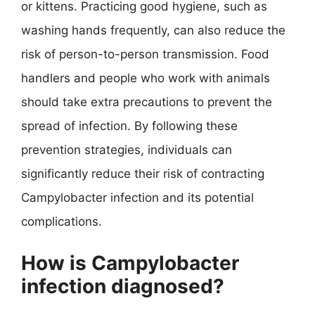
or kittens. Practicing good hygiene, such as
washing hands frequently, can also reduce the
risk of person-to-person transmission. Food
handlers and people who work with animals
should take extra precautions to prevent the
spread of infection. By following these
prevention strategies, individuals can
significantly reduce their risk of contracting
Campylobacter infection and its potential
complications.
How is Campylobacter
infection diagnosed?