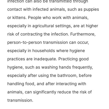
infection can also be transmitted through
contact with infected animals, such as puppies
or kittens. People who work with animals,
especially in agricultural settings, are at higher
risk of contracting the infection. Furthermore,
person-to-person transmission can occur,
especially in households where hygiene
practices are inadequate. Practicing good
hygiene, such as washing hands frequently,
especially after using the bathroom, before
handling food, and after interacting with
animals, can significantly reduce the risk of
transmission.