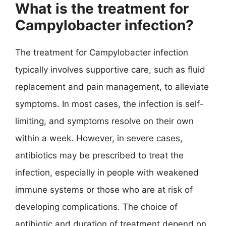
What is the treatment for
Campylobacter infection?
The treatment for Campylobacter infection
typically involves supportive care, such as fluid
replacement and pain management, to alleviate
symptoms. In most cases, the infection is self-
limiting, and symptoms resolve on their own
within a week. However, in severe cases,
antibiotics may be prescribed to treat the
infection, especially in people with weakened
immune systems or those who are at risk of
developing complications. The choice of
antibiotic and duration of treatment depend on