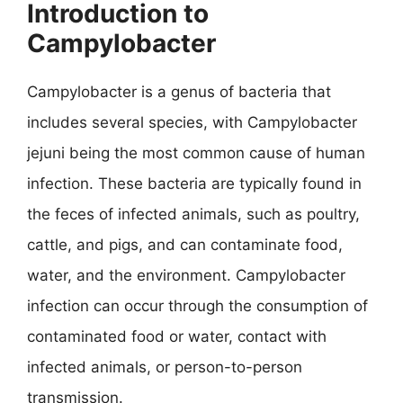
Introduction to
Campylobacter
Campylobacter is a genus of bacteria that
includes several species, with Campylobacter
jejuni being the most common cause of human
infection. These bacteria are typically found in
the feces of infected animals, such as poultry,
cattle, and pigs, and can contaminate food,
water, and the environment. Campylobacter
infection can occur through the consumption of
contaminated food or water, contact with
infected animals, or person-to-person
transmission.