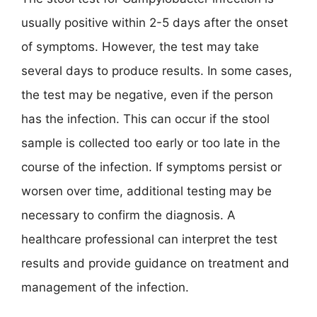
usually positive within 2-5 days after the onset
of symptoms. However, the test may take
several days to produce results. In some cases,
the test may be negative, even if the person
has the infection. This can occur if the stool
sample is collected too early or too late in the
course of the infection. If symptoms persist or
worsen over time, additional testing may be
necessary to confirm the diagnosis. A
healthcare professional can interpret the test
results and provide guidance on treatment and
management of the infection.