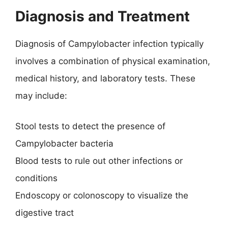
Diagnosis and Treatment
Diagnosis of Campylobacter infection typically
involves a combination of physical examination,
medical history, and laboratory tests. These
may include:
Stool tests to detect the presence of
Campylobacter bacteria
Blood tests to rule out other infections or
conditions
Endoscopy or colonoscopy to visualize the
digestive tract