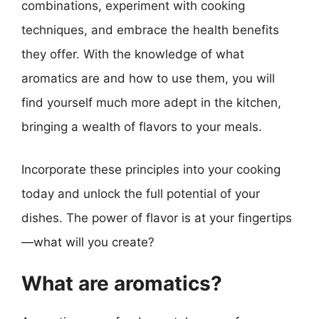
combinations, experiment with cooking
techniques, and embrace the health benefits
they offer. With the knowledge of what
aromatics are and how to use them, you will
find yourself much more adept in the kitchen,
bringing a wealth of flavors to your meals.
Incorporate these principles into your cooking
today and unlock the full potential of your
dishes. The power of flavor is at your fingertips
—what will you create?
What are aromatics?