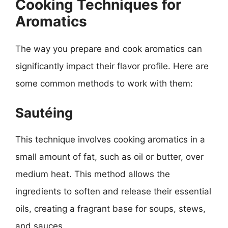
Cooking Techniques for
Aromatics
The way you prepare and cook aromatics can
significantly impact their flavor profile. Here are
some common methods to work with them:
Sautéing
This technique involves cooking aromatics in a
small amount of fat, such as oil or butter, over
medium heat. This method allows the
ingredients to soften and release their essential
oils, creating a fragrant base for soups, stews,
and sauces.