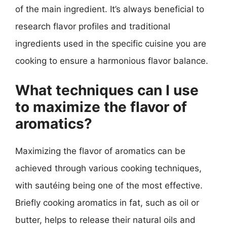
of the main ingredient. It’s always beneficial to
research flavor profiles and traditional
ingredients used in the specific cuisine you are
cooking to ensure a harmonious flavor balance.
What techniques can I use
to maximize the flavor of
aromatics?
Maximizing the flavor of aromatics can be
achieved through various cooking techniques,
with sautéing being one of the most effective.
Briefly cooking aromatics in fat, such as oil or
butter, helps to release their natural oils and