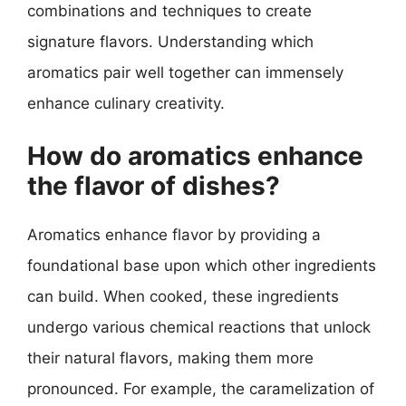
combinations and techniques to create
signature flavors. Understanding which
aromatics pair well together can immensely
enhance culinary creativity.
How do aromatics enhance
the flavor of dishes?
Aromatics enhance flavor by providing a
foundational base upon which other ingredients
can build. When cooked, these ingredients
undergo various chemical reactions that unlock
their natural flavors, making them more
pronounced. For example, the caramelization of