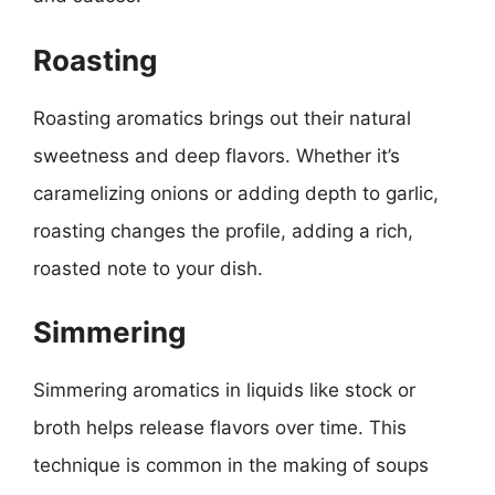
Roasting
Roasting aromatics brings out their natural
sweetness and deep flavors. Whether it’s
caramelizing onions or adding depth to garlic,
roasting changes the profile, adding a rich,
roasted note to your dish.
Simmering
Simmering aromatics in liquids like stock or
broth helps release flavors over time. This
technique is common in the making of soups