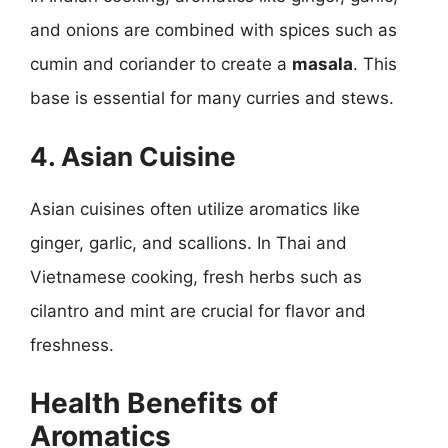
and onions are combined with spices such as
cumin and coriander to create a
masala
. This
base is essential for many curries and stews.
4. Asian Cuisine
Asian cuisines often utilize aromatics like
ginger, garlic, and scallions. In Thai and
Vietnamese cooking, fresh herbs such as
cilantro and mint are crucial for flavor and
freshness.
Health Benefits of
Aromatics