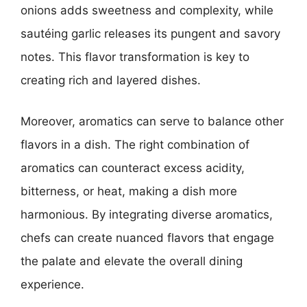
onions adds sweetness and complexity, while
sautéing garlic releases its pungent and savory
notes. This flavor transformation is key to
creating rich and layered dishes.
Moreover, aromatics can serve to balance other
flavors in a dish. The right combination of
aromatics can counteract excess acidity,
bitterness, or heat, making a dish more
harmonious. By integrating diverse aromatics,
chefs can create nuanced flavors that engage
the palate and elevate the overall dining
experience.