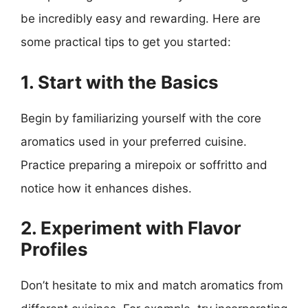
be incredibly easy and rewarding. Here are
some practical tips to get you started:
1. Start with the Basics
Begin by familiarizing yourself with the core
aromatics used in your preferred cuisine.
Practice preparing a mirepoix or soffritto and
notice how it enhances dishes.
2. Experiment with Flavor
Profiles
Don’t hesitate to mix and match aromatics from