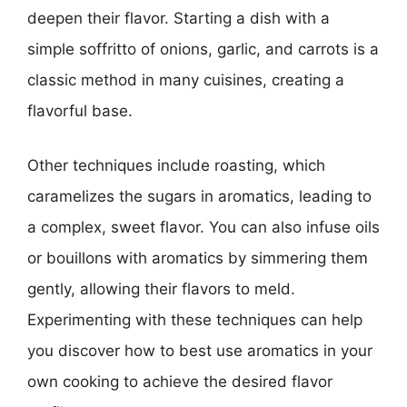
deepen their flavor. Starting a dish with a
simple soffritto of onions, garlic, and carrots is a
classic method in many cuisines, creating a
flavorful base.
Other techniques include roasting, which
caramelizes the sugars in aromatics, leading to
a complex, sweet flavor. You can also infuse oils
or bouillons with aromatics by simmering them
gently, allowing their flavors to meld.
Experimenting with these techniques can help
you discover how to best use aromatics in your
own cooking to achieve the desired flavor