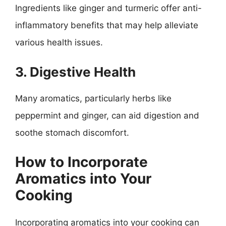
Ingredients like ginger and turmeric offer anti-
inflammatory benefits that may help alleviate
various health issues.
3. Digestive Health
Many aromatics, particularly herbs like
peppermint and ginger, can aid digestion and
soothe stomach discomfort.
How to Incorporate
Aromatics into Your
Cooking
Incorporating aromatics into your cooking can