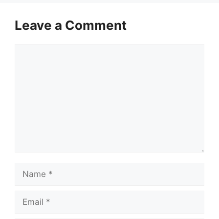
Leave a Comment
Comment
Name
Email