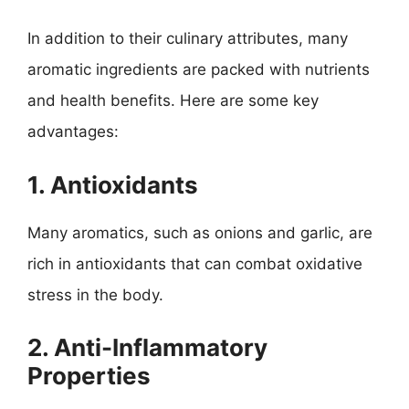
In addition to their culinary attributes, many
aromatic ingredients are packed with nutrients
and health benefits. Here are some key
advantages:
1. Antioxidants
Many aromatics, such as onions and garlic, are
rich in antioxidants that can combat oxidative
stress in the body.
2. Anti-Inflammatory
Properties