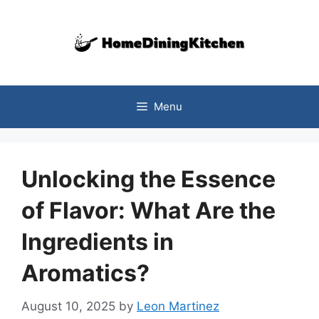
Skip
to
content
Menu
Unlocking the Essence
of Flavor: What Are the
Ingredients in
Aromatics?
August 10, 2025
by
Leon Martinez