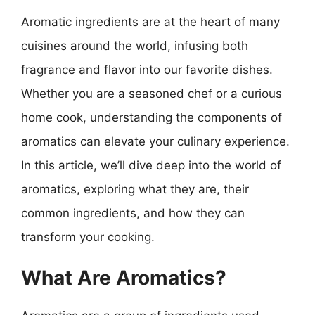
Aromatic ingredients are at the heart of many
cuisines around the world, infusing both
fragrance and flavor into our favorite dishes.
Whether you are a seasoned chef or a curious
home cook, understanding the components of
aromatics can elevate your culinary experience.
In this article, we’ll dive deep into the world of
aromatics, exploring what they are, their
common ingredients, and how they can
transform your cooking.
What Are Aromatics?