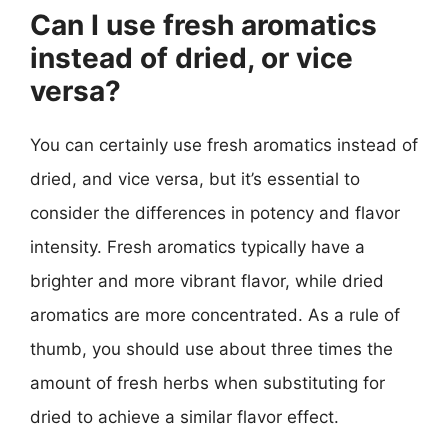
Can I use fresh aromatics
instead of dried, or vice
versa?
You can certainly use fresh aromatics instead of
dried, and vice versa, but it’s essential to
consider the differences in potency and flavor
intensity. Fresh aromatics typically have a
brighter and more vibrant flavor, while dried
aromatics are more concentrated. As a rule of
thumb, you should use about three times the
amount of fresh herbs when substituting for
dried to achieve a similar flavor effect.