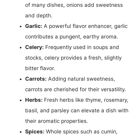
of many dishes, onions add sweetness
and depth.
Garlic:
A powerful flavor enhancer, garlic
contributes a pungent, earthy aroma.
Celery:
Frequently used in soups and
stocks, celery provides a fresh, slightly
bitter flavor.
Carrots:
Adding natural sweetness,
carrots are cherished for their versatility.
Herbs:
Fresh herbs like thyme, rosemary,
basil, and parsley can elevate a dish with
their aromatic properties.
Spices:
Whole spices such as cumin,