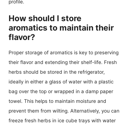
profile.
How should I store
aromatics to maintain their
flavor?
Proper storage of aromatics is key to preserving
their flavor and extending their shelf-life. Fresh
herbs should be stored in the refrigerator,
ideally in either a glass of water with a plastic
bag over the top or wrapped in a damp paper
towel. This helps to maintain moisture and
prevent them from wilting. Alternatively, you can
freeze fresh herbs in ice cube trays with water