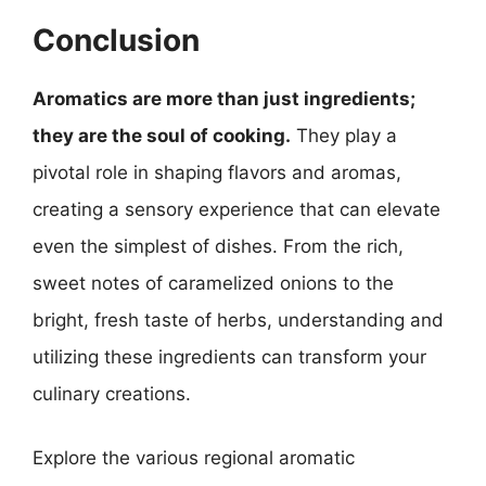
Conclusion
Aromatics are more than just ingredients;
they are the soul of cooking.
They play a
pivotal role in shaping flavors and aromas,
creating a sensory experience that can elevate
even the simplest of dishes. From the rich,
sweet notes of caramelized onions to the
bright, fresh taste of herbs, understanding and
utilizing these ingredients can transform your
culinary creations.
Explore the various regional aromatic