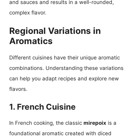
and sauces and results in a well-rounded,
complex flavor.
Regional Variations in
Aromatics
Different cuisines have their unique aromatic
combinations. Understanding these variations
can help you adapt recipes and explore new
flavors.
1. French Cuisine
In French cooking, the classic
mirepoix
is a
foundational aromatic created with diced