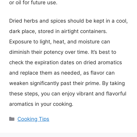
or oil for future use.
Dried herbs and spices should be kept in a cool,
dark place, stored in airtight containers.
Exposure to light, heat, and moisture can
diminish their potency over time. It’s best to
check the expiration dates on dried aromatics
and replace them as needed, as flavor can
weaken significantly past their prime. By taking
these steps, you can enjoy vibrant and flavorful
aromatics in your cooking.
Categories
Cooking Tips