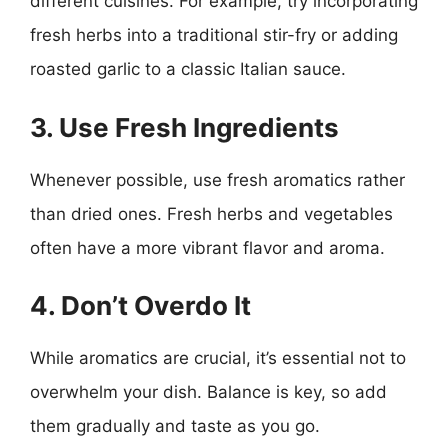
different cuisines. For example, try incorporating
fresh herbs into a traditional stir-fry or adding
roasted garlic to a classic Italian sauce.
3. Use Fresh Ingredients
Whenever possible, use fresh aromatics rather
than dried ones. Fresh herbs and vegetables
often have a more vibrant flavor and aroma.
4. Don’t Overdo It
While aromatics are crucial, it’s essential not to
overwhelm your dish. Balance is key, so add
them gradually and taste as you go.