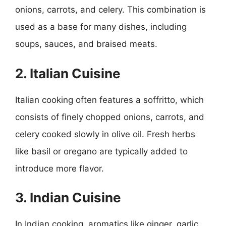
onions, carrots, and celery. This combination is
used as a base for many dishes, including
soups, sauces, and braised meats.
2. Italian Cuisine
Italian cooking often features a soffritto, which
consists of finely chopped onions, carrots, and
celery cooked slowly in olive oil. Fresh herbs
like basil or oregano are typically added to
introduce more flavor.
3. Indian Cuisine
In Indian cooking, aromatics like ginger, garlic,