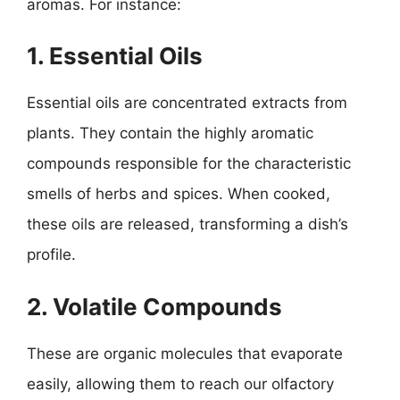
aromas. For instance:
1. Essential Oils
Essential oils are concentrated extracts from
plants. They contain the highly aromatic
compounds responsible for the characteristic
smells of herbs and spices. When cooked,
these oils are released, transforming a dish’s
profile.
2. Volatile Compounds
These are organic molecules that evaporate
easily, allowing them to reach our olfactory