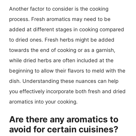
Another factor to consider is the cooking
process. Fresh aromatics may need to be
added at different stages in cooking compared
to dried ones. Fresh herbs might be added
towards the end of cooking or as a garnish,
while dried herbs are often included at the
beginning to allow their flavors to meld with the
dish. Understanding these nuances can help
you effectively incorporate both fresh and dried
aromatics into your cooking.
Are there any aromatics to
avoid for certain cuisines?