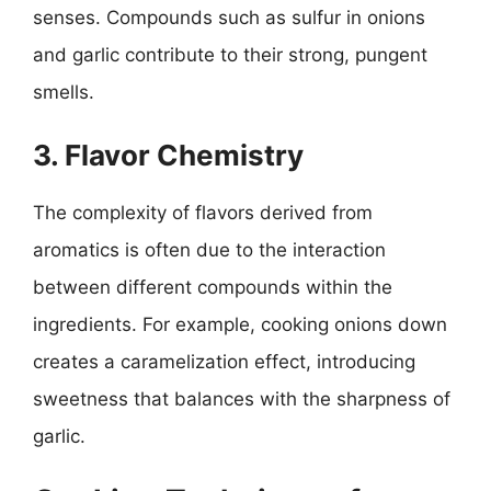
senses. Compounds such as sulfur in onions
and garlic contribute to their strong, pungent
smells.
3. Flavor Chemistry
The complexity of flavors derived from
aromatics is often due to the interaction
between different compounds within the
ingredients. For example, cooking onions down
creates a caramelization effect, introducing
sweetness that balances with the sharpness of
garlic.