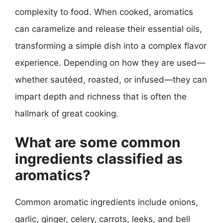
complexity to food. When cooked, aromatics
can caramelize and release their essential oils,
transforming a simple dish into a complex flavor
experience. Depending on how they are used—
whether sautéed, roasted, or infused—they can
impart depth and richness that is often the
hallmark of great cooking.
What are some common
ingredients classified as
aromatics?
Common aromatic ingredients include onions,
garlic, ginger, celery, carrots, leeks, and bell