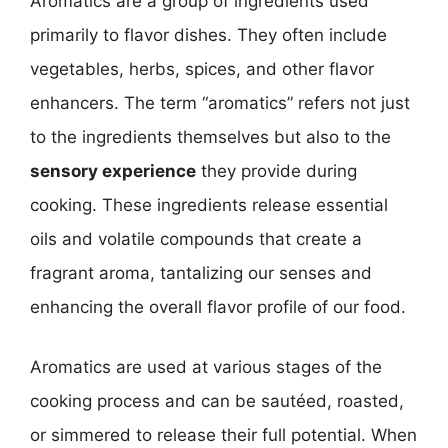
Aromatics are a group of ingredients used
primarily to flavor dishes. They often include
vegetables, herbs, spices, and other flavor
enhancers. The term “aromatics” refers not just
to the ingredients themselves but also to the
sensory experience
they provide during
cooking. These ingredients release essential
oils and volatile compounds that create a
fragrant aroma, tantalizing our senses and
enhancing the overall flavor profile of our food.
Aromatics are used at various stages of the
cooking process and can be sautéed, roasted,
or simmered to release their full potential. When