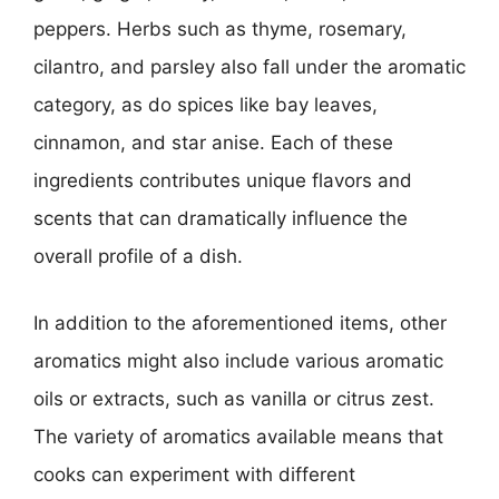
peppers. Herbs such as thyme, rosemary,
cilantro, and parsley also fall under the aromatic
category, as do spices like bay leaves,
cinnamon, and star anise. Each of these
ingredients contributes unique flavors and
scents that can dramatically influence the
overall profile of a dish.
In addition to the aforementioned items, other
aromatics might also include various aromatic
oils or extracts, such as vanilla or citrus zest.
The variety of aromatics available means that
cooks can experiment with different