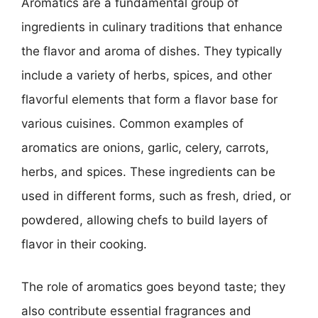
Aromatics are a fundamental group of
ingredients in culinary traditions that enhance
the flavor and aroma of dishes. They typically
include a variety of herbs, spices, and other
flavorful elements that form a flavor base for
various cuisines. Common examples of
aromatics are onions, garlic, celery, carrots,
herbs, and spices. These ingredients can be
used in different forms, such as fresh, dried, or
powdered, allowing chefs to build layers of
flavor in their cooking.
The role of aromatics goes beyond taste; they
also contribute essential fragrances and