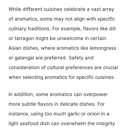
While different cuisines celebrate a vast array
of aromatics, some may not align with specific
culinary traditions. For example, flavors like dill
or tarragon might be unwelcome in certain
Asian dishes, where aromatics like lemongrass
or galangal are preferred. Safety and
consideration of cultural preferences are crucial
when selecting aromatics for specific cuisines.
In addition, some aromatics can overpower
more subtle flavors in delicate dishes. For
instance, using too much garlic or onion in a
light seafood dish can overwhelm the integrity