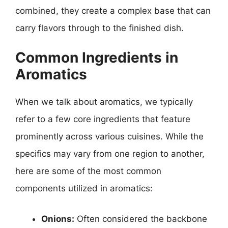
combined, they create a complex base that can
carry flavors through to the finished dish.
Common Ingredients in
Aromatics
When we talk about aromatics, we typically
refer to a few core ingredients that feature
prominently across various cuisines. While the
specifics may vary from one region to another,
here are some of the most common
components utilized in aromatics:
Onions:
Often considered the backbone