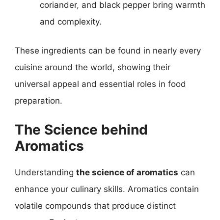
coriander, and black pepper bring warmth
and complexity.
These ingredients can be found in nearly every
cuisine around the world, showing their
universal appeal and essential roles in food
preparation.
The Science behind
Aromatics
Understanding
the science of aromatics
can
enhance your culinary skills. Aromatics contain
volatile compounds that produce distinct