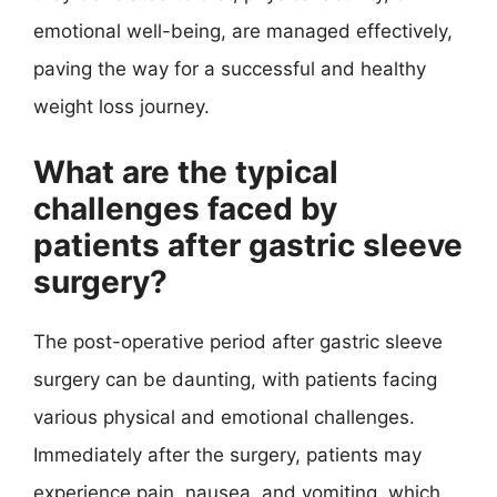
emotional well-being, are managed effectively,
paving the way for a successful and healthy
weight loss journey.
What are the typical
challenges faced by
patients after gastric sleeve
surgery?
The post-operative period after gastric sleeve
surgery can be daunting, with patients facing
various physical and emotional challenges.
Immediately after the surgery, patients may
experience pain, nausea, and vomiting, which