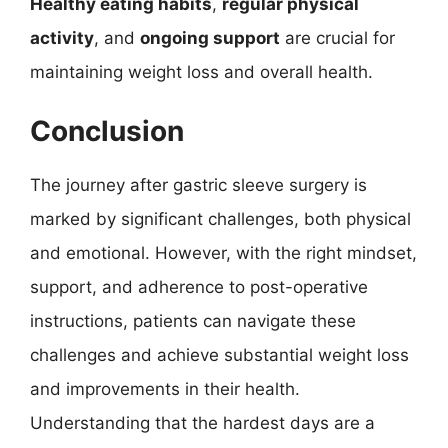
Healthy eating habits
,
regular physical
activity
, and
ongoing support
are crucial for
maintaining weight loss and overall health.
Conclusion
The journey after gastric sleeve surgery is
marked by significant challenges, both physical
and emotional. However, with the right mindset,
support, and adherence to post-operative
instructions, patients can navigate these
challenges and achieve substantial weight loss
and improvements in their health.
Understanding that the hardest days are a