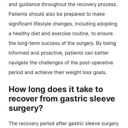
and guidance throughout the recovery process.
Patients should also be prepared to make
significant lifestyle changes, including adopting
a healthy diet and exercise routine, to ensure
the long-term success of the surgery. By being
informed and proactive, patients can better
navigate the challenges of the post-operative
period and achieve their weight loss goals.
How long does it take to
recover from gastric sleeve
surgery?
The recovery period after gastric sleeve surgery