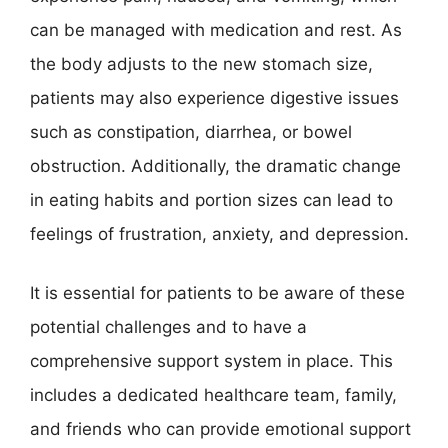
can be managed with medication and rest. As
the body adjusts to the new stomach size,
patients may also experience digestive issues
such as constipation, diarrhea, or bowel
obstruction. Additionally, the dramatic change
in eating habits and portion sizes can lead to
feelings of frustration, anxiety, and depression.
It is essential for patients to be aware of these
potential challenges and to have a
comprehensive support system in place. This
includes a dedicated healthcare team, family,
and friends who can provide emotional support