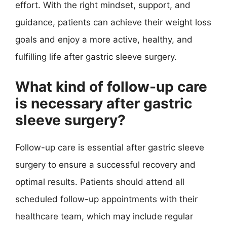
effort. With the right mindset, support, and
guidance, patients can achieve their weight loss
goals and enjoy a more active, healthy, and
fulfilling life after gastric sleeve surgery.
What kind of follow-up care
is necessary after gastric
sleeve surgery?
Follow-up care is essential after gastric sleeve
surgery to ensure a successful recovery and
optimal results. Patients should attend all
scheduled follow-up appointments with their
healthcare team, which may include regular