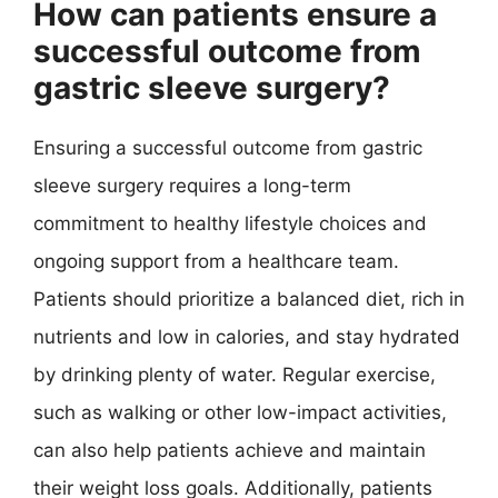
How can patients ensure a
successful outcome from
gastric sleeve surgery?
Ensuring a successful outcome from gastric
sleeve surgery requires a long-term
commitment to healthy lifestyle choices and
ongoing support from a healthcare team.
Patients should prioritize a balanced diet, rich in
nutrients and low in calories, and stay hydrated
by drinking plenty of water. Regular exercise,
such as walking or other low-impact activities,
can also help patients achieve and maintain
their weight loss goals. Additionally, patients