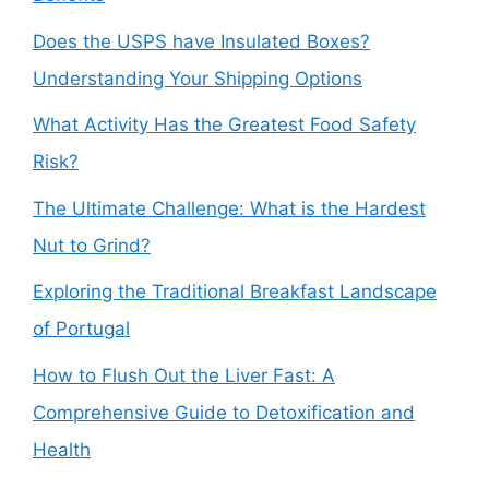
Does the USPS have Insulated Boxes?
Understanding Your Shipping Options
What Activity Has the Greatest Food Safety
Risk?
The Ultimate Challenge: What is the Hardest
Nut to Grind?
Exploring the Traditional Breakfast Landscape
of Portugal
How to Flush Out the Liver Fast: A
Comprehensive Guide to Detoxification and
Health