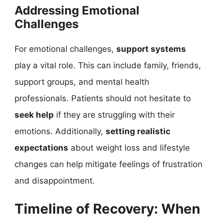
Addressing Emotional
Challenges
For emotional challenges,
support systems
play a vital role. This can include family, friends,
support groups, and mental health
professionals. Patients should not hesitate to
seek help
if they are struggling with their
emotions. Additionally,
setting realistic
expectations
about weight loss and lifestyle
changes can help mitigate feelings of frustration
and disappointment.
Timeline of Recovery: When