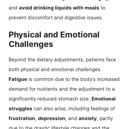
and
avoid drinking liquids with meals
to
prevent discomfort and digestive issues.
Physical and Emotional
Challenges
Beyond the dietary adjustments, patients face
both physical and emotional challenges.
Fatigue
is common due to the body’s increased
demand for nutrients and the adjustment to a
significantly reduced stomach size.
Emotional
struggles
can also arise, including feelings of
frustration
,
depression
, and
anxiety
, partly
due to the drastic lifestyle changes and the