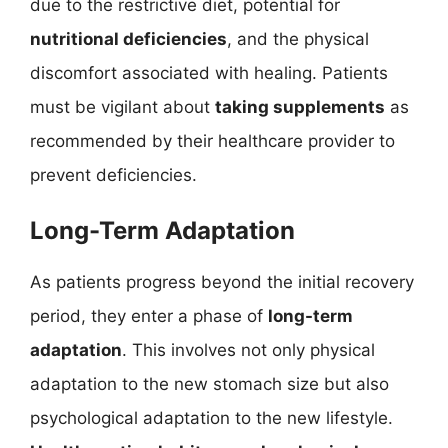
due to the restrictive diet, potential for
nutritional deficiencies
, and the physical
discomfort associated with healing. Patients
must be vigilant about
taking supplements
as
recommended by their healthcare provider to
prevent deficiencies.
Long-Term Adaptation
As patients progress beyond the initial recovery
period, they enter a phase of
long-term
adaptation
. This involves not only physical
adaptation to the new stomach size but also
psychological adaptation to the new lifestyle.