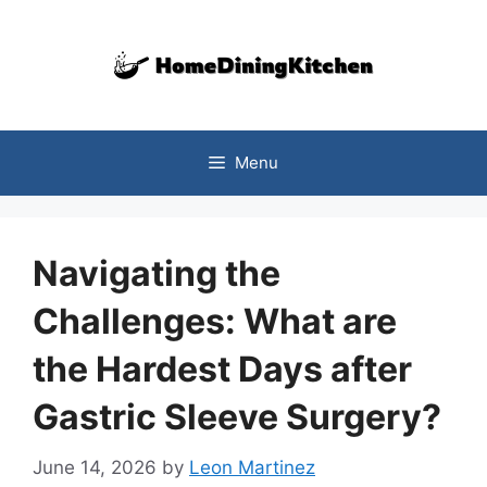
Skip
to
content
Menu
Navigating the
Challenges: What are
the Hardest Days after
Gastric Sleeve Surgery?
June 14, 2026
by
Leon Martinez