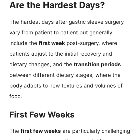
Are the Hardest Days?
The hardest days after gastric sleeve surgery
vary from patient to patient but generally
include the
first week
post-surgery, where
patients adjust to the initial recovery and
dietary changes, and the
transition periods
between different dietary stages, where the
body adapts to new textures and volumes of
food.
First Few Weeks
The
first few weeks
are particularly challenging