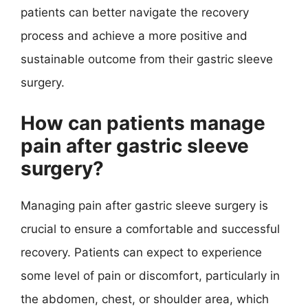
patients can better navigate the recovery
process and achieve a more positive and
sustainable outcome from their gastric sleeve
surgery.
How can patients manage
pain after gastric sleeve
surgery?
Managing pain after gastric sleeve surgery is
crucial to ensure a comfortable and successful
recovery. Patients can expect to experience
some level of pain or discomfort, particularly in
the abdomen, chest, or shoulder area, which