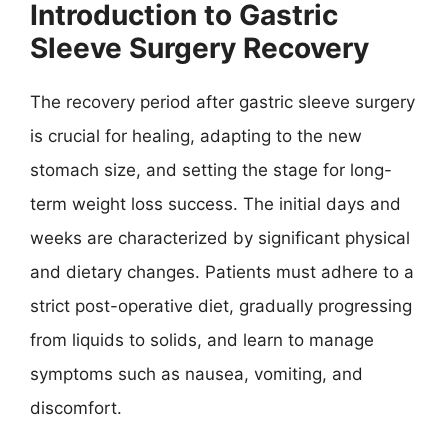
Introduction to Gastric
Sleeve Surgery Recovery
The recovery period after gastric sleeve surgery
is crucial for healing, adapting to the new
stomach size, and setting the stage for long-
term weight loss success. The initial days and
weeks are characterized by significant physical
and dietary changes. Patients must adhere to a
strict post-operative diet, gradually progressing
from liquids to solids, and learn to manage
symptoms such as nausea, vomiting, and
discomfort.