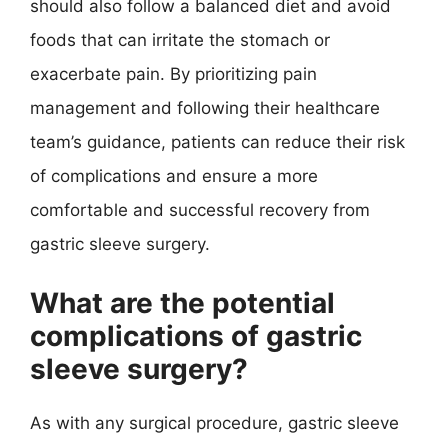
should also follow a balanced diet and avoid
foods that can irritate the stomach or
exacerbate pain. By prioritizing pain
management and following their healthcare
team’s guidance, patients can reduce their risk
of complications and ensure a more
comfortable and successful recovery from
gastric sleeve surgery.
What are the potential
complications of gastric
sleeve surgery?
As with any surgical procedure, gastric sleeve