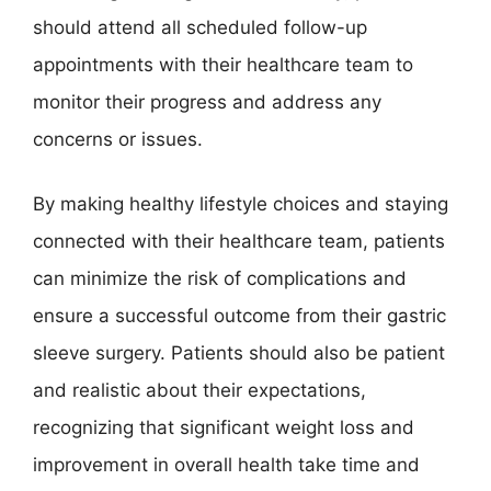
should attend all scheduled follow-up
appointments with their healthcare team to
monitor their progress and address any
concerns or issues.
By making healthy lifestyle choices and staying
connected with their healthcare team, patients
can minimize the risk of complications and
ensure a successful outcome from their gastric
sleeve surgery. Patients should also be patient
and realistic about their expectations,
recognizing that significant weight loss and
improvement in overall health take time and