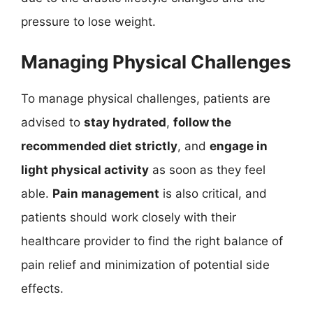
pressure to lose weight.
Managing Physical Challenges
To manage physical challenges, patients are
advised to
stay hydrated
,
follow the
recommended diet strictly
, and
engage in
light physical activity
as soon as they feel
able.
Pain management
is also critical, and
patients should work closely with their
healthcare provider to find the right balance of
pain relief and minimization of potential side
effects.