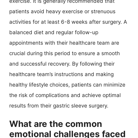
exercise. It is generally recommended that
patients avoid heavy exercise or strenuous
activities for at least 6-8 weeks after surgery. A
balanced diet and regular follow-up
appointments with their healthcare team are
crucial during this period to ensure a smooth
and successful recovery. By following their
healthcare team’s instructions and making
healthy lifestyle choices, patients can minimize
the risk of complications and achieve optimal
results from their gastric sleeve surgery.
What are the common
emotional challenges faced