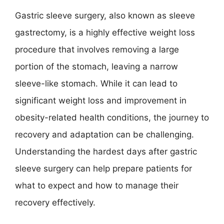
Gastric sleeve surgery, also known as sleeve
gastrectomy, is a highly effective weight loss
procedure that involves removing a large
portion of the stomach, leaving a narrow
sleeve-like stomach. While it can lead to
significant weight loss and improvement in
obesity-related health conditions, the journey to
recovery and adaptation can be challenging.
Understanding the hardest days after gastric
sleeve surgery can help prepare patients for
what to expect and how to manage their
recovery effectively.