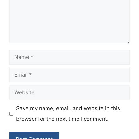
Name
Email
Website
Save my name, email, and website in this
browser for the next time I comment.