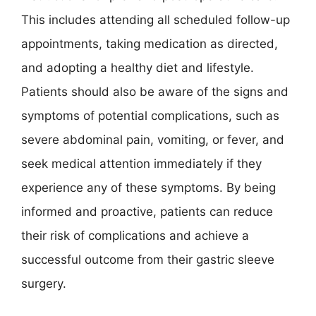
This includes attending all scheduled follow-up
appointments, taking medication as directed,
and adopting a healthy diet and lifestyle.
Patients should also be aware of the signs and
symptoms of potential complications, such as
severe abdominal pain, vomiting, or fever, and
seek medical attention immediately if they
experience any of these symptoms. By being
informed and proactive, patients can reduce
their risk of complications and achieve a
successful outcome from their gastric sleeve
surgery.