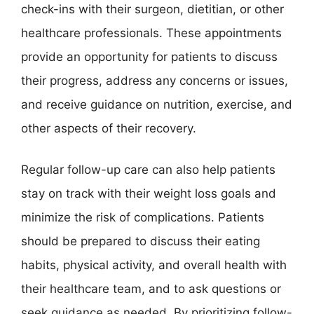
check-ins with their surgeon, dietitian, or other
healthcare professionals. These appointments
provide an opportunity for patients to discuss
their progress, address any concerns or issues,
and receive guidance on nutrition, exercise, and
other aspects of their recovery.
Regular follow-up care can also help patients
stay on track with their weight loss goals and
minimize the risk of complications. Patients
should be prepared to discuss their eating
habits, physical activity, and overall health with
their healthcare team, and to ask questions or
seek guidance as needed. By prioritizing follow-