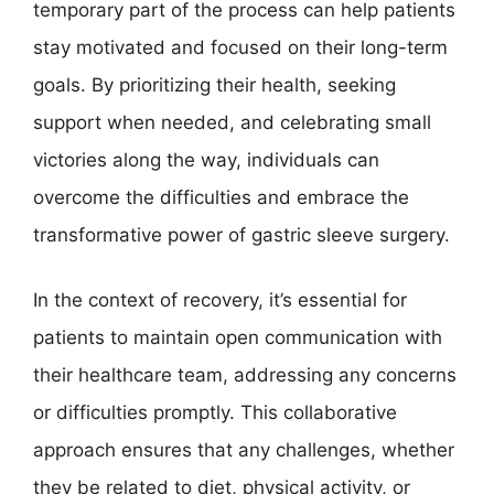
temporary part of the process can help patients
stay motivated and focused on their long-term
goals. By prioritizing their health, seeking
support when needed, and celebrating small
victories along the way, individuals can
overcome the difficulties and embrace the
transformative power of gastric sleeve surgery.
In the context of recovery, it’s essential for
patients to maintain open communication with
their healthcare team, addressing any concerns
or difficulties promptly. This collaborative
approach ensures that any challenges, whether
they be related to diet, physical activity, or