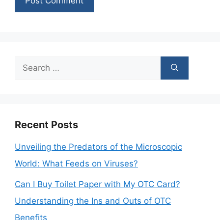
Search
for:
Recent Posts
Unveiling the Predators of the Microscopic
World: What Feeds on Viruses?
Can I Buy Toilet Paper with My OTC Card?
Understanding the Ins and Outs of OTC
Benefits