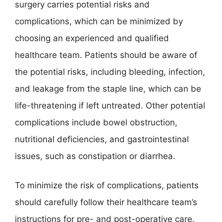
surgery carries potential risks and
complications, which can be minimized by
choosing an experienced and qualified
healthcare team. Patients should be aware of
the potential risks, including bleeding, infection,
and leakage from the staple line, which can be
life-threatening if left untreated. Other potential
complications include bowel obstruction,
nutritional deficiencies, and gastrointestinal
issues, such as constipation or diarrhea.
To minimize the risk of complications, patients
should carefully follow their healthcare team’s
instructions for pre- and post-operative care.