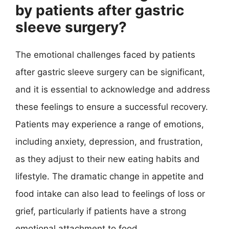
by patients after gastric
sleeve surgery?
The emotional challenges faced by patients
after gastric sleeve surgery can be significant,
and it is essential to acknowledge and address
these feelings to ensure a successful recovery.
Patients may experience a range of emotions,
including anxiety, depression, and frustration,
as they adjust to their new eating habits and
lifestyle. The dramatic change in appetite and
food intake can also lead to feelings of loss or
grief, particularly if patients have a strong
emotional attachment to food.