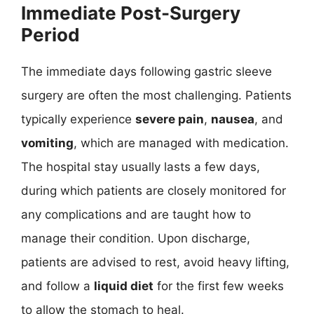
Immediate Post-Surgery
Period
The immediate days following gastric sleeve
surgery are often the most challenging. Patients
typically experience
severe pain
,
nausea
, and
vomiting
, which are managed with medication.
The hospital stay usually lasts a few days,
during which patients are closely monitored for
any complications and are taught how to
manage their condition. Upon discharge,
patients are advised to rest, avoid heavy lifting,
and follow a
liquid diet
for the first few weeks
to allow the stomach to heal.