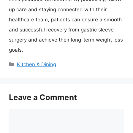
up care and staying connected with their
healthcare team, patients can ensure a smooth
and successful recovery from gastric sleeve
surgery and achieve their long-term weight loss
goals.
Categories
Kitchen & Dining
Leave a Comment
Comment