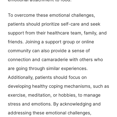
To overcome these emotional challenges,
patients should prioritize self-care and seek
support from their healthcare team, family, and
friends. Joining a support group or online
community can also provide a sense of
connection and camaraderie with others who
are going through similar experiences.
Additionally, patients should focus on
developing healthy coping mechanisms, such as
exercise, meditation, or hobbies, to manage
stress and emotions. By acknowledging and
addressing these emotional challenges,