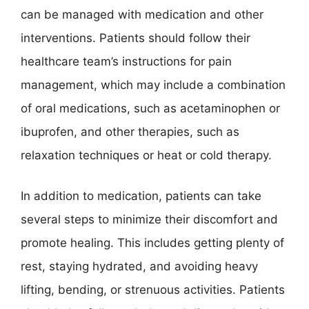
can be managed with medication and other
interventions. Patients should follow their
healthcare team’s instructions for pain
management, which may include a combination
of oral medications, such as acetaminophen or
ibuprofen, and other therapies, such as
relaxation techniques or heat or cold therapy.
In addition to medication, patients can take
several steps to minimize their discomfort and
promote healing. This includes getting plenty of
rest, staying hydrated, and avoiding heavy
lifting, bending, or strenuous activities. Patients