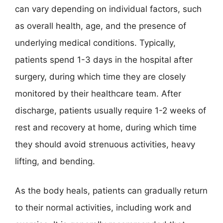
can vary depending on individual factors, such
as overall health, age, and the presence of
underlying medical conditions. Typically,
patients spend 1-3 days in the hospital after
surgery, during which time they are closely
monitored by their healthcare team. After
discharge, patients usually require 1-2 weeks of
rest and recovery at home, during which time
they should avoid strenuous activities, heavy
lifting, and bending.
As the body heals, patients can gradually return
to their normal activities, including work and