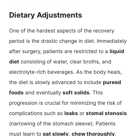
Dietary Adjustments
One of the hardest aspects of the recovery
period is the drastic change in diet. Immediately
after surgery, patients are restricted to a
liquid
diet
consisting of water, clear broths, and
electrolyte-rich beverages. As the body heals,
the diet is slowly advanced to include
pureed
foods
and eventually
soft solids
. This
progression is crucial for minimizing the risk of
complications such as
leaks
or
stomal stenosis
(narrowing of the stomach sleeve). Patients
must learn to
eat slowly
,
chew thoroughly
,