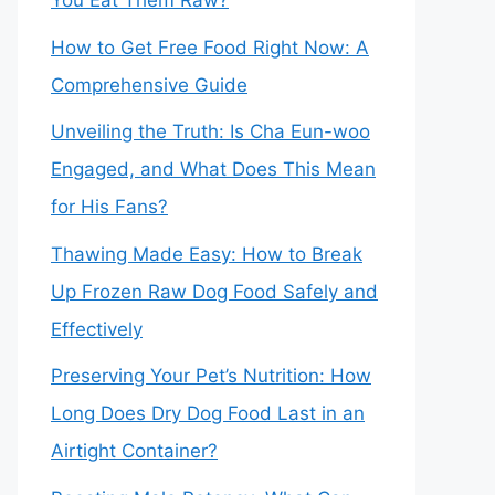
You Eat Them Raw?
How to Get Free Food Right Now: A
Comprehensive Guide
Unveiling the Truth: Is Cha Eun-woo
Engaged, and What Does This Mean
for His Fans?
Thawing Made Easy: How to Break
Up Frozen Raw Dog Food Safely and
Effectively
Preserving Your Pet’s Nutrition: How
Long Does Dry Dog Food Last in an
Airtight Container?