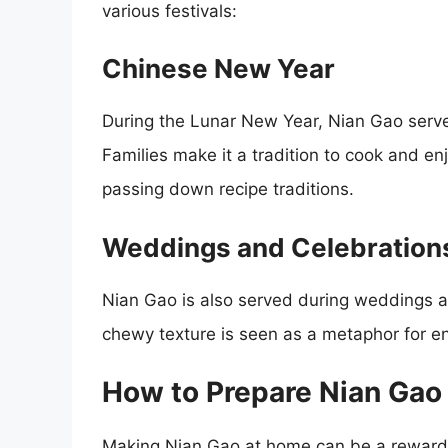
various festivals:
Chinese New Year
During the Lunar New Year, Nian Gao serve
Families make it a tradition to cook and enj
passing down recipe traditions.
Weddings and Celebration
Nian Gao is also served during weddings and
chewy texture is seen as a metaphor for e
How to Prepare Nian Gao
Making Nian Gao at home can be a rewardin