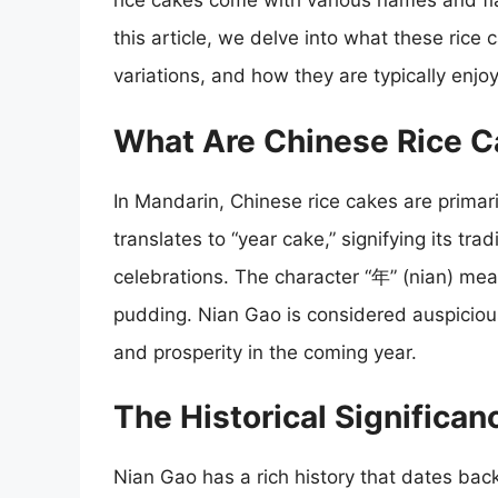
rice cakes come with various names and flav
this article, we delve into what these rice c
variations, and how they are typically enjo
What Are Chinese Rice C
In Mandarin, Chinese rice cakes are prima
translates to “year cake,” signifying its tr
celebrations. The character “年” (nian) mean
pudding. Nian Gao is considered auspicious
and prosperity in the coming year.
The Historical Significan
Nian Gao has a rich history that dates back