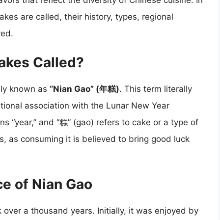
ors that reflect the diversity of Chinese cuisine. In
akes are called, their history, types, regional
yed.
akes Called?
rily known as
“Nian Gao” (年糕)
. This term literally
aditional association with the Lunar New Year
s “year,” and “糕” (gao) refers to cake or a type of
, as consuming it is believed to bring good luck
ce of Nian Gao
 over a thousand years. Initially, it was enjoyed by