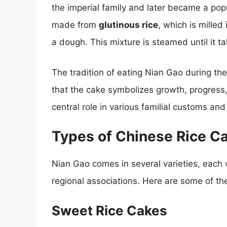
the imperial family and later became a po
made from
glutinous rice
, which is milled
a dough. This mixture is steamed until it 
The tradition of eating Nian Gao during th
that the cake symbolizes growth, progress,
central role in various familial customs and
Types of Chinese Rice C
Nian Gao comes in several varieties, each 
regional associations. Here are some of t
Sweet Rice Cakes