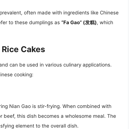
prevalent, often made with ingredients like Chinese
efer to these dumplings as
“Fa Gao” (发糕)
, which
 Rice Cakes
 and can be used in various culinary applications.
hinese cooking:
ing Nian Gao is stir-frying. When combined with
or beef, this dish becomes a wholesome meal. The
sfying element to the overall dish.