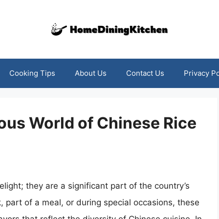
Cooking Tips
About Us
Contact Us
Privacy Po
ious World of Chinese Rice
light; they are a significant part of the country’s
, part of a meal, or during special occasions, these