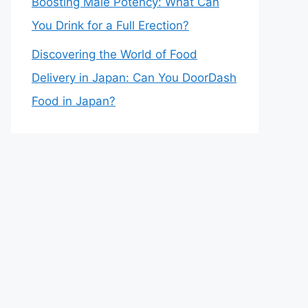
Boosting Male Potency: What Can
You Drink for a Full Erection?
Discovering the World of Food
Delivery in Japan: Can You DoorDash
Food in Japan?