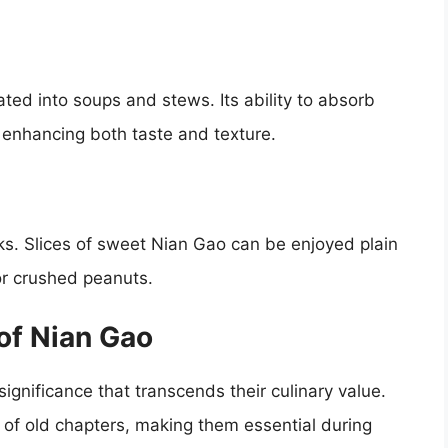
ted into soups and stews. Its ability to absorb
, enhancing both taste and texture.
ks. Slices of sweet Nian Gao can be enjoyed plain
or crushed peanuts.
of Nian Gao
significance that transcends their culinary value.
of old chapters, making them essential during