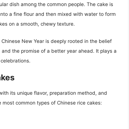
pular dish among the common people. The cake is
 into a fine flour and then mixed with water to form
takes on a smooth, chewy texture.
e Chinese New Year is deeply rooted in the belief
 and the promise of a better year ahead. It plays a
 celebrations.
akes
with its unique flavor, preparation method, and
he most common types of Chinese rice cakes: