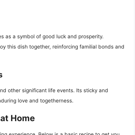
s as a symbol of good luck and prosperity.
oy this dish together, reinforcing familial bonds and
s
 other significant life events. Its sticky and
nduring love and togetherness.
 at Home
g experience. Below is a basic recipe to get you