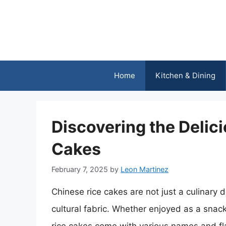
Skip
to
content
Home
Kitchen & Dining
Discovering the Delic
Cakes
February 7, 2025
by
Leon Martinez
Chinese rice cakes are not just a culinary de
cultural fabric. Whether enjoyed as a snack