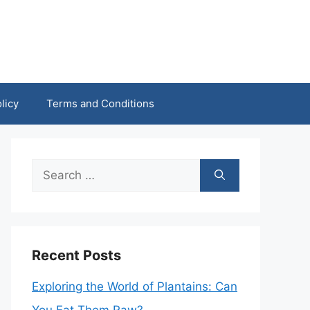
licy
Terms and Conditions
Search
for:
Recent Posts
Exploring the World of Plantains: Can