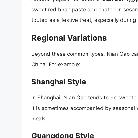
sweet red bean paste and coated in sesam
touted as a festive treat, especially during
Regional Variations
Beyond these common types, Nian Gao can v
China. For example:
Shanghai Style
In Shanghai, Nian Gao tends to be sweeter, a
It is sometimes accompanied by seasonal 
locals.
Guangdong Style