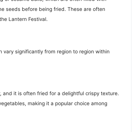
e seeds before being fried. These are often
 the Lantern Festival.
ary significantly from region to region within
nd it is often fried for a delightful crispy texture.
vegetables, making it a popular choice among