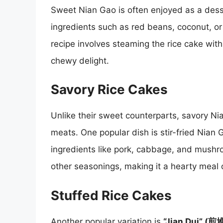
Sweet Nian Gao is often enjoyed as a desse
ingredients such as red beans, coconut, or
recipe involves steaming the rice cake with
chewy delight.
Savory Rice Cakes
Unlike their sweet counterparts, savory Ni
meats. One popular dish is stir-fried Nian 
ingredients like pork, cabbage, and mushr
other seasonings, making it a hearty meal 
Stuffed Rice Cakes
Another popular variation is
“Jian Dui” (煎