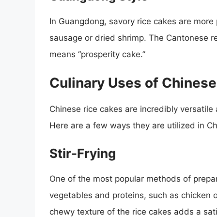
In Guangdong, savory rice cakes are more 
sausage or dried shrimp. The Cantonese r
means “prosperity cake.”
Culinary Uses of Chinese
Chinese rice cakes are incredibly versatile
Here are a few ways they are utilized in C
Stir-Frying
One of the most popular methods of prepar
vegetables and proteins, such as chicken 
chewy texture of the rice cakes adds a sati