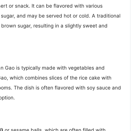
rt or snack. It can be flavored with various
 sugar, and may be served hot or cold. A traditional
 brown sugar, resulting in a slightly sweet and
an Gao is typically made with vegetables and
Gao, which combines slices of the rice cake with
ooms. The dish is often flavored with soy sauce and
option.
堆)
or sesame balls, which are often filled with