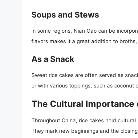
Soups and Stews
In some regions, Nian Gao can be incorpora
flavors makes it a great addition to broths
As a Snack
Sweet rice cakes are often served as snac
or with various toppings, such as coconut 
The Cultural Importance 
Throughout China, rice cakes hold cultural 
They mark new beginnings and the closing 