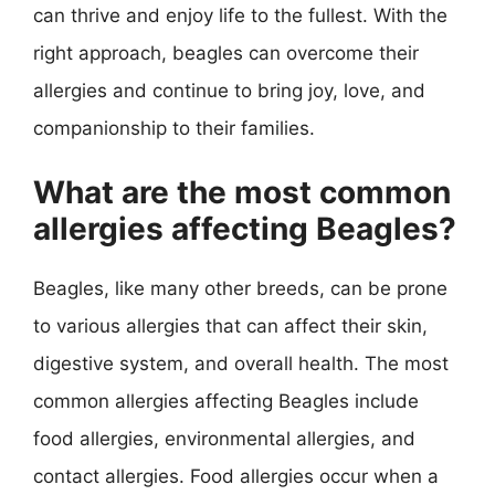
can thrive and enjoy life to the fullest. With the
right approach, beagles can overcome their
allergies and continue to bring joy, love, and
companionship to their families.
What are the most common
allergies affecting Beagles?
Beagles, like many other breeds, can be prone
to various allergies that can affect their skin,
digestive system, and overall health. The most
common allergies affecting Beagles include
food allergies, environmental allergies, and
contact allergies. Food allergies occur when a