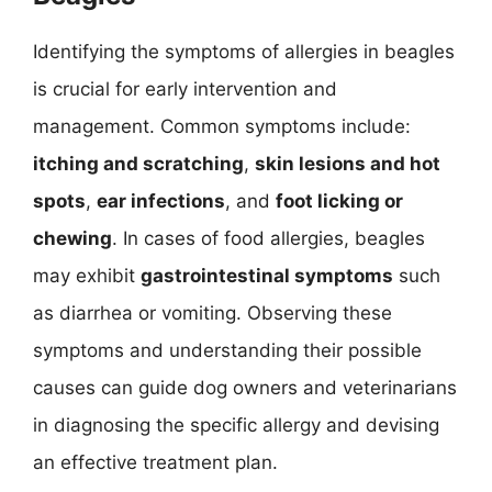
Identifying the symptoms of allergies in beagles
is crucial for early intervention and
management. Common symptoms include:
itching and scratching
,
skin lesions and hot
spots
,
ear infections
, and
foot licking or
chewing
. In cases of food allergies, beagles
may exhibit
gastrointestinal symptoms
such
as diarrhea or vomiting. Observing these
symptoms and understanding their possible
causes can guide dog owners and veterinarians
in diagnosing the specific allergy and devising
an effective treatment plan.