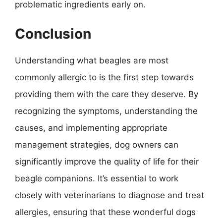
problematic ingredients early on.
Conclusion
Understanding what beagles are most
commonly allergic to is the first step towards
providing them with the care they deserve. By
recognizing the symptoms, understanding the
causes, and implementing appropriate
management strategies, dog owners can
significantly improve the quality of life for their
beagle companions. It’s essential to work
closely with veterinarians to diagnose and treat
allergies, ensuring that these wonderful dogs