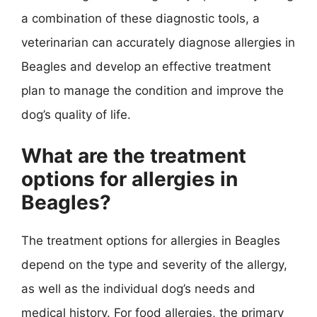
a combination of these diagnostic tools, a
veterinarian can accurately diagnose allergies in
Beagles and develop an effective treatment
plan to manage the condition and improve the
dog’s quality of life.
What are the treatment
options for allergies in
Beagles?
The treatment options for allergies in Beagles
depend on the type and severity of the allergy,
as well as the individual dog’s needs and
medical history. For food allergies, the primary