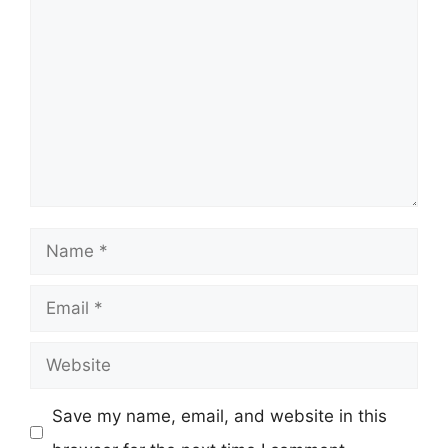
Comment
Name
Email
Website
Save my name, email, and website in this