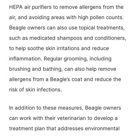
HEPA air purifiers to remove allergens from the
air, and avoiding areas with high pollen counts.
Beagle owners can also use topical treatments,
such as medicated shampoos and conditioners,
to help soothe skin irritations and reduce
inflammation. Regular grooming, including
brushing and bathing, can also help remove
allergens from a Beagle’s coat and reduce the
risk of skin infections.
In addition to these measures, Beagle owners
can work with their veterinarian to develop a
treatment plan that addresses environmental