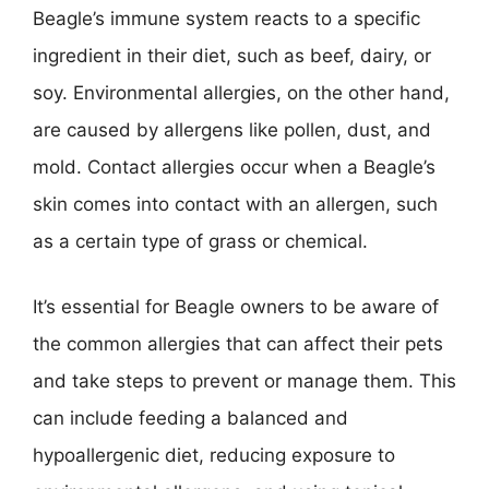
Beagle’s immune system reacts to a specific
ingredient in their diet, such as beef, dairy, or
soy. Environmental allergies, on the other hand,
are caused by allergens like pollen, dust, and
mold. Contact allergies occur when a Beagle’s
skin comes into contact with an allergen, such
as a certain type of grass or chemical.
It’s essential for Beagle owners to be aware of
the common allergies that can affect their pets
and take steps to prevent or manage them. This
can include feeding a balanced and
hypoallergenic diet, reducing exposure to