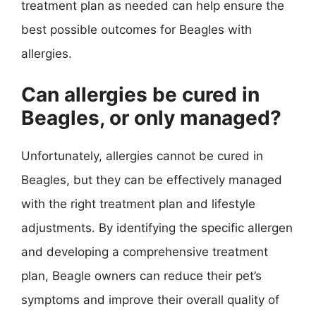
treatment plan as needed can help ensure the
best possible outcomes for Beagles with
allergies.
Can allergies be cured in
Beagles, or only managed?
Unfortunately, allergies cannot be cured in
Beagles, but they can be effectively managed
with the right treatment plan and lifestyle
adjustments. By identifying the specific allergen
and developing a comprehensive treatment
plan, Beagle owners can reduce their pet’s
symptoms and improve their overall quality of