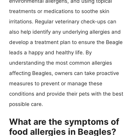
environmental allergens, and using topical
treatments or medications to soothe skin
irritations. Regular veterinary check-ups can
also help identify any underlying allergies and
develop a treatment plan to ensure the Beagle
leads a happy and healthy life. By
understanding the most common allergies
affecting Beagles, owners can take proactive
measures to prevent or manage these
conditions and provide their pets with the best
possible care.
What are the symptoms of
food allergies in Beagles?