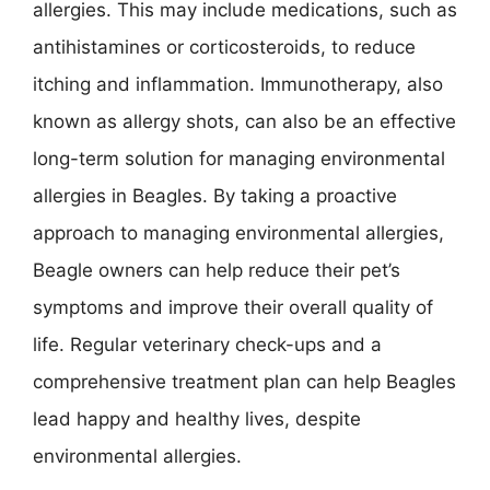
allergies. This may include medications, such as
antihistamines or corticosteroids, to reduce
itching and inflammation. Immunotherapy, also
known as allergy shots, can also be an effective
long-term solution for managing environmental
allergies in Beagles. By taking a proactive
approach to managing environmental allergies,
Beagle owners can help reduce their pet’s
symptoms and improve their overall quality of
life. Regular veterinary check-ups and a
comprehensive treatment plan can help Beagles
lead happy and healthy lives, despite
environmental allergies.