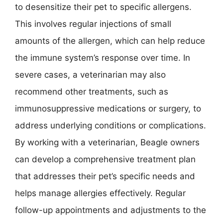
to desensitize their pet to specific allergens.
This involves regular injections of small
amounts of the allergen, which can help reduce
the immune system’s response over time. In
severe cases, a veterinarian may also
recommend other treatments, such as
immunosuppressive medications or surgery, to
address underlying conditions or complications.
By working with a veterinarian, Beagle owners
can develop a comprehensive treatment plan
that addresses their pet’s specific needs and
helps manage allergies effectively. Regular
follow-up appointments and adjustments to the