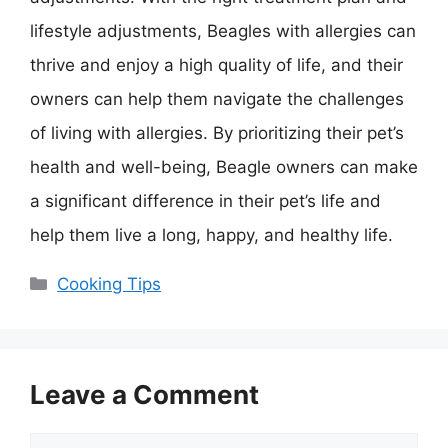
lifestyle adjustments, Beagles with allergies can
thrive and enjoy a high quality of life, and their
owners can help them navigate the challenges
of living with allergies. By prioritizing their pet’s
health and well-being, Beagle owners can make
a significant difference in their pet’s life and
help them live a long, happy, and healthy life.
Categories
Cooking Tips
Leave a Comment