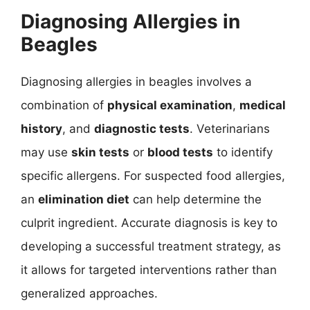
Diagnosing Allergies in
Beagles
Diagnosing allergies in beagles involves a
combination of
physical examination
,
medical
history
, and
diagnostic tests
. Veterinarians
may use
skin tests
or
blood tests
to identify
specific allergens. For suspected food allergies,
an
elimination diet
can help determine the
culprit ingredient. Accurate diagnosis is key to
developing a successful treatment strategy, as
it allows for targeted interventions rather than
generalized approaches.