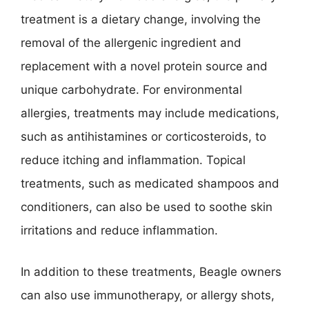
treatment is a dietary change, involving the
removal of the allergenic ingredient and
replacement with a novel protein source and
unique carbohydrate. For environmental
allergies, treatments may include medications,
such as antihistamines or corticosteroids, to
reduce itching and inflammation. Topical
treatments, such as medicated shampoos and
conditioners, can also be used to soothe skin
irritations and reduce inflammation.
In addition to these treatments, Beagle owners
can also use immunotherapy, or allergy shots,