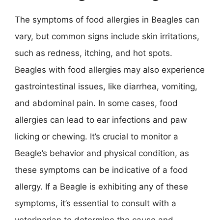
The symptoms of food allergies in Beagles can
vary, but common signs include skin irritations,
such as redness, itching, and hot spots.
Beagles with food allergies may also experience
gastrointestinal issues, like diarrhea, vomiting,
and abdominal pain. In some cases, food
allergies can lead to ear infections and paw
licking or chewing. It’s crucial to monitor a
Beagle’s behavior and physical condition, as
these symptoms can be indicative of a food
allergy. If a Beagle is exhibiting any of these
symptoms, it’s essential to consult with a