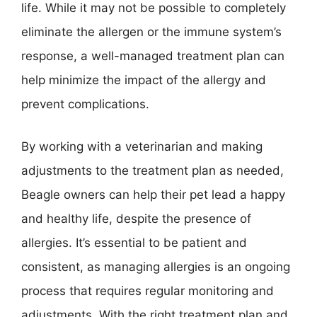
life. While it may not be possible to completely
eliminate the allergen or the immune system’s
response, a well-managed treatment plan can
help minimize the impact of the allergy and
prevent complications.
By working with a veterinarian and making
adjustments to the treatment plan as needed,
Beagle owners can help their pet lead a happy
and healthy life, despite the presence of
allergies. It’s essential to be patient and
consistent, as managing allergies is an ongoing
process that requires regular monitoring and
adjustments. With the right treatment plan and