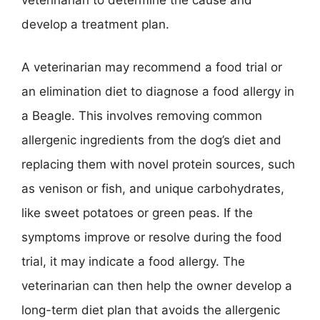
veterinarian to determine the cause and
develop a treatment plan.
A veterinarian may recommend a food trial or
an elimination diet to diagnose a food allergy in
a Beagle. This involves removing common
allergenic ingredients from the dog’s diet and
replacing them with novel protein sources, such
as venison or fish, and unique carbohydrates,
like sweet potatoes or green peas. If the
symptoms improve or resolve during the food
trial, it may indicate a food allergy. The
veterinarian can then help the owner develop a
long-term diet plan that avoids the allergenic