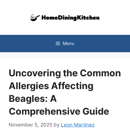
Skip
to
content
Menu
Uncovering the Common
Allergies Affecting
Beagles: A
Comprehensive Guide
November 5, 2025
by
Leon Martinez