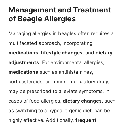
Management and Treatment
of Beagle Allergies
Managing allergies in beagles often requires a
multifaceted approach, incorporating
medications
,
lifestyle changes
, and
dietary
adjustments
. For environmental allergies,
medications
such as antihistamines,
corticosteroids, or immunomodulatory drugs
may be prescribed to alleviate symptoms. In
cases of food allergies,
dietary changes
, such
as switching to a hypoallergenic diet, can be
highly effective. Additionally,
frequent