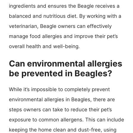
ingredients and ensures the Beagle receives a
balanced and nutritious diet. By working with a
veterinarian, Beagle owners can effectively
manage food allergies and improve their pet’s
overall health and well-being.
Can environmental allergies
be prevented in Beagles?
While it’s impossible to completely prevent
environmental allergies in Beagles, there are
steps owners can take to reduce their pet’s
exposure to common allergens. This can include
keeping the home clean and dust-free, using