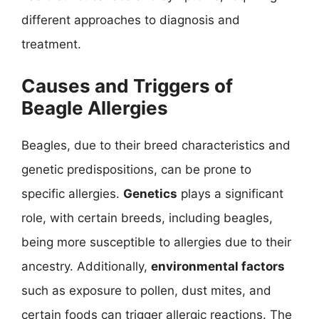
different approaches to diagnosis and
treatment.
Causes and Triggers of
Beagle Allergies
Beagles, due to their breed characteristics and
genetic predispositions, can be prone to
specific allergies.
Genetics
plays a significant
role, with certain breeds, including beagles,
being more susceptible to allergies due to their
ancestry. Additionally,
environmental factors
such as exposure to pollen, dust mites, and
certain foods can trigger allergic reactions. The