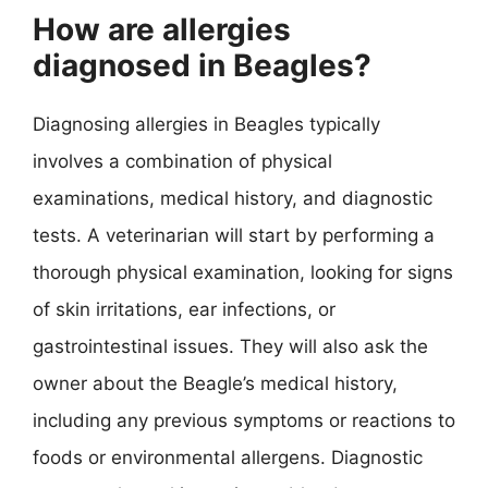
How are allergies
diagnosed in Beagles?
Diagnosing allergies in Beagles typically
involves a combination of physical
examinations, medical history, and diagnostic
tests. A veterinarian will start by performing a
thorough physical examination, looking for signs
of skin irritations, ear infections, or
gastrointestinal issues. They will also ask the
owner about the Beagle’s medical history,
including any previous symptoms or reactions to
foods or environmental allergens. Diagnostic