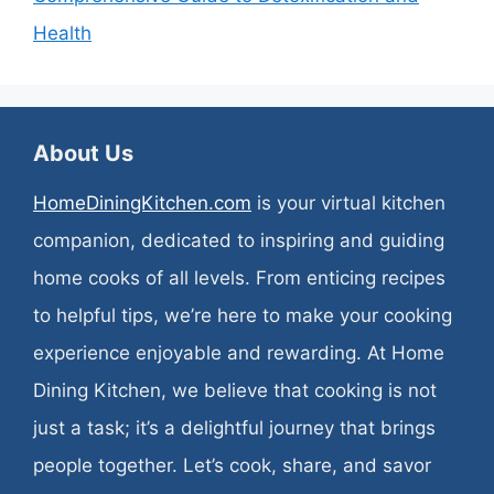
Health
About Us
HomeDiningKitchen.com
is your virtual kitchen
companion, dedicated to inspiring and guiding
home cooks of all levels. From enticing recipes
to helpful tips, we’re here to make your cooking
experience enjoyable and rewarding. At Home
Dining Kitchen, we believe that cooking is not
just a task; it’s a delightful journey that brings
people together. Let’s cook, share, and savor