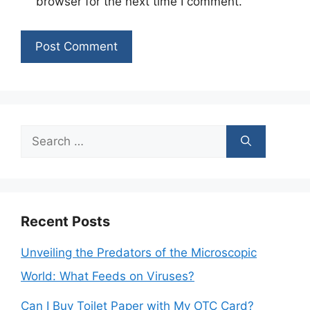
browser for the next time I comment.
Search
for:
Recent Posts
Unveiling the Predators of the Microscopic
World: What Feeds on Viruses?
Can I Buy Toilet Paper with My OTC Card?