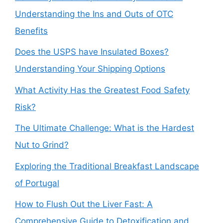
Understanding the Ins and Outs of OTC
Benefits
Does the USPS have Insulated Boxes?
Understanding Your Shipping Options
What Activity Has the Greatest Food Safety
Risk?
The Ultimate Challenge: What is the Hardest
Nut to Grind?
Exploring the Traditional Breakfast Landscape
of Portugal
How to Flush Out the Liver Fast: A
Comprehensive Guide to Detoxification and