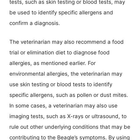
tests, such as skin testing or blood tests, may
be used to identify specific allergens and
confirm a diagnosis.
The veterinarian may also recommend a food
trial or elimination diet to diagnose food
allergies, as mentioned earlier. For
environmental allergies, the veterinarian may
use skin testing or blood tests to identify
specific allergens, such as pollen or dust mites.
In some cases, a veterinarian may also use
imaging tests, such as X-rays or ultrasound, to
rule out other underlying conditions that may be
contributing to the Beagle’s symptoms. By using