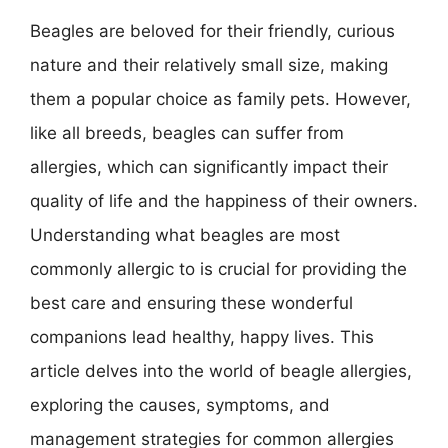
Beagles are beloved for their friendly, curious
nature and their relatively small size, making
them a popular choice as family pets. However,
like all breeds, beagles can suffer from
allergies, which can significantly impact their
quality of life and the happiness of their owners.
Understanding what beagles are most
commonly allergic to is crucial for providing the
best care and ensuring these wonderful
companions lead healthy, happy lives. This
article delves into the world of beagle allergies,
exploring the causes, symptoms, and
management strategies for common allergies