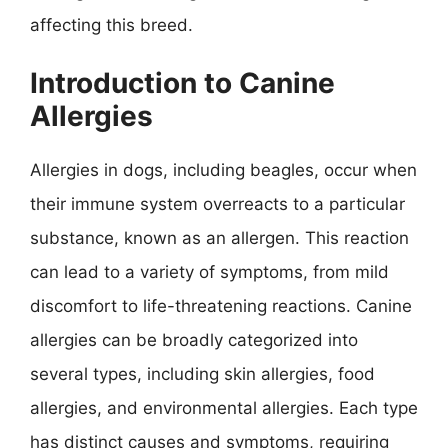
affecting this breed.
Introduction to Canine
Allergies
Allergies in dogs, including beagles, occur when
their immune system overreacts to a particular
substance, known as an allergen. This reaction
can lead to a variety of symptoms, from mild
discomfort to life-threatening reactions. Canine
allergies can be broadly categorized into
several types, including skin allergies, food
allergies, and environmental allergies. Each type
has distinct causes and symptoms, requiring