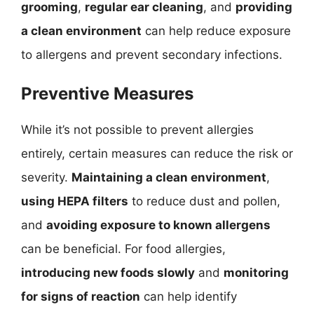
grooming
,
regular ear cleaning
, and
providing
a clean environment
can help reduce exposure
to allergens and prevent secondary infections.
Preventive Measures
While it’s not possible to prevent allergies
entirely, certain measures can reduce the risk or
severity.
Maintaining a clean environment
,
using HEPA filters
to reduce dust and pollen,
and
avoiding exposure to known allergens
can be beneficial. For food allergies,
introducing new foods slowly
and
monitoring
for signs of reaction
can help identify