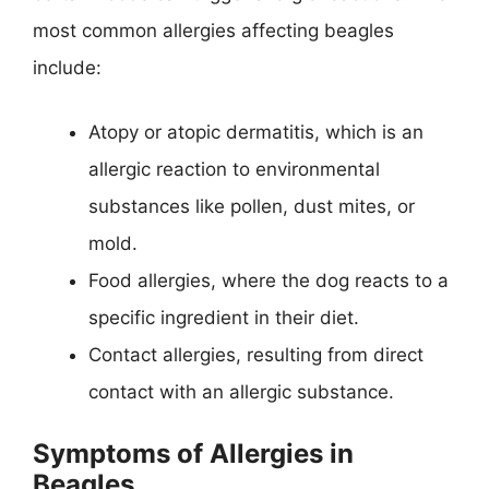
most common allergies affecting beagles
include:
Atopy or atopic dermatitis, which is an
allergic reaction to environmental
substances like pollen, dust mites, or
mold.
Food allergies, where the dog reacts to a
specific ingredient in their diet.
Contact allergies, resulting from direct
contact with an allergic substance.
Symptoms of Allergies in
Beagles