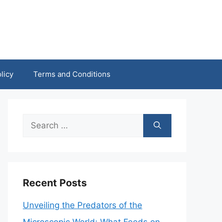
licy
Terms and Conditions
Search
for:
Recent Posts
Unveiling the Predators of the