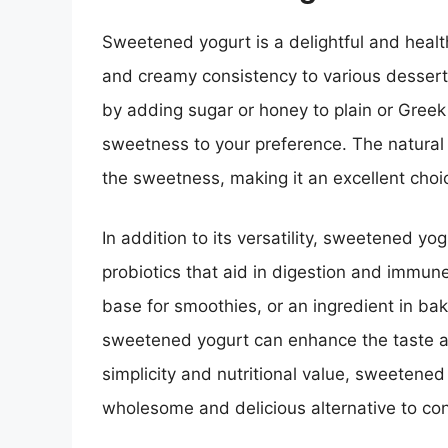
Sweetened yogurt is a delightful and healt
and creamy consistency to various dessert
by adding sugar or honey to plain or Greek 
sweetness to your preference. The natural 
the sweetness, making it an excellent choi
In addition to its versatility, sweetened yog
probiotics that aid in digestion and immune
base for smoothies, or an ingredient in bak
sweetened yogurt can enhance the taste and
simplicity and nutritional value, sweetened
wholesome and delicious alternative to co