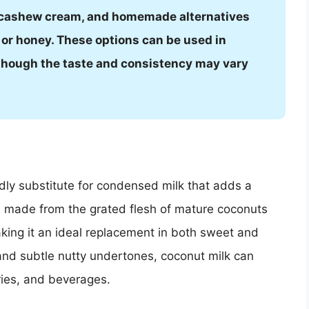
cashew cream, and homemade alternatives
 or honey. These options can be used in
, though the taste and consistency may vary
ndly substitute for condensed milk that adds a
t is made from the grated flesh of mature coconuts
king it an ideal replacement in both sweet and
and subtle nutty undertones, coconut milk can
ries, and beverages.