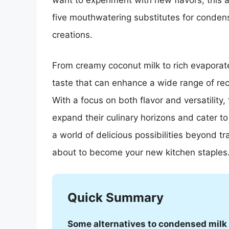
want to experiment with new flavors, this a
five mouthwatering substitutes for condens
creations.
From creamy coconut milk to rich evaporate
taste that can enhance a wide range of re
With a focus on both flavor and versatility,
expand their culinary horizons and cater to
a world of delicious possibilities beyond t
about to become your new kitchen staples
Quick Summary
Some alternatives to condensed milk 