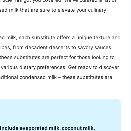
rticle has got you covered. We’ve curated a list of
ed milk that are sure to elevate your culinary
d milk, each substitute offers a unique texture and
cipes, from decadent desserts to savory sauces.
 these substitutes are perfect for those looking to
 various dietary preferences. Get ready to discover
raditional condensed milk – these substitutes are
.
include evaporated milk, coconut milk,