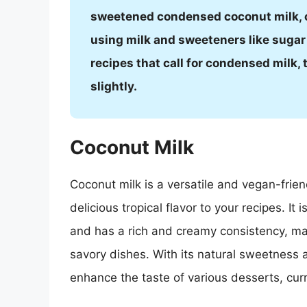
sweetened condensed coconut milk, 
using milk and sweeteners like sugar
recipes that call for condensed milk
slightly.
Coconut Milk
Coconut milk is a versatile and vegan-frie
delicious tropical flavor to your recipes. I
and has a rich and creamy consistency, ma
savory dishes. With its natural sweetness 
enhance the taste of various desserts, cur