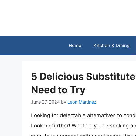
Skip
to
content
Home
Kitchen & Dining
5 Delicious Substitut
Need to Try
June 27, 2024
by
Leon Martinez
Looking for delectable alternatives to co
Look no further! Whether you’re seeking a da