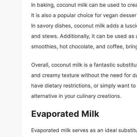
In baking, coconut milk can be used to cre
It is also a popular choice for vegan dess
In savory dishes, coconut milk adds a lusci
and stews. Additionally, it can be used as a
smoothies, hot chocolate, and coffee, bringi
Overall, coconut milk is a fantastic substit
and creamy texture without the need for dai
have dietary restrictions, or simply want to
alternative in your culinary creations.
Evaporated Milk
Evaporated milk serves as an ideal substitu