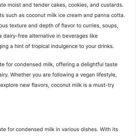
ate moist and tender cakes, cookies, and custards.
erts such as coconut milk ice cream and panna cotta.
ous texture and depth of flavor to curries, soups,
 dairy-free alternative in beverages like
ng a hint of tropical indulgence to your drinks.
ute for condensed milk, offering a delightful taste
ry. Whether you are following a vegan lifestyle,
 explore new flavors, coconut milk is a must-try
te for condensed milk in various dishes. With its