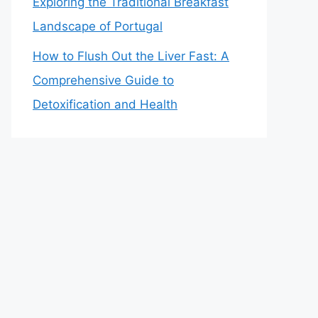
Exploring the Traditional Breakfast
Landscape of Portugal
How to Flush Out the Liver Fast: A
Comprehensive Guide to
Detoxification and Health