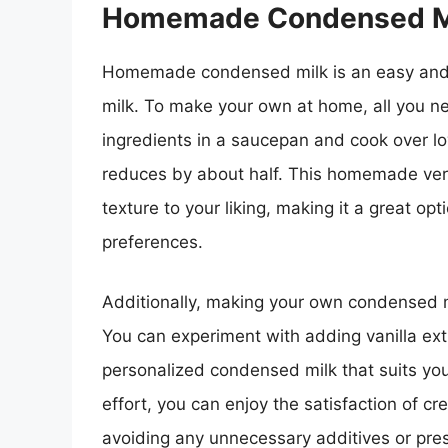
Homemade Condensed M
Homemade condensed milk is an easy and v
milk. To make your own at home, all you n
ingredients in a saucepan and cook over low 
reduces by about half. This homemade ver
texture to your liking, making it a great opt
preferences.
Additionally, making your own condensed m
You can experiment with adding vanilla extr
personalized condensed milk that suits your 
effort, you can enjoy the satisfaction of cr
avoiding any unnecessary additives or pr