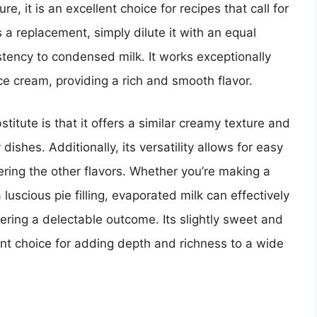
e, it is an excellent choice for recipes that call for
a replacement, simply dilute it with an equal
stency to condensed milk. It works exceptionally
ice cream, providing a rich and smooth flavor.
tute is that it offers a similar creamy texture and
ishes. Additionally, its versatility allows for easy
ering the other flavors. Whether you’re making a
luscious pie filling, evaporated milk can effectively
vering a delectable outcome. Its slightly sweet and
nt choice for adding depth and richness to a wide