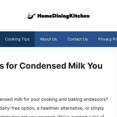
Cooking Tips
About Us
Contact Us
Privacy Po
es for Condensed Milk You
ndensed milk for your cooking and baking endeavors?
iry-free option, a healthier alternative, or simply