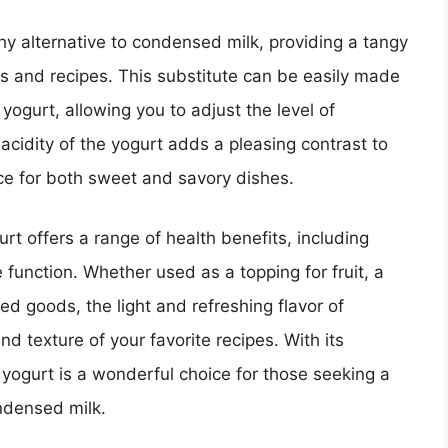
hy alternative to condensed milk, providing a tangy
s and recipes. This substitute can be easily made
yogurt, allowing you to adjust the level of
acidity of the yogurt adds a pleasing contrast to
ce for both sweet and savory dishes.
urt offers a range of health benefits, including
 function. Whether used as a topping for fruit, a
ed goods, the light and refreshing flavor of
 texture of your favorite recipes. With its
 yogurt is a wonderful choice for those seeking a
ndensed milk.