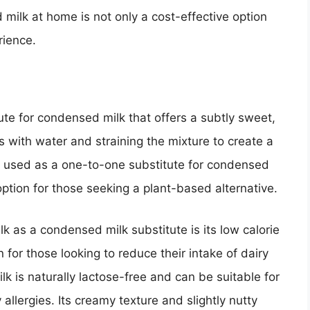
ilk at home is not only a cost-effective option
rience.
ute for condensed milk that offers a subtly sweet,
s with water and straining the mixture to create a
e used as a one-to-one substitute for condensed
option for those seeking a plant-based alternative.
k as a condensed milk substitute is its low calorie
n for those looking to reduce their intake of dairy
lk is naturally lactose-free and can be suitable for
 allergies. Its creamy texture and slightly nutty