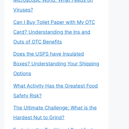
Microscopic World: What Feeds on
Viruses?
Can I Buy Toilet Paper with My OTC
Card? Understanding the Ins and
Outs of OTC Benefits
Does the USPS have Insulated
Boxes? Understanding Your Shipping
Options
What Activity Has the Greatest Food
Safety Risk?
The Ultimate Challenge: What is the
Hardest Nut to Grind?