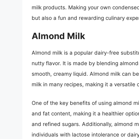
milk products. Making your own condensed m
but also a fun and rewarding culinary expe
Almond Milk
Almond milk is a popular dairy-free substit
nutty flavor. It is made by blending almond
smooth, creamy liquid. Almond milk can b
milk in many recipes, making it a versatile 
One of the key benefits of using almond mil
and fat content, making it a healthier optio
and refined sugars. Additionally, almond mi
individuals with lactose intolerance or dairy