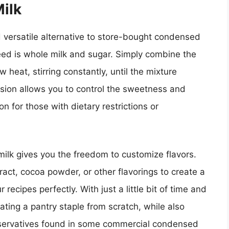
ilk
ersatile alternative to store-bought condensed
eed is whole milk and sugar. Simply combine the
heat, stirring constantly, until the mixture
sion allows you to control the sweetness and
ion for those with dietary restrictions or
ilk gives you the freedom to customize flavors.
act, cocoa powder, or other flavorings to create a
recipes perfectly. With just a little bit of time and
eating a pantry staple from scratch, while also
eservatives found in some commercial condensed