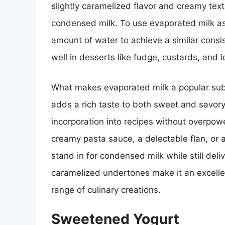
slightly caramelized flavor and creamy textur
condensed milk. To use evaporated milk as 
amount of water to achieve a similar consi
well in desserts like fudge, custards, and 
What makes evaporated milk a popular substi
adds a rich taste to both sweet and savory d
incorporation into recipes without overpow
creamy pasta sauce, a delectable flan, or a 
stand in for condensed milk while still deli
caramelized undertones make it an excelle
range of culinary creations.
Sweetened Yogurt