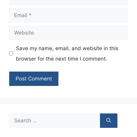
Email
Website
Save my name, email, and website in this
browser for the next time I comment.
Search
for: