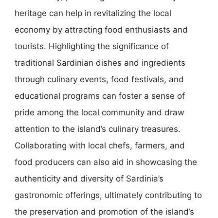
heritage can help in revitalizing the local
economy by attracting food enthusiasts and
tourists. Highlighting the significance of
traditional Sardinian dishes and ingredients
through culinary events, food festivals, and
educational programs can foster a sense of
pride among the local community and draw
attention to the island’s culinary treasures.
Collaborating with local chefs, farmers, and
food producers can also aid in showcasing the
authenticity and diversity of Sardinia’s
gastronomic offerings, ultimately contributing to
the preservation and promotion of the island’s