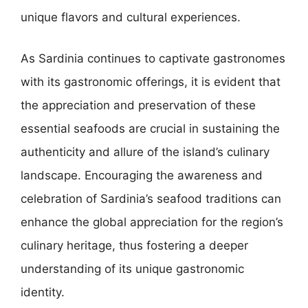
unique flavors and cultural experiences.
As Sardinia continues to captivate gastronomes
with its gastronomic offerings, it is evident that
the appreciation and preservation of these
essential seafoods are crucial in sustaining the
authenticity and allure of the island’s culinary
landscape. Encouraging the awareness and
celebration of Sardinia’s seafood traditions can
enhance the global appreciation for the region’s
culinary heritage, thus fostering a deeper
understanding of its unique gastronomic
identity.