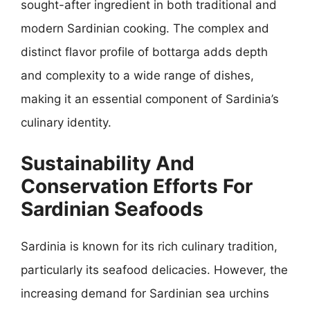
sought-after ingredient in both traditional and
modern Sardinian cooking. The complex and
distinct flavor profile of bottarga adds depth
and complexity to a wide range of dishes,
making it an essential component of Sardinia’s
culinary identity.
Sustainability And
Conservation Efforts For
Sardinian Seafoods
Sardinia is known for its rich culinary tradition,
particularly its seafood delicacies. However, the
increasing demand for Sardinian sea urchins