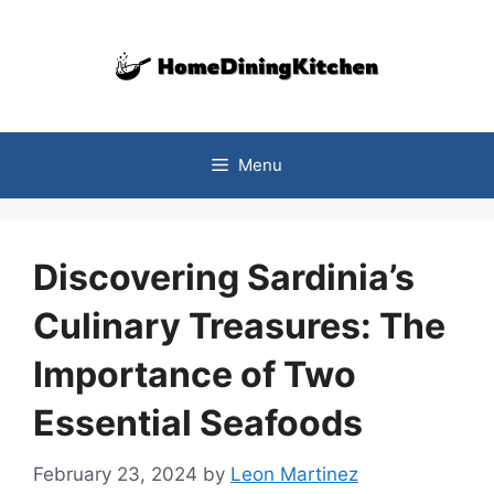
Skip
to
content
Menu
Discovering Sardinia’s
Culinary Treasures: The
Importance of Two
Essential Seafoods
February 23, 2024
by
Leon Martinez