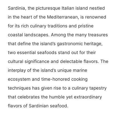
Sardinia, the picturesque Italian island nestled
in the heart of the Mediterranean, is renowned
for its rich culinary traditions and pristine
coastal landscapes. Among the many treasures
that define the island’s gastronomic heritage,
two essential seafoods stand out for their
cultural significance and delectable flavors. The
interplay of the island’s unique marine
ecosystem and time-honored cooking
techniques has given rise to a culinary tapestry
that celebrates the humble yet extraordinary
flavors of Sardinian seafood.