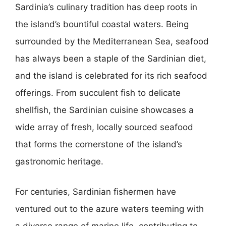
Sardinia’s culinary tradition has deep roots in
the island’s bountiful coastal waters. Being
surrounded by the Mediterranean Sea, seafood
has always been a staple of the Sardinian diet,
and the island is celebrated for its rich seafood
offerings. From succulent fish to delicate
shellfish, the Sardinian cuisine showcases a
wide array of fresh, locally sourced seafood
that forms the cornerstone of the island’s
gastronomic heritage.
For centuries, Sardinian fishermen have
ventured out to the azure waters teeming with
a diverse range of marine life, contributing to