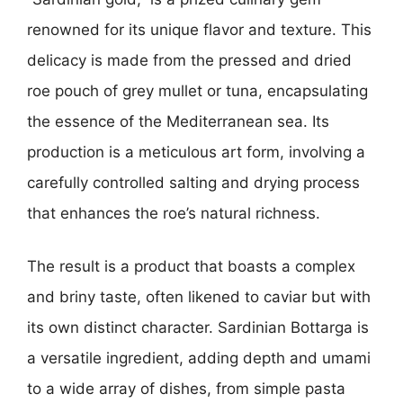
renowned for its unique flavor and texture. This
delicacy is made from the pressed and dried
roe pouch of grey mullet or tuna, encapsulating
the essence of the Mediterranean sea. Its
production is a meticulous art form, involving a
carefully controlled salting and drying process
that enhances the roe’s natural richness.
The result is a product that boasts a complex
and briny taste, often likened to caviar but with
its own distinct character. Sardinian Bottarga is
a versatile ingredient, adding depth and umami
to a wide array of dishes, from simple pasta