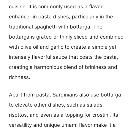
cuisine. It is commonly used as a flavor
enhancer in pasta dishes, particularly in the
traditional spaghetti with bottarga. The
bottarga is grated or thinly sliced and combined
with olive oil and garlic to create a simple yet
intensely flavorful sauce that coats the pasta,
creating a harmonious blend of brininess and
richness.
Apart from pasta, Sardinians also use bottarga
to elevate other dishes, such as salads,
risottos, and even as a topping for crostini. Its
versatility and unique umami flavor make it a