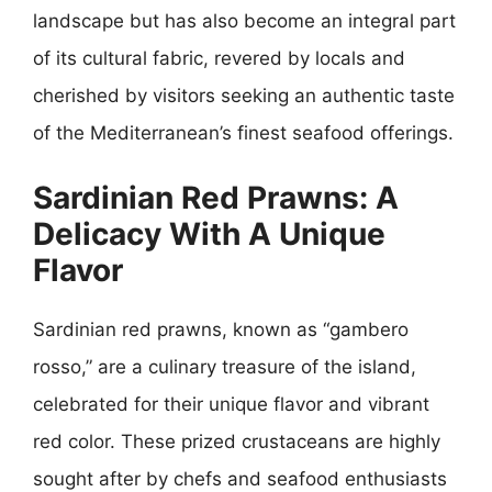
landscape but has also become an integral part
of its cultural fabric, revered by locals and
cherished by visitors seeking an authentic taste
of the Mediterranean’s finest seafood offerings.
Sardinian Red Prawns: A
Delicacy With A Unique
Flavor
Sardinian red prawns, known as “gambero
rosso,” are a culinary treasure of the island,
celebrated for their unique flavor and vibrant
red color. These prized crustaceans are highly
sought after by chefs and seafood enthusiasts