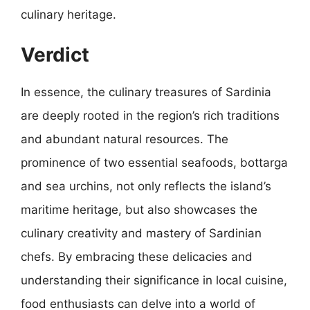
culinary heritage.
Verdict
In essence, the culinary treasures of Sardinia
are deeply rooted in the region’s rich traditions
and abundant natural resources. The
prominence of two essential seafoods, bottarga
and sea urchins, not only reflects the island’s
maritime heritage, but also showcases the
culinary creativity and mastery of Sardinian
chefs. By embracing these delicacies and
understanding their significance in local cuisine,
food enthusiasts can delve into a world of