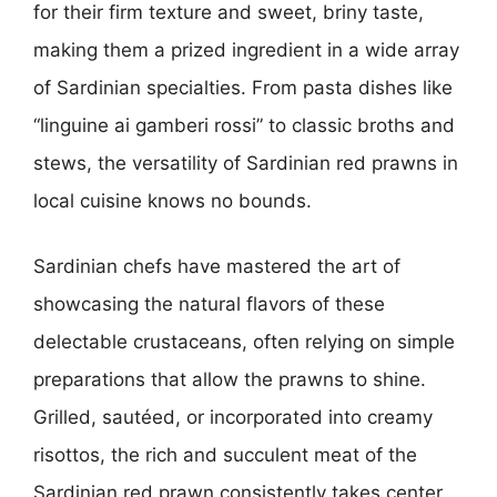
for their firm texture and sweet, briny taste,
making them a prized ingredient in a wide array
of Sardinian specialties. From pasta dishes like
“linguine ai gamberi rossi” to classic broths and
stews, the versatility of Sardinian red prawns in
local cuisine knows no bounds.
Sardinian chefs have mastered the art of
showcasing the natural flavors of these
delectable crustaceans, often relying on simple
preparations that allow the prawns to shine.
Grilled, sautéed, or incorporated into creamy
risottos, the rich and succulent meat of the
Sardinian red prawn consistently takes center