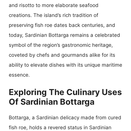
and risotto to more elaborate seafood
creations. The island’s rich tradition of
preserving fish roe dates back centuries, and
today, Sardinian Bottarga remains a celebrated
symbol of the region’s gastronomic heritage,
coveted by chefs and gourmands alike for its
ability to elevate dishes with its unique maritime
essence.
Exploring The Culinary Uses
Of Sardinian Bottarga
Bottarga, a Sardinian delicacy made from cured
fish roe, holds a revered status in Sardinian