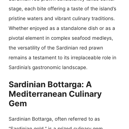
stage, each bite offering a taste of the island’s
pristine waters and vibrant culinary traditions.
Whether enjoyed as a standalone dish or as a
pivotal element in complex seafood medleys,
the versatility of the Sardinian red prawn
remains a testament to its irreplaceable role in
Sardinia’s gastronomic landscape.
Sardinian Bottarga: A
Mediterranean Culinary
Gem
Sardinian Bottarga, often referred to as
“Sardinian gold,” is a prized culinary gem