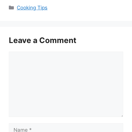
Categories
Cooking Tips
Leave a Comment
Comment
Name