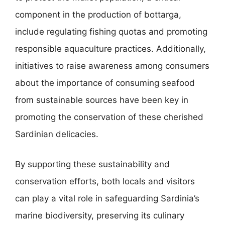
component in the production of bottarga,
include regulating fishing quotas and promoting
responsible aquaculture practices. Additionally,
initiatives to raise awareness among consumers
about the importance of consuming seafood
from sustainable sources have been key in
promoting the conservation of these cherished
Sardinian delicacies.
By supporting these sustainability and
conservation efforts, both locals and visitors
can play a vital role in safeguarding Sardinia’s
marine biodiversity, preserving its culinary