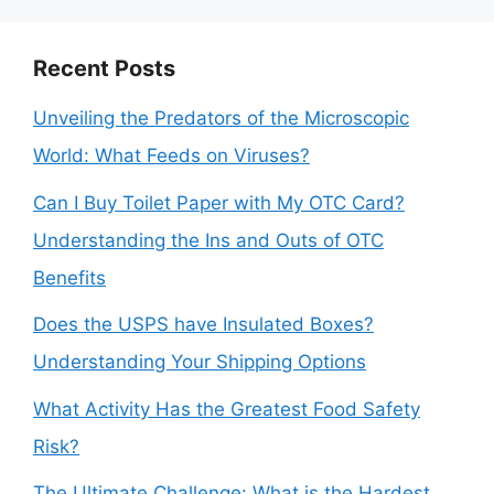
Recent Posts
Unveiling the Predators of the Microscopic
World: What Feeds on Viruses?
Can I Buy Toilet Paper with My OTC Card?
Understanding the Ins and Outs of OTC
Benefits
Does the USPS have Insulated Boxes?
Understanding Your Shipping Options
What Activity Has the Greatest Food Safety
Risk?
The Ultimate Challenge: What is the Hardest