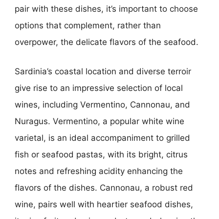
pair with these dishes, it’s important to choose
options that complement, rather than
overpower, the delicate flavors of the seafood.
Sardinia’s coastal location and diverse terroir
give rise to an impressive selection of local
wines, including Vermentino, Cannonau, and
Nuragus. Vermentino, a popular white wine
varietal, is an ideal accompaniment to grilled
fish or seafood pastas, with its bright, citrus
notes and refreshing acidity enhancing the
flavors of the dishes. Cannonau, a robust red
wine, pairs well with heartier seafood dishes,