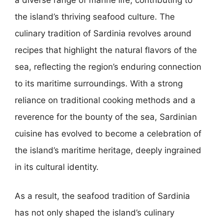
the island’s thriving seafood culture. The
culinary tradition of Sardinia revolves around
recipes that highlight the natural flavors of the
sea, reflecting the region’s enduring connection
to its maritime surroundings. With a strong
reliance on traditional cooking methods and a
reverence for the bounty of the sea, Sardinian
cuisine has evolved to become a celebration of
the island’s maritime heritage, deeply ingrained
in its cultural identity.
As a result, the seafood tradition of Sardinia
has not only shaped the island’s culinary