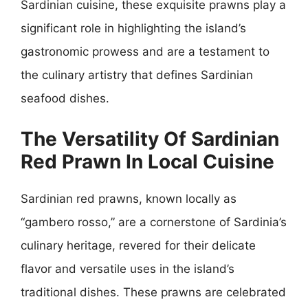
Sardinian cuisine, these exquisite prawns play a
significant role in highlighting the island’s
gastronomic prowess and are a testament to
the culinary artistry that defines Sardinian
seafood dishes.
The Versatility Of Sardinian
Red Prawn In Local Cuisine
Sardinian red prawns, known locally as
“gambero rosso,” are a cornerstone of Sardinia’s
culinary heritage, revered for their delicate
flavor and versatile uses in the island’s
traditional dishes. These prawns are celebrated