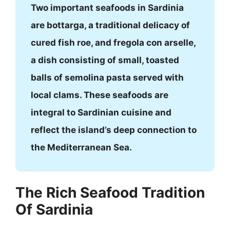
Two important seafoods in Sardinia
are bottarga, a traditional delicacy of
cured fish roe, and fregola con arselle,
a dish consisting of small, toasted
balls of semolina pasta served with
local clams. These seafoods are
integral to Sardinian cuisine and
reflect the island’s deep connection to
the Mediterranean Sea.
The Rich Seafood Tradition
Of Sardinia