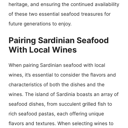
heritage, and ensuring the continued availability
of these two essential seafood treasures for
future generations to enjoy.
Pairing Sardinian Seafood
With Local Wines
When pairing Sardinian seafood with local
wines, it’s essential to consider the flavors and
characteristics of both the dishes and the
wines. The island of Sardinia boasts an array of
seafood dishes, from succulent grilled fish to
rich seafood pastas, each offering unique
flavors and textures. When selecting wines to