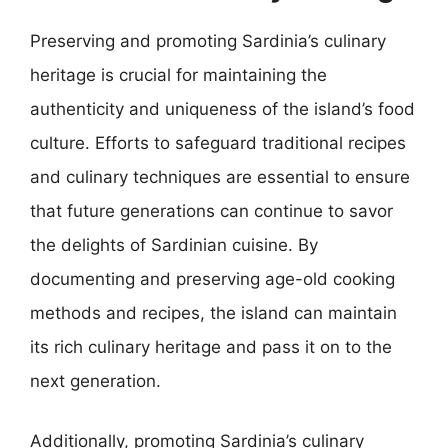
Preserving and promoting Sardinia’s culinary
heritage is crucial for maintaining the
authenticity and uniqueness of the island’s food
culture. Efforts to safeguard traditional recipes
and culinary techniques are essential to ensure
that future generations can continue to savor
the delights of Sardinian cuisine. By
documenting and preserving age-old cooking
methods and recipes, the island can maintain
its rich culinary heritage and pass it on to the
next generation.
Additionally, promoting Sardinia’s culinary