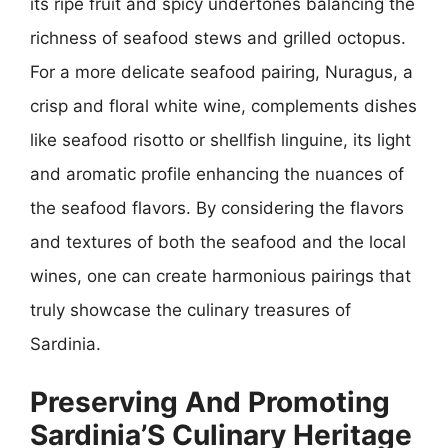
its ripe fruit and spicy undertones balancing the
richness of seafood stews and grilled octopus.
For a more delicate seafood pairing, Nuragus, a
crisp and floral white wine, complements dishes
like seafood risotto or shellfish linguine, its light
and aromatic profile enhancing the nuances of
the seafood flavors. By considering the flavors
and textures of both the seafood and the local
wines, one can create harmonious pairings that
truly showcase the culinary treasures of
Sardinia.
Preserving And Promoting
Sardinia’S Culinary Heritage