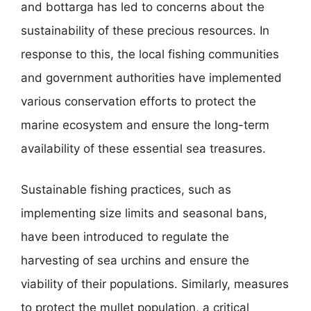
and bottarga has led to concerns about the
sustainability of these precious resources. In
response to this, the local fishing communities
and government authorities have implemented
various conservation efforts to protect the
marine ecosystem and ensure the long-term
availability of these essential sea treasures.
Sustainable fishing practices, such as
implementing size limits and seasonal bans,
have been introduced to regulate the
harvesting of sea urchins and ensure the
viability of their populations. Similarly, measures
to protect the mullet population, a critical