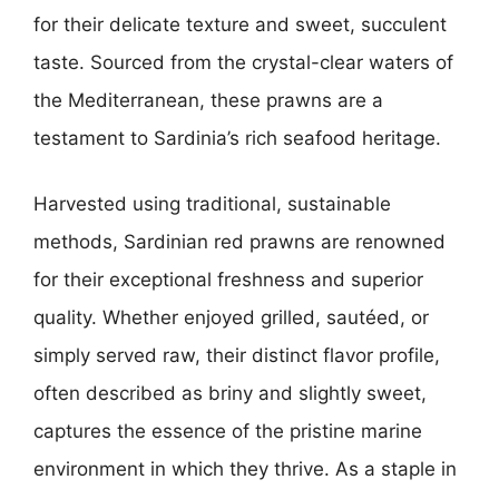
for their delicate texture and sweet, succulent
taste. Sourced from the crystal-clear waters of
the Mediterranean, these prawns are a
testament to Sardinia’s rich seafood heritage.
Harvested using traditional, sustainable
methods, Sardinian red prawns are renowned
for their exceptional freshness and superior
quality. Whether enjoyed grilled, sautéed, or
simply served raw, their distinct flavor profile,
often described as briny and slightly sweet,
captures the essence of the pristine marine
environment in which they thrive. As a staple in