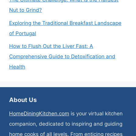
Nut to Grind?
Exploring the Traditional Breakfast Landscape
of Portugal
How to Flush Out the Liver Fast: A
Comprehensive Guide to Detoxification and
Health
About Us
HomeDiningKitchen.com
is your virtual kitchen
companion, dedicated to inspiring and guiding
home cooks of all levels. From enticing recipes