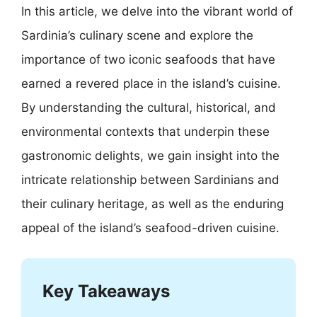
In this article, we delve into the vibrant world of
Sardinia’s culinary scene and explore the
importance of two iconic seafoods that have
earned a revered place in the island’s cuisine.
By understanding the cultural, historical, and
environmental contexts that underpin these
gastronomic delights, we gain insight into the
intricate relationship between Sardinians and
their culinary heritage, as well as the enduring
appeal of the island’s seafood-driven cuisine.
Key Takeaways