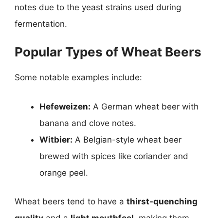
notes due to the yeast strains used during
fermentation.
Popular Types of Wheat Beers
Some notable examples include:
Hefeweizen:
A German wheat beer with
banana and clove notes.
Witbier:
A Belgian-style wheat beer
brewed with spices like coriander and
orange peel.
Wheat beers tend to have a
thirst-quenching