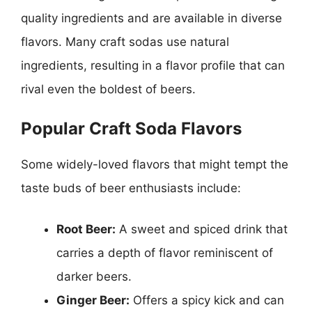
quality ingredients and are available in diverse
flavors. Many craft sodas use natural
ingredients, resulting in a flavor profile that can
rival even the boldest of beers.
Popular Craft Soda Flavors
Some widely-loved flavors that might tempt the
taste buds of beer enthusiasts include:
Root Beer:
A sweet and spiced drink that
carries a depth of flavor reminiscent of
darker beers.
Ginger Beer:
Offers a spicy kick and can