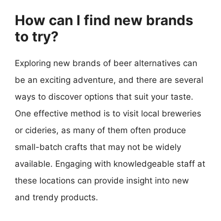
How can I find new brands
to try?
Exploring new brands of beer alternatives can
be an exciting adventure, and there are several
ways to discover options that suit your taste.
One effective method is to visit local breweries
or cideries, as many of them often produce
small-batch crafts that may not be widely
available. Engaging with knowledgeable staff at
these locations can provide insight into new
and trendy products.