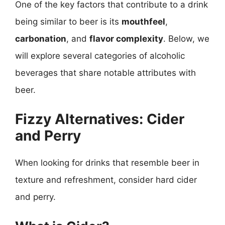
One of the key factors that contribute to a drink
being similar to beer is its
mouthfeel
,
carbonation
, and
flavor complexity
. Below, we
will explore several categories of alcoholic
beverages that share notable attributes with
beer.
Fizzy Alternatives: Cider
and Perry
When looking for drinks that resemble beer in
texture and refreshment, consider hard cider
and perry.