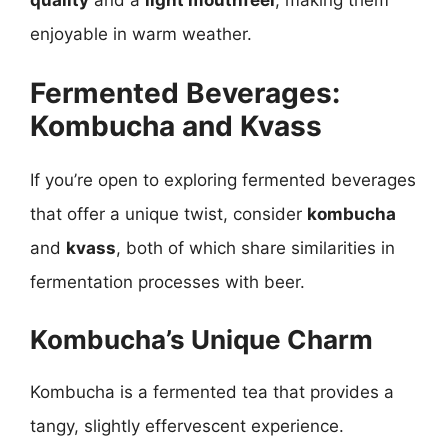
quality
and a
light mouthfeel
, making them
enjoyable in warm weather.
Fermented Beverages:
Kombucha and Kvass
If you’re open to exploring fermented beverages
that offer a unique twist, consider
kombucha
and
kvass
, both of which share similarities in
fermentation processes with beer.
Kombucha’s Unique Charm
Kombucha is a fermented tea that provides a
tangy, slightly effervescent experience.