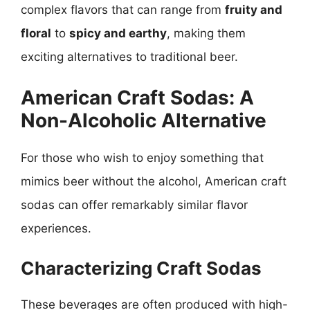
complex flavors that can range from
fruity and
floral
to
spicy and earthy
, making them
exciting alternatives to traditional beer.
American Craft Sodas: A
Non-Alcoholic Alternative
For those who wish to enjoy something that
mimics beer without the alcohol, American craft
sodas can offer remarkably similar flavor
experiences.
Characterizing Craft Sodas
These beverages are often produced with high-