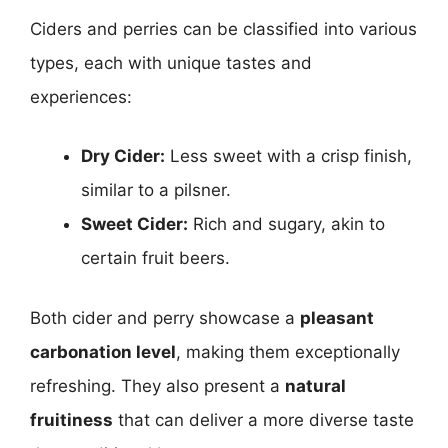
Ciders and perries can be classified into various
types, each with unique tastes and
experiences:
Dry Cider:
Less sweet with a crisp finish,
similar to a pilsner.
Sweet Cider:
Rich and sugary, akin to
certain fruit beers.
Both cider and perry showcase a
pleasant
carbonation level
, making them exceptionally
refreshing. They also present a
natural
fruitiness
that can deliver a more diverse taste