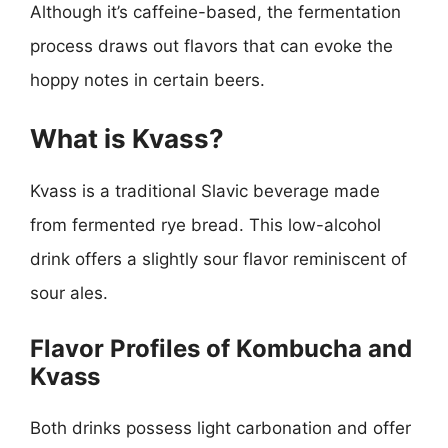
Although it’s caffeine-based, the fermentation
process draws out flavors that can evoke the
hoppy notes in certain beers.
What is Kvass?
Kvass is a traditional Slavic beverage made
from fermented rye bread. This low-alcohol
drink offers a slightly sour flavor reminiscent of
sour ales.
Flavor Profiles of Kombucha and
Kvass
Both drinks possess light carbonation and offer