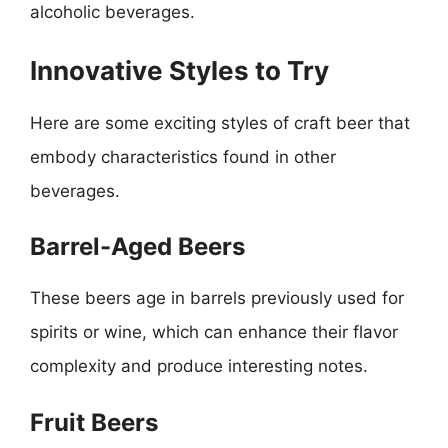
alcoholic beverages.
Innovative Styles to Try
Here are some exciting styles of craft beer that
embody characteristics found in other
beverages.
Barrel-Aged Beers
These beers age in barrels previously used for
spirits or wine, which can enhance their flavor
complexity and produce interesting notes.
Fruit Beers