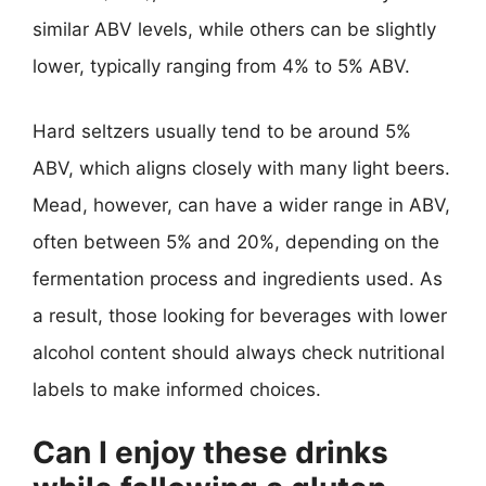
similar ABV levels, while others can be slightly
lower, typically ranging from 4% to 5% ABV.
Hard seltzers usually tend to be around 5%
ABV, which aligns closely with many light beers.
Mead, however, can have a wider range in ABV,
often between 5% and 20%, depending on the
fermentation process and ingredients used. As
a result, those looking for beverages with lower
alcohol content should always check nutritional
labels to make informed choices.
Can I enjoy these drinks