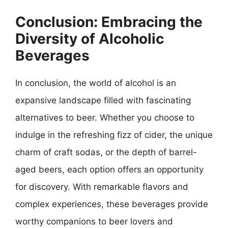
Conclusion: Embracing the
Diversity of Alcoholic
Beverages
In conclusion, the world of alcohol is an
expansive landscape filled with fascinating
alternatives to beer. Whether you choose to
indulge in the refreshing fizz of cider, the unique
charm of craft sodas, or the depth of barrel-
aged beers, each option offers an opportunity
for discovery. With remarkable flavors and
complex experiences, these beverages provide
worthy companions to beer lovers and