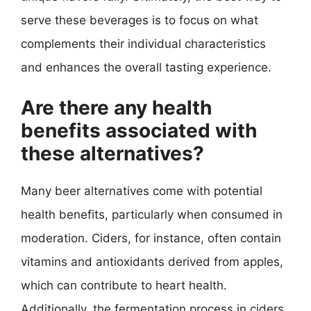
serve these beverages is to focus on what
complements their individual characteristics
and enhances the overall tasting experience.
Are there any health
benefits associated with
these alternatives?
Many beer alternatives come with potential
health benefits, particularly when consumed in
moderation. Ciders, for instance, often contain
vitamins and antioxidants derived from apples,
which can contribute to heart health.
Additionally, the fermentation process in ciders