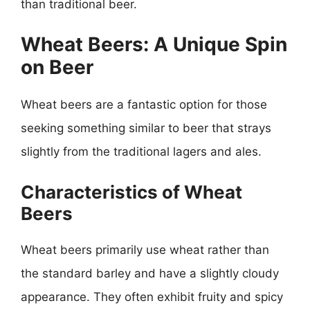
than traditional beer.
Wheat Beers: A Unique Spin
on Beer
Wheat beers are a fantastic option for those
seeking something similar to beer that strays
slightly from the traditional lagers and ales.
Characteristics of Wheat
Beers
Wheat beers primarily use wheat rather than
the standard barley and have a slightly cloudy
appearance. They often exhibit fruity and spicy