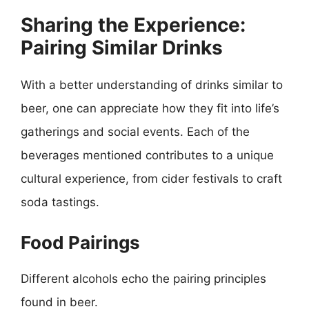
Sharing the Experience:
Pairing Similar Drinks
With a better understanding of drinks similar to
beer, one can appreciate how they fit into life’s
gatherings and social events. Each of the
beverages mentioned contributes to a unique
cultural experience, from cider festivals to craft
soda tastings.
Food Pairings
Different alcohols echo the pairing principles
found in beer.