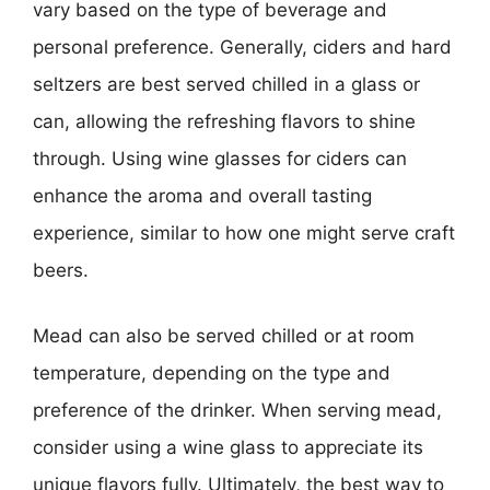
vary based on the type of beverage and
personal preference. Generally, ciders and hard
seltzers are best served chilled in a glass or
can, allowing the refreshing flavors to shine
through. Using wine glasses for ciders can
enhance the aroma and overall tasting
experience, similar to how one might serve craft
beers.
Mead can also be served chilled or at room
temperature, depending on the type and
preference of the drinker. When serving mead,
consider using a wine glass to appreciate its
unique flavors fully. Ultimately, the best way to