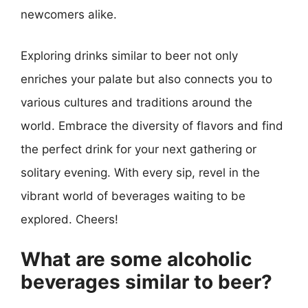
newcomers alike.
Exploring drinks similar to beer not only
enriches your palate but also connects you to
various cultures and traditions around the
world. Embrace the diversity of flavors and find
the perfect drink for your next gathering or
solitary evening. With every sip, revel in the
vibrant world of beverages waiting to be
explored. Cheers!
What are some alcoholic
beverages similar to beer?