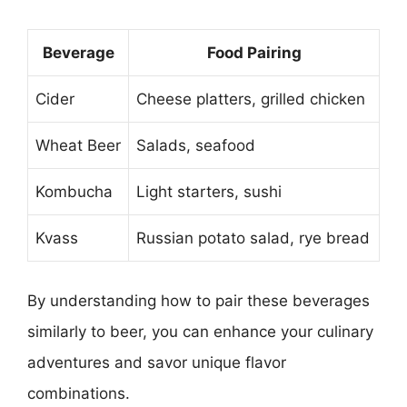
Beverage
Food Pairing
Cider
Cheese platters, grilled chicken
Wheat Beer
Salads, seafood
Kombucha
Light starters, sushi
Kvass
Russian potato salad, rye bread
By understanding how to pair these beverages
similarly to beer, you can enhance your culinary
adventures and savor unique flavor
combinations.