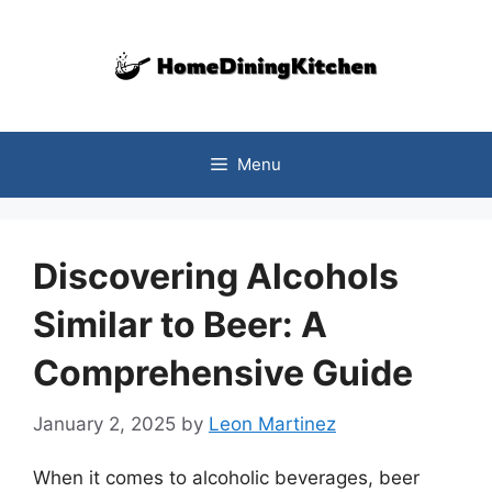
Skip
to
content
Menu
Discovering Alcohols
Similar to Beer: A
Comprehensive Guide
January 2, 2025
by
Leon Martinez
When it comes to alcoholic beverages, beer