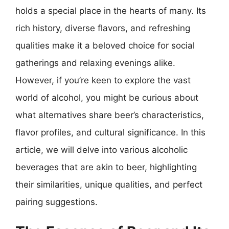
holds a special place in the hearts of many. Its
rich history, diverse flavors, and refreshing
qualities make it a beloved choice for social
gatherings and relaxing evenings alike.
However, if you’re keen to explore the vast
world of alcohol, you might be curious about
what alternatives share beer’s characteristics,
flavor profiles, and cultural significance. In this
article, we will delve into various alcoholic
beverages that are akin to beer, highlighting
their similarities, unique qualities, and perfect
pairing suggestions.