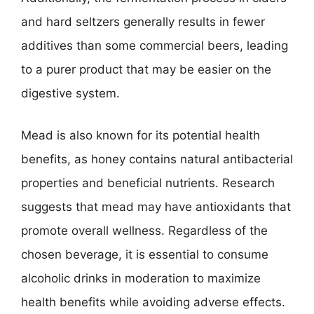
and hard seltzers generally results in fewer
additives than some commercial beers, leading
to a purer product that may be easier on the
digestive system.
Mead is also known for its potential health
benefits, as honey contains natural antibacterial
properties and beneficial nutrients. Research
suggests that mead may have antioxidants that
promote overall wellness. Regardless of the
chosen beverage, it is essential to consume
alcoholic drinks in moderation to maximize
health benefits while avoiding adverse effects.