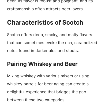
beer. Its flavor is robust and poignant, and its
craftsmanship often attracts beer lovers.
Characteristics of Scotch
Scotch offers deep, smoky, and malty flavors
that can sometimes evoke the rich, caramelized
notes found in darker ales and stouts.
Pairing Whiskey and Beer
Mixing whiskey with various mixers or using
whiskey barrels for beer aging can create a
delightful experience that bridges the gap
between these two categories.