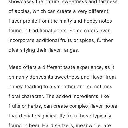
showcases the natural sweetness and tartness
of apples, which can create a very different
flavor profile from the malty and hoppy notes
found in traditional beers. Some ciders even
incorporate additional fruits or spices, further
diversifying their flavor ranges.
Mead offers a different taste experience, as it
primarily derives its sweetness and flavor from
honey, leading to a smoother and sometimes
floral character. The added ingredients, like
fruits or herbs, can create complex flavor notes
that deviate significantly from those typically
found in beer. Hard seltzers, meanwhile, are