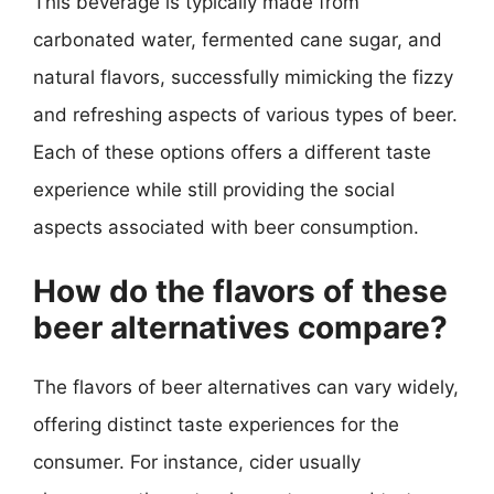
This beverage is typically made from
carbonated water, fermented cane sugar, and
natural flavors, successfully mimicking the fizzy
and refreshing aspects of various types of beer.
Each of these options offers a different taste
experience while still providing the social
aspects associated with beer consumption.
How do the flavors of these
beer alternatives compare?
The flavors of beer alternatives can vary widely,
offering distinct taste experiences for the
consumer. For instance, cider usually