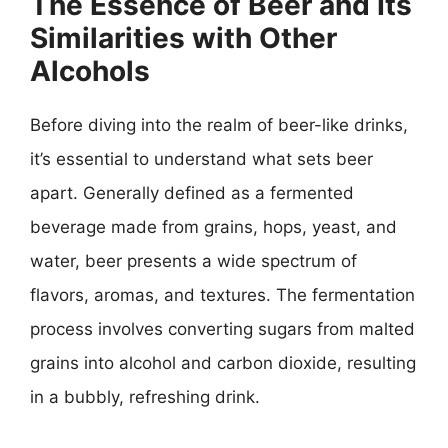
The Essence of Beer and Its
Similarities with Other
Alcohols
Before diving into the realm of beer-like drinks,
it’s essential to understand what sets beer
apart. Generally defined as a fermented
beverage made from grains, hops, yeast, and
water, beer presents a wide spectrum of
flavors, aromas, and textures. The fermentation
process involves converting sugars from malted
grains into alcohol and carbon dioxide, resulting
in a bubbly, refreshing drink.