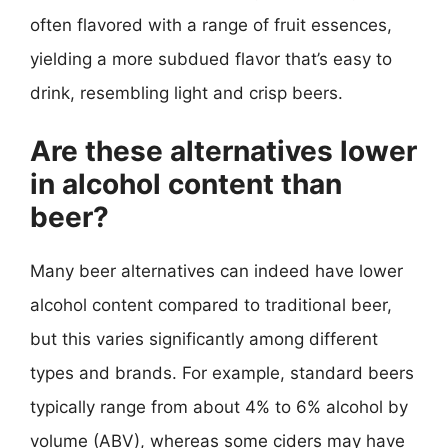
often flavored with a range of fruit essences,
yielding a more subdued flavor that’s easy to
drink, resembling light and crisp beers.
Are these alternatives lower
in alcohol content than
beer?
Many beer alternatives can indeed have lower
alcohol content compared to traditional beer,
but this varies significantly among different
types and brands. For example, standard beers
typically range from about 4% to 6% alcohol by
volume (ABV), whereas some ciders may have