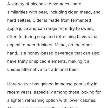
A variety of alcoholic beverages share
similarities with beer, including cider, mead, and
hard seltzer. Cider is made from fermented
apple juice and can range from dry to sweet,
often featuring crisp and refreshing flavors that
appeal to beer drinkers. Mead, on the other
hand, is a honey-based beverage that can also
have fruity or spiced elements, making it a
unique alternative to traditional beer.
Hard seltzer has gained immense popularity in
recent years, especially among those looking for
a lighter, refreshing option with lower calories.