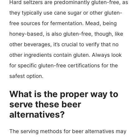
Hard seltzers are predominantly gluten-free, as
they typically use cane sugar or other gluten-
free sources for fermentation. Mead, being
honey-based, is also gluten-free, though, like
other beverages, it’s crucial to verify that no
other ingredients contain gluten. Always look
for specific gluten-free certifications for the
safest option.
What is the proper way to
serve these beer
alternatives?
The serving methods for beer alternatives may