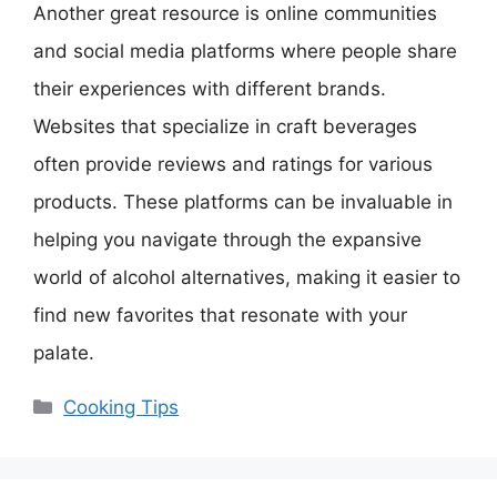
Another great resource is online communities
and social media platforms where people share
their experiences with different brands.
Websites that specialize in craft beverages
often provide reviews and ratings for various
products. These platforms can be invaluable in
helping you navigate through the expansive
world of alcohol alternatives, making it easier to
find new favorites that resonate with your
palate.
Categories
Cooking Tips