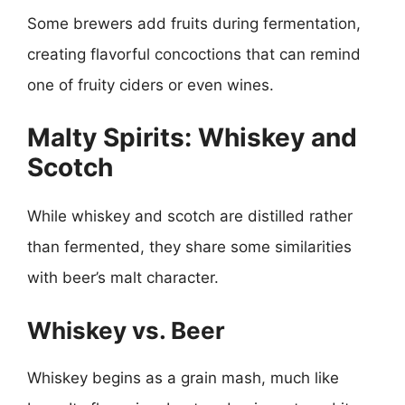
Some brewers add fruits during fermentation,
creating flavorful concoctions that can remind
one of fruity ciders or even wines.
Malty Spirits: Whiskey and
Scotch
While whiskey and scotch are distilled rather
than fermented, they share some similarities
with beer’s malt character.
Whiskey vs. Beer
Whiskey begins as a grain mash, much like