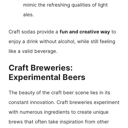
mimic the refreshing qualities of light
ales.
Craft sodas provide a
fun and creative way
to
enjoy a drink without alcohol, while still feeling
like a valid beverage.
Craft Breweries:
Experimental Beers
The beauty of the craft beer scene lies in its
constant innovation. Craft breweries experiment
with numerous ingredients to create unique
brews that often take inspiration from other