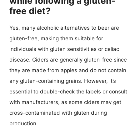
while following a gluten-
free diet?
Yes, many alcoholic alternatives to beer are
gluten-free, making them suitable for
individuals with gluten sensitivities or celiac
disease. Ciders are generally gluten-free since
they are made from apples and do not contain
any gluten-containing grains. However, it’s
essential to double-check the labels or consult
with manufacturers, as some ciders may get
cross-contaminated with gluten during
production.