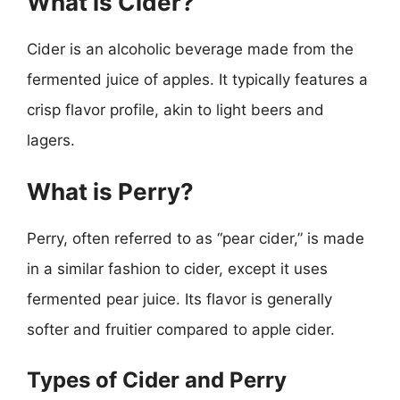
What is Cider?
Cider is an alcoholic beverage made from the
fermented juice of apples. It typically features a
crisp flavor profile, akin to light beers and
lagers.
What is Perry?
Perry, often referred to as “pear cider,” is made
in a similar fashion to cider, except it uses
fermented pear juice. Its flavor is generally
softer and fruitier compared to apple cider.
Types of Cider and Perry