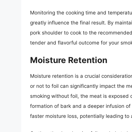
Monitoring the cooking time and temperatu
greatly influence the final result. By main
pork shoulder to cook to the recommended 
tender and flavorful outcome for your smo
Moisture Retention
Moisture retention is a crucial considerati
or not to foil can significantly impact the me
smoking without foil, the meat is exposed d
formation of bark and a deeper infusion of
faster moisture loss, potentially leading to 