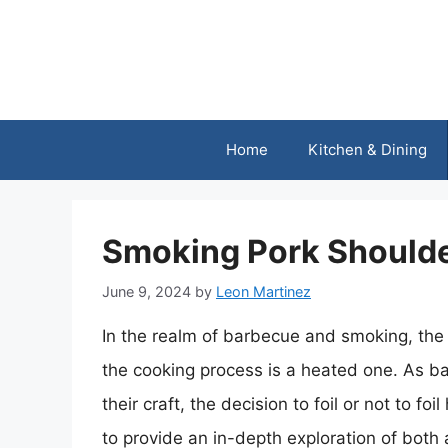
Skip
to
content
Home
Kitchen & Dining
Smoking Pork Shoulder:
June 9, 2024
by
Leon Martinez
In the realm of barbecue and smoking, the 
the cooking process is a heated one. As ba
their craft, the decision to foil or not to f
to provide an in-depth exploration of both 