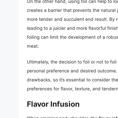
On the other hand, using foil can help to l
creates a barrier that prevents the natural 
more tender and succulent end result. By ret
leading to a juicier and more flavorful fi
foiling can limit the development of a robu
meat.
Ultimately, the decision to foil or not to 
personal preference and desired outcome.
drawbacks, so it’s essential to consider the
preferences for flavor, texture, and tender
Flavor Infusion