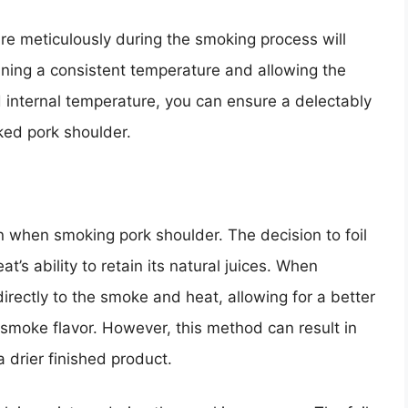
re meticulously during the smoking process will
taining a consistent temperature and allowing the
internal temperature, you can ensure a delectably
ked pork shoulder.
on when smoking pork shoulder. The decision to foil
at’s ability to retain its natural juices. When
irectly to the smoke and heat, allowing for a better
 smoke flavor. However, this method can result in
a drier finished product.