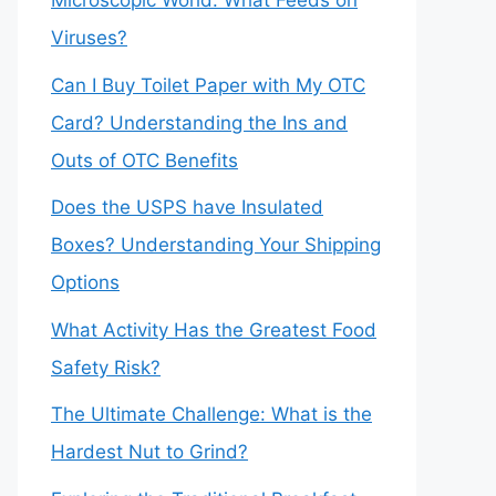
Microscopic World: What Feeds on
Viruses?
Can I Buy Toilet Paper with My OTC
Card? Understanding the Ins and
Outs of OTC Benefits
Does the USPS have Insulated
Boxes? Understanding Your Shipping
Options
What Activity Has the Greatest Food
Safety Risk?
The Ultimate Challenge: What is the
Hardest Nut to Grind?