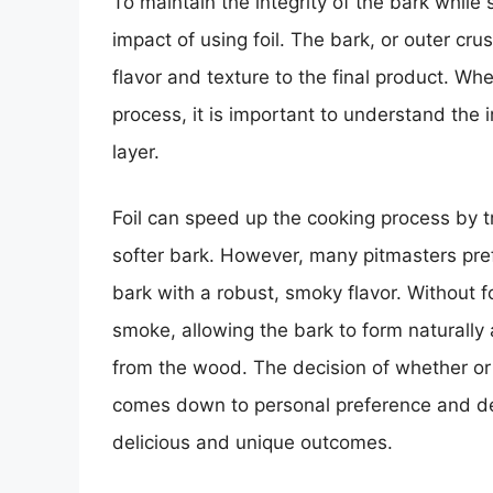
To maintain the integrity of the bark whil
impact of using foil. The bark, or outer crus
flavor and texture to the final product. Wh
process, it is important to understand the 
layer.
Foil can speed up the cooking process by t
softer bark. However, many pitmasters prefer
bark with a robust, smoky flavor. Without fo
smoke, allowing the bark to form naturally 
from the wood. The decision of whether or 
comes down to personal preference and de
delicious and unique outcomes.