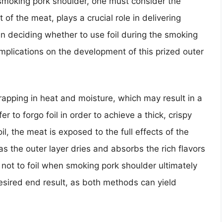
e smoking pork shoulder, one must consider the
t of the meat, plays a crucial role in delivering
en deciding whether to use foil during the smoking
implications on the development of this prized outer
rapping in heat and moisture, which may result in a
 to forgo foil in order to achieve a thick, crispy
il, the meat is exposed to the full effects of the
as the outer layer dries and absorbs the rich flavors
not to foil when smoking pork shoulder ultimately
sired end result, as both methods can yield