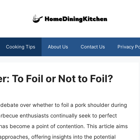
Cooking Tips
About Us
Contact Us
Privacy Po
 To Foil or Not to Foil?
debate over whether to foil a pork shoulder during
rbecue enthusiasts continually seek to perfect
oil has become a point of contention. This article aims
approaches, offering insights into the potential