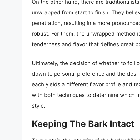
On the other hand, there are traditionalis
unwrapped from start to finish. They belie
penetration, resulting in a more pronounce
robust. For them, the unwrapped method is 
tenderness and flavor that defines great 
Ultimately, the decision of whether to foil
down to personal preference and the desi
each yields a different flavor profile and 
with both techniques to determine which me
style.
Keeping The Bark Intact