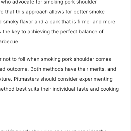
ts who advocate for smoking pork shoulder
ve that this approach allows for better smoke
d smoky flavor and a bark that is firmer and more
the key to achieving the perfect balance of
barbecue.
 or not to foil when smoking pork shoulder comes
red outcome. Both methods have their merits, and
texture. Pitmasters should consider experimenting
thod best suits their individual taste and cooking