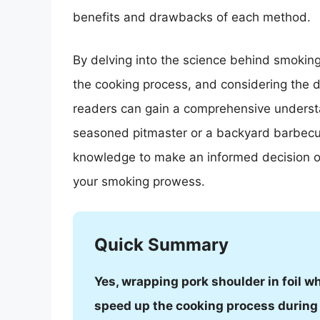
benefits and drawbacks of each method.
By delving into the science behind smoking
the cooking process, and considering the d
readers can gain a comprehensive understa
seasoned pitmaster or a backyard barbecue 
knowledge to make an informed decision on
your smoking prowess.
Quick Summary
Yes, wrapping pork shoulder in foil w
speed up the cooking process during 