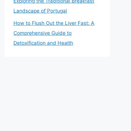
Exploring the Traditional Breakfast
Landscape of Portugal
How to Flush Out the Liver Fast: A
Comprehensive Guide to
Detoxification and Health