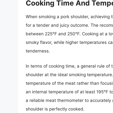
Cooking Time And Tempe
When smoking a pork shoulder, achieving th
for a tender and juicy outcome. The reco
between 225°F and 250°F. Cooking at a lo
smoky flavor, while higher temperatures can
tenderness.
In terms of cooking time, a general rule of
shoulder at the ideal smoking temperature. H
temperature of the meat rather than focusi
an internal temperature of at least 195°F to
a reliable meat thermometer to accurately
shoulder is perfectly cooked.