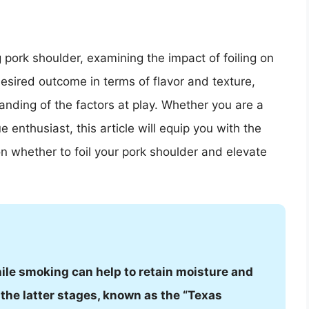
 pork shoulder, examining the impact of foiling on
esired outcome in terms of flavor and texture,
nding of the factors at play. Whether you are a
enthusiast, this article will equip you with the
 whether to foil your pork shoulder and elevate
hile smoking can help to retain moisture and
the latter stages, known as the “Texas