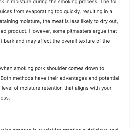
ock in moisture during the smoking process. The foil
juices from evaporating too quickly, resulting in a
aining moisture, the meat is less likely to dry out,
nished product. However, some pitmasters argue that
st bark and may affect the overall texture of the
foil when smoking pork shoulder comes down to
 Both methods have their advantages and potential
 level of moisture retention that aligns with your
ness.