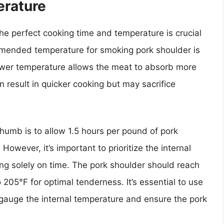
rature
e perfect cooking time and temperature is crucial
mmended temperature for smoking pork shoulder is
wer temperature allows the meat to absorb more
 result in quicker cooking but may sacrifice
 thumb is to allow 1.5 hours per pound of pork
owever, it’s important to prioritize the internal
ng solely on time. The pork shoulder should reach
 205°F for optimal tenderness. It’s essential to use
 gauge the internal temperature and ensure the pork