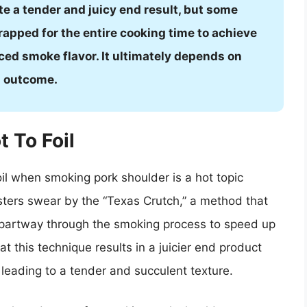
te a tender and juicy end result, but some
apped for the entire cooking time to achieve
ced smoke flavor. It ultimately depends on
d outcome.
t To Foil
oil when smoking pork shoulder is a hot topic
ers swear by the “Texas Crutch,” a method that
l partway through the smoking process to speed up
t this technique results in a juicier end product
, leading to a tender and succulent texture.