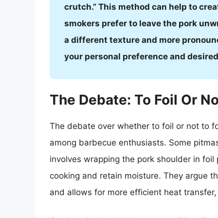
crutch.” This method can help to crea
smokers prefer to leave the pork unwr
a different texture and more pronoun
your personal preference and desire
The Debate: To Foil Or No
The debate over whether to foil or not to f
among barbecue enthusiasts. Some pitmast
involves wrapping the pork shoulder in foi
cooking and retain moisture. They argue tha
and allows for more efficient heat transfer