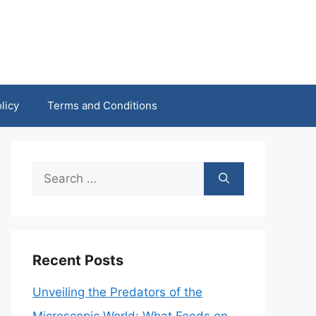
licy
Terms and Conditions
Search
for:
Recent Posts
Unveiling the Predators of the