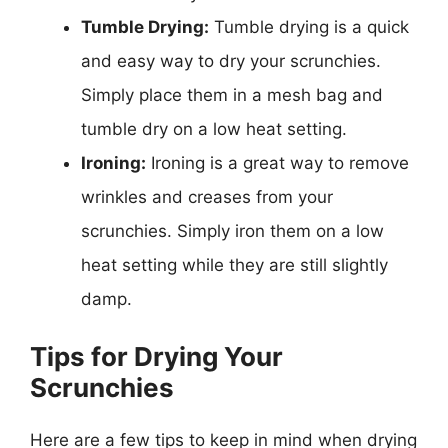
Tumble Drying:
Tumble drying is a quick
and easy way to dry your scrunchies.
Simply place them in a mesh bag and
tumble dry on a low heat setting.
Ironing:
Ironing is a great way to remove
wrinkles and creases from your
scrunchies. Simply iron them on a low
heat setting while they are still slightly
damp.
Tips for Drying Your
Scrunchies
Here are a few tips to keep in mind when drying