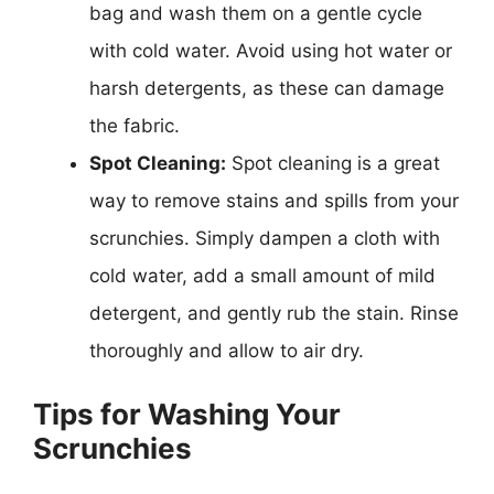
bag and wash them on a gentle cycle
with cold water. Avoid using hot water or
harsh detergents, as these can damage
the fabric.
Spot Cleaning:
Spot cleaning is a great
way to remove stains and spills from your
scrunchies. Simply dampen a cloth with
cold water, add a small amount of mild
detergent, and gently rub the stain. Rinse
thoroughly and allow to air dry.
Tips for Washing Your
Scrunchies