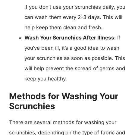
If you don’t use your scrunchies daily, you
can wash them every 2-3 days. This will
help keep them clean and fresh.
Wash Your Scrunchies After Illness:
If
you’ve been ill, it’s a good idea to wash
your scrunchies as soon as possible. This
will help prevent the spread of germs and
keep you healthy.
Methods for Washing Your
Scrunchies
There are several methods for washing your
scrunchies, depending on the type of fabric and