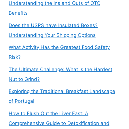
Understanding the Ins and Outs of OTC
Benefits
Does the USPS have Insulated Boxes?
Understanding Your Shipping Options
What Activity Has the Greatest Food Safety
Risk?
The Ultimate Challenge: What is the Hardest
Nut to Grind?
Exploring the Traditional Breakfast Landscape
of Portugal
How to Flush Out the Liver Fast: A
Comprehensive Guide to Detoxification and