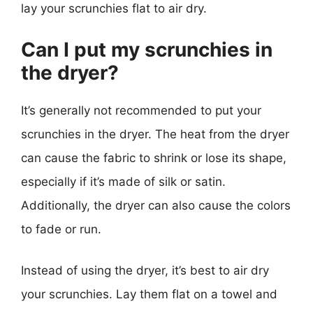
lay your scrunchies flat to air dry.
Can I put my scrunchies in
the dryer?
It’s generally not recommended to put your
scrunchies in the dryer. The heat from the dryer
can cause the fabric to shrink or lose its shape,
especially if it’s made of silk or satin.
Additionally, the dryer can also cause the colors
to fade or run.
Instead of using the dryer, it’s best to air dry
your scrunchies. Lay them flat on a towel and