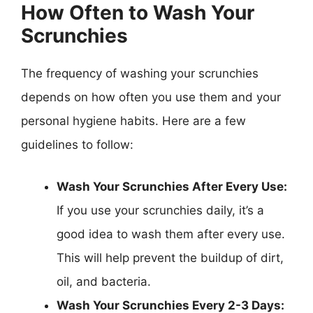
How Often to Wash Your
Scrunchies
The frequency of washing your scrunchies
depends on how often you use them and your
personal hygiene habits. Here are a few
guidelines to follow:
Wash Your Scrunchies After Every Use:
If you use your scrunchies daily, it’s a
good idea to wash them after every use.
This will help prevent the buildup of dirt,
oil, and bacteria.
Wash Your Scrunchies Every 2-3 Days: