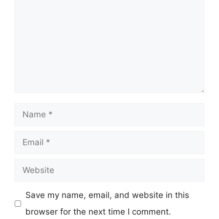
Name
Email
Website
Save my name, email, and website in this
browser for the next time I comment.