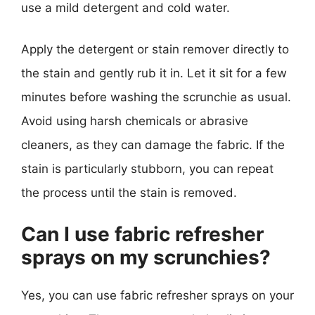
use a mild detergent and cold water.
Apply the detergent or stain remover directly to
the stain and gently rub it in. Let it sit for a few
minutes before washing the scrunchie as usual.
Avoid using harsh chemicals or abrasive
cleaners, as they can damage the fabric. If the
stain is particularly stubborn, you can repeat
the process until the stain is removed.
Can I use fabric refresher
sprays on my scrunchies?
Yes, you can use fabric refresher sprays on your