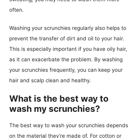
often.
Washing your scrunchies regularly also helps to
prevent the transfer of dirt and oil to your hair.
This is especially important if you have oily hair,
as it can exacerbate the problem. By washing
your scrunchies frequently, you can keep your
hair and scalp clean and healthy.
What is the best way to
wash my scrunchies?
The best way to wash your scrunchies depends
on the material they’re made of. For cotton or