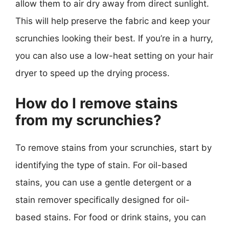
allow them to air dry away from direct sunlight.
This will help preserve the fabric and keep your
scrunchies looking their best. If you’re in a hurry,
you can also use a low-heat setting on your hair
dryer to speed up the drying process.
How do I remove stains
from my scrunchies?
To remove stains from your scrunchies, start by
identifying the type of stain. For oil-based
stains, you can use a gentle detergent or a
stain remover specifically designed for oil-
based stains. For food or drink stains, you can