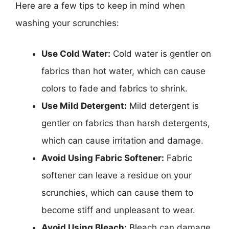
Here are a few tips to keep in mind when
washing your scrunchies:
Use Cold Water:
Cold water is gentler on
fabrics than hot water, which can cause
colors to fade and fabrics to shrink.
Use Mild Detergent:
Mild detergent is
gentler on fabrics than harsh detergents,
which can cause irritation and damage.
Avoid Using Fabric Softener:
Fabric
softener can leave a residue on your
scrunchies, which can cause them to
become stiff and unpleasant to wear.
Avoid Using Bleach:
Bleach can damage