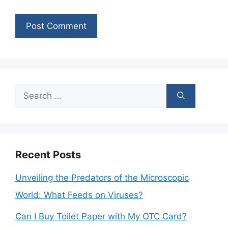
Search
for:
Recent Posts
Unveiling the Predators of the Microscopic
World: What Feeds on Viruses?
Can I Buy Toilet Paper with My OTC Card?