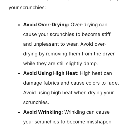
your scrunchies:
Avoid Over-Drying:
Over-drying can
cause your scrunchies to become stiff
and unpleasant to wear. Avoid over-
drying by removing them from the dryer
while they are still slightly damp.
Avoid Using High Heat:
High heat can
damage fabrics and cause colors to fade.
Avoid using high heat when drying your
scrunchies.
Avoid Wrinkling:
Wrinkling can cause
your scrunchies to become misshapen