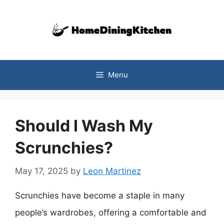
Skip
to
content
Menu
Should I Wash My
Scrunchies?
May 17, 2025
by
Leon Martinez
Scrunchies have become a staple in many
people’s wardrobes, offering a comfortable and