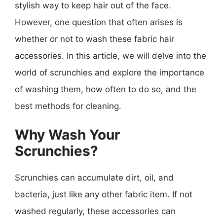
stylish way to keep hair out of the face.
However, one question that often arises is
whether or not to wash these fabric hair
accessories. In this article, we will delve into the
world of scrunchies and explore the importance
of washing them, how often to do so, and the
best methods for cleaning.
Why Wash Your
Scrunchies?
Scrunchies can accumulate dirt, oil, and
bacteria, just like any other fabric item. If not
washed regularly, these accessories can