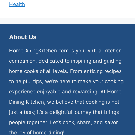
Health
About Us
HomeDiningKitchen.com
is your virtual kitchen
companion, dedicated to inspiring and guiding
home cooks of all levels. From enticing recipes
to helpful tips, we’re here to make your cooking
experience enjoyable and rewarding. At Home
Dining Kitchen, we believe that cooking is not
just a task; it’s a delightful journey that brings
people together. Let’s cook, share, and savor
the joy of home dining!