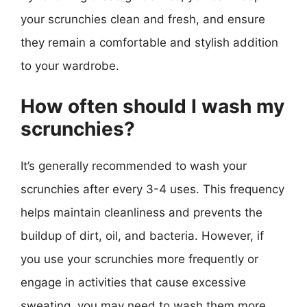
your scrunchies clean and fresh, and ensure
they remain a comfortable and stylish addition
to your wardrobe.
How often should I wash my
scrunchies?
It’s generally recommended to wash your
scrunchies after every 3-4 uses. This frequency
helps maintain cleanliness and prevents the
buildup of dirt, oil, and bacteria. However, if
you use your scrunchies more frequently or
engage in activities that cause excessive
sweating, you may need to wash them more