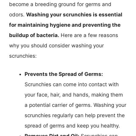
become a breeding ground for germs and
odors.
Washing your scrunchies is essential
for maintaining hygiene and preventing the
buildup of bacteria.
Here are a few reasons
why you should consider washing your
scrunchies:
Prevents the Spread of Germs:
Scrunchies can come into contact with
your face, hair, and hands, making them
a potential carrier of germs. Washing your
scrunchies regularly can help prevent the
spread of germs and keep you healthy.
Removes Dirt and Oil:
Scrunchies can