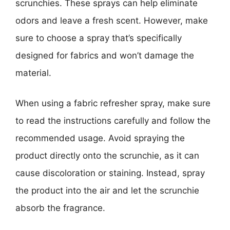
scrunchies. These sprays can help eliminate
odors and leave a fresh scent. However, make
sure to choose a spray that’s specifically
designed for fabrics and won’t damage the
material.
When using a fabric refresher spray, make sure
to read the instructions carefully and follow the
recommended usage. Avoid spraying the
product directly onto the scrunchie, as it can
cause discoloration or staining. Instead, spray
the product into the air and let the scrunchie
absorb the fragrance.