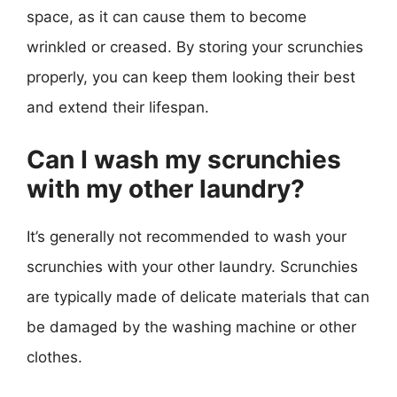
space, as it can cause them to become
wrinkled or creased. By storing your scrunchies
properly, you can keep them looking their best
and extend their lifespan.
Can I wash my scrunchies
with my other laundry?
It’s generally not recommended to wash your
scrunchies with your other laundry. Scrunchies
are typically made of delicate materials that can
be damaged by the washing machine or other
clothes.