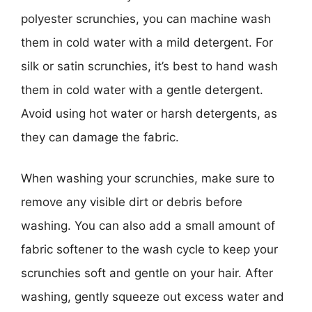
polyester scrunchies, you can machine wash
them in cold water with a mild detergent. For
silk or satin scrunchies, it’s best to hand wash
them in cold water with a gentle detergent.
Avoid using hot water or harsh detergents, as
they can damage the fabric.
When washing your scrunchies, make sure to
remove any visible dirt or debris before
washing. You can also add a small amount of
fabric softener to the wash cycle to keep your
scrunchies soft and gentle on your hair. After
washing, gently squeeze out excess water and