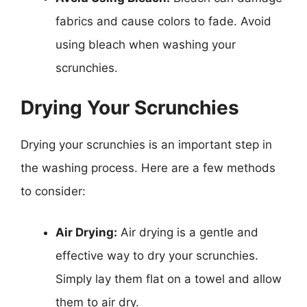
fabrics and cause colors to fade. Avoid
using bleach when washing your
scrunchies.
Drying Your Scrunchies
Drying your scrunchies is an important step in
the washing process. Here are a few methods
to consider:
Air Drying:
Air drying is a gentle and
effective way to dry your scrunchies.
Simply lay them flat on a towel and allow
them to air dry.