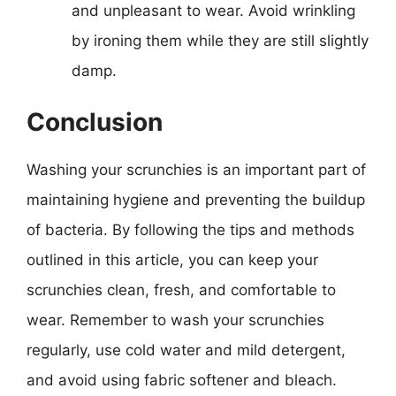
and unpleasant to wear. Avoid wrinkling
by ironing them while they are still slightly
damp.
Conclusion
Washing your scrunchies is an important part of
maintaining hygiene and preventing the buildup
of bacteria. By following the tips and methods
outlined in this article, you can keep your
scrunchies clean, fresh, and comfortable to
wear. Remember to wash your scrunchies
regularly, use cold water and mild detergent,
and avoid using fabric softener and bleach.