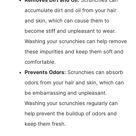
accumulate dirt and oil from your hair
and skin, which can cause them to
become stiff and unpleasant to wear.
Washing your scrunchies can help remove
these impurities and keep them soft and
comfortable.
Prevents Odors:
Scrunchies can absorb
odors from your hair and skin, which can
be embarrassing and unpleasant.
Washing your scrunchies regularly can
help prevent the buildup of odors and
keep them fresh.