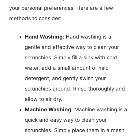
your personal preferences. Here are a few
methods to consider:
Hand Washing:
Hand washing is a
gentle and effective way to clean your
scrunchies. Simply fill a sink with cold
water, add a small amount of mild
detergent, and gently swish your
scrunchies around. Rinse thoroughly and
allow to air dry.
Machine Washing:
Machine washing is a
quick and easy way to clean your
scrunchies. Simply place them in a mesh