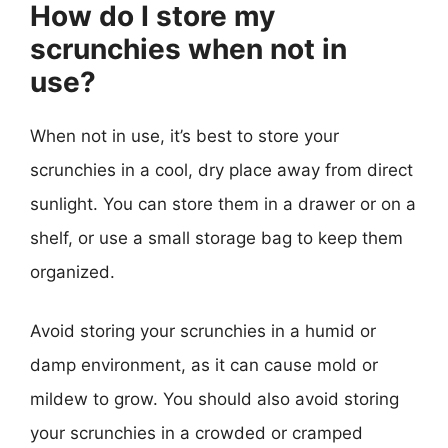
How do I store my
scrunchies when not in
use?
When not in use, it’s best to store your
scrunchies in a cool, dry place away from direct
sunlight. You can store them in a drawer or on a
shelf, or use a small storage bag to keep them
organized.
Avoid storing your scrunchies in a humid or
damp environment, as it can cause mold or
mildew to grow. You should also avoid storing
your scrunchies in a crowded or cramped