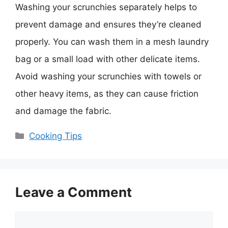
Washing your scrunchies separately helps to
prevent damage and ensures they’re cleaned
properly. You can wash them in a mesh laundry
bag or a small load with other delicate items.
Avoid washing your scrunchies with towels or
other heavy items, as they can cause friction
and damage the fabric.
Categories
Cooking Tips
Leave a Comment
Comment