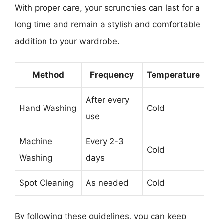
With proper care, your scrunchies can last for a
long time and remain a stylish and comfortable
addition to your wardrobe.
Method
Frequency
Temperature
After every
Hand Washing
Cold
use
Machine
Every 2-3
Cold
Washing
days
Spot Cleaning
As needed
Cold
By following these guidelines, you can keep