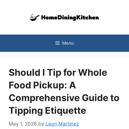
Skip
to
content
Menu
Should I Tip for Whole
Food Pickup: A
Comprehensive Guide to
Tipping Etiquette
May 1, 2026
by
Leon Martinez