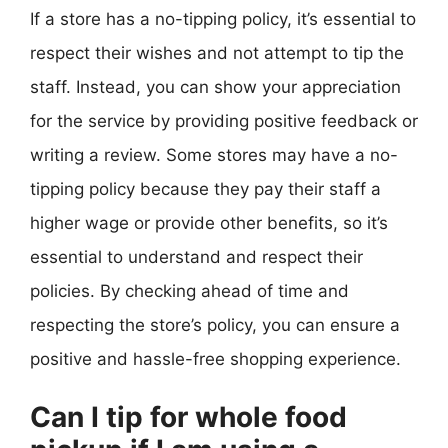
If a store has a no-tipping policy, it’s essential to
respect their wishes and not attempt to tip the
staff. Instead, you can show your appreciation
for the service by providing positive feedback or
writing a review. Some stores may have a no-
tipping policy because they pay their staff a
higher wage or provide other benefits, so it’s
essential to understand and respect their
policies. By checking ahead of time and
respecting the store’s policy, you can ensure a
positive and hassle-free shopping experience.
Can I tip for whole food