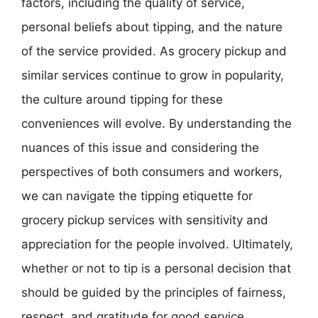
factors, including the quality of service,
personal beliefs about tipping, and the nature
of the service provided. As grocery pickup and
similar services continue to grow in popularity,
the culture around tipping for these
conveniences will evolve. By understanding the
nuances of this issue and considering the
perspectives of both consumers and workers,
we can navigate the tipping etiquette for
grocery pickup services with sensitivity and
appreciation for the people involved. Ultimately,
whether or not to tip is a personal decision that
should be guided by the principles of fairness,
respect, and gratitude for good service.