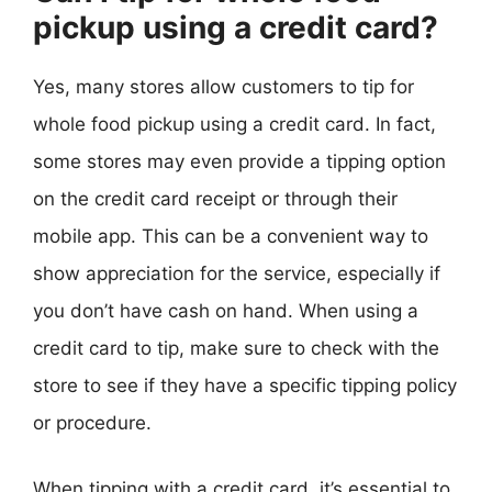
pickup using a credit card?
Yes, many stores allow customers to tip for
whole food pickup using a credit card. In fact,
some stores may even provide a tipping option
on the credit card receipt or through their
mobile app. This can be a convenient way to
show appreciation for the service, especially if
you don’t have cash on hand. When using a
credit card to tip, make sure to check with the
store to see if they have a specific tipping policy
or procedure.
When tipping with a credit card, it’s essential to