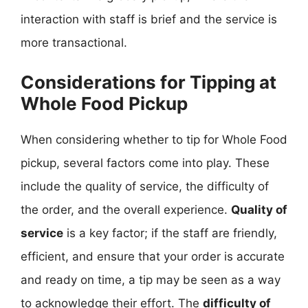
interaction with staff is brief and the service is
more transactional.
Considerations for Tipping at
Whole Food Pickup
When considering whether to tip for Whole Food
pickup, several factors come into play. These
include the quality of service, the difficulty of
the order, and the overall experience.
Quality of
service
is a key factor; if the staff are friendly,
efficient, and ensure that your order is accurate
and ready on time, a tip may be seen as a way
to acknowledge their effort. The
difficulty of