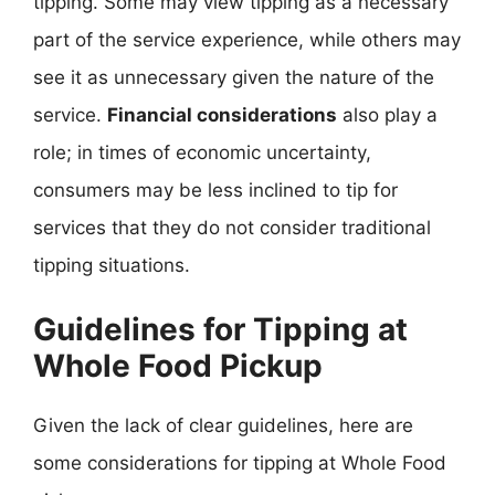
tipping. Some may view tipping as a necessary
part of the service experience, while others may
see it as unnecessary given the nature of the
service.
Financial considerations
also play a
role; in times of economic uncertainty,
consumers may be less inclined to tip for
services that they do not consider traditional
tipping situations.
Guidelines for Tipping at
Whole Food Pickup
Given the lack of clear guidelines, here are
some considerations for tipping at Whole Food