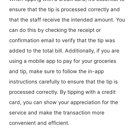
ensure that the tip is processed correctly and
that the staff receive the intended amount. You
can do this by checking the receipt or
confirmation email to verify that the tip was
added to the total bill. Additionally, if you are
using a mobile app to pay for your groceries
and tip, make sure to follow the in-app
instructions carefully to ensure that the tip is
processed correctly. By tipping with a credit
card, you can show your appreciation for the
service and make the transaction more
convenient and efficient.