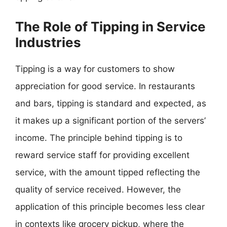
The Role of Tipping in Service
Industries
Tipping is a way for customers to show
appreciation for good service. In restaurants
and bars, tipping is standard and expected, as
it makes up a significant portion of the servers’
income. The principle behind tipping is to
reward service staff for providing excellent
service, with the amount tipped reflecting the
quality of service received. However, the
application of this principle becomes less clear
in contexts like grocery pickup, where the