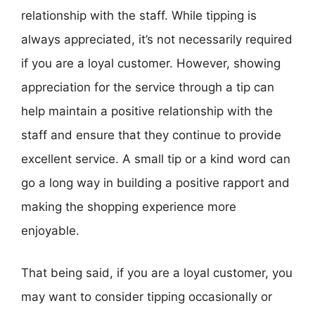
relationship with the staff. While tipping is
always appreciated, it’s not necessarily required
if you are a loyal customer. However, showing
appreciation for the service through a tip can
help maintain a positive relationship with the
staff and ensure that they continue to provide
excellent service. A small tip or a kind word can
go a long way in building a positive rapport and
making the shopping experience more
enjoyable.
That being said, if you are a loyal customer, you
may want to consider tipping occasionally or