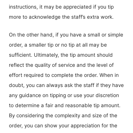
instructions, it may be appreciated if you tip
more to acknowledge the staff’s extra work.
On the other hand, if you have a small or simple
order, a smaller tip or no tip at all may be
sufficient. Ultimately, the tip amount should
reflect the quality of service and the level of
effort required to complete the order. When in
doubt, you can always ask the staff if they have
any guidance on tipping or use your discretion
to determine a fair and reasonable tip amount.
By considering the complexity and size of the
order, you can show your appreciation for the