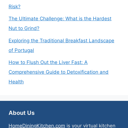
Risk?
The Ultimate Challenge: What is the Hardest
Nut to Grind?
Exploring the Traditional Breakfast Landscape
of Portugal
How to Flush Out the Liver Fast: A
Comprehensive Guide to Detoxification and
Health
About Us
HomeDiningKitchen.com
is your virtual kitchen