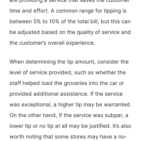
are providing a service that saves the customer
time and effort. A common range for tipping is
between 5% to 10% of the total bill, but this can
be adjusted based on the quality of service and
the customer’s overall experience.
When determining the tip amount, consider the
level of service provided, such as whether the
staff helped load the groceries into the car or
provided additional assistance. If the service
was exceptional, a higher tip may be warranted.
On the other hand, if the service was subpar, a
lower tip or no tip at all may be justified. It’s also
worth noting that some stores may have a no-