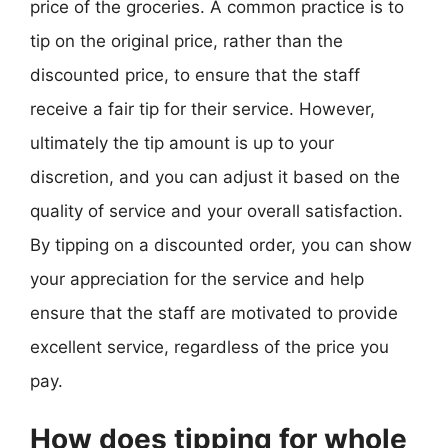
price of the groceries. A common practice is to
tip on the original price, rather than the
discounted price, to ensure that the staff
receive a fair tip for their service. However,
ultimately the tip amount is up to your
discretion, and you can adjust it based on the
quality of service and your overall satisfaction.
By tipping on a discounted order, you can show
your appreciation for the service and help
ensure that the staff are motivated to provide
excellent service, regardless of the price you
pay.
How does tipping for whole