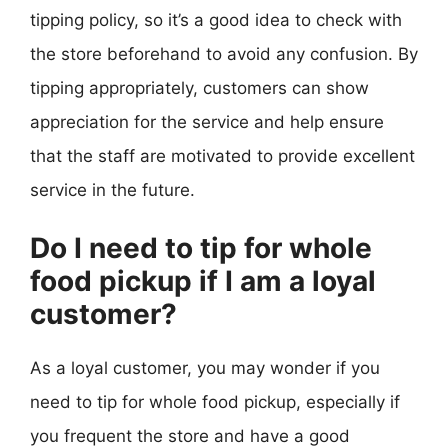
tipping policy, so it’s a good idea to check with
the store beforehand to avoid any confusion. By
tipping appropriately, customers can show
appreciation for the service and help ensure
that the staff are motivated to provide excellent
service in the future.
Do I need to tip for whole
food pickup if I am a loyal
customer?
As a loyal customer, you may wonder if you
need to tip for whole food pickup, especially if
you frequent the store and have a good