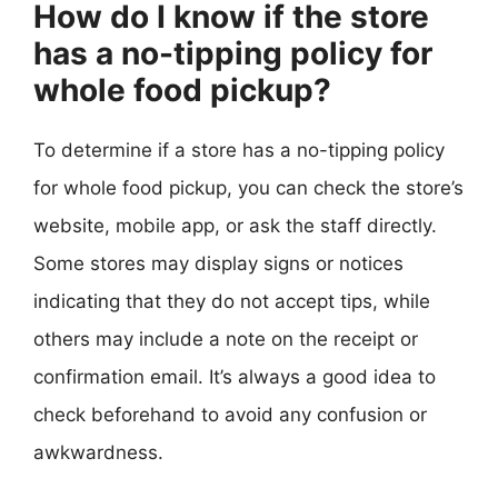
How do I know if the store
has a no-tipping policy for
whole food pickup?
To determine if a store has a no-tipping policy
for whole food pickup, you can check the store’s
website, mobile app, or ask the staff directly.
Some stores may display signs or notices
indicating that they do not accept tips, while
others may include a note on the receipt or
confirmation email. It’s always a good idea to
check beforehand to avoid any confusion or
awkwardness.