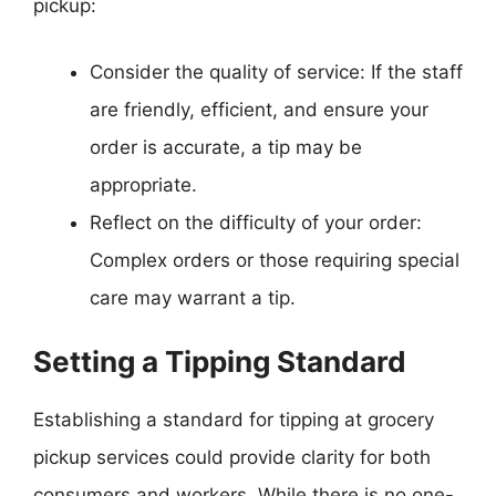
pickup:
Consider the quality of service: If the staff
are friendly, efficient, and ensure your
order is accurate, a tip may be
appropriate.
Reflect on the difficulty of your order:
Complex orders or those requiring special
care may warrant a tip.
Setting a Tipping Standard
Establishing a standard for tipping at grocery
pickup services could provide clarity for both
consumers and workers. While there is no one-