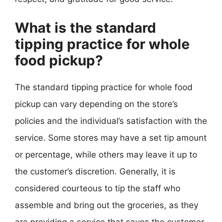
What is the standard
tipping practice for whole
food pickup?
The standard tipping practice for whole food
pickup can vary depending on the store’s
policies and the individual’s satisfaction with the
service. Some stores may have a set tip amount
or percentage, while others may leave it up to
the customer’s discretion. Generally, it is
considered courteous to tip the staff who
assemble and bring out the groceries, as they