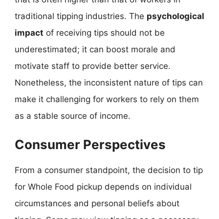
traditional tipping industries. The
psychological
impact
of receiving tips should not be
underestimated; it can boost morale and
motivate staff to provide better service.
Nonetheless, the inconsistent nature of tips can
make it challenging for workers to rely on them
as a stable source of income.
Consumer Perspectives
From a consumer standpoint, the decision to tip
for Whole Food pickup depends on individual
circumstances and personal beliefs about