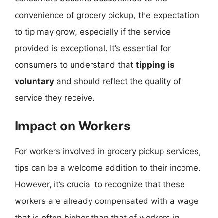
convenience of grocery pickup, the expectation
to tip may grow, especially if the service
provided is exceptional. It’s essential for
consumers to understand that
tipping is
voluntary
and should reflect the quality of
service they receive.
Impact on Workers
For workers involved in grocery pickup services,
tips can be a welcome addition to their income.
However, it’s crucial to recognize that these
workers are already compensated with a wage
that is often higher than that of workers in