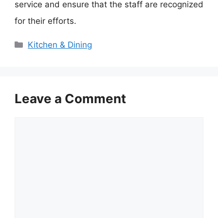
service and ensure that the staff are recognized
for their efforts.
Categories
Kitchen & Dining
Leave a Comment
Comment