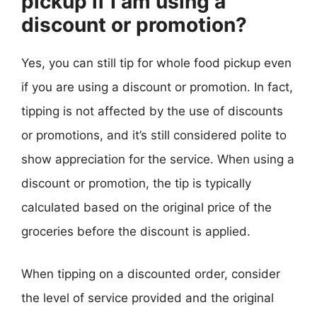
pickup if I am using a
discount or promotion?
Yes, you can still tip for whole food pickup even
if you are using a discount or promotion. In fact,
tipping is not affected by the use of discounts
or promotions, and it’s still considered polite to
show appreciation for the service. When using a
discount or promotion, the tip is typically
calculated based on the original price of the
groceries before the discount is applied.
When tipping on a discounted order, consider
the level of service provided and the original