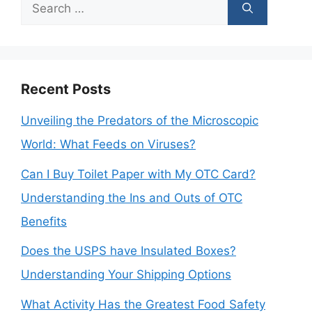
Search
for:
Recent Posts
Unveiling the Predators of the Microscopic
World: What Feeds on Viruses?
Can I Buy Toilet Paper with My OTC Card?
Understanding the Ins and Outs of OTC
Benefits
Does the USPS have Insulated Boxes?
Understanding Your Shipping Options
What Activity Has the Greatest Food Safety