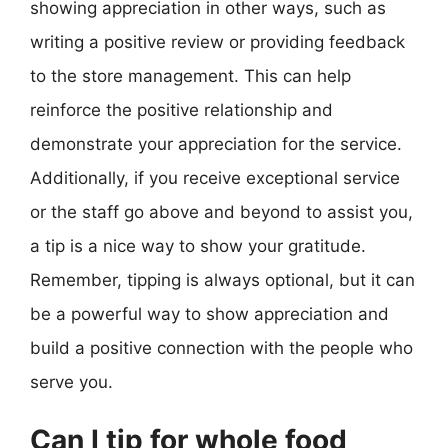
showing appreciation in other ways, such as
writing a positive review or providing feedback
to the store management. This can help
reinforce the positive relationship and
demonstrate your appreciation for the service.
Additionally, if you receive exceptional service
or the staff go above and beyond to assist you,
a tip is a nice way to show your gratitude.
Remember, tipping is always optional, but it can
be a powerful way to show appreciation and
build a positive connection with the people who
serve you.
Can I tip for whole food