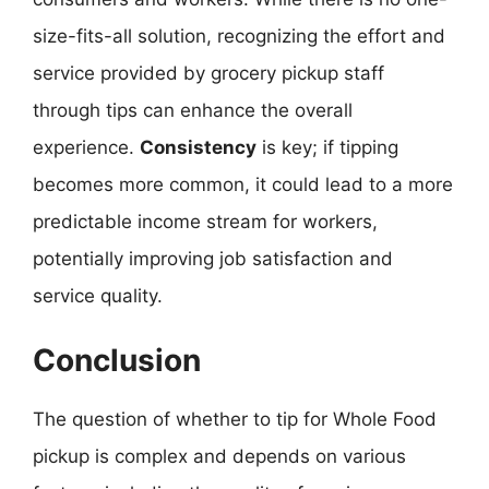
size-fits-all solution, recognizing the effort and
service provided by grocery pickup staff
through tips can enhance the overall
experience.
Consistency
is key; if tipping
becomes more common, it could lead to a more
predictable income stream for workers,
potentially improving job satisfaction and
service quality.
Conclusion
The question of whether to tip for Whole Food
pickup is complex and depends on various