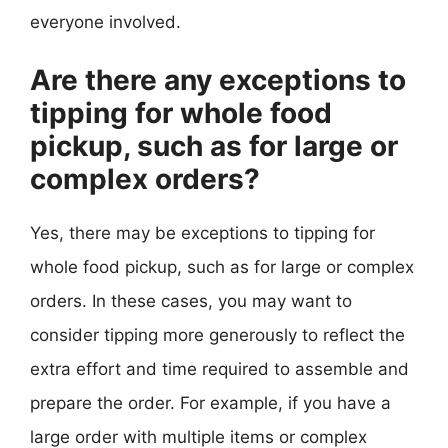
everyone involved.
Are there any exceptions to
tipping for whole food
pickup, such as for large or
complex orders?
Yes, there may be exceptions to tipping for
whole food pickup, such as for large or complex
orders. In these cases, you may want to
consider tipping more generously to reflect the
extra effort and time required to assemble and
prepare the order. For example, if you have a
large order with multiple items or complex