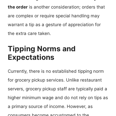
the order
is another consideration; orders that
are complex or require special handling may
warrant a tip as a gesture of appreciation for
the extra care taken.
Tipping Norms and
Expectations
Currently, there is no established tipping norm
for grocery pickup services. Unlike restaurant
servers, grocery pickup staff are typically paid a
higher minimum wage and do not rely on tips as
a primary source of income. However, as
consumers become accustomed to the