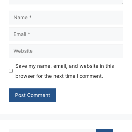
Name
Email
Website
Save my name, email, and website in this
browser for the next time I comment.