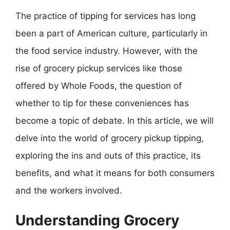
The practice of tipping for services has long
been a part of American culture, particularly in
the food service industry. However, with the
rise of grocery pickup services like those
offered by Whole Foods, the question of
whether to tip for these conveniences has
become a topic of debate. In this article, we will
delve into the world of grocery pickup tipping,
exploring the ins and outs of this practice, its
benefits, and what it means for both consumers
and the workers involved.
Understanding Grocery