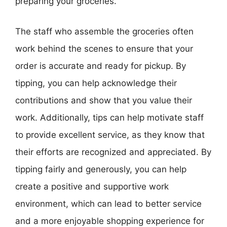
preparing your groceries.
The staff who assemble the groceries often
work behind the scenes to ensure that your
order is accurate and ready for pickup. By
tipping, you can help acknowledge their
contributions and show that you value their
work. Additionally, tips can help motivate staff
to provide excellent service, as they know that
their efforts are recognized and appreciated. By
tipping fairly and generously, you can help
create a positive and supportive work
environment, which can lead to better service
and a more enjoyable shopping experience for