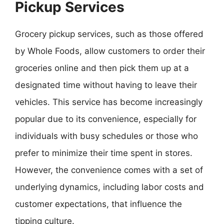
Pickup Services
Grocery pickup services, such as those offered
by Whole Foods, allow customers to order their
groceries online and then pick them up at a
designated time without having to leave their
vehicles. This service has become increasingly
popular due to its convenience, especially for
individuals with busy schedules or those who
prefer to minimize their time spent in stores.
However, the convenience comes with a set of
underlying dynamics, including labor costs and
customer expectations, that influence the
tipping culture.