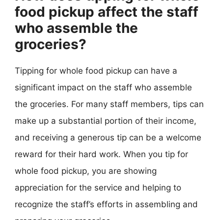
food pickup affect the staff
who assemble the
groceries?
Tipping for whole food pickup can have a
significant impact on the staff who assemble
the groceries. For many staff members, tips can
make up a substantial portion of their income,
and receiving a generous tip can be a welcome
reward for their hard work. When you tip for
whole food pickup, you are showing
appreciation for the service and helping to
recognize the staff’s efforts in assembling and