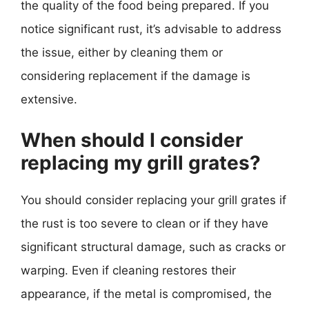
the quality of the food being prepared. If you
notice significant rust, it’s advisable to address
the issue, either by cleaning them or
considering replacement if the damage is
extensive.
When should I consider
replacing my grill grates?
You should consider replacing your grill grates if
the rust is too severe to clean or if they have
significant structural damage, such as cracks or
warping. Even if cleaning restores their
appearance, if the metal is compromised, the