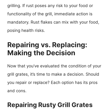
grilling. If rust poses any risk to your food or
functionality of the grill, immediate action is
mandatory. Rust flakes can mix with your food,
posing health risks.
Repairing vs. Replacing:
Making the Decision
Now that you’ve evaluated the condition of your
grill grates, it’s time to make a decision. Should
you repair or replace? Each option has its pros
and cons.
Repairing Rusty Grill Grates