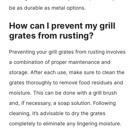
be as durable as metal options.
How can I prevent my grill
grates from rusting?
Preventing your grill grates from rusting involves
a combination of proper maintenance and
storage. After each use, make sure to clean the
grates thoroughly to remove food residues and
moisture. This can be done with a grill brush
and, if necessary, a soap solution. Following
cleaning, it’s advisable to dry the grates
completely to eliminate any lingering moisture.