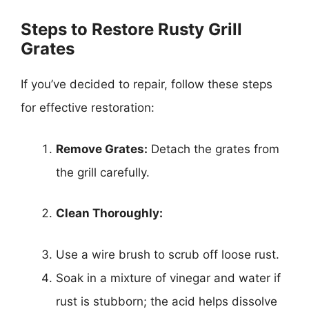
Steps to Restore Rusty Grill
Grates
If you’ve decided to repair, follow these steps
for effective restoration:
Remove Grates:
Detach the grates from
the grill carefully.
Clean Thoroughly:
Use a wire brush to scrub off loose rust.
Soak in a mixture of vinegar and water if
rust is stubborn; the acid helps dissolve