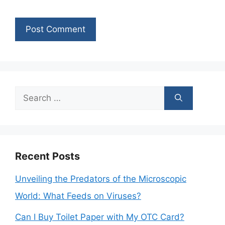
Search
for:
Recent Posts
Unveiling the Predators of the Microscopic
World: What Feeds on Viruses?
Can I Buy Toilet Paper with My OTC Card?