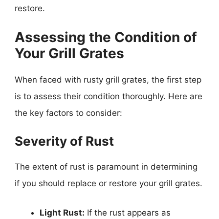
restore.
Assessing the Condition of
Your Grill Grates
When faced with rusty grill grates, the first step
is to assess their condition thoroughly. Here are
the key factors to consider:
Severity of Rust
The extent of rust is paramount in determining
if you should replace or restore your grill grates.
Light Rust:
If the rust appears as