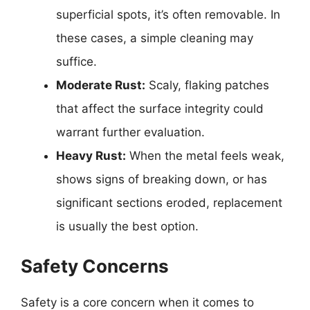
superficial spots, it’s often removable. In
these cases, a simple cleaning may
suffice.
Moderate Rust:
Scaly, flaking patches
that affect the surface integrity could
warrant further evaluation.
Heavy Rust:
When the metal feels weak,
shows signs of breaking down, or has
significant sections eroded, replacement
is usually the best option.
Safety Concerns
Safety is a core concern when it comes to