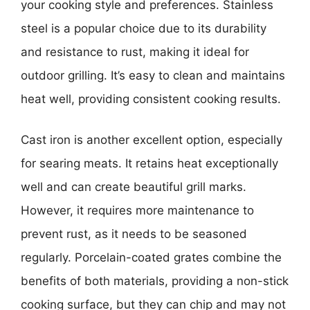
your cooking style and preferences. Stainless
steel is a popular choice due to its durability
and resistance to rust, making it ideal for
outdoor grilling. It’s easy to clean and maintains
heat well, providing consistent cooking results.
Cast iron is another excellent option, especially
for searing meats. It retains heat exceptionally
well and can create beautiful grill marks.
However, it requires more maintenance to
prevent rust, as it needs to be seasoned
regularly. Porcelain-coated grates combine the
benefits of both materials, providing a non-stick
cooking surface, but they can chip and may not