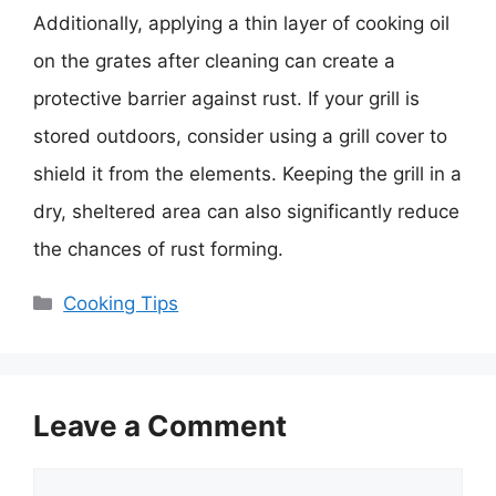
Additionally, applying a thin layer of cooking oil
on the grates after cleaning can create a
protective barrier against rust. If your grill is
stored outdoors, consider using a grill cover to
shield it from the elements. Keeping the grill in a
dry, sheltered area can also significantly reduce
the chances of rust forming.
Categories
Cooking Tips
Leave a Comment
Comment