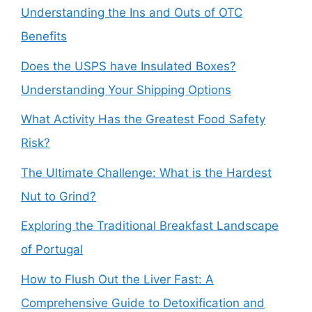
Understanding the Ins and Outs of OTC
Benefits
Does the USPS have Insulated Boxes?
Understanding Your Shipping Options
What Activity Has the Greatest Food Safety
Risk?
The Ultimate Challenge: What is the Hardest
Nut to Grind?
Exploring the Traditional Breakfast Landscape
of Portugal
How to Flush Out the Liver Fast: A
Comprehensive Guide to Detoxification and