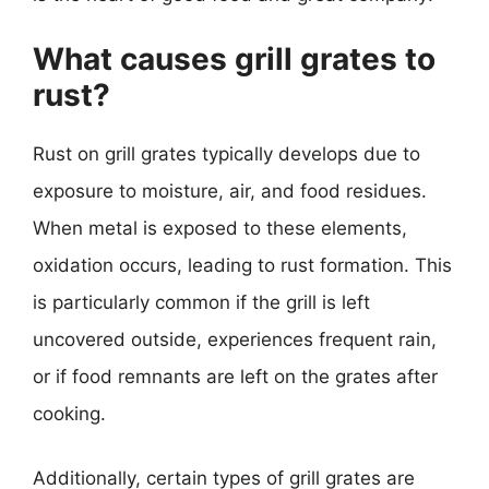
What causes grill grates to
rust?
Rust on grill grates typically develops due to
exposure to moisture, air, and food residues.
When metal is exposed to these elements,
oxidation occurs, leading to rust formation. This
is particularly common if the grill is left
uncovered outside, experiences frequent rain,
or if food remnants are left on the grates after
cooking.
Additionally, certain types of grill grates are