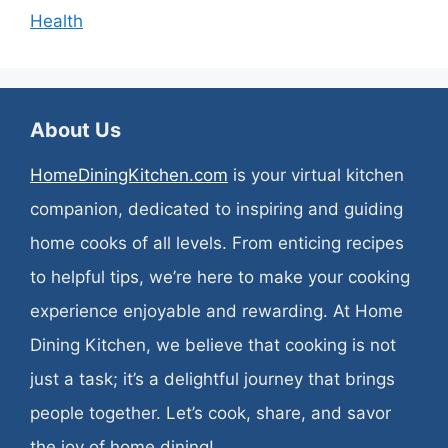
Health
About Us
HomeDiningKitchen.com
is your virtual kitchen
companion, dedicated to inspiring and guiding
home cooks of all levels. From enticing recipes
to helpful tips, we’re here to make your cooking
experience enjoyable and rewarding. At Home
Dining Kitchen, we believe that cooking is not
just a task; it’s a delightful journey that brings
people together. Let’s cook, share, and savor
the joy of home dining!