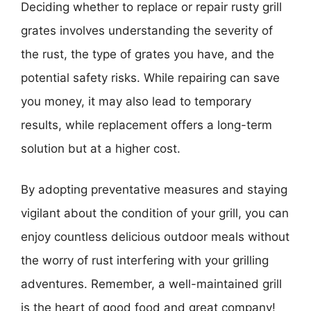
Deciding whether to replace or repair rusty grill
grates involves understanding the severity of
the rust, the type of grates you have, and the
potential safety risks. While repairing can save
you money, it may also lead to temporary
results, while replacement offers a long-term
solution but at a higher cost.
By adopting preventative measures and staying
vigilant about the condition of your grill, you can
enjoy countless delicious outdoor meals without
the worry of rust interfering with your grilling
adventures. Remember, a well-maintained grill
is the heart of good food and great company!