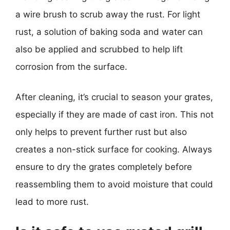
a wire brush to scrub away the rust. For light
rust, a solution of baking soda and water can
also be applied and scrubbed to help lift
corrosion from the surface.
After cleaning, it’s crucial to season your grates,
especially if they are made of cast iron. This not
only helps to prevent further rust but also
creates a non-stick surface for cooking. Always
ensure to dry the grates completely before
reassembling them to avoid moisture that could
lead to more rust.