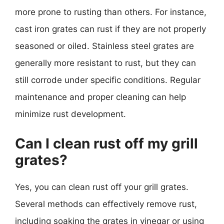
more prone to rusting than others. For instance,
cast iron grates can rust if they are not properly
seasoned or oiled. Stainless steel grates are
generally more resistant to rust, but they can
still corrode under specific conditions. Regular
maintenance and proper cleaning can help
minimize rust development.
Can I clean rust off my grill
grates?
Yes, you can clean rust off your grill grates.
Several methods can effectively remove rust,
including soaking the grates in vinegar or using