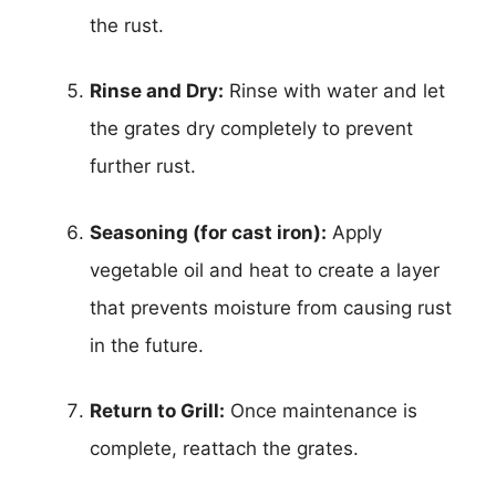
the rust.
Rinse and Dry:
Rinse with water and let
the grates dry completely to prevent
further rust.
Seasoning (for cast iron):
Apply
vegetable oil and heat to create a layer
that prevents moisture from causing rust
in the future.
Return to Grill:
Once maintenance is
complete, reattach the grates.