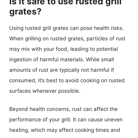
Is it safe to use rusted grill
grates?
Using rusted grill grates can pose health risks.
When grilling on rusted grates, particles of rust
may mix with your food, leading to potential
ingestion of harmful materials. While small
amounts of rust are typically not harmful if
consumed, it’s best to avoid cooking on rusted
surfaces whenever possible.
Beyond health concerns, rust can affect the
performance of your grill. It can cause uneven
heating, which may affect cooking times and