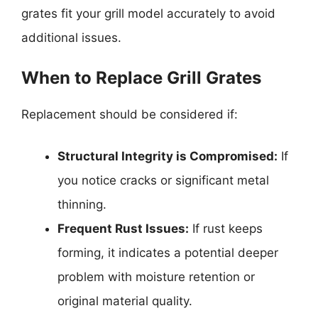
grates fit your grill model accurately to avoid
additional issues.
When to Replace Grill Grates
Replacement should be considered if:
Structural Integrity is Compromised:
If
you notice cracks or significant metal
thinning.
Frequent Rust Issues:
If rust keeps
forming, it indicates a potential deeper
problem with moisture retention or
original material quality.