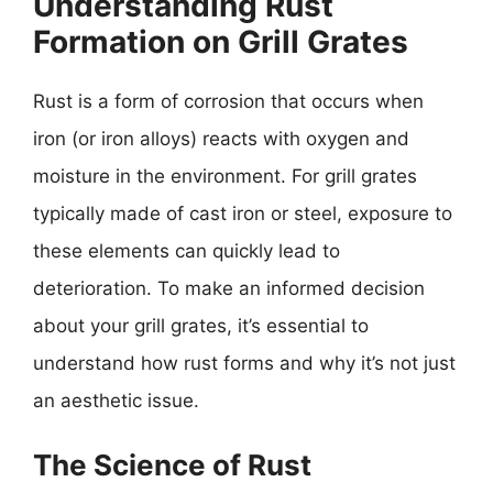
Understanding Rust
Formation on Grill Grates
Rust is a form of corrosion that occurs when
iron (or iron alloys) reacts with oxygen and
moisture in the environment. For grill grates
typically made of cast iron or steel, exposure to
these elements can quickly lead to
deterioration. To make an informed decision
about your grill grates, it’s essential to
understand how rust forms and why it’s not just
an aesthetic issue.
The Science of Rust