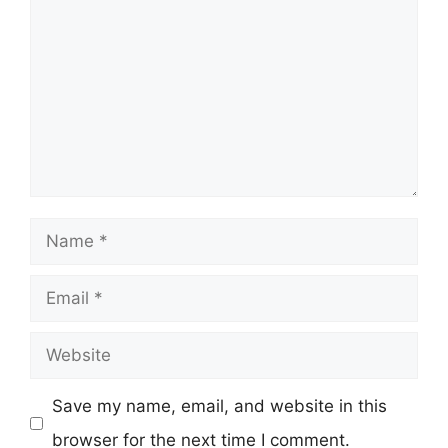
Name
Email
Website
Save my name, email, and website in this
browser for the next time I comment.