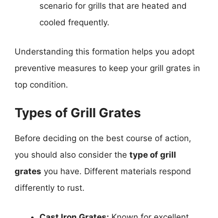
scenario for grills that are heated and
cooled frequently.
Understanding this formation helps you adopt
preventive measures to keep your grill grates in
top condition.
Types of Grill Grates
Before deciding on the best course of action,
you should also consider the
type of grill
grates
you have. Different materials respond
differently to rust.
Cast Iron Grates:
Known for excellent