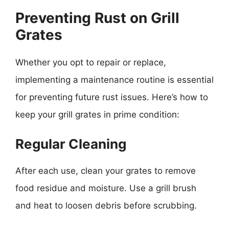
Preventing Rust on Grill
Grates
Whether you opt to repair or replace,
implementing a maintenance routine is essential
for preventing future rust issues. Here’s how to
keep your grill grates in prime condition:
Regular Cleaning
After each use, clean your grates to remove
food residue and moisture. Use a grill brush
and heat to loosen debris before scrubbing.