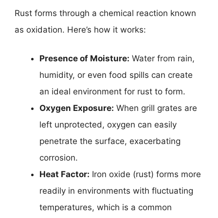
Rust forms through a chemical reaction known
as oxidation. Here’s how it works:
Presence of Moisture:
Water from rain,
humidity, or even food spills can create
an ideal environment for rust to form.
Oxygen Exposure:
When grill grates are
left unprotected, oxygen can easily
penetrate the surface, exacerbating
corrosion.
Heat Factor:
Iron oxide (rust) forms more
readily in environments with fluctuating
temperatures, which is a common