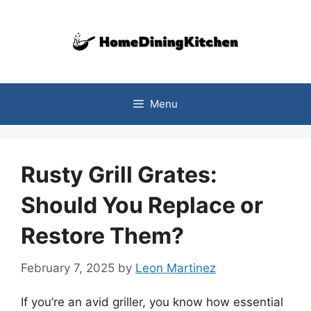
Skip
to
content
Menu
Rusty Grill Grates:
Should You Replace or
Restore Them?
February 7, 2025
by
Leon Martinez
If you’re an avid griller, you know how essential