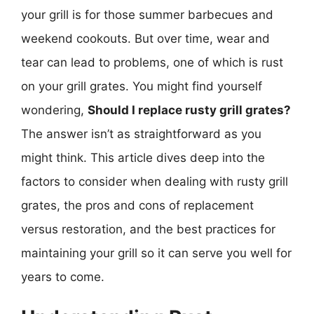
your grill is for those summer barbecues and
weekend cookouts. But over time, wear and
tear can lead to problems, one of which is rust
on your grill grates. You might find yourself
wondering,
Should I replace rusty grill grates?
The answer isn’t as straightforward as you
might think. This article dives deep into the
factors to consider when dealing with rusty grill
grates, the pros and cons of replacement
versus restoration, and the best practices for
maintaining your grill so it can serve you well for
years to come.