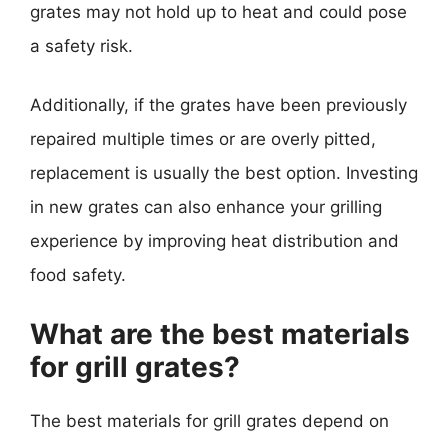
grates may not hold up to heat and could pose
a safety risk.
Additionally, if the grates have been previously
repaired multiple times or are overly pitted,
replacement is usually the best option. Investing
in new grates can also enhance your grilling
experience by improving heat distribution and
food safety.
What are the best materials
for grill grates?
The best materials for grill grates depend on