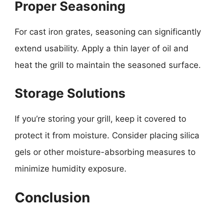
Proper Seasoning
For cast iron grates, seasoning can significantly
extend usability. Apply a thin layer of oil and
heat the grill to maintain the seasoned surface.
Storage Solutions
If you’re storing your grill, keep it covered to
protect it from moisture. Consider placing silica
gels or other moisture-absorbing measures to
minimize humidity exposure.
Conclusion