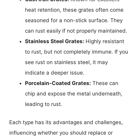
heat retention, these grates often come
seasoned for a non-stick surface. They
can rust easily if not properly maintained.
Stainless Steel Grates:
Highly resistant
to rust, but not completely immune. If you
see rust on stainless steel, it may
indicate a deeper issue.
Porcelain-Coated Grates:
These can
chip and expose the metal underneath,
leading to rust.
Each type has its advantages and challenges,
influencing whether you should replace or