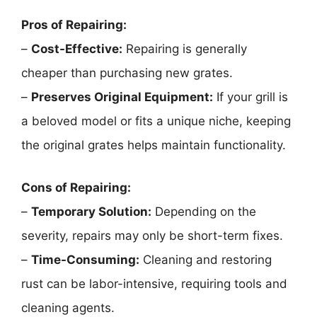
Pros of Repairing:
–
Cost-Effective:
Repairing is generally
cheaper than purchasing new grates.
–
Preserves Original Equipment:
If your grill is
a beloved model or fits a unique niche, keeping
the original grates helps maintain functionality.
Cons of Repairing:
–
Temporary Solution:
Depending on the
severity, repairs may only be short-term fixes.
–
Time-Consuming:
Cleaning and restoring
rust can be labor-intensive, requiring tools and
cleaning agents.