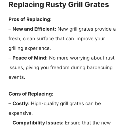
Replacing Rusty Grill Grates
Pros of Replacing:
–
New and Efficient:
New grill grates provide a
fresh, clean surface that can improve your
grilling experience.
–
Peace of Mind:
No more worrying about rust
issues, giving you freedom during barbecuing
events.
Cons of Replacing:
–
Costly:
High-quality grill grates can be
expensive.
–
Compatibility Issues:
Ensure that the new