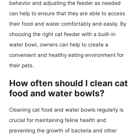
behavior and adjusting the feeder as needed
can help to ensure that they are able to access
their food and water comfortably and easily. By
choosing the right cat feeder with a built-in
water bowl, owners can help to create a
convenient and healthy eating environment for
their pets.
How often should I clean cat
food and water bowls?
Cleaning cat food and water bowls regularly is
crucial for maintaining feline health and
preventing the growth of bacteria and other