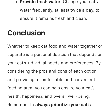
Provide fresh water
: Change your cat’s
water frequently, at least twice a day, to
ensure it remains fresh and clean.
Conclusion
Whether to keep cat food and water together or
separate is a personal decision that depends on
your cat’s individual needs and preferences. By
considering the pros and cons of each option
and providing a comfortable and convenient
feeding area, you can help ensure your cat’s
health, happiness, and overall well-being.
Remember to
always prioritize your cat’s