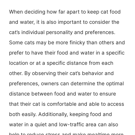
When deciding how far apart to keep cat food
and water, it is also important to consider the
cat’s individual personality and preferences.
Some cats may be more finicky than others and
prefer to have their food and water in a specific
location or at a specific distance from each
other. By observing their cat’s behavior and
preferences, owners can determine the optimal
distance between food and water to ensure
that their cat is comfortable and able to access
both easily. Additionally, keeping food and
water in a quiet and low-traffic area can also
help to reduce stress and make mealtime more