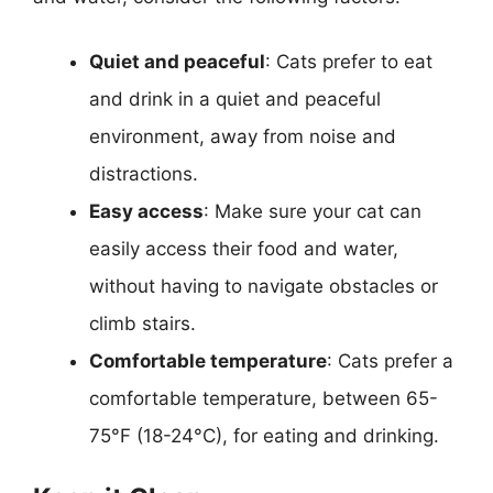
Quiet and peaceful
: Cats prefer to eat
and drink in a quiet and peaceful
environment, away from noise and
distractions.
Easy access
: Make sure your cat can
easily access their food and water,
without having to navigate obstacles or
climb stairs.
Comfortable temperature
: Cats prefer a
comfortable temperature, between 65-
75°F (18-24°C), for eating and drinking.