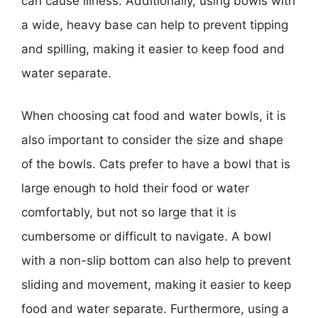
can cause illness. Additionally, using bowls with
a wide, heavy base can help to prevent tipping
and spilling, making it easier to keep food and
water separate.
When choosing cat food and water bowls, it is
also important to consider the size and shape
of the bowls. Cats prefer to have a bowl that is
large enough to hold their food or water
comfortably, but not so large that it is
cumbersome or difficult to navigate. A bowl
with a non-slip bottom can also help to prevent
sliding and movement, making it easier to keep
food and water separate. Furthermore, using a