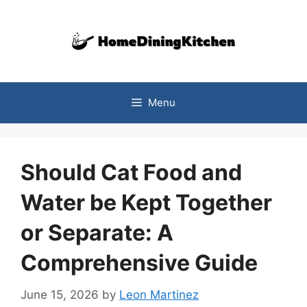
Skip
to
content
Menu
Should Cat Food and
Water be Kept Together
or Separate: A
Comprehensive Guide
June 15, 2026
by
Leon Martinez