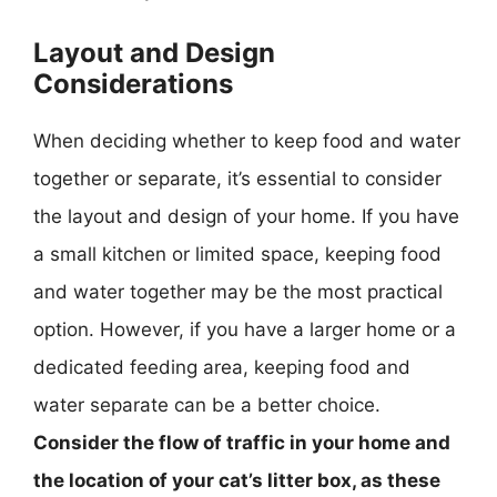
Layout and Design
Considerations
When deciding whether to keep food and water
together or separate, it’s essential to consider
the layout and design of your home. If you have
a small kitchen or limited space, keeping food
and water together may be the most practical
option. However, if you have a larger home or a
dedicated feeding area, keeping food and
water separate can be a better choice.
Consider the flow of traffic in your home and
the location of your cat’s litter box, as these