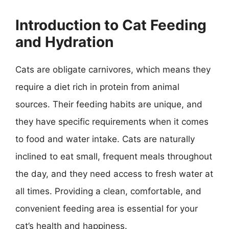
Introduction to Cat Feeding
and Hydration
Cats are obligate carnivores, which means they
require a diet rich in protein from animal
sources. Their feeding habits are unique, and
they have specific requirements when it comes
to food and water intake. Cats are naturally
inclined to eat small, frequent meals throughout
the day, and they need access to fresh water at
all times. Providing a clean, comfortable, and
convenient feeding area is essential for your
cat’s health and happiness.