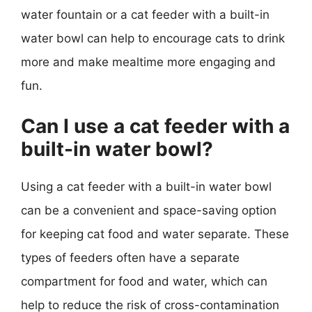
water fountain or a cat feeder with a built-in
water bowl can help to encourage cats to drink
more and make mealtime more engaging and
fun.
Can I use a cat feeder with a
built-in water bowl?
Using a cat feeder with a built-in water bowl
can be a convenient and space-saving option
for keeping cat food and water separate. These
types of feeders often have a separate
compartment for food and water, which can
help to reduce the risk of cross-contamination