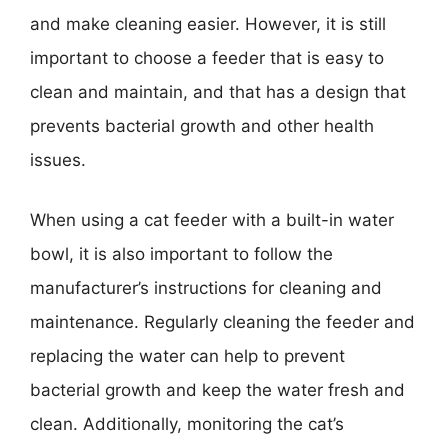
and make cleaning easier. However, it is still
important to choose a feeder that is easy to
clean and maintain, and that has a design that
prevents bacterial growth and other health
issues.
When using a cat feeder with a built-in water
bowl, it is also important to follow the
manufacturer’s instructions for cleaning and
maintenance. Regularly cleaning the feeder and
replacing the water can help to prevent
bacterial growth and keep the water fresh and
clean. Additionally, monitoring the cat’s