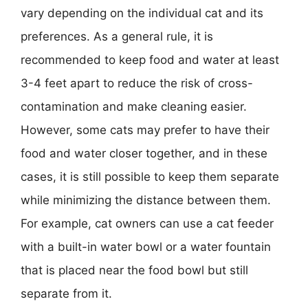
vary depending on the individual cat and its
preferences. As a general rule, it is
recommended to keep food and water at least
3-4 feet apart to reduce the risk of cross-
contamination and make cleaning easier.
However, some cats may prefer to have their
food and water closer together, and in these
cases, it is still possible to keep them separate
while minimizing the distance between them.
For example, cat owners can use a cat feeder
with a built-in water bowl or a water fountain
that is placed near the food bowl but still
separate from it.