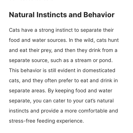
Natural Instincts and Behavior
Cats have a strong instinct to separate their
food and water sources. In the wild, cats hunt
and eat their prey, and then they drink from a
separate source, such as a stream or pond.
This behavior is still evident in domesticated
cats, and they often prefer to eat and drink in
separate areas. By keeping food and water
separate, you can cater to your cat’s natural
instincts and provide a more comfortable and
stress-free feeding experience.