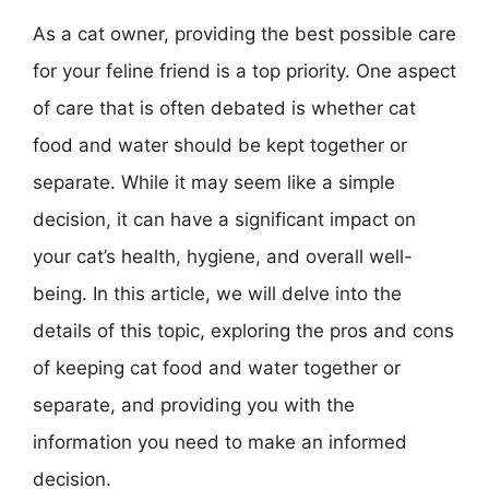
As a cat owner, providing the best possible care
for your feline friend is a top priority. One aspect
of care that is often debated is whether cat
food and water should be kept together or
separate. While it may seem like a simple
decision, it can have a significant impact on
your cat’s health, hygiene, and overall well-
being. In this article, we will delve into the
details of this topic, exploring the pros and cons
of keeping cat food and water together or
separate, and providing you with the
information you need to make an informed
decision.