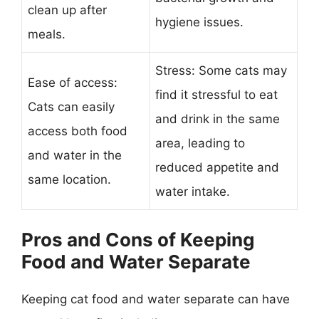
clean up after
hygiene issues.
meals.
Stress: Some cats may
Ease of access:
find it stressful to eat
Cats can easily
and drink in the same
access both food
area, leading to
and water in the
reduced appetite and
same location.
water intake.
Pros and Cons of Keeping
Food and Water Separate
Keeping cat food and water separate can have