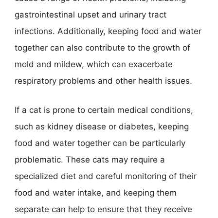
gastrointestinal upset and urinary tract
infections. Additionally, keeping food and water
together can also contribute to the growth of
mold and mildew, which can exacerbate
respiratory problems and other health issues.
If a cat is prone to certain medical conditions,
such as kidney disease or diabetes, keeping
food and water together can be particularly
problematic. These cats may require a
specialized diet and careful monitoring of their
food and water intake, and keeping them
separate can help to ensure that they receive