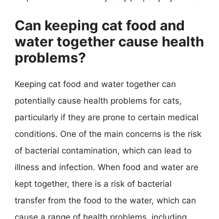
Can keeping cat food and
water together cause health
problems?
Keeping cat food and water together can
potentially cause health problems for cats,
particularly if they are prone to certain medical
conditions. One of the main concerns is the risk
of bacterial contamination, which can lead to
illness and infection. When food and water are
kept together, there is a risk of bacterial
transfer from the food to the water, which can
cause a range of health problems, including