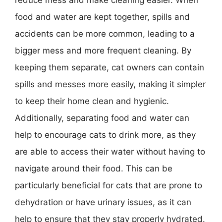
food and water are kept together, spills and
accidents can be more common, leading to a
bigger mess and more frequent cleaning. By
keeping them separate, cat owners can contain
spills and messes more easily, making it simpler
to keep their home clean and hygienic.
Additionally, separating food and water can
help to encourage cats to drink more, as they
are able to access their water without having to
navigate around their food. This can be
particularly beneficial for cats that are prone to
dehydration or have urinary issues, as it can
help to ensure that they stay properly hydrated.