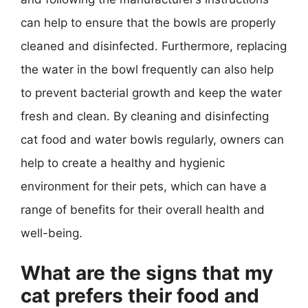
can help to ensure that the bowls are properly
cleaned and disinfected. Furthermore, replacing
the water in the bowl frequently can also help
to prevent bacterial growth and keep the water
fresh and clean. By cleaning and disinfecting
cat food and water bowls regularly, owners can
help to create a healthy and hygienic
environment for their pets, which can have a
range of benefits for their overall health and
well-being.
What are the signs that my
cat prefers their food and