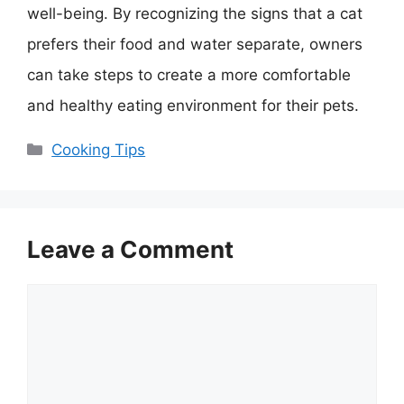
well-being. By recognizing the signs that a cat
prefers their food and water separate, owners
can take steps to create a more comfortable
and healthy eating environment for their pets.
Categories
Cooking Tips
Leave a Comment
Comment