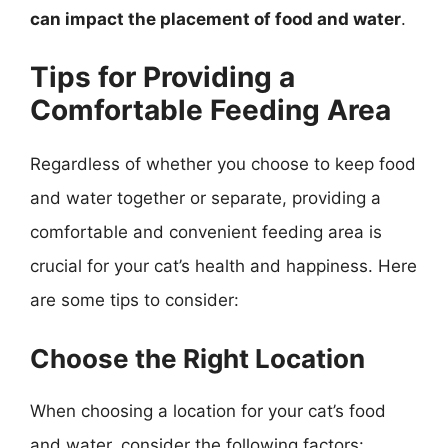
can impact the placement of food and water
.
Tips for Providing a
Comfortable Feeding Area
Regardless of whether you choose to keep food
and water together or separate, providing a
comfortable and convenient feeding area is
crucial for your cat’s health and happiness. Here
are some tips to consider:
Choose the Right Location
When choosing a location for your cat’s food
and water, consider the following factors: