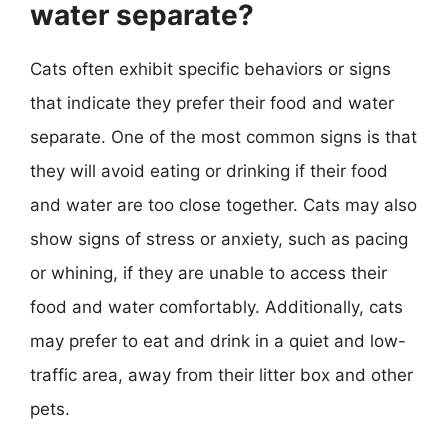
water separate?
Cats often exhibit specific behaviors or signs
that indicate they prefer their food and water
separate. One of the most common signs is that
they will avoid eating or drinking if their food
and water are too close together. Cats may also
show signs of stress or anxiety, such as pacing
or whining, if they are unable to access their
food and water comfortably. Additionally, cats
may prefer to eat and drink in a quiet and low-
traffic area, away from their litter box and other
pets.