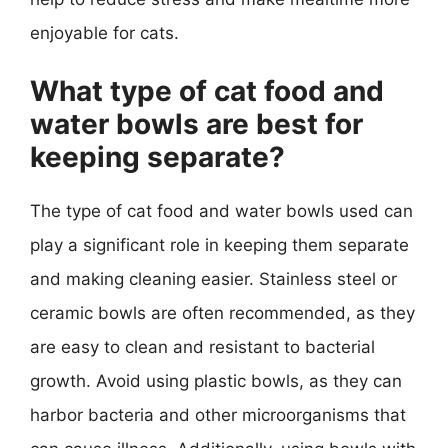
enjoyable for cats.
What type of cat food and
water bowls are best for
keeping separate?
The type of cat food and water bowls used can
play a significant role in keeping them separate
and making cleaning easier. Stainless steel or
ceramic bowls are often recommended, as they
are easy to clean and resistant to bacterial
growth. Avoid using plastic bowls, as they can
harbor bacteria and other microorganisms that