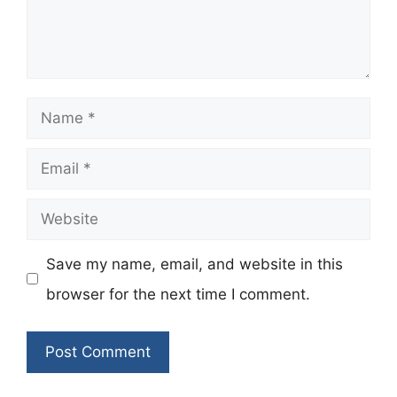
Name
Email
Website
Save my name, email, and website in this
browser for the next time I comment.