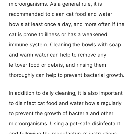
microorganisms. As a general rule, it is
recommended to clean cat food and water
bowls at least once a day, and more often if the
cat is prone to illness or has a weakened
immune system. Cleaning the bowls with soap
and warm water can help to remove any
leftover food or debris, and rinsing them
thoroughly can help to prevent bacterial growth.
In addition to daily cleaning, it is also important
to disinfect cat food and water bowls regularly
to prevent the growth of bacteria and other
microorganisms. Using a pet-safe disinfectant
and following the manufacturer’s instructions