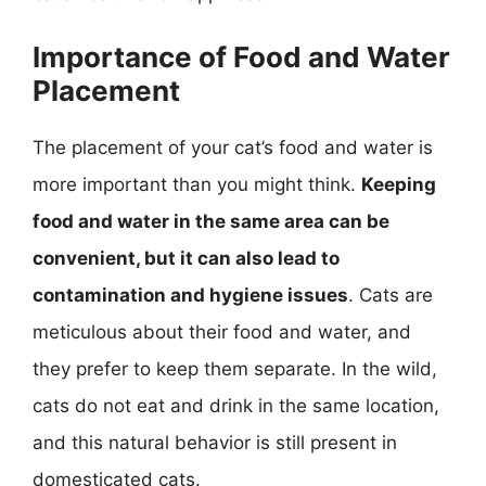
Importance of Food and Water
Placement
The placement of your cat’s food and water is
more important than you might think.
Keeping
food and water in the same area can be
convenient, but it can also lead to
contamination and hygiene issues
. Cats are
meticulous about their food and water, and
they prefer to keep them separate. In the wild,
cats do not eat and drink in the same location,
and this natural behavior is still present in
domesticated cats.