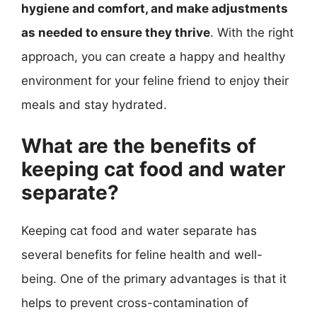
hygiene and comfort, and make adjustments
as needed to ensure they thrive
. With the right
approach, you can create a happy and healthy
environment for your feline friend to enjoy their
meals and stay hydrated.
What are the benefits of
keeping cat food and water
separate?
Keeping cat food and water separate has
several benefits for feline health and well-
being. One of the primary advantages is that it
helps to prevent cross-contamination of