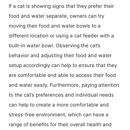
If a cat is showing signs that they prefer their
food and water separate, owners can try
moving their food and water bowls to a
different location or using a cat feeder with a
built-in water bowl. Observing the cat’s
behavior and adjusting their food and water
setup accordingly can help to ensure that they
are comfortable and able to access their food
and water easily. Furthermore, paying attention
to the cat’s preferences and individual needs
can help to create a more comfortable and
stress-free environment, which can have a
range of benefits for their overall health and