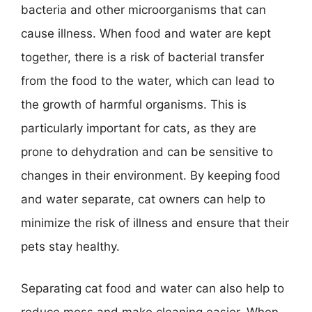
bacteria and other microorganisms that can
cause illness. When food and water are kept
together, there is a risk of bacterial transfer
from the food to the water, which can lead to
the growth of harmful organisms. This is
particularly important for cats, as they are
prone to dehydration and can be sensitive to
changes in their environment. By keeping food
and water separate, cat owners can help to
minimize the risk of illness and ensure that their
pets stay healthy.
Separating cat food and water can also help to
reduce mess and make cleaning easier. When