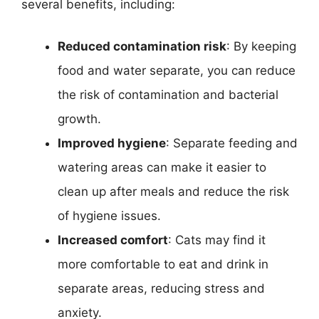
several benefits, including:
Reduced contamination risk
: By keeping
food and water separate, you can reduce
the risk of contamination and bacterial
growth.
Improved hygiene
: Separate feeding and
watering areas can make it easier to
clean up after meals and reduce the risk
of hygiene issues.
Increased comfort
: Cats may find it
more comfortable to eat and drink in
separate areas, reducing stress and
anxiety.