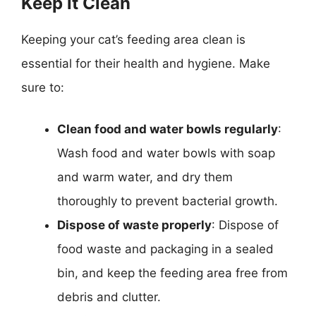
Keep it Clean
Keeping your cat’s feeding area clean is
essential for their health and hygiene. Make
sure to:
Clean food and water bowls regularly
:
Wash food and water bowls with soap
and warm water, and dry them
thoroughly to prevent bacterial growth.
Dispose of waste properly
: Dispose of
food waste and packaging in a sealed
bin, and keep the feeding area free from
debris and clutter.