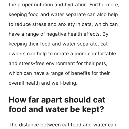
the proper nutrition and hydration. Furthermore,
keeping food and water separate can also help
to reduce stress and anxiety in cats, which can
have a range of negative health effects. By
keeping their food and water separate, cat
owners can help to create a more comfortable
and stress-free environment for their pets,
which can have a range of benefits for their
overall health and well-being.
How far apart should cat
food and water be kept?
The distance between cat food and water can