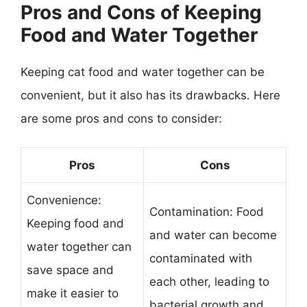
Pros and Cons of Keeping
Food and Water Together
Keeping cat food and water together can be
convenient, but it also has its drawbacks. Here
are some pros and cons to consider:
Pros
Cons
Convenience:
Contamination: Food
Keeping food and
and water can become
water together can
contaminated with
save space and
each other, leading to
make it easier to
bacterial growth and