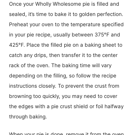
Once your Wholly Wholesome pie is filled and
sealed, it’s time to bake it to golden perfection.
Preheat your oven to the temperature specified
in your pie recipe, usually between 375°F and
425°F. Place the filled pie on a baking sheet to
catch any drips, then transfer it to the center
rack of the oven. The baking time will vary
depending on the filling, so follow the recipe
instructions closely. To prevent the crust from
browning too quickly, you may need to cover
the edges with a pie crust shield or foil halfway
through baking.
When your pie is done, remove it from the oven