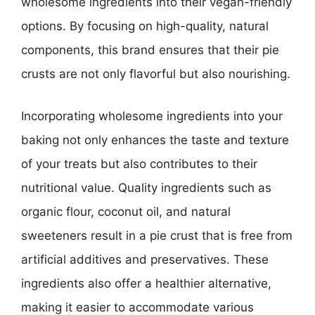
wholesome ingredients into their vegan-friendly
options. By focusing on high-quality, natural
components, this brand ensures that their pie
crusts are not only flavorful but also nourishing.
Incorporating wholesome ingredients into your
baking not only enhances the taste and texture
of your treats but also contributes to their
nutritional value. Quality ingredients such as
organic flour, coconut oil, and natural
sweeteners result in a pie crust that is free from
artificial additives and preservatives. These
ingredients also offer a healthier alternative,
making it easier to accommodate various