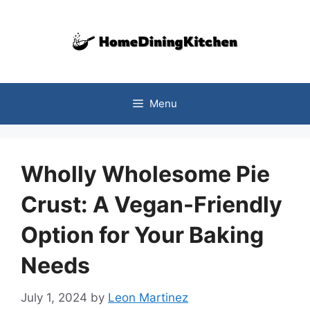
Skip
to
content
Menu
Wholly Wholesome Pie
Crust: A Vegan-Friendly
Option for Your Baking
Needs
July 1, 2024
by
Leon Martinez