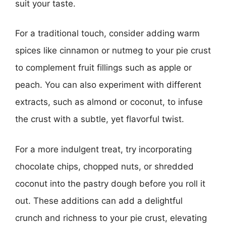
suit your taste.
For a traditional touch, consider adding warm
spices like cinnamon or nutmeg to your pie crust
to complement fruit fillings such as apple or
peach. You can also experiment with different
extracts, such as almond or coconut, to infuse
the crust with a subtle, yet flavorful twist.
For a more indulgent treat, try incorporating
chocolate chips, chopped nuts, or shredded
coconut into the pastry dough before you roll it
out. These additions can add a delightful
crunch and richness to your pie crust, elevating