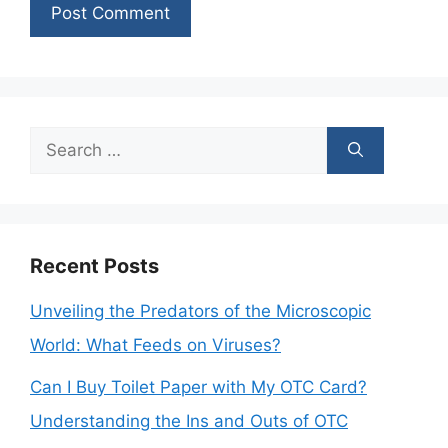
Search
for:
Recent Posts
Unveiling the Predators of the Microscopic
World: What Feeds on Viruses?
Can I Buy Toilet Paper with My OTC Card?
Understanding the Ins and Outs of OTC