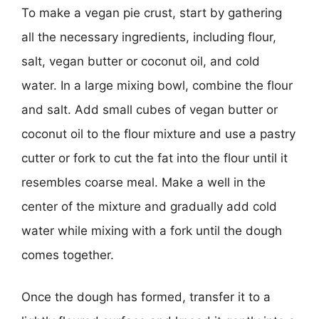
To make a vegan pie crust, start by gathering
all the necessary ingredients, including flour,
salt, vegan butter or coconut oil, and cold
water. In a large mixing bowl, combine the flour
and salt. Add small cubes of vegan butter or
coconut oil to the flour mixture and use a pastry
cutter or fork to cut the fat into the flour until it
resembles coarse meal. Make a well in the
center of the mixture and gradually add cold
water while mixing with a fork until the dough
comes together.
Once the dough has formed, transfer it to a