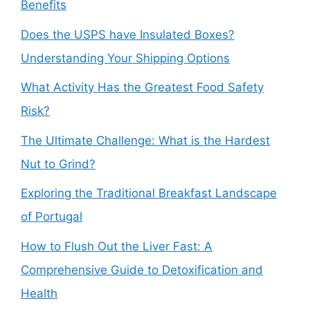
Benefits
Does the USPS have Insulated Boxes?
Understanding Your Shipping Options
What Activity Has the Greatest Food Safety
Risk?
The Ultimate Challenge: What is the Hardest
Nut to Grind?
Exploring the Traditional Breakfast Landscape
of Portugal
How to Flush Out the Liver Fast: A
Comprehensive Guide to Detoxification and
Health