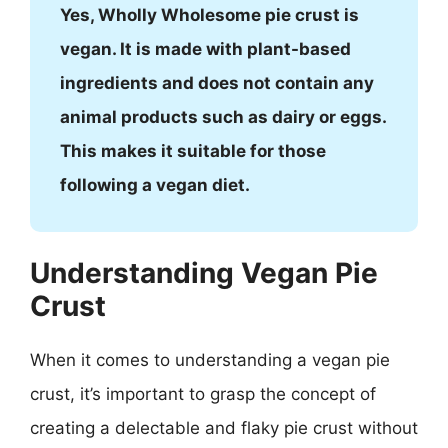
Yes, Wholly Wholesome pie crust is
vegan. It is made with plant-based
ingredients and does not contain any
animal products such as dairy or eggs.
This makes it suitable for those
following a vegan diet.
Understanding Vegan Pie
Crust
When it comes to understanding a vegan pie
crust, it’s important to grasp the concept of
creating a delectable and flaky pie crust without