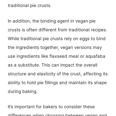
traditional pie crusts.
In addition, the binding agent in vegan pie
crusts is often different from traditional recipes.
While traditional pie crusts rely on eggs to bind
the ingredients together, vegan versions may
use ingredients like flaxseed meal or aquafaba
as a substitute. This can impact the overall
structure and elasticity of the crust, affecting its
ability to hold pie fillings and maintain its shape
during baking.
It’s important for bakers to consider these
differences when choosing between vegan and