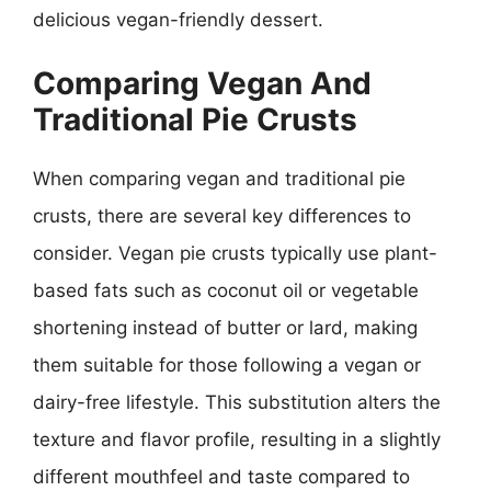
delicious vegan-friendly dessert.
Comparing Vegan And
Traditional Pie Crusts
When comparing vegan and traditional pie
crusts, there are several key differences to
consider. Vegan pie crusts typically use plant-
based fats such as coconut oil or vegetable
shortening instead of butter or lard, making
them suitable for those following a vegan or
dairy-free lifestyle. This substitution alters the
texture and flavor profile, resulting in a slightly
different mouthfeel and taste compared to