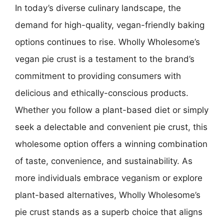
In today’s diverse culinary landscape, the
demand for high-quality, vegan-friendly baking
options continues to rise. Wholly Wholesome’s
vegan pie crust is a testament to the brand’s
commitment to providing consumers with
delicious and ethically-conscious products.
Whether you follow a plant-based diet or simply
seek a delectable and convenient pie crust, this
wholesome option offers a winning combination
of taste, convenience, and sustainability. As
more individuals embrace veganism or explore
plant-based alternatives, Wholly Wholesome’s
pie crust stands as a superb choice that aligns