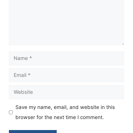
Name
Email
Website
Save my name, email, and website in this
browser for the next time I comment.