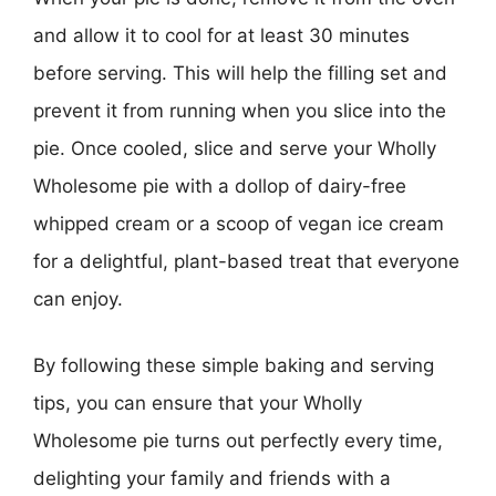
and allow it to cool for at least 30 minutes
before serving. This will help the filling set and
prevent it from running when you slice into the
pie. Once cooled, slice and serve your Wholly
Wholesome pie with a dollop of dairy-free
whipped cream or a scoop of vegan ice cream
for a delightful, plant-based treat that everyone
can enjoy.
By following these simple baking and serving
tips, you can ensure that your Wholly
Wholesome pie turns out perfectly every time,
delighting your family and friends with a