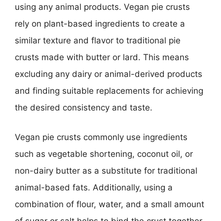
using any animal products. Vegan pie crusts
rely on plant-based ingredients to create a
similar texture and flavor to traditional pie
crusts made with butter or lard. This means
excluding any dairy or animal-derived products
and finding suitable replacements for achieving
the desired consistency and taste.
Vegan pie crusts commonly use ingredients
such as vegetable shortening, coconut oil, or
non-dairy butter as a substitute for traditional
animal-based fats. Additionally, using a
combination of flour, water, and a small amount
of sugar or salt helps to bind the crust together