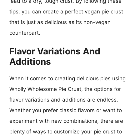
lead to a dry, tough crust. By following these
tips, you can create a perfect vegan pie crust
that is just as delicious as its non-vegan
counterpart.
Flavor Variations And
Additions
When it comes to creating delicious pies using
Wholly Wholesome Pie Crust, the options for
flavor variations and additions are endless.
Whether you prefer classic flavors or want to
experiment with new combinations, there are
plenty of ways to customize your pie crust to