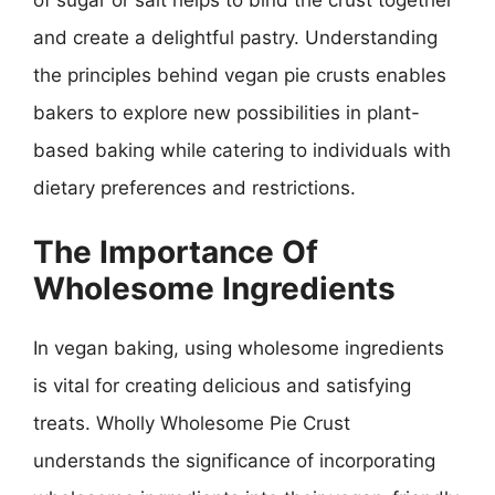
and create a delightful pastry. Understanding
the principles behind vegan pie crusts enables
bakers to explore new possibilities in plant-
based baking while catering to individuals with
dietary preferences and restrictions.
The Importance Of
Wholesome Ingredients
In vegan baking, using wholesome ingredients
is vital for creating delicious and satisfying
treats. Wholly Wholesome Pie Crust
understands the significance of incorporating