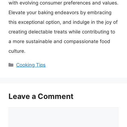
with evolving consumer preferences and values.
Elevate your baking endeavors by embracing
this exceptional option, and indulge in the joy of
creating delectable treats while contributing to
a more sustainable and compassionate food
culture.
Categories
Cooking Tips
Leave a Comment
Comment