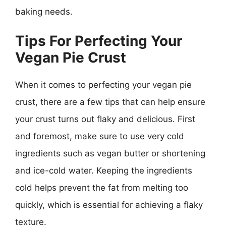
baking needs.
Tips For Perfecting Your
Vegan Pie Crust
When it comes to perfecting your vegan pie
crust, there are a few tips that can help ensure
your crust turns out flaky and delicious. First
and foremost, make sure to use very cold
ingredients such as vegan butter or shortening
and ice-cold water. Keeping the ingredients
cold helps prevent the fat from melting too
quickly, which is essential for achieving a flaky
texture.