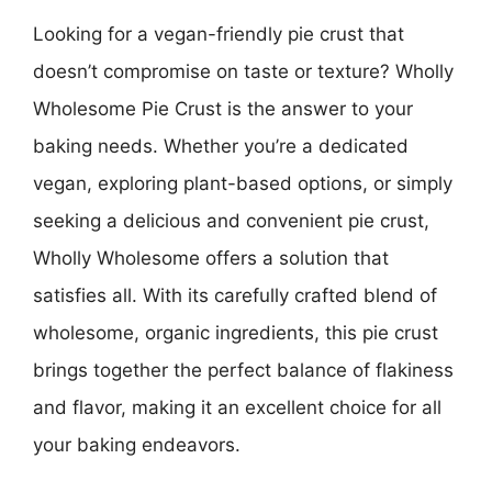
Looking for a vegan-friendly pie crust that
doesn’t compromise on taste or texture? Wholly
Wholesome Pie Crust is the answer to your
baking needs. Whether you’re a dedicated
vegan, exploring plant-based options, or simply
seeking a delicious and convenient pie crust,
Wholly Wholesome offers a solution that
satisfies all. With its carefully crafted blend of
wholesome, organic ingredients, this pie crust
brings together the perfect balance of flakiness
and flavor, making it an excellent choice for all
your baking endeavors.