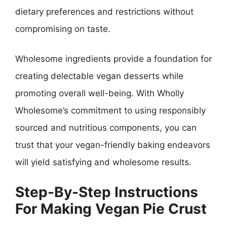
dietary preferences and restrictions without
compromising on taste.
Wholesome ingredients provide a foundation for
creating delectable vegan desserts while
promoting overall well-being. With Wholly
Wholesome’s commitment to using responsibly
sourced and nutritious components, you can
trust that your vegan-friendly baking endeavors
will yield satisfying and wholesome results.
Step-By-Step Instructions
For Making Vegan Pie Crust