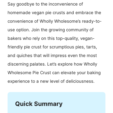
Say goodbye to the inconvenience of
homemade vegan pie crusts and embrace the
convenience of Wholly Wholesome’s ready-to-
use option. Join the growing community of
bakers who rely on this top-quality, vegan-
friendly pie crust for scrumptious pies, tarts,
and quiches that will impress even the most
discerning palates. Let’s explore how Wholly
Wholesome Pie Crust can elevate your baking
experience to a new level of deliciousness.
Quick Summary