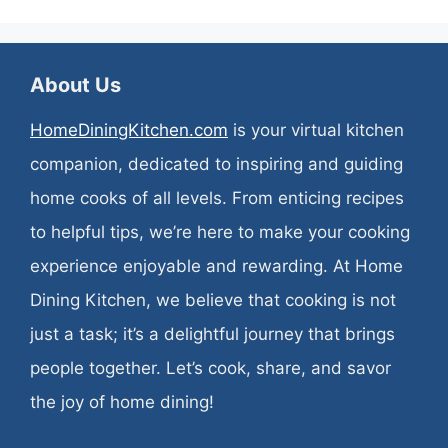
About Us
HomeDiningKitchen.com
is your virtual kitchen
companion, dedicated to inspiring and guiding
home cooks of all levels. From enticing recipes
to helpful tips, we’re here to make your cooking
experience enjoyable and rewarding. At Home
Dining Kitchen, we believe that cooking is not
just a task; it’s a delightful journey that brings
people together. Let’s cook, share, and savor
the joy of home dining!