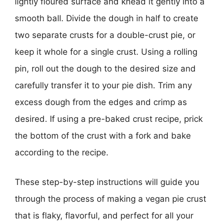
lightly floured surface and knead it gently into a
smooth ball. Divide the dough in half to create
two separate crusts for a double-crust pie, or
keep it whole for a single crust. Using a rolling
pin, roll out the dough to the desired size and
carefully transfer it to your pie dish. Trim any
excess dough from the edges and crimp as
desired. If using a pre-baked crust recipe, prick
the bottom of the crust with a fork and bake
according to the recipe.
These step-by-step instructions will guide you
through the process of making a vegan pie crust
that is flaky, flavorful, and perfect for all your