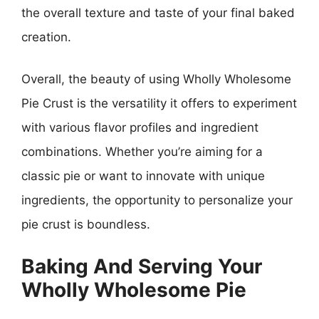
the overall texture and taste of your final baked
creation.
Overall, the beauty of using Wholly Wholesome
Pie Crust is the versatility it offers to experiment
with various flavor profiles and ingredient
combinations. Whether you’re aiming for a
classic pie or want to innovate with unique
ingredients, the opportunity to personalize your
pie crust is boundless.
Baking And Serving Your
Wholly Wholesome Pie