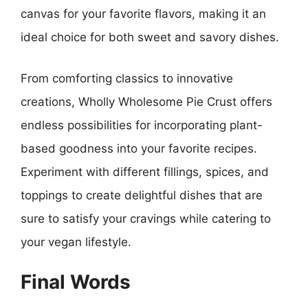
canvas for your favorite flavors, making it an
ideal choice for both sweet and savory dishes.
From comforting classics to innovative
creations, Wholly Wholesome Pie Crust offers
endless possibilities for incorporating plant-
based goodness into your favorite recipes.
Experiment with different fillings, spices, and
toppings to create delightful dishes that are
sure to satisfy your cravings while catering to
your vegan lifestyle.
Final Words