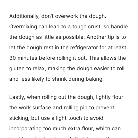
Additionally, don’t overwork the dough.
Overmixing can lead to a tough crust, so handle
the dough as little as possible. Another tip is to
let the dough rest in the refrigerator for at least
30 minutes before rolling it out. This allows the
gluten to relax, making the dough easier to roll
and less likely to shrink during baking.
Lastly, when rolling out the dough, lightly flour
the work surface and rolling pin to prevent
sticking, but use a light touch to avoid
incorporating too much extra flour, which can