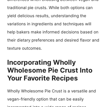
traditional pie crusts. While both options can
yield delicious results, understanding the
variations in ingredients and techniques will
help bakers make informed decisions based on
their dietary preferences and desired flavor and
texture outcomes.
Incorporating Wholly
Wholesome Pie Crust Into
Your Favorite Recipes
Wholly Wholesome Pie Crust is a versatile and
vegan-friendly option that can be easily