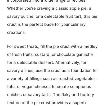
incorporated into a wide range of recipes.
Whether you’re craving a classic apple pie, a
savory quiche, or a delectable fruit tart, this pie
crust is the perfect base for your culinary
creations.
For sweet treats, fill the pie crust with a medley
of fresh fruits, custard, or chocolate ganache
for a delectable dessert. Alternatively, for
savory dishes, use the crust as a foundation for
a variety of fillings such as roasted vegetables,
tofu, or vegan cheeses to create sumptuous
quiches or savory tarts. The flaky and buttery
texture of the pie crust provides a superb