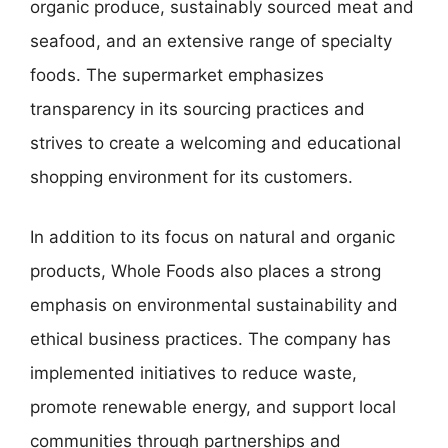
organic produce, sustainably sourced meat and
seafood, and an extensive range of specialty
foods. The supermarket emphasizes
transparency in its sourcing practices and
strives to create a welcoming and educational
shopping environment for its customers.
In addition to its focus on natural and organic
products, Whole Foods also places a strong
emphasis on environmental sustainability and
ethical business practices. The company has
implemented initiatives to reduce waste,
promote renewable energy, and support local
communities through partnerships and