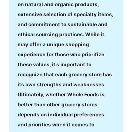
on natural and organic products,
extensive selection of specialty items,
and commitment to sustainable and
ethical sourcing practices. While it
may offer a unique shopping
experience for those who prioritize
these values, it’s important to
recognize that each grocery store has
its own strengths and weaknesses.
Ultimately, whether Whole Foods is
better than other grocery stores
depends on individual preferences
and priorities when it comes to