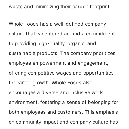
waste and minimizing their carbon footprint.
Whole Foods has a well-defined company
culture that is centered around a commitment
to providing high-quality, organic, and
sustainable products. The company prioritizes
employee empowerment and engagement,
offering competitive wages and opportunities
for career growth. Whole Foods also
encourages a diverse and inclusive work
environment, fostering a sense of belonging for
both employees and customers. This emphasis
on community impact and company culture has