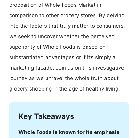
proposition of Whole Foods Market in
comparison to other grocery stores. By delving
into the factors that truly matter to consumers,
we seek to uncover whether the perceived
superiority of Whole Foods is based on
substantiated advantages or if it’s simply a
marketing facade. Join us on this investigative
journey as we unravel the whole truth about
grocery shopping in the age of healthy living.
Key Takeaways
Whole Foods is known for its emphasis