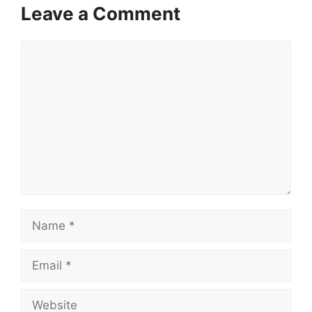
Leave a Comment
Comment
Name
Email
Website