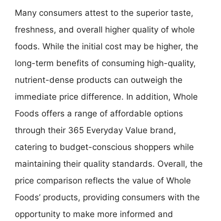
Many consumers attest to the superior taste,
freshness, and overall higher quality of whole
foods. While the initial cost may be higher, the
long-term benefits of consuming high-quality,
nutrient-dense products can outweigh the
immediate price difference. In addition, Whole
Foods offers a range of affordable options
through their 365 Everyday Value brand,
catering to budget-conscious shoppers while
maintaining their quality standards. Overall, the
price comparison reflects the value of Whole
Foods’ products, providing consumers with the
opportunity to make more informed and