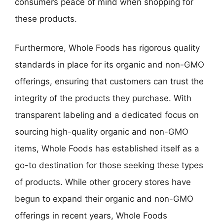
consumers peace of mind when shopping for
these products.
Furthermore, Whole Foods has rigorous quality
standards in place for its organic and non-GMO
offerings, ensuring that customers can trust the
integrity of the products they purchase. With
transparent labeling and a dedicated focus on
sourcing high-quality organic and non-GMO
items, Whole Foods has established itself as a
go-to destination for those seeking these types
of products. While other grocery stores have
begun to expand their organic and non-GMO
offerings in recent years, Whole Foods