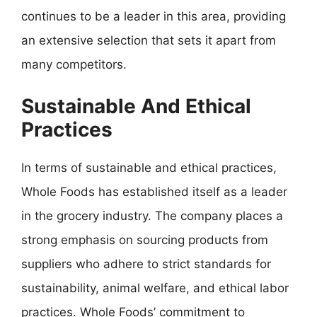
continues to be a leader in this area, providing
an extensive selection that sets it apart from
many competitors.
Sustainable And Ethical
Practices
In terms of sustainable and ethical practices,
Whole Foods has established itself as a leader
in the grocery industry. The company places a
strong emphasis on sourcing products from
suppliers who adhere to strict standards for
sustainability, animal welfare, and ethical labor
practices. Whole Foods’ commitment to