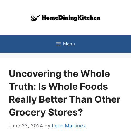
Skip
to
content
Menu
Uncovering the Whole
Truth: Is Whole Foods
Really Better Than Other
Grocery Stores?
June 23, 2024
by
Leon Martinez