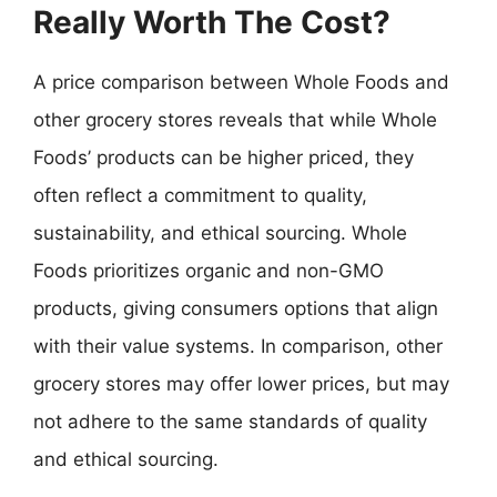
Really Worth The Cost?
A price comparison between Whole Foods and
other grocery stores reveals that while Whole
Foods’ products can be higher priced, they
often reflect a commitment to quality,
sustainability, and ethical sourcing. Whole
Foods prioritizes organic and non-GMO
products, giving consumers options that align
with their value systems. In comparison, other
grocery stores may offer lower prices, but may
not adhere to the same standards of quality
and ethical sourcing.