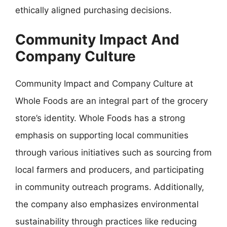
ethically aligned purchasing decisions.
Community Impact And
Company Culture
Community Impact and Company Culture at
Whole Foods are an integral part of the grocery
store’s identity. Whole Foods has a strong
emphasis on supporting local communities
through various initiatives such as sourcing from
local farmers and producers, and participating
in community outreach programs. Additionally,
the company also emphasizes environmental
sustainability through practices like reducing