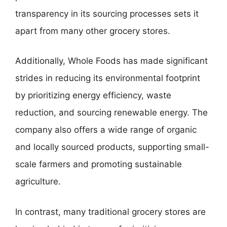
transparency in its sourcing processes sets it
apart from many other grocery stores.
Additionally, Whole Foods has made significant
strides in reducing its environmental footprint
by prioritizing energy efficiency, waste
reduction, and sourcing renewable energy. The
company also offers a wide range of organic
and locally sourced products, supporting small-
scale farmers and promoting sustainable
agriculture.
In contrast, many traditional grocery stores are