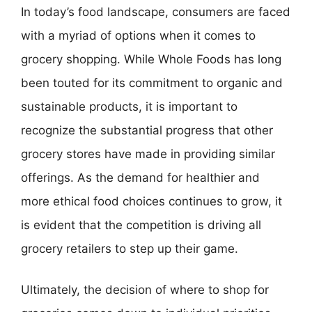
In today’s food landscape, consumers are faced
with a myriad of options when it comes to
grocery shopping. While Whole Foods has long
been touted for its commitment to organic and
sustainable products, it is important to
recognize the substantial progress that other
grocery stores have made in providing similar
offerings. As the demand for healthier and
more ethical food choices continues to grow, it
is evident that the competition is driving all
grocery retailers to step up their game.
Ultimately, the decision of where to shop for