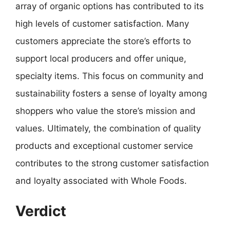
array of organic options has contributed to its
high levels of customer satisfaction. Many
customers appreciate the store’s efforts to
support local producers and offer unique,
specialty items. This focus on community and
sustainability fosters a sense of loyalty among
shoppers who value the store’s mission and
values. Ultimately, the combination of quality
products and exceptional customer service
contributes to the strong customer satisfaction
and loyalty associated with Whole Foods.
Verdict