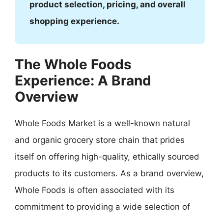
product selection, pricing, and overall
shopping experience.
The Whole Foods
Experience: A Brand
Overview
Whole Foods Market is a well-known natural
and organic grocery store chain that prides
itself on offering high-quality, ethically sourced
products to its customers. As a brand overview,
Whole Foods is often associated with its
commitment to providing a wide selection of