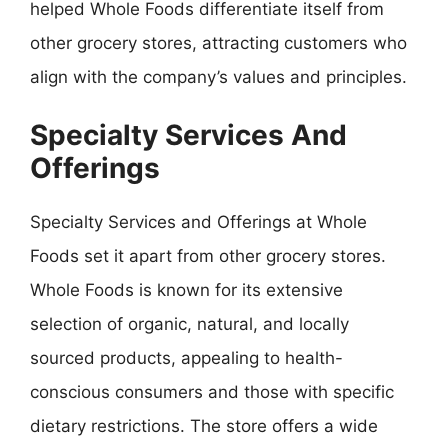
helped Whole Foods differentiate itself from
other grocery stores, attracting customers who
align with the company’s values and principles.
Specialty Services And
Offerings
Specialty Services and Offerings at Whole
Foods set it apart from other grocery stores.
Whole Foods is known for its extensive
selection of organic, natural, and locally
sourced products, appealing to health-
conscious consumers and those with specific
dietary restrictions. The store offers a wide