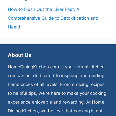
How to Flush Out the Liver Fast: A
Comprehensive Guide to Detoxification and
Health
About Us
HomeDiningKitchen.com
is your virtual kitchen
companion, dedicated to inspiring and guiding
home cooks of all levels. From enticing recipes
to helpful tips, we’re here to make your cooking
experience enjoyable and rewarding. At Home
Dining Kitchen, we believe that cooking is not