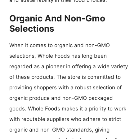
and sustainability in their food choices.
Organic And Non-Gmo
Selections
When it comes to organic and non-GMO
selections, Whole Foods has long been
regarded as a pioneer in offering a wide variety
of these products. The store is committed to
providing shoppers with a robust selection of
organic produce and non-GMO packaged
goods. Whole Foods makes it a priority to work
with reputable suppliers who adhere to strict
organic and non-GMO standards, giving