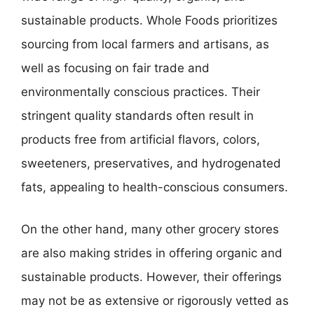
sustainable products. Whole Foods prioritizes
sourcing from local farmers and artisans, as
well as focusing on fair trade and
environmentally conscious practices. Their
stringent quality standards often result in
products free from artificial flavors, colors,
sweeteners, preservatives, and hydrogenated
fats, appealing to health-conscious consumers.
On the other hand, many other grocery stores
are also making strides in offering organic and
sustainable products. However, their offerings
may not be as extensive or rigorously vetted as