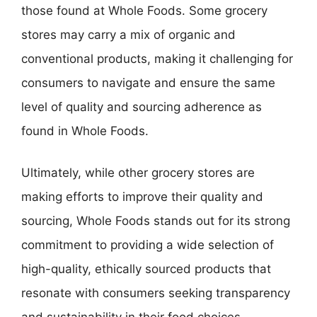
those found at Whole Foods. Some grocery
stores may carry a mix of organic and
conventional products, making it challenging for
consumers to navigate and ensure the same
level of quality and sourcing adherence as
found in Whole Foods.
Ultimately, while other grocery stores are
making efforts to improve their quality and
sourcing, Whole Foods stands out for its strong
commitment to providing a wide selection of
high-quality, ethically sourced products that
resonate with consumers seeking transparency