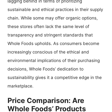
lagging behind in terms of prioritizing
sustainable and ethical practices in their supply
chain. While some may offer organic options,
these stores often lack the same level of
transparency and stringent standards that
Whole Foods upholds. As consumers become
increasingly conscious of the ethical and
environmental implications of their purchasing
decisions, Whole Foods’ dedication to
sustainability gives it a competitive edge in the
marketplace.
Price Comparison: Are
Whole Foods’ Products