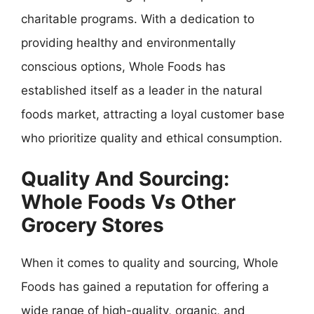
charitable programs. With a dedication to
providing healthy and environmentally
conscious options, Whole Foods has
established itself as a leader in the natural
foods market, attracting a loyal customer base
who prioritize quality and ethical consumption.
Quality And Sourcing:
Whole Foods Vs Other
Grocery Stores
When it comes to quality and sourcing, Whole
Foods has gained a reputation for offering a
wide range of high-quality, organic, and