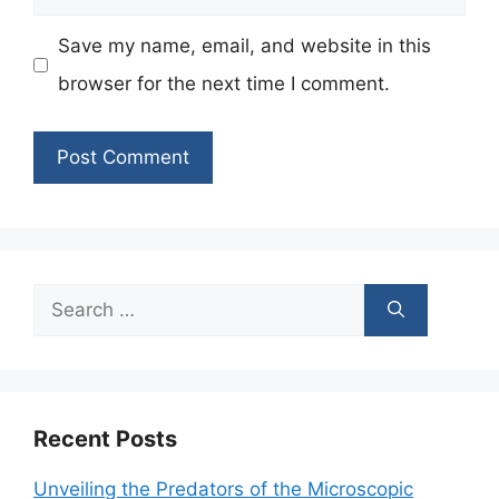
Save my name, email, and website in this
browser for the next time I comment.
Search
for:
Recent Posts
Unveiling the Predators of the Microscopic