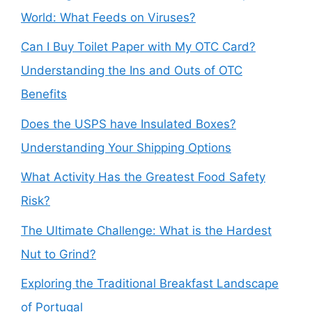
World: What Feeds on Viruses?
Can I Buy Toilet Paper with My OTC Card?
Understanding the Ins and Outs of OTC
Benefits
Does the USPS have Insulated Boxes?
Understanding Your Shipping Options
What Activity Has the Greatest Food Safety
Risk?
The Ultimate Challenge: What is the Hardest
Nut to Grind?
Exploring the Traditional Breakfast Landscape
of Portugal