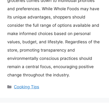
groceries comes down to individual priorities
and preferences. While Whole Foods may have
its unique advantages, shoppers should
consider the full range of options available and
make informed choices based on personal
values, budget, and lifestyle. Regardless of the
store, promoting transparency and
environmentally conscious practices should
remain a central focus, encouraging positive
change throughout the industry.
Categories
Cooking Tips