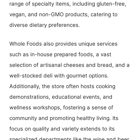
range of specialty items, including gluten-free,
vegan, and non-GMO products, catering to
diverse dietary preferences.
Whole Foods also provides unique services
such as in-house prepared foods, a vast
selection of artisanal cheeses and bread, and a
well-stocked deli with gourmet options.
Additionally, the store often hosts cooking
demonstrations, educational events, and
wellness workshops, fostering a sense of
community and promoting healthy living. Its
focus on quality and variety extends to its
specialized departments like the wine and beer