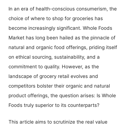
In an era of health-conscious consumerism, the
choice of where to shop for groceries has
become increasingly significant. Whole Foods
Market has long been hailed as the pinnacle of
natural and organic food offerings, priding itself
on ethical sourcing, sustainability, and a
commitment to quality. However, as the
landscape of grocery retail evolves and
competitors bolster their organic and natural
product offerings, the question arises: Is Whole
Foods truly superior to its counterparts?
This article aims to scrutinize the real value