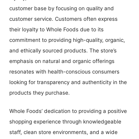
customer base by focusing on quality and
customer service. Customers often express
their loyalty to Whole Foods due to its
commitment to providing high-quality, organic,
and ethically sourced products. The store’s
emphasis on natural and organic offerings
resonates with health-conscious consumers
looking for transparency and authenticity in the
products they purchase.
Whole Foods’ dedication to providing a positive
shopping experience through knowledgeable
staff, clean store environments, and a wide