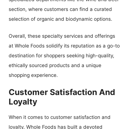
section, where customers can find a curated
selection of organic and biodynamic options.
Overall, these specialty services and offerings
at Whole Foods solidify its reputation as a go-to
destination for shoppers seeking high-quality,
ethically sourced products and a unique
shopping experience.
Customer Satisfaction And
Loyalty
When it comes to customer satisfaction and
loyalty, Whole Foods has built a devoted