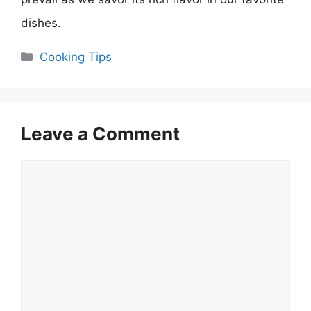
dishes.
Categories
Cooking Tips
Leave a Comment
Comment