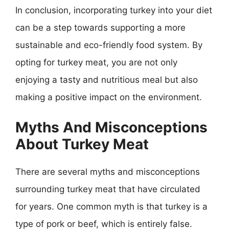
In conclusion, incorporating turkey into your diet
can be a step towards supporting a more
sustainable and eco-friendly food system. By
opting for turkey meat, you are not only
enjoying a tasty and nutritious meal but also
making a positive impact on the environment.
Myths And Misconceptions
About Turkey Meat
There are several myths and misconceptions
surrounding turkey meat that have circulated
for years. One common myth is that turkey is a
type of pork or beef, which is entirely false.