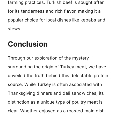
farming practices. Turkish beef is sought after
for its tenderness and rich flavor, making it a
popular choice for local dishes like kebabs and
stews.
Conclusion
Through our exploration of the mystery
surrounding the origin of Turkey meat, we have
unveiled the truth behind this delectable protein
source. While Turkey is often associated with
Thanksgiving dinners and deli sandwiches, its
distinction as a unique type of poultry meat is
clear. Whether enjoyed as a roasted main dish