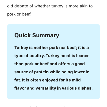
old debate of whether turkey is more akin to
pork or beef.
Quick Summary
Turkey is neither pork nor beef; it is a
type of poultry. Turkey meat is leaner
than pork or beef and offers a good
source of protein while being lower in
fat. It is often enjoyed for its mild
flavor and versatility in various dishes.