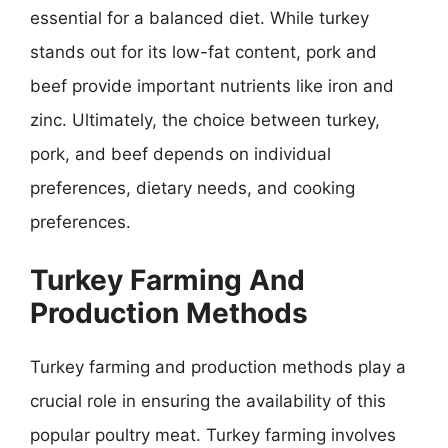
essential for a balanced diet. While turkey
stands out for its low-fat content, pork and
beef provide important nutrients like iron and
zinc. Ultimately, the choice between turkey,
pork, and beef depends on individual
preferences, dietary needs, and cooking
preferences.
Turkey Farming And
Production Methods
Turkey farming and production methods play a
crucial role in ensuring the availability of this
popular poultry meat. Turkey farming involves