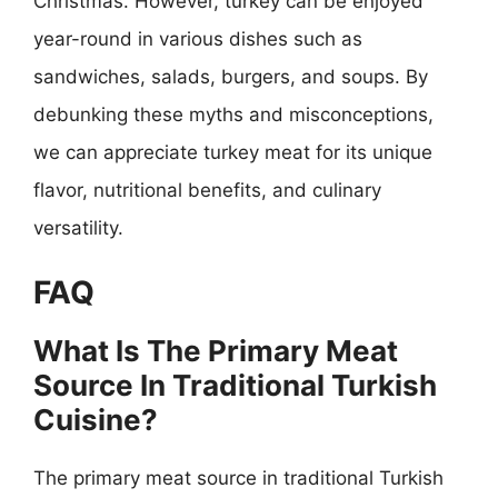
Christmas. However, turkey can be enjoyed
year-round in various dishes such as
sandwiches, salads, burgers, and soups. By
debunking these myths and misconceptions,
we can appreciate turkey meat for its unique
flavor, nutritional benefits, and culinary
versatility.
FAQ
What Is The Primary Meat
Source In Traditional Turkish
Cuisine?
The primary meat source in traditional Turkish