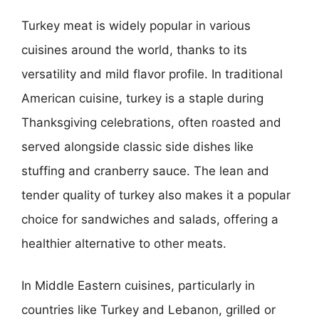
Turkey meat is widely popular in various
cuisines around the world, thanks to its
versatility and mild flavor profile. In traditional
American cuisine, turkey is a staple during
Thanksgiving celebrations, often roasted and
served alongside classic side dishes like
stuffing and cranberry sauce. The lean and
tender quality of turkey also makes it a popular
choice for sandwiches and salads, offering a
healthier alternative to other meats.
In Middle Eastern cuisines, particularly in
countries like Turkey and Lebanon, grilled or