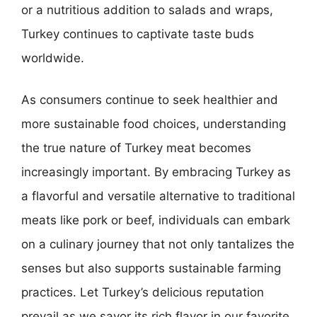
or a nutritious addition to salads and wraps,
Turkey continues to captivate taste buds
worldwide.
As consumers continue to seek healthier and
more sustainable food choices, understanding
the true nature of Turkey meat becomes
increasingly important. By embracing Turkey as
a flavorful and versatile alternative to traditional
meats like pork or beef, individuals can embark
on a culinary journey that not only tantalizes the
senses but also supports sustainable farming
practices. Let Turkey’s delicious reputation
prevail as we savor its rich flavor in our favorite