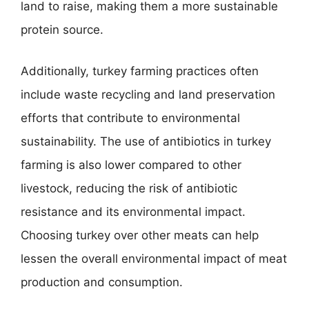
land to raise, making them a more sustainable
protein source.
Additionally, turkey farming practices often
include waste recycling and land preservation
efforts that contribute to environmental
sustainability. The use of antibiotics in turkey
farming is also lower compared to other
livestock, reducing the risk of antibiotic
resistance and its environmental impact.
Choosing turkey over other meats can help
lessen the overall environmental impact of meat
production and consumption.