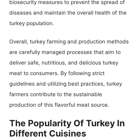
biosecurity measures to prevent the spread of
diseases and maintain the overall health of the
turkey population.
Overall, turkey farming and production methods
are carefully managed processes that aim to
deliver safe, nutritious, and delicious turkey
meat to consumers. By following strict
guidelines and utilizing best practices, turkey
farmers contribute to the sustainable
production of this flavorful meat source.
The Popularity Of Turkey In
Different Cuisines