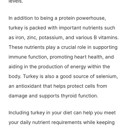
levels.
In addition to being a protein powerhouse,
turkey is packed with important nutrients such
as iron, zinc, potassium, and various B vitamins.
These nutrients play a crucial role in supporting
immune function, promoting heart health, and
aiding in the production of energy within the
body. Turkey is also a good source of selenium,
an antioxidant that helps protect cells from
damage and supports thyroid function.
Including turkey in your diet can help you meet
your daily nutrient requirements while keeping