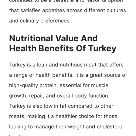
that satisfies appetites across different cultures
and culinary preferences.
Nutritional Value And
Health Benefits Of Turkey
Turkey is a lean and nutritious meat that offers
a range of health benefits. It is a great source of
high-quality protein, essential for muscle
growth, repair, and overall body function.
Turkey is also low in fat compared to other
meats, making it a healthier choice for those
looking to manage their weight and cholesterol