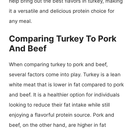
help bring out the best flavors in turkey, making
it a versatile and delicious protein choice for
any meal.
Comparing Turkey To Pork
And Beef
When comparing turkey to pork and beef,
several factors come into play. Turkey is a lean
white meat that is lower in fat compared to pork
and beef. It is a healthier option for individuals
looking to reduce their fat intake while still
enjoying a flavorful protein source. Pork and
beef, on the other hand, are higher in fat