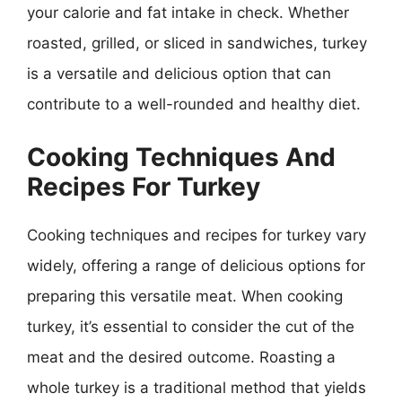
your calorie and fat intake in check. Whether
roasted, grilled, or sliced in sandwiches, turkey
is a versatile and delicious option that can
contribute to a well-rounded and healthy diet.
Cooking Techniques And
Recipes For Turkey
Cooking techniques and recipes for turkey vary
widely, offering a range of delicious options for
preparing this versatile meat. When cooking
turkey, it’s essential to consider the cut of the
meat and the desired outcome. Roasting a
whole turkey is a traditional method that yields