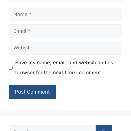
Name
Email
Website
Save my name, email, and website in this
browser for the next time I comment.
Search