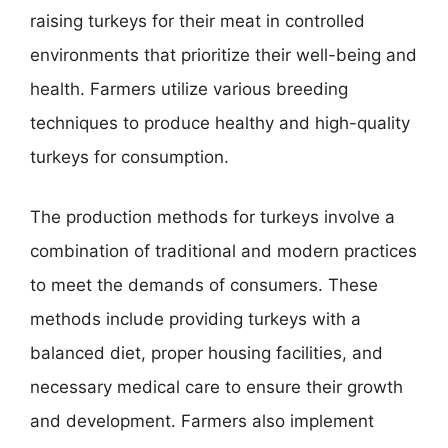
raising turkeys for their meat in controlled
environments that prioritize their well-being and
health. Farmers utilize various breeding
techniques to produce healthy and high-quality
turkeys for consumption.
The production methods for turkeys involve a
combination of traditional and modern practices
to meet the demands of consumers. These
methods include providing turkeys with a
balanced diet, proper housing facilities, and
necessary medical care to ensure their growth
and development. Farmers also implement