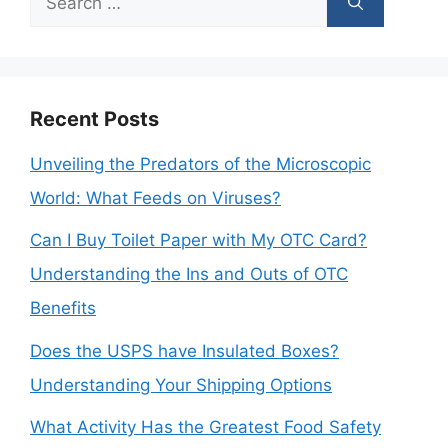
for:
Recent Posts
Unveiling the Predators of the Microscopic
World: What Feeds on Viruses?
Can I Buy Toilet Paper with My OTC Card?
Understanding the Ins and Outs of OTC
Benefits
Does the USPS have Insulated Boxes?
Understanding Your Shipping Options
What Activity Has the Greatest Food Safety