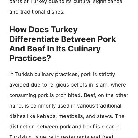
parts of Turkey due to its cultural significance
and traditional dishes.
How Does Turkey
Differentiate Between Pork
And Beef In Its Culinary
Practices?
In Turkish culinary practices, pork is strictly
avoided due to religious beliefs in Islam, where
consuming pork is prohibited. Beef, on the other
hand, is commonly used in various traditional
dishes like kebabs, meatballs, and stews. The
distinction between pork and beef is clear in
Turkish cuisine, with restaurants and food