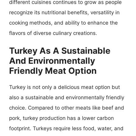
different cuisines continues to grow as people
recognize its nutritional benefits, versatility in
cooking methods, and ability to enhance the
flavors of diverse culinary creations.
Turkey As A Sustainable
And Environmentally
Friendly Meat Option
Turkey is not only a delicious meat option but
also a sustainable and environmentally friendly
choice. Compared to other meats like beef and
pork, turkey production has a lower carbon
footprint. Turkeys require less food, water, and