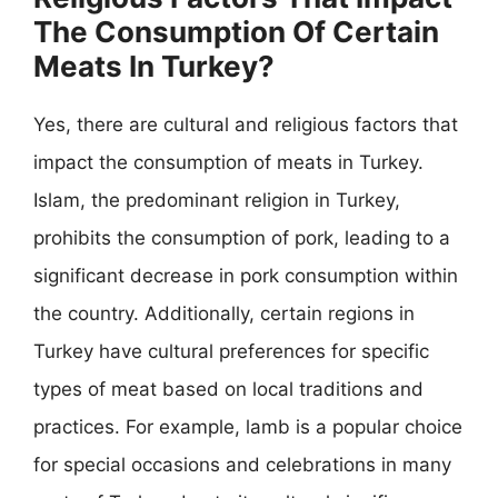
The Consumption Of Certain
Meats In Turkey?
Yes, there are cultural and religious factors that
impact the consumption of meats in Turkey.
Islam, the predominant religion in Turkey,
prohibits the consumption of pork, leading to a
significant decrease in pork consumption within
the country. Additionally, certain regions in
Turkey have cultural preferences for specific
types of meat based on local traditions and
practices. For example, lamb is a popular choice
for special occasions and celebrations in many