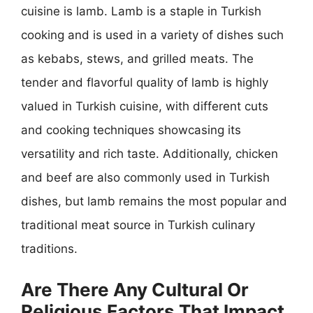
cuisine is lamb. Lamb is a staple in Turkish
cooking and is used in a variety of dishes such
as kebabs, stews, and grilled meats. The
tender and flavorful quality of lamb is highly
valued in Turkish cuisine, with different cuts
and cooking techniques showcasing its
versatility and rich taste. Additionally, chicken
and beef are also commonly used in Turkish
dishes, but lamb remains the most popular and
traditional meat source in Turkish culinary
traditions.
Are There Any Cultural Or
Religious Factors That Impact