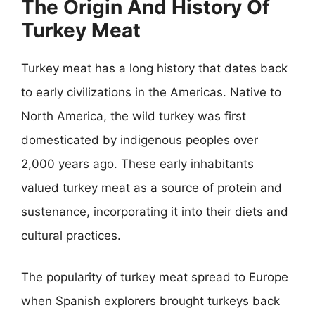
The Origin And History Of
Turkey Meat
Turkey meat has a long history that dates back
to early civilizations in the Americas. Native to
North America, the wild turkey was first
domesticated by indigenous peoples over
2,000 years ago. These early inhabitants
valued turkey meat as a source of protein and
sustenance, incorporating it into their diets and
cultural practices.
The popularity of turkey meat spread to Europe
when Spanish explorers brought turkeys back