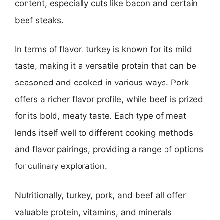
content, especially cuts like bacon and certain
beef steaks.
In terms of flavor, turkey is known for its mild
taste, making it a versatile protein that can be
seasoned and cooked in various ways. Pork
offers a richer flavor profile, while beef is prized
for its bold, meaty taste. Each type of meat
lends itself well to different cooking methods
and flavor pairings, providing a range of options
for culinary exploration.
Nutritionally, turkey, pork, and beef all offer
valuable protein, vitamins, and minerals