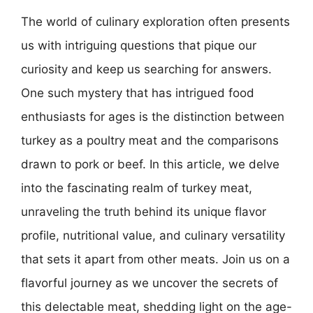
The world of culinary exploration often presents
us with intriguing questions that pique our
curiosity and keep us searching for answers.
One such mystery that has intrigued food
enthusiasts for ages is the distinction between
turkey as a poultry meat and the comparisons
drawn to pork or beef. In this article, we delve
into the fascinating realm of turkey meat,
unraveling the truth behind its unique flavor
profile, nutritional value, and culinary versatility
that sets it apart from other meats. Join us on a
flavorful journey as we uncover the secrets of
this delectable meat, shedding light on the age-