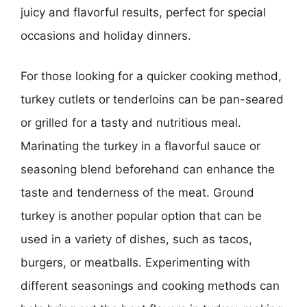
juicy and flavorful results, perfect for special
occasions and holiday dinners.
For those looking for a quicker cooking method,
turkey cutlets or tenderloins can be pan-seared
or grilled for a tasty and nutritious meal.
Marinating the turkey in a flavorful sauce or
seasoning blend beforehand can enhance the
taste and tenderness of the meat. Ground
turkey is another popular option that can be
used in a variety of dishes, such as tacos,
burgers, or meatballs. Experimenting with
different seasonings and cooking methods can