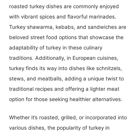
roasted turkey dishes are commonly enjoyed
with vibrant spices and flavorful marinades.
Turkey shawarma, kebabs, and sandwiches are
beloved street food options that showcase the
adaptability of turkey in these culinary
traditions. Additionally, in European cuisines,
turkey finds its way into dishes like schnitzels,
stews, and meatballs, adding a unique twist to
traditional recipes and offering a lighter meat
option for those seeking healthier alternatives.
Whether it’s roasted, grilled, or incorporated into
various dishes, the popularity of turkey in