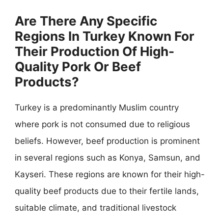
Are There Any Specific
Regions In Turkey Known For
Their Production Of High-
Quality Pork Or Beef
Products?
Turkey is a predominantly Muslim country
where pork is not consumed due to religious
beliefs. However, beef production is prominent
in several regions such as Konya, Samsun, and
Kayseri. These regions are known for their high-
quality beef products due to their fertile lands,
suitable climate, and traditional livestock