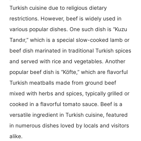
Turkish cuisine due to religious dietary
restrictions. However, beef is widely used in
various popular dishes. One such dish is “Kuzu
Tandır,” which is a special slow-cooked lamb or
beef dish marinated in traditional Turkish spices
and served with rice and vegetables. Another
popular beef dish is “Köfte,” which are flavorful
Turkish meatballs made from ground beef
mixed with herbs and spices, typically grilled or
cooked in a flavorful tomato sauce. Beef is a
versatile ingredient in Turkish cuisine, featured
in numerous dishes loved by locals and visitors
alike.