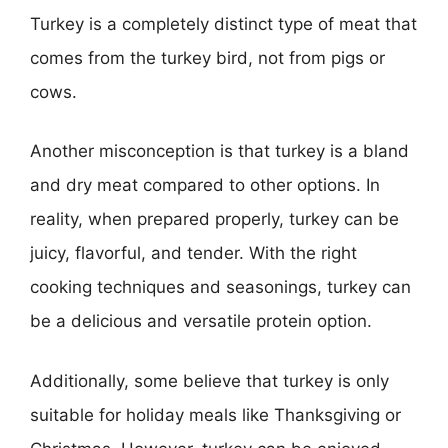
Turkey is a completely distinct type of meat that
comes from the turkey bird, not from pigs or
cows.
Another misconception is that turkey is a bland
and dry meat compared to other options. In
reality, when prepared properly, turkey can be
juicy, flavorful, and tender. With the right
cooking techniques and seasonings, turkey can
be a delicious and versatile protein option.
Additionally, some believe that turkey is only
suitable for holiday meals like Thanksgiving or