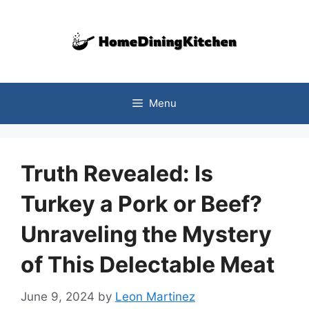
Skip
to
content
Menu
Truth Revealed: Is
Turkey a Pork or Beef?
Unraveling the Mystery
of This Delectable Meat
June 9, 2024
by
Leon Martinez