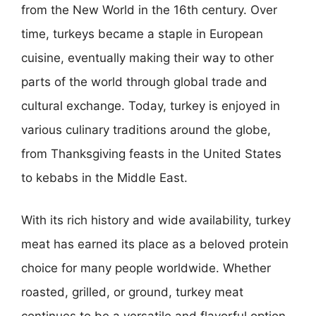
from the New World in the 16th century. Over
time, turkeys became a staple in European
cuisine, eventually making their way to other
parts of the world through global trade and
cultural exchange. Today, turkey is enjoyed in
various culinary traditions around the globe,
from Thanksgiving feasts in the United States
to kebabs in the Middle East.
With its rich history and wide availability, turkey
meat has earned its place as a beloved protein
choice for many people worldwide. Whether
roasted, grilled, or ground, turkey meat
continues to be a versatile and flavorful option