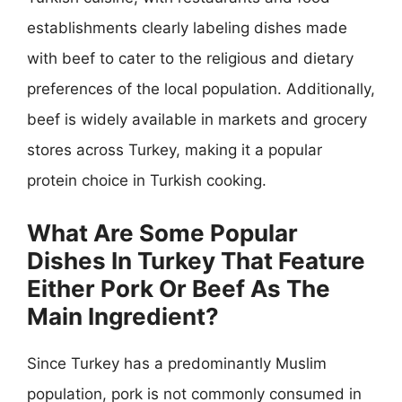
establishments clearly labeling dishes made
with beef to cater to the religious and dietary
preferences of the local population. Additionally,
beef is widely available in markets and grocery
stores across Turkey, making it a popular
protein choice in Turkish cooking.
What Are Some Popular
Dishes In Turkey That Feature
Either Pork Or Beef As The
Main Ingredient?
Since Turkey has a predominantly Muslim
population, pork is not commonly consumed in