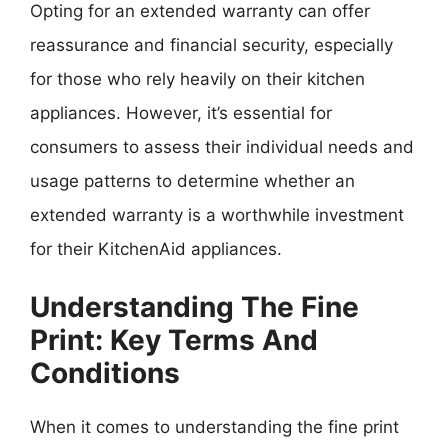
Opting for an extended warranty can offer
reassurance and financial security, especially
for those who rely heavily on their kitchen
appliances. However, it’s essential for
consumers to assess their individual needs and
usage patterns to determine whether an
extended warranty is a worthwhile investment
for their KitchenAid appliances.
Understanding The Fine
Print: Key Terms And
Conditions
When it comes to understanding the fine print