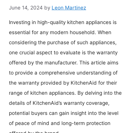
June 14, 2024
by
Leon Martinez
Investing in high-quality kitchen appliances is
essential for any modern household. When
considering the purchase of such appliances,
one crucial aspect to evaluate is the warranty
offered by the manufacturer. This article aims
to provide a comprehensive understanding of
the warranty provided by KitchenAid for their
range of kitchen appliances. By delving into the
details of KitchenAid’s warranty coverage,
potential buyers can gain insight into the level
of peace of mind and long-term protection