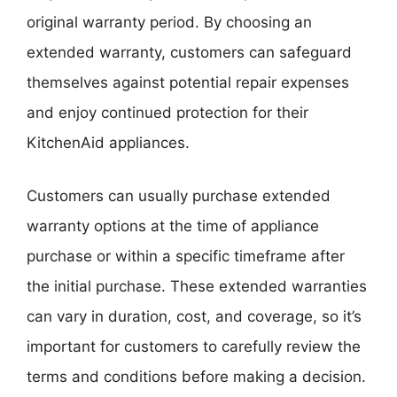
original warranty period. By choosing an
extended warranty, customers can safeguard
themselves against potential repair expenses
and enjoy continued protection for their
KitchenAid appliances.
Customers can usually purchase extended
warranty options at the time of appliance
purchase or within a specific timeframe after
the initial purchase. These extended warranties
can vary in duration, cost, and coverage, so it’s
important for customers to carefully review the
terms and conditions before making a decision.