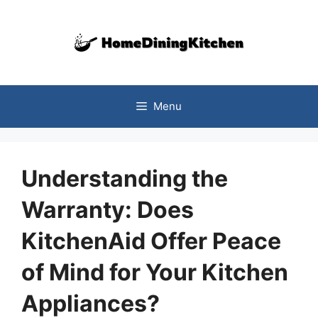
Skip
to
content
Menu
Understanding the
Warranty: Does
KitchenAid Offer Peace
of Mind for Your Kitchen
Appliances?