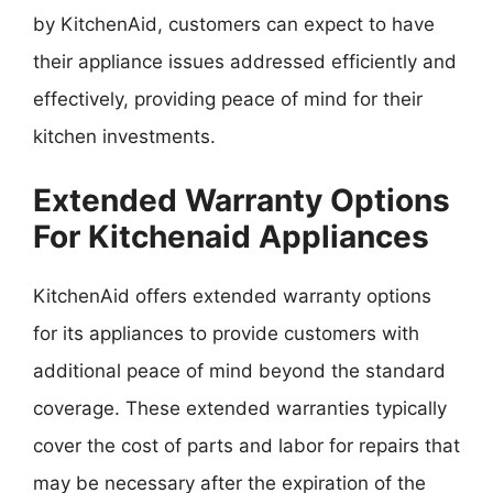
by KitchenAid, customers can expect to have
their appliance issues addressed efficiently and
effectively, providing peace of mind for their
kitchen investments.
Extended Warranty Options
For Kitchenaid Appliances
KitchenAid offers extended warranty options
for its appliances to provide customers with
additional peace of mind beyond the standard
coverage. These extended warranties typically
cover the cost of parts and labor for repairs that
may be necessary after the expiration of the