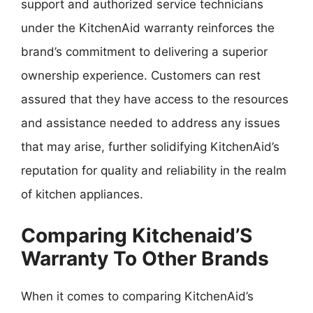
support and authorized service technicians
under the KitchenAid warranty reinforces the
brand’s commitment to delivering a superior
ownership experience. Customers can rest
assured that they have access to the resources
and assistance needed to address any issues
that may arise, further solidifying KitchenAid’s
reputation for quality and reliability in the realm
of kitchen appliances.
Comparing Kitchenaid’S
Warranty To Other Brands
When it comes to comparing KitchenAid’s