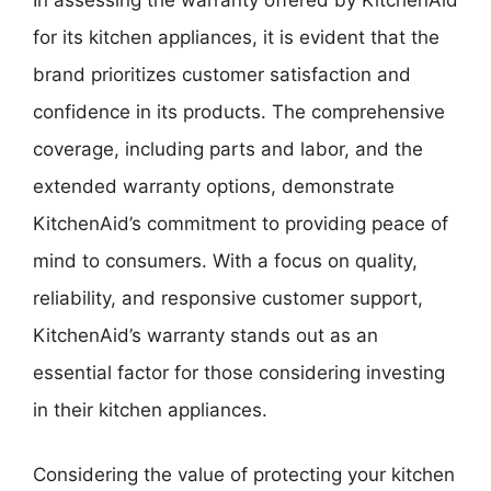
for its kitchen appliances, it is evident that the
brand prioritizes customer satisfaction and
confidence in its products. The comprehensive
coverage, including parts and labor, and the
extended warranty options, demonstrate
KitchenAid’s commitment to providing peace of
mind to consumers. With a focus on quality,
reliability, and responsive customer support,
KitchenAid’s warranty stands out as an
essential factor for those considering investing
in their kitchen appliances.
Considering the value of protecting your kitchen