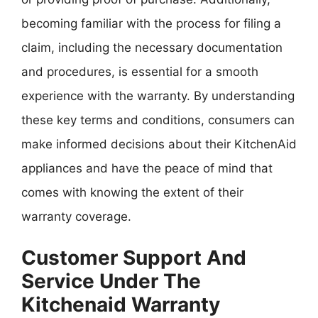
becoming familiar with the process for filing a
claim, including the necessary documentation
and procedures, is essential for a smooth
experience with the warranty. By understanding
these key terms and conditions, consumers can
make informed decisions about their KitchenAid
appliances and have the peace of mind that
comes with knowing the extent of their
warranty coverage.
Customer Support And
Service Under The
Kitchenaid Warranty