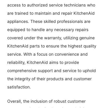
access to authorized service technicians who
are trained to maintain and repair KitchenAid
appliances. These skilled professionals are
equipped to handle any necessary repairs
covered under the warranty, utilizing genuine
KitchenAid parts to ensure the highest quality
service. With a focus on convenience and
reliability, KitchenAid aims to provide
comprehensive support and service to uphold
the integrity of their products and customer
satisfaction.
Overall, the inclusion of robust customer