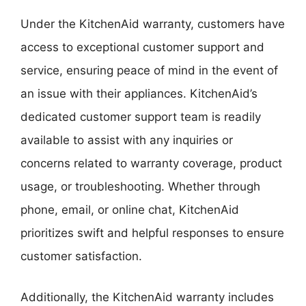
Under the KitchenAid warranty, customers have
access to exceptional customer support and
service, ensuring peace of mind in the event of
an issue with their appliances. KitchenAid’s
dedicated customer support team is readily
available to assist with any inquiries or
concerns related to warranty coverage, product
usage, or troubleshooting. Whether through
phone, email, or online chat, KitchenAid
prioritizes swift and helpful responses to ensure
customer satisfaction.
Additionally, the KitchenAid warranty includes