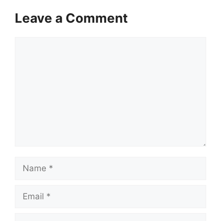
Leave a Comment
Comment
Name
Email