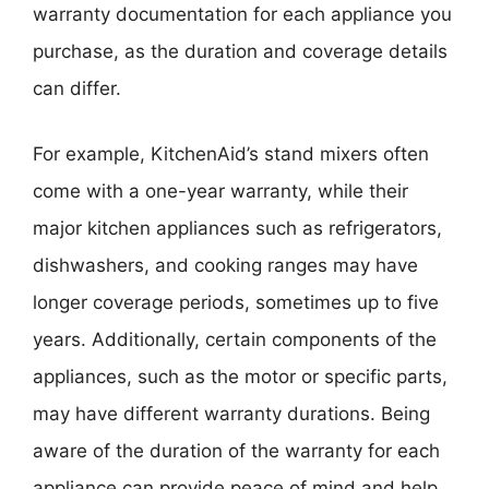
warranty documentation for each appliance you
purchase, as the duration and coverage details
can differ.
For example, KitchenAid’s stand mixers often
come with a one-year warranty, while their
major kitchen appliances such as refrigerators,
dishwashers, and cooking ranges may have
longer coverage periods, sometimes up to five
years. Additionally, certain components of the
appliances, such as the motor or specific parts,
may have different warranty durations. Being
aware of the duration of the warranty for each
appliance can provide peace of mind and help