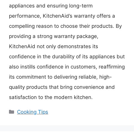
appliances and ensuring long-term
performance, KitchenAid’s warranty offers a
compelling reason to choose their products. By
providing a strong warranty package,
KitchenAid not only demonstrates its
confidence in the durability of its appliances but
also instills confidence in customers, reaffirming
its commitment to delivering reliable, high-
quality products that bring convenience and
satisfaction to the modern kitchen.
Categories
Cooking Tips