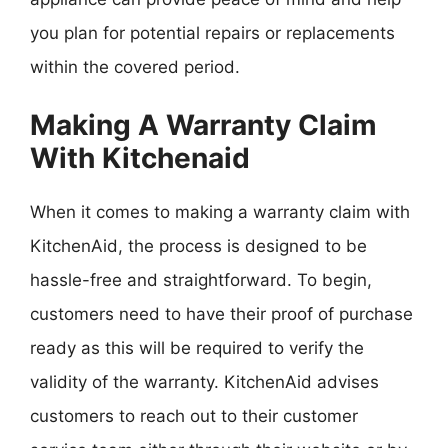
you plan for potential repairs or replacements
within the covered period.
Making A Warranty Claim
With Kitchenaid
When it comes to making a warranty claim with
KitchenAid, the process is designed to be
hassle-free and straightforward. To begin,
customers need to have their proof of purchase
ready as this will be required to verify the
validity of the warranty. KitchenAid advises
customers to reach out to their customer