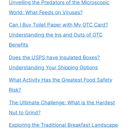
Unveiling the Predators of the Microscopic
World: What Feeds on Viruses?
Can I Buy Toilet Paper with My OTC Card?
Understanding the Ins and Outs of OTC
Benefits
Does the USPS have Insulated Boxes?
Understanding Your Shipping Options
What Activity Has the Greatest Food Safety
Risk?
The Ultimate Challenge: What is the Hardest
Nut to Grind?
Exploring the Traditional Breakfast Landscape