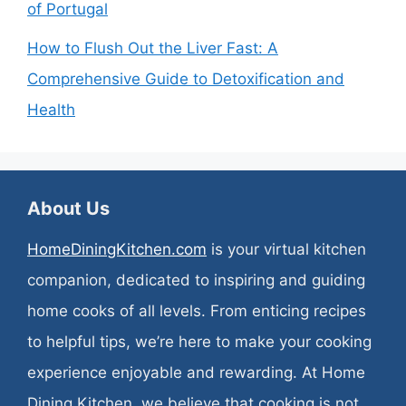
of Portugal
How to Flush Out the Liver Fast: A
Comprehensive Guide to Detoxification and
Health
About Us
HomeDiningKitchen.com
is your virtual kitchen
companion, dedicated to inspiring and guiding
home cooks of all levels. From enticing recipes
to helpful tips, we’re here to make your cooking
experience enjoyable and rewarding. At Home
Dining Kitchen, we believe that cooking is not