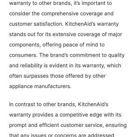
warranty to other brands, it’s important to
consider the comprehensive coverage and
customer satisfaction. KitchenAid’s warranty
stands out for its extensive coverage of major
components, offering peace of mind to
consumers. The brand’s commitment to quality
and reliability is evident in its warranty, which
often surpasses those offered by other
appliance manufacturers.
In contrast to other brands, KitchenAid’s
warranty provides a competitive edge with its
prompt and efficient customer service, ensuring
that any issues or concerns are addressed