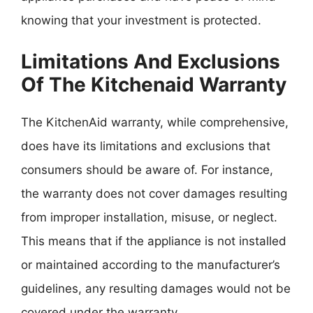
knowing that your investment is protected.
Limitations And Exclusions
Of The Kitchenaid Warranty
The KitchenAid warranty, while comprehensive,
does have its limitations and exclusions that
consumers should be aware of. For instance,
the warranty does not cover damages resulting
from improper installation, misuse, or neglect.
This means that if the appliance is not installed
or maintained according to the manufacturer’s
guidelines, any resulting damages would not be
covered under the warranty.