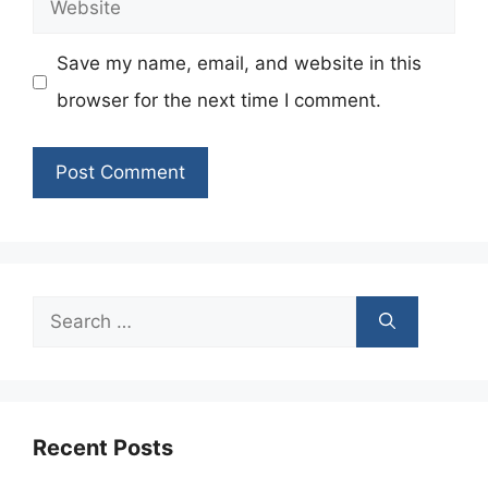
Website
Save my name, email, and website in this
browser for the next time I comment.
Search
for:
Recent Posts