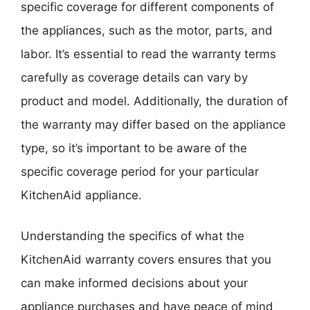
specific coverage for different components of
the appliances, such as the motor, parts, and
labor. It’s essential to read the warranty terms
carefully as coverage details can vary by
product and model. Additionally, the duration of
the warranty may differ based on the appliance
type, so it’s important to be aware of the
specific coverage period for your particular
KitchenAid appliance.
Understanding the specifics of what the
KitchenAid warranty covers ensures that you
can make informed decisions about your
appliance purchases and have peace of mind