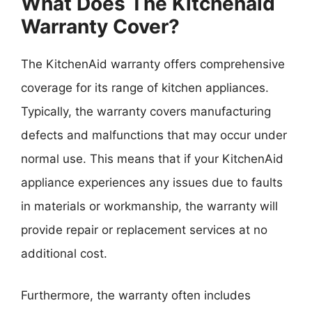
What Does The Kitchenaid
Warranty Cover?
The KitchenAid warranty offers comprehensive
coverage for its range of kitchen appliances.
Typically, the warranty covers manufacturing
defects and malfunctions that may occur under
normal use. This means that if your KitchenAid
appliance experiences any issues due to faults
in materials or workmanship, the warranty will
provide repair or replacement services at no
additional cost.
Furthermore, the warranty often includes