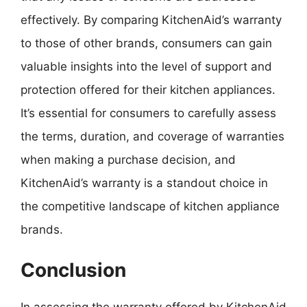
effectively. By comparing KitchenAid’s warranty
to those of other brands, consumers can gain
valuable insights into the level of support and
protection offered for their kitchen appliances.
It’s essential for consumers to carefully assess
the terms, duration, and coverage of warranties
when making a purchase decision, and
KitchenAid’s warranty is a standout choice in
the competitive landscape of kitchen appliance
brands.
Conclusion
In assessing the warranty offered by KitchenAid