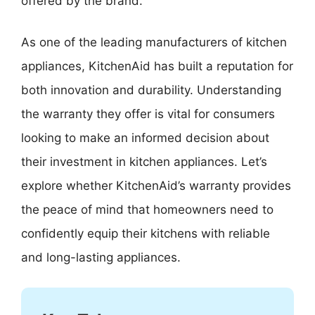
offered by the brand.
As one of the leading manufacturers of kitchen
appliances, KitchenAid has built a reputation for
both innovation and durability. Understanding
the warranty they offer is vital for consumers
looking to make an informed decision about
their investment in kitchen appliances. Let’s
explore whether KitchenAid’s warranty provides
the peace of mind that homeowners need to
confidently equip their kitchens with reliable
and long-lasting appliances.