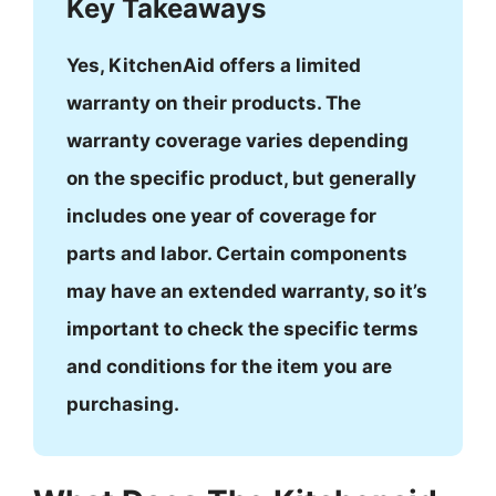
Key Takeaways
Yes, KitchenAid offers a limited
warranty on their products. The
warranty coverage varies depending
on the specific product, but generally
includes one year of coverage for
parts and labor. Certain components
may have an extended warranty, so it’s
important to check the specific terms
and conditions for the item you are
purchasing.