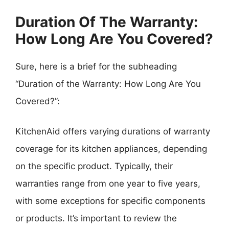
Duration Of The Warranty:
How Long Are You Covered?
Sure, here is a brief for the subheading
“Duration of the Warranty: How Long Are You
Covered?”:
KitchenAid offers varying durations of warranty
coverage for its kitchen appliances, depending
on the specific product. Typically, their
warranties range from one year to five years,
with some exceptions for specific components
or products. It’s important to review the