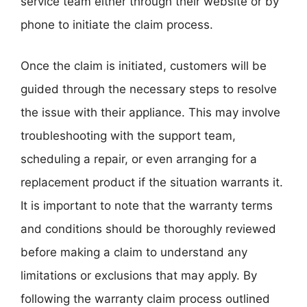
service team either through their website or by
phone to initiate the claim process.
Once the claim is initiated, customers will be
guided through the necessary steps to resolve
the issue with their appliance. This may involve
troubleshooting with the support team,
scheduling a repair, or even arranging for a
replacement product if the situation warrants it.
It is important to note that the warranty terms
and conditions should be thoroughly reviewed
before making a claim to understand any
limitations or exclusions that may apply. By
following the warranty claim process outlined