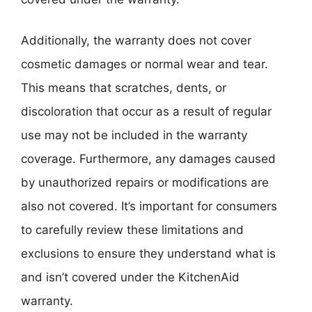
Additionally, the warranty does not cover
cosmetic damages or normal wear and tear.
This means that scratches, dents, or
discoloration that occur as a result of regular
use may not be included in the warranty
coverage. Furthermore, any damages caused
by unauthorized repairs or modifications are
also not covered. It’s important for consumers
to carefully review these limitations and
exclusions to ensure they understand what is
and isn’t covered under the KitchenAid
warranty.