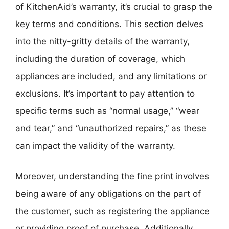
of KitchenAid’s warranty, it’s crucial to grasp the
key terms and conditions. This section delves
into the nitty-gritty details of the warranty,
including the duration of coverage, which
appliances are included, and any limitations or
exclusions. It’s important to pay attention to
specific terms such as “normal usage,” “wear
and tear,” and “unauthorized repairs,” as these
can impact the validity of the warranty.
Moreover, understanding the fine print involves
being aware of any obligations on the part of
the customer, such as registering the appliance
or providing proof of purchase. Additionally,