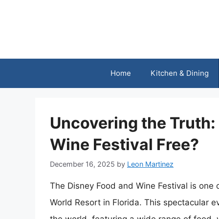
Skip
to
content
Home
Kitchen & Dining
Uncovering the Truth:
Wine Festival Free?
December 16, 2025
by
Leon Martinez
The Disney Food and Wine Festival is one o
World Resort in Florida. This spectacular e