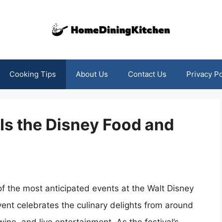
Cooking Tips
About Us
Contact Us
Privacy Po
 Is the Disney Food and
f the most anticipated events at the Walt Disney
vent celebrates the culinary delights from around