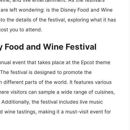
ine, and live entertainment. As the festival’s
s are left wondering: is the Disney Food and Wine
into the details of the festival, exploring what it has
cost you to attend.
ey Food and Wine Festival
nnual event that takes place at the Epcot theme
 The festival is designed to promote the
 different parts of the world. It features various
ere visitors can sample a wide range of cuisines,
 Additionally, the festival includes live music
wine tastings, making it a must-visit event for