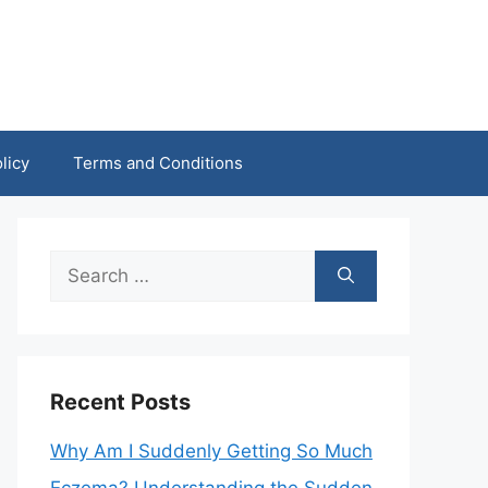
licy
Terms and Conditions
Search
for:
Recent Posts
Why Am I Suddenly Getting So Much