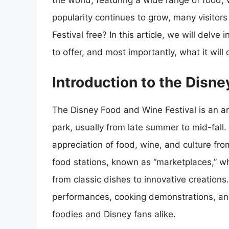
the world, featuring a wide range of food, w
popularity continues to grow, many visitor
Festival free? In this article, we will delve 
to offer, and most importantly, what it will 
Introduction to the Disn
The Disney Food and Wine Festival is an a
park, usually from late summer to mid-fall.
appreciation of food, wine, and culture from
food stations, known as “marketplaces,” wh
from classic dishes to innovative creations.
performances, cooking demonstrations, and 
foodies and Disney fans alike.