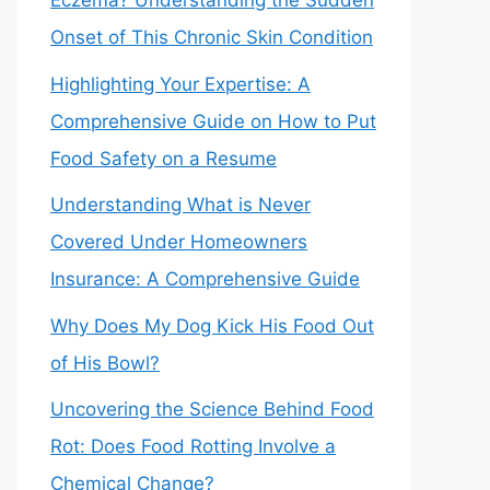
Eczema? Understanding the Sudden
Onset of This Chronic Skin Condition
Highlighting Your Expertise: A
Comprehensive Guide on How to Put
Food Safety on a Resume
Understanding What is Never
Covered Under Homeowners
Insurance: A Comprehensive Guide
Why Does My Dog Kick His Food Out
of His Bowl?
Uncovering the Science Behind Food
Rot: Does Food Rotting Involve a
Chemical Change?