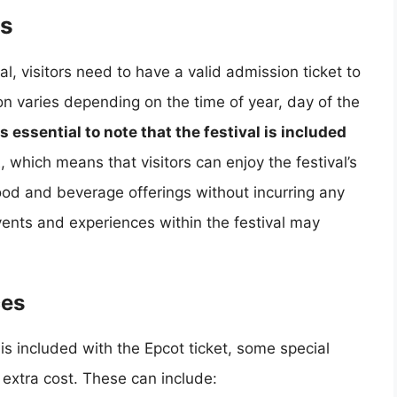
es
, visitors need to have a valid admission ticket to
n varies depending on the time of year, day of the
 is essential to note that the festival is included
t
, which means that visitors can enjoy the festival’s
ood and beverage offerings without incurring any
ents and experiences within the festival may
ces
 is included with the Epcot ticket, some special
extra cost. These can include: