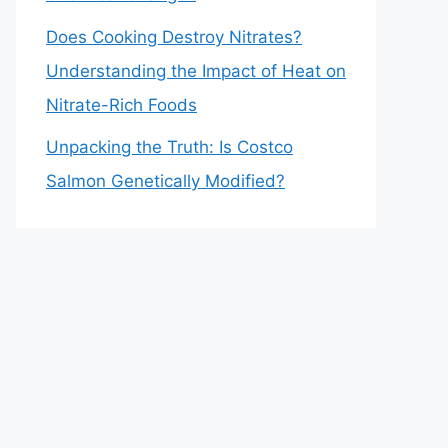
Does Cooking Destroy Nitrates?
Understanding the Impact of Heat on
Nitrate-Rich Foods
Unpacking the Truth: Is Costco
Salmon Genetically Modified?