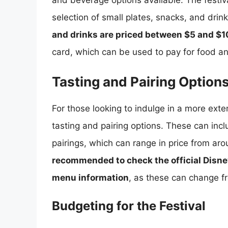
and beverage options available. The festiv
selection of small plates, snacks, and drin
and drinks are priced between $5 and $1
card, which can be used to pay for food a
Tasting and Pairing Option
For those looking to indulge in a more exten
tasting and pairing options. These can incl
pairings, which can range in price from ar
recommended to check the official Disne
menu information
, as these can change fr
Budgeting for the Festival