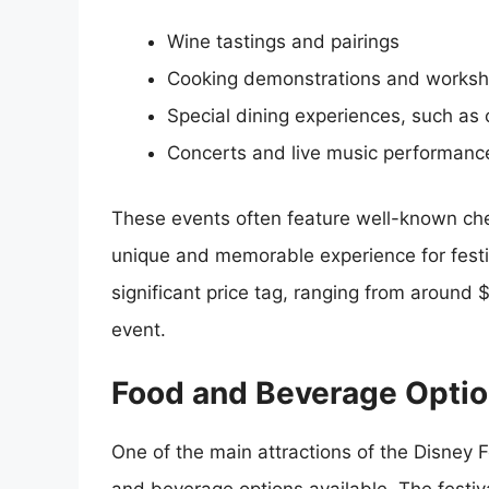
Wine tastings and pairings
Cooking demonstrations and works
Special dining experiences, such as 
Concerts and live music performanc
These events often feature well-known ch
unique and memorable experience for festi
significant price tag, ranging from around
event.
Food and Beverage Opti
One of the main attractions of the Disney 