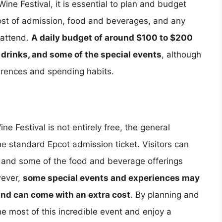
ne Festival, it is essential to plan and budget
cost of admission, food and beverages, and any
 attend.
A daily budget of around $100 to $200
 drinks, and some of the special events
, although
erences and spending habits.
e Festival is not entirely free, the general
the standard Epcot admission ticket. Visitors can
c, and some of the food and beverage offerings
wever,
some special events and experiences may
 and can come with an extra cost
. By planning and
e most of this incredible event and enjoy a