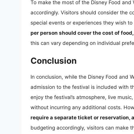
To make the most of the Disney Food and Wi
accordingly. Visitors should consider the 
special events or experiences they wish to
per person should cover the cost of food,
this can vary depending on individual pref
Conclusion
In conclusion, while the Disney Food and Win
admission to the festival is included with 
enjoy the festival’s atmosphere, live musi
without incurring any additional costs. Ho
require a separate ticket or reservation,
budgeting accordingly, visitors can make th