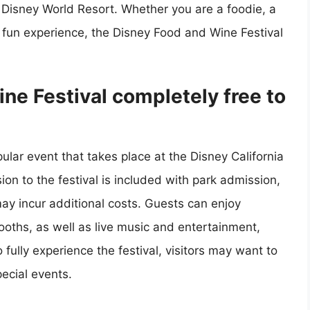
 Disney World Resort. Whether you are a foodie, a
d fun experience, the Disney Food and Wine Festival
ne Festival completely free to
lar event that takes place at the Disney California
ion to the festival is included with park admission,
ay incur additional costs. Guests can enjoy
oths, as well as live music and entertainment,
ully experience the festival, visitors may want to
ecial events.