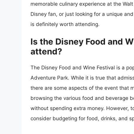
memorable culinary experience at the Walt
Disney fan, or just looking for a unique an
is definitely worth attending.
Is the Disney Food and Wi
attend?
The Disney Food and Wine Festival is a popu
Adventure Park. While it is true that admiss
there are some aspects of the event that m
browsing the various food and beverage bo
without spending extra money. However, to f
consider budgeting for food, drinks, and sp