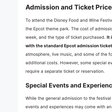
Admission and Ticket Pric
To attend the Disney Food and Wine Festival
the Epcot theme park. The cost of admissio
week, and the type of ticket purchased.
It
with the standard Epcot admission ticke
atmosphere, live music, and some of the f
additional costs. However, some special ev
require a separate ticket or reservation.
Special Events and Experien
While the general admission to the festival
events and experiences may come with an 