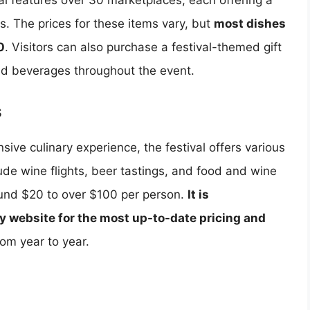
al features over 30 marketplaces, each offering a
ks. The prices for these items vary, but
most dishes
0
. Visitors can also purchase a festival-themed gift
nd beverages throughout the event.
s
sive culinary experience, the festival offers various
ude wine flights, beer tastings, and food and wine
ound $20 to over $100 per person.
It is
y website for the most up-to-date pricing and
om year to year.