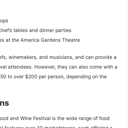
hops
chef’s tables and dinner parties
es at the America Gardens Theatre
efs, winemakers, and musicians, and can provide a
val attendees. However, they can also come with a
 $50 to over $200 per person, depending on the
ons
Food and Wine Festival is the wide range of food