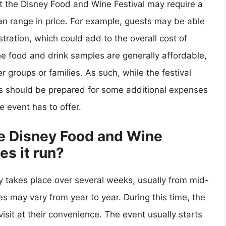
at the Disney Food and Wine Festival may require a
can range in price. For example, guests may be able
tration, which could add to the overall cost of
 the food and drink samples are generally affordable,
er groups or families. As such, while the festival
ees should be prepared for some additional expenses
he event has to offer.
he Disney Food and Wine
es it run?
y takes place over several weeks, usually from mid-
s may vary from year to year. During this time, the
isit at their convenience. The event usually starts