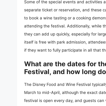
Some of the special events and activities 
separate ticket or reservation, and these 
to book a wine tasting or a cooking demons
attending the festival. Additionally, while
they can add up quickly, especially for larg
itself is free with park admission, attend
if they want to fully participate in all that t
What are the dates for t
Festival, and how long do
The Disney Food and Wine Festival typicall
March to mid-April, although the exact date
festival is open every day, and guests can v