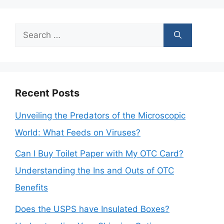
Search
for:
Recent Posts
Unveiling the Predators of the Microscopic
World: What Feeds on Viruses?
Can I Buy Toilet Paper with My OTC Card?
Understanding the Ins and Outs of OTC
Benefits
Does the USPS have Insulated Boxes?