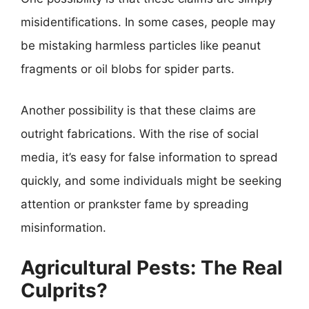
misidentifications. In some cases, people may
be mistaking harmless particles like peanut
fragments or oil blobs for spider parts.
Another possibility is that these claims are
outright fabrications. With the rise of social
media, it’s easy for false information to spread
quickly, and some individuals might be seeking
attention or prankster fame by spreading
misinformation.
Agricultural Pests: The Real
Culprits?