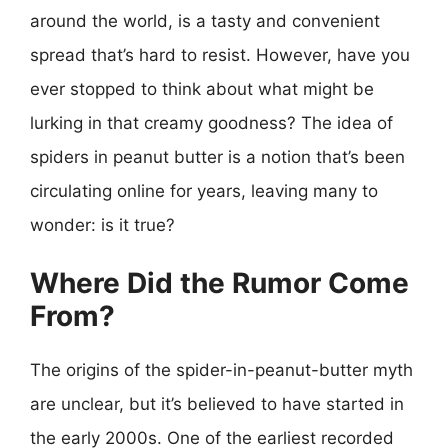
around the world, is a tasty and convenient
spread that’s hard to resist. However, have you
ever stopped to think about what might be
lurking in that creamy goodness? The idea of
spiders in peanut butter is a notion that’s been
circulating online for years, leaving many to
wonder: is it true?
Where Did the Rumor Come
From?
The origins of the spider-in-peanut-butter myth
are unclear, but it’s believed to have started in
the early 2000s. One of the earliest recorded