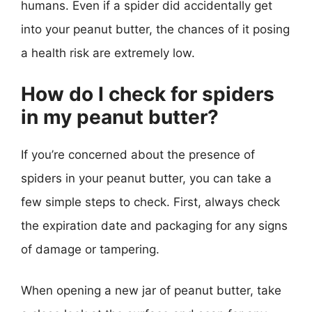
humans. Even if a spider did accidentally get
into your peanut butter, the chances of it posing
a health risk are extremely low.
How do I check for spiders
in my peanut butter?
If you’re concerned about the presence of
spiders in your peanut butter, you can take a
few simple steps to check. First, always check
the expiration date and packaging for any signs
of damage or tampering.
When opening a new jar of peanut butter, take