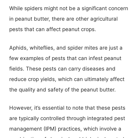
While spiders might not be a significant concern
in peanut butter, there are other agricultural
pests that can affect peanut crops.
Aphids, whiteflies, and spider mites are just a
few examples of pests that can infest peanut
fields. These pests can carry diseases and
reduce crop yields, which can ultimately affect
the quality and safety of the peanut butter.
However, it’s essential to note that these pests
are typically controlled through integrated pest
management (IPM) practices, which involve a