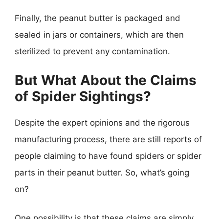
Finally, the peanut butter is packaged and
sealed in jars or containers, which are then
sterilized to prevent any contamination.
But What About the Claims
of Spider Sightings?
Despite the expert opinions and the rigorous
manufacturing process, there are still reports of
people claiming to have found spiders or spider
parts in their peanut butter. So, what’s going
on?
One possibility is that these claims are simply