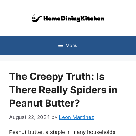
Skip
to
content
Menu
The Creepy Truth: Is
There Really Spiders in
Peanut Butter?
August 22, 2024
by
Leon Martinez
Peanut butter, a staple in many households