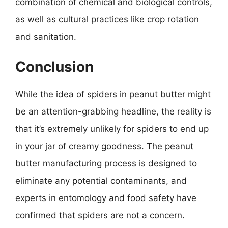
combination of chemical and biological controls,
as well as cultural practices like crop rotation
and sanitation.
Conclusion
While the idea of spiders in peanut butter might
be an attention-grabbing headline, the reality is
that it’s extremely unlikely for spiders to end up
in your jar of creamy goodness. The peanut
butter manufacturing process is designed to
eliminate any potential contaminants, and
experts in entomology and food safety have
confirmed that spiders are not a concern.