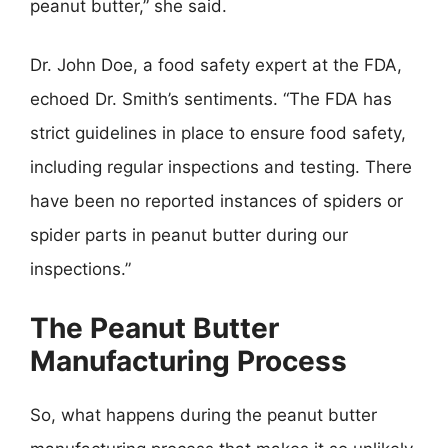
peanut butter,” she said.
Dr. John Doe, a food safety expert at the FDA,
echoed Dr. Smith’s sentiments. “The FDA has
strict guidelines in place to ensure food safety,
including regular inspections and testing. There
have been no reported instances of spiders or
spider parts in peanut butter during our
inspections.”
The Peanut Butter
Manufacturing Process
So, what happens during the peanut butter