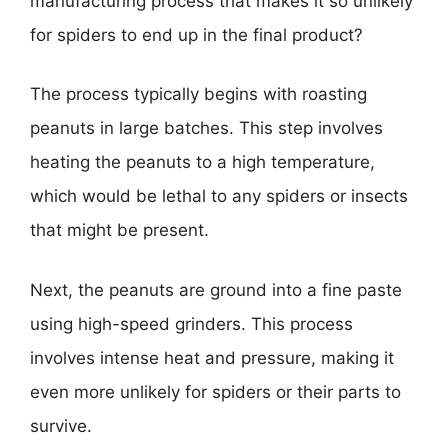
manufacturing process that makes it so unlikely
for spiders to end up in the final product?
The process typically begins with roasting
peanuts in large batches. This step involves
heating the peanuts to a high temperature,
which would be lethal to any spiders or insects
that might be present.
Next, the peanuts are ground into a fine paste
using high-speed grinders. This process
involves intense heat and pressure, making it
even more unlikely for spiders or their parts to
survive.