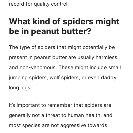
record for quality control.
What kind of spiders might
be in peanut butter?
The type of spiders that might potentially be
present in peanut butter are usually harmless
and non-venomous. These might include small
jumping spiders, wolf spiders, or even daddy
long legs.
It’s important to remember that spiders are
generally not a threat to human health, and
most species are not aggressive towards