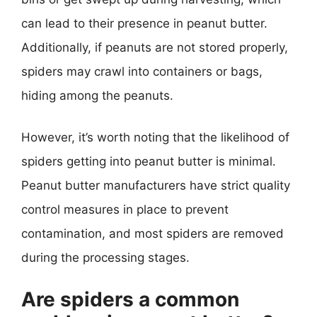
can lead to their presence in peanut butter.
Additionally, if peanuts are not stored properly,
spiders may crawl into containers or bags,
hiding among the peanuts.
However, it’s worth noting that the likelihood of
spiders getting into peanut butter is minimal.
Peanut butter manufacturers have strict quality
control measures in place to prevent
contamination, and most spiders are removed
during the processing stages.
Are spiders a common