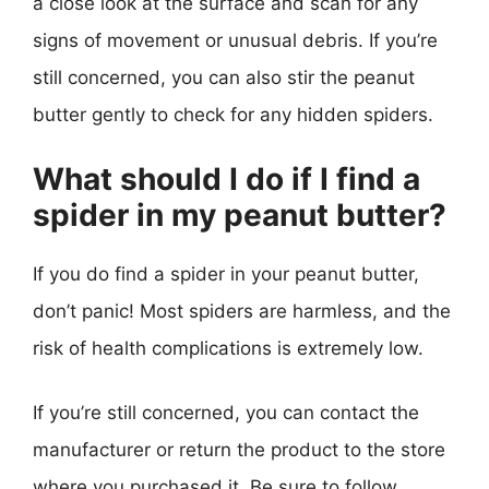
a close look at the surface and scan for any
signs of movement or unusual debris. If you’re
still concerned, you can also stir the peanut
butter gently to check for any hidden spiders.
What should I do if I find a
spider in my peanut butter?
If you do find a spider in your peanut butter,
don’t panic! Most spiders are harmless, and the
risk of health complications is extremely low.
If you’re still concerned, you can contact the
manufacturer or return the product to the store
where you purchased it. Be sure to follow