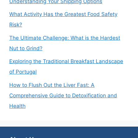
Understanding Your Shipping Options
What Activity Has the Greatest Food Safety
Risk?
The Ultimate Challenge: What is the Hardest
Nut to Grind?
Exploring the Traditional Breakfast Landscape
of Portugal
How to Flush Out the Liver Fast: A
Comprehensive Guide to Detoxification and
Health