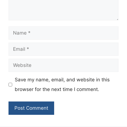
Name
Email
Website
Save my name, email, and website in this
browser for the next time I comment.