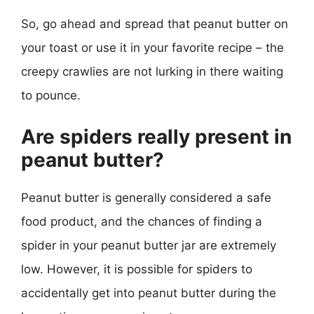
So, go ahead and spread that peanut butter on
your toast or use it in your favorite recipe – the
creepy crawlies are not lurking in there waiting
to pounce.
Are spiders really present in
peanut butter?
Peanut butter is generally considered a safe
food product, and the chances of finding a
spider in your peanut butter jar are extremely
low. However, it is possible for spiders to
accidentally get into peanut butter during the