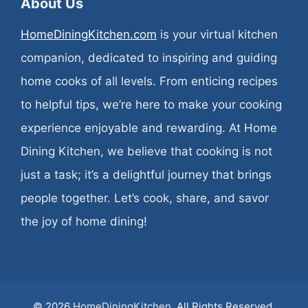
About Us
HomeDiningKitchen.com
is your virtual kitchen
companion, dedicated to inspiring and guiding
home cooks of all levels. From enticing recipes
to helpful tips, we’re here to make your cooking
experience enjoyable and rewarding. At Home
Dining Kitchen, we believe that cooking is not
just a task; it’s a delightful journey that brings
people together. Let’s cook, share, and savor
the joy of home dining!
© 2026
HomeDiningKitchen
. All Rights Reserved.