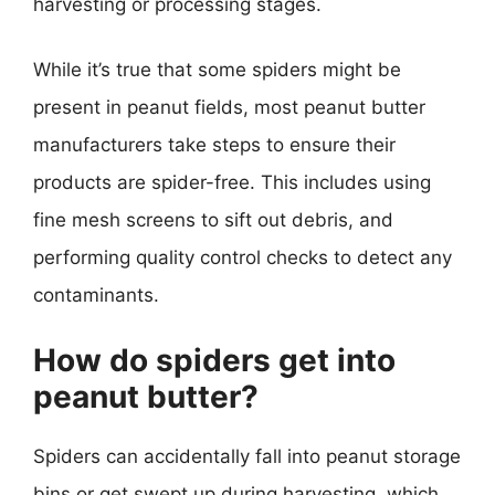
harvesting or processing stages.
While it’s true that some spiders might be
present in peanut fields, most peanut butter
manufacturers take steps to ensure their
products are spider-free. This includes using
fine mesh screens to sift out debris, and
performing quality control checks to detect any
contaminants.
How do spiders get into
peanut butter?
Spiders can accidentally fall into peanut storage
bins or get swept up during harvesting, which