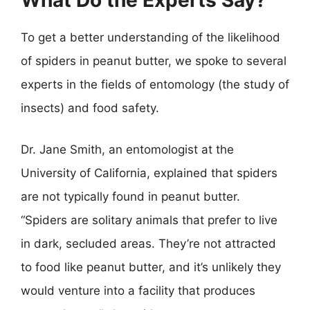
What Do the Experts Say?
To get a better understanding of the likelihood
of spiders in peanut butter, we spoke to several
experts in the fields of entomology (the study of
insects) and food safety.
Dr. Jane Smith, an entomologist at the
University of California, explained that spiders
are not typically found in peanut butter.
“Spiders are solitary animals that prefer to live
in dark, secluded areas. They’re not attracted
to food like peanut butter, and it’s unlikely they
would venture into a facility that produces