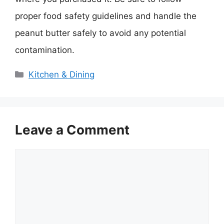
proper food safety guidelines and handle the
peanut butter safely to avoid any potential
contamination.
Categories
Kitchen & Dining
Leave a Comment
Comment