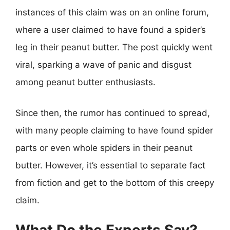
instances of this claim was on an online forum,
where a user claimed to have found a spider’s
leg in their peanut butter. The post quickly went
viral, sparking a wave of panic and disgust
among peanut butter enthusiasts.
Since then, the rumor has continued to spread,
with many people claiming to have found spider
parts or even whole spiders in their peanut
butter. However, it’s essential to separate fact
from fiction and get to the bottom of this creepy
claim.