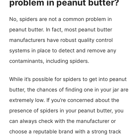
problem in peanut butter?
No, spiders are not a common problem in
peanut butter. In fact, most peanut butter
manufacturers have robust quality control
systems in place to detect and remove any
contaminants, including spiders.
While it’s possible for spiders to get into peanut
butter, the chances of finding one in your jar are
extremely low. If you’re concerned about the
presence of spiders in your peanut butter, you
can always check with the manufacturer or
choose a reputable brand with a strong track