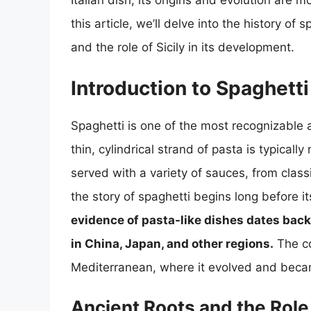
Italian dish, its origins and evolution are 
this article, we’ll delve into the history of s
and the role of Sicily in its development.
Introduction to Spaghetti
Spaghetti is one of the most recognizable
thin, cylindrical strand of pasta is typical
served with a variety of sauces, from cla
the story of spaghetti begins long before 
evidence of pasta-like dishes dates bac
in China, Japan, and other regions.
The co
Mediterranean, where it evolved and became 
Ancient Roots and the Role