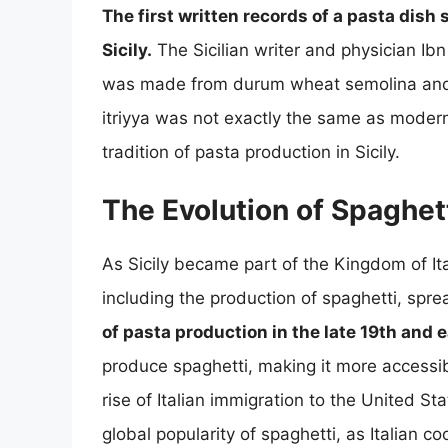
The first written records of a pasta dish
Sicily.
The Sicilian writer and physician Ibn 
was made from durum wheat semolina and 
itriyya was not exactly the same as modern
tradition of pasta production in Sicily.
The Evolution of Spaghetti
As Sicily became part of the Kingdom of Italy
including the production of spaghetti, spr
of pasta production in the late 19th and 
produce spaghetti, making it more accessib
rise of Italian immigration to the United St
global popularity of spaghetti, as Italian 