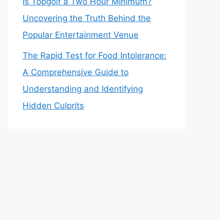
Is Topgolf a Two Hour Minimum?
Uncovering the Truth Behind the
Popular Entertainment Venue
The Rapid Test for Food Intolerance:
A Comprehensive Guide to
Understanding and Identifying
Hidden Culprits