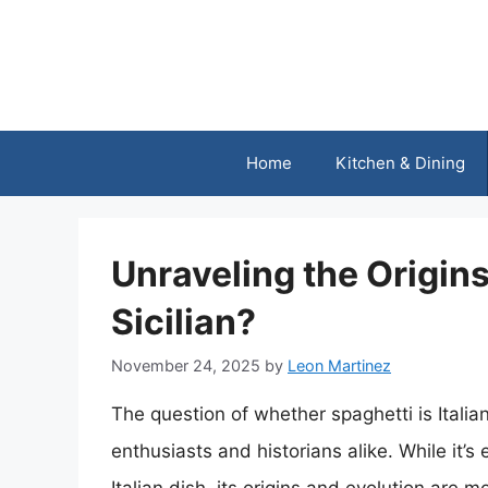
Skip
to
content
Home
Kitchen & Dining
Unraveling the Origins:
Sicilian?
November 24, 2025
by
Leon Martinez
The question of whether spaghetti is Itali
enthusiasts and historians alike. While it’s