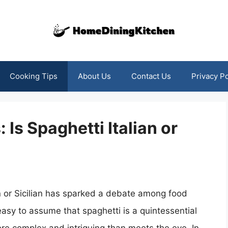
Cooking Tips
About Us
Contact Us
Privacy Po
 Is Spaghetti Italian or
an or Sicilian has sparked a debate among food
 easy to assume that spaghetti is a quintessential