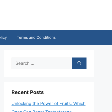
licy
Terms and Conditions
Search
for:
Recent Posts
Unlocking the Power of Fruits: Which