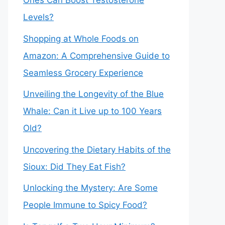
Ones Can Boost Testosterone
Levels?
Shopping at Whole Foods on
Amazon: A Comprehensive Guide to
Seamless Grocery Experience
Unveiling the Longevity of the Blue
Whale: Can it Live up to 100 Years
Old?
Uncovering the Dietary Habits of the
Sioux: Did They Eat Fish?
Unlocking the Mystery: Are Some
People Immune to Spicy Food?