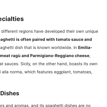
cialties
y, different regions have developed their own unique
aghetti is often paired with tomato sauce and
spaghetti dish that is known worldwide. In
Emilia-
ch meat ragù and Parmigiano-Reggiano cheese
,
t sauces. Sicily, on the other hand, boasts its own
ti alla norma, which features eggplant, tomatoes,
 Dishes
avors and aromas, and its spaghetti dishes are no