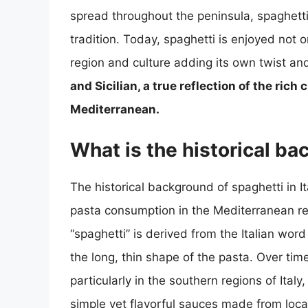
spread throughout the peninsula, spaghetti 
tradition. Today, spaghetti is enjoyed not o
region and culture adding its own twist and 
and Sicilian, a true reflection of the rich
Mediterranean.
What is the historical ba
The historical background of spaghetti in I
pasta consumption in the Mediterranean re
“spaghetti” is derived from the Italian word
the long, thin shape of the pasta. Over time
particularly in the southern regions of Italy
simple yet flavorful sauces made from local