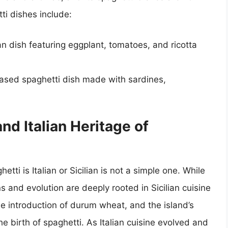
ti dishes include:
ian dish featuring eggplant, tomatoes, and ricotta
ased spaghetti dish made with sardines,
nd Italian Heritage of
tti is Italian or Sicilian is not a simple one. While
ins and evolution are deeply rooted in Sicilian cuisine
he introduction of durum wheat, and the island’s
the birth of spaghetti. As Italian cuisine evolved and