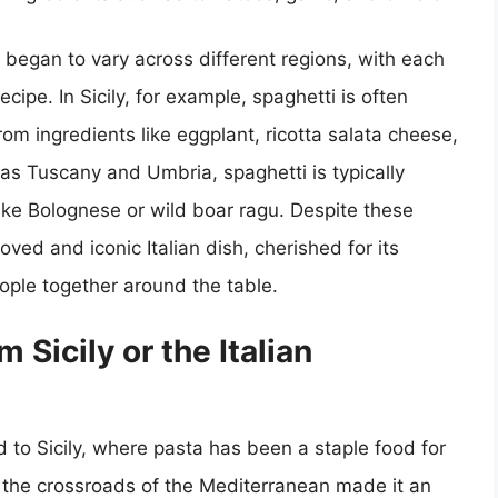
s began to vary across different regions, with each
ecipe. In Sicily, for example, spaghetti is often
om ingredients like eggplant, ricotta salata cheese,
h as Tuscany and Umbria, spaghetti is typically
ike Bolognese or wild boar ragu. Despite these
oved and iconic Italian dish, cherished for its
 people together around the table.
m Sicily or the Italian
d to Sicily, where pasta has been a staple food for
at the crossroads of the Mediterranean made it an