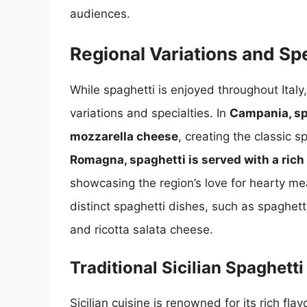
audiences.
Regional Variations and Spe
While spaghetti is enjoyed throughout Ital
variations and specialties. In
Campania, sp
mozzarella cheese
, creating the classic 
Romagna, spaghetti is served with a ri
showcasing the region’s love for hearty mea
distinct spaghetti dishes, such as spaghet
and ricotta salata cheese.
Traditional Sicilian Spaghetti
Sicilian cuisine is renowned for its rich fl