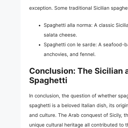
exception. Some traditional Sicilian spaghet
Spaghetti alla norma: A classic Sicil
salata cheese.
Spaghetti con le sarde: A seafood-b
anchovies, and fennel.
Conclusion: The Sicilian a
Spaghetti
In conclusion, the question of whether spaghe
spaghetti is a beloved Italian dish, its orig
and culture. The Arab conquest of Sicily, t
unique cultural heritage all contributed to 