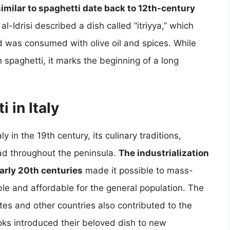
 similar to spaghetti date back to 12th-century
al-Idrisi described a dish called “itriyya,” which
was consumed with olive oil and spices. While
 spaghetti, it marks the beginning of a long
 in Italy
 in the 19th century, its culinary traditions,
ead throughout the peninsula.
The industrialization
early 20th centuries
made it possible to mass-
le and affordable for the general population. The
ates and other countries also contributed to the
cooks introduced their beloved dish to new