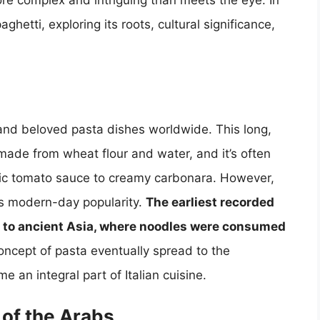
more complex and intriguing than meets the eye. In
paghetti, exploring its roots, cultural significance,
 and beloved pasta dishes worldwide. This long,
ly made from wheat flour and water, and it’s often
ssic tomato sauce to creamy carbonara. However,
its modern-day popularity.
The earliest recorded
k to ancient Asia, where noodles were consumed
ncept of pasta eventually spread to the
an integral part of Italian cuisine.
 of the Arabs