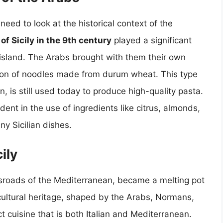
need to look at the historical context of the
f Sicily in the 9th century
played a significant
e island. The Arabs brought with them their own
ption of noodles made from durum wheat. This type
n, is still used today to produce high-quality pasta.
ident in the use of ingredients like citrus, almonds,
ny Sicilian dishes.
ily
crossroads of the Mediterranean, became a melting pot
 cultural heritage, shaped by the Arabs, Normans,
t cuisine that is both Italian and Mediterranean.