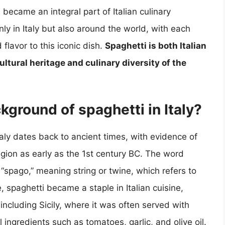
became an integral part of Italian culinary
nly in Italy but also around the world, with each
flavor to this iconic dish.
Spaghetti is both Italian
 cultural heritage and culinary diversity of the
ckground of spaghetti in Italy?
taly dates back to ancient times, with evidence of
gion as early as the 1st century BC. The word
 “spago,” meaning string or twine, which refers to
, spaghetti became a staple in Italian cuisine,
, including Sicily, where it was often served with
 ingredients such as tomatoes, garlic, and olive oil.