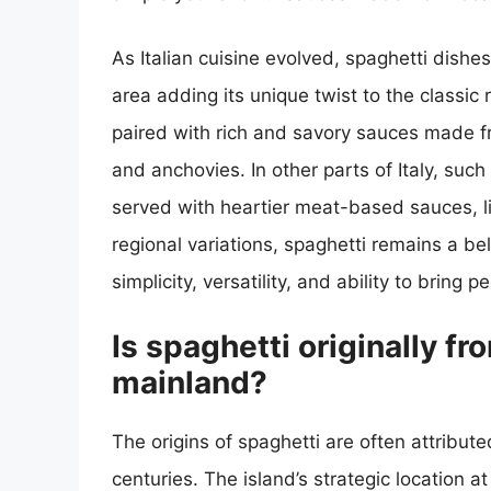
As Italian cuisine evolved, spaghetti dishe
area adding its unique twist to the classic r
paired with rich and savory sauces made fr
and anchovies. In other parts of Italy, suc
served with heartier meat-based sauces, l
regional variations, spaghetti remains a bel
simplicity, versatility, and ability to bring
Is spaghetti originally fro
mainland?
The origins of spaghetti are often attribute
centuries. The island’s strategic location 