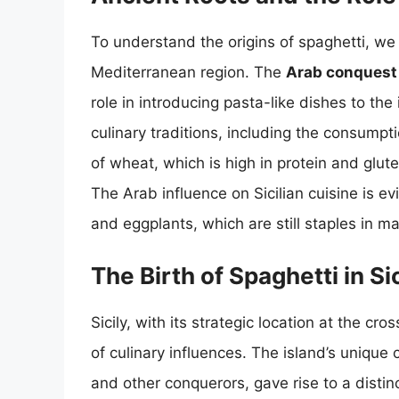
To understand the origins of spaghetti, we 
Mediterranean region. The
Arab conquest o
role in introducing pasta-like dishes to th
culinary traditions, including the consum
of wheat, which is high in protein and glute
The Arab influence on Sicilian cuisine is ev
and eggplants, which are still staples in ma
The Birth of Spaghetti in Sic
Sicily, with its strategic location at the 
of culinary influences. The island’s unique
and other conquerors, gave rise to a distinc