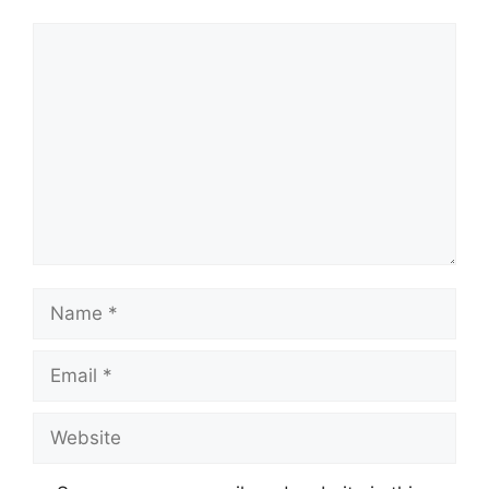
Comment
Name
Email
Website