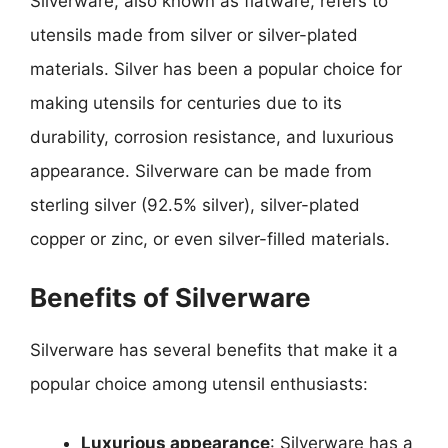
Silverware, also known as flatware, refers to
utensils made from silver or silver-plated
materials. Silver has been a popular choice for
making utensils for centuries due to its
durability, corrosion resistance, and luxurious
appearance. Silverware can be made from
sterling silver (92.5% silver), silver-plated
copper or zinc, or even silver-filled materials.
Benefits of Silverware
Silverware has several benefits that make it a
popular choice among utensil enthusiasts:
Luxurious appearance
: Silverware has a