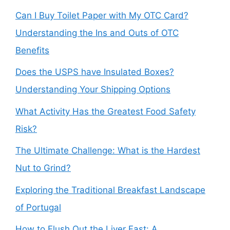
Can I Buy Toilet Paper with My OTC Card?
Understanding the Ins and Outs of OTC
Benefits
Does the USPS have Insulated Boxes?
Understanding Your Shipping Options
What Activity Has the Greatest Food Safety
Risk?
The Ultimate Challenge: What is the Hardest
Nut to Grind?
Exploring the Traditional Breakfast Landscape
of Portugal
How to Flush Out the Liver Fast: A