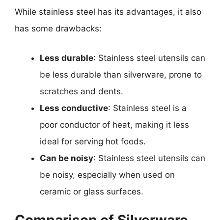
While stainless steel has its advantages, it also
has some drawbacks:
Less durable
: Stainless steel utensils can
be less durable than silverware, prone to
scratches and dents.
Less conductive
: Stainless steel is a
poor conductor of heat, making it less
ideal for serving hot foods.
Can be noisy
: Stainless steel utensils can
be noisy, especially when used on
ceramic or glass surfaces.