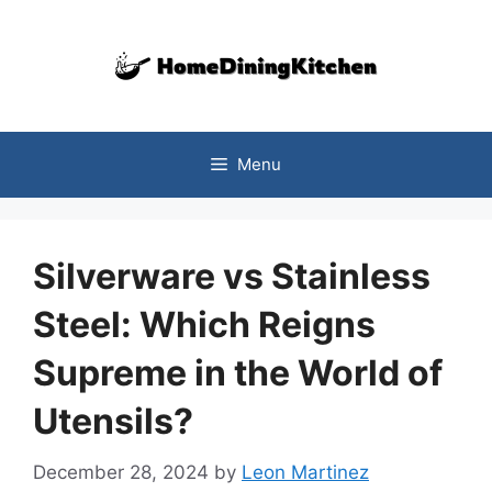
Skip
to
content
Menu
Silverware vs Stainless
Steel: Which Reigns
Supreme in the World of
Utensils?
December 28, 2024
by
Leon Martinez