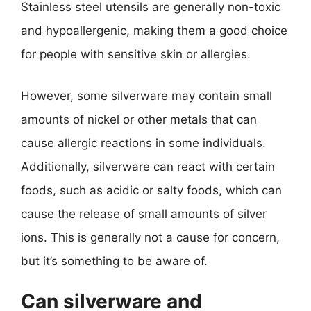
Stainless steel utensils are generally non-toxic
and hypoallergenic, making them a good choice
for people with sensitive skin or allergies.
However, some silverware may contain small
amounts of nickel or other metals that can
cause allergic reactions in some individuals.
Additionally, silverware can react with certain
foods, such as acidic or salty foods, which can
cause the release of small amounts of silver
ions. This is generally not a cause for concern,
but it’s something to be aware of.
Can silverware and