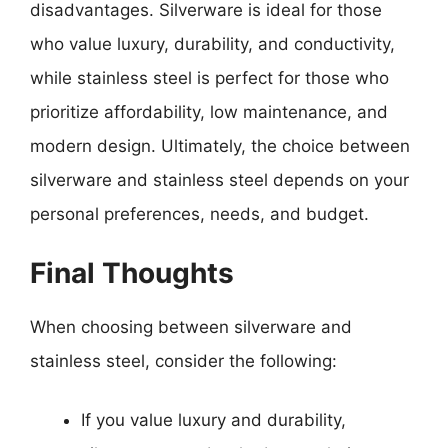
disadvantages. Silverware is ideal for those
who value luxury, durability, and conductivity,
while stainless steel is perfect for those who
prioritize affordability, low maintenance, and
modern design. Ultimately, the choice between
silverware and stainless steel depends on your
personal preferences, needs, and budget.
Final Thoughts
When choosing between silverware and
stainless steel, consider the following:
If you value luxury and durability,