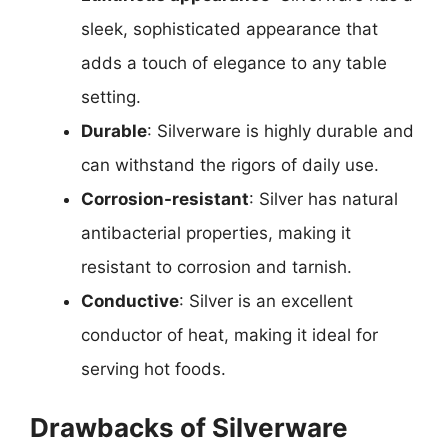
sleek, sophisticated appearance that
adds a touch of elegance to any table
setting.
Durable
: Silverware is highly durable and
can withstand the rigors of daily use.
Corrosion-resistant
: Silver has natural
antibacterial properties, making it
resistant to corrosion and tarnish.
Conductive
: Silver is an excellent
conductor of heat, making it ideal for
serving hot foods.
Drawbacks of Silverware