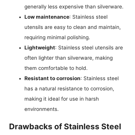
generally less expensive than silverware.
Low maintenance
: Stainless steel
utensils are easy to clean and maintain,
requiring minimal polishing.
Lightweight
: Stainless steel utensils are
often lighter than silverware, making
them comfortable to hold.
Resistant to corrosion
: Stainless steel
has a natural resistance to corrosion,
making it ideal for use in harsh
environments.
Drawbacks of Stainless Steel