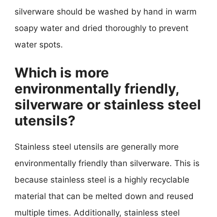
silverware should be washed by hand in warm
soapy water and dried thoroughly to prevent
water spots.
Which is more
environmentally friendly,
silverware or stainless steel
utensils?
Stainless steel utensils are generally more
environmentally friendly than silverware. This is
because stainless steel is a highly recyclable
material that can be melted down and reused
multiple times. Additionally, stainless steel