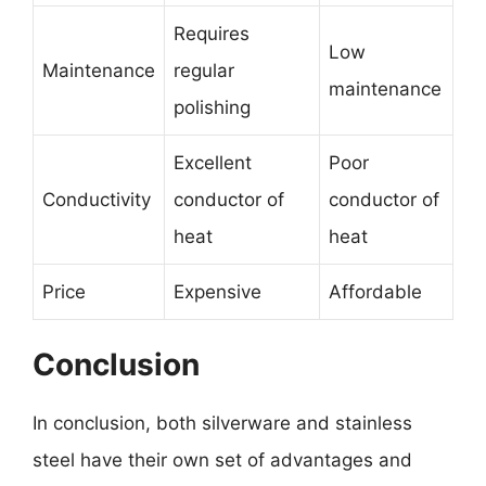
Requires
Low
Maintenance
regular
maintenance
polishing
Excellent
Poor
Conductivity
conductor of
conductor of
heat
heat
Price
Expensive
Affordable
Conclusion
In conclusion, both silverware and stainless
steel have their own set of advantages and