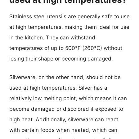
Stainless steel utensils are generally safe to use
at high temperatures, making them ideal for use
in the kitchen. They can withstand
temperatures of up to 500°F (260°C) without
losing their shape or becoming damaged.
Silverware, on the other hand, should not be
used at high temperatures. Silver has a
relatively low melting point, which means it can
become damaged or discolored if exposed to
high heat. Additionally, silverware can react
with certain foods when heated, which can