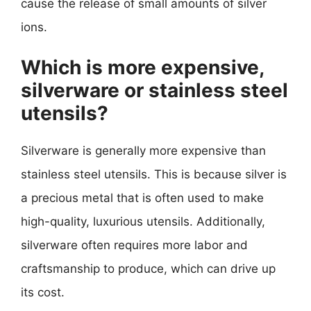
cause the release of small amounts of silver
ions.
Which is more expensive,
silverware or stainless steel
utensils?
Silverware is generally more expensive than
stainless steel utensils. This is because silver is
a precious metal that is often used to make
high-quality, luxurious utensils. Additionally,
silverware often requires more labor and
craftsmanship to produce, which can drive up
its cost.