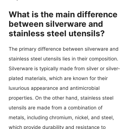
What is the main difference
between silverware and
stainless steel utensils?
The primary difference between silverware and
stainless steel utensils lies in their composition.
Silverware is typically made from silver or silver-
plated materials, which are known for their
luxurious appearance and antimicrobial
properties. On the other hand, stainless steel
utensils are made from a combination of
metals, including chromium, nickel, and steel,
which provide durability and resistance to