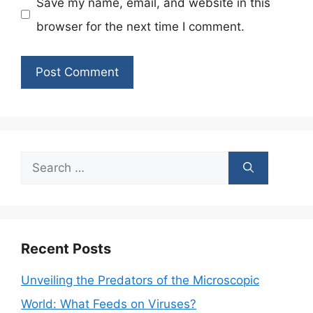
Save my name, email, and website in this
browser for the next time I comment.
Search
for:
Recent Posts
Unveiling the Predators of the Microscopic
World: What Feeds on Viruses?