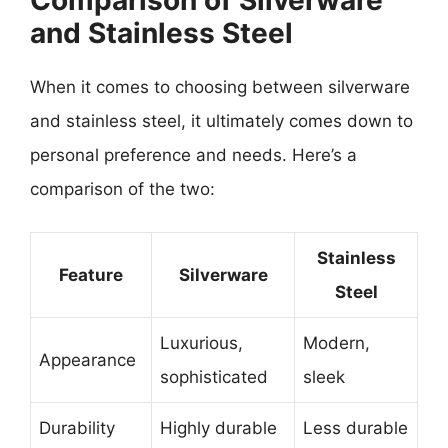
Comparison of Silverware
and Stainless Steel
When it comes to choosing between silverware
and stainless steel, it ultimately comes down to
personal preference and needs. Here’s a
comparison of the two:
Stainless
Feature
Silverware
Steel
Luxurious,
Modern,
Appearance
sophisticated
sleek
Durability
Highly durable
Less durable