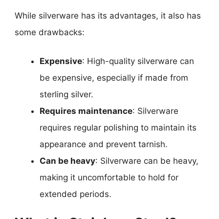
While silverware has its advantages, it also has
some drawbacks:
Expensive
: High-quality silverware can
be expensive, especially if made from
sterling silver.
Requires maintenance
: Silverware
requires regular polishing to maintain its
appearance and prevent tarnish.
Can be heavy
: Silverware can be heavy,
making it uncomfortable to hold for
extended periods.