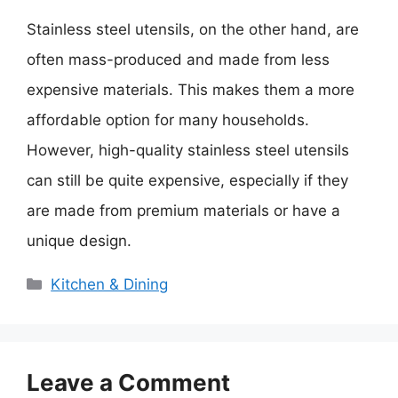
Stainless steel utensils, on the other hand, are
often mass-produced and made from less
expensive materials. This makes them a more
affordable option for many households.
However, high-quality stainless steel utensils
can still be quite expensive, especially if they
are made from premium materials or have a
unique design.
Categories
Kitchen & Dining
Leave a Comment