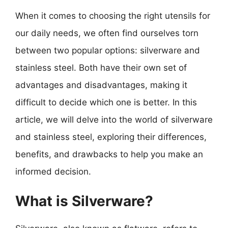
When it comes to choosing the right utensils for
our daily needs, we often find ourselves torn
between two popular options: silverware and
stainless steel. Both have their own set of
advantages and disadvantages, making it
difficult to decide which one is better. In this
article, we will delve into the world of silverware
and stainless steel, exploring their differences,
benefits, and drawbacks to help you make an
informed decision.
What is Silverware?