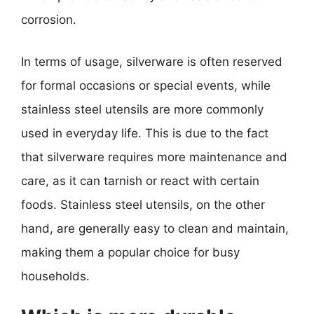
corrosion.
In terms of usage, silverware is often reserved
for formal occasions or special events, while
stainless steel utensils are more commonly
used in everyday life. This is due to the fact
that silverware requires more maintenance and
care, as it can tarnish or react with certain
foods. Stainless steel utensils, on the other
hand, are generally easy to clean and maintain,
making them a popular choice for busy
households.