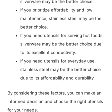
silverware may be the better choice.
If you prioritize affordability and low
maintenance, stainless steel may be the
better choice.
If you need utensils for serving hot foods,
silverware may be the better choice due
to its excellent conductivity.
If you need utensils for everyday use,
stainless steel may be the better choice
due to its affordability and durability.
By considering these factors, you can make an
informed decision and choose the right utensils
for your needs.