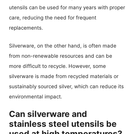
utensils can be used for many years with proper
care, reducing the need for frequent
replacements.
Silverware, on the other hand, is often made
from non-renewable resources and can be
more difficult to recycle. However, some
silverware is made from recycled materials or
sustainably sourced silver, which can reduce its
environmental impact.
Can silverware and
stainless steel utensils be
used at high temperatures?