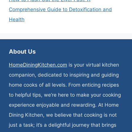
Comprehensive Guide to Detoxification and
Health
About Us
HomeDiningKitchen.com
is your virtual kitchen
companion, dedicated to inspiring and guiding
home cooks of all levels. From enticing recipes
to helpful tips, we’re here to make your cooking
experience enjoyable and rewarding. At Home
Dining Kitchen, we believe that cooking is not
just a task; it’s a delightful journey that brings