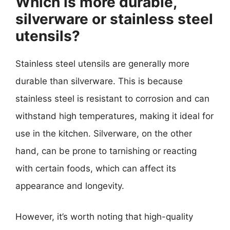
Which is more durable,
silverware or stainless steel
utensils?
Stainless steel utensils are generally more
durable than silverware. This is because
stainless steel is resistant to corrosion and can
withstand high temperatures, making it ideal for
use in the kitchen. Silverware, on the other
hand, can be prone to tarnishing or reacting
with certain foods, which can affect its
appearance and longevity.
However, it’s worth noting that high-quality