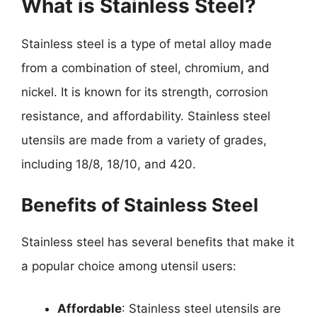
What is Stainless Steel?
Stainless steel is a type of metal alloy made
from a combination of steel, chromium, and
nickel. It is known for its strength, corrosion
resistance, and affordability. Stainless steel
utensils are made from a variety of grades,
including 18/8, 18/10, and 420.
Benefits of Stainless Steel
Stainless steel has several benefits that make it
a popular choice among utensil users:
Affordable
: Stainless steel utensils are