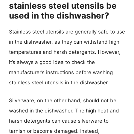
stainless steel utensils be
used in the dishwasher?
Stainless steel utensils are generally safe to use
in the dishwasher, as they can withstand high
temperatures and harsh detergents. However,
it’s always a good idea to check the
manufacturer’s instructions before washing
stainless steel utensils in the dishwasher.
Silverware, on the other hand, should not be
washed in the dishwasher. The high heat and
harsh detergents can cause silverware to
tarnish or become damaged. Instead,