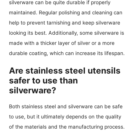
silverware can be quite durable if properly
maintained. Regular polishing and cleaning can
help to prevent tarnishing and keep silverware
looking its best. Additionally, some silverware is
made with a thicker layer of silver or a more
durable coating, which can increase its lifespan.
Are stainless steel utensils
safer to use than
silverware?
Both stainless steel and silverware can be safe
to use, but it ultimately depends on the quality
of the materials and the manufacturing process.