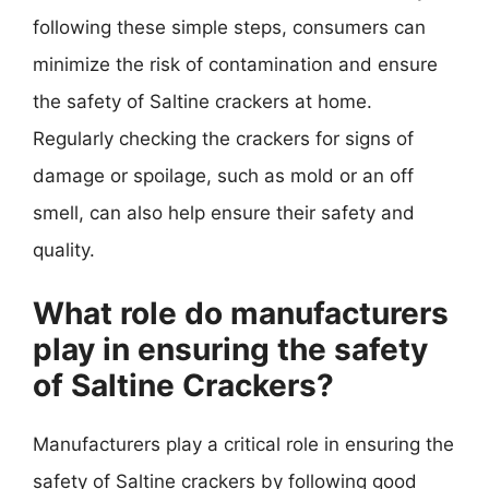
following these simple steps, consumers can
minimize the risk of contamination and ensure
the safety of Saltine crackers at home.
Regularly checking the crackers for signs of
damage or spoilage, such as mold or an off
smell, can also help ensure their safety and
quality.
What role do manufacturers
play in ensuring the safety
of Saltine Crackers?
Manufacturers play a critical role in ensuring the
safety of Saltine crackers by following good