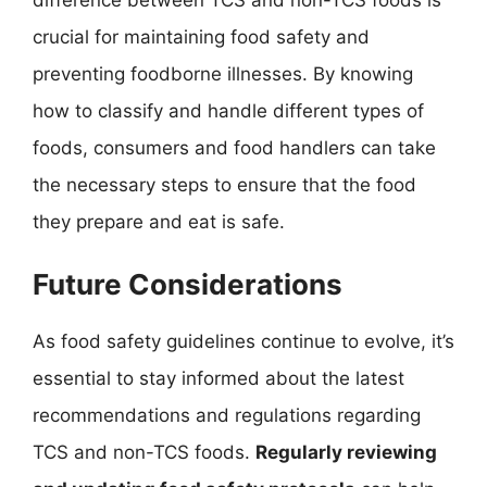
crucial for maintaining food safety and
preventing foodborne illnesses. By knowing
how to classify and handle different types of
foods, consumers and food handlers can take
the necessary steps to ensure that the food
they prepare and eat is safe.
Future Considerations
As food safety guidelines continue to evolve, it’s
essential to stay informed about the latest
recommendations and regulations regarding
TCS and non-TCS foods.
Regularly reviewing