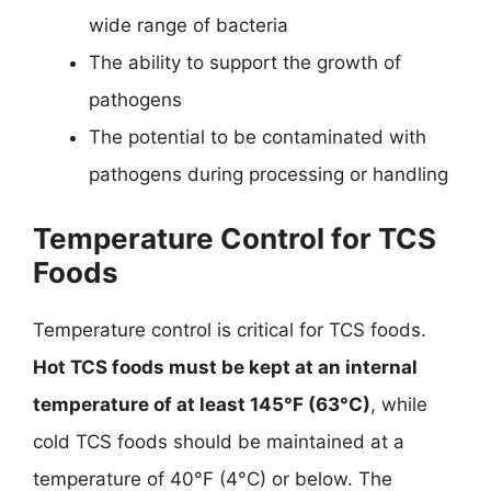
wide range of bacteria
The ability to support the growth of
pathogens
The potential to be contaminated with
pathogens during processing or handling
Temperature Control for TCS
Foods
Temperature control is critical for TCS foods.
Hot TCS foods must be kept at an internal
temperature of at least 145°F (63°C)
, while
cold TCS foods should be maintained at a
temperature of 40°F (4°C) or below. The