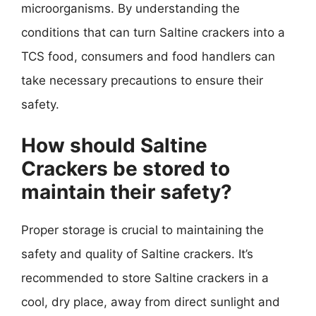
microorganisms. By understanding the
conditions that can turn Saltine crackers into a
TCS food, consumers and food handlers can
take necessary precautions to ensure their
safety.
How should Saltine
Crackers be stored to
maintain their safety?
Proper storage is crucial to maintaining the
safety and quality of Saltine crackers. It’s
recommended to store Saltine crackers in a
cool, dry place, away from direct sunlight and