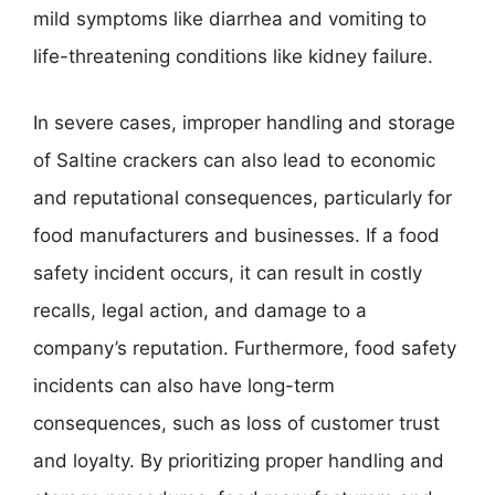
mild symptoms like diarrhea and vomiting to
life-threatening conditions like kidney failure.
In severe cases, improper handling and storage
of Saltine crackers can also lead to economic
and reputational consequences, particularly for
food manufacturers and businesses. If a food
safety incident occurs, it can result in costly
recalls, legal action, and damage to a
company’s reputation. Furthermore, food safety
incidents can also have long-term
consequences, such as loss of customer trust
and loyalty. By prioritizing proper handling and