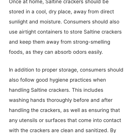
Once at home, Saltine crackers should be
stored in a cool, dry place, away from direct
sunlight and moisture. Consumers should also
use airtight containers to store Saltine crackers
and keep them away from strong-smelling
foods, as they can absorb odors easily.
In addition to proper storage, consumers should
also follow good hygiene practices when
handling Saltine crackers. This includes
washing hands thoroughly before and after
handling the crackers, as well as ensuring that
any utensils or surfaces that come into contact
with the crackers are clean and sanitized. By