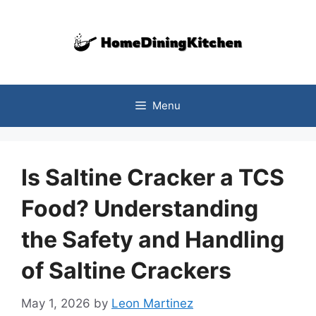
Skip
to
content
Menu
Is Saltine Cracker a TCS
Food? Understanding
the Safety and Handling
of Saltine Crackers
May 1, 2026
by
Leon Martinez