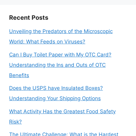
Recent Posts
Unveiling the Predators of the Microscopic
World: What Feeds on Viruses?
Can I Buy Toilet Paper with My OTC Card?
Understanding the Ins and Outs of OTC
Benefits
Does the USPS have Insulated Boxes?
Understanding Your Shipping Options
What Activity Has the Greatest Food Safety
Risk?
The Ultimate Challenge: What is the Hardest