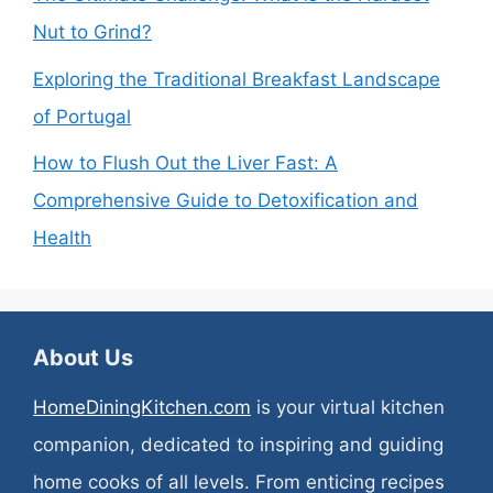
Nut to Grind?
Exploring the Traditional Breakfast Landscape
of Portugal
How to Flush Out the Liver Fast: A
Comprehensive Guide to Detoxification and
Health
About Us
HomeDiningKitchen.com
is your virtual kitchen
companion, dedicated to inspiring and guiding
home cooks of all levels. From enticing recipes