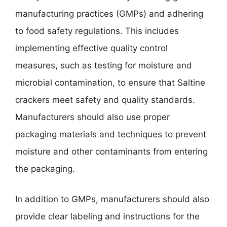
manufacturing practices (GMPs) and adhering
to food safety regulations. This includes
implementing effective quality control
measures, such as testing for moisture and
microbial contamination, to ensure that Saltine
crackers meet safety and quality standards.
Manufacturers should also use proper
packaging materials and techniques to prevent
moisture and other contaminants from entering
the packaging.
In addition to GMPs, manufacturers should also
provide clear labeling and instructions for the