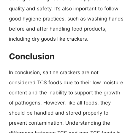
quality and safety. It’s also important to follow
good hygiene practices, such as washing hands
before and after handling food products,
including dry goods like crackers.
Conclusion
In conclusion, saltine crackers are not
considered TCS foods due to their low moisture
content and the inability to support the growth
of pathogens. However, like all foods, they
should be handled and stored properly to
prevent contamination. Understanding the
difference between TCS and non-TCS foods is