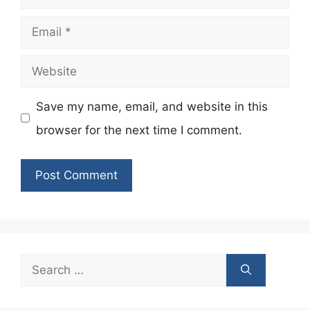
Email
Website
Save my name, email, and website in this
browser for the next time I comment.
Search
for: