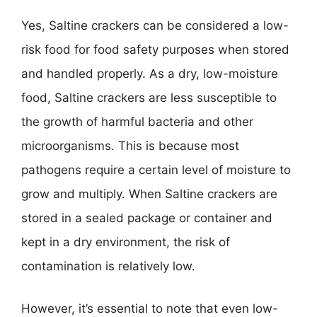
Yes, Saltine crackers can be considered a low-
risk food for food safety purposes when stored
and handled properly. As a dry, low-moisture
food, Saltine crackers are less susceptible to
the growth of harmful bacteria and other
microorganisms. This is because most
pathogens require a certain level of moisture to
grow and multiply. When Saltine crackers are
stored in a sealed package or container and
kept in a dry environment, the risk of
contamination is relatively low.
However, it’s essential to note that even low-