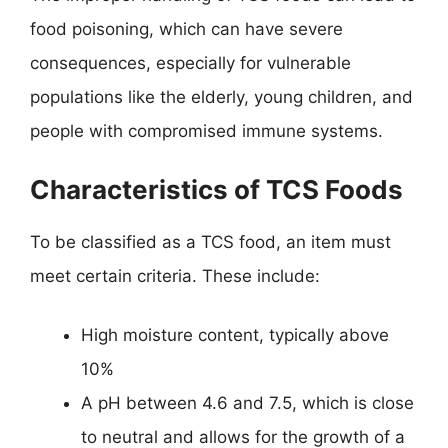
food poisoning, which can have severe
consequences, especially for vulnerable
populations like the elderly, young children, and
people with compromised immune systems.
Characteristics of TCS Foods
To be classified as a TCS food, an item must
meet certain criteria. These include:
High moisture content, typically above
10%
A pH between 4.6 and 7.5, which is close
to neutral and allows for the growth of a