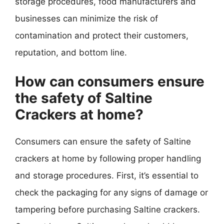
storage procedures, food manufacturers and
businesses can minimize the risk of
contamination and protect their customers,
reputation, and bottom line.
How can consumers ensure
the safety of Saltine
Crackers at home?
Consumers can ensure the safety of Saltine
crackers at home by following proper handling
and storage procedures. First, it’s essential to
check the packaging for any signs of damage or
tampering before purchasing Saltine crackers.