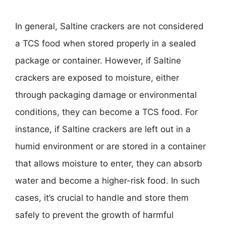
In general, Saltine crackers are not considered
a TCS food when stored properly in a sealed
package or container. However, if Saltine
crackers are exposed to moisture, either
through packaging damage or environmental
conditions, they can become a TCS food. For
instance, if Saltine crackers are left out in a
humid environment or are stored in a container
that allows moisture to enter, they can absorb
water and become a higher-risk food. In such
cases, it’s crucial to handle and store them
safely to prevent the growth of harmful