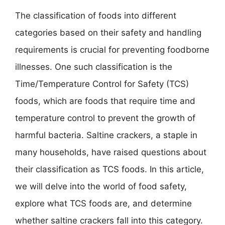
The classification of foods into different
categories based on their safety and handling
requirements is crucial for preventing foodborne
illnesses. One such classification is the
Time/Temperature Control for Safety (TCS)
foods, which are foods that require time and
temperature control to prevent the growth of
harmful bacteria. Saltine crackers, a staple in
many households, have raised questions about
their classification as TCS foods. In this article,
we will delve into the world of food safety,
explore what TCS foods are, and determine
whether saltine crackers fall into this category.