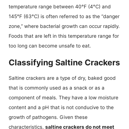
temperature range between 40°F (4°C) and
145°F (63°C) is often referred to as the “danger
zone,” where bacterial growth can occur rapidly.
Foods that are left in this temperature range for
too long can become unsafe to eat.
Classifying Saltine Crackers
Saltine crackers are a type of dry, baked good
that is commonly used as a snack or as a
component of meals. They have a low moisture
content and a pH that is not conducive to the
growth of pathogens. Given these
characteristics,
saltine crackers do not meet