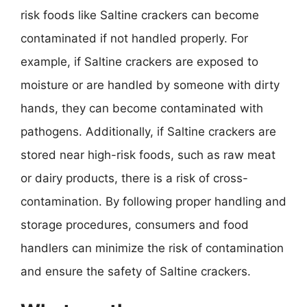
risk foods like Saltine crackers can become
contaminated if not handled properly. For
example, if Saltine crackers are exposed to
moisture or are handled by someone with dirty
hands, they can become contaminated with
pathogens. Additionally, if Saltine crackers are
stored near high-risk foods, such as raw meat
or dairy products, there is a risk of cross-
contamination. By following proper handling and
storage procedures, consumers and food
handlers can minimize the risk of contamination
and ensure the safety of Saltine crackers.