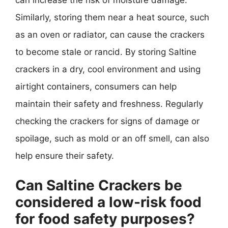
Similarly, storing them near a heat source, such
as an oven or radiator, can cause the crackers
to become stale or rancid. By storing Saltine
crackers in a dry, cool environment and using
airtight containers, consumers can help
maintain their safety and freshness. Regularly
checking the crackers for signs of damage or
spoilage, such as mold or an off smell, can also
help ensure their safety.
Can Saltine Crackers be
considered a low-risk food
for food safety purposes?