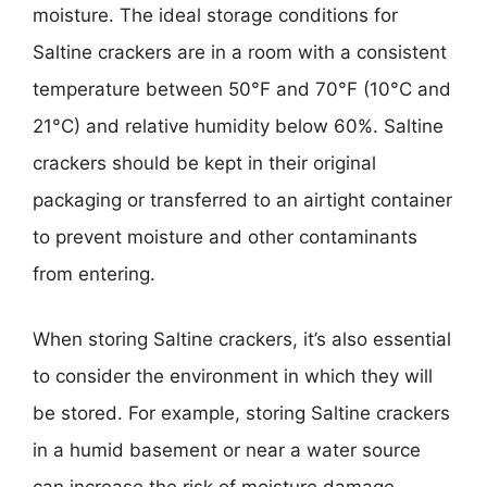
moisture. The ideal storage conditions for
Saltine crackers are in a room with a consistent
temperature between 50°F and 70°F (10°C and
21°C) and relative humidity below 60%. Saltine
crackers should be kept in their original
packaging or transferred to an airtight container
to prevent moisture and other contaminants
from entering.
When storing Saltine crackers, it’s also essential
to consider the environment in which they will
be stored. For example, storing Saltine crackers
in a humid basement or near a water source
can increase the risk of moisture damage.