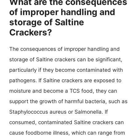
What are the consequences
of improper handling and
storage of Saltine
Crackers?
The consequences of improper handling and
storage of Saltine crackers can be significant,
particularly if they become contaminated with
pathogens. If Saltine crackers are exposed to
moisture and become a TCS food, they can
support the growth of harmful bacteria, such as
Staphylococcus aureus or Salmonella. If
consumed, contaminated Saltine crackers can
cause foodborne illness, which can range from