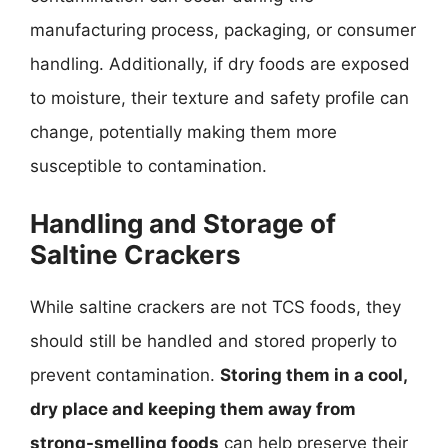
manufacturing process, packaging, or consumer
handling. Additionally, if dry foods are exposed
to moisture, their texture and safety profile can
change, potentially making them more
susceptible to contamination.
Handling and Storage of
Saltine Crackers
While saltine crackers are not TCS foods, they
should still be handled and stored properly to
prevent contamination.
Storing them in a cool,
dry place and keeping them away from
strong-smelling foods
can help preserve their