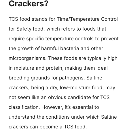
Crackers?
TCS food stands for Time/Temperature Control
for Safety food, which refers to foods that
require specific temperature controls to prevent
the growth of harmful bacteria and other
microorganisms. These foods are typically high
in moisture and protein, making them ideal
breeding grounds for pathogens. Saltine
crackers, being a dry, low-moisture food, may
not seem like an obvious candidate for TCS
classification. However, it’s essential to
understand the conditions under which Saltine
crackers can become a TCS food.