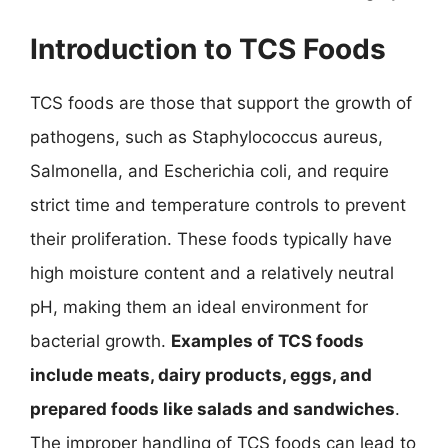
Introduction to TCS Foods
TCS foods are those that support the growth of
pathogens, such as Staphylococcus aureus,
Salmonella, and Escherichia coli, and require
strict time and temperature controls to prevent
their proliferation. These foods typically have
high moisture content and a relatively neutral
pH, making them an ideal environment for
bacterial growth.
Examples of TCS foods
include meats, dairy products, eggs, and
prepared foods like salads and sandwiches
.
The improper handling of TCS foods can lead to