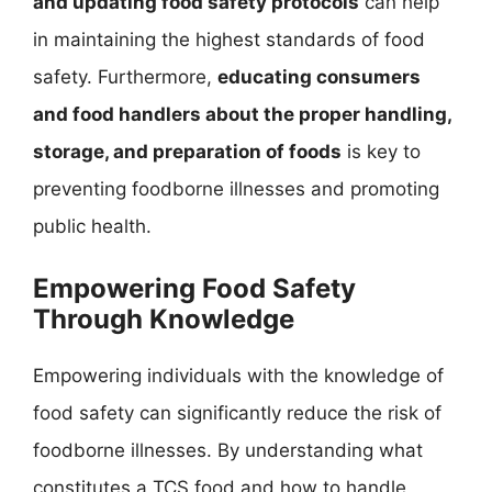
and updating food safety protocols
can help
in maintaining the highest standards of food
safety. Furthermore,
educating consumers
and food handlers about the proper handling,
storage, and preparation of foods
is key to
preventing foodborne illnesses and promoting
public health.
Empowering Food Safety
Through Knowledge
Empowering individuals with the knowledge of
food safety can significantly reduce the risk of
foodborne illnesses. By understanding what
constitutes a TCS food and how to handle