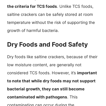
the criteria for TCS foods
. Unlike TCS foods,
saltine crackers can be safely stored at room
temperature without the risk of supporting the
growth of harmful bacteria.
Dry Foods and Food Safety
Dry foods like saltine crackers, because of their
low moisture content, are generally not
considered TCS foods. However, it’s
important
to note that while dry foods may not support
bacterial growth, they can still become
contaminated with pathogens
. This
contamination can occur during the