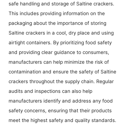
safe handling and storage of Saltine crackers.
This includes providing information on the
packaging about the importance of storing
Saltine crackers in a cool, dry place and using
airtight containers. By prioritizing food safety
and providing clear guidance to consumers,
manufacturers can help minimize the risk of
contamination and ensure the safety of Saltine
crackers throughout the supply chain. Regular
audits and inspections can also help
manufacturers identify and address any food
safety concerns, ensuring that their products
meet the highest safety and quality standards.