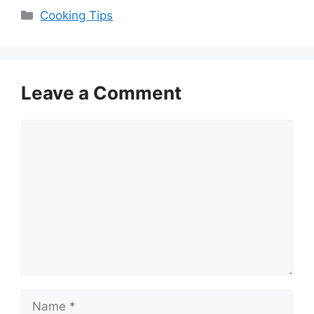
Categories
Cooking Tips
Leave a Comment
Comment
Name