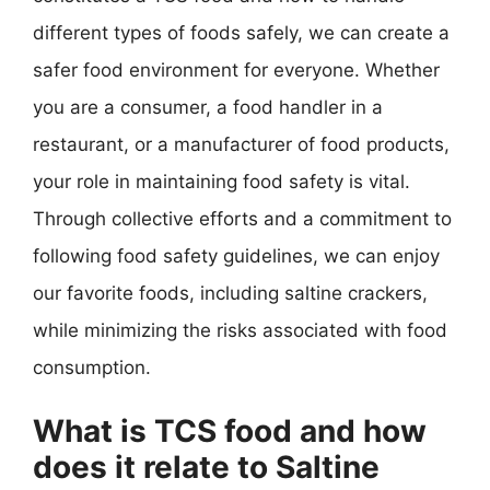
different types of foods safely, we can create a
safer food environment for everyone. Whether
you are a consumer, a food handler in a
restaurant, or a manufacturer of food products,
your role in maintaining food safety is vital.
Through collective efforts and a commitment to
following food safety guidelines, we can enjoy
our favorite foods, including saltine crackers,
while minimizing the risks associated with food
consumption.
What is TCS food and how
does it relate to Saltine