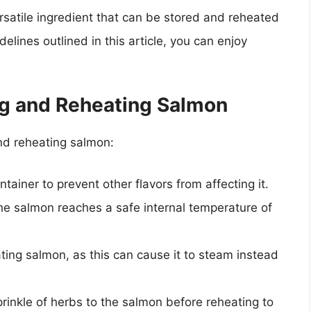
ersatile ingredient that can be stored and reheated
delines outlined in this article, you can enjoy
ing and Reheating Salmon
and reheating salmon:
ainer to prevent other flavors from affecting it.
e salmon reaches a safe internal temperature of
ing salmon, as this can cause it to steam instead
rinkle of herbs to the salmon before reheating to