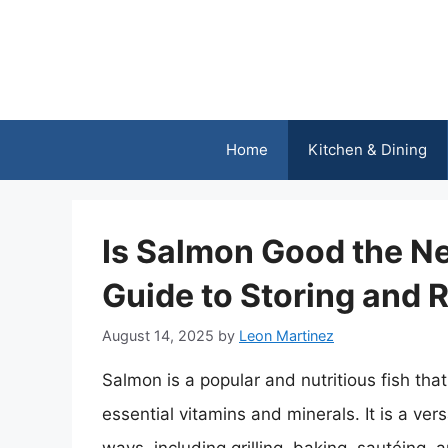
Skip
to
content
Home
Kitchen & Dining
Is Salmon Good the N
Guide to Storing and
August 14, 2025
by
Leon Martinez
Salmon is a popular and nutritious fish that
essential vitamins and minerals. It is a ver