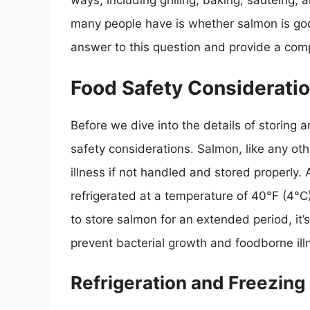
ways, including grilling, baking, sautéing
many people have is whether salmon is good 
answer to this question and provide a com
Food Safety Considerati
Before we dive into the details of storing a
safety considerations. Salmon, like any ot
illness if not handled and stored properly
refrigerated at a temperature of 40°F (4°C)
to store salmon for an extended period, it’s
prevent bacterial growth and foodborne ill
Refrigeration and Freezing