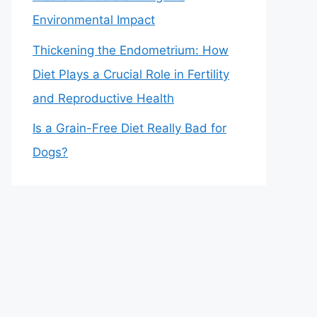
Environmental Impact
Thickening the Endometrium: How
Diet Plays a Crucial Role in Fertility
and Reproductive Health
Is a Grain-Free Diet Really Bad for
Dogs?