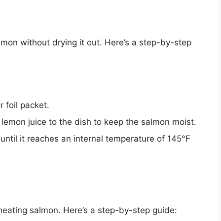
lmon without drying it out. Here’s a step-by-step
 foil packet.
lemon juice to the dish to keep the salmon moist.
until it reaches an internal temperature of 145°F
eheating salmon. Here’s a step-by-step guide: