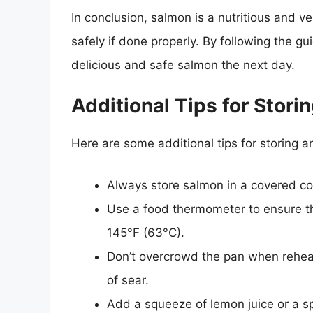
In conclusion, salmon is a nutritious and v
safely if done properly. By following the gui
delicious and safe salmon the next day.
Additional Tips for Stor
Here are some additional tips for storing 
Always store salmon in a covered cont
Use a food thermometer to ensure th
145°F (63°C).
Don’t overcrowd the pan when reheat
of sear.
Add a squeeze of lemon juice or a sp