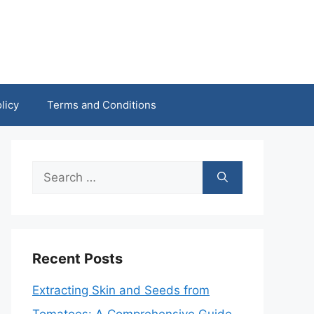
licy
Terms and Conditions
Search
for:
Recent Posts
Extracting Skin and Seeds from