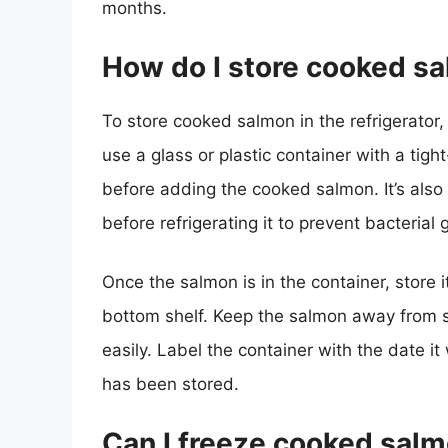
months.
How do I store cooked sal
To store cooked salmon in the refrigerator, 
use a glass or plastic container with a tight
before adding the cooked salmon. It’s also
before refrigerating it to prevent bacterial 
Once the salmon is in the container, store it
bottom shelf. Keep the salmon away from s
easily. Label the container with the date i
has been stored.
Can I freeze cooked sal