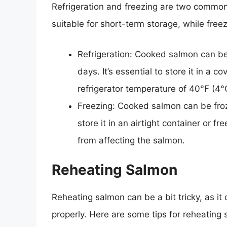
Refrigeration and freezing are two common 
suitable for short-term storage, while freez
Refrigeration: Cooked salmon can be s
days. It’s essential to store it in a 
refrigerator temperature of 40°F (4°
Freezing: Cooked salmon can be frozen
store it in an airtight container or f
from affecting the salmon.
Reheating Salmon
Reheating salmon can be a bit tricky, as i
properly. Here are some tips for reheating