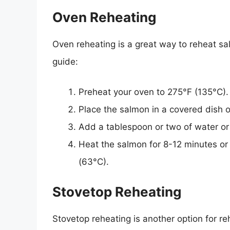
Oven Reheating
Oven reheating is a great way to reheat sa
guide:
Preheat your oven to 275°F (135°C).
Place the salmon in a covered dish or
Add a tablespoon or two of water or 
Heat the salmon for 8-12 minutes or 
(63°C).
Stovetop Reheating
Stovetop reheating is another option for r