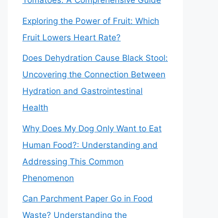
Tomatoes: A Comprehensive Guide
Exploring the Power of Fruit: Which
Fruit Lowers Heart Rate?
Does Dehydration Cause Black Stool:
Uncovering the Connection Between
Hydration and Gastrointestinal
Health
Why Does My Dog Only Want to Eat
Human Food?: Understanding and
Addressing This Common
Phenomenon
Can Parchment Paper Go in Food
Waste? Understanding the