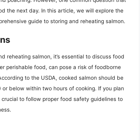
, and poaching. However, one common question that
the next day. In this article, we will explore the
prehensive guide to storing and reheating salmon.
ons
nd reheating salmon, it’s essential to discuss food
her perishable food, can pose a risk of foodborne
. According to the USDA, cooked salmon should be
 or below within two hours of cooking. If you plan
 crucial to follow proper food safety guidelines to
ness.