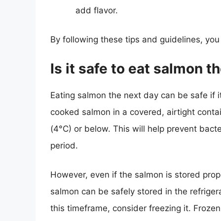
add flavor.
By following these tips and guidelines, yo
Is it safe to eat salmon t
Eating salmon the next day can be safe if it
cooked salmon in a covered, airtight contai
(4°C) or below. This will help prevent bact
period.
However, even if the salmon is stored prop
salmon can be safely stored in the refrigerat
this timeframe, consider freezing it. Froze