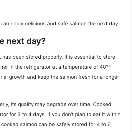
u can enjoy delicious and safe salmon the next day.
he next day?
 has been stored properly. It is essential to store
ner in the refrigerator at a temperature of 40°F
erial growth and keep the salmon fresh for a longer
erly, its quality may degrade over time. Cooked
or for 3 to 4 days. If you don’t plan to eat it within
n cooked salmon can be safely stored for 4 to 6