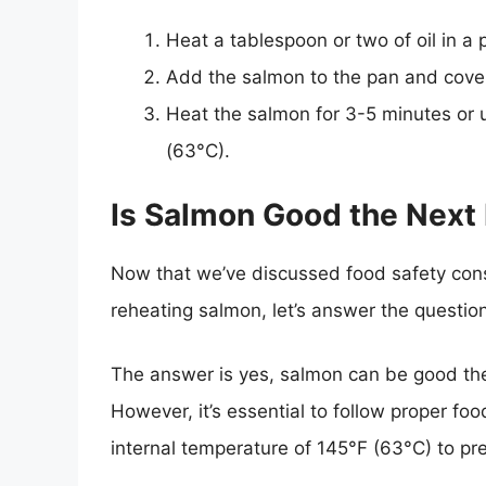
Heat a tablespoon or two of oil in a
Add the salmon to the pan and cover i
Heat the salmon for 3-5 minutes or u
(63°C).
Is Salmon Good the Next
Now that we’ve discussed food safety consi
reheating salmon, let’s answer the questio
The answer is yes, salmon can be good the
However, it’s essential to follow proper fo
internal temperature of 145°F (63°C) to pr