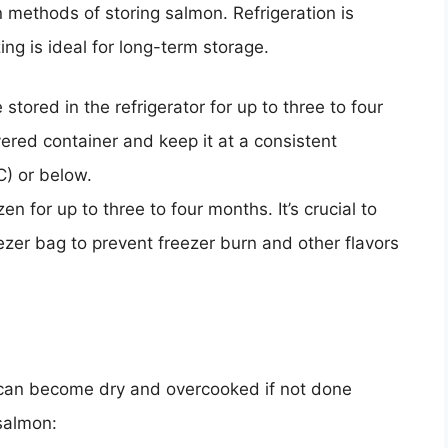
methods of storing salmon. Refrigeration is
ing is ideal for long-term storage.
tored in the refrigerator for up to three to four
covered container and keep it at a consistent
C) or below.
 for up to three to four months. It’s crucial to
reezer bag to prevent freezer burn and other flavors
t can become dry and overcooked if not done
 salmon: