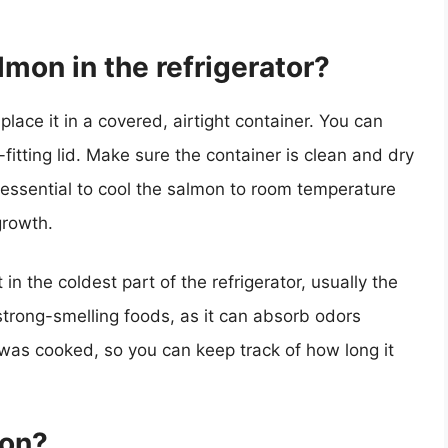
mon in the refrigerator?
place it in a covered, airtight container. You can
-fitting lid. Make sure the container is clean and dry
 essential to cool the salmon to room temperature
growth.
 in the coldest part of the refrigerator, usually the
trong-smelling foods, as it can absorb odors
t was cooked, so you can keep track of how long it
mon?