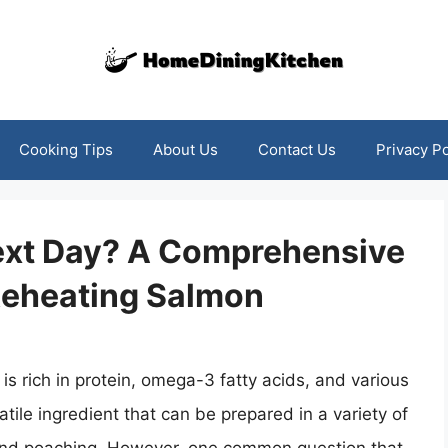
Cooking Tips
About Us
Contact Us
Privacy Po
ext Day? A Comprehensive
 Reheating Salmon
 is rich in protein, omega-3 fatty acids, and various
satile ingredient that can be prepared in a variety of