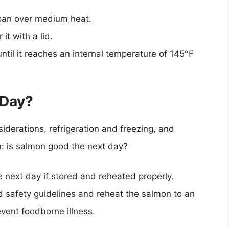
 pan over medium heat.
t with a lid.
ntil it reaches an internal temperature of 145°F
 Day?
derations, refrigeration and freezing, and
n: is salmon good the next day?
 next day if stored and reheated properly.
od safety guidelines and reheat the salmon to an
event foodborne illness.