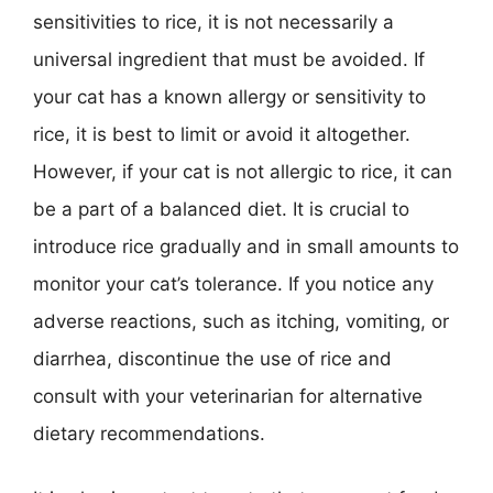
sensitivities to rice, it is not necessarily a
universal ingredient that must be avoided. If
your cat has a known allergy or sensitivity to
rice, it is best to limit or avoid it altogether.
However, if your cat is not allergic to rice, it can
be a part of a balanced diet. It is crucial to
introduce rice gradually and in small amounts to
monitor your cat’s tolerance. If you notice any
adverse reactions, such as itching, vomiting, or
diarrhea, discontinue the use of rice and
consult with your veterinarian for alternative
dietary recommendations.