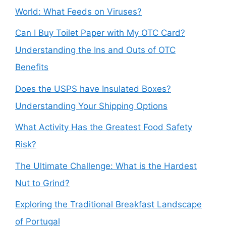
World: What Feeds on Viruses?
Can I Buy Toilet Paper with My OTC Card?
Understanding the Ins and Outs of OTC
Benefits
Does the USPS have Insulated Boxes?
Understanding Your Shipping Options
What Activity Has the Greatest Food Safety
Risk?
The Ultimate Challenge: What is the Hardest
Nut to Grind?
Exploring the Traditional Breakfast Landscape
of Portugal