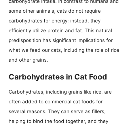
carbohydrate intake. In contrast to humans and
some other animals, cats do not require
carbohydrates for energy; instead, they
efficiently utilize protein and fat. This natural
predisposition has significant implications for
what we feed our cats, including the role of rice
and other grains.
Carbohydrates in Cat Food
Carbohydrates, including grains like rice, are
often added to commercial cat foods for
several reasons. They can serve as fillers,
helping to bind the food together, and they