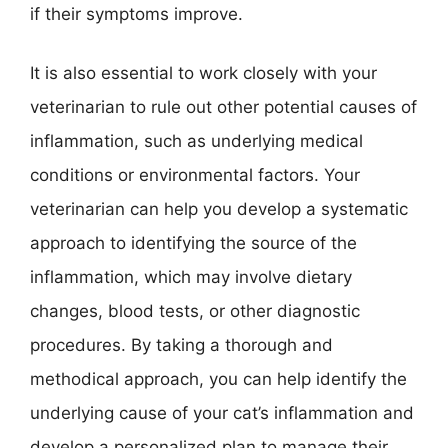
if their symptoms improve.
It is also essential to work closely with your
veterinarian to rule out other potential causes of
inflammation, such as underlying medical
conditions or environmental factors. Your
veterinarian can help you develop a systematic
approach to identifying the source of the
inflammation, which may involve dietary
changes, blood tests, or other diagnostic
procedures. By taking a thorough and
methodical approach, you can help identify the
underlying cause of your cat’s inflammation and
develop a personalized plan to manage their