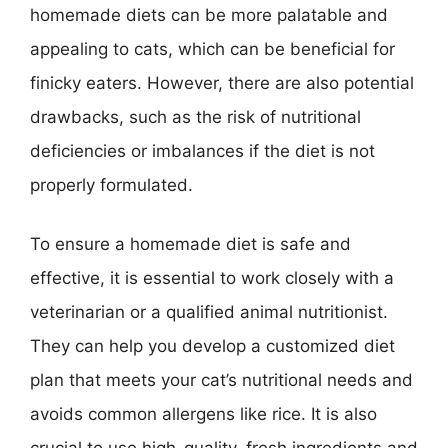
homemade diets can be more palatable and
appealing to cats, which can be beneficial for
finicky eaters. However, there are also potential
drawbacks, such as the risk of nutritional
deficiencies or imbalances if the diet is not
properly formulated.
To ensure a homemade diet is safe and
effective, it is essential to work closely with a
veterinarian or a qualified animal nutritionist.
They can help you develop a customized diet
plan that meets your cat’s nutritional needs and
avoids common allergens like rice. It is also