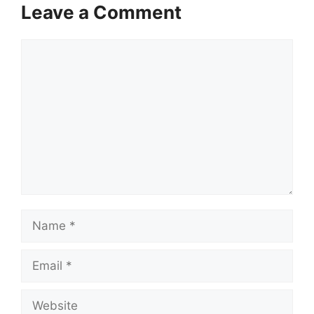
Leave a Comment
Comment
Name
Email
Website