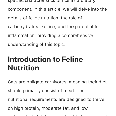
specific characteristics of rice as a dietary
component. In this article, we will delve into the
details of feline nutrition, the role of
carbohydrates like rice, and the potential for
inflammation, providing a comprehensive
understanding of this topic.
Introduction to Feline
Nutrition
Cats are obligate carnivores, meaning their diet
should primarily consist of meat. Their
nutritional requirements are designed to thrive
on high protein, moderate fat, and low