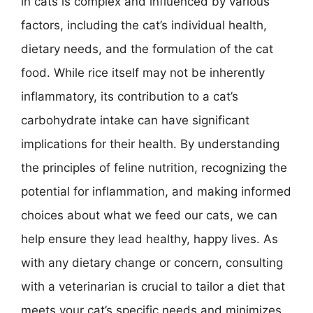
in cats is complex and influenced by various
factors, including the cat’s individual health,
dietary needs, and the formulation of the cat
food. While rice itself may not be inherently
inflammatory, its contribution to a cat’s
carbohydrate intake can have significant
implications for their health. By understanding
the principles of feline nutrition, recognizing the
potential for inflammation, and making informed
choices about what we feed our cats, we can
help ensure they lead healthy, happy lives. As
with any dietary change or concern, consulting
with a veterinarian is crucial to tailor a diet that
meets your cat’s specific needs and minimizes