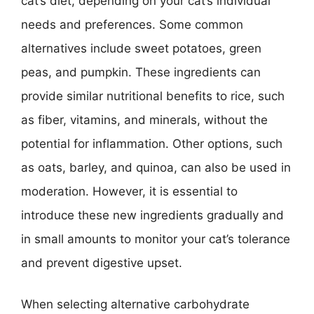
cat’s diet, depending on your cat’s individual
needs and preferences. Some common
alternatives include sweet potatoes, green
peas, and pumpkin. These ingredients can
provide similar nutritional benefits to rice, such
as fiber, vitamins, and minerals, without the
potential for inflammation. Other options, such
as oats, barley, and quinoa, can also be used in
moderation. However, it is essential to
introduce these new ingredients gradually and
in small amounts to monitor your cat’s tolerance
and prevent digestive upset.
When selecting alternative carbohydrate