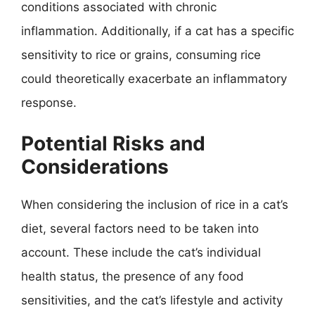
conditions associated with chronic
inflammation. Additionally, if a cat has a specific
sensitivity to rice or grains, consuming rice
could theoretically exacerbate an inflammatory
response.
Potential Risks and
Considerations
When considering the inclusion of rice in a cat’s
diet, several factors need to be taken into
account. These include the cat’s individual
health status, the presence of any food
sensitivities, and the cat’s lifestyle and activity