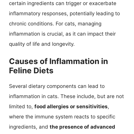
certain ingredients can trigger or exacerbate
inflammatory responses, potentially leading to
chronic conditions. For cats, managing
inflammation is crucial, as it can impact their
quality of life and longevity.
Causes of Inflammation in
Feline Diets
Several dietary components can lead to
inflammation in cats. These include, but are not
limited to,
food allergies or sensitivities
,
where the immune system reacts to specific
ingredients, and
the presence of advanced