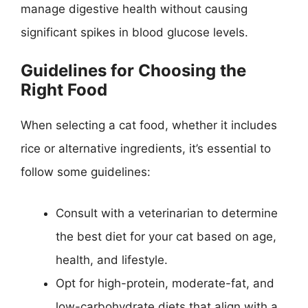
manage digestive health without causing
significant spikes in blood glucose levels.
Guidelines for Choosing the
Right Food
When selecting a cat food, whether it includes
rice or alternative ingredients, it’s essential to
follow some guidelines:
Consult with a veterinarian to determine
the best diet for your cat based on age,
health, and lifestyle.
Opt for high-protein, moderate-fat, and
low-carbohydrate diets that align with a