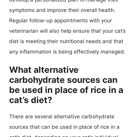
symptoms and improve their overall health.
Regular follow-up appointments with your
veterinarian will also help ensure that your cat’s
diet is meeting their nutritional needs and that
any inflammation is being effectively managed.
What alternative
carbohydrate sources can
be used in place of rice in a
cat’s diet?
There are several alternative carbohydrate
sources that can be used in place of rice in a