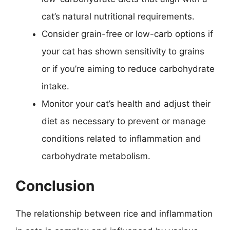
cat’s natural nutritional requirements.
Consider grain-free or low-carb options if
your cat has shown sensitivity to grains
or if you’re aiming to reduce carbohydrate
intake.
Monitor your cat’s health and adjust their
diet as necessary to prevent or manage
conditions related to inflammation and
carbohydrate metabolism.
Conclusion
The relationship between rice and inflammation