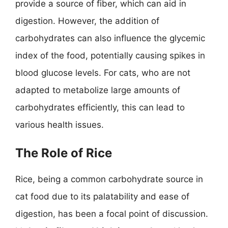
provide a source of fiber, which can aid in
digestion. However, the addition of
carbohydrates can also influence the glycemic
index of the food, potentially causing spikes in
blood glucose levels. For cats, who are not
adapted to metabolize large amounts of
carbohydrates efficiently, this can lead to
various health issues.
The Role of Rice
Rice, being a common carbohydrate source in
cat food due to its palatability and ease of
digestion, has been a focal point of discussion.