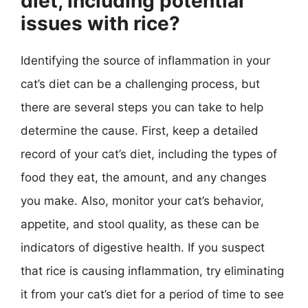
diet, including potential
issues with rice?
Identifying the source of inflammation in your
cat’s diet can be a challenging process, but
there are several steps you can take to help
determine the cause. First, keep a detailed
record of your cat’s diet, including the types of
food they eat, the amount, and any changes
you make. Also, monitor your cat’s behavior,
appetite, and stool quality, as these can be
indicators of digestive health. If you suspect
that rice is causing inflammation, try eliminating
it from your cat’s diet for a period of time to see