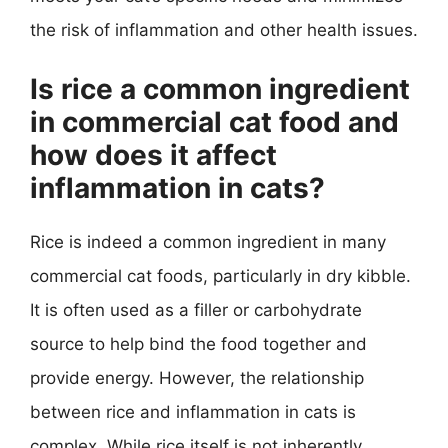
the risk of inflammation and other health issues.
Is rice a common ingredient
in commercial cat food and
how does it affect
inflammation in cats?
Rice is indeed a common ingredient in many
commercial cat foods, particularly in dry kibble.
It is often used as a filler or carbohydrate
source to help bind the food together and
provide energy. However, the relationship
between rice and inflammation in cats is
complex. While rice itself is not inherently