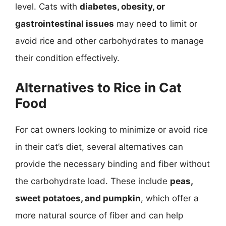
level. Cats with
diabetes, obesity, or
gastrointestinal issues
may need to limit or
avoid rice and other carbohydrates to manage
their condition effectively.
Alternatives to Rice in Cat
Food
For cat owners looking to minimize or avoid rice
in their cat’s diet, several alternatives can
provide the necessary binding and fiber without
the carbohydrate load. These include
peas,
sweet potatoes, and pumpkin
, which offer a
more natural source of fiber and can help