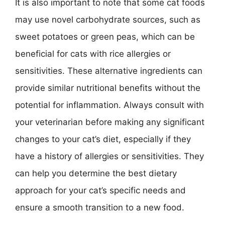
It is also important to note that some cat foods
may use novel carbohydrate sources, such as
sweet potatoes or green peas, which can be
beneficial for cats with rice allergies or
sensitivities. These alternative ingredients can
provide similar nutritional benefits without the
potential for inflammation. Always consult with
your veterinarian before making any significant
changes to your cat’s diet, especially if they
have a history of allergies or sensitivities. They
can help you determine the best dietary
approach for your cat’s specific needs and
ensure a smooth transition to a new food.