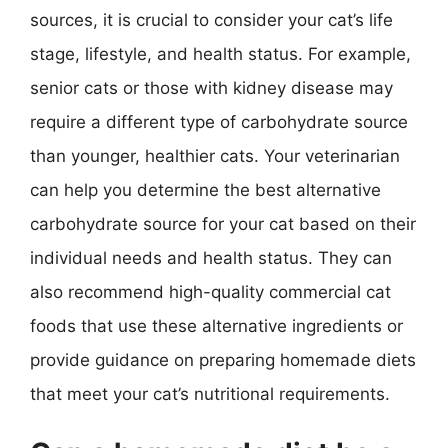
sources, it is crucial to consider your cat’s life
stage, lifestyle, and health status. For example,
senior cats or those with kidney disease may
require a different type of carbohydrate source
than younger, healthier cats. Your veterinarian
can help you determine the best alternative
carbohydrate source for your cat based on their
individual needs and health status. They can
also recommend high-quality commercial cat
foods that use these alternative ingredients or
provide guidance on preparing homemade diets
that meet your cat’s nutritional requirements.