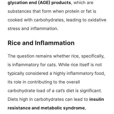
glycation end (AGE) products
, which are
substances that form when protein or fat is
cooked with carbohydrates, leading to oxidative
stress and inflammation.
Rice and Inflammation
The question remains whether rice, specifically,
is inflammatory for cats. While rice itself is not
typically considered a highly inflammatory food,
its role in contributing to the overall
carbohydrate load of a cat’s diet is significant.
Diets high in carbohydrates can lead to
insulin
resistance and metabolic syndrome
,