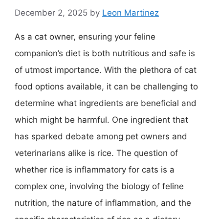
December 2, 2025
by
Leon Martinez
As a cat owner, ensuring your feline
companion’s diet is both nutritious and safe is
of utmost importance. With the plethora of cat
food options available, it can be challenging to
determine what ingredients are beneficial and
which might be harmful. One ingredient that
has sparked debate among pet owners and
veterinarians alike is rice. The question of
whether rice is inflammatory for cats is a
complex one, involving the biology of feline
nutrition, the nature of inflammation, and the