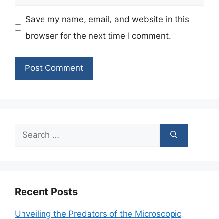
Save my name, email, and website in this
browser for the next time I comment.
Search
for:
Recent Posts
Unveiling the Predators of the Microscopic