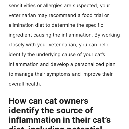
sensitivities or allergies are suspected, your
veterinarian may recommend a food trial or
elimination diet to determine the specific
ingredient causing the inflammation. By working
closely with your veterinarian, you can help
identify the underlying cause of your cat’s
inflammation and develop a personalized plan
to manage their symptoms and improve their
overall health.
How can cat owners
identify the source of
inflammation in their cat’s