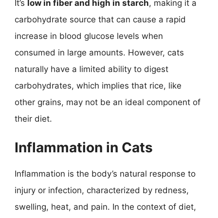
It’s
low in fiber and high in starch
, making it a
carbohydrate source that can cause a rapid
increase in blood glucose levels when
consumed in large amounts. However, cats
naturally have a limited ability to digest
carbohydrates, which implies that rice, like
other grains, may not be an ideal component of
their diet.
Inflammation in Cats
Inflammation is the body’s natural response to
injury or infection, characterized by redness,
swelling, heat, and pain. In the context of diet,