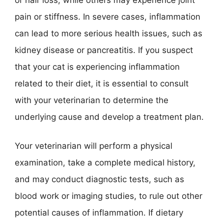
pain or stiffness. In severe cases, inflammation
can lead to more serious health issues, such as
kidney disease or pancreatitis. If you suspect
that your cat is experiencing inflammation
related to their diet, it is essential to consult
with your veterinarian to determine the
underlying cause and develop a treatment plan.
Your veterinarian will perform a physical
examination, take a complete medical history,
and may conduct diagnostic tests, such as
blood work or imaging studies, to rule out other
potential causes of inflammation. If dietary