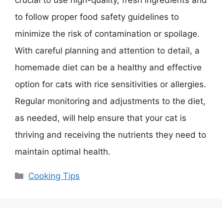
crucial to use high-quality, fresh ingredients and
to follow proper food safety guidelines to
minimize the risk of contamination or spoilage.
With careful planning and attention to detail, a
homemade diet can be a healthy and effective
option for cats with rice sensitivities or allergies.
Regular monitoring and adjustments to the diet,
as needed, will help ensure that your cat is
thriving and receiving the nutrients they need to
maintain optimal health.
Categories
Cooking Tips