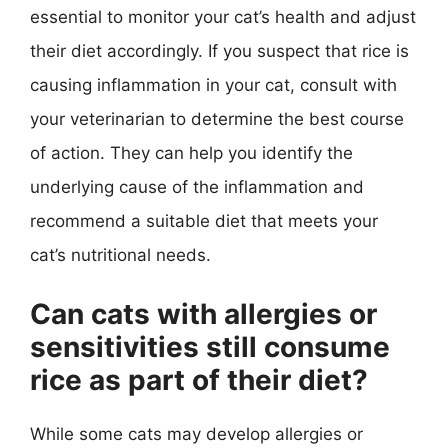
essential to monitor your cat’s health and adjust
their diet accordingly. If you suspect that rice is
causing inflammation in your cat, consult with
your veterinarian to determine the best course
of action. They can help you identify the
underlying cause of the inflammation and
recommend a suitable diet that meets your
cat’s nutritional needs.
Can cats with allergies or
sensitivities still consume
rice as part of their diet?
While some cats may develop allergies or