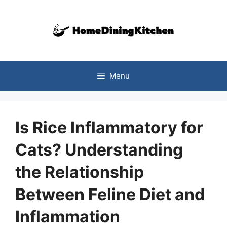
Skip
to
content
Menu
Is Rice Inflammatory for
Cats? Understanding
the Relationship
Between Feline Diet and
Inflammation