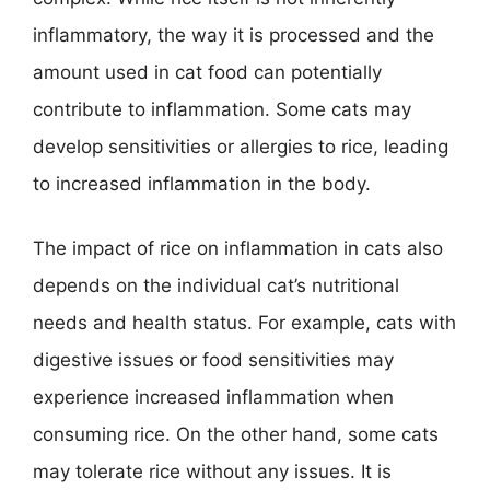
inflammatory, the way it is processed and the
amount used in cat food can potentially
contribute to inflammation. Some cats may
develop sensitivities or allergies to rice, leading
to increased inflammation in the body.
The impact of rice on inflammation in cats also
depends on the individual cat’s nutritional
needs and health status. For example, cats with
digestive issues or food sensitivities may
experience increased inflammation when
consuming rice. On the other hand, some cats
may tolerate rice without any issues. It is