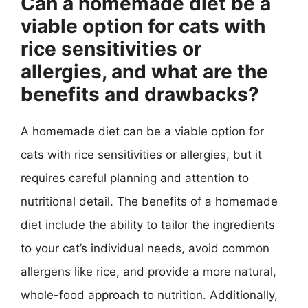
Can a homemade diet be a
viable option for cats with
rice sensitivities or
allergies, and what are the
benefits and drawbacks?
A homemade diet can be a viable option for
cats with rice sensitivities or allergies, but it
requires careful planning and attention to
nutritional detail. The benefits of a homemade
diet include the ability to tailor the ingredients
to your cat’s individual needs, avoid common
allergens like rice, and provide a more natural,
whole-food approach to nutrition. Additionally,