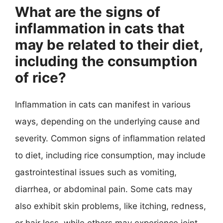
What are the signs of
inflammation in cats that
may be related to their diet,
including the consumption
of rice?
Inflammation in cats can manifest in various
ways, depending on the underlying cause and
severity. Common signs of inflammation related
to diet, including rice consumption, may include
gastrointestinal issues such as vomiting,
diarrhea, or abdominal pain. Some cats may
also exhibit skin problems, like itching, redness,
or hair loss, while others may experience joint