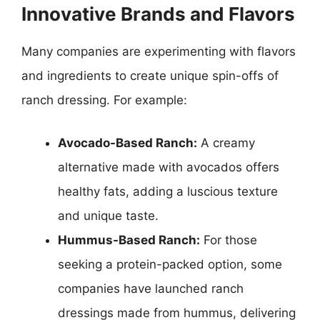
Innovative Brands and Flavors
Many companies are experimenting with flavors
and ingredients to create unique spin-offs of
ranch dressing. For example:
Avocado-Based Ranch:
A creamy
alternative made with avocados offers
healthy fats, adding a luscious texture
and unique taste.
Hummus-Based Ranch:
For those
seeking a protein-packed option, some
companies have launched ranch
dressings made from hummus, delivering