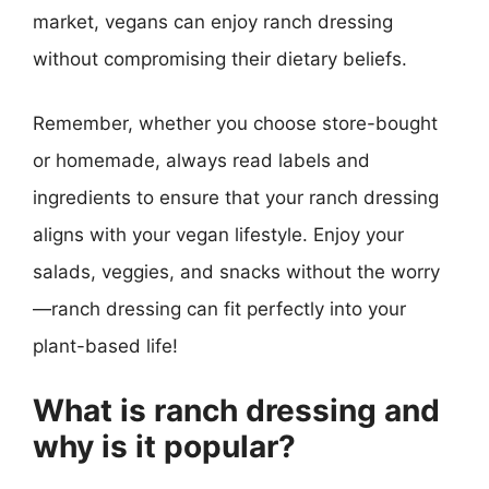
market, vegans can enjoy ranch dressing
without compromising their dietary beliefs.
Remember, whether you choose store-bought
or homemade, always read labels and
ingredients to ensure that your ranch dressing
aligns with your vegan lifestyle. Enjoy your
salads, veggies, and snacks without the worry
—ranch dressing can fit perfectly into your
plant-based life!
What is ranch dressing and
why is it popular?