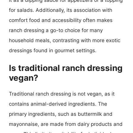
it as a dipping sauce for appetizers or a topping
for salads. Additionally, its association with
comfort food and accessibility often makes
ranch dressing a go-to choice for many
household meals, contrasting with more exotic
dressings found in gourmet settings.
Is traditional ranch dressing
vegan?
Traditional ranch dressing is not vegan, as it
contains animal-derived ingredients. The
primary ingredients, such as buttermilk and
mayonnaise, are made from dairy products and