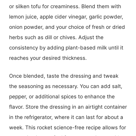
or silken tofu for creaminess. Blend them with
lemon juice, apple cider vinegar, garlic powder,
onion powder, and your choice of fresh or dried
herbs such as dill or chives. Adjust the
consistency by adding plant-based milk until it
reaches your desired thickness.
Once blended, taste the dressing and tweak
the seasoning as necessary. You can add salt,
pepper, or additional spices to enhance the
flavor. Store the dressing in an airtight container
in the refrigerator, where it can last for about a
week. This rocket science-free recipe allows for