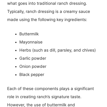
what goes into traditional ranch dressing.
Typically, ranch dressing is a creamy sauce
made using the following key ingredients:
Buttermilk
Mayonnaise
Herbs (such as dill, parsley, and chives)
Garlic powder
Onion powder
Black pepper
Each of these components plays a significant
role in creating ranch’s signature taste.
However, the use of buttermilk and