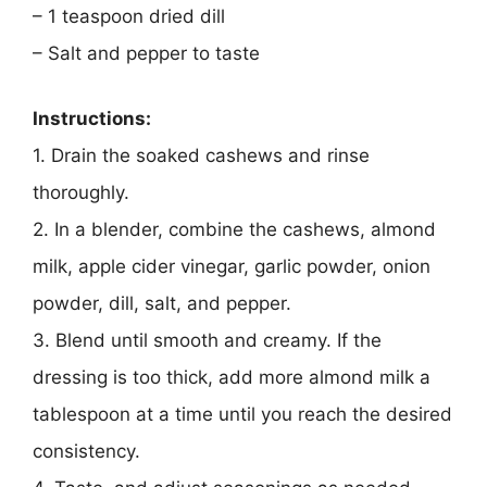
– 1 teaspoon dried dill
– Salt and pepper to taste
Instructions:
1. Drain the soaked cashews and rinse
thoroughly.
2. In a blender, combine the cashews, almond
milk, apple cider vinegar, garlic powder, onion
powder, dill, salt, and pepper.
3. Blend until smooth and creamy. If the
dressing is too thick, add more almond milk a
tablespoon at a time until you reach the desired
consistency.