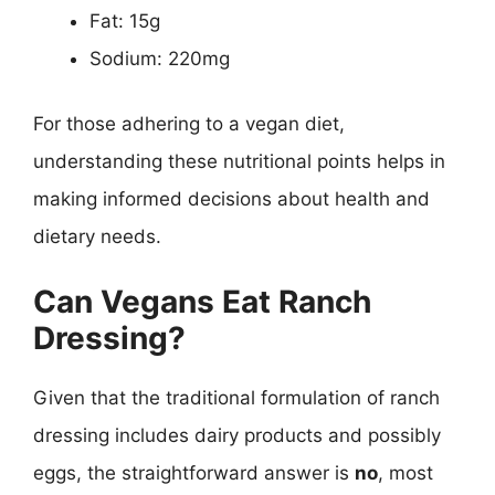
Fat: 15g
Sodium: 220mg
For those adhering to a vegan diet,
understanding these nutritional points helps in
making informed decisions about health and
dietary needs.
Can Vegans Eat Ranch
Dressing?
Given that the traditional formulation of ranch
dressing includes dairy products and possibly
eggs, the straightforward answer is
no
, most