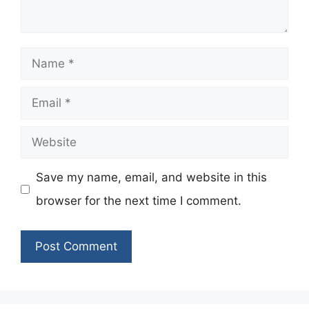
Name
Email
Website
Save my name, email, and website in this
browser for the next time I comment.