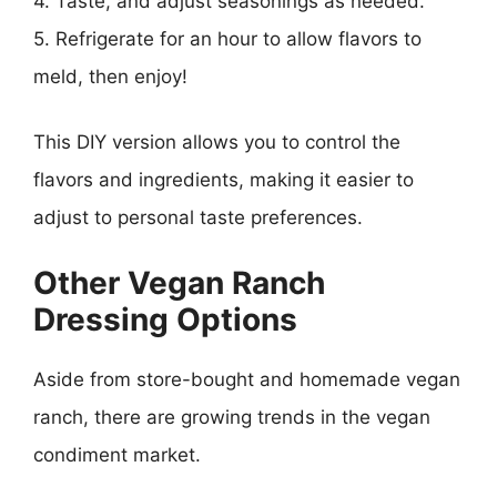
4. Taste, and adjust seasonings as needed.
5. Refrigerate for an hour to allow flavors to
meld, then enjoy!
This DIY version allows you to control the
flavors and ingredients, making it easier to
adjust to personal taste preferences.
Other Vegan Ranch
Dressing Options
Aside from store-bought and homemade vegan
ranch, there are growing trends in the vegan
condiment market.