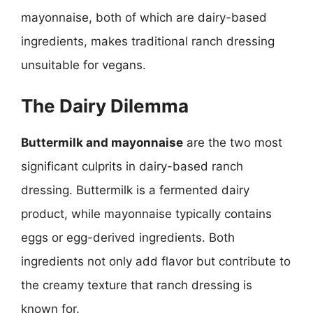
mayonnaise, both of which are dairy-based
ingredients, makes traditional ranch dressing
unsuitable for vegans.
The Dairy Dilemma
Buttermilk and mayonnaise
are the two most
significant culprits in dairy-based ranch
dressing. Buttermilk is a fermented dairy
product, while mayonnaise typically contains
eggs or egg-derived ingredients. Both
ingredients not only add flavor but contribute to
the creamy texture that ranch dressing is
known for.