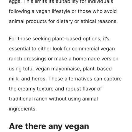
eggs. This limits its suitability for individuals
following a vegan lifestyle or those who avoid
animal products for dietary or ethical reasons.
For those seeking plant-based options, it’s
essential to either look for commercial vegan
ranch dressings or make a homemade version
using tofu, vegan mayonnaise, plant-based
milk, and herbs. These alternatives can capture
the creamy texture and robust flavor of
traditional ranch without using animal
ingredients.
Are there any vegan