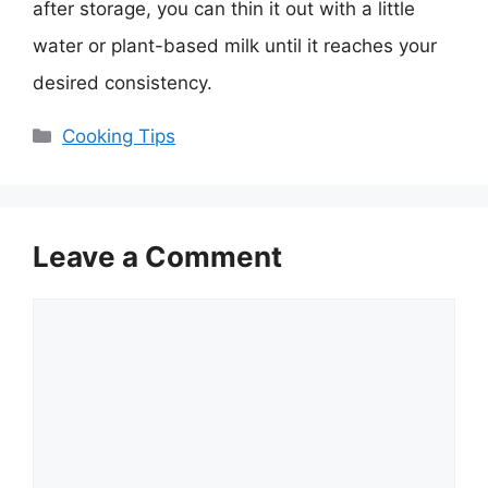
after storage, you can thin it out with a little
water or plant-based milk until it reaches your
desired consistency.
Categories
Cooking Tips
Leave a Comment
Comment