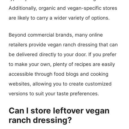
Additionally, organic and vegan-specific stores
are likely to carry a wider variety of options.
Beyond commercial brands, many online
retailers provide vegan ranch dressing that can
be delivered directly to your door. If you prefer
to make your own, plenty of recipes are easily
accessible through food blogs and cooking
websites, allowing you to create customized
versions to suit your taste preferences.
Can I store leftover vegan
ranch dressing?