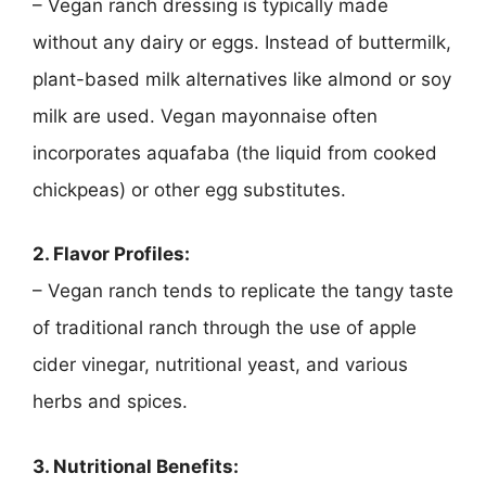
– Vegan ranch dressing is typically made
without any dairy or eggs. Instead of buttermilk,
plant-based milk alternatives like almond or soy
milk are used. Vegan mayonnaise often
incorporates aquafaba (the liquid from cooked
chickpeas) or other egg substitutes.
2. Flavor Profiles:
– Vegan ranch tends to replicate the tangy taste
of traditional ranch through the use of apple
cider vinegar, nutritional yeast, and various
herbs and spices.
3. Nutritional Benefits: