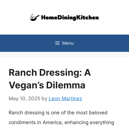
Skip
to
content
Menu
Ranch Dressing: A
Vegan’s Dilemma
May 10, 2025
by
Leon Martinez
Ranch dressing is one of the most beloved
condiments in America, enhancing everything