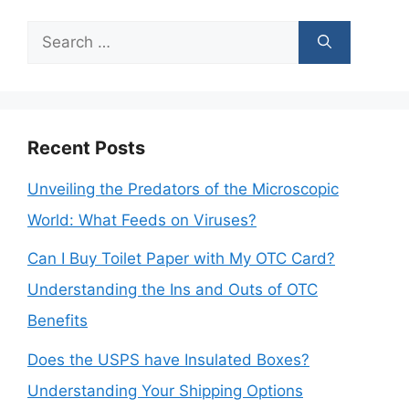
Search
for:
Recent Posts
Unveiling the Predators of the Microscopic
World: What Feeds on Viruses?
Can I Buy Toilet Paper with My OTC Card?
Understanding the Ins and Outs of OTC
Benefits
Does the USPS have Insulated Boxes?
Understanding Your Shipping Options