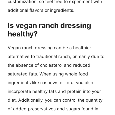
customization, so feel free to experiment with
additional flavors or ingredients.
Is vegan ranch dressing
healthy?
Vegan ranch dressing can be a healthier
alternative to traditional ranch, primarily due to
the absence of cholesterol and reduced
saturated fats. When using whole food
ingredients like cashews or tofu, you also
incorporate healthy fats and protein into your
diet. Additionally, you can control the quantity
of added preservatives and sugars found in