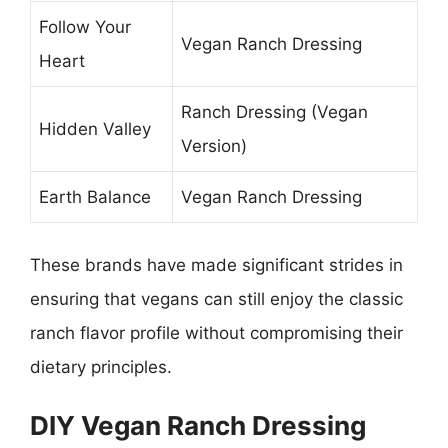
Follow Your
Vegan Ranch Dressing
Heart
Ranch Dressing (Vegan
Hidden Valley
Version)
Earth Balance
Vegan Ranch Dressing
These brands have made significant strides in
ensuring that vegans can still enjoy the classic
ranch flavor profile without compromising their
dietary principles.
DIY Vegan Ranch Dressing