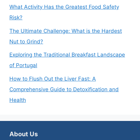
What Activity Has the Greatest Food Safety
Risk?
The Ultimate Challenge: What is the Hardest
Nut to Grind?
Exploring the Traditional Breakfast Landscape
of Portugal
How to Flush Out the Liver Fast: A
Comprehensive Guide to Detoxification and
Health
About Us