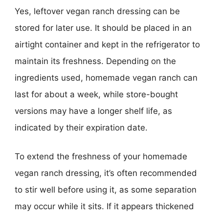
Yes, leftover vegan ranch dressing can be
stored for later use. It should be placed in an
airtight container and kept in the refrigerator to
maintain its freshness. Depending on the
ingredients used, homemade vegan ranch can
last for about a week, while store-bought
versions may have a longer shelf life, as
indicated by their expiration date.
To extend the freshness of your homemade
vegan ranch dressing, it’s often recommended
to stir well before using it, as some separation
may occur while it sits. If it appears thickened