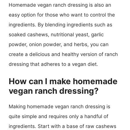
Homemade vegan ranch dressing is also an
easy option for those who want to control the
ingredients. By blending ingredients such as
soaked cashews, nutritional yeast, garlic
powder, onion powder, and herbs, you can
create a delicious and healthy version of ranch
dressing that adheres to a vegan diet.
How can I make homemade
vegan ranch dressing?
Making homemade vegan ranch dressing is
quite simple and requires only a handful of
ingredients. Start with a base of raw cashews