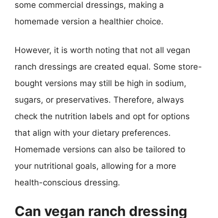
some commercial dressings, making a
homemade version a healthier choice.
However, it is worth noting that not all vegan
ranch dressings are created equal. Some store-
bought versions may still be high in sodium,
sugars, or preservatives. Therefore, always
check the nutrition labels and opt for options
that align with your dietary preferences.
Homemade versions can also be tailored to
your nutritional goals, allowing for a more
health-conscious dressing.
Can vegan ranch dressing