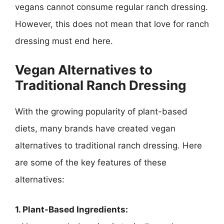
vegans cannot consume regular ranch dressing.
However, this does not mean that love for ranch
dressing must end here.
Vegan Alternatives to
Traditional Ranch Dressing
With the growing popularity of plant-based
diets, many brands have created vegan
alternatives to traditional ranch dressing. Here
are some of the key features of these
alternatives:
1. Plant-Based Ingredients: