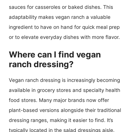
sauces for casseroles or baked dishes. This
adaptability makes vegan ranch a valuable
ingredient to have on hand for quick meal prep
or to elevate everyday dishes with more flavor.
Where can I find vegan
ranch dressing?
Vegan ranch dressing is increasingly becoming
available in grocery stores and specialty health
food stores. Many major brands now offer
plant-based versions alongside their traditional
dressing ranges, making it easier to find. It’s
typically located in the salad dressings aisle.