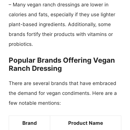
– Many vegan ranch dressings are lower in
calories and fats, especially if they use lighter
plant-based ingredients. Additionally, some
brands fortify their products with vitamins or
probiotics.
Popular Brands Offering Vegan
Ranch Dressing
There are several brands that have embraced
the demand for vegan condiments. Here are a
few notable mentions:
Brand
Product Name