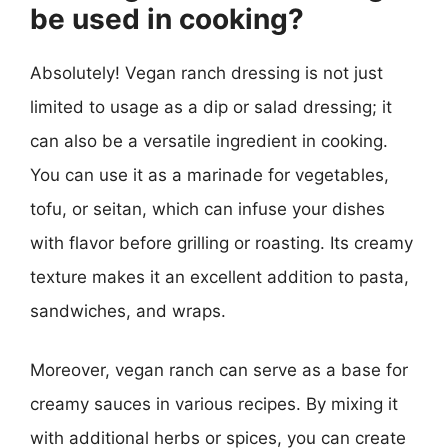
be used in cooking?
Absolutely! Vegan ranch dressing is not just
limited to usage as a dip or salad dressing; it
can also be a versatile ingredient in cooking.
You can use it as a marinade for vegetables,
tofu, or seitan, which can infuse your dishes
with flavor before grilling or roasting. Its creamy
texture makes it an excellent addition to pasta,
sandwiches, and wraps.
Moreover, vegan ranch can serve as a base for
creamy sauces in various recipes. By mixing it
with additional herbs or spices, you can create