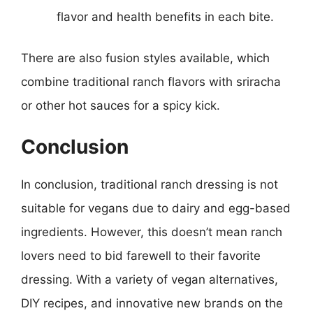
flavor and health benefits in each bite.
There are also fusion styles available, which
combine traditional ranch flavors with sriracha
or other hot sauces for a spicy kick.
Conclusion
In conclusion, traditional ranch dressing is not
suitable for vegans due to dairy and egg-based
ingredients. However, this doesn’t mean ranch
lovers need to bid farewell to their favorite
dressing. With a variety of vegan alternatives,
DIY recipes, and innovative new brands on the