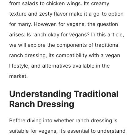
from salads to chicken wings. Its creamy
texture and zesty flavor make it a go-to option
for many. However, for vegans, the question
arises: Is ranch okay for vegans? In this article,
we will explore the components of traditional
ranch dressing, its compatibility with a vegan
lifestyle, and alternatives available in the
market.
Understanding Traditional
Ranch Dressing
Before diving into whether ranch dressing is
suitable for vegans, it’s essential to understand