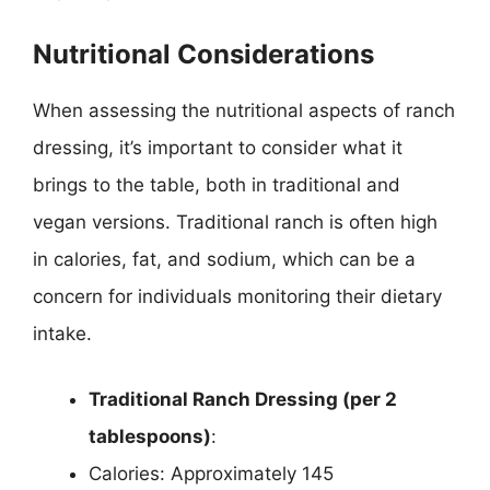
Nutritional Considerations
When assessing the nutritional aspects of ranch
dressing, it’s important to consider what it
brings to the table, both in traditional and
vegan versions. Traditional ranch is often high
in calories, fat, and sodium, which can be a
concern for individuals monitoring their dietary
intake.
Traditional Ranch Dressing (per 2
tablespoons)
:
Calories: Approximately 145