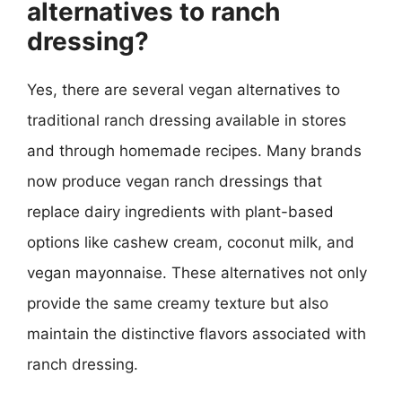
alternatives to ranch
dressing?
Yes, there are several vegan alternatives to
traditional ranch dressing available in stores
and through homemade recipes. Many brands
now produce vegan ranch dressings that
replace dairy ingredients with plant-based
options like cashew cream, coconut milk, and
vegan mayonnaise. These alternatives not only
provide the same creamy texture but also
maintain the distinctive flavors associated with
ranch dressing.