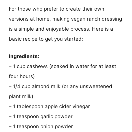
For those who prefer to create their own
versions at home, making vegan ranch dressing
is a simple and enjoyable process. Here is a
basic recipe to get you started:
Ingredients:
– 1 cup cashews (soaked in water for at least
four hours)
– 1/4 cup almond milk (or any unsweetened
plant milk)
– 1 tablespoon apple cider vinegar
– 1 teaspoon garlic powder
– 1 teaspoon onion powder