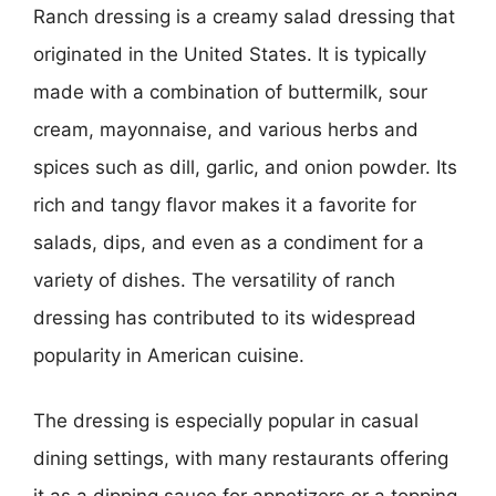
Ranch dressing is a creamy salad dressing that
originated in the United States. It is typically
made with a combination of buttermilk, sour
cream, mayonnaise, and various herbs and
spices such as dill, garlic, and onion powder. Its
rich and tangy flavor makes it a favorite for
salads, dips, and even as a condiment for a
variety of dishes. The versatility of ranch
dressing has contributed to its widespread
popularity in American cuisine.
The dressing is especially popular in casual
dining settings, with many restaurants offering