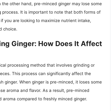
 the other hand, pre-minced ginger may lose some
 process. It is important to note that both forms of
t if you are looking to maximize nutrient intake,
d choice.
ng Ginger: How Does It Affect
al processing method that involves grinding or
eces. This process can significantly affect the
esh ginger. When ginger is pre-minced, it loses some
ntense aroma and flavor. As a result, pre-minced
 aroma compared to freshly minced ginger.