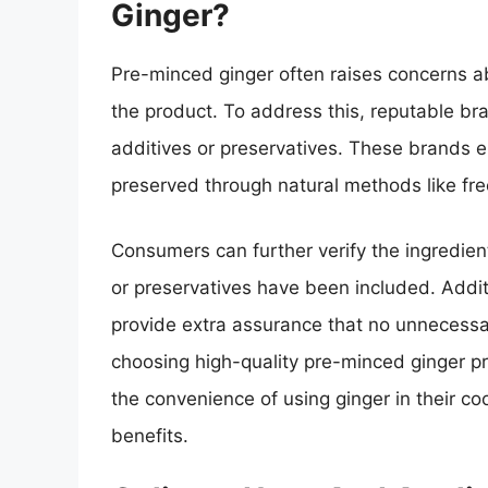
Ginger?
Pre-minced ginger often raises concerns ab
the product. To address this, reputable br
additives or preservatives. These brands e
preserved through natural methods like free
Consumers can further verify the ingredient
or preservatives have been included. Addit
provide extra assurance that no unnecessa
choosing high-quality pre-minced ginger p
the convenience of using ginger in their c
benefits.