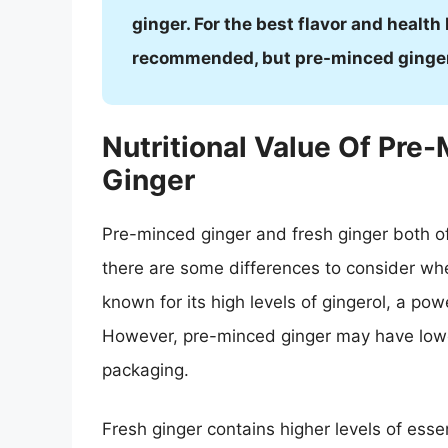
ginger. For the best flavor and health
recommended, but pre-minced ginger c
Nutritional Value Of Pre
Ginger
Pre-minced ginger and fresh ginger both of
there are some differences to consider when
known for its high levels of gingerol, a pow
However, pre-minced ginger may have lower
packaging.
Fresh ginger contains higher levels of esse