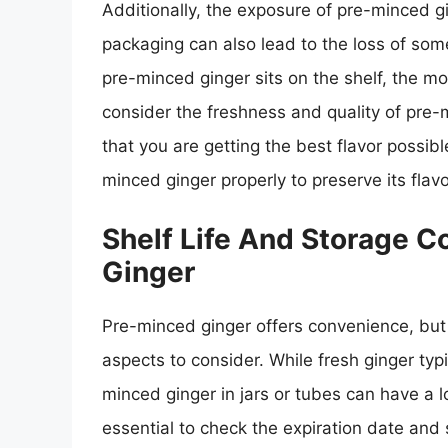
Additionally, the exposure of pre-minced gi
packaging can also lead to the loss of som
pre-minced ginger sits on the shelf, the mor
consider the freshness and quality of pre-m
that you are getting the best flavor possibl
minced ginger properly to preserve its flav
Shelf Life And Storage 
Ginger
Pre-minced ginger offers convenience, but i
aspects to consider. While fresh ginger typi
minced ginger in jars or tubes can have a lo
essential to check the expiration date and 