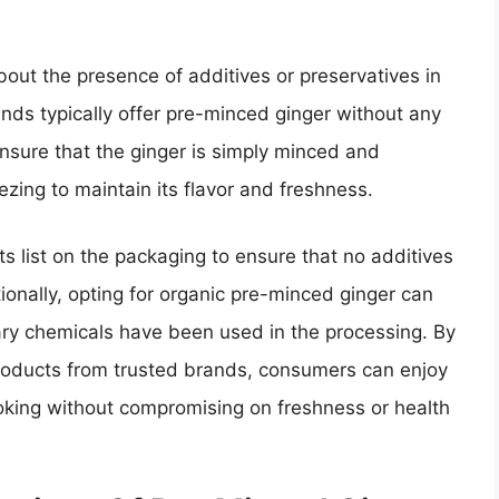
out the presence of additives or preservatives in
ands typically offer pre-minced ginger without any
nsure that the ginger is simply minced and
zing to maintain its flavor and freshness.
s list on the packaging to ensure that no additives
ionally, opting for organic pre-minced ginger can
ry chemicals have been used in the processing. By
roducts from trusted brands, consumers can enjoy
ooking without compromising on freshness or health