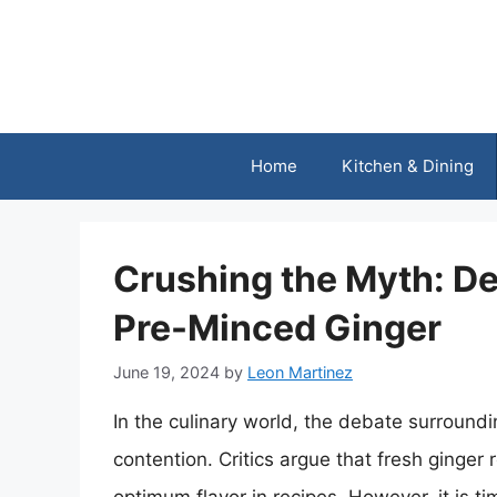
Skip
to
content
Home
Kitchen & Dining
Crushing the Myth: D
Pre-Minced Ginger
June 19, 2024
by
Leon Martinez
In the culinary world, the debate surround
contention. Critics argue that fresh ginger 