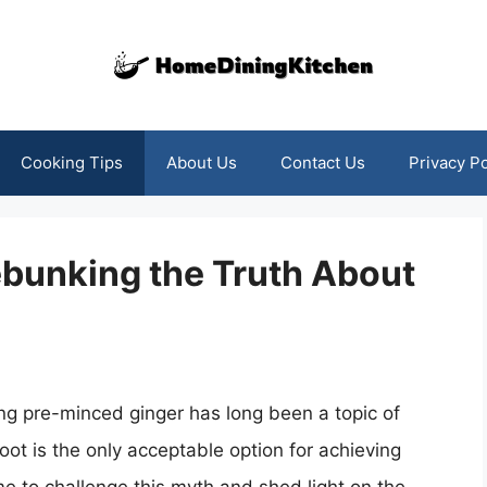
Cooking Tips
About Us
Contact Us
Privacy Po
ebunking the Truth About
ing pre-minced ginger has long been a topic of
root is the only acceptable option for achieving