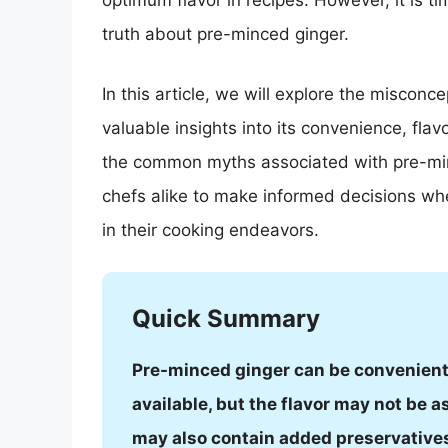
optimum flavor in recipes. However, it is t
truth about pre-minced ginger.
In this article, we will explore the miscon
valuable insights into its convenience, flav
the common myths associated with pre-mi
chefs alike to make informed decisions w
in their cooking endeavors.
Quick Summary
Pre-minced ginger can be convenient 
available, but the flavor may not be as
may also contain added preservatives