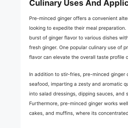
Culinary Uses And Appli
Pre-minced ginger offers a convenient alte
looking to expedite their meal preparation.
burst of ginger flavor to various dishes wi
fresh ginger. One popular culinary use of pr
flavor can elevate the overall taste profile 
In addition to stir-fries, pre-minced ginge
seafood, imparting a zesty and aromatic qua
into salad dressings, dipping sauces, and s
Furthermore, pre-minced ginger works wel
cakes, and muffins, where its concentrated