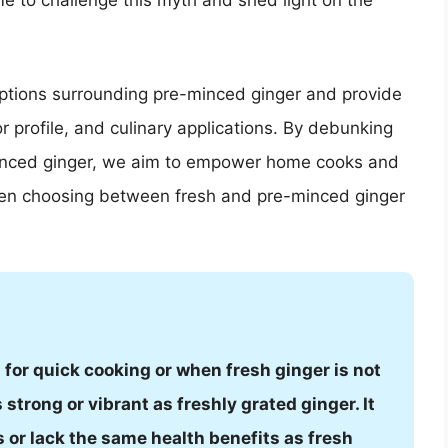
ime to challenge this myth and shed light on the
ceptions surrounding pre-minced ginger and provide
or profile, and culinary applications. By debunking
nced ginger, we aim to empower home cooks and
hen choosing between fresh and pre-minced ginger
for quick cooking or when fresh ginger is not
 strong or vibrant as freshly grated ginger. It
 or lack the same health benefits as fresh