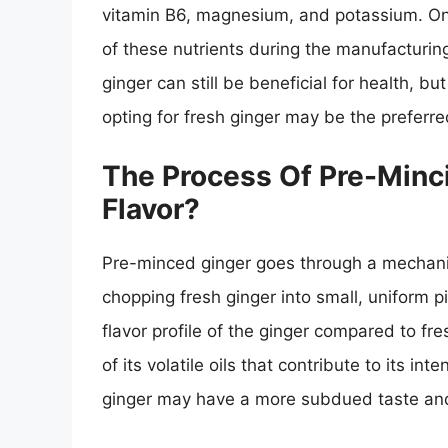
vitamin B6, magnesium, and potassium. On
of these nutrients during the manufacturing
ginger can still be beneficial for health, bu
opting for fresh ginger may be the preferre
The Process Of Pre-Minci
Flavor?
Pre-minced ginger goes through a mechanic
chopping fresh ginger into small, uniform pi
flavor profile of the ginger compared to fr
of its volatile oils that contribute to its i
ginger may have a more subdued taste and