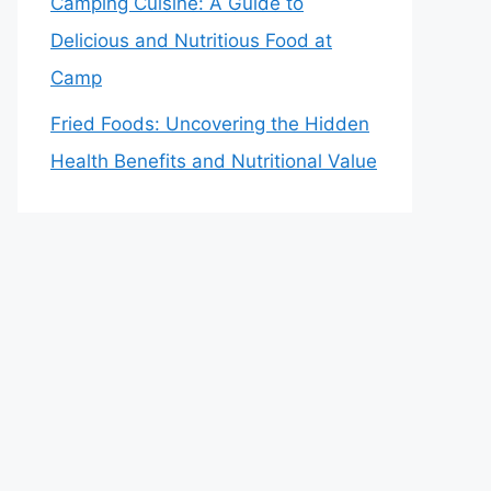
Camping Cuisine: A Guide to
Delicious and Nutritious Food at
Camp
Fried Foods: Uncovering the Hidden
Health Benefits and Nutritional Value