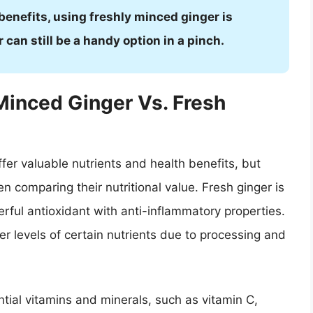
 benefits, using freshly minced ginger is
an still be a handy option in a pinch.
-Minced Ginger Vs. Fresh
fer valuable nutrients and health benefits, but
 comparing their nutritional value. Fresh ginger is
erful antioxidant with anti-inflammatory properties.
 levels of certain nutrients due to processing and
ntial vitamins and minerals, such as vitamin C,