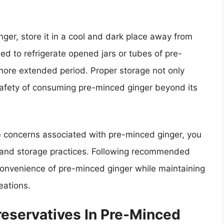
nger, store it in a cool and dark place away from
ed to refrigerate opened jars or tubes of pre-
 more extended period. Proper storage not only
safety of consuming pre-minced ginger beyond its
e concerns associated with pre-minced ginger, you
 and storage practices. Following recommended
 convenience of pre-minced ginger while maintaining
eations.
reservatives In Pre-Minced