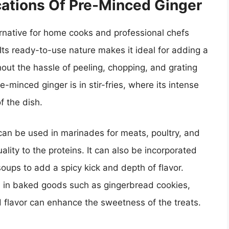
cations Of Pre-Minced Ginger
rnative for home cooks and professional chefs
 Its ready-to-use nature makes it ideal for adding a
thout the hassle of peeling, chopping, and grating
e-minced ginger is in stir-fries, where its intense
of the dish.
r can be used in marinades for meats, poultry, and
lity to the proteins. It can also be incorporated
oups to add a spicy kick and depth of flavor.
l in baked goods such as gingerbread cookies,
 flavor can enhance the sweetness of the treats.