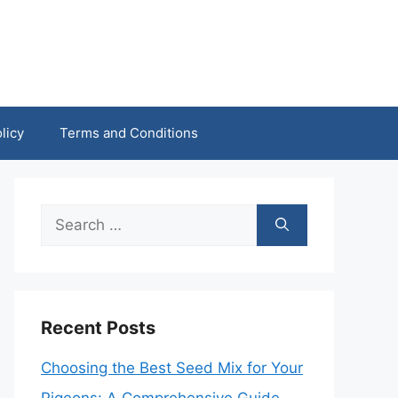
licy
Terms and Conditions
Search
for:
Recent Posts
Choosing the Best Seed Mix for Your