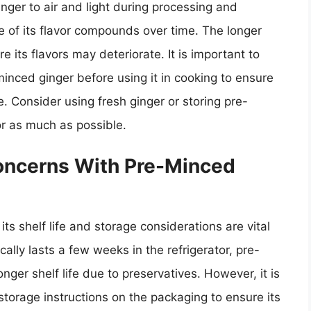
nger to air and light during processing and
e of its flavor compounds over time. The longer
e its flavors may deteriorate. It is important to
inced ginger before using it in cooking to ensure
e. Consider using fresh ginger or storing pre-
or as much as possible.
Concerns With Pre-Minced
ts shelf life and storage considerations are vital
cally lasts a few weeks in the refrigerator, pre-
nger shelf life due to preservatives. However, it is
storage instructions on the packaging to ensure its