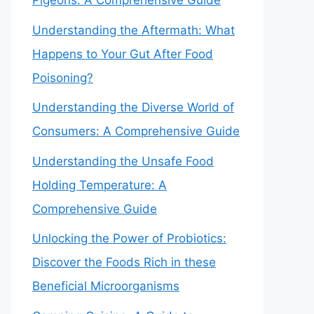
Pigeons: A Comprehensive Guide
Understanding the Aftermath: What
Happens to Your Gut After Food
Poisoning?
Understanding the Diverse World of
Consumers: A Comprehensive Guide
Understanding the Unsafe Food
Holding Temperature: A
Comprehensive Guide
Unlocking the Power of Probiotics:
Discover the Foods Rich in these
Beneficial Microorganisms