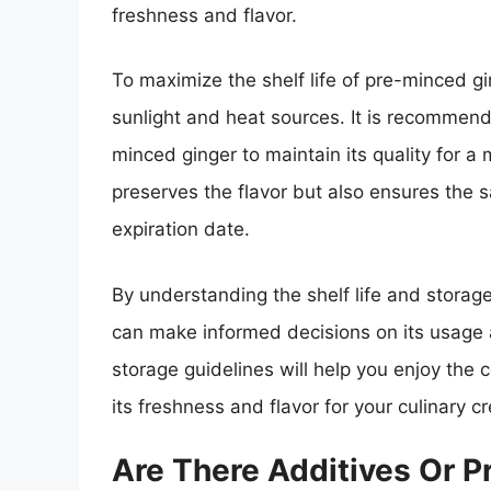
freshness and flavor.
To maximize the shelf life of pre-minced gi
sunlight and heat sources. It is recommend
minced ginger to maintain its quality for a
preserves the flavor but also ensures the 
expiration date.
By understanding the shelf life and storag
can make informed decisions on its usage
storage guidelines will help you enjoy the
its freshness and flavor for your culinary cr
Are There Additives Or P