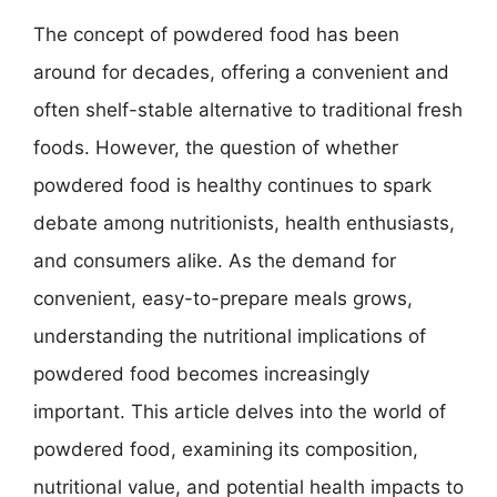
The concept of powdered food has been
around for decades, offering a convenient and
often shelf-stable alternative to traditional fresh
foods. However, the question of whether
powdered food is healthy continues to spark
debate among nutritionists, health enthusiasts,
and consumers alike. As the demand for
convenient, easy-to-prepare meals grows,
understanding the nutritional implications of
powdered food becomes increasingly
important. This article delves into the world of
powdered food, examining its composition,
nutritional value, and potential health impacts to