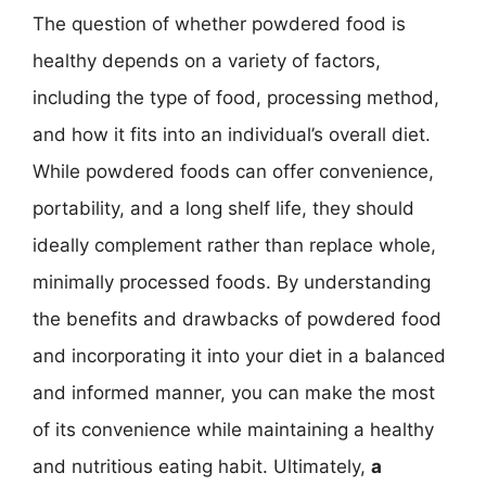
The question of whether powdered food is
healthy depends on a variety of factors,
including the type of food, processing method,
and how it fits into an individual’s overall diet.
While powdered foods can offer convenience,
portability, and a long shelf life, they should
ideally complement rather than replace whole,
minimally processed foods. By understanding
the benefits and drawbacks of powdered food
and incorporating it into your diet in a balanced
and informed manner, you can make the most
of its convenience while maintaining a healthy
and nutritious eating habit. Ultimately,
a