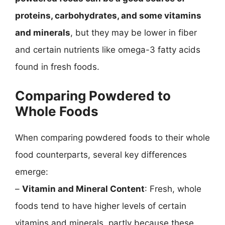
proteins, carbohydrates, and some vitamins
and minerals
, but they may be lower in fiber
and certain nutrients like omega-3 fatty acids
found in fresh foods.
Comparing Powdered to
Whole Foods
When comparing powdered foods to their whole
food counterparts, several key differences
emerge:
–
Vitamin and Mineral Content
: Fresh, whole
foods tend to have higher levels of certain
vitamins and minerals, partly because these