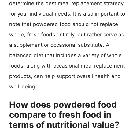
determine the best meal replacement strategy
for your individual needs. It is also important to
note that powdered food should not replace
whole, fresh foods entirely, but rather serve as
a supplement or occasional substitute. A
balanced diet that includes a variety of whole
foods, along with occasional meal replacement
products, can help support overall health and
well-being.
How does powdered food
compare to fresh food in
terms of nutritional value?