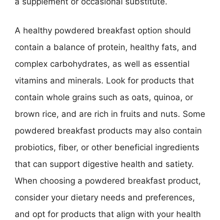
a supplement or occasional substitute.
A healthy powdered breakfast option should
contain a balance of protein, healthy fats, and
complex carbohydrates, as well as essential
vitamins and minerals. Look for products that
contain whole grains such as oats, quinoa, or
brown rice, and are rich in fruits and nuts. Some
powdered breakfast products may also contain
probiotics, fiber, or other beneficial ingredients
that can support digestive health and satiety.
When choosing a powdered breakfast product,
consider your dietary needs and preferences,
and opt for products that align with your health