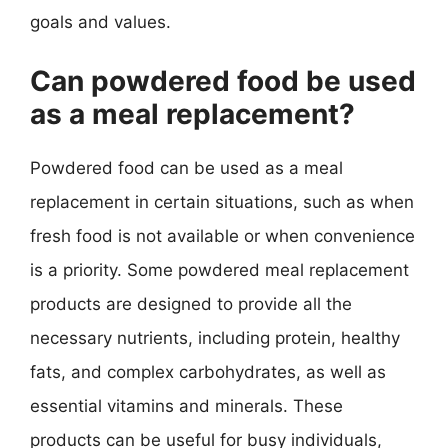
goals and values.
Can powdered food be used
as a meal replacement?
Powdered food can be used as a meal
replacement in certain situations, such as when
fresh food is not available or when convenience
is a priority. Some powdered meal replacement
products are designed to provide all the
necessary nutrients, including protein, healthy
fats, and complex carbohydrates, as well as
essential vitamins and minerals. These
products can be useful for busy individuals,