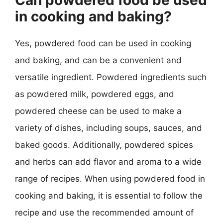
in cooking and baking?
Yes, powdered food can be used in cooking
and baking, and can be a convenient and
versatile ingredient. Powdered ingredients such
as powdered milk, powdered eggs, and
powdered cheese can be used to make a
variety of dishes, including soups, sauces, and
baked goods. Additionally, powdered spices
and herbs can add flavor and aroma to a wide
range of recipes. When using powdered food in
cooking and baking, it is essential to follow the
recipe and use the recommended amount of