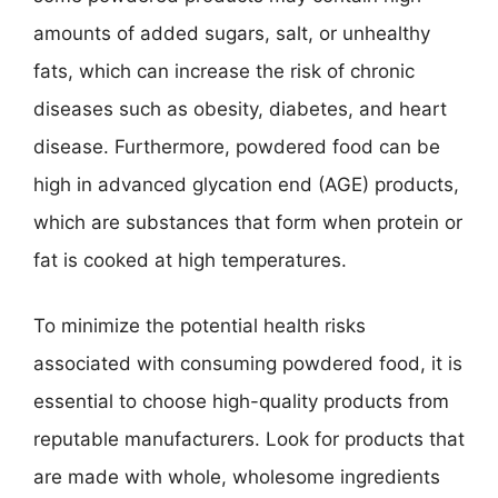
amounts of added sugars, salt, or unhealthy
fats, which can increase the risk of chronic
diseases such as obesity, diabetes, and heart
disease. Furthermore, powdered food can be
high in advanced glycation end (AGE) products,
which are substances that form when protein or
fat is cooked at high temperatures.
To minimize the potential health risks
associated with consuming powdered food, it is
essential to choose high-quality products from
reputable manufacturers. Look for products that
are made with whole, wholesome ingredients