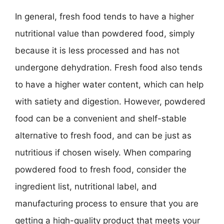
In general, fresh food tends to have a higher
nutritional value than powdered food, simply
because it is less processed and has not
undergone dehydration. Fresh food also tends
to have a higher water content, which can help
with satiety and digestion. However, powdered
food can be a convenient and shelf-stable
alternative to fresh food, and can be just as
nutritious if chosen wisely. When comparing
powdered food to fresh food, consider the
ingredient list, nutritional label, and
manufacturing process to ensure that you are
getting a high-quality product that meets your