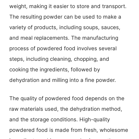
weight, making it easier to store and transport.
The resulting powder can be used to make a
variety of products, including soups, sauces,
and meal replacements. The manufacturing
process of powdered food involves several
steps, including cleaning, chopping, and
cooking the ingredients, followed by
dehydration and milling into a fine powder.
The quality of powdered food depends on the
raw materials used, the dehydration method,
and the storage conditions. High-quality
powdered food is made from fresh, wholesome