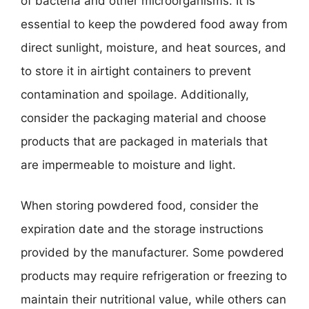
of bacteria and other microorganisms. It is
essential to keep the powdered food away from
direct sunlight, moisture, and heat sources, and
to store it in airtight containers to prevent
contamination and spoilage. Additionally,
consider the packaging material and choose
products that are packaged in materials that
are impermeable to moisture and light.
When storing powdered food, consider the
expiration date and the storage instructions
provided by the manufacturer. Some powdered
products may require refrigeration or freezing to
maintain their nutritional value, while others can