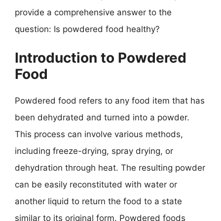
provide a comprehensive answer to the
question: Is powdered food healthy?
Introduction to Powdered
Food
Powdered food refers to any food item that has
been dehydrated and turned into a powder.
This process can involve various methods,
including freeze-drying, spray drying, or
dehydration through heat. The resulting powder
can be easily reconstituted with water or
another liquid to return the food to a state
similar to its original form. Powdered foods