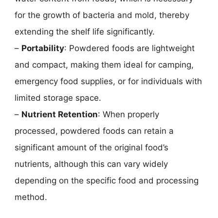
for the growth of bacteria and mold, thereby
extending the shelf life significantly.
–
Portability
: Powdered foods are lightweight
and compact, making them ideal for camping,
emergency food supplies, or for individuals with
limited storage space.
–
Nutrient Retention
: When properly
processed, powdered foods can retain a
significant amount of the original food’s
nutrients, although this can vary widely
depending on the specific food and processing
method.