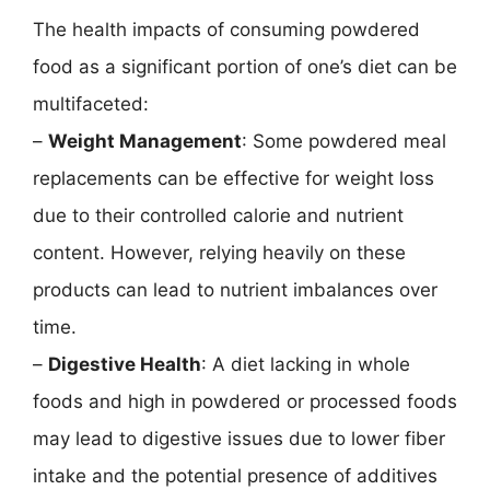
The health impacts of consuming powdered
food as a significant portion of one’s diet can be
multifaceted:
–
Weight Management
: Some powdered meal
replacements can be effective for weight loss
due to their controlled calorie and nutrient
content. However, relying heavily on these
products can lead to nutrient imbalances over
time.
–
Digestive Health
: A diet lacking in whole
foods and high in powdered or processed foods
may lead to digestive issues due to lower fiber
intake and the potential presence of additives