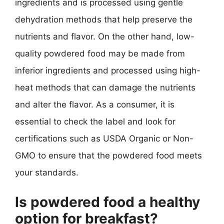
ingredients and is processed using gentle
dehydration methods that help preserve the
nutrients and flavor. On the other hand, low-
quality powdered food may be made from
inferior ingredients and processed using high-
heat methods that can damage the nutrients
and alter the flavor. As a consumer, it is
essential to check the label and look for
certifications such as USDA Organic or Non-
GMO to ensure that the powdered food meets
your standards.
Is powdered food a healthy
option for breakfast?