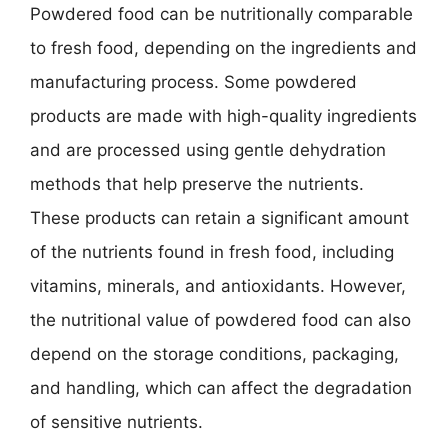
Powdered food can be nutritionally comparable
to fresh food, depending on the ingredients and
manufacturing process. Some powdered
products are made with high-quality ingredients
and are processed using gentle dehydration
methods that help preserve the nutrients.
These products can retain a significant amount
of the nutrients found in fresh food, including
vitamins, minerals, and antioxidants. However,
the nutritional value of powdered food can also
depend on the storage conditions, packaging,
and handling, which can affect the degradation
of sensitive nutrients.