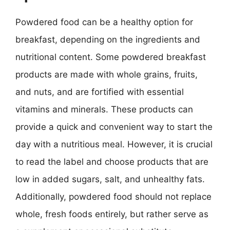
Powdered food can be a healthy option for
breakfast, depending on the ingredients and
nutritional content. Some powdered breakfast
products are made with whole grains, fruits,
and nuts, and are fortified with essential
vitamins and minerals. These products can
provide a quick and convenient way to start the
day with a nutritious meal. However, it is crucial
to read the label and choose products that are
low in added sugars, salt, and unhealthy fats.
Additionally, powdered food should not replace
whole, fresh foods entirely, but rather serve as