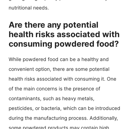
nutritional needs.
Are there any potential
health risks associated with
consuming powdered food?
While powdered food can be a healthy and
convenient option, there are some potential
health risks associated with consuming it. One
of the main concerns is the presence of
contaminants, such as heavy metals,
pesticides, or bacteria, which can be introduced
during the manufacturing process. Additionally,
some powdered products may contain high