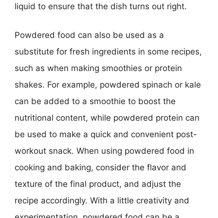
liquid to ensure that the dish turns out right.
Powdered food can also be used as a
substitute for fresh ingredients in some recipes,
such as when making smoothies or protein
shakes. For example, powdered spinach or kale
can be added to a smoothie to boost the
nutritional content, while powdered protein can
be used to make a quick and convenient post-
workout snack. When using powdered food in
cooking and baking, consider the flavor and
texture of the final product, and adjust the
recipe accordingly. With a little creativity and
experimentation, powdered food can be a