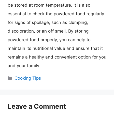
be stored at room temperature. It is also
essential to check the powdered food regularly
for signs of spoilage, such as clumping,
discoloration, or an off smell. By storing
powdered food properly, you can help to
maintain its nutritional value and ensure that it
remains a healthy and convenient option for you
and your family.
Categories
Cooking Tips
Leave a Comment