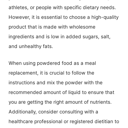
athletes, or people with specific dietary needs.
However, it is essential to choose a high-quality
product that is made with wholesome
ingredients and is low in added sugars, salt,
and unhealthy fats.
When using powdered food as a meal
replacement, it is crucial to follow the
instructions and mix the powder with the
recommended amount of liquid to ensure that
you are getting the right amount of nutrients.
Additionally, consider consulting with a
healthcare professional or registered dietitian to