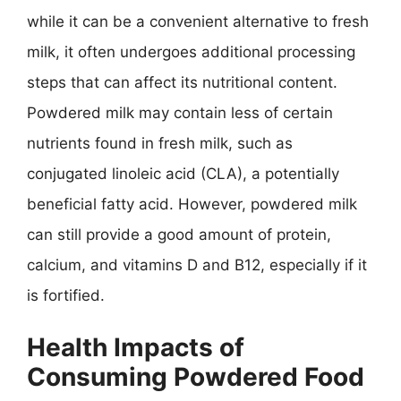
while it can be a convenient alternative to fresh
milk, it often undergoes additional processing
steps that can affect its nutritional content.
Powdered milk may contain less of certain
nutrients found in fresh milk, such as
conjugated linoleic acid (CLA), a potentially
beneficial fatty acid. However, powdered milk
can still provide a good amount of protein,
calcium, and vitamins D and B12, especially if it
is fortified.
Health Impacts of
Consuming Powdered Food