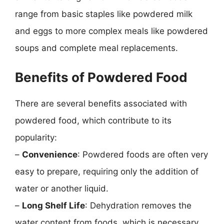
range from basic staples like powdered milk
and eggs to more complex meals like powdered
soups and complete meal replacements.
Benefits of Powdered Food
There are several benefits associated with
powdered food, which contribute to its
popularity:
–
Convenience
: Powdered foods are often very
easy to prepare, requiring only the addition of
water or another liquid.
–
Long Shelf Life
: Dehydration removes the
water content from foods, which is necessary