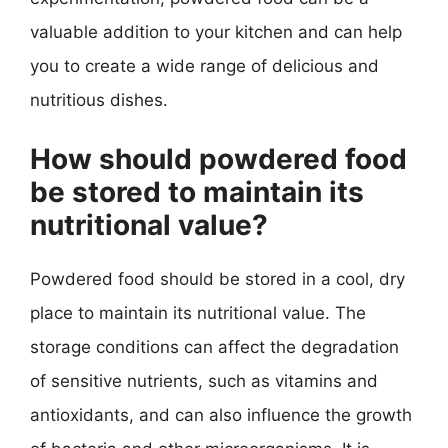
valuable addition to your kitchen and can help
you to create a wide range of delicious and
nutritious dishes.
How should powdered food
be stored to maintain its
nutritional value?
Powdered food should be stored in a cool, dry
place to maintain its nutritional value. The
storage conditions can affect the degradation
of sensitive nutrients, such as vitamins and
antioxidants, and can also influence the growth