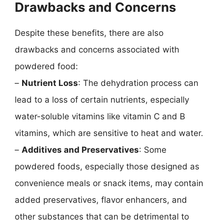
Drawbacks and Concerns
Despite these benefits, there are also
drawbacks and concerns associated with
powdered food:
–
Nutrient Loss
: The dehydration process can
lead to a loss of certain nutrients, especially
water-soluble vitamins like vitamin C and B
vitamins, which are sensitive to heat and water.
–
Additives and Preservatives
: Some
powdered foods, especially those designed as
convenience meals or snack items, may contain
added preservatives, flavor enhancers, and
other substances that can be detrimental to