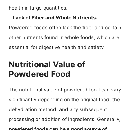
health in large quantities.
–
Lack of Fiber and Whole Nutrients
:
Powdered foods often lack the fiber and certain
other nutrients found in whole foods, which are
essential for digestive health and satiety.
Nutritional Value of
Powdered Food
The nutritional value of powdered food can vary
significantly depending on the original food, the
dehydration method, and any subsequent
processing or addition of ingredients. Generally,
powdered foods can be a good source of