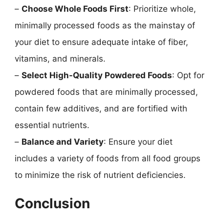
–
Choose Whole Foods First
: Prioritize whole,
minimally processed foods as the mainstay of
your diet to ensure adequate intake of fiber,
vitamins, and minerals.
–
Select High-Quality Powdered Foods
: Opt for
powdered foods that are minimally processed,
contain few additives, and are fortified with
essential nutrients.
–
Balance and Variety
: Ensure your diet
includes a variety of foods from all food groups
to minimize the risk of nutrient deficiencies.
Conclusion