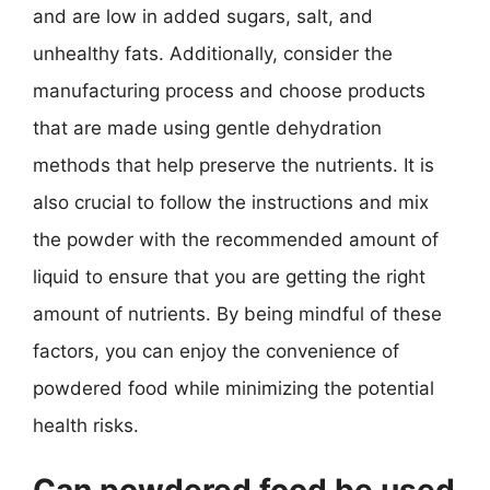
and are low in added sugars, salt, and
unhealthy fats. Additionally, consider the
manufacturing process and choose products
that are made using gentle dehydration
methods that help preserve the nutrients. It is
also crucial to follow the instructions and mix
the powder with the recommended amount of
liquid to ensure that you are getting the right
amount of nutrients. By being mindful of these
factors, you can enjoy the convenience of
powdered food while minimizing the potential
health risks.
Can powdered food be used