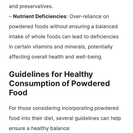
and preservatives.
–
Nutrient Deficiencies
: Over-reliance on
powdered foods without ensuring a balanced
intake of whole foods can lead to deficiencies
in certain vitamins and minerals, potentially
affecting overall health and well-being.
Guidelines for Healthy
Consumption of Powdered
Food
For those considering incorporating powdered
food into their diet, several guidelines can help
ensure a healthy balance: