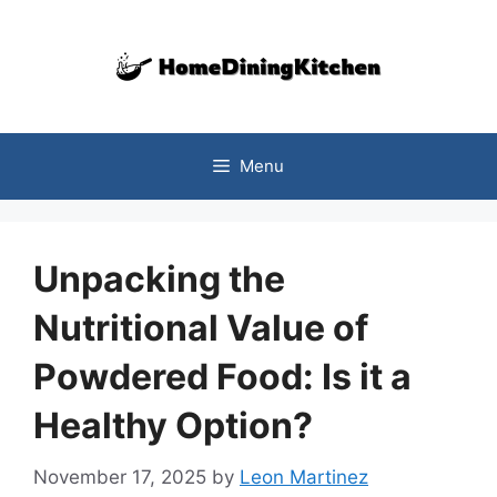
Skip
to
content
Menu
Unpacking the
Nutritional Value of
Powdered Food: Is it a
Healthy Option?
November 17, 2025
by
Leon Martinez