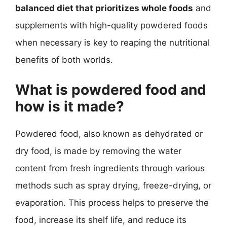
balanced diet that prioritizes whole foods
and
supplements with high-quality powdered foods
when necessary is key to reaping the nutritional
benefits of both worlds.
What is powdered food and
how is it made?
Powdered food, also known as dehydrated or
dry food, is made by removing the water
content from fresh ingredients through various
methods such as spray drying, freeze-drying, or
evaporation. This process helps to preserve the
food, increase its shelf life, and reduce its