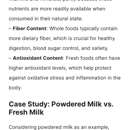
nutrients are more readily available when
consumed in their natural state.
–
Fiber Content
: Whole foods typically contain
more dietary fiber, which is crucial for healthy
digestion, blood sugar control, and satiety.
–
Antioxidant Content
: Fresh foods often have
higher antioxidant levels, which help protect
against oxidative stress and inflammation in the
body.
Case Study: Powdered Milk vs.
Fresh Milk
Considering powdered milk as an example,