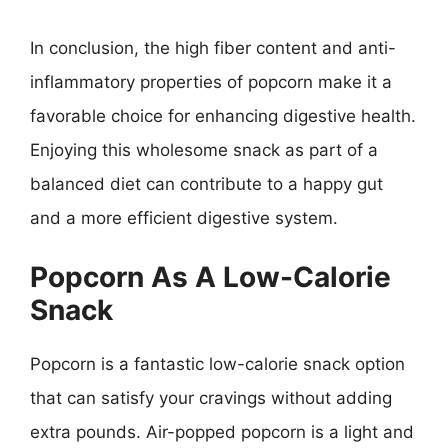
In conclusion, the high fiber content and anti-
inflammatory properties of popcorn make it a
favorable choice for enhancing digestive health.
Enjoying this wholesome snack as part of a
balanced diet can contribute to a happy gut
and a more efficient digestive system.
Popcorn As A Low-Calorie
Snack
Popcorn is a fantastic low-calorie snack option
that can satisfy your cravings without adding
extra pounds. Air-popped popcorn is a light and