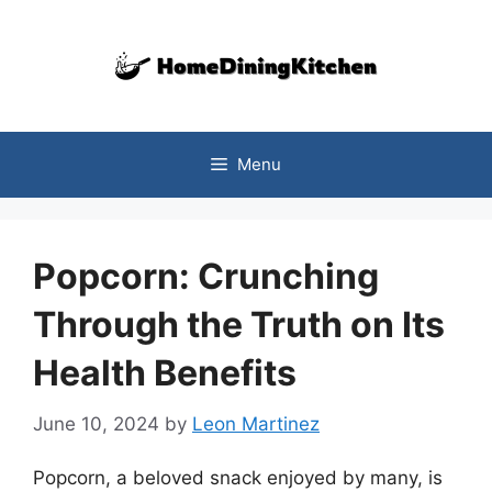
Skip
to
content
Menu
Popcorn: Crunching
Through the Truth on Its
Health Benefits
June 10, 2024
by
Leon Martinez
Popcorn, a beloved snack enjoyed by many, is