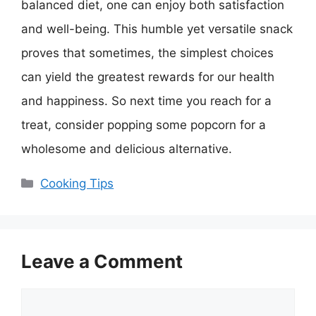
balanced diet, one can enjoy both satisfaction
and well-being. This humble yet versatile snack
proves that sometimes, the simplest choices
can yield the greatest rewards for our health
and happiness. So next time you reach for a
treat, consider popping some popcorn for a
wholesome and delicious alternative.
Categories
Cooking Tips
Leave a Comment
Comment