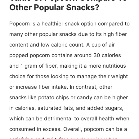
Other Popular Snacks?
Popcorn is a healthier snack option compared to
many other popular snacks due to its high fiber
content and low calorie count. A cup of air-
popped popcorn contains around 30 calories
and 1 gram of fiber, making it a more nutritious
choice for those looking to manage their weight
or increase fiber intake. In contrast, other
snacks like potato chips or candy can be higher
in calories, saturated fats, and added sugars,
which can be detrimental to overall health when
consumed in excess. Overall, popcorn can be a