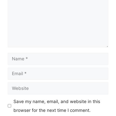
Name
Email
Website
Save my name, email, and website in this
browser for the next time I comment.