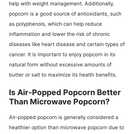
help with weight management. Additionally,
popcorn is a good source of antioxidants, such
as polyphenols, which can help reduce
inflammation and lower the risk of chronic
diseases like heart disease and certain types of
cancer. It is important to enjoy popcorn in its
natural form without excessive amounts of
butter or salt to maximize its health benefits.
Is Air-Popped Popcorn Better
Than Microwave Popcorn?
Air-popped popcorn is generally considered a
healthier option than microwave popcorn due to