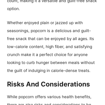
count, making it a versatile and guilt-free snack
option.
Whether enjoyed plain or jazzed up with
seasonings, popcorn is a delicious and guilt-
free snack that can be enjoyed by all ages. Its
low-calorie content, high fiber, and satisfying
crunch make it a perfect choice for anyone
looking to curb hunger between meals without
the guilt of indulging in calorie-dense treats.
Risks And Considerations
While popcorn offers various health benefits,
there are also risks and considerations to be