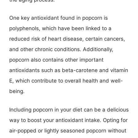
One key antioxidant found in popcorn is
polyphenols, which have been linked to a
reduced risk of heart disease, certain cancers,
and other chronic conditions. Additionally,
popcorn also contains other important
antioxidants such as beta-carotene and vitamin
E, which contribute to overall health and well-
being.
Including popcorn in your diet can be a delicious
way to boost your antioxidant intake. Opting for
air-popped or lightly seasoned popcorn without