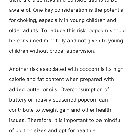
aware of. One key consideration is the potential
for choking, especially in young children and
older adults. To reduce this risk, popcorn should
be consumed mindfully and not given to young
children without proper supervision.
Another risk associated with popcorn is its high
calorie and fat content when prepared with
added butter or oils. Overconsumption of
buttery or heavily seasoned popcorn can
contribute to weight gain and other health
issues. Therefore, it is important to be mindful
of portion sizes and opt for healthier