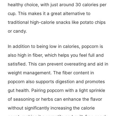
healthy choice, with just around 30 calories per
cup. This makes it a great alternative to
traditional high-calorie snacks like potato chips
or candy.
In addition to being low in calories, popcorn is
also high in fiber, which helps you feel full and
satisfied. This can prevent overeating and aid in
weight management. The fiber content in
popcorn also supports digestion and promotes
gut health. Pairing popcorn with a light sprinkle
of seasoning or herbs can enhance the flavor
without significantly increasing the calorie