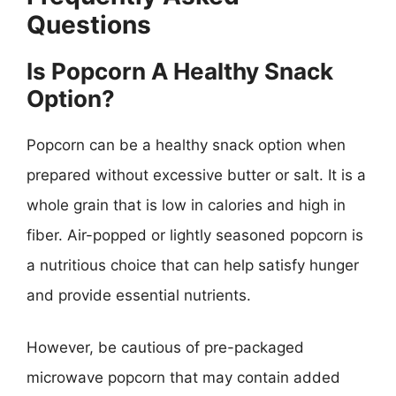
Questions
Is Popcorn A Healthy Snack
Option?
Popcorn can be a healthy snack option when
prepared without excessive butter or salt. It is a
whole grain that is low in calories and high in
fiber. Air-popped or lightly seasoned popcorn is
a nutritious choice that can help satisfy hunger
and provide essential nutrients.
However, be cautious of pre-packaged
microwave popcorn that may contain added