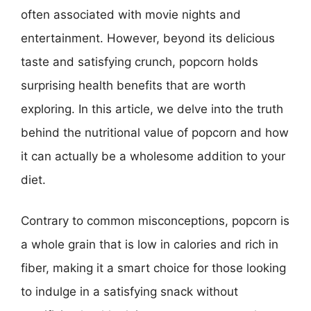
often associated with movie nights and
entertainment. However, beyond its delicious
taste and satisfying crunch, popcorn holds
surprising health benefits that are worth
exploring. In this article, we delve into the truth
behind the nutritional value of popcorn and how
it can actually be a wholesome addition to your
diet.
Contrary to common misconceptions, popcorn is
a whole grain that is low in calories and rich in
fiber, making it a smart choice for those looking
to indulge in a satisfying snack without