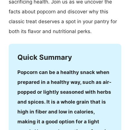
sacrificing health. Join us as we uncover the
facts about popcorn and discover why this
classic treat deserves a spot in your pantry for
both its flavor and nutritional perks.
Quick Summary
Popcorn can be a healthy snack when
prepared in a healthy way, such as air-
popped or lightly seasoned with herbs
and spices. It is a whole grain that is
high in fiber and low in calories,
making it a good option for a light