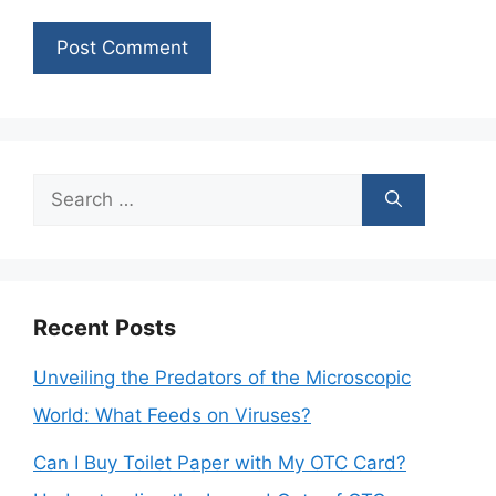
Search
for:
Recent Posts
Unveiling the Predators of the Microscopic
World: What Feeds on Viruses?
Can I Buy Toilet Paper with My OTC Card?