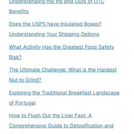
Understanding the Ins and Outs of OTC
Benefits
Does the USPS have Insulated Boxes?
Understanding Your Shipping Options
What Activity Has the Greatest Food Safety
Risk?
The Ultimate Challenge: What is the Hardest
Nut to Grind?
Exploring the Traditional Breakfast Landscape
of Portugal
How to Flush Out the Liver Fast: A
Comprehensive Guide to Detoxification and