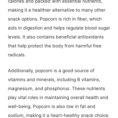
calories and packed with essential nutrients,
making it a healthier alternative to many other
snack options. Popcorn is rich in fiber, which
aids in digestion and helps regulate blood sugar
levels. It also contains beneficial antioxidants
that help protect the body from harmful free
radicals.
Additionally, popcorn is a good source of
vitamins and minerals, including B vitamins,
magnesium, and phosphorus. These nutrients
play vital roles in maintaining overall health and
well-being. Popcorn is also low in fat and
sodium, making it a heart-healthy snack choice.