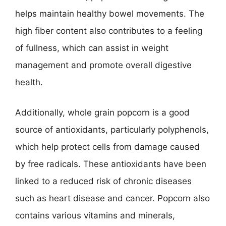
helps maintain healthy bowel movements. The
high fiber content also contributes to a feeling
of fullness, which can assist in weight
management and promote overall digestive
health.
Additionally, whole grain popcorn is a good
source of antioxidants, particularly polyphenols,
which help protect cells from damage caused
by free radicals. These antioxidants have been
linked to a reduced risk of chronic diseases
such as heart disease and cancer. Popcorn also
contains various vitamins and minerals,