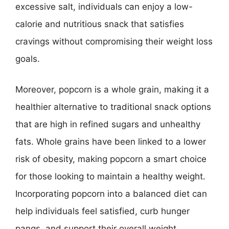
excessive salt, individuals can enjoy a low-
calorie and nutritious snack that satisfies
cravings without compromising their weight loss
goals.
Moreover, popcorn is a whole grain, making it a
healthier alternative to traditional snack options
that are high in refined sugars and unhealthy
fats. Whole grains have been linked to a lower
risk of obesity, making popcorn a smart choice
for those looking to maintain a healthy weight.
Incorporating popcorn into a balanced diet can
help individuals feel satisfied, curb hunger
pangs, and support their overall weight