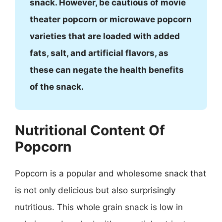
snack. However, be cautious of movie
theater popcorn or microwave popcorn
varieties that are loaded with added
fats, salt, and artificial flavors, as
these can negate the health benefits
of the snack.
Nutritional Content Of
Popcorn
Popcorn is a popular and wholesome snack that
is not only delicious but also surprisingly
nutritious. This whole grain snack is low in