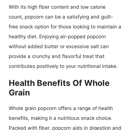
With its high fiber content and low calorie
count, popcorn can be a satisfying and guilt-
free snack option for those looking to maintain a
healthy diet. Enjoying air-popped popcorn
without added butter or excessive salt can
provide a crunchy and flavorful treat that
contributes positively to your nutritional intake.
Health Benefits Of Whole
Grain
Whole grain popcorn offers a range of health
benefits, making it a nutritious snack choice.
Packed with fiber, popcorn aids in digestion and