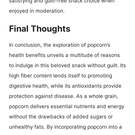
satisfying and guilt-free snack choice when
enjoyed in moderation.
Final Thoughts
In conclusion, the exploration of popcorn’s
health benefits unveils a multitude of reasons
to indulge in this beloved snack without guilt. Its
high fiber content lends itself to promoting
digestive health, while its antioxidants provide
protection against disease. As a whole grain,
popcorn delivers essential nutrients and energy
without the drawbacks of added sugars or
unhealthy fats. By incorporating popcorn into a