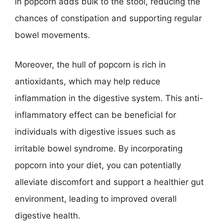
in popcorn adds bulk to the stool, reducing the
chances of constipation and supporting regular
bowel movements.
Moreover, the hull of popcorn is rich in
antioxidants, which may help reduce
inflammation in the digestive system. This anti-
inflammatory effect can be beneficial for
individuals with digestive issues such as
irritable bowel syndrome. By incorporating
popcorn into your diet, you can potentially
alleviate discomfort and support a healthier gut
environment, leading to improved overall
digestive health.