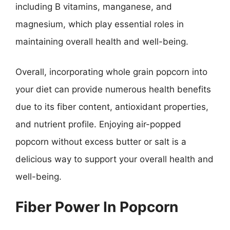
including B vitamins, manganese, and
magnesium, which play essential roles in
maintaining overall health and well-being.
Overall, incorporating whole grain popcorn into
your diet can provide numerous health benefits
due to its fiber content, antioxidant properties,
and nutrient profile. Enjoying air-popped
popcorn without excess butter or salt is a
delicious way to support your overall health and
well-being.
Fiber Power In Popcorn