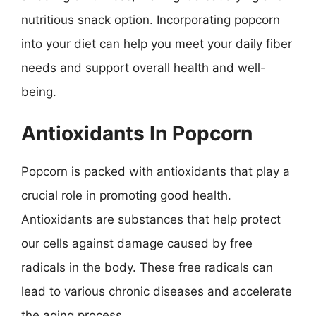
nutritious snack option. Incorporating popcorn
into your diet can help you meet your daily fiber
needs and support overall health and well-
being.
Antioxidants In Popcorn
Popcorn is packed with antioxidants that play a
crucial role in promoting good health.
Antioxidants are substances that help protect
our cells against damage caused by free
radicals in the body. These free radicals can
lead to various chronic diseases and accelerate
the aging process.