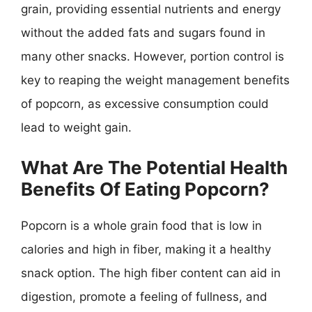
grain, providing essential nutrients and energy
without the added fats and sugars found in
many other snacks. However, portion control is
key to reaping the weight management benefits
of popcorn, as excessive consumption could
lead to weight gain.
What Are The Potential Health
Benefits Of Eating Popcorn?
Popcorn is a whole grain food that is low in
calories and high in fiber, making it a healthy
snack option. The high fiber content can aid in
digestion, promote a feeling of fullness, and