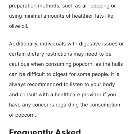
preparation methods, such as air-popping or
using minimal amounts of healthier fats like
olive oil.
Additionally, individuals with digestive issues or
certain dietary restrictions may need to be
cautious when consuming popcorn, as the hulls
can be difficult to digest for some people. It is
always recommended to listen to your body
and consult with a healthcare provider if you
have any concerns regarding the consumption
of popcorn.
Frequently Asked