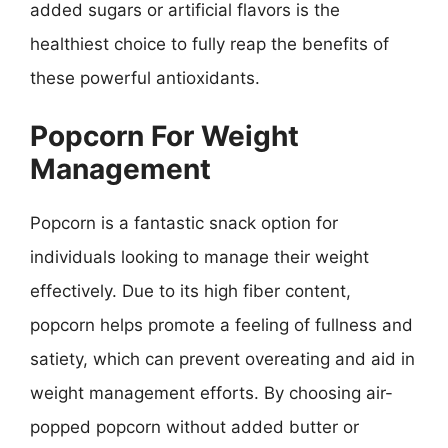
added sugars or artificial flavors is the
healthiest choice to fully reap the benefits of
these powerful antioxidants.
Popcorn For Weight
Management
Popcorn is a fantastic snack option for
individuals looking to manage their weight
effectively. Due to its high fiber content,
popcorn helps promote a feeling of fullness and
satiety, which can prevent overeating and aid in
weight management efforts. By choosing air-
popped popcorn without added butter or