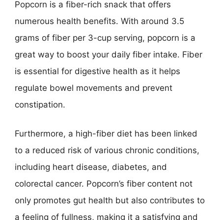
Popcorn is a fiber-rich snack that offers
numerous health benefits. With around 3.5
grams of fiber per 3-cup serving, popcorn is a
great way to boost your daily fiber intake. Fiber
is essential for digestive health as it helps
regulate bowel movements and prevent
constipation.
Furthermore, a high-fiber diet has been linked
to a reduced risk of various chronic conditions,
including heart disease, diabetes, and
colorectal cancer. Popcorn’s fiber content not
only promotes gut health but also contributes to
a feeling of fullness, making it a satisfying and