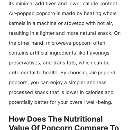
its minimal additives and lower calorie content.
Air-popped popcorn is made by heating whole
kernels in a machine or stovetop with hot air,
resulting in a lighter and more natural snack. On
the other hand, microwave popcorn often
contains artificial ingredients like flavorings,
preservatives, and trans fats, which can be
detrimental to health. By choosing air-popped
popcorn, you can enjoy a simpler and less
processed snack that is lower in calories and
potentially better for your overall well-being.
How Does The Nutritional
Value Of Popcorn Compare To