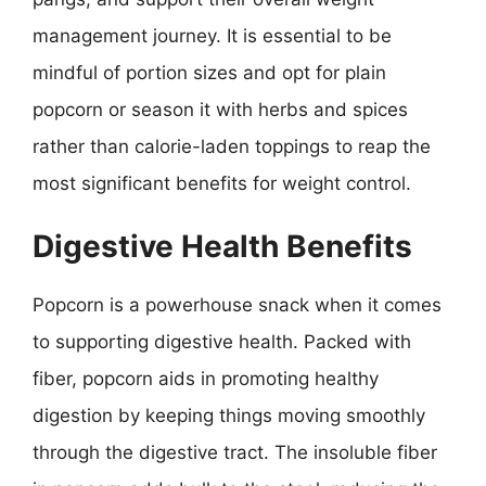
management journey. It is essential to be
mindful of portion sizes and opt for plain
popcorn or season it with herbs and spices
rather than calorie-laden toppings to reap the
most significant benefits for weight control.
Digestive Health Benefits
Popcorn is a powerhouse snack when it comes
to supporting digestive health. Packed with
fiber, popcorn aids in promoting healthy
digestion by keeping things moving smoothly
through the digestive tract. The insoluble fiber