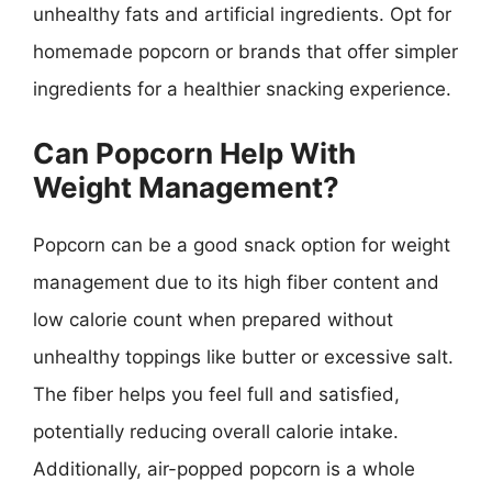
unhealthy fats and artificial ingredients. Opt for
homemade popcorn or brands that offer simpler
ingredients for a healthier snacking experience.
Can Popcorn Help With
Weight Management?
Popcorn can be a good snack option for weight
management due to its high fiber content and
low calorie count when prepared without
unhealthy toppings like butter or excessive salt.
The fiber helps you feel full and satisfied,
potentially reducing overall calorie intake.
Additionally, air-popped popcorn is a whole