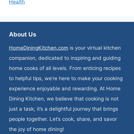
Health
About Us
HomeDiningKitchen.com
is your virtual kitchen
companion, dedicated to inspiring and guiding
home cooks of all levels. From enticing recipes
to helpful tips, we’re here to make your cooking
experience enjoyable and rewarding. At Home
Dining Kitchen, we believe that cooking is not
just a task; it’s a delightful journey that brings
people together. Let’s cook, share, and savor
the joy of home dining!