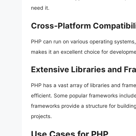
need it.
Cross-Platform Compatibil
PHP can run on various operating systems
makes it an excellent choice for developme
Extensive Libraries and F
PHP has a vast array of libraries and fra
efficient. Some popular frameworks includ
frameworks provide a structure for buildin
projects.
Use Cases for PHP