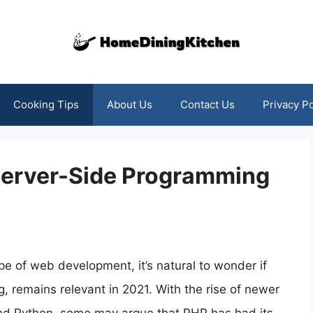
Cooking Tips
About Us
Contact Us
Privacy Po
f Server-Side Programming
e of web development, it’s natural to wonder if
, remains relevant in 2021. With the rise of newer