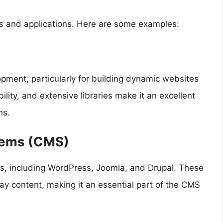
ies and applications. Here are some examples:
opment, particularly for building dynamic websites
ility, and extensive libraries make it an excellent
ns.
tems (CMS)
s, including WordPress, Joomla, and Drupal. These
y content, making it an essential part of the CMS