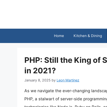
Skip
to
content
Home
Kitchen & Dining
PHP: Still the King o
in 2021?
January 8, 2025
by
Leon Martinez
As we navigate the ever-changing landscap
PHP, a stalwart of server-side programming