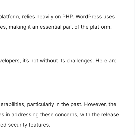
latform, relies heavily on PHP. WordPress uses
, making it an essential part of the platform.
lopers, it’s not without its challenges. Here are
erabilities, particularly in the past. However, the
s in addressing these concerns, with the release
ed security features.