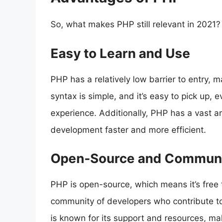
So, what makes PHP still relevant in 2021?
Easy to Learn and Use
PHP has a relatively low barrier to entry, m
syntax is simple, and it’s easy to pick up,
experience. Additionally, PHP has a vast a
development faster and more efficient.
Open-Source and Communi
PHP is open-source, which means it’s free 
community of developers who contribute 
is known for its support and resources, ma