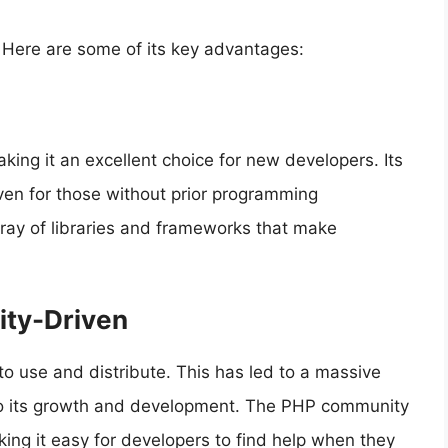
 Here are some of its key advantages:
aking it an excellent choice for new developers. Its
 even for those without prior programming
rray of libraries and frameworks that make
ty-Driven
to use and distribute. This has led to a massive
to its growth and development. The PHP community
king it easy for developers to find help when they