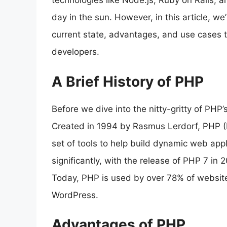
technologies like Node.js, Ruby on Rails,
day in the sun. However, in this article, we
current state, advantages, and use cases to d
developers.
A Brief History of PHP
Before we dive into the nitty-gritty of PHP’s 
Created in 1994 by Rasmus Lerdorf, PHP (H
set of tools to help build dynamic web app
significantly, with the release of PHP 7 in
Today, PHP is used by over 78% of websites
WordPress.
Advantages of PHP