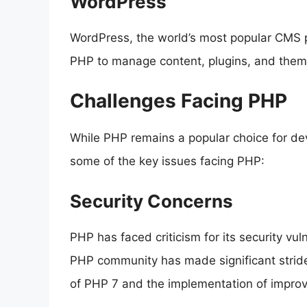
WordPress
WordPress, the world’s most popular CMS p
PHP to manage content, plugins, and themes
Challenges Facing PHP
While PHP remains a popular choice for deve
some of the key issues facing PHP:
Security Concerns
PHP has faced criticism for its security vuln
PHP community has made significant stride
of PHP 7 and the implementation of improv