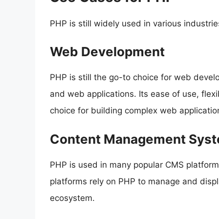
PHP is still widely used in various industr
Web Development
PHP is still the go-to choice for web devel
and web applications. Its ease of use, flexib
choice for building complex web applicatio
Content Management Sys
PHP is used in many popular CMS platform
platforms rely on PHP to manage and displa
ecosystem.