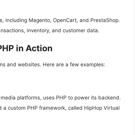
s, including Magento, OpenCart, and PrestaShop.
nsactions, inventory, and customer data.
PHP in Action
ions and websites. Here are a few examples:
l media platforms, uses PHP to power its backend.
 a custom PHP framework, called HipHop Virtual