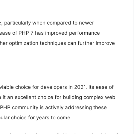
ce, particularly when compared to newer
elease of PHP 7 has improved performance
ther optimization techniques can further improve
iable choice for developers in 2021. Its ease of
ke it an excellent choice for building complex web
he PHP community is actively addressing these
ular choice for years to come.