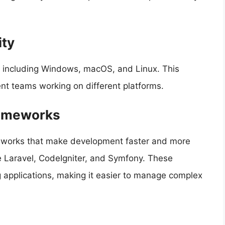
ity
, including Windows, macOS, and Linux. This
nt teams working on different platforms.
rameworks
meworks that make development faster and more
e Laravel, CodeIgniter, and Symfony. These
g applications, making it easier to manage complex