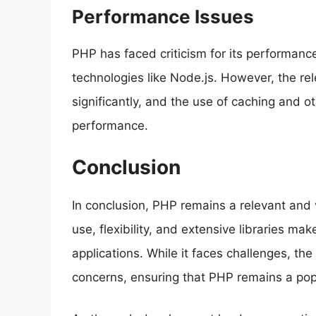
Performance Issues
PHP has faced criticism for its performan
technologies like Node.js. However, the r
significantly, and the use of caching and o
performance.
Conclusion
In conclusion, PHP remains a relevant and v
use, flexibility, and extensive libraries ma
applications. While it faces challenges, t
concerns, ensuring that PHP remains a pop