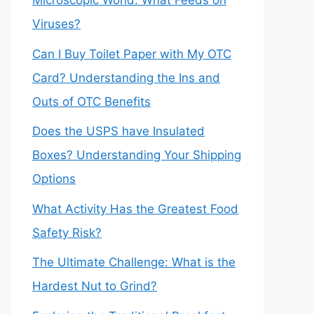
Microscopic World: What Feeds on
Viruses?
Can I Buy Toilet Paper with My OTC
Card? Understanding the Ins and
Outs of OTC Benefits
Does the USPS have Insulated
Boxes? Understanding Your Shipping
Options
What Activity Has the Greatest Food
Safety Risk?
The Ultimate Challenge: What is the
Hardest Nut to Grind?