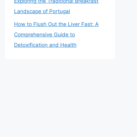
Exploring the Traditional Breakfast
Landscape of Portugal
How to Flush Out the Liver Fast: A
Comprehensive Guide to
Detoxification and Health