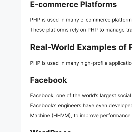
E-commerce Platforms
PHP is used in many e-commerce platform
These platforms rely on PHP to manage tra
Real-World Examples of 
PHP is used in many high-profile applicat
Facebook
Facebook, one of the world’s largest socia
Facebook’s engineers have even developed
Machine (HHVM), to improve performance.