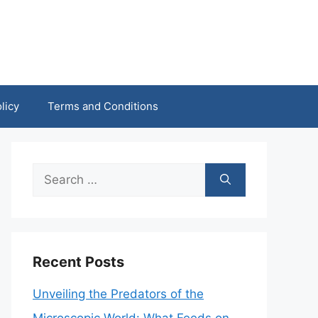
licy
Terms and Conditions
Search
for:
Recent Posts
Unveiling the Predators of the