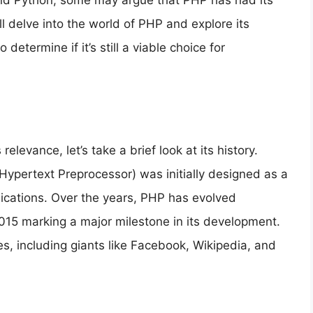
 and Python, some may argue that PHP has had its
’ll delve into the world of PHP and explore its
etermine if it’s still a viable choice for
relevance, let’s take a brief look at its history.
ypertext Preprocessor) was initially designed as a
lications. Over the years, PHP has evolved
 2015 marking a major milestone in its development.
, including giants like Facebook, Wikipedia, and