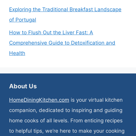
Exploring the Traditional Breakfast Landscape
of Portugal
How to Flush Out the Liver Fast: A
Comprehensive Guide to Detoxification and
Health
About Us
HomeDiningKitchen.com
is your virtual kitchen
companion, dedicated to inspiring and guiding
home cooks of all levels. From enticing recipes
to helpful tips, we’re here to make your cooking