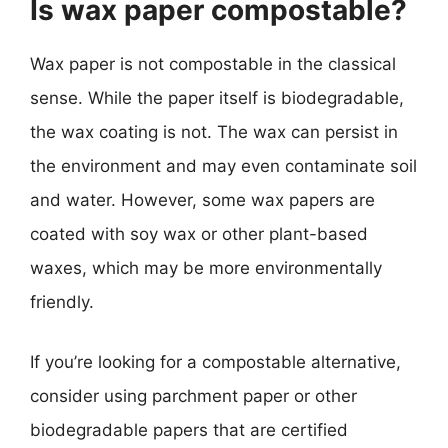
Is wax paper compostable?
Wax paper is not compostable in the classical
sense. While the paper itself is biodegradable,
the wax coating is not. The wax can persist in
the environment and may even contaminate soil
and water. However, some wax papers are
coated with soy wax or other plant-based
waxes, which may be more environmentally
friendly.
If you’re looking for a compostable alternative,
consider using parchment paper or other
biodegradable papers that are certified