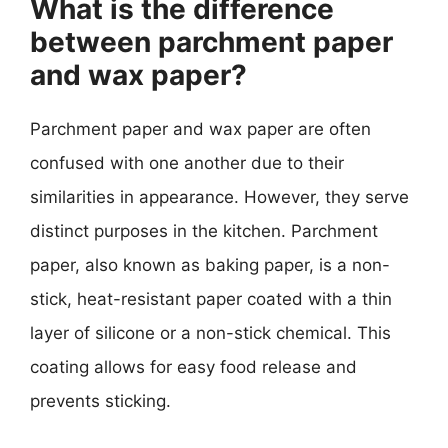
What is the difference
between parchment paper
and wax paper?
Parchment paper and wax paper are often
confused with one another due to their
similarities in appearance. However, they serve
distinct purposes in the kitchen. Parchment
paper, also known as baking paper, is a non-
stick, heat-resistant paper coated with a thin
layer of silicone or a non-stick chemical. This
coating allows for easy food release and
prevents sticking.