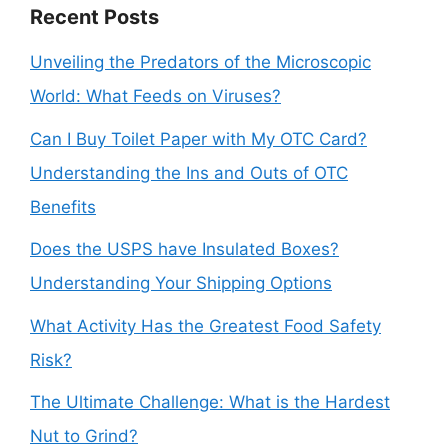
Recent Posts
Unveiling the Predators of the Microscopic
World: What Feeds on Viruses?
Can I Buy Toilet Paper with My OTC Card?
Understanding the Ins and Outs of OTC
Benefits
Does the USPS have Insulated Boxes?
Understanding Your Shipping Options
What Activity Has the Greatest Food Safety
Risk?
The Ultimate Challenge: What is the Hardest
Nut to Grind?