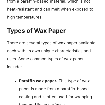
from a paraffin-based material, which is not
heat-resistant and can melt when exposed to
high temperatures.
Types of Wax Paper
There are several types of wax paper available,
each with its own unique characteristics and
uses. Some common types of wax paper
include:
Paraffin wax paper
: This type of wax
paper is made from a paraffin-based
coating and is often used for wrapping
food and lining surfaces.