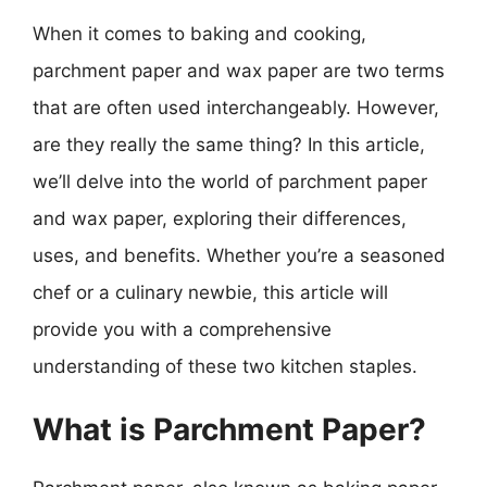
When it comes to baking and cooking,
parchment paper and wax paper are two terms
that are often used interchangeably. However,
are they really the same thing? In this article,
we’ll delve into the world of parchment paper
and wax paper, exploring their differences,
uses, and benefits. Whether you’re a seasoned
chef or a culinary newbie, this article will
provide you with a comprehensive
understanding of these two kitchen staples.
What is Parchment Paper?