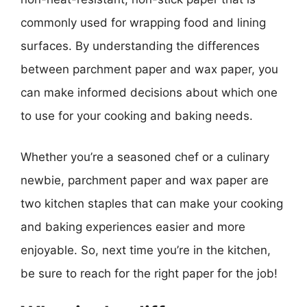
commonly used for wrapping food and lining
surfaces. By understanding the differences
between parchment paper and wax paper, you
can make informed decisions about which one
to use for your cooking and baking needs.
Whether you’re a seasoned chef or a culinary
newbie, parchment paper and wax paper are
two kitchen staples that can make your cooking
and baking experiences easier and more
enjoyable. So, next time you’re in the kitchen,
be sure to reach for the right paper for the job!