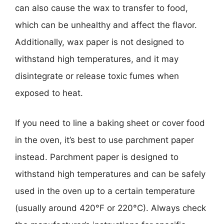
can also cause the wax to transfer to food,
which can be unhealthy and affect the flavor.
Additionally, wax paper is not designed to
withstand high temperatures, and it may
disintegrate or release toxic fumes when
exposed to heat.
If you need to line a baking sheet or cover food
in the oven, it’s best to use parchment paper
instead. Parchment paper is designed to
withstand high temperatures and can be safely
used in the oven up to a certain temperature
(usually around 420°F or 220°C). Always check