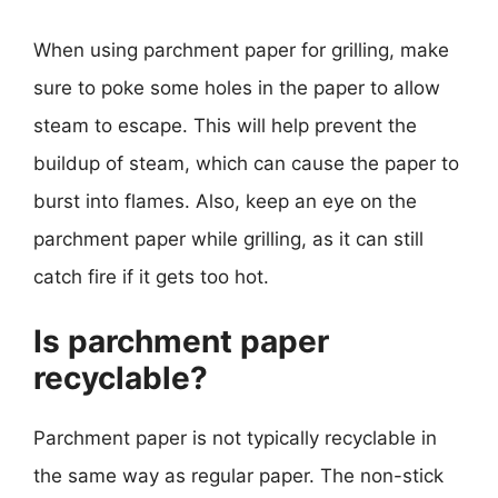
When using parchment paper for grilling, make
sure to poke some holes in the paper to allow
steam to escape. This will help prevent the
buildup of steam, which can cause the paper to
burst into flames. Also, keep an eye on the
parchment paper while grilling, as it can still
catch fire if it gets too hot.
Is parchment paper
recyclable?
Parchment paper is not typically recyclable in
the same way as regular paper. The non-stick