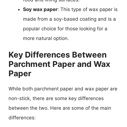
Soy wax paper
: This type of wax paper is
made from a soy-based coating and is a
popular choice for those looking for a
more natural option.
Key Differences Between
Parchment Paper and Wax
Paper
While both parchment paper and wax paper are
non-stick, there are some key differences
between the two. Here are some of the main
differences: