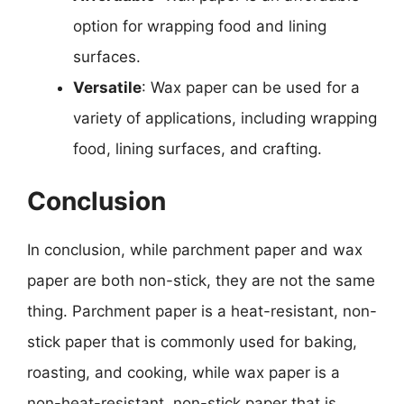
option for wrapping food and lining
surfaces.
Versatile
: Wax paper can be used for a
variety of applications, including wrapping
food, lining surfaces, and crafting.
Conclusion
In conclusion, while parchment paper and wax
paper are both non-stick, they are not the same
thing. Parchment paper is a heat-resistant, non-
stick paper that is commonly used for baking,
roasting, and cooking, while wax paper is a
non-heat-resistant, non-stick paper that is