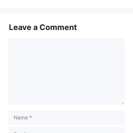
Leave a Comment
Comment
Name
Email