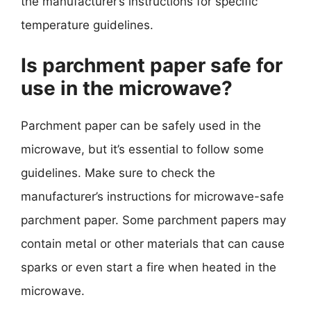
the manufacturer’s instructions for specific
temperature guidelines.
Is parchment paper safe for
use in the microwave?
Parchment paper can be safely used in the
microwave, but it’s essential to follow some
guidelines. Make sure to check the
manufacturer’s instructions for microwave-safe
parchment paper. Some parchment papers may
contain metal or other materials that can cause
sparks or even start a fire when heated in the
microwave.