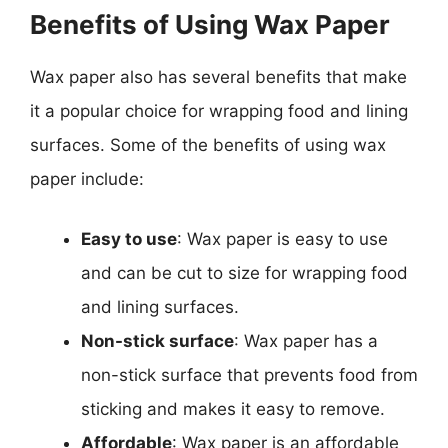
Benefits of Using Wax Paper
Wax paper also has several benefits that make
it a popular choice for wrapping food and lining
surfaces. Some of the benefits of using wax
paper include:
Easy to use
: Wax paper is easy to use
and can be cut to size for wrapping food
and lining surfaces.
Non-stick surface
: Wax paper has a
non-stick surface that prevents food from
sticking and makes it easy to remove.
Affordable
: Wax paper is an affordable