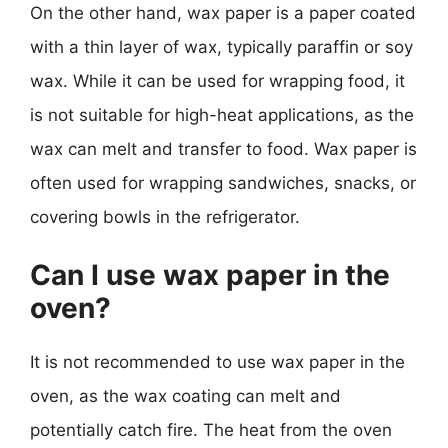
On the other hand, wax paper is a paper coated
with a thin layer of wax, typically paraffin or soy
wax. While it can be used for wrapping food, it
is not suitable for high-heat applications, as the
wax can melt and transfer to food. Wax paper is
often used for wrapping sandwiches, snacks, or
covering bowls in the refrigerator.
Can I use wax paper in the
oven?
It is not recommended to use wax paper in the
oven, as the wax coating can melt and
potentially catch fire. The heat from the oven