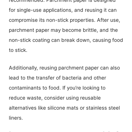
recommended. Parchment paper is designed
for single-use applications, and reusing it can
compromise its non-stick properties. After use,
parchment paper may become brittle, and the
non-stick coating can break down, causing food
to stick.
Additionally, reusing parchment paper can also
lead to the transfer of bacteria and other
contaminants to food. If you’re looking to
reduce waste, consider using reusable
alternatives like silicone mats or stainless steel
liners.