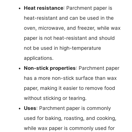
Heat resistance
: Parchment paper is
heat-resistant and can be used in the
oven, microwave, and freezer, while wax
paper is not heat-resistant and should
not be used in high-temperature
applications.
Non-stick properties
: Parchment paper
has a more non-stick surface than wax
paper, making it easier to remove food
without sticking or tearing.
Uses
: Parchment paper is commonly
used for baking, roasting, and cooking,
while wax paper is commonly used for