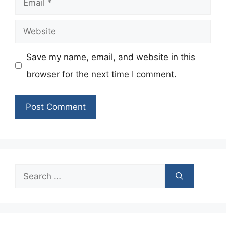
Website
Save my name, email, and website in this
browser for the next time I comment.
Search
for: