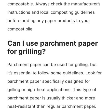
compostable. Always check the manufacturer’s
instructions and local composting guidelines
before adding any paper products to your
compost pile.
Can I use parchment paper
for grilling?
Parchment paper can be used for grilling, but
it’s essential to follow some guidelines. Look for
parchment paper specifically designed for
grilling or high-heat applications. This type of
parchment paper is usually thicker and more
heat-resistant than regular parchment paper.