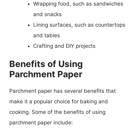
Wrapping food, such as sandwiches
and snacks
Lining surfaces, such as countertops
and tables
Crafting and DIY projects
Benefits of Using
Parchment Paper
Parchment paper has several benefits that
make it a popular choice for baking and
cooking. Some of the benefits of using
parchment paper include: