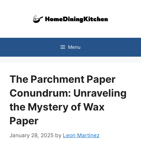
Skip
to
content
Menu
The Parchment Paper
Conundrum: Unraveling
the Mystery of Wax
Paper
January 28, 2025
by
Leon Martinez