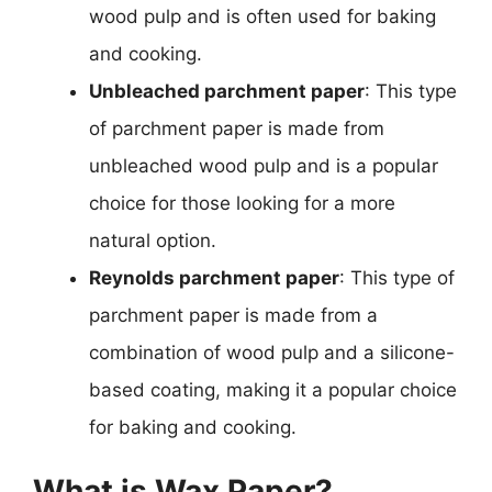
wood pulp and is often used for baking
and cooking.
Unbleached parchment paper
: This type
of parchment paper is made from
unbleached wood pulp and is a popular
choice for those looking for a more
natural option.
Reynolds parchment paper
: This type of
parchment paper is made from a
combination of wood pulp and a silicone-
based coating, making it a popular choice
for baking and cooking.
What is Wax Paper?