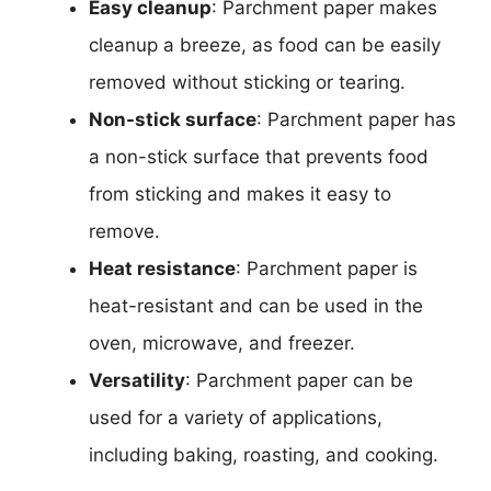
Easy cleanup
: Parchment paper makes
cleanup a breeze, as food can be easily
removed without sticking or tearing.
Non-stick surface
: Parchment paper has
a non-stick surface that prevents food
from sticking and makes it easy to
remove.
Heat resistance
: Parchment paper is
heat-resistant and can be used in the
oven, microwave, and freezer.
Versatility
: Parchment paper can be
used for a variety of applications,
including baking, roasting, and cooking.