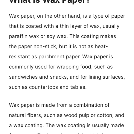
Wax paper, on the other hand, is a type of paper
that is coated with a thin layer of wax, usually
paraffin wax or soy wax. This coating makes
the paper non-stick, but it is not as heat-
resistant as parchment paper. Wax paper is
commonly used for wrapping food, such as
sandwiches and snacks, and for lining surfaces,
such as countertops and tables.
Wax paper is made from a combination of
natural fibers, such as wood pulp or cotton, and
a wax coating. The wax coating is usually made