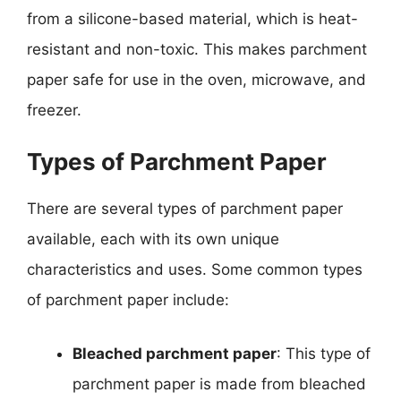
from a silicone-based material, which is heat-
resistant and non-toxic. This makes parchment
paper safe for use in the oven, microwave, and
freezer.
Types of Parchment Paper
There are several types of parchment paper
available, each with its own unique
characteristics and uses. Some common types
of parchment paper include:
Bleached parchment paper
: This type of
parchment paper is made from bleached