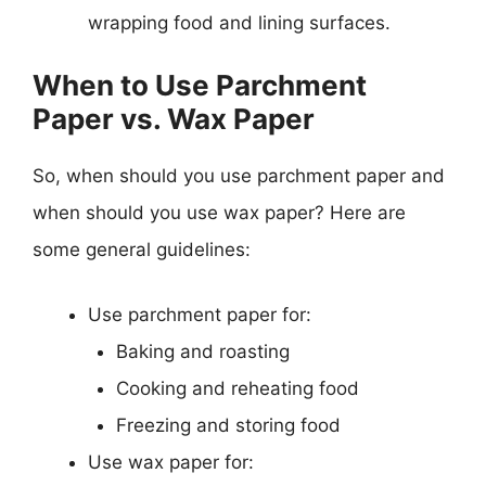
wrapping food and lining surfaces.
When to Use Parchment
Paper vs. Wax Paper
So, when should you use parchment paper and
when should you use wax paper? Here are
some general guidelines:
Use parchment paper for:
Baking and roasting
Cooking and reheating food
Freezing and storing food
Use wax paper for: