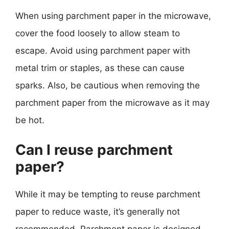
When using parchment paper in the microwave,
cover the food loosely to allow steam to
escape. Avoid using parchment paper with
metal trim or staples, as these can cause
sparks. Also, be cautious when removing the
parchment paper from the microwave as it may
be hot.
Can I reuse parchment
paper?
While it may be tempting to reuse parchment
paper to reduce waste, it’s generally not