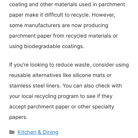
coating and other materials used in parchment
paper make it difficult to recycle. However,
some manufacturers are now producing
parchment paper from recycled materials or
using biodegradable coatings.
If you’re looking to reduce waste, consider using
reusable alternatives like silicone mats or
stainless steel liners. You can also check with
your local recycling program to see if they
accept parchment paper or other specialty
papers.
Categories
Kitchen & Dining