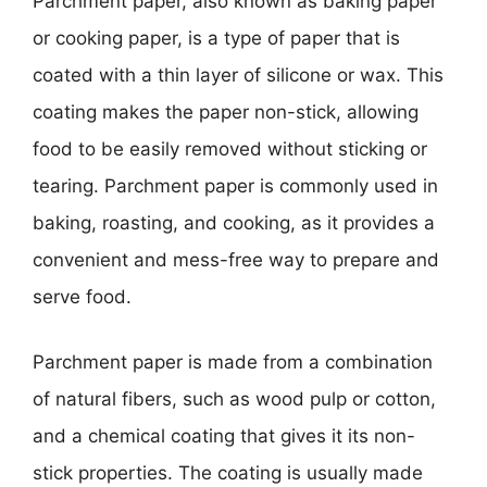
Parchment paper, also known as baking paper
or cooking paper, is a type of paper that is
coated with a thin layer of silicone or wax. This
coating makes the paper non-stick, allowing
food to be easily removed without sticking or
tearing. Parchment paper is commonly used in
baking, roasting, and cooking, as it provides a
convenient and mess-free way to prepare and
serve food.
Parchment paper is made from a combination
of natural fibers, such as wood pulp or cotton,
and a chemical coating that gives it its non-
stick properties. The coating is usually made