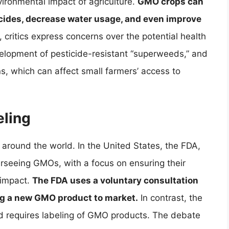
vironmental impact of agriculture.
GMO crops can
icides, decrease water usage, and even improve
critics express concerns over the potential health
lopment of pesticide-resistant “superweeds,” and
s, which can affect small farmers’ access to
ling
 around the world. In the United States, the FDA,
erseeing GMOs, with a focus on ensuring their
 impact.
The FDA uses a voluntary consultation
ng a new GMO product to market.
In contrast, the
nd requires labeling of GMO products. The debate