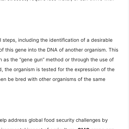
teps, including the identification of a desirable
f this gene into the DNA of another organism. This
h as the “gene gun” method or through the use of
d, the organism is tested for the expression of the
 then be bred with other organisms of the same
lp address global food security challenges by