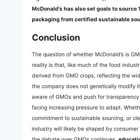
McDonald’s has also set goals to source 1
packaging from certified sustainable so
Conclusion
The question of whether McDonald’s is GM
reality is that, like much of the food indu
derived from GMO crops, reflecting the wid
the company does not genetically modify 
aware of GMOs and push for transparency a
facing increasing pressure to adapt. Whet
commitment to sustainable sourcing, or clea
industry will likely be shaped by consumer
the debate over GMOs continues,
educatio