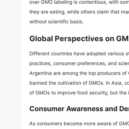
over GMO labeling is contentious, with som
they are eating, while others claim that m
without scientific basis.
Global Perspectives on G
Different countries have adopted various st
practices, consumer preferences, and scien
Argentina are among the top producers of
banned the cultivation of GMOs. In Asia, co
of GMOs to improve food security, but the 
Consumer Awareness and D
As consumers become more aware of GMOs