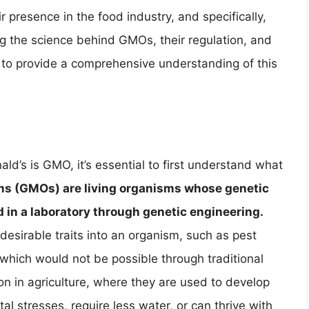
 presence in the food industry, and specifically,
ng the science behind GMOs, their regulation, and
to provide a comprehensive understanding of this
d’s is GMO, it’s essential to first understand what
ms (GMOs) are living organisms whose genetic
d in a laboratory through genetic engineering.
 desirable traits into an organism, such as pest
 which would not be possible through traditional
in agriculture, where they are used to develop
al stresses, require less water, or can thrive with