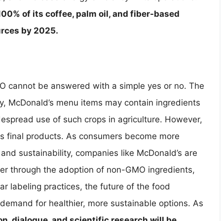
00% of its coffee, palm oil, and fiber-based
urces by 2025.
O cannot be answered with a simple yes or no. The
stry, McDonald’s menu items may contain ingredients
espread use of such crops in agriculture. However,
its final products. As consumers become more
nd sustainability, companies like McDonald’s are
her through the adoption of non-GMO ingredients,
r labeling practices, the future of the food
 demand for healthier, more sustainable options. As
n, dialogue, and scientific research will be