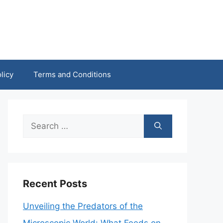
licy
Terms and Conditions
Search
for:
Recent Posts
Unveiling the Predators of the