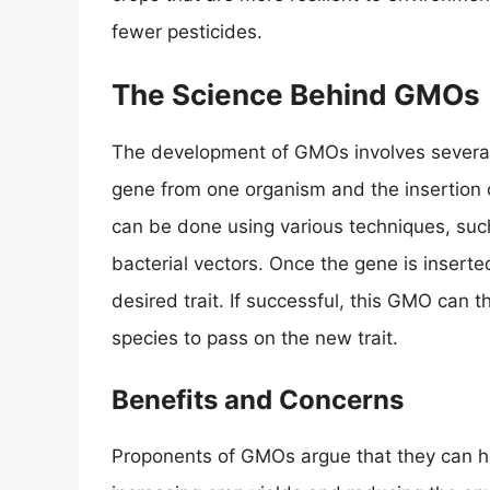
fewer pesticides.
The Science Behind GMOs
The development of GMOs involves several s
gene from one organism and the insertion o
can be done using various techniques, suc
bacterial vectors. Once the gene is inserte
desired trait. If successful, this GMO can
species to pass on the new trait.
Benefits and Concerns
Proponents of GMOs argue that they can he