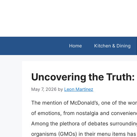
Skip
to
content
Home
Kitchen & Dining
Uncovering the Truth
May 7, 2026
by
Leon Martinez
The mention of McDonald’s, one of the worl
of emotions, from nostalgia and convenienc
Among the plethora of debates surrounding
organisms (GMOs) in their menu items has ga