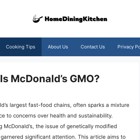
Cooking Tips
About Us
Contact Us
Privacy Po
: Is McDonald’s GMO?
d’s largest fast-food chains, often sparks a mixture
e to concerns over health and sustainability.
 McDonald’s, the issue of genetically modified
rnered significant attention. This article aims to