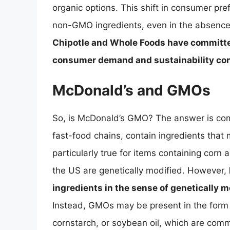
organic options. This shift in consumer pr
non-GMO ingredients, even in the absence
Chipotle and Whole Foods have committed
consumer demand and sustainability co
McDonald’s and GMOs
So, is McDonald’s GMO? The answer is com
fast-food chains, contain ingredients that
particularly true for items containing corn a
the US are genetically modified. However,
ingredients in the sense of genetically m
Instead, GMOs may be present in the form o
cornstarch, or soybean oil, which are comm