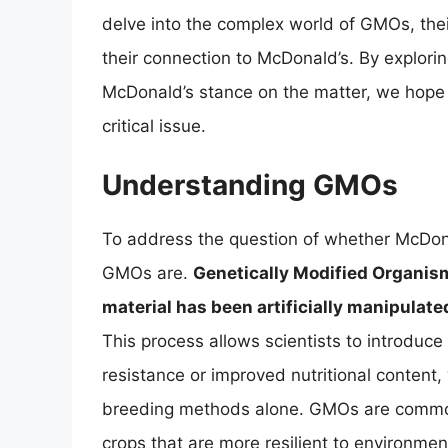
delve into the complex world of GMOs, their
their connection to McDonald’s. By explori
McDonald’s stance on the matter, we hope 
critical issue.
Understanding GMOs
To address the question of whether McDonal
GMOs are.
Genetically Modified Organis
material has been artificially manipulate
This process allows scientists to introduce
resistance or improved nutritional content,
breeding methods alone. GMOs are common 
crops that are more resilient to environment