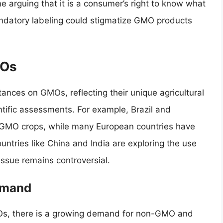
e arguing that it is a consumer’s right to know what
andatory labeling could stigmatize GMO products
MOs
ances on GMOs, reflecting their unique agricultural
tific assessments. For example, Brazil and
 GMO crops, while many European countries have
untries like China and India are exploring the use
issue remains controversial.
emand
, there is a growing demand for non-GMO and