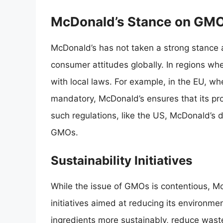
McDonald’s Stance on GM
McDonald’s has not taken a strong stance a
consumer attitudes globally. In regions wh
with local laws. For example, in the EU, w
mandatory, McDonald’s ensures that its pro
such regulations, like the US, McDonald’s d
GMOs.
Sustainability Initiatives
While the issue of GMOs is contentious, M
initiatives aimed at reducing its environmen
ingredients more sustainably, reduce waste,