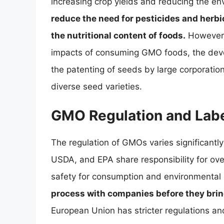
increasing crop yields and reducing the en
reduce the need for pesticides and herb
the nutritional content of foods.
However, 
impacts of consuming GMO foods, the deve
the patenting of seeds by large corporation
diverse seed varieties.
GMO Regulation and Labe
The regulation of GMOs varies significantly
USDA, and EPA share responsibility for ov
safety for consumption and environmental
process with companies before they bri
European Union has stricter regulations a