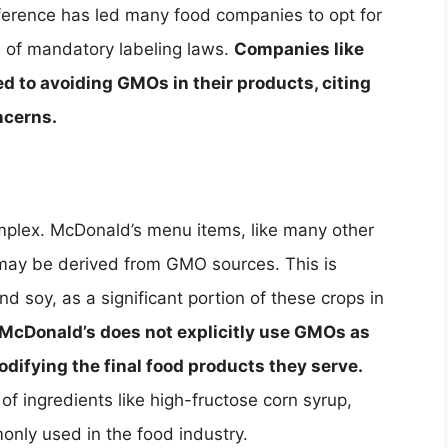
eference has led many food companies to opt for
 of mandatory labeling laws.
Companies like
 to avoiding GMOs in their products, citing
ncerns.
plex. McDonald’s menu items, like many other
 may be derived from GMO sources. This is
nd soy, as a significant portion of these crops in
McDonald’s does not explicitly use GMOs as
odifying the final food products they serve.
f ingredients like high-fructose corn syrup,
only used in the food industry.