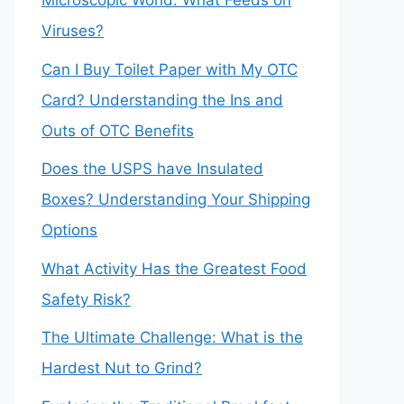
Microscopic World: What Feeds on
Viruses?
Can I Buy Toilet Paper with My OTC
Card? Understanding the Ins and
Outs of OTC Benefits
Does the USPS have Insulated
Boxes? Understanding Your Shipping
Options
What Activity Has the Greatest Food
Safety Risk?
The Ultimate Challenge: What is the
Hardest Nut to Grind?