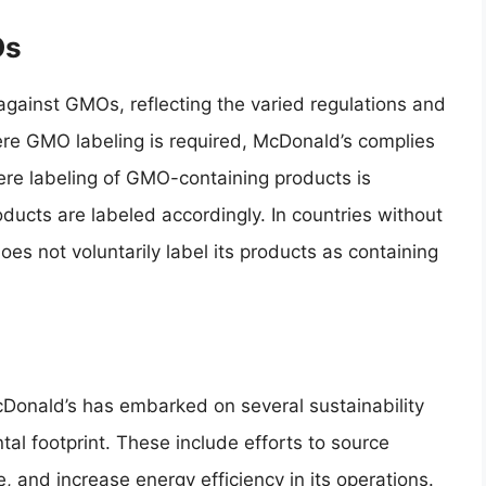
Os
gainst GMOs, reflecting the varied regulations and
ere GMO labeling is required, McDonald’s complies
here labeling of GMO-containing products is
ducts are labeled accordingly. In countries without
oes not voluntarily label its products as containing
cDonald’s has embarked on several sustainability
tal footprint. These include efforts to source
 and increase energy efficiency in its operations.