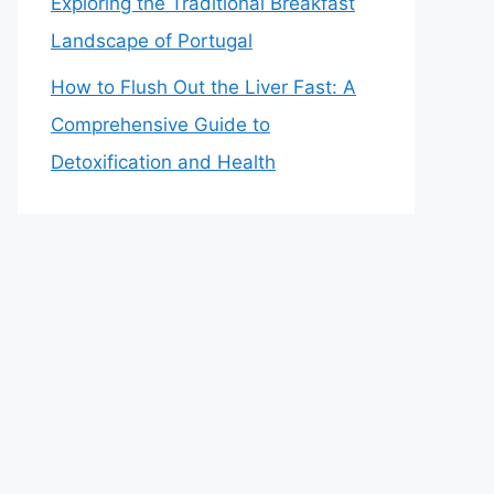
Exploring the Traditional Breakfast
Landscape of Portugal
How to Flush Out the Liver Fast: A
Comprehensive Guide to
Detoxification and Health