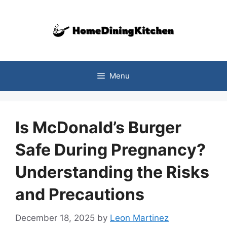
Skip
to
content
Menu
Is McDonald’s Burger
Safe During Pregnancy?
Understanding the Risks
and Precautions
December 18, 2025
by
Leon Martinez