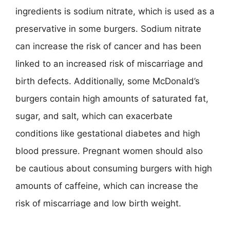
ingredients is sodium nitrate, which is used as a
preservative in some burgers. Sodium nitrate
can increase the risk of cancer and has been
linked to an increased risk of miscarriage and
birth defects. Additionally, some McDonald’s
burgers contain high amounts of saturated fat,
sugar, and salt, which can exacerbate
conditions like gestational diabetes and high
blood pressure. Pregnant women should also
be cautious about consuming burgers with high
amounts of caffeine, which can increase the
risk of miscarriage and low birth weight.