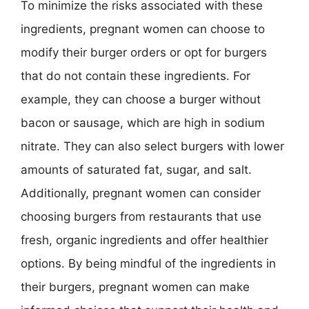
To minimize the risks associated with these
ingredients, pregnant women can choose to
modify their burger orders or opt for burgers
that do not contain these ingredients. For
example, they can choose a burger without
bacon or sausage, which are high in sodium
nitrate. They can also select burgers with lower
amounts of saturated fat, sugar, and salt.
Additionally, pregnant women can consider
choosing burgers from restaurants that use
fresh, organic ingredients and offer healthier
options. By being mindful of the ingredients in
their burgers, pregnant women can make