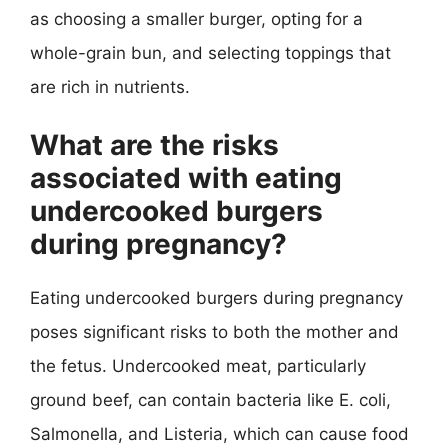
as choosing a smaller burger, opting for a
whole-grain bun, and selecting toppings that
are rich in nutrients.
What are the risks
associated with eating
undercooked burgers
during pregnancy?
Eating undercooked burgers during pregnancy
poses significant risks to both the mother and
the fetus. Undercooked meat, particularly
ground beef, can contain bacteria like E. coli,
Salmonella, and Listeria, which can cause food