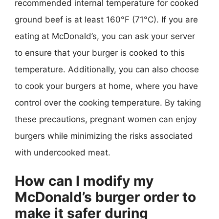
recommended internal temperature for cooked
ground beef is at least 160°F (71°C). If you are
eating at McDonald’s, you can ask your server
to ensure that your burger is cooked to this
temperature. Additionally, you can also choose
to cook your burgers at home, where you have
control over the cooking temperature. By taking
these precautions, pregnant women can enjoy
burgers while minimizing the risks associated
with undercooked meat.
How can I modify my
McDonald’s burger order to
make it safer during