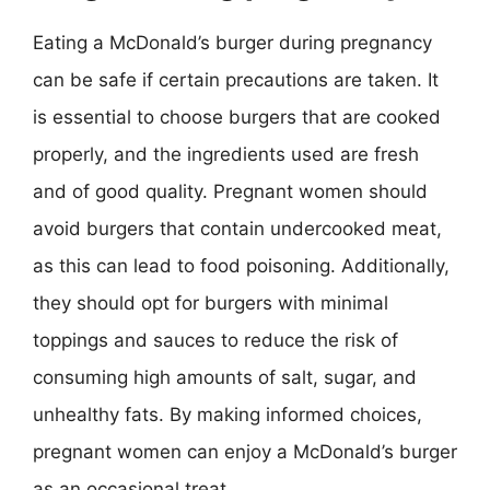
Eating a McDonald’s burger during pregnancy
can be safe if certain precautions are taken. It
is essential to choose burgers that are cooked
properly, and the ingredients used are fresh
and of good quality. Pregnant women should
avoid burgers that contain undercooked meat,
as this can lead to food poisoning. Additionally,
they should opt for burgers with minimal
toppings and sauces to reduce the risk of
consuming high amounts of salt, sugar, and
unhealthy fats. By making informed choices,
pregnant women can enjoy a McDonald’s burger
as an occasional treat.