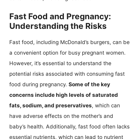
Fast Food and Pregnancy:
Understanding the Risks
Fast food, including McDonald’s burgers, can be
a convenient option for busy pregnant women.
However, it’s essential to understand the
potential risks associated with consuming fast
food during pregnancy.
Some of the key
concerns include high levels of saturated
fats, sodium, and preservatives
, which can
have adverse effects on the mother’s and
baby’s health. Additionally, fast food often lacks
essential nutrients, which can lead to nutrient