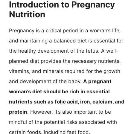
Introduction to Pregnancy
Nutrition
Pregnancy is a critical period in a woman’s life,
and maintaining a balanced diet is essential for
the healthy development of the fetus. A well-
planned diet provides the necessary nutrients,
vitamins, and minerals required for the growth
and development of the baby.
A pregnant
woman’s diet should be rich in essential
nutrients such as folic acid, iron, calcium, and
protein
. However, it’s also important to be
mindful of the potential risks associated with
certain foods, including fast food.