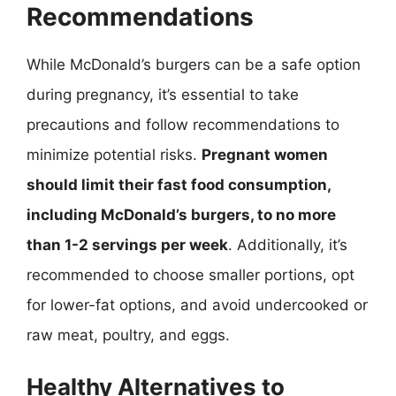
Recommendations
While McDonald’s burgers can be a safe option
during pregnancy, it’s essential to take
precautions and follow recommendations to
minimize potential risks.
Pregnant women
should limit their fast food consumption,
including McDonald’s burgers, to no more
than 1-2 servings per week
. Additionally, it’s
recommended to choose smaller portions, opt
for lower-fat options, and avoid undercooked or
raw meat, poultry, and eggs.
Healthy Alternatives to