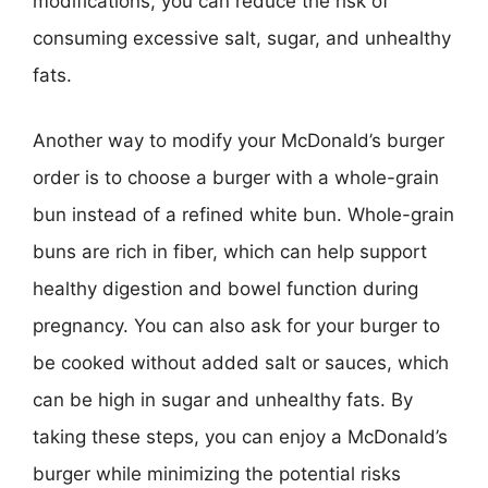
modifications, you can reduce the risk of
consuming excessive salt, sugar, and unhealthy
fats.
Another way to modify your McDonald’s burger
order is to choose a burger with a whole-grain
bun instead of a refined white bun. Whole-grain
buns are rich in fiber, which can help support
healthy digestion and bowel function during
pregnancy. You can also ask for your burger to
be cooked without added salt or sauces, which
can be high in sugar and unhealthy fats. By
taking these steps, you can enjoy a McDonald’s
burger while minimizing the potential risks