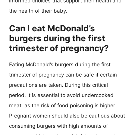
informed choices that support their health and
the health of their baby.
Can I eat McDonald’s
burgers during the first
trimester of pregnancy?
Eating McDonald’s burgers during the first
trimester of pregnancy can be safe if certain
precautions are taken. During this critical
period, it is essential to avoid undercooked
meat, as the risk of food poisoning is higher.
Pregnant women should also be cautious about
consuming burgers with high amounts of