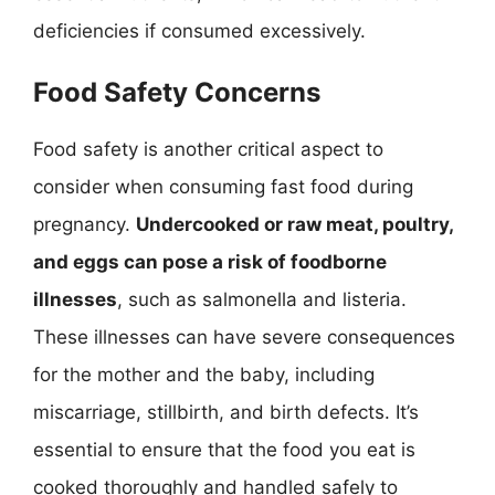
deficiencies if consumed excessively.
Food Safety Concerns
Food safety is another critical aspect to
consider when consuming fast food during
pregnancy.
Undercooked or raw meat, poultry,
and eggs can pose a risk of foodborne
illnesses
, such as salmonella and listeria.
These illnesses can have severe consequences
for the mother and the baby, including
miscarriage, stillbirth, and birth defects. It’s
essential to ensure that the food you eat is
cooked thoroughly and handled safely to