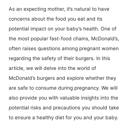
As an expecting mother, it’s natural to have
concerns about the food you eat and its
potential impact on your baby’s health. One of
the most popular fast-food chains, McDonald’s,
often raises questions among pregnant women
regarding the safety of their burgers. In this
article, we will delve into the world of
McDonald’s burgers and explore whether they
are safe to consume during pregnancy. We will
also provide you with valuable insights into the
potential risks and precautions you should take
to ensure a healthy diet for you and your baby.