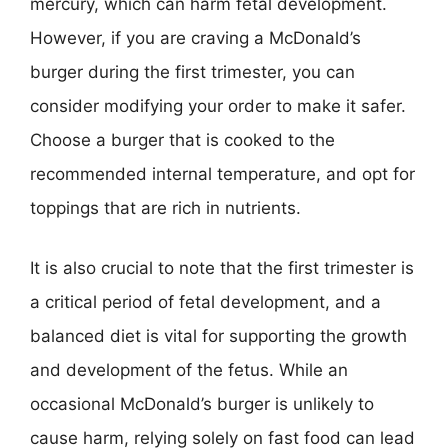
mercury, which can harm fetal development.
However, if you are craving a McDonald’s
burger during the first trimester, you can
consider modifying your order to make it safer.
Choose a burger that is cooked to the
recommended internal temperature, and opt for
toppings that are rich in nutrients.
It is also crucial to note that the first trimester is
a critical period of fetal development, and a
balanced diet is vital for supporting the growth
and development of the fetus. While an
occasional McDonald’s burger is unlikely to
cause harm, relying solely on fast food can lead