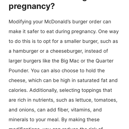
pregnancy?
Modifying your McDonald’s burger order can
make it safer to eat during pregnancy. One way
to do this is to opt for a smaller burger, such as
a hamburger or a cheeseburger, instead of
larger burgers like the Big Mac or the Quarter
Pounder. You can also choose to hold the
cheese, which can be high in saturated fat and
calories. Additionally, selecting toppings that
are rich in nutrients, such as lettuce, tomatoes,
and onions, can add fiber, vitamins, and
minerals to your meal. By making these