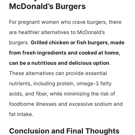
McDonald’s Burgers
For pregnant women who crave burgers, there
are healthier alternatives to McDonald’s
burgers.
Grilled chicken or fish burgers, made
from fresh ingredients and cooked at home,
can be a nutritious and delicious option
.
These alternatives can provide essential
nutrients, including protein, omega-3 fatty
acids, and fiber, while minimizing the risk of
foodborne illnesses and excessive sodium and
fat intake.
Conclusion and Final Thoughts