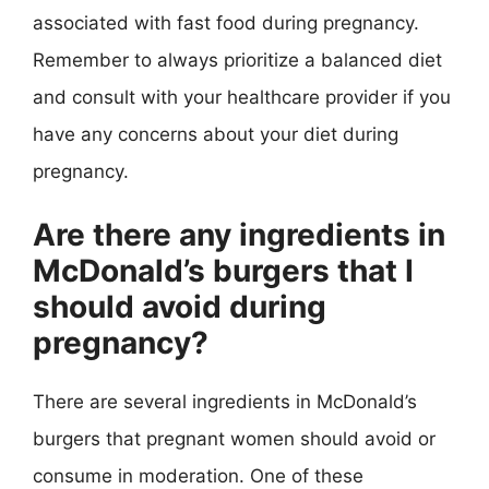
associated with fast food during pregnancy.
Remember to always prioritize a balanced diet
and consult with your healthcare provider if you
have any concerns about your diet during
pregnancy.
Are there any ingredients in
McDonald’s burgers that I
should avoid during
pregnancy?
There are several ingredients in McDonald’s
burgers that pregnant women should avoid or
consume in moderation. One of these