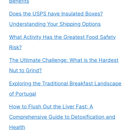
Benefits
Does the USPS have Insulated Boxes?
Understanding Your Shipping Options
What Activity Has the Greatest Food Safety
Risk?
The Ultimate Challenge: What is the Hardest
Nut to Grind?
Exploring the Traditional Breakfast Landscape
of Portugal
How to Flush Out the Liver Fast: A
Comprehensive Guide to Detoxification and
Health