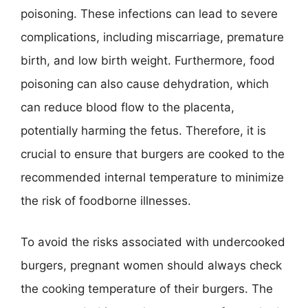
poisoning. These infections can lead to severe
complications, including miscarriage, premature
birth, and low birth weight. Furthermore, food
poisoning can also cause dehydration, which
can reduce blood flow to the placenta,
potentially harming the fetus. Therefore, it is
crucial to ensure that burgers are cooked to the
recommended internal temperature to minimize
the risk of foodborne illnesses.
To avoid the risks associated with undercooked
burgers, pregnant women should always check
the cooking temperature of their burgers. The