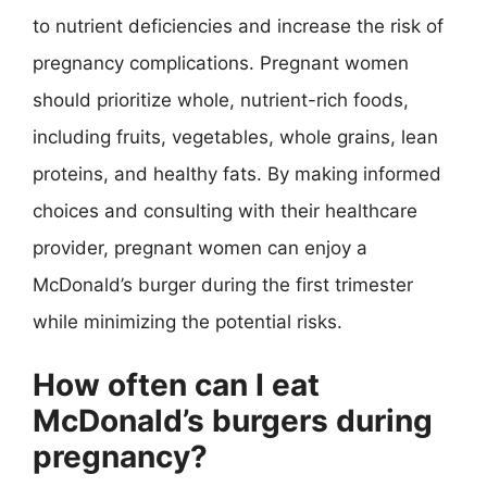
to nutrient deficiencies and increase the risk of
pregnancy complications. Pregnant women
should prioritize whole, nutrient-rich foods,
including fruits, vegetables, whole grains, lean
proteins, and healthy fats. By making informed
choices and consulting with their healthcare
provider, pregnant women can enjoy a
McDonald’s burger during the first trimester
while minimizing the potential risks.
How often can I eat
McDonald’s burgers during
pregnancy?