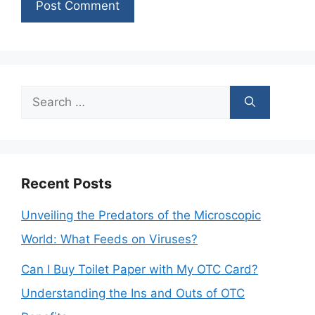
Search
for:
Recent Posts
Unveiling the Predators of the Microscopic
World: What Feeds on Viruses?
Can I Buy Toilet Paper with My OTC Card?
Understanding the Ins and Outs of OTC