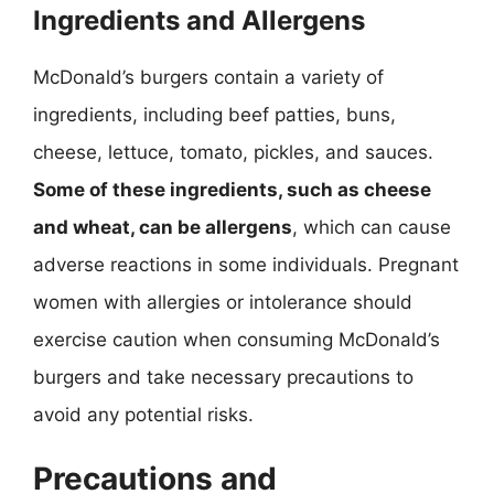
Ingredients and Allergens
McDonald’s burgers contain a variety of
ingredients, including beef patties, buns,
cheese, lettuce, tomato, pickles, and sauces.
Some of these ingredients, such as cheese
and wheat, can be allergens
, which can cause
adverse reactions in some individuals. Pregnant
women with allergies or intolerance should
exercise caution when consuming McDonald’s
burgers and take necessary precautions to
avoid any potential risks.
Precautions and