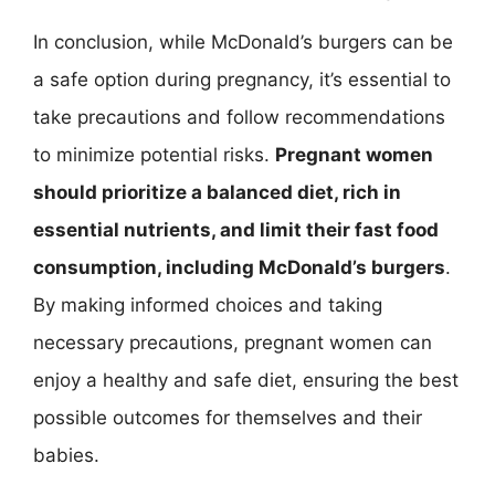
In conclusion, while McDonald’s burgers can be
a safe option during pregnancy, it’s essential to
take precautions and follow recommendations
to minimize potential risks.
Pregnant women
should prioritize a balanced diet, rich in
essential nutrients, and limit their fast food
consumption, including McDonald’s burgers
.
By making informed choices and taking
necessary precautions, pregnant women can
enjoy a healthy and safe diet, ensuring the best
possible outcomes for themselves and their
babies.