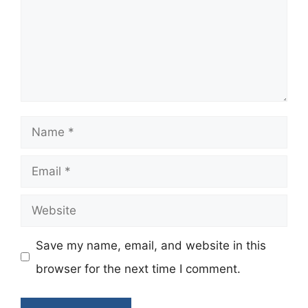
Name
Email
Website
Save my name, email, and website in this
browser for the next time I comment.