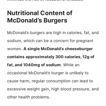
Nutritional Content of
McDonald’s Burgers
McDonald’s burgers are high in calories, fat, and
sodium, which can be a concern for pregnant
women.
A single McDonald’s cheeseburger
contains approximately 300 calories, 12g of
fat, and 1040mg of sodium
. While an
occasional McDonald’s burger is unlikely to
cause harm, regular consumption can lead to
excessive weight gain, high blood pressure, and
other health problems.