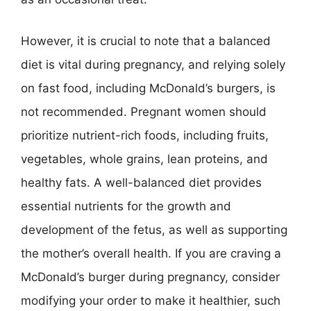
However, it is crucial to note that a balanced
diet is vital during pregnancy, and relying solely
on fast food, including McDonald’s burgers, is
not recommended. Pregnant women should
prioritize nutrient-rich foods, including fruits,
vegetables, whole grains, lean proteins, and
healthy fats. A well-balanced diet provides
essential nutrients for the growth and
development of the fetus, as well as supporting
the mother’s overall health. If you are craving a
McDonald’s burger during pregnancy, consider
modifying your order to make it healthier, such