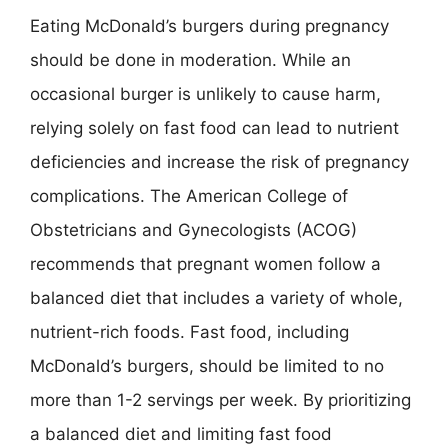
Eating McDonald’s burgers during pregnancy
should be done in moderation. While an
occasional burger is unlikely to cause harm,
relying solely on fast food can lead to nutrient
deficiencies and increase the risk of pregnancy
complications. The American College of
Obstetricians and Gynecologists (ACOG)
recommends that pregnant women follow a
balanced diet that includes a variety of whole,
nutrient-rich foods. Fast food, including
McDonald’s burgers, should be limited to no
more than 1-2 servings per week. By prioritizing
a balanced diet and limiting fast food