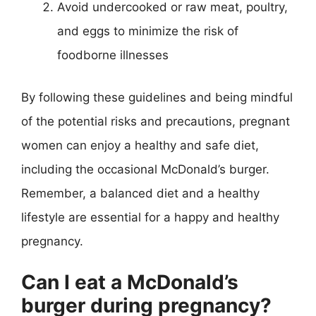
Avoid undercooked or raw meat, poultry,
and eggs to minimize the risk of
foodborne illnesses
By following these guidelines and being mindful
of the potential risks and precautions, pregnant
women can enjoy a healthy and safe diet,
including the occasional McDonald’s burger.
Remember, a balanced diet and a healthy
lifestyle are essential for a happy and healthy
pregnancy.
Can I eat a McDonald’s
burger during pregnancy?