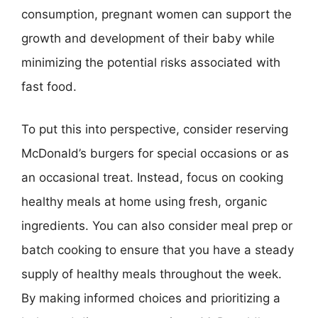
consumption, pregnant women can support the
growth and development of their baby while
minimizing the potential risks associated with
fast food.
To put this into perspective, consider reserving
McDonald’s burgers for special occasions or as
an occasional treat. Instead, focus on cooking
healthy meals at home using fresh, organic
ingredients. You can also consider meal prep or
batch cooking to ensure that you have a steady
supply of healthy meals throughout the week.
By making informed choices and prioritizing a