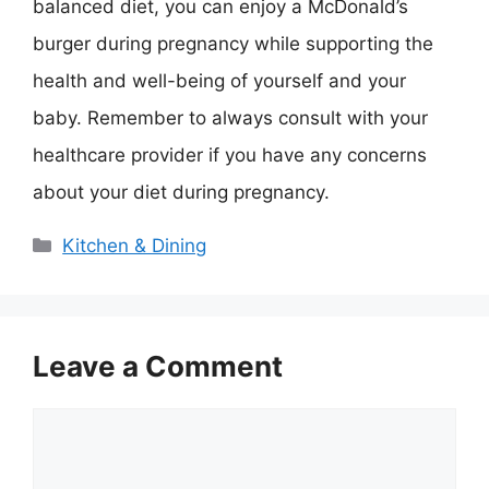
balanced diet, you can enjoy a McDonald’s
burger during pregnancy while supporting the
health and well-being of yourself and your
baby. Remember to always consult with your
healthcare provider if you have any concerns
about your diet during pregnancy.
Categories
Kitchen & Dining
Leave a Comment
Comment