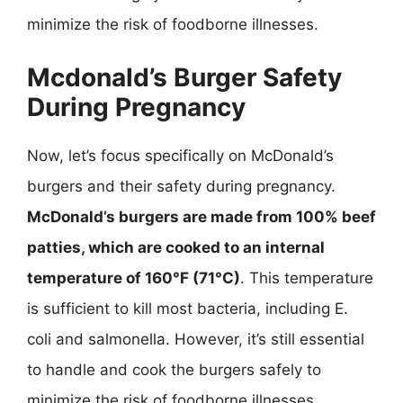
minimize the risk of foodborne illnesses.
Mcdonald’s Burger Safety
During Pregnancy
Now, let’s focus specifically on McDonald’s
burgers and their safety during pregnancy.
McDonald’s burgers are made from 100% beef
patties, which are cooked to an internal
temperature of 160°F (71°C)
. This temperature
is sufficient to kill most bacteria, including E.
coli and salmonella. However, it’s still essential
to handle and cook the burgers safely to
minimize the risk of foodborne illnesses.