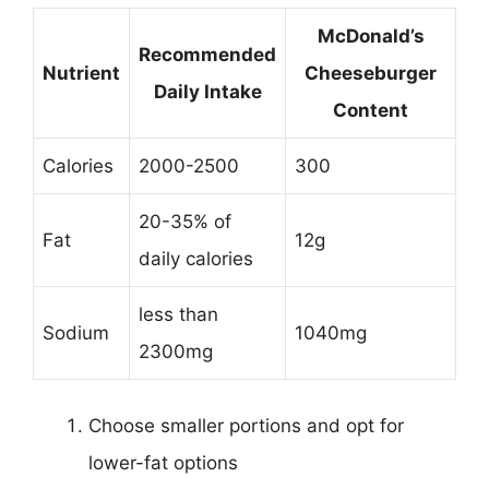
McDonald’s
Recommended
Nutrient
Cheeseburger
Daily Intake
Content
Calories
2000-2500
300
20-35% of
Fat
12g
daily calories
less than
Sodium
1040mg
2300mg
Choose smaller portions and opt for
lower-fat options