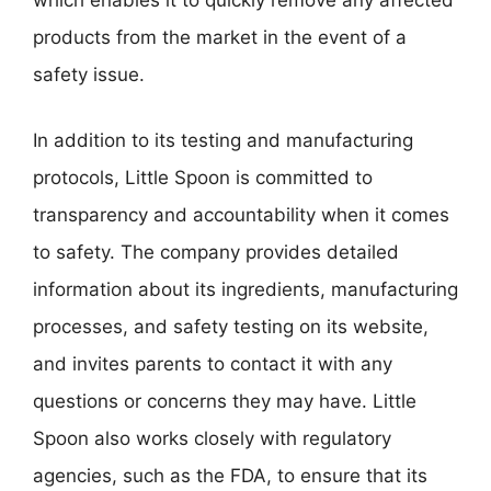
which enables it to quickly remove any affected
products from the market in the event of a
safety issue.
In addition to its testing and manufacturing
protocols, Little Spoon is committed to
transparency and accountability when it comes
to safety. The company provides detailed
information about its ingredients, manufacturing
processes, and safety testing on its website,
and invites parents to contact it with any
questions or concerns they may have. Little
Spoon also works closely with regulatory
agencies, such as the FDA, to ensure that its