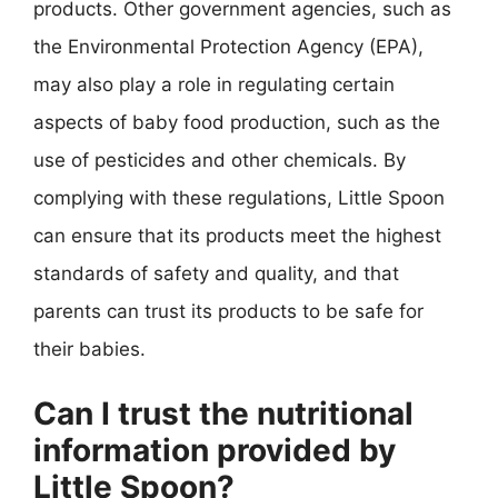
products. Other government agencies, such as
the Environmental Protection Agency (EPA),
may also play a role in regulating certain
aspects of baby food production, such as the
use of pesticides and other chemicals. By
complying with these regulations, Little Spoon
can ensure that its products meet the highest
standards of safety and quality, and that
parents can trust its products to be safe for
their babies.
Can I trust the nutritional
information provided by
Little Spoon?