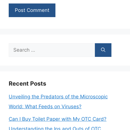
Search
for:
Recent Posts
Unveiling the Predators of the Microscopic
World: What Feeds on Viruses?
Can I Buy Toilet Paper with My OTC Card?
Understanding the Ins and Outs of OTC