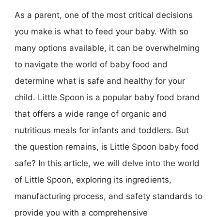
As a parent, one of the most critical decisions
you make is what to feed your baby. With so
many options available, it can be overwhelming
to navigate the world of baby food and
determine what is safe and healthy for your
child. Little Spoon is a popular baby food brand
that offers a wide range of organic and
nutritious meals for infants and toddlers. But
the question remains, is Little Spoon baby food
safe? In this article, we will delve into the world
of Little Spoon, exploring its ingredients,
manufacturing process, and safety standards to
provide you with a comprehensive