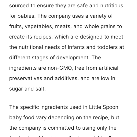
sourced to ensure they are safe and nutritious
for babies. The company uses a variety of
fruits, vegetables, meats, and whole grains to
create its recipes, which are designed to meet
the nutritional needs of infants and toddlers at
different stages of development. The
ingredients are non-GMO, free from artificial
preservatives and additives, and are low in
sugar and salt.
The specific ingredients used in Little Spoon
baby food vary depending on the recipe, but
the company is committed to using only the