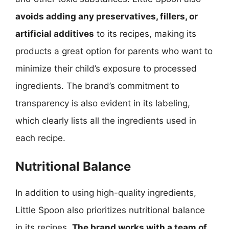
avoids adding any preservatives, fillers, or
artificial additives
to its recipes, making its
products a great option for parents who want to
minimize their child’s exposure to processed
ingredients. The brand’s commitment to
transparency is also evident in its labeling,
which clearly lists all the ingredients used in
each recipe.
Nutritional Balance
In addition to using high-quality ingredients,
Little Spoon also prioritizes nutritional balance
in its recipes.
The brand works with a team of