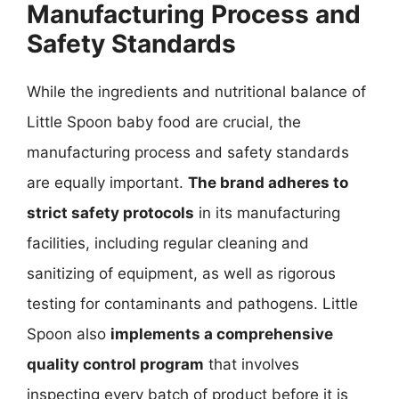
Manufacturing Process and
Safety Standards
While the ingredients and nutritional balance of
Little Spoon baby food are crucial, the
manufacturing process and safety standards
are equally important.
The brand adheres to
strict safety protocols
in its manufacturing
facilities, including regular cleaning and
sanitizing of equipment, as well as rigorous
testing for contaminants and pathogens. Little
Spoon also
implements a comprehensive
quality control program
that involves
inspecting every batch of product before it is