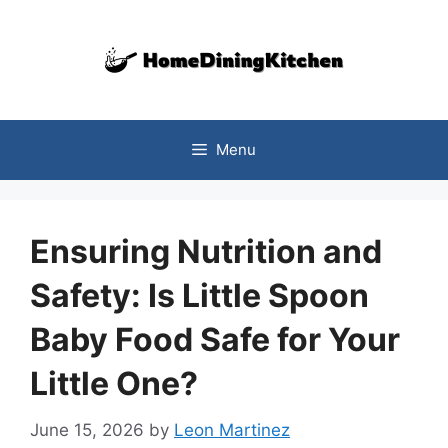
Skip
to
content
Menu
Ensuring Nutrition and
Safety: Is Little Spoon
Baby Food Safe for Your
Little One?
June 15, 2026
by
Leon Martinez