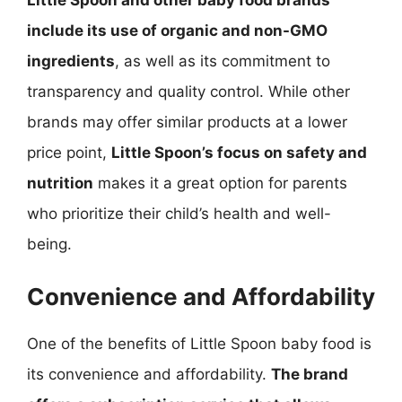
Little Spoon and other baby food brands
include its use of organic and non-GMO
ingredients
, as well as its commitment to
transparency and quality control. While other
brands may offer similar products at a lower
price point,
Little Spoon’s focus on safety and
nutrition
makes it a great option for parents
who prioritize their child’s health and well-
being.
Convenience and Affordability
One of the benefits of Little Spoon baby food is
its convenience and affordability.
The brand