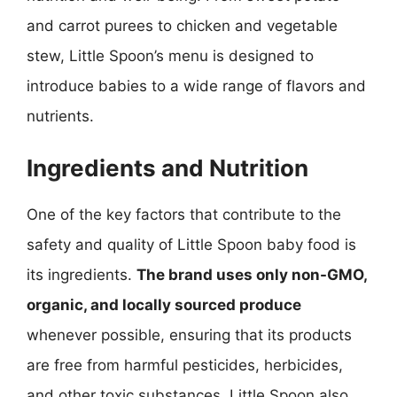
and carrot purees to chicken and vegetable
stew, Little Spoon’s menu is designed to
introduce babies to a wide range of flavors and
nutrients.
Ingredients and Nutrition
One of the key factors that contribute to the
safety and quality of Little Spoon baby food is
its ingredients.
The brand uses only non-GMO,
organic, and locally sourced produce
whenever possible, ensuring that its products
are free from harmful pesticides, herbicides,
and other toxic substances. Little Spoon also