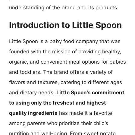
understanding of the brand and its products.
Introduction to Little Spoon
Little Spoon is a baby food company that was
founded with the mission of providing healthy,
organic, and convenient meal options for babies
and toddlers. The brand offers a variety of
flavors and textures, catering to different ages
and dietary needs.
Little Spoon’s commitment
to using only the freshest and highest-
quality ingredients
has made it a favorite
among parents who prioritize their child’s
nutrition and well-being. From sweet potato