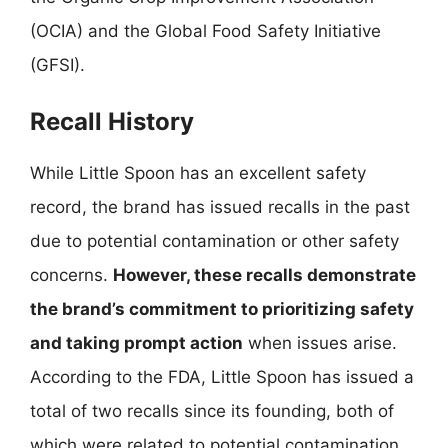
(OCIA) and the Global Food Safety Initiative
(GFSI).
Recall History
While Little Spoon has an excellent safety
record, the brand has issued recalls in the past
due to potential contamination or other safety
concerns.
However, these recalls demonstrate
the brand’s commitment to prioritizing safety
and taking prompt action
when issues arise.
According to the FDA, Little Spoon has issued a
total of two recalls since its founding, both of
which were related to potential contamination