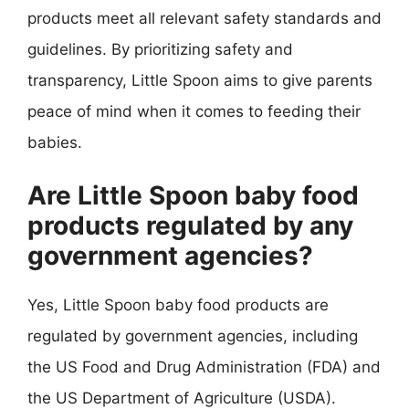
products meet all relevant safety standards and
guidelines. By prioritizing safety and
transparency, Little Spoon aims to give parents
peace of mind when it comes to feeding their
babies.
Are Little Spoon baby food
products regulated by any
government agencies?
Yes, Little Spoon baby food products are
regulated by government agencies, including
the US Food and Drug Administration (FDA) and
the US Department of Agriculture (USDA).