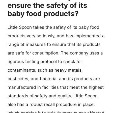
ensure the safety of its
baby food products?
Little Spoon takes the safety of its baby food
products very seriously, and has implemented a
range of measures to ensure that its products
are safe for consumption. The company uses a
rigorous testing protocol to check for
contaminants, such as heavy metals,
pesticides, and bacteria, and its products are
manufactured in facilities that meet the highest
standards of safety and quality. Little Spoon
also has a robust recall procedure in place,