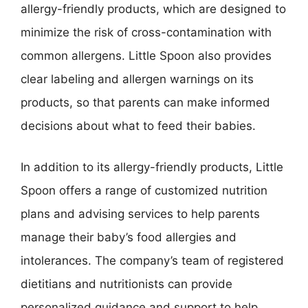
allergy-friendly products, which are designed to
minimize the risk of cross-contamination with
common allergens. Little Spoon also provides
clear labeling and allergen warnings on its
products, so that parents can make informed
decisions about what to feed their babies.
In addition to its allergy-friendly products, Little
Spoon offers a range of customized nutrition
plans and advising services to help parents
manage their baby’s food allergies and
intolerances. The company’s team of registered
dietitians and nutritionists can provide
personalized guidance and support to help