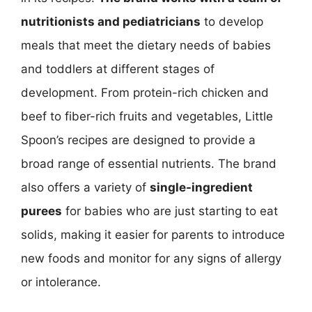
nutritionists and pediatricians
to develop
meals that meet the dietary needs of babies
and toddlers at different stages of
development. From protein-rich chicken and
beef to fiber-rich fruits and vegetables, Little
Spoon’s recipes are designed to provide a
broad range of essential nutrients. The brand
also offers a variety of
single-ingredient
purees
for babies who are just starting to eat
solids, making it easier for parents to introduce
new foods and monitor for any signs of allergy
or intolerance.