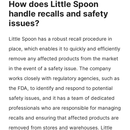
How does Little Spoon
handle recalls and safety
issues?
Little Spoon has a robust recall procedure in
place, which enables it to quickly and efficiently
remove any affected products from the market
in the event of a safety issue. The company
works closely with regulatory agencies, such as
the FDA, to identify and respond to potential
safety issues, and it has a team of dedicated
professionals who are responsible for managing
recalls and ensuring that affected products are
removed from stores and warehouses. Little