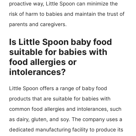
proactive way, Little Spoon can minimize the
risk of harm to babies and maintain the trust of
parents and caregivers.
Is Little Spoon baby food
suitable for babies with
food allergies or
intolerances?
Little Spoon offers a range of baby food
products that are suitable for babies with
common food allergies and intolerances, such
as dairy, gluten, and soy. The company uses a
dedicated manufacturing facility to produce its