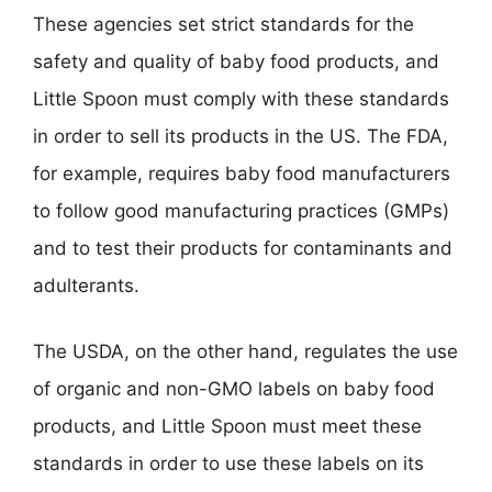
These agencies set strict standards for the
safety and quality of baby food products, and
Little Spoon must comply with these standards
in order to sell its products in the US. The FDA,
for example, requires baby food manufacturers
to follow good manufacturing practices (GMPs)
and to test their products for contaminants and
adulterants.
The USDA, on the other hand, regulates the use
of organic and non-GMO labels on baby food
products, and Little Spoon must meet these
standards in order to use these labels on its