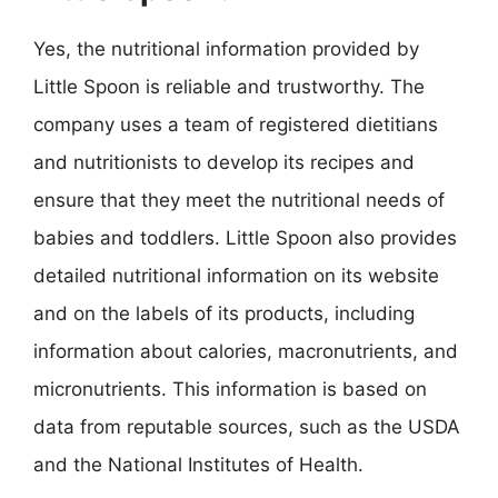
Yes, the nutritional information provided by
Little Spoon is reliable and trustworthy. The
company uses a team of registered dietitians
and nutritionists to develop its recipes and
ensure that they meet the nutritional needs of
babies and toddlers. Little Spoon also provides
detailed nutritional information on its website
and on the labels of its products, including
information about calories, macronutrients, and
micronutrients. This information is based on
data from reputable sources, such as the USDA
and the National Institutes of Health.