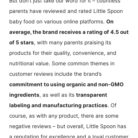
But don’t just take our word for it – countless
parents have reviewed and rated Little Spoon
baby food on various online platforms.
On
average, the brand receives a rating of 4.5 out
of 5 stars
, with many parents praising its
products for their quality, convenience, and
nutritional value. Some common themes in
customer reviews include the brand’s
commitment to using organic and non-GMO
ingredients
, as well as its
transparent
labeling and manufacturing practices
. Of
course, as with any product, there are some
negative reviews – but overall, Little Spoon has
a reputation for excellence and a loyal customer