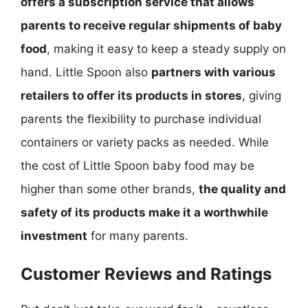
offers a subscription service that allows
parents to receive regular shipments of baby
food
, making it easy to keep a steady supply on
hand. Little Spoon also
partners with various
retailers to offer its products in stores
, giving
parents the flexibility to purchase individual
containers or variety packs as needed. While
the cost of Little Spoon baby food may be
higher than some other brands,
the quality and
safety of its products make it a worthwhile
investment
for many parents.
Customer Reviews and Ratings