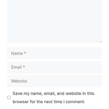
Name
Email
Website
Save my name, email, and website in this
browser for the next time I comment.