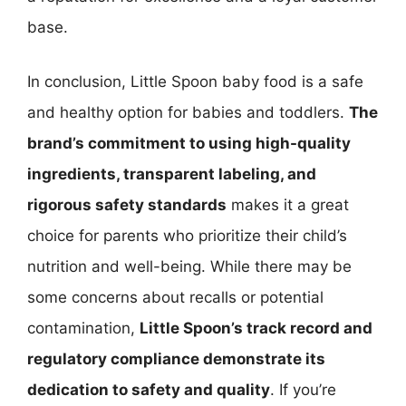
base.
In conclusion, Little Spoon baby food is a safe
and healthy option for babies and toddlers.
The
brand’s commitment to using high-quality
ingredients, transparent labeling, and
rigorous safety standards
makes it a great
choice for parents who prioritize their child’s
nutrition and well-being. While there may be
some concerns about recalls or potential
contamination,
Little Spoon’s track record and
regulatory compliance demonstrate its
dedication to safety and quality
. If you’re