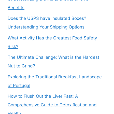
Benefits
Does the USPS have Insulated Boxes?
Understanding Your Shipping Options
What Activity Has the Greatest Food Safety
Risk?
The Ultimate Challenge: What is the Hardest
Nut to Grind?
Exploring the Traditional Breakfast Landscape
of Portugal
How to Flush Out the Liver Fast: A
Comprehensive Guide to Detoxification and
Health