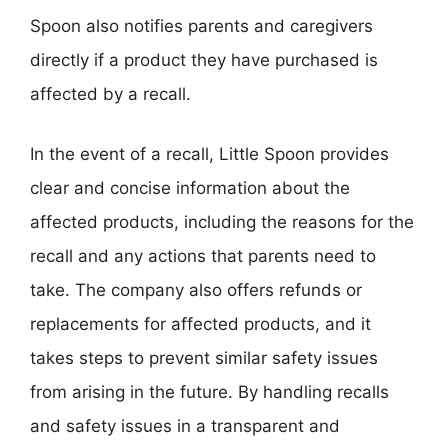
Spoon also notifies parents and caregivers
directly if a product they have purchased is
affected by a recall.
In the event of a recall, Little Spoon provides
clear and concise information about the
affected products, including the reasons for the
recall and any actions that parents need to
take. The company also offers refunds or
replacements for affected products, and it
takes steps to prevent similar safety issues
from arising in the future. By handling recalls
and safety issues in a transparent and