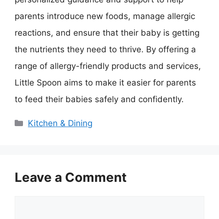
parents introduce new foods, manage allergic
reactions, and ensure that their baby is getting
the nutrients they need to thrive. By offering a
range of allergy-friendly products and services,
Little Spoon aims to make it easier for parents
to feed their babies safely and confidently.
Categories
Kitchen & Dining
Leave a Comment
Comment