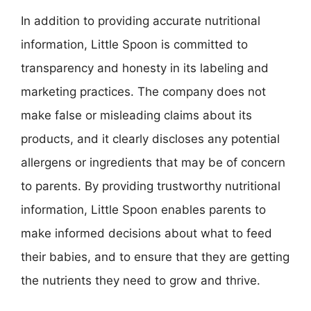
In addition to providing accurate nutritional
information, Little Spoon is committed to
transparency and honesty in its labeling and
marketing practices. The company does not
make false or misleading claims about its
products, and it clearly discloses any potential
allergens or ingredients that may be of concern
to parents. By providing trustworthy nutritional
information, Little Spoon enables parents to
make informed decisions about what to feed
their babies, and to ensure that they are getting
the nutrients they need to grow and thrive.