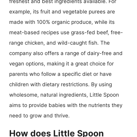
freshest and best ingredients available. For
example, its fruit and vegetable purees are
made with 100% organic produce, while its
meat-based recipes use grass-fed beef, free-
range chicken, and wild-caught fish. The
company also offers a range of dairy-free and
vegan options, making it a great choice for
parents who follow a specific diet or have
children with dietary restrictions. By using
wholesome, natural ingredients, Little Spoon
aims to provide babies with the nutrients they
need to grow and thrive.
How does Little Spoon