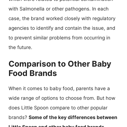
with Salmonella or other pathogens. In each
case, the brand worked closely with regulatory
agencies to identify and contain the issue, and
to prevent similar problems from occurring in
the future.
Comparison to Other Baby
Food Brands
When it comes to baby food, parents have a
wide range of options to choose from. But how
does Little Spoon compare to other popular
brands?
Some of the key differences between