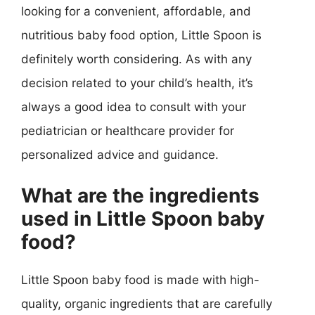
looking for a convenient, affordable, and
nutritious baby food option, Little Spoon is
definitely worth considering. As with any
decision related to your child’s health, it’s
always a good idea to consult with your
pediatrician or healthcare provider for
personalized advice and guidance.
What are the ingredients
used in Little Spoon baby
food?
Little Spoon baby food is made with high-
quality, organic ingredients that are carefully