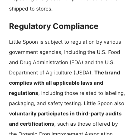
shipped to stores.
Regulatory Compliance
Little Spoon is subject to regulation by various
government agencies, including the U.S. Food
and Drug Administration (FDA) and the U.S.
Department of Agriculture (USDA).
The brand
complies with all applicable laws and
regulations
, including those related to labeling,
packaging, and safety testing. Little Spoon also
voluntarily participates in third-party audits
and certifications
, such as those offered by
the Organic Crop Improvement Association