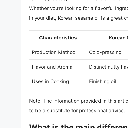
Whether you’re looking for a flavorful ingre
in your diet, Korean sesame oil is a great c
Characteristics
Korean 
Production Method
Cold-pressing
Flavor and Aroma
Distinct nutty fl
Uses in Cooking
Finishing oil
Note: The information provided in this arti
to be a substitute for professional advice.
What is the main differ