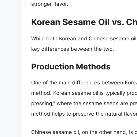
stronger flavor.
Korean Sesame Oil vs. C
While both Korean and Chinese sesame oil
key differences between the two.
Production Methods
One of the main differences between Korea
method. Korean sesame oil is typically pro
pressing,” where the sesame seeds are pres
method helps to preserve the natural flav
Chinese sesame oil, on the other hand, is 