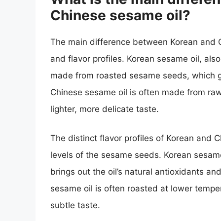
Chinese sesame oil?
The main difference between Korean and Ch
and flavor profiles. Korean sesame oil, als
made from roasted sesame seeds, which give
Chinese sesame oil is often made from raw 
lighter, more delicate taste.
The distinct flavor profiles of Korean and 
levels of the sesame seeds. Korean sesame 
brings out the oil’s natural antioxidants and
sesame oil is often roasted at lower tempera
subtle taste.