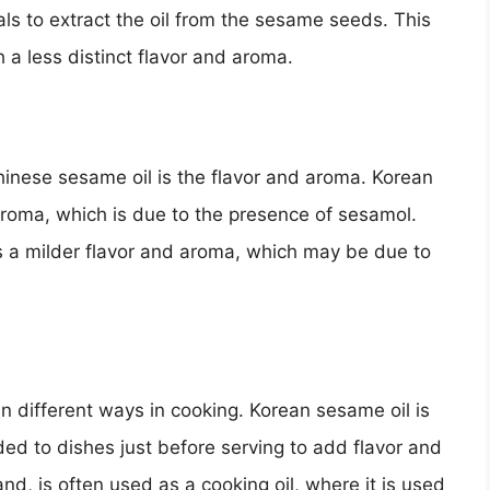
ls to extract the oil from the sesame seeds. This
h a less distinct flavor and aroma.
nese sesame oil is the flavor and aroma. Korean
 aroma, which is due to the presence of sesamol.
s a milder flavor and aroma, which may be due to
 different ways in cooking. Korean sesame oil is
dded to dishes just before serving to add flavor and
d, is often used as a cooking oil, where it is used