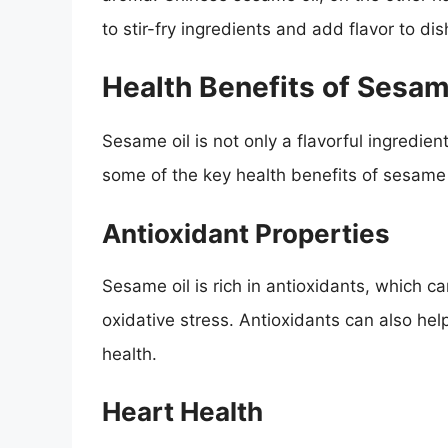
to stir-fry ingredients and add flavor to dis
Health Benefits of Sesam
Sesame oil is not only a flavorful ingredien
some of the key health benefits of sesame 
Antioxidant Properties
Sesame oil is rich in antioxidants, which c
oxidative stress. Antioxidants can also he
health.
Heart Health