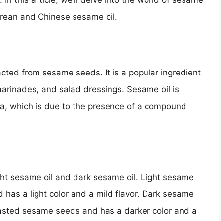
n this article, we’ll delve into the world of sesame
orean and Chinese sesame oil.
racted from sesame seeds. It is a popular ingredient
 marinades, and salad dressings. Sesame oil is
oma, which is due to the presence of a compound
ght sesame oil and dark sesame oil. Light sesame
 has a light color and a mild flavor. Dark sesame
toasted sesame seeds and has a darker color and a