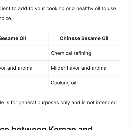
dient to add to your cooking or a healthy oil to use
hoice.
Sesame Oil
Chinese Sesame Oil
Chemical refining
avor and aroma
Milder flavor and aroma
Cooking oil
cle is for general purposes only and is not intended
ence between Korean and