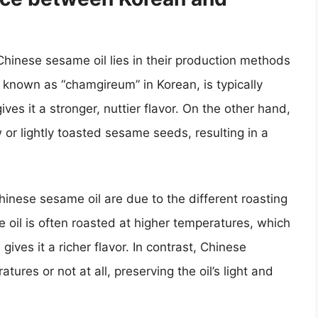
inese sesame oil lies in their production methods
o known as “chamgireum” in Korean, is typically
s it a stronger, nuttier flavor. On the other hand,
or lightly toasted sesame seeds, resulting in a
Chinese sesame oil are due to the different roasting
oil is often roasted at higher temperatures, which
 gives it a richer flavor. In contrast, Chinese
tures or not at all, preserving the oil’s light and