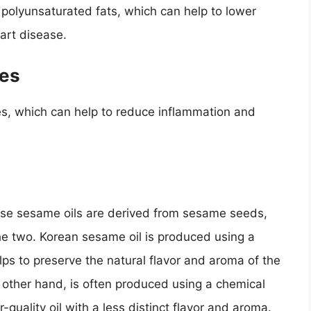
polyunsaturated fats, which can help to lower
eart disease.
ies
es, which can help to reduce inflammation and
ese sesame oils are derived from sesame seeds,
e two. Korean sesame oil is produced using a
lps to preserve the natural flavor and aroma of the
other hand, is often produced using a chemical
-quality oil with a less distinct flavor and aroma.