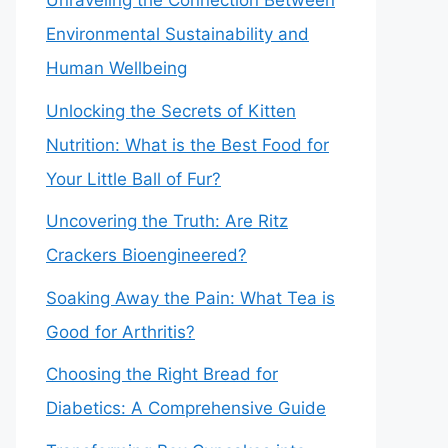
Unraveling the Connection Between
Environmental Sustainability and
Human Wellbeing
Unlocking the Secrets of Kitten
Nutrition: What is the Best Food for
Your Little Ball of Fur?
Uncovering the Truth: Are Ritz
Crackers Bioengineered?
Soaking Away the Pain: What Tea is
Good for Arthritis?
Choosing the Right Bread for
Diabetics: A Comprehensive Guide