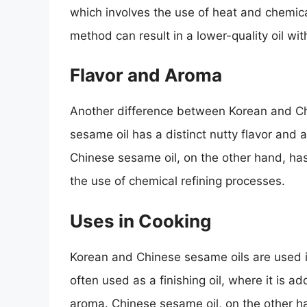
which involves the use of heat and chemica
method can result in a lower-quality oil wit
Flavor and Aroma
Another difference between Korean and Chi
sesame oil has a distinct nutty flavor and
Chinese sesame oil, on the other hand, ha
the use of chemical refining processes.
Uses in Cooking
Korean and Chinese sesame oils are used in
often used as a finishing oil, where it is a
aroma. Chinese sesame oil, on the other han