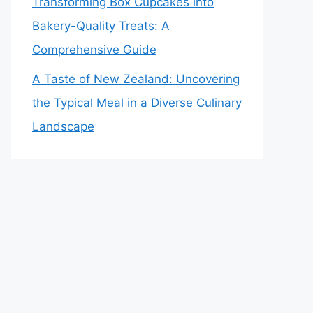
Transforming Box Cupcakes into
Bakery-Quality Treats: A
Comprehensive Guide
A Taste of New Zealand: Uncovering
the Typical Meal in a Diverse Culinary
Landscape