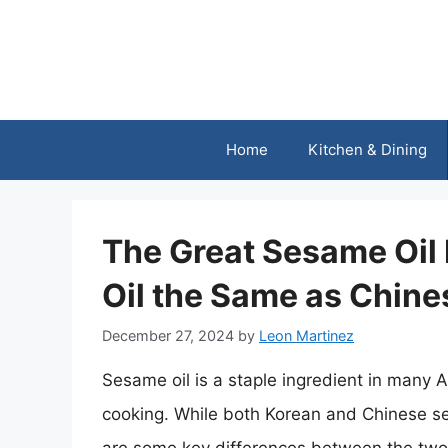
Skip
to
content
Home
Kitchen & Dining
The Great Sesame Oil
Oil the Same as Chine
December 27, 2024
by
Leon Martinez
Sesame oil is a staple ingredient in many 
cooking. While both Korean and Chinese s