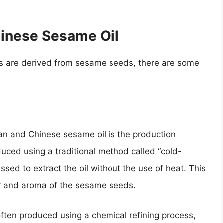
hinese Sesame Oil
s are derived from sesame seeds, there are some
n and Chinese sesame oil is the production
duced using a traditional method called “cold-
sed to extract the oil without the use of heat. This
or and aroma of the sesame seeds.
often produced using a chemical refining process,