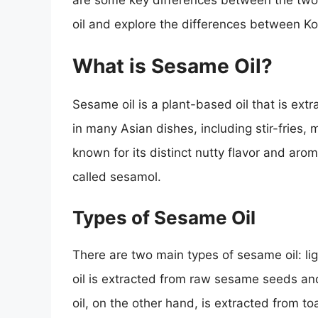
are some key differences between the two. I
oil and explore the differences between K
What is Sesame Oil?
Sesame oil is a plant-based oil that is ext
in many Asian dishes, including stir-fries,
known for its distinct nutty flavor and ar
called sesamol.
Types of Sesame Oil
There are two main types of sesame oil: li
oil is extracted from raw sesame seeds and
oil, on the other hand, is extracted from 