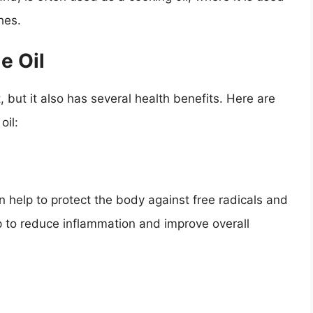
hes.
e Oil
t, but it also has several health benefits. Here are
oil:
an help to protect the body against free radicals and
lp to reduce inflammation and improve overall