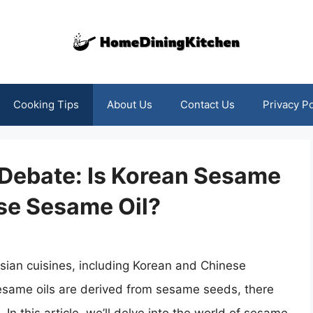
Cooking Tips
About Us
Contact Us
Privacy Po
 Debate: Is Korean Sesame
se Sesame Oil?
Asian cuisines, including Korean and Chinese
esame oils are derived from sesame seeds, there