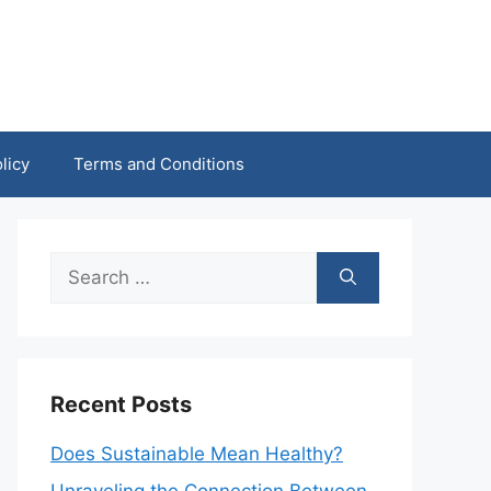
licy
Terms and Conditions
Search
for:
Recent Posts
Does Sustainable Mean Healthy?