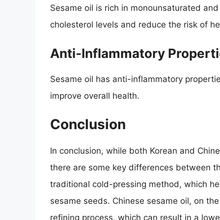
Sesame oil is rich in monounsaturated and 
cholesterol levels and reduce the risk of h
Anti-Inflammatory Propert
Sesame oil has anti-inflammatory properti
improve overall health.
Conclusion
In conclusion, while both Korean and Chin
there are some key differences between th
traditional cold-pressing method, which he
sesame seeds. Chinese sesame oil, on the 
refining process, which can result in a lower