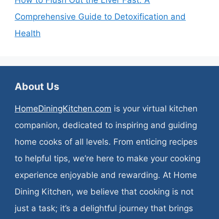
Comprehensive Guide to Detoxification and
Health
About Us
HomeDiningKitchen.com
is your virtual kitchen
companion, dedicated to inspiring and guiding
home cooks of all levels. From enticing recipes
to helpful tips, we’re here to make your cooking
experience enjoyable and rewarding. At Home
Dining Kitchen, we believe that cooking is not
just a task; it’s a delightful journey that brings