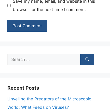
Save my name, email, and website in this
browser for the next time I comment.
Search
for:
Recent Posts
Unveiling the Predators of the Microscopic
World: What Feeds on Viruses?