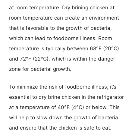
at room temperature. Dry brining chicken at
room temperature can create an environment
that is favorable to the growth of bacteria,
which can lead to foodborne illness. Room
temperature is typically between 68°F (20°C)
and 72°F (22°C), which is within the danger
zone for bacterial growth.
To minimize the risk of foodborne illness, it’s
essential to dry brine chicken in the refrigerator
at a temperature of 40°F (4°C) or below. This
will help to slow down the growth of bacteria
and ensure that the chicken is safe to eat.