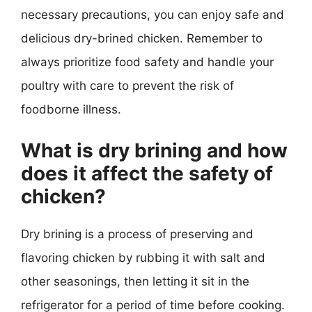
necessary precautions, you can enjoy safe and
delicious dry-brined chicken. Remember to
always prioritize food safety and handle your
poultry with care to prevent the risk of
foodborne illness.
What is dry brining and how
does it affect the safety of
chicken?
Dry brining is a process of preserving and
flavoring chicken by rubbing it with salt and
other seasonings, then letting it sit in the
refrigerator for a period of time before cooking.