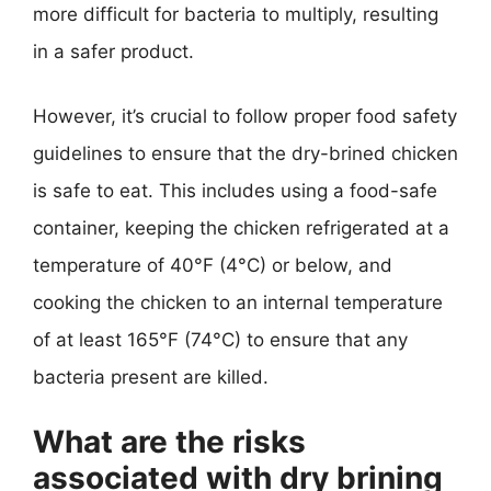
more difficult for bacteria to multiply, resulting
in a safer product.
However, it’s crucial to follow proper food safety
guidelines to ensure that the dry-brined chicken
is safe to eat. This includes using a food-safe
container, keeping the chicken refrigerated at a
temperature of 40°F (4°C) or below, and
cooking the chicken to an internal temperature
of at least 165°F (74°C) to ensure that any
bacteria present are killed.
What are the risks
associated with dry brining