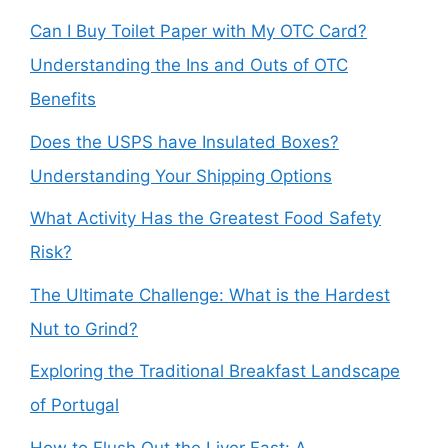
Can I Buy Toilet Paper with My OTC Card?
Understanding the Ins and Outs of OTC
Benefits
Does the USPS have Insulated Boxes?
Understanding Your Shipping Options
What Activity Has the Greatest Food Safety
Risk?
The Ultimate Challenge: What is the Hardest
Nut to Grind?
Exploring the Traditional Breakfast Landscape
of Portugal
How to Flush Out the Liver Fast: A