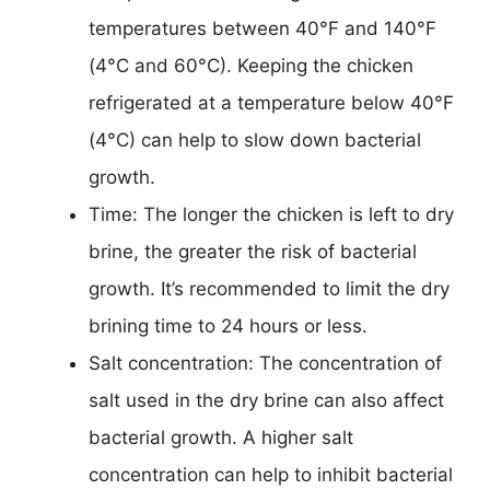
temperatures between 40°F and 140°F
(4°C and 60°C). Keeping the chicken
refrigerated at a temperature below 40°F
(4°C) can help to slow down bacterial
growth.
Time: The longer the chicken is left to dry
brine, the greater the risk of bacterial
growth. It’s recommended to limit the dry
brining time to 24 hours or less.
Salt concentration: The concentration of
salt used in the dry brine can also affect
bacterial growth. A higher salt
concentration can help to inhibit bacterial