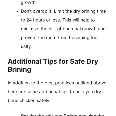
growth.
Don’t overdo it: Limit the dry brining time
to 24 hours or less. This will help to
minimize the risk of bacterial growth and
prevent the meat from becoming too
salty.
Additional Tips for Safe Dry
Brining
In addition to the best practices outlined above,
here are some additional tips to help you dry
brine chicken safely:
Pat dry the chicken: Before applying the