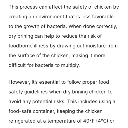
This process can affect the safety of chicken by
creating an environment that is less favorable
to the growth of bacteria. When done correctly,
dry brining can help to reduce the risk of
foodborne illness by drawing out moisture from
the surface of the chicken, making it more
difficult for bacteria to multiply.
However, it’s essential to follow proper food
safety guidelines when dry brining chicken to
avoid any potential risks. This includes using a
food-safe container, keeping the chicken
refrigerated at a temperature of 40°F (4°C) or