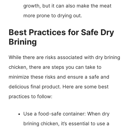
growth, but it can also make the meat
more prone to drying out.
Best Practices for Safe Dry
Brining
While there are risks associated with dry brining
chicken, there are steps you can take to
minimize these risks and ensure a safe and
delicious final product. Here are some best
practices to follow:
Use a food-safe container: When dry
brining chicken, it’s essential to use a