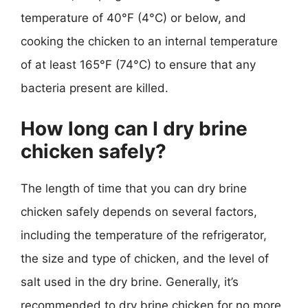
temperature of 40°F (4°C) or below, and
cooking the chicken to an internal temperature
of at least 165°F (74°C) to ensure that any
bacteria present are killed.
How long can I dry brine
chicken safely?
The length of time that you can dry brine
chicken safely depends on several factors,
including the temperature of the refrigerator,
the size and type of chicken, and the level of
salt used in the dry brine. Generally, it’s
recommended to dry brine chicken for no more