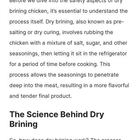
Before we dive into the safety aspects of dry
brining chicken, it’s essential to understand the
process itself. Dry brining, also known as pre-
salting or dry curing, involves rubbing the
chicken with a mixture of salt, sugar, and other
seasonings, then letting it sit in the refrigerator
for a period of time before cooking. This
process allows the seasonings to penetrate
deep into the meat, resulting in a more flavorful
and tender final product.
The Science Behind Dry
Brining