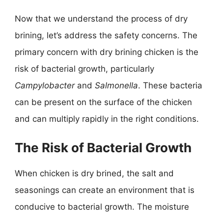
Now that we understand the process of dry
brining, let’s address the safety concerns. The
primary concern with dry brining chicken is the
risk of bacterial growth, particularly
Campylobacter
and
Salmonella
. These bacteria
can be present on the surface of the chicken
and can multiply rapidly in the right conditions.
The Risk of Bacterial Growth
When chicken is dry brined, the salt and
seasonings can create an environment that is
conducive to bacterial growth. The moisture