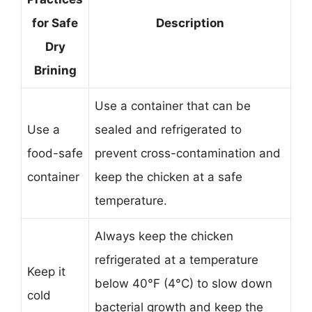
for Safe
Description
Dry
Brining
Use a container that can be
Use a
sealed and refrigerated to
food-safe
prevent cross-contamination and
container
keep the chicken at a safe
temperature.
Always keep the chicken
refrigerated at a temperature
Keep it
below 40°F (4°C) to slow down
cold
bacterial growth and keep the