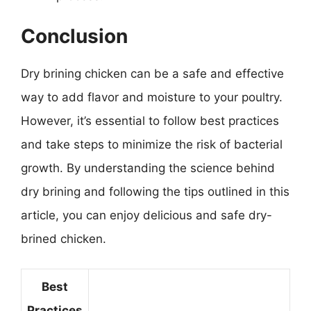
Conclusion
Dry brining chicken can be a safe and effective
way to add flavor and moisture to your poultry.
However, it’s essential to follow best practices
and take steps to minimize the risk of bacterial
growth. By understanding the science behind
dry brining and following the tips outlined in this
article, you can enjoy delicious and safe dry-
brined chicken.
Best
Practices