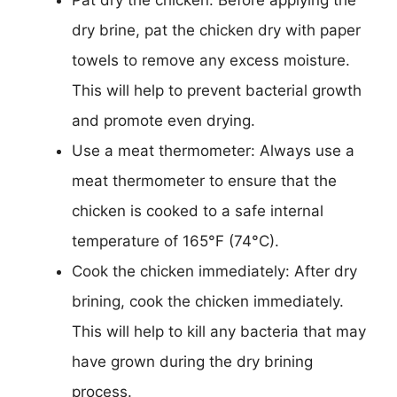
dry brine, pat the chicken dry with paper
towels to remove any excess moisture.
This will help to prevent bacterial growth
and promote even drying.
Use a meat thermometer: Always use a
meat thermometer to ensure that the
chicken is cooked to a safe internal
temperature of 165°F (74°C).
Cook the chicken immediately: After dry
brining, cook the chicken immediately.
This will help to kill any bacteria that may
have grown during the dry brining
process.