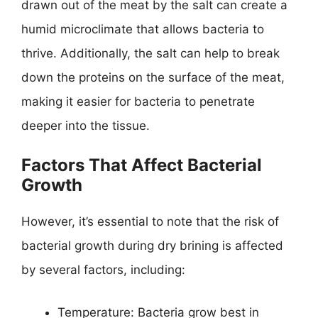
drawn out of the meat by the salt can create a
humid microclimate that allows bacteria to
thrive. Additionally, the salt can help to break
down the proteins on the surface of the meat,
making it easier for bacteria to penetrate
deeper into the tissue.
Factors That Affect Bacterial
Growth
However, it’s essential to note that the risk of
bacterial growth during dry brining is affected
by several factors, including:
Temperature: Bacteria grow best in