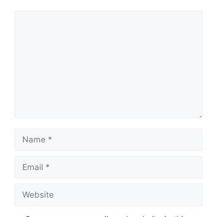
Comment
Name
Email
Website