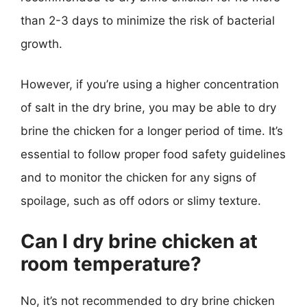
than 2-3 days to minimize the risk of bacterial
growth.
However, if you’re using a higher concentration
of salt in the dry brine, you may be able to dry
brine the chicken for a longer period of time. It’s
essential to follow proper food safety guidelines
and to monitor the chicken for any signs of
spoilage, such as off odors or slimy texture.
Can I dry brine chicken at
room temperature?
No, it’s not recommended to dry brine chicken