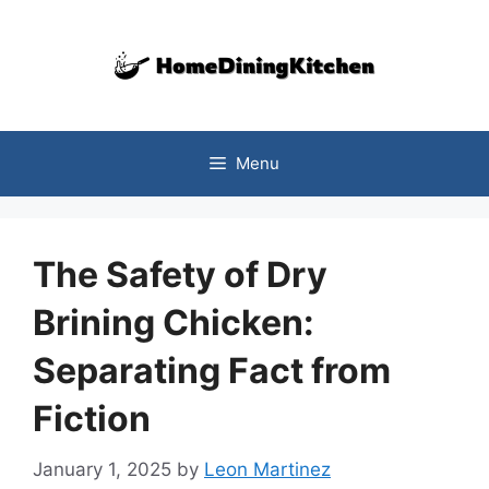
Skip
to
content
Menu
The Safety of Dry
Brining Chicken:
Separating Fact from
Fiction
January 1, 2025
by
Leon Martinez