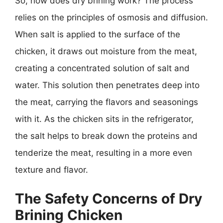
So, how does dry brining work? The process
relies on the principles of osmosis and diffusion.
When salt is applied to the surface of the
chicken, it draws out moisture from the meat,
creating a concentrated solution of salt and
water. This solution then penetrates deep into
the meat, carrying the flavors and seasonings
with it. As the chicken sits in the refrigerator,
the salt helps to break down the proteins and
tenderize the meat, resulting in a more even
texture and flavor.
The Safety Concerns of Dry
Brining Chicken