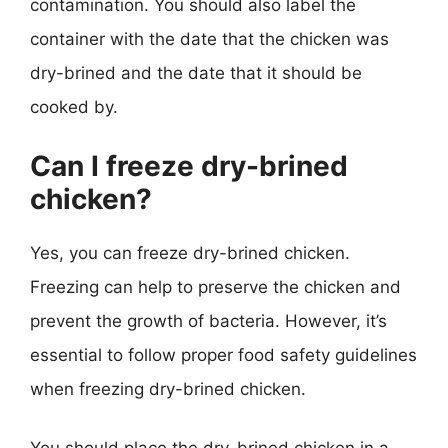
contamination. You should also label the
container with the date that the chicken was
dry-brined and the date that it should be
cooked by.
Can I freeze dry-brined
chicken?
Yes, you can freeze dry-brined chicken.
Freezing can help to preserve the chicken and
prevent the growth of bacteria. However, it’s
essential to follow proper food safety guidelines
when freezing dry-brined chicken.