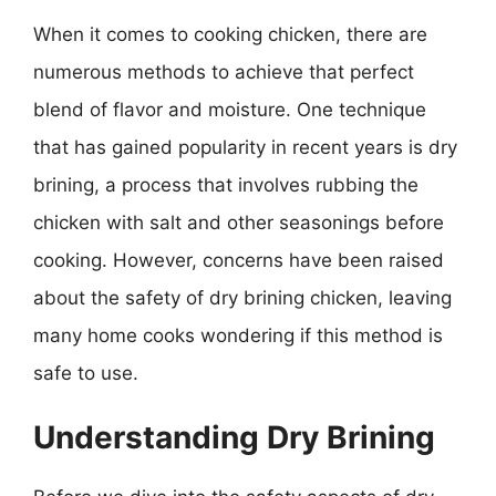
When it comes to cooking chicken, there are
numerous methods to achieve that perfect
blend of flavor and moisture. One technique
that has gained popularity in recent years is dry
brining, a process that involves rubbing the
chicken with salt and other seasonings before
cooking. However, concerns have been raised
about the safety of dry brining chicken, leaving
many home cooks wondering if this method is
safe to use.
Understanding Dry Brining