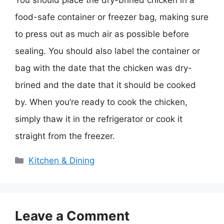
You should place the dry-brined chicken in a
food-safe container or freezer bag, making sure
to press out as much air as possible before
sealing. You should also label the container or
bag with the date that the chicken was dry-
brined and the date that it should be cooked
by. When you’re ready to cook the chicken,
simply thaw it in the refrigerator or cook it
straight from the freezer.
Categories
Kitchen & Dining
Leave a Comment