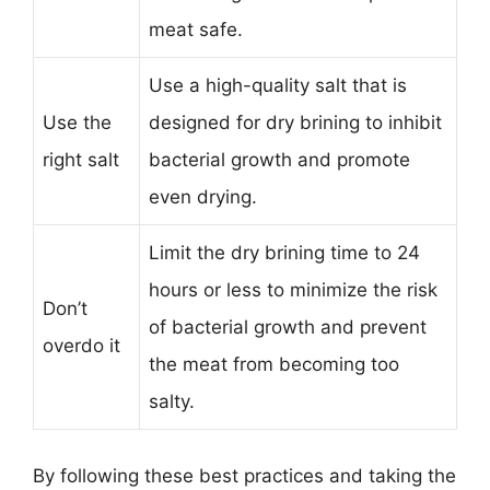
meat safe.
Use a high-quality salt that is
Use the
designed for dry brining to inhibit
right salt
bacterial growth and promote
even drying.
Limit the dry brining time to 24
hours or less to minimize the risk
Don’t
of bacterial growth and prevent
overdo it
the meat from becoming too
salty.
By following these best practices and taking the