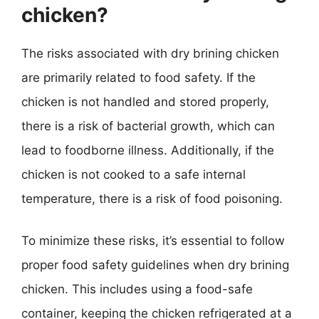
chicken?
The risks associated with dry brining chicken
are primarily related to food safety. If the
chicken is not handled and stored properly,
there is a risk of bacterial growth, which can
lead to foodborne illness. Additionally, if the
chicken is not cooked to a safe internal
temperature, there is a risk of food poisoning.
To minimize these risks, it’s essential to follow
proper food safety guidelines when dry brining
chicken. This includes using a food-safe
container, keeping the chicken refrigerated at a