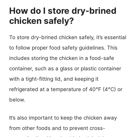
How do I store dry-brined
chicken safely?
To store dry-brined chicken safely, it’s essential
to follow proper food safety guidelines. This
includes storing the chicken in a food-safe
container, such as a glass or plastic container
with a tight-fitting lid, and keeping it
refrigerated at a temperature of 40°F (4°C) or
below.
It’s also important to keep the chicken away
from other foods and to prevent cross-