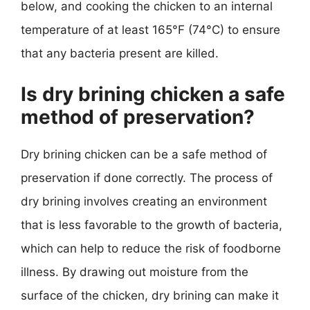
below, and cooking the chicken to an internal
temperature of at least 165°F (74°C) to ensure
that any bacteria present are killed.
Is dry brining chicken a safe
method of preservation?
Dry brining chicken can be a safe method of
preservation if done correctly. The process of
dry brining involves creating an environment
that is less favorable to the growth of bacteria,
which can help to reduce the risk of foodborne
illness. By drawing out moisture from the
surface of the chicken, dry brining can make it