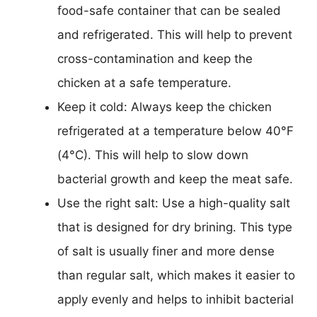
food-safe container that can be sealed
and refrigerated. This will help to prevent
cross-contamination and keep the
chicken at a safe temperature.
Keep it cold: Always keep the chicken
refrigerated at a temperature below 40°F
(4°C). This will help to slow down
bacterial growth and keep the meat safe.
Use the right salt: Use a high-quality salt
that is designed for dry brining. This type
of salt is usually finer and more dense
than regular salt, which makes it easier to
apply evenly and helps to inhibit bacterial