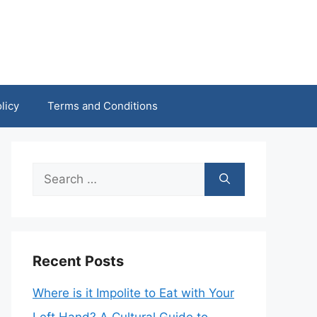
licy
Terms and Conditions
Search
for:
Recent Posts
Where is it Impolite to Eat with Your