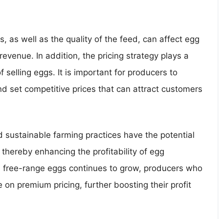
 as well as the quality of the feed, can affect egg
 revenue. In addition, the pricing strategy plays a
of selling eggs. It is important for producers to
and set competitive prices that can attract customers
sustainable farming practices have the potential
thereby enhancing the profitability of egg
d free-range eggs continues to grow, producers who
 on premium pricing, further boosting their profit