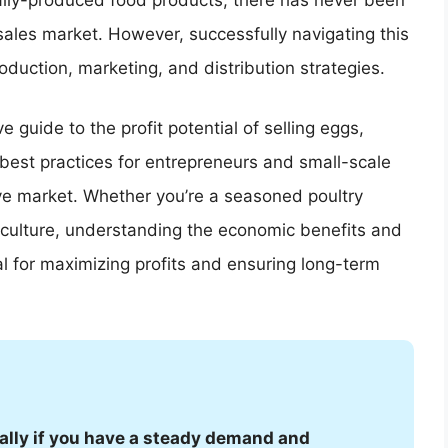
ically-produced food products, there has never been
sales market. However, successfully navigating this
duction, marketing, and distribution strategies.
 guide to the profit potential of selling eggs,
 best practices for entrepreneurs and small-scale
tive market. Whether you’re a seasoned poultry
iculture, understanding the economic benefits and
ial for maximizing profits and ensuring long-term
ially if you have a steady demand and