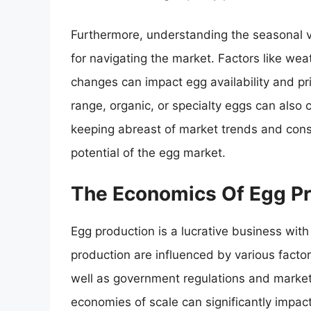
Furthermore, understanding the seasonal var
for navigating the market. Factors like wea
changes can impact egg availability and pri
range, organic, or specialty eggs can also 
keeping abreast of market trends and consu
potential of the egg market.
The Economics Of Egg Pr
Egg production is a lucrative business with
production are influenced by various factor
well as government regulations and marke
economies of scale can significantly impact 