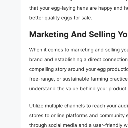
that your egg-laying hens are happy and hea
better quality eggs for sale.
Marketing And Selling Y
When it comes to marketing and selling your
brand and establishing a direct connection
compelling story around your egg productio
free-range, or sustainable farming practice
understand the value behind your product b
Utilize multiple channels to reach your aud
stores to online platforms and community e
through social media and a user-friendly 