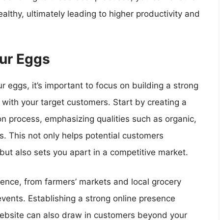
lthy, ultimately leading to higher productivity and
our Eggs
 eggs, it’s important to focus on building a strong
 with your target customers. Start by creating a
n process, emphasizing qualities such as organic,
s. This not only helps potential customers
ut also sets you apart in a competitive market.
ience, from farmers’ markets and local grocery
vents. Establishing a strong online presence
website can also draw in customers beyond your