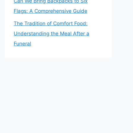
Can We Bring Backpacks to Six
Flags: A Comprehensive Guide
The Tradition of Comfort Food:
Understanding the Meal After a
Funeral