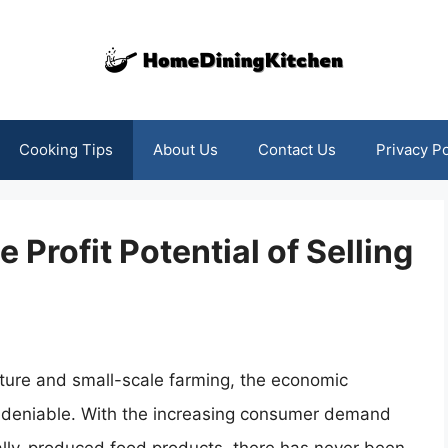
Cooking Tips
About Us
Contact Us
Privacy Po
 Profit Potential of Selling
lture and small-scale farming, the economic
undeniable. With the increasing consumer demand