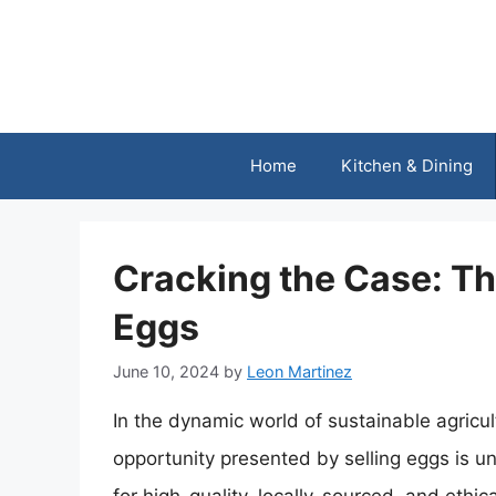
Skip
to
content
Home
Kitchen & Dining
Cracking the Case: The
Eggs
June 10, 2024
by
Leon Martinez
In the dynamic world of sustainable agricu
opportunity presented by selling eggs is 