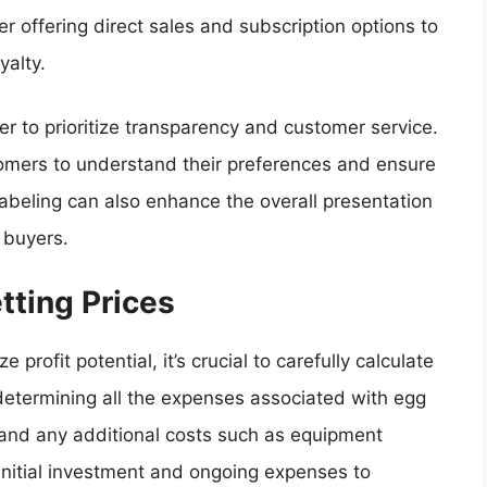
r offering direct sales and subscription options to
yalty.
 to prioritize transparency and customer service.
mers to understand their preferences and ensure
 labeling can also enhance the overall presentation
l buyers.
tting Prices
 profit potential, it’s crucial to carefully calculate
 determining all the expenses associated with egg
, and any additional costs such as equipment
initial investment and ongoing expenses to