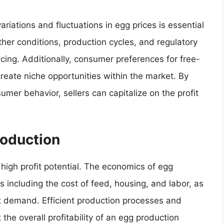
iations and fluctuations in egg prices is essential
ther conditions, production cycles, and regulatory
cing. Additionally, consumer preferences for free-
create niche opportunities within the market. By
mer behavior, sellers can capitalize on the profit
oduction
 high profit potential. The economics of egg
s including the cost of feed, housing, and labor, as
t demand. Efficient production processes and
the overall profitability of an egg production