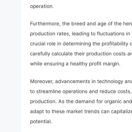
operation.
Furthermore, the breed and age of the hens,
production rates, leading to fluctuations in
crucial role in determining the profitability 
carefully calculate their production costs 
while ensuring a healthy profit margin.
Moreover, advancements in technology and 
to streamline operations and reduce costs, 
production. As the demand for organic an
adapt to these market trends can capitalize
potential.