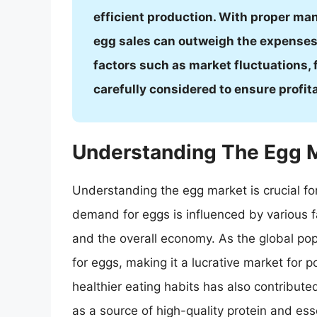
efficient production. With proper ma
egg sales can outweigh the expenses,
factors such as market fluctuations, 
carefully considered to ensure profita
Understanding The Egg 
Understanding the egg market is crucial for
demand for eggs is influenced by various f
and the overall economy. As the global po
for eggs, making it a lucrative market for po
healthier eating habits has also contribute
as a source of high-quality protein and esse