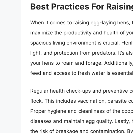
Best Practices For Raisi
When it comes to raising egg-laying hens, t
maximize the productivity and health of you
spacious living environment is crucial. He
light, and protection from predators. It’s al
your hens to roam and forage. Additionally,
feed and access to fresh water is essential
Regular health check-ups and preventive car
flock. This includes vaccination, parasite co
Proper hygiene and cleanliness of the coo
diseases and maintain egg quality. Lastly,
the risk of breakage and contamination. By