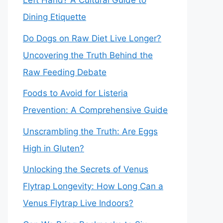
Left Hand? A Cultural Guide to
Dining Etiquette
Do Dogs on Raw Diet Live Longer?
Uncovering the Truth Behind the
Raw Feeding Debate
Foods to Avoid for Listeria
Prevention: A Comprehensive Guide
Unscrambling the Truth: Are Eggs
High in Gluten?
Unlocking the Secrets of Venus
Flytrap Longevity: How Long Can a
Venus Flytrap Live Indoors?