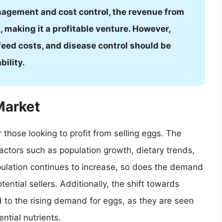
nagement and cost control, the revenue from
 making it a profitable venture. However,
feed costs, and disease control should be
bility.
Market
 those looking to profit from selling eggs. The
actors such as population growth, dietary trends,
pulation continues to increase, so does the demand
tential sellers. Additionally, the shift towards
d to the rising demand for eggs, as they are seen
ntial nutrients.