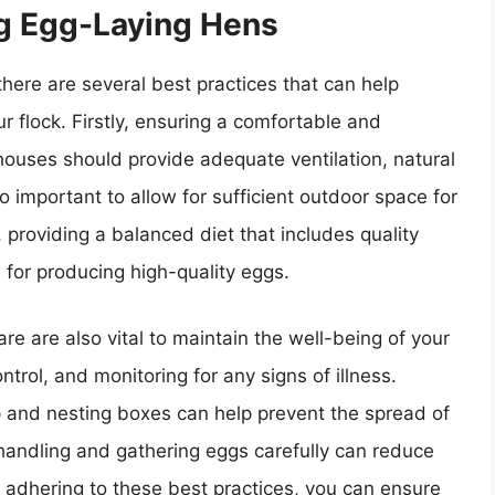
ng Egg-Laying Hens
here are several best practices that can help
r flock. Firstly, ensuring a comfortable and
nhouses should provide adequate ventilation, natural
so important to allow for sufficient outdoor space for
 providing a balanced diet that includes quality
 for producing high-quality eggs.
e are also vital to maintain the well-being of your
ntrol, and monitoring for any signs of illness.
p and nesting boxes can help prevent the spread of
 handling and gathering eggs carefully can reduce
 adhering to these best practices, you can ensure