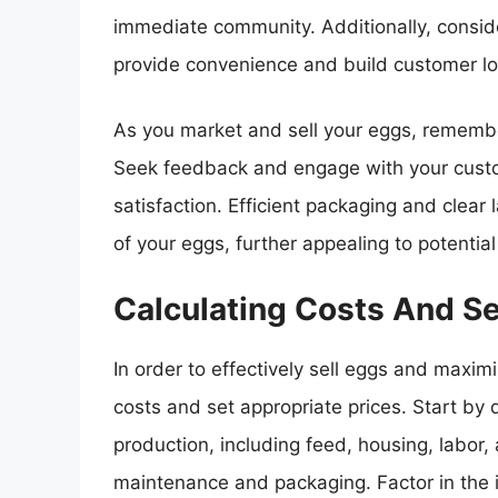
immediate community. Additionally, conside
provide convenience and build customer lo
As you market and sell your eggs, remember
Seek feedback and engage with your custo
satisfaction. Efficient packaging and clear
of your eggs, further appealing to potentia
Calculating Costs And Se
In order to effectively sell eggs and maximize
costs and set appropriate prices. Start by
production, including feed, housing, labor
maintenance and packaging. Factor in the 