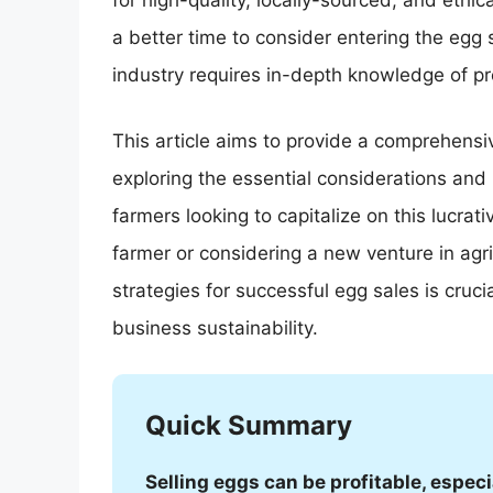
for high-quality, locally-sourced, and eth
a better time to consider entering the egg 
industry requires in-depth knowledge of pro
This article aims to provide a comprehensive
exploring the essential considerations and
farmers looking to capitalize on this lucra
farmer or considering a new venture in agr
strategies for successful egg sales is cruc
business sustainability.
Quick Summary
Selling eggs can be profitable, espec