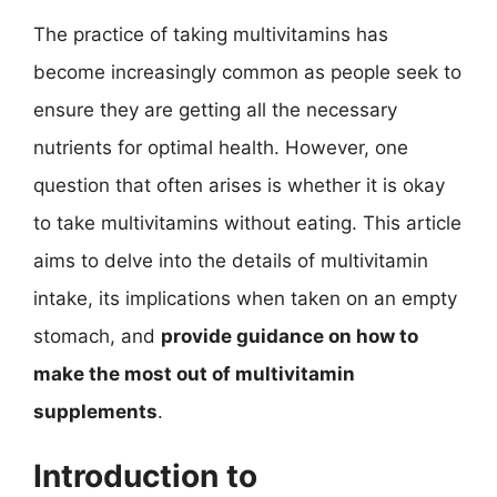
The practice of taking multivitamins has
become increasingly common as people seek to
ensure they are getting all the necessary
nutrients for optimal health. However, one
question that often arises is whether it is okay
to take multivitamins without eating. This article
aims to delve into the details of multivitamin
intake, its implications when taken on an empty
stomach, and
provide guidance on how to
make the most out of multivitamin
supplements
.
Introduction to