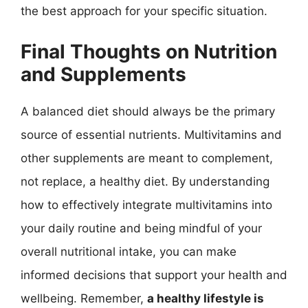
the best approach for your specific situation.
Final Thoughts on Nutrition
and Supplements
A balanced diet should always be the primary
source of essential nutrients. Multivitamins and
other supplements are meant to complement,
not replace, a healthy diet. By understanding
how to effectively integrate multivitamins into
your daily routine and being mindful of your
overall nutritional intake, you can make
informed decisions that support your health and
wellbeing. Remember,
a healthy lifestyle is