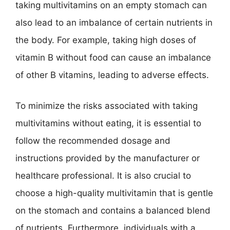
taking multivitamins on an empty stomach can
also lead to an imbalance of certain nutrients in
the body. For example, taking high doses of
vitamin B without food can cause an imbalance
of other B vitamins, leading to adverse effects.
To minimize the risks associated with taking
multivitamins without eating, it is essential to
follow the recommended dosage and
instructions provided by the manufacturer or
healthcare professional. It is also crucial to
choose a high-quality multivitamin that is gentle
on the stomach and contains a balanced blend
of nutrients. Furthermore, individuals with a