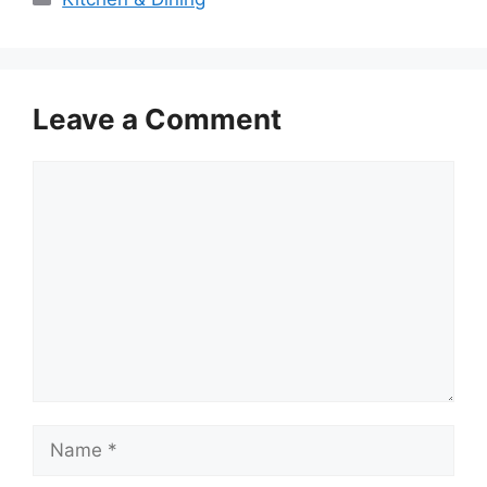
Leave a Comment
Comment
Name