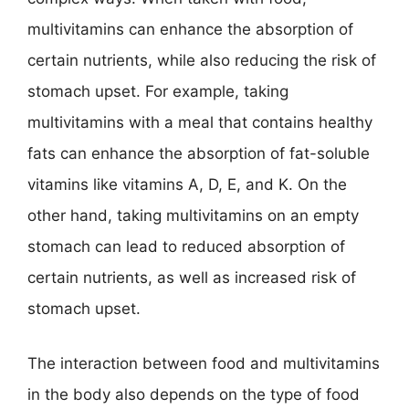
multivitamins can enhance the absorption of
certain nutrients, while also reducing the risk of
stomach upset. For example, taking
multivitamins with a meal that contains healthy
fats can enhance the absorption of fat-soluble
vitamins like vitamins A, D, E, and K. On the
other hand, taking multivitamins on an empty
stomach can lead to reduced absorption of
certain nutrients, as well as increased risk of
stomach upset.
The interaction between food and multivitamins
in the body also depends on the type of food