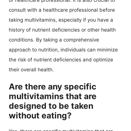
consult with a healthcare professional before
taking multivitamins, especially if you have a
history of nutrient deficiencies or other health
conditions. By taking a comprehensive
approach to nutrition, individuals can minimize
the risk of nutrient deficiencies and optimize
their overall health.
Are there any specific
multivitamins that are
designed to be taken
without eating?