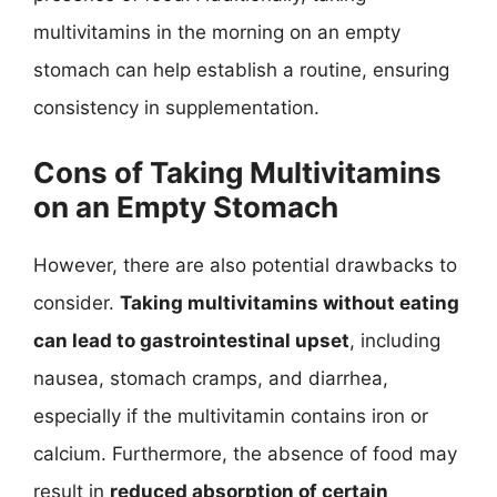
multivitamins in the morning on an empty
stomach can help establish a routine, ensuring
consistency in supplementation.
Cons of Taking Multivitamins
on an Empty Stomach
However, there are also potential drawbacks to
consider.
Taking multivitamins without eating
can lead to gastrointestinal upset
, including
nausea, stomach cramps, and diarrhea,
especially if the multivitamin contains iron or
calcium. Furthermore, the absence of food may
result in
reduced absorption of certain