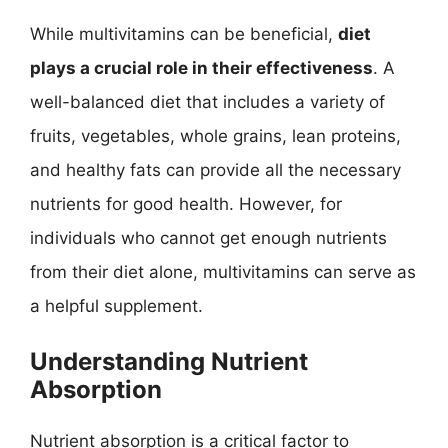
While multivitamins can be beneficial,
diet
plays a crucial role in their effectiveness
. A
well-balanced diet that includes a variety of
fruits, vegetables, whole grains, lean proteins,
and healthy fats can provide all the necessary
nutrients for good health. However, for
individuals who cannot get enough nutrients
from their diet alone, multivitamins can serve as
a helpful supplement.
Understanding Nutrient
Absorption
Nutrient absorption is a critical factor to