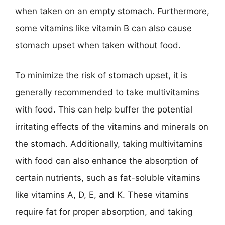
when taken on an empty stomach. Furthermore,
some vitamins like vitamin B can also cause
stomach upset when taken without food.
To minimize the risk of stomach upset, it is
generally recommended to take multivitamins
with food. This can help buffer the potential
irritating effects of the vitamins and minerals on
the stomach. Additionally, taking multivitamins
with food can also enhance the absorption of
certain nutrients, such as fat-soluble vitamins
like vitamins A, D, E, and K. These vitamins
require fat for proper absorption, and taking