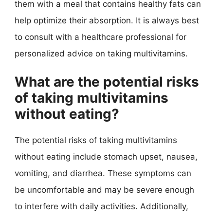
them with a meal that contains healthy fats can
help optimize their absorption. It is always best
to consult with a healthcare professional for
personalized advice on taking multivitamins.
What are the potential risks
of taking multivitamins
without eating?
The potential risks of taking multivitamins
without eating include stomach upset, nausea,
vomiting, and diarrhea. These symptoms can
be uncomfortable and may be severe enough
to interfere with daily activities. Additionally,