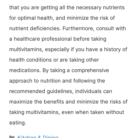
that you are getting all the necessary nutrients
for optimal health, and minimize the risk of
nutrient deficiencies. Furthermore, consult with
a healthcare professional before taking
multivitamins, especially if you have a history of
health conditions or are taking other
medications. By taking a comprehensive
approach to nutrition and following the
recommended guidelines, individuals can
maximize the benefits and minimize the risks of
taking multivitamins, even when taken without
eating.
Categories
Kitchen & Dining