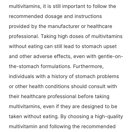
multivitamins, it is still important to follow the
recommended dosage and instructions
provided by the manufacturer or healthcare
professional. Taking high doses of multivitamins
without eating can still lead to stomach upset
and other adverse effects, even with gentle-on-
the-stomach formulations. Furthermore,
individuals with a history of stomach problems
or other health conditions should consult with
their healthcare professional before taking
multivitamins, even if they are designed to be
taken without eating. By choosing a high-quality
multivitamin and following the recommended