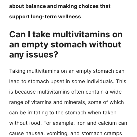
about balance and making choices that
support long-term wellness
.
Can I take multivitamins on
an empty stomach without
any issues?
Taking multivitamins on an empty stomach can
lead to stomach upset in some individuals. This
is because multivitamins often contain a wide
range of vitamins and minerals, some of which
can be irritating to the stomach when taken
without food. For example, iron and calcium can
cause nausea, vomiting, and stomach cramps