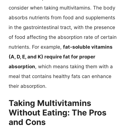
consider when taking multivitamins. The body
absorbs nutrients from food and supplements
in the gastrointestinal tract, with the presence
of food affecting the absorption rate of certain
nutrients. For example,
fat-soluble vitamins
(A, D, E, and K) require fat for proper
absorption
, which means taking them with a
meal that contains healthy fats can enhance
their absorption.
Taking Multivitamins
Without Eating: The Pros
and Cons