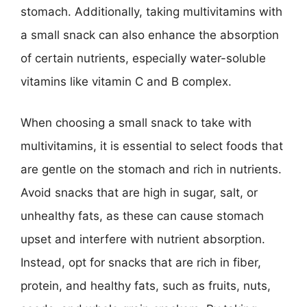
stomach. Additionally, taking multivitamins with
a small snack can also enhance the absorption
of certain nutrients, especially water-soluble
vitamins like vitamin C and B complex.
When choosing a small snack to take with
multivitamins, it is essential to select foods that
are gentle on the stomach and rich in nutrients.
Avoid snacks that are high in sugar, salt, or
unhealthy fats, as these can cause stomach
upset and interfere with nutrient absorption.
Instead, opt for snacks that are rich in fiber,
protein, and healthy fats, such as fruits, nuts,