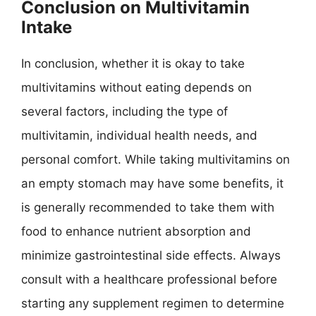
Conclusion on Multivitamin
Intake
In conclusion, whether it is okay to take
multivitamins without eating depends on
several factors, including the type of
multivitamin, individual health needs, and
personal comfort. While taking multivitamins on
an empty stomach may have some benefits, it
is generally recommended to take them with
food to enhance nutrient absorption and
minimize gastrointestinal side effects. Always
consult with a healthcare professional before
starting any supplement regimen to determine