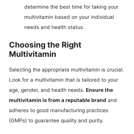
determine the best time for taking your
multivitamin based on your individual
needs and health status.
Choosing the Right
Multivitamin
Selecting the appropriate multivitamin is crucial.
Look for a multivitamin that is tailored to your
age, gender, and health needs.
Ensure the
multivitamin is from a reputable brand
and
adheres to good manufacturing practices
(GMPs) to guarantee quality and purity.