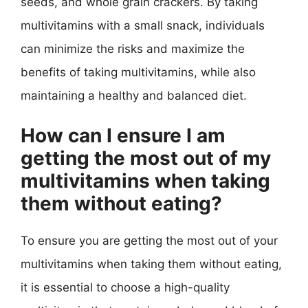
seeds, and whole grain crackers. By taking
multivitamins with a small snack, individuals
can minimize the risks and maximize the
benefits of taking multivitamins, while also
maintaining a healthy and balanced diet.
How can I ensure I am
getting the most out of my
multivitamins when taking
them without eating?
To ensure you are getting the most out of your
multivitamins when taking them without eating,
it is essential to choose a high-quality