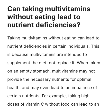
Can taking multivitamins
without eating lead to
nutrient deficiencies?
Taking multivitamins without eating can lead to
nutrient deficiencies in certain individuals. This
is because multivitamins are intended to
supplement the diet, not replace it. When taken
on an empty stomach, multivitamins may not
provide the necessary nutrients for optimal
health, and may even lead to an imbalance of
certain nutrients. For example, taking high
doses of vitamin C without food can lead to an