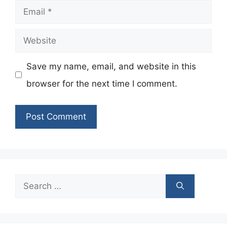
Email
Website
Save my name, email, and website in this
browser for the next time I comment.
Search
for: