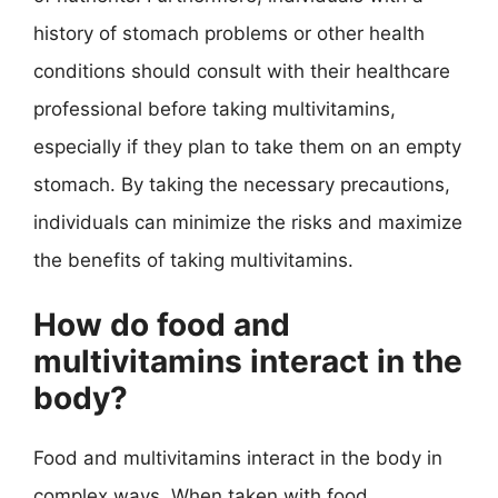
history of stomach problems or other health
conditions should consult with their healthcare
professional before taking multivitamins,
especially if they plan to take them on an empty
stomach. By taking the necessary precautions,
individuals can minimize the risks and maximize
the benefits of taking multivitamins.
How do food and
multivitamins interact in the
body?
Food and multivitamins interact in the body in
complex ways. When taken with food,