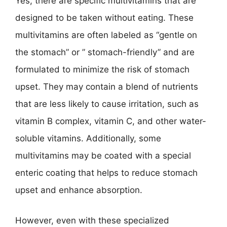
Yes, there are specific multivitamins that are
designed to be taken without eating. These
multivitamins are often labeled as “gentle on
the stomach” or ” stomach-friendly” and are
formulated to minimize the risk of stomach
upset. They may contain a blend of nutrients
that are less likely to cause irritation, such as
vitamin B complex, vitamin C, and other water-
soluble vitamins. Additionally, some
multivitamins may be coated with a special
enteric coating that helps to reduce stomach
upset and enhance absorption.
However, even with these specialized