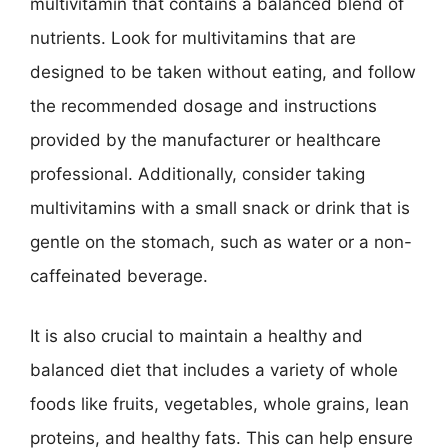
multivitamin that contains a balanced blend of
nutrients. Look for multivitamins that are
designed to be taken without eating, and follow
the recommended dosage and instructions
provided by the manufacturer or healthcare
professional. Additionally, consider taking
multivitamins with a small snack or drink that is
gentle on the stomach, such as water or a non-
caffeinated beverage.
It is also crucial to maintain a healthy and
balanced diet that includes a variety of whole
foods like fruits, vegetables, whole grains, lean
proteins, and healthy fats. This can help ensure