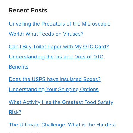
Recent Posts
Unveiling the Predators of the Microscopic
World: What Feeds on Viruses?
Can I Buy Toilet Paper with My OTC Card?
Understanding the Ins and Outs of OTC
Benefits
Does the USPS have Insulated Boxes?
Understanding Your Shipping Options
What Activity Has the Greatest Food Safety
Risk?
The Ultimate Challenge: What is the Hardest