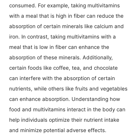
consumed. For example, taking multivitamins
with a meal that is high in fiber can reduce the
absorption of certain minerals like calcium and
iron. In contrast, taking multivitamins with a
meal that is low in fiber can enhance the
absorption of these minerals. Additionally,
certain foods like coffee, tea, and chocolate
can interfere with the absorption of certain
nutrients, while others like fruits and vegetables
can enhance absorption. Understanding how
food and multivitamins interact in the body can
help individuals optimize their nutrient intake
and minimize potential adverse effects.