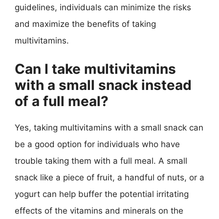
guidelines, individuals can minimize the risks
and maximize the benefits of taking
multivitamins.
Can I take multivitamins
with a small snack instead
of a full meal?
Yes, taking multivitamins with a small snack can
be a good option for individuals who have
trouble taking them with a full meal. A small
snack like a piece of fruit, a handful of nuts, or a
yogurt can help buffer the potential irritating
effects of the vitamins and minerals on the