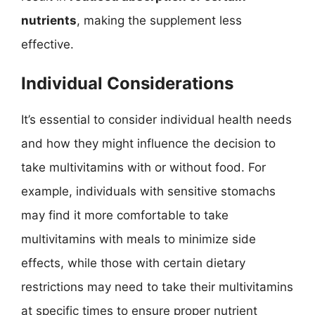
nutrients
, making the supplement less
effective.
Individual Considerations
It’s essential to consider individual health needs
and how they might influence the decision to
take multivitamins with or without food. For
example, individuals with sensitive stomachs
may find it more comfortable to take
multivitamins with meals to minimize side
effects, while those with certain dietary
restrictions may need to take their multivitamins
at specific times to ensure proper nutrient