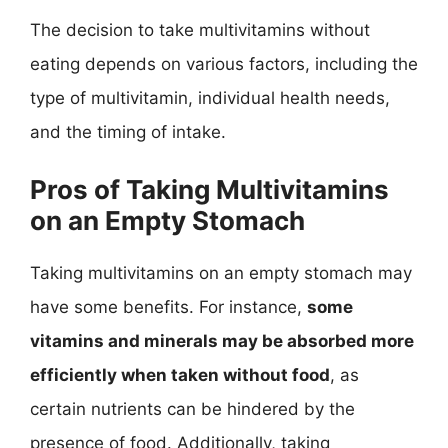
The decision to take multivitamins without
eating depends on various factors, including the
type of multivitamin, individual health needs,
and the timing of intake.
Pros of Taking Multivitamins
on an Empty Stomach
Taking multivitamins on an empty stomach may
have some benefits. For instance,
some
vitamins and minerals may be absorbed more
efficiently when taken without food
, as
certain nutrients can be hindered by the
presence of food. Additionally, taking