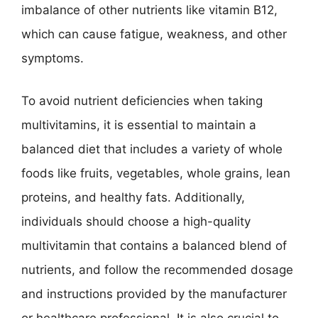
imbalance of other nutrients like vitamin B12,
which can cause fatigue, weakness, and other
symptoms.
To avoid nutrient deficiencies when taking
multivitamins, it is essential to maintain a
balanced diet that includes a variety of whole
foods like fruits, vegetables, whole grains, lean
proteins, and healthy fats. Additionally,
individuals should choose a high-quality
multivitamin that contains a balanced blend of
nutrients, and follow the recommended dosage
and instructions provided by the manufacturer
or healthcare professional. It is also crucial to