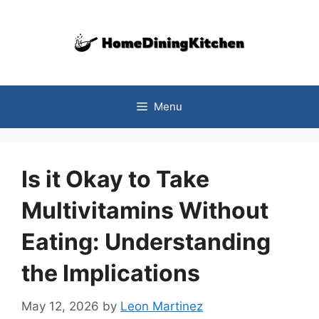
Skip
to
content
Menu
Is it Okay to Take
Multivitamins Without
Eating: Understanding
the Implications
May 12, 2026
by
Leon Martinez