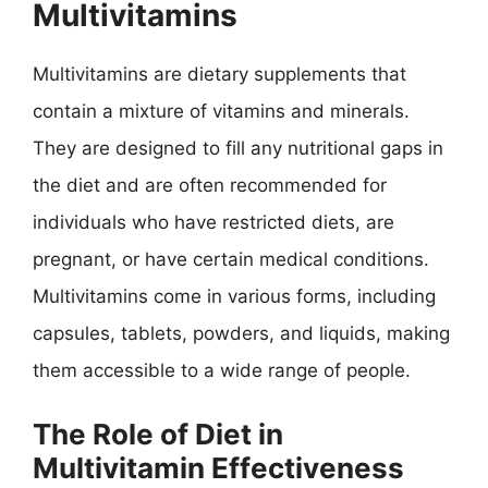
Multivitamins
Multivitamins are dietary supplements that
contain a mixture of vitamins and minerals.
They are designed to fill any nutritional gaps in
the diet and are often recommended for
individuals who have restricted diets, are
pregnant, or have certain medical conditions.
Multivitamins come in various forms, including
capsules, tablets, powders, and liquids, making
them accessible to a wide range of people.
The Role of Diet in
Multivitamin Effectiveness