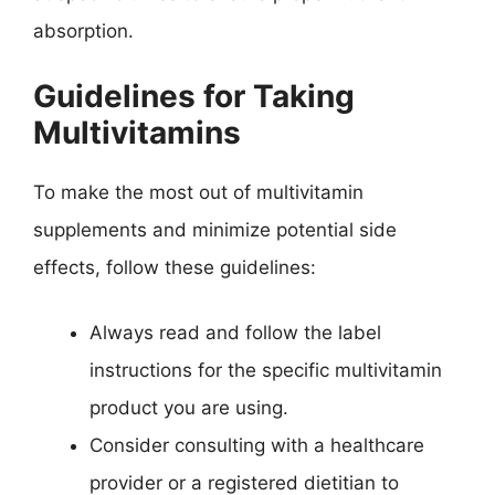
absorption.
Guidelines for Taking
Multivitamins
To make the most out of multivitamin
supplements and minimize potential side
effects, follow these guidelines:
Always read and follow the label
instructions for the specific multivitamin
product you are using.
Consider consulting with a healthcare
provider or a registered dietitian to