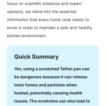
focus on scientific evidence and expert
opinions, we delve into the essential
information that every home cook needs to
know in order to maintain a safe and healthy
kitchen environment.
Quick Summary
Yes, using a scratched Teflon pan can
be dangerous because it can release
toxic fumes and particles when
heated, potentially causing health
issues. The scratches can also lead to