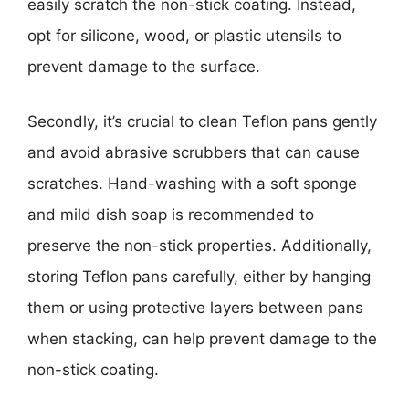
easily scratch the non-stick coating. Instead,
opt for silicone, wood, or plastic utensils to
prevent damage to the surface.
Secondly, it’s crucial to clean Teflon pans gently
and avoid abrasive scrubbers that can cause
scratches. Hand-washing with a soft sponge
and mild dish soap is recommended to
preserve the non-stick properties. Additionally,
storing Teflon pans carefully, either by hanging
them or using protective layers between pans
when stacking, can help prevent damage to the
non-stick coating.