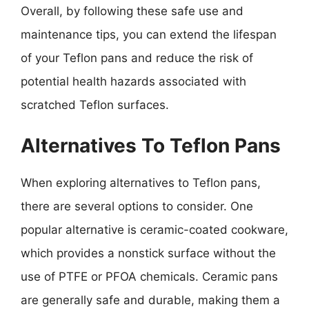
Overall, by following these safe use and
maintenance tips, you can extend the lifespan
of your Teflon pans and reduce the risk of
potential health hazards associated with
scratched Teflon surfaces.
Alternatives To Teflon Pans
When exploring alternatives to Teflon pans,
there are several options to consider. One
popular alternative is ceramic-coated cookware,
which provides a nonstick surface without the
use of PTFE or PFOA chemicals. Ceramic pans
are generally safe and durable, making them a