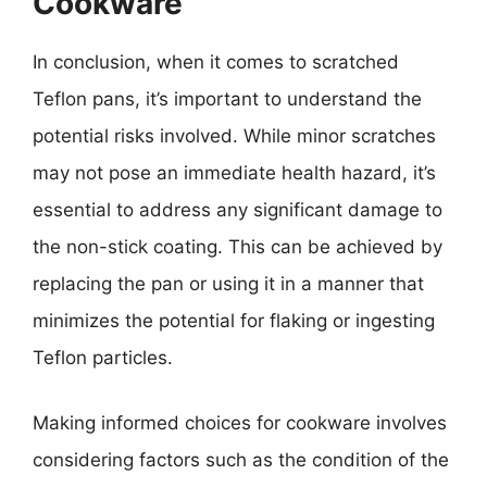
Cookware
In conclusion, when it comes to scratched
Teflon pans, it’s important to understand the
potential risks involved. While minor scratches
may not pose an immediate health hazard, it’s
essential to address any significant damage to
the non-stick coating. This can be achieved by
replacing the pan or using it in a manner that
minimizes the potential for flaking or ingesting
Teflon particles.
Making informed choices for cookware involves
considering factors such as the condition of the