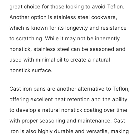
great choice for those looking to avoid Teflon.
Another option is stainless steel cookware,
which is known for its longevity and resistance
to scratching. While it may not be inherently
nonstick, stainless steel can be seasoned and
used with minimal oil to create a natural
nonstick surface.
Cast iron pans are another alternative to Teflon,
offering excellent heat retention and the ability
to develop a natural nonstick coating over time
with proper seasoning and maintenance. Cast
iron is also highly durable and versatile, making