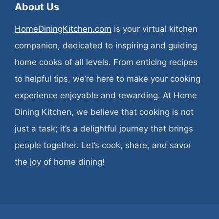
About Us
HomeDiningKitchen.com
is your virtual kitchen
companion, dedicated to inspiring and guiding
home cooks of all levels. From enticing recipes
to helpful tips, we’re here to make your cooking
experience enjoyable and rewarding. At Home
Dining Kitchen, we believe that cooking is not
just a task; it’s a delightful journey that brings
people together. Let’s cook, share, and savor
the joy of home dining!