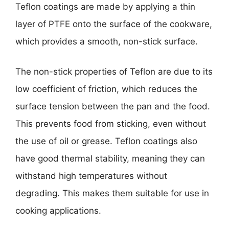
Teflon coatings are made by applying a thin
layer of PTFE onto the surface of the cookware,
which provides a smooth, non-stick surface.
The non-stick properties of Teflon are due to its
low coefficient of friction, which reduces the
surface tension between the pan and the food.
This prevents food from sticking, even without
the use of oil or grease. Teflon coatings also
have good thermal stability, meaning they can
withstand high temperatures without
degrading. This makes them suitable for use in
cooking applications.