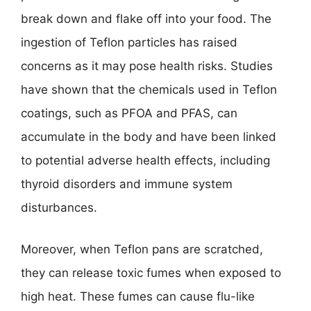
break down and flake off into your food. The
ingestion of Teflon particles has raised
concerns as it may pose health risks. Studies
have shown that the chemicals used in Teflon
coatings, such as PFOA and PFAS, can
accumulate in the body and have been linked
to potential adverse health effects, including
thyroid disorders and immune system
disturbances.
Moreover, when Teflon pans are scratched,
they can release toxic fumes when exposed to
high heat. These fumes can cause flu-like