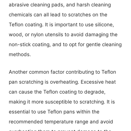
abrasive cleaning pads, and harsh cleaning
chemicals can all lead to scratches on the
Teflon coating. It is important to use silicone,
wood, or nylon utensils to avoid damaging the
non-stick coating, and to opt for gentle cleaning
methods.
Another common factor contributing to Teflon
pan scratching is overheating. Excessive heat
can cause the Teflon coating to degrade,
making it more susceptible to scratching. It is
essential to use Teflon pans within the
recommended temperature range and avoid