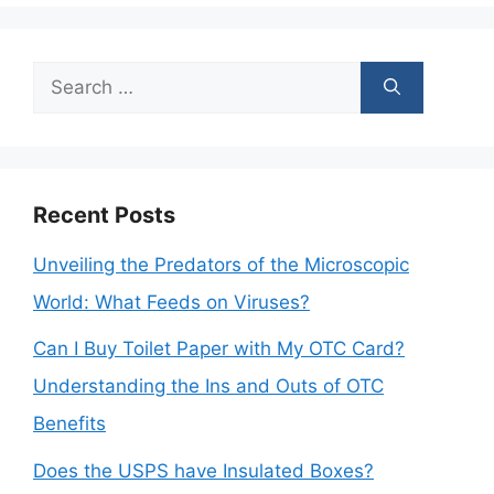
Search
for:
Recent Posts
Unveiling the Predators of the Microscopic
World: What Feeds on Viruses?
Can I Buy Toilet Paper with My OTC Card?
Understanding the Ins and Outs of OTC
Benefits
Does the USPS have Insulated Boxes?