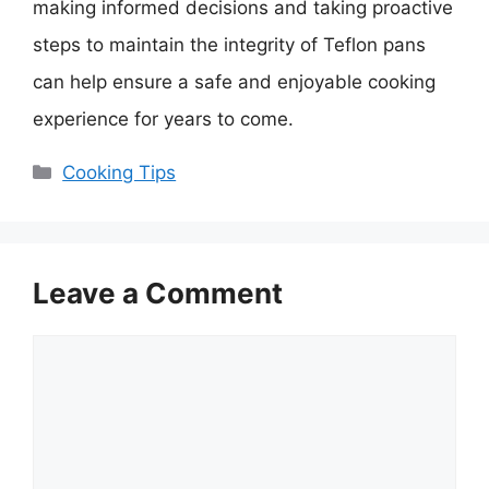
making informed decisions and taking proactive
steps to maintain the integrity of Teflon pans
can help ensure a safe and enjoyable cooking
experience for years to come.
Categories
Cooking Tips
Leave a Comment
Comment