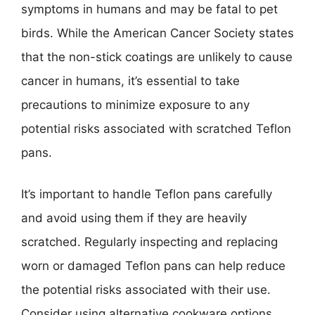
symptoms in humans and may be fatal to pet
birds. While the American Cancer Society states
that the non-stick coatings are unlikely to cause
cancer in humans, it’s essential to take
precautions to minimize exposure to any
potential risks associated with scratched Teflon
pans.
It’s important to handle Teflon pans carefully
and avoid using them if they are heavily
scratched. Regularly inspecting and replacing
worn or damaged Teflon pans can help reduce
the potential risks associated with their use.
Consider using alternative cookware options,