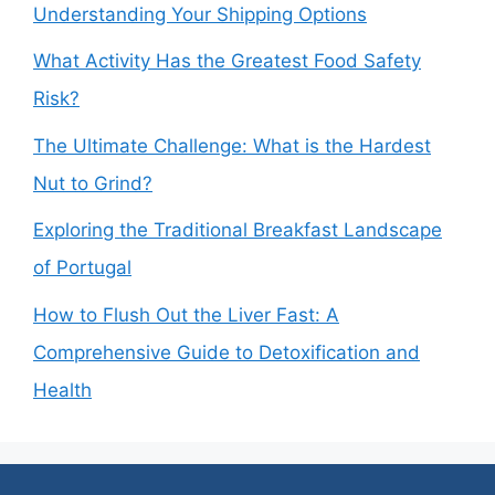
Understanding Your Shipping Options
What Activity Has the Greatest Food Safety
Risk?
The Ultimate Challenge: What is the Hardest
Nut to Grind?
Exploring the Traditional Breakfast Landscape
of Portugal
How to Flush Out the Liver Fast: A
Comprehensive Guide to Detoxification and
Health