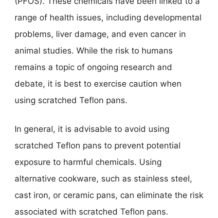
(PFOS). These chemicals have been linked to a
range of health issues, including developmental
problems, liver damage, and even cancer in
animal studies. While the risk to humans
remains a topic of ongoing research and
debate, it is best to exercise caution when
using scratched Teflon pans.
In general, it is advisable to avoid using
scratched Teflon pans to prevent potential
exposure to harmful chemicals. Using
alternative cookware, such as stainless steel,
cast iron, or ceramic pans, can eliminate the risk
associated with scratched Teflon pans.