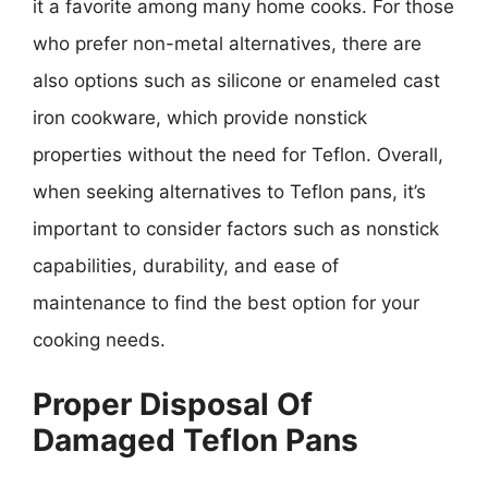
it a favorite among many home cooks. For those
who prefer non-metal alternatives, there are
also options such as silicone or enameled cast
iron cookware, which provide nonstick
properties without the need for Teflon. Overall,
when seeking alternatives to Teflon pans, it’s
important to consider factors such as nonstick
capabilities, durability, and ease of
maintenance to find the best option for your
cooking needs.
Proper Disposal Of
Damaged Teflon Pans