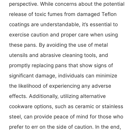
perspective. While concerns about the potential
release of toxic fumes from damaged Teflon
coatings are understandable, it’s essential to
exercise caution and proper care when using
these pans. By avoiding the use of metal
utensils and abrasive cleaning tools, and
promptly replacing pans that show signs of
significant damage, individuals can minimize
the likelihood of experiencing any adverse
effects. Additionally, utilizing alternative
cookware options, such as ceramic or stainless
steel, can provide peace of mind for those who
prefer to err on the side of caution. In the end,