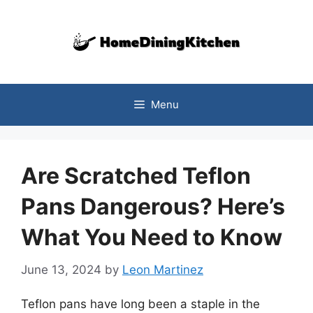
Skip
to
content
Menu
Are Scratched Teflon
Pans Dangerous? Here’s
What You Need to Know
June 13, 2024
by
Leon Martinez
Teflon pans have long been a staple in the