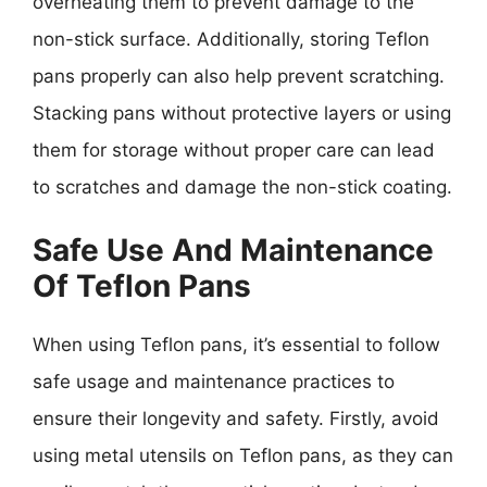
overheating them to prevent damage to the
non-stick surface. Additionally, storing Teflon
pans properly can also help prevent scratching.
Stacking pans without protective layers or using
them for storage without proper care can lead
to scratches and damage the non-stick coating.
Safe Use And Maintenance
Of Teflon Pans
When using Teflon pans, it’s essential to follow
safe usage and maintenance practices to
ensure their longevity and safety. Firstly, avoid
using metal utensils on Teflon pans, as they can