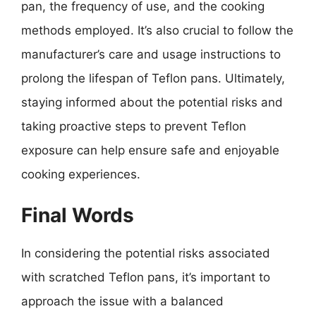
pan, the frequency of use, and the cooking
methods employed. It’s also crucial to follow the
manufacturer’s care and usage instructions to
prolong the lifespan of Teflon pans. Ultimately,
staying informed about the potential risks and
taking proactive steps to prevent Teflon
exposure can help ensure safe and enjoyable
cooking experiences.
Final Words
In considering the potential risks associated
with scratched Teflon pans, it’s important to
approach the issue with a balanced