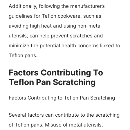
Additionally, following the manufacturer’s
guidelines for Teflon cookware, such as
avoiding high heat and using non-metal
utensils, can help prevent scratches and
minimize the potential health concerns linked to
Teflon pans.
Factors Contributing To
Teflon Pan Scratching
Factors Contributing to Teflon Pan Scratching
Several factors can contribute to the scratching
of Teflon pans. Misuse of metal utensils,