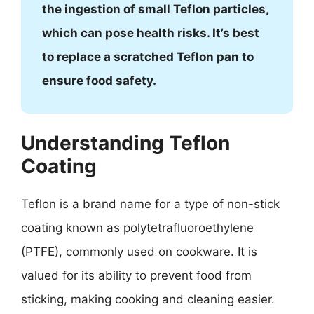
the ingestion of small Teflon particles,
which can pose health risks. It’s best
to replace a scratched Teflon pan to
ensure food safety.
Understanding Teflon
Coating
Teflon is a brand name for a type of non-stick
coating known as polytetrafluoroethylene
(PTFE), commonly used on cookware. It is
valued for its ability to prevent food from
sticking, making cooking and cleaning easier.