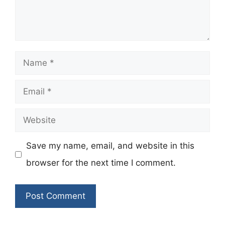
Name
Email
Website
Save my name, email, and website in this
browser for the next time I comment.