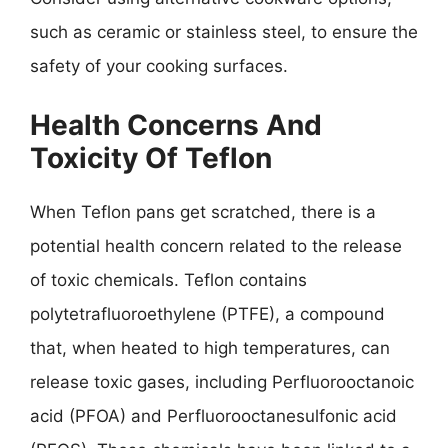
such as ceramic or stainless steel, to ensure the
safety of your cooking surfaces.
Health Concerns And
Toxicity Of Teflon
When Teflon pans get scratched, there is a
potential health concern related to the release
of toxic chemicals. Teflon contains
polytetrafluoroethylene (PTFE), a compound
that, when heated to high temperatures, can
release toxic gases, including Perfluorooctanoic
acid (PFOA) and Perfluorooctanesulfonic acid