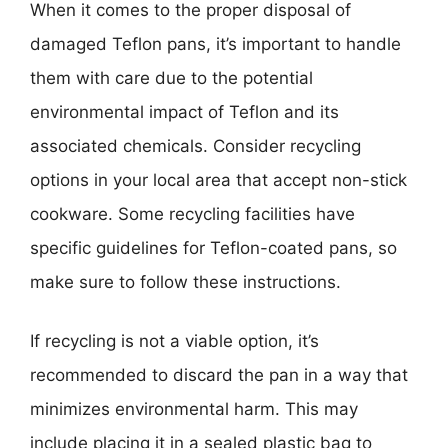
When it comes to the proper disposal of
damaged Teflon pans, it’s important to handle
them with care due to the potential
environmental impact of Teflon and its
associated chemicals. Consider recycling
options in your local area that accept non-stick
cookware. Some recycling facilities have
specific guidelines for Teflon-coated pans, so
make sure to follow these instructions.
If recycling is not a viable option, it’s
recommended to discard the pan in a way that
minimizes environmental harm. This may
include placing it in a sealed plastic bag to