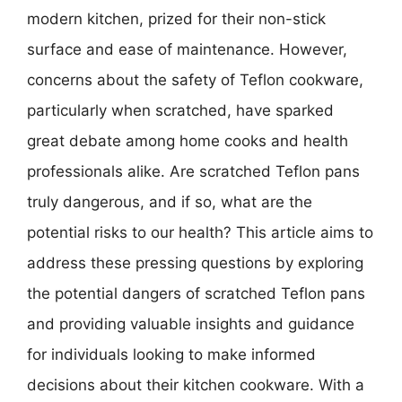
modern kitchen, prized for their non-stick
surface and ease of maintenance. However,
concerns about the safety of Teflon cookware,
particularly when scratched, have sparked
great debate among home cooks and health
professionals alike. Are scratched Teflon pans
truly dangerous, and if so, what are the
potential risks to our health? This article aims to
address these pressing questions by exploring
the potential dangers of scratched Teflon pans
and providing valuable insights and guidance
for individuals looking to make informed
decisions about their kitchen cookware. With a