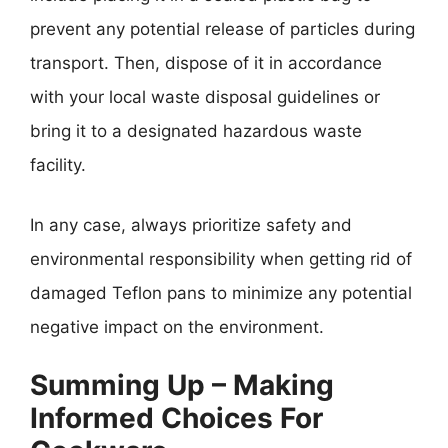
prevent any potential release of particles during
transport. Then, dispose of it in accordance
with your local waste disposal guidelines or
bring it to a designated hazardous waste
facility.
In any case, always prioritize safety and
environmental responsibility when getting rid of
damaged Teflon pans to minimize any potential
negative impact on the environment.
Summing Up – Making
Informed Choices For