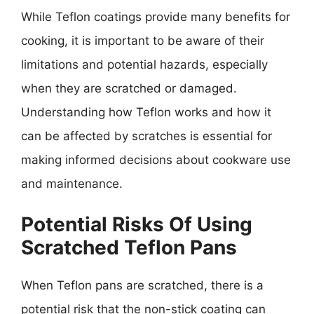
While Teflon coatings provide many benefits for
cooking, it is important to be aware of their
limitations and potential hazards, especially
when they are scratched or damaged.
Understanding how Teflon works and how it
can be affected by scratches is essential for
making informed decisions about cookware use
and maintenance.
Potential Risks Of Using
Scratched Teflon Pans
When Teflon pans are scratched, there is a
potential risk that the non-stick coating can