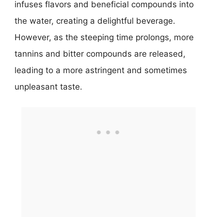
infuses flavors and beneficial compounds into
the water, creating a delightful beverage.
However, as the steeping time prolongs, more
tannins and bitter compounds are released,
leading to a more astringent and sometimes
unpleasant taste.