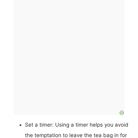
Set a timer: Using a timer helps you avoid
the temptation to leave the tea bag in for