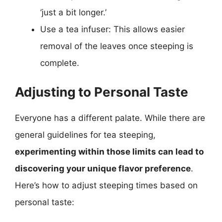
‘just a bit longer.’
Use a tea infuser: This allows easier
removal of the leaves once steeping is
complete.
Adjusting to Personal Taste
Everyone has a different palate. While there are
general guidelines for tea steeping,
experimenting within those limits can lead to
discovering your unique flavor preference
.
Here’s how to adjust steeping times based on
personal taste: