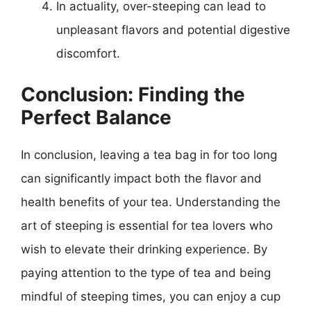
In actuality, over-steeping can lead to
unpleasant flavors and potential digestive
discomfort.
Conclusion: Finding the
Perfect Balance
In conclusion, leaving a tea bag in for too long
can significantly impact both the flavor and
health benefits of your tea. Understanding the
art of steeping is essential for tea lovers who
wish to elevate their drinking experience. By
paying attention to the type of tea and being
mindful of steeping times, you can enjoy a cup