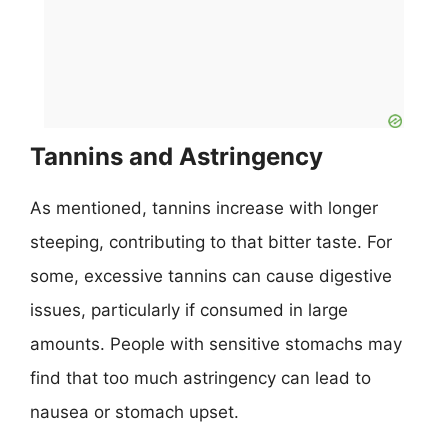
Tannins and Astringency
As mentioned, tannins increase with longer
steeping, contributing to that bitter taste. For
some, excessive tannins can cause digestive
issues, particularly if consumed in large
amounts. People with sensitive stomachs may
find that too much astringency can lead to
nausea or stomach upset.