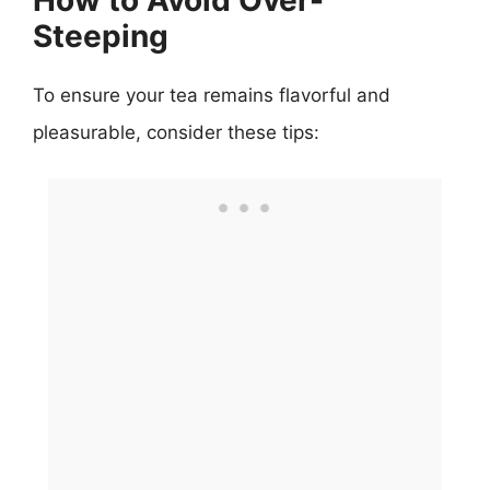
Steeping
To ensure your tea remains flavorful and
pleasurable, consider these tips: