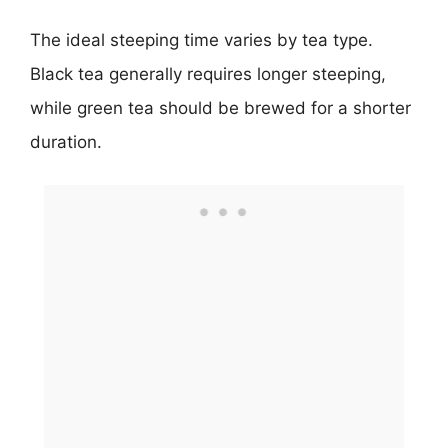
The ideal steeping time varies by tea type.
Black tea generally requires longer steeping,
while green tea should be brewed for a shorter
duration.