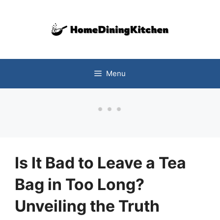
Skip
to
content
Menu
Is It Bad to Leave a Tea
Bag in Too Long?
Unveiling the Truth