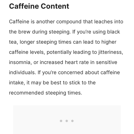
Caffeine Content
Caffeine is another compound that leaches into
the brew during steeping. If you’re using black
tea, longer steeping times can lead to higher
caffeine levels, potentially leading to jitteriness,
insomnia, or increased heart rate in sensitive
individuals. If you’re concerned about caffeine
intake, it may be best to stick to the
recommended steeping times.