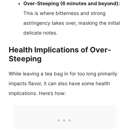
Over-Steeping (6 minutes and beyond):
This is where bitterness and strong
astringency takes over, masking the initial
delicate notes.
Health Implications of Over-
Steeping
While leaving a tea bag in for too long primarily
impacts flavor, it can also have some health
implications. Here’s how: