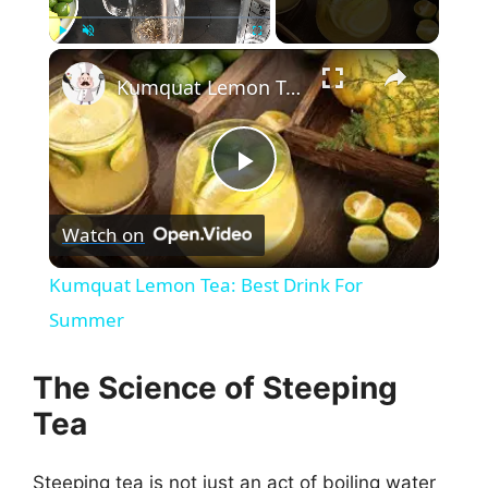
×
Play
Unmute
Fullscreen
Kumquat Lemon Tea: Best Drink For Summer
P
Watch on
l
Kumquat Lemon Tea: Best Drink For
a
Summer
y
The Science of Steeping
Tea
V
Steeping tea is not just an act of boiling water