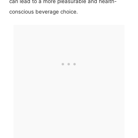
can lead to a more pleasurable and health-
conscious beverage choice.