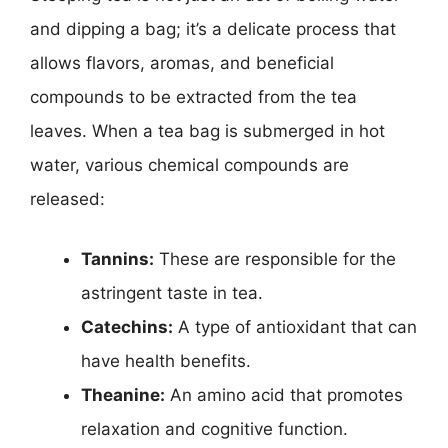
i
and dipping a bag; it’s a delicate process that
allows flavors, aromas, and beneficial
d
compounds to be extracted from the tea
leaves. When a tea bag is submerged in hot
e
water, various chemical compounds are
released:
o
Tannins:
These are responsible for the
astringent taste in tea.
Catechins:
A type of antioxidant that can
have health benefits.
Theanine:
An amino acid that promotes
relaxation and cognitive function.