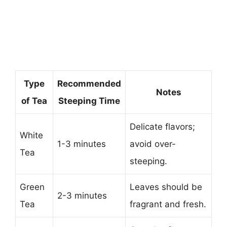
Type
Recommended
Notes
of Tea
Steeping Time
Delicate flavors;
White
1-3 minutes
avoid over-
Tea
steeping.
Green
Leaves should be
2-3 minutes
Tea
fragrant and fresh.