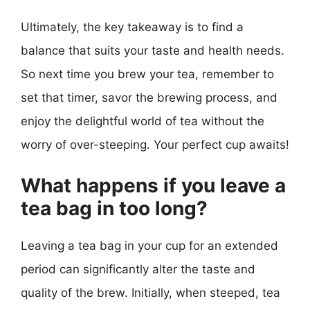
Ultimately, the key takeaway is to find a
balance that suits your taste and health needs.
So next time you brew your tea, remember to
set that timer, savor the brewing process, and
enjoy the delightful world of tea without the
worry of over-steeping. Your perfect cup awaits!
What happens if you leave a
tea bag in too long?
Leaving a tea bag in your cup for an extended
period can significantly alter the taste and
quality of the brew. Initially, when steeped, tea