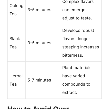
Complex flavors
Oolong
3-5 minutes
can emerge;
Tea
adjust to taste.
Develops robust
Black
flavors; longer
3-5 minutes
Tea
steeping increases
bitterness.
Plant materials
Herbal
have varied
5-7 minutes
Tea
compounds to
extract.
How to Avoid Over-