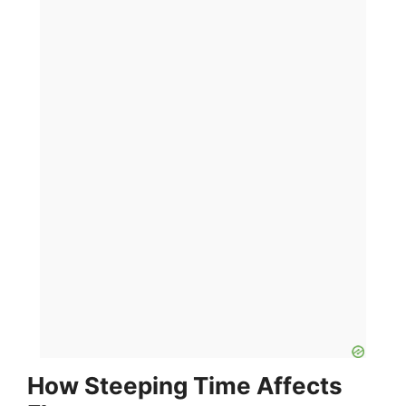
How Steeping Time Affects