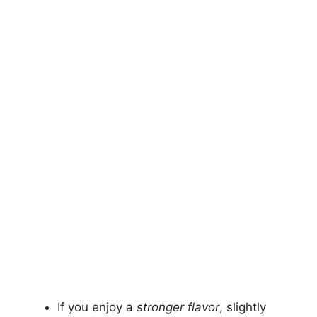
If you enjoy a
stronger flavor
, slightly