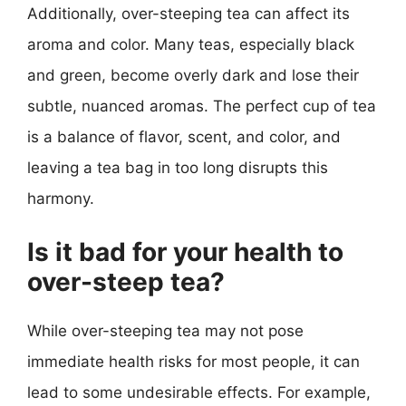
Additionally, over-steeping tea can affect its
aroma and color. Many teas, especially black
and green, become overly dark and lose their
subtle, nuanced aromas. The perfect cup of tea
is a balance of flavor, scent, and color, and
leaving a tea bag in too long disrupts this
harmony.
Is it bad for your health to
over-steep tea?
While over-steeping tea may not pose
immediate health risks for most people, it can
lead to some undesirable effects. For example,