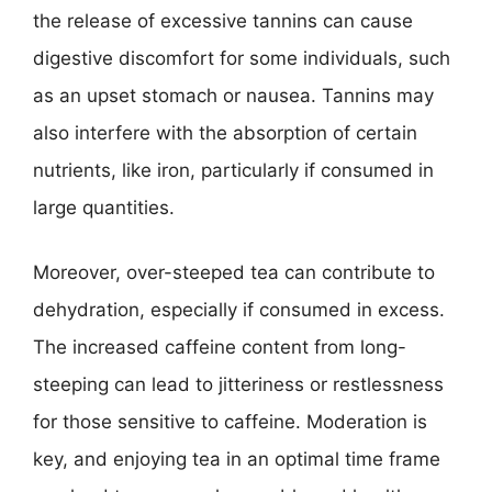
the release of excessive tannins can cause
digestive discomfort for some individuals, such
as an upset stomach or nausea. Tannins may
also interfere with the absorption of certain
nutrients, like iron, particularly if consumed in
large quantities.
Moreover, over-steeped tea can contribute to
dehydration, especially if consumed in excess.
The increased caffeine content from long-
steeping can lead to jitteriness or restlessness
for those sensitive to caffeine. Moderation is
key, and enjoying tea in an optimal time frame