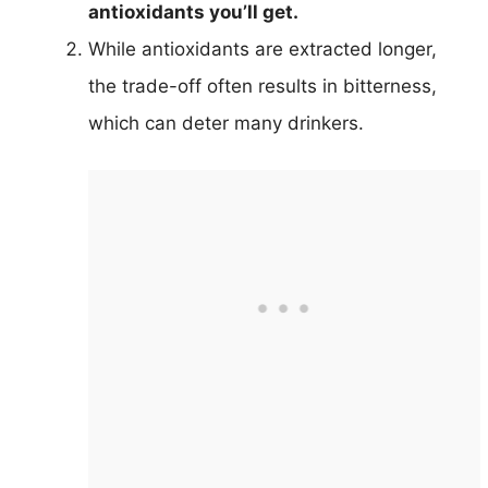
antioxidants you’ll get.
While antioxidants are extracted longer,
the trade-off often results in bitterness,
which can deter many drinkers.