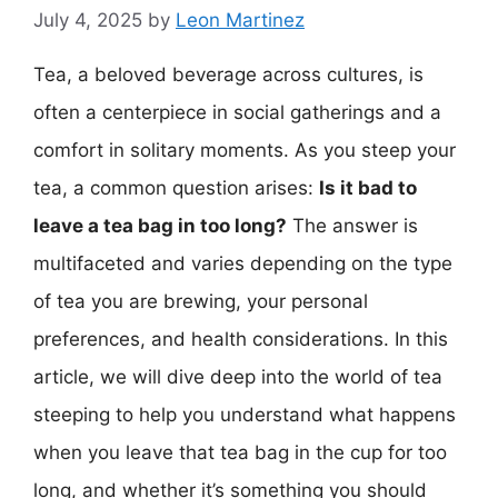
July 4, 2025
by
Leon Martinez
Tea, a beloved beverage across cultures, is
often a centerpiece in social gatherings and a
comfort in solitary moments. As you steep your
tea, a common question arises:
Is it bad to
leave a tea bag in too long?
The answer is
multifaceted and varies depending on the type
of tea you are brewing, your personal
preferences, and health considerations. In this
article, we will dive deep into the world of tea
steeping to help you understand what happens
when you leave that tea bag in the cup for too
long, and whether it’s something you should