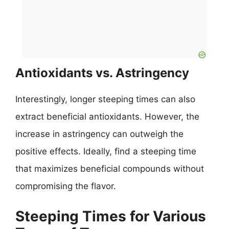
Antioxidants vs. Astringency
Interestingly, longer steeping times can also
extract beneficial antioxidants. However, the
increase in astringency can outweigh the
positive effects. Ideally, find a steeping time
that maximizes beneficial compounds without
compromising the flavor.
Steeping Times for Various