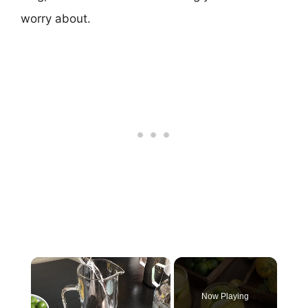
worry about.
×
Now Playing