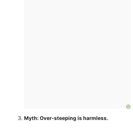
Myth: Over-steeping is harmless.