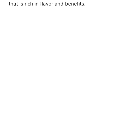
that is rich in flavor and benefits.