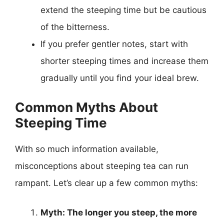
extend the steeping time but be cautious
of the bitterness.
If you prefer gentler notes, start with
shorter steeping times and increase them
gradually until you find your ideal brew.
Common Myths About
Steeping Time
With so much information available,
misconceptions about steeping tea can run
rampant. Let’s clear up a few common myths:
Myth: The longer you steep, the more