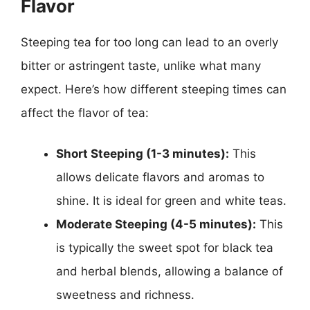
Flavor
Steeping tea for too long can lead to an overly
bitter or astringent taste, unlike what many
expect. Here’s how different steeping times can
affect the flavor of tea:
Short Steeping (1-3 minutes):
This
allows delicate flavors and aromas to
shine. It is ideal for green and white teas.
Moderate Steeping (4-5 minutes):
This
is typically the sweet spot for black tea
and herbal blends, allowing a balance of
sweetness and richness.