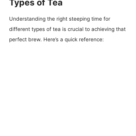
Types of Tea
Understanding the right steeping time for
different types of tea is crucial to achieving that
perfect brew. Here’s a quick reference: